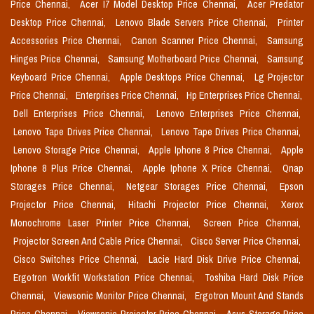
Price Chennai,
Acer I7 Model Desktop Price Chennai,
Acer Predator
Desktop Price Chennai,
Lenovo Blade Servers Price Chennai,
Printer
Accessories Price Chennai,
Canon Scanner Price Chennai,
Samsung
Hinges Price Chennai,
Samsung Motherboard Price Chennai,
Samsung
Keyboard Price Chennai,
Apple Desktops Price Chennai,
Lg Projector
Price Chennai,
Enterprises Price Chennai,
Hp Enterprises Price Chennai,
Dell Enterprises Price Chennai,
Lenovo Enterprises Price Chennai,
Lenovo Tape Drives Price Chennai,
Lenovo Tape Drives Price Chennai,
Lenovo Storage Price Chennai,
Apple Iphone 8 Price Chennai,
Apple
Iphone 8 Plus Price Chennai,
Apple Iphone X Price Chennai,
Qnap
Storages Price Chennai,
Netgear Storages Price Chennai,
Epson
Projector Price Chennai,
Hitachi Projector Price Chennai,
Xerox
Monochrome Laser Printer Price Chennai,
Screen Price Chennai,
Projector Screen And Cable Price Chennai,
Cisco Server Price Chennai,
Cisco Switches Price Chennai,
Lacie Hard Disk Drive Price Chennai,
Ergotron Workfit Workstation Price Chennai,
Toshiba Hard Disk Price
Chennai,
Viewsonic Monitor Price Chennai,
Ergotron Mount And Stands