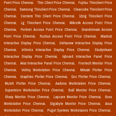
Point Price Chennai,
Thin Client Price Chennai,
Fujitsu Thinclient Price
Chennai,
Samsung Thinclient Price Chennai,
Clearcube Thinclient Price
Chennai,
Centerm Thin Client Price Chennai,
10zig Thinclient Price
Chennai,
Lg Thinclient Price Chennai,
Mikrotik Access Point Price
Chennai,
Fortinet Access Point Price Chennai,
Grandstream Access
Point Price Chennai,
Ruckus Access Point Price Chennai,
Maxhub
Interactive Display Price Chennai,
Deltaview Interactive Display Price
Chennai,
Infonics Interactive Display Price Chennai,
Studynlearn
Interactive Display Price Chennai,
Iqboard Interactive Panel Price
Chennai,
Akai Interactive Panel Price Chennai,
Frontech Monitor Price
Chennai,
Voltriq Workstation Price Chennai,
Mimaki Plotter Price
Chennai,
Graphtec Plotter Price Chennai,
Gcc Plotter Price Chennai,
Mutoh Plotter Price Chennai,
Aadona Workstation Price Chennai,
Supermicro Workstation Price Chennai,
Iball Monitor Price Chennai,
Sharp Monitor Price Chennai,
Lapcare Monitor Price Chennai,
Boxx
Workstation Price Chennai,
Gigabyte Monitor Price Chennai,
Asus
Workstation Price Chennai,
Puget Systems Workstaions Price Chennai,