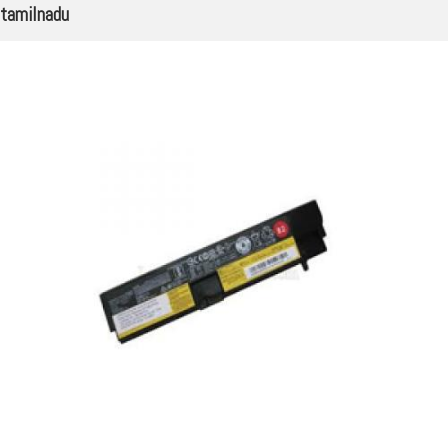
tamilnadu