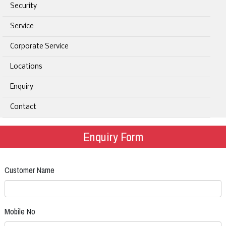
Security
Service
Corporate Service
Locations
Enquiry
Contact
Enquiry Form
Customer Name
Mobile No