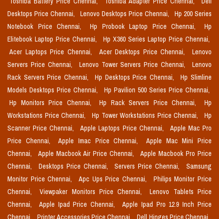
Toshiba Battery Price Chennai,
Toshiba Adapter Price Chennai,
Dell
Desktops Price Chennai,
Lenovo Desktops Price Chennai,
Hp 200 Series
Notebook Price Chennai,
Hp Probook Laptop Price Chennai,
Hp
Elitebook Laptop Price Chennai,
Hp X360 Series Laptop Price Chennai,
Acer Laptops Price Chennai,
Acer Desktops Price Chennai,
Lenovo
Servers Price Chennai,
Lenovo Tower Servers Price Chennai,
Lenovo
Rack Servers Price Chennai,
Hp Desktops Price Chennai,
Hp Slimline
Models Desktops Price Chennai,
Hp Pavilion 500 Series Price Chennai,
Hp Monitors Price Chennai,
Hp Rack Servers Price Chennai,
Hp
Workstations Price Chennai,
Hp Tower Workstations Price Chennai,
Hp
Scanner Price Chennai,
Apple Laptops Price Chennai,
Apple Mac Pro
Price Chennai,
Apple Imac Price Chennai,
Apple Mac Mini Price
Chennai,
Apple Macbook Air Price Chennai,
Apple Macbook Pro Price
Chennai,
Desktops Price Chennai,
Servers Price Chennai,
Samsung
Monitor Price Chennai,
Apc Ups Price Chennai,
Philips Monitor Price
Chennai,
Viewpaker Monitors Price Chennai,
Lenovo Tablets Price
Chennai,
Apple Ipad Price Chennai,
Apple Ipad Pro 12.9 Inch Price
Chennai,
Printer Accessories Price Chennai,
Dell Hinges Price Chennai,