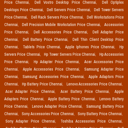
Price Chennai,
Dell Vostro Desktop Price Chennai,
Dell Optiplex
Desktops Price Chennai,
Dell Servers Price Chennai,
Dell Tower Servers
Price Chennai,
Dell Rack Servers Price Chennai,
Dell Workstations Price
Chennai,
Dell Precision Mobile Workstation Price Chennai,
Accessories
Price Chennai,
Dell Accessories Price Chennai,
Dell Adapter Price
Chennai,
Dell Battery Price Chennai,
Dell Thin Client Desktop Price
Chennai,
Tablets Price Chennai,
Apple Iphones Price Chennai,
Hp
Servers Price Chennai,
Hp Tower Servers Price Chennai,
Hp Accessories
Price Chennai,
Hp Adapter Price Chennai,
Acer Accessories Price
Chennai,
Apple Accessories Price Chennai,
Samsung Adapter Price
Chennai,
Samsung Accessories Price Chennai,
Apple Adaptors Price
Chennai,
Hp Battery Price Chennai,
Lenovo Accessories Price Chennai,
Acer Adapter Price Chennai,
Acer Battery Price Chennai,
Apple
Adapters Price Chennai,
Apple Battery Price Chennai,
Lenovo Battery
Price Chennai,
Lenovo Adapter Price Chennai,
Samsung Battery Price
Chennai,
Sony Accessories Price Chennai,
Sony Battery Price Chennai,
Sony Adapter Price Chennai,
Toshiba Accessories Price Chennai,