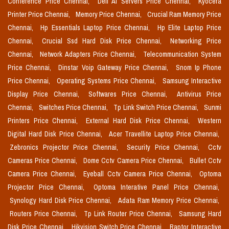
Conference Price Chennai,
Dell Ai Servers Price Chennai,
Kyocera
Printer Price Chennai,
Memory Price Chennai,
Crucial Ram Memory Price
Chennai,
Hp Essentials Laptop Price Chennai,
Hp Elite Laptop Price
Chennai,
Crucial Ssd Hard Disk Price Chennai,
Networking Price
Chennai,
Network Adapters Price Chennai,
Telecommunication System
Price Chennai,
Dinstar Voip Gateway Price Chennai,
Snom Ip Phone
Price Chennai,
Operating Systems Price Chennai,
Samsung Interactive
Display Price Chennai,
Softwares Price Chennai,
Antivirus Price
Chennai,
Switches Price Chennai,
Tp Link Switch Price Chennai,
Sunmi
Printers Price Chennai,
External Hard Disk Price Chennai,
Western
Digital Hard Disk Price Chennai,
Acer Travellite Laptop Price Chennai,
Zebronics Projector Price Chennai,
Security Price Chennai,
Cctv
Cameras Price Chennai,
Dome Cctv Camera Price Chennai,
Bullet Cctv
Camera Price Chennai,
Eyeball Cctv Camera Price Chennai,
Optoma
Projector Price Chennai,
Optoma Interative Panel Price Chennai,
Synology Hard Disk Price Chennai,
Adata Ram Memory Price Chennai,
Routers Price Chennai,
Tp Link Router Price Chennai,
Samsung Hard
Disk Price Chennai,
Hikvision Switch Price Chennai,
Raptor Interactive