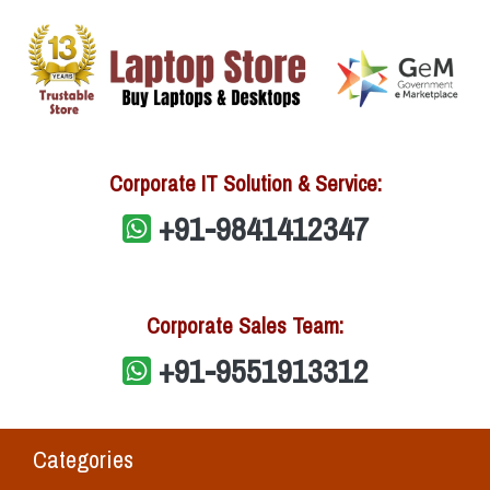
Corporate IT Solution & Service:
+91-9841412347
Corporate Sales Team:
+91-9551913312
Categories