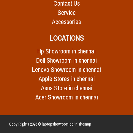
Contact Us
Service
Accessories
LOCATIONS
Hp Showroom in chennai
Dell Showroom in chennai
Lenovo Showroom in chennai
Apple Stores in chennai
Asus Store in chennai
Acer Showroom in chennai
Copy Rights 2026 © laptopshowroom.co.in|
sitemap