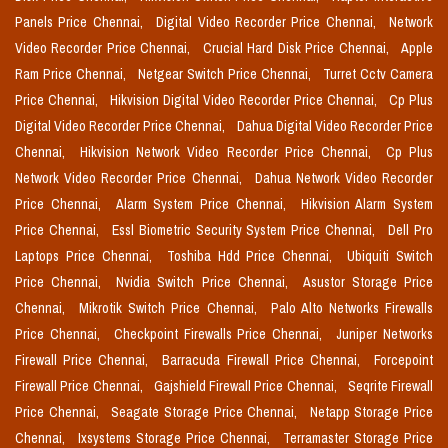
Panels Price Chennai,
Digital Video Recorder Price Chennai,
Network
Video Recorder Price Chennai,
Crucial Hard Disk Price Chennai,
Apple
Ram Price Chennai,
Netgear Switch Price Chennai,
Turret Cctv Camera
Price Chennai,
Hikvision Digital Video Recorder Price Chennai,
Cp Plus
Digital Video Recorder Price Chennai,
Dahua Digital Video Recorder Price
Chennai,
Hikvision Network Video Recorder Price Chennai,
Cp Plus
Network Video Recorder Price Chennai,
Dahua Network Video Recorder
Price Chennai,
Alarm System Price Chennai,
Hikvision Alarm System
Price Chennai,
Essl Biometric Security System Price Chennai,
Dell Pro
Laptops Price Chennai,
Toshiba Hdd Price Chennai,
Ubiquiti Switch
Price Chennai,
Nvidia Switch Price Chennai,
Asustor Storage Price
Chennai,
Mikrotik Switch Price Chennai,
Palo Alto Networks Firewalls
Price Chennai,
Checkpoint Firewalls Price Chennai,
Juniper Networks
Firewall Price Chennai,
Barracuda Firewall Price Chennai,
Forcepoint
Firewall Price Chennai,
Gajshield Firewall Price Chennai,
Seqrite Firewall
Price Chennai,
Seagate Storage Price Chennai,
Netapp Storage Price
Chennai,
Ixsystems Storage Price Chennai,
Terramaster Storage Price