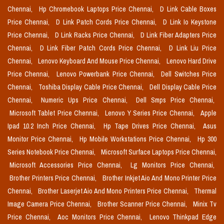
Chennai,
Hp Chromebook Laptops Price Chennai,
D Link Cable Boxes
Price Chennai,
D Link Patch Cords Price Chennai,
D Link Io Keystone
Price Chennai,
D Link Racks Price Chennai,
D Link Fiber Adapters Price
Chennai,
D Link Fiber Patch Cords Price Chennai,
D Link Liu Price
Chennai,
Lenovo Keyboard And Mouse Price Chennai,
Lenovo Hard Drive
Price Chennai,
Lenovo Powerbank Price Chennai,
Dell Switches Price
Chennai,
Toshiba Display Cable Price Chennai,
Dell Display Cable Price
Chennai,
Numeric Ups Price Chennai,
Dell Smps Price Chennai,
Microsoft Tablet Price Chennai,
Lenovo Y Series Price Chennai,
Apple
Ipad 10.2 Inch Price Chennai,
Hp Tape Drives Price Chennai,
Asus
Monitor Price Chennai,
Hp Mobile Workstations Price Chennai,
Hp 300
Series Notebook Price Chennai,
Microsoft Surface Laptops Price Chennai,
Microsoft Accessories Price Chennai,
Lg Monitors Price Chennai,
Brother Printers Price Chennai,
Brother Inkjet Aio And Mono Printer Price
Chennai,
Brother Laserjet Aio And Mono Printers Price Chennai,
Thermal
Image Camera Price Chennai,
Brother Scanner Price Chennai,
Minix Tv
Price Chennai,
Aoc Monitors Price Chennai,
Lenovo Thinkpad Edge