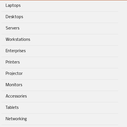
Laptops
Desktops
Servers
Workstations
Enterprises
Printers
Projector
Monitors
Accessories
Tablets
Networking