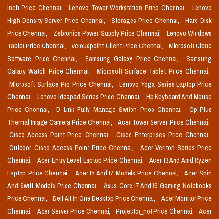
Inch Price Chennai,
Lenovo Tower Workstation Price Chennai,
Lenovo
High Density Server Price Chennai,
Storages Price Chennai,
Hard Disk
Price Chennai,
Zebronics Power Supply Price Chennai,
Lenovo Windows
Tablet Price Chennai,
Vcloudpoint Client Price Chennai,
Microsoft Cloud
Software Price Chennai,
Samsung Galaxy Price Chennai,
Samsung
Galaxy Watch Price Chennai,
Microsoft Surface Tablet Price Chennai,
Microsoft Surface Pro Price Chennai,
Lenovo Yoga Series Laptop Price
Chennai,
Lenovo Ideapad Series Price Chennai,
Hp Keyboard And Mouse
Price Chennai,
D Link Fully Manage Switch Price Chennai,
Cp Plus
Thermal Image Camera Price Chennai,
Acer Tower Server Price Chennai,
Cisco Access Point Price Chennai,
Cisco Enterprises Price Chennai,
Outdoor Cisco Access Point Price Chennai,
Acer Veriton Series Price
Chennai,
Acer Entry Level Laptop Price Chennai,
Acer I3 And Amd Ryzen
Laptop Price Chennai,
Acer I5 And I7 Models Price Chennai,
Acer Spin
And Swift Models Price Chennai,
Asus Core I7 And I9 Gaming Notebooks
Price Chennai,
Dell All In One Desktop Price Chennai,
Acer Monitor Price
Chennai,
Acer Server Price Chennai,
Projector_not Price Chennai,
Acer