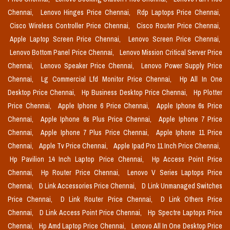
Chennai,
Lenovo Hinges Price Chennai,
Rdp Laptops Price Chennai,
Cisco Wireless Controller Price Chennai,
Cisco Router Price Chennai,
Apple Laptop Screen Price Chennai,
Lenovo Screen Price Chennai,
Lenovo Bottom Panel Price Chennai,
Lenovo Mission Critical Server Price
Chennai,
Lenovo Speaker Price Chennai,
Lenovo Power Supply Price
Chennai,
Lg Commercial Lfd Monitor Price Chennai,
Hp All In One
Desktop Price Chennai,
Hp Business Desktop Price Chennai,
Hp Plotter
Price Chennai,
Apple Iphone 6 Price Chennai,
Apple Iphone 6s Price
Chennai,
Apple Iphone 6s Plus Price Chennai,
Apple Iphone 7 Price
Chennai,
Apple Iphone 7 Plus Price Chennai,
Apple Iphone 11 Price
Chennai,
Apple Tv Price Chennai,
Apple Ipad Pro 11 Inch Price Chennai,
Hp Pavilion 14 Inch Laptop Price Chennai,
Hp Access Point Price
Chennai,
Hp Router Price Chennai,
Lenovo V Series Laptops Price
Chennai,
D Link Accessories Price Chennai,
D Link Unmanaged Switches
Price Chennai,
D Link Router Price Chennai,
D Link Others Price
Chennai,
D Link Access Point Price Chennai,
Hp Spectre Laptops Price
Chennai,
Hp Amd Laptop Price Chennai,
Lenovo All In One Desktop Price