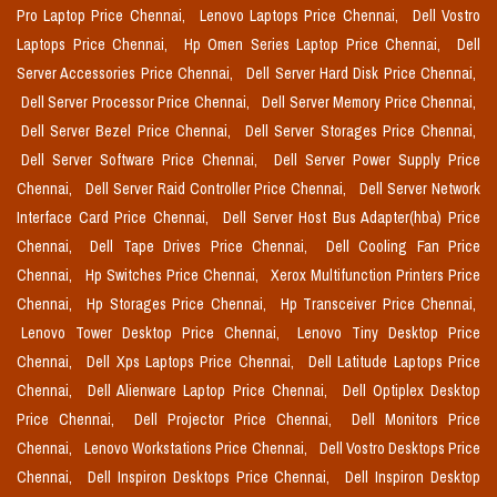
Pro Laptop Price Chennai,
Lenovo Laptops Price Chennai,
Dell Vostro
Laptops Price Chennai,
Hp Omen Series Laptop Price Chennai,
Dell
Server Accessories Price Chennai,
Dell Server Hard Disk Price Chennai,
Dell Server Processor Price Chennai,
Dell Server Memory Price Chennai,
Dell Server Bezel Price Chennai,
Dell Server Storages Price Chennai,
Dell Server Software Price Chennai,
Dell Server Power Supply Price
Chennai,
Dell Server Raid Controller Price Chennai,
Dell Server Network
Interface Card Price Chennai,
Dell Server Host Bus Adapter(hba) Price
Chennai,
Dell Tape Drives Price Chennai,
Dell Cooling Fan Price
Chennai,
Hp Switches Price Chennai,
Xerox Multifunction Printers Price
Chennai,
Hp Storages Price Chennai,
Hp Transceiver Price Chennai,
Lenovo Tower Desktop Price Chennai,
Lenovo Tiny Desktop Price
Chennai,
Dell Xps Laptops Price Chennai,
Dell Latitude Laptops Price
Chennai,
Dell Alienware Laptop Price Chennai,
Dell Optiplex Desktop
Price Chennai,
Dell Projector Price Chennai,
Dell Monitors Price
Chennai,
Lenovo Workstations Price Chennai,
Dell Vostro Desktops Price
Chennai,
Dell Inspiron Desktops Price Chennai,
Dell Inspiron Desktop