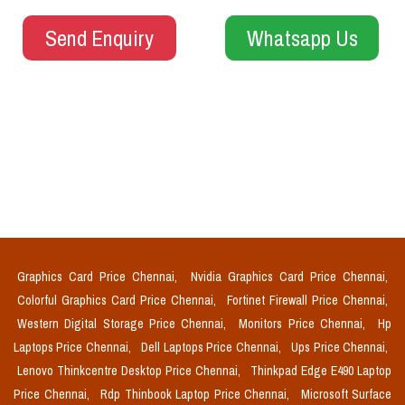
Send Enquiry
Whatsapp Us
Graphics Card Price Chennai,
Nvidia Graphics Card Price Chennai,
Colorful Graphics Card Price Chennai,
Fortinet Firewall Price Chennai,
Western Digital Storage Price Chennai,
Monitors Price Chennai,
Hp
Laptops Price Chennai,
Dell Laptops Price Chennai,
Ups Price Chennai,
Lenovo Thinkcentre Desktop Price Chennai,
Thinkpad Edge E490 Laptop
Price Chennai,
Rdp Thinbook Laptop Price Chennai,
Microsoft Surface