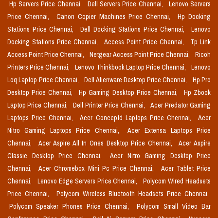
Hp Servers Price Chennai,
Dell Servers Price Chennai,
Lenovo Servers
Price Chennai,
Canon Copier Machines Price Chennai,
Hp Docking
Stations Price Chennai,
Dell Docking Stations Price Chennai,
Lenovo
Docking Stations Price Chennai,
Access Point Price Chennai,
Tp Link
Access Point Price Chennai,
Netgear Access Point Price Chennai,
Ricoh
Printers Price Chennai,
Lenovo Thinkbook Laptop Price Chennai,
Lenovo
Loq Laptop Price Chennai,
Dell Alienware Desktop Price Chennai,
Hp Pro
Desktop Price Chennai,
Hp Gaming Desktop Price Chennai,
Hp Zbook
Laptop Price Chennai,
Dell Printer Price Chennai,
Acer Predator Gaming
Laptops Price Chennai,
Acer Conceptd Laptops Price Chennai,
Acer
Nitro Gaming Laptops Price Chennai,
Acer Extensa Laptops Price
Chennai,
Acer Aspire All In Ones Desktop Price Chennai,
Acer Aspire
Classic Desktop Price Chennai,
Acer Nitro Gaming Desktop Price
Chennai,
Acer Chromebox Mini Pc Price Chennai,
Acer Tablet Price
Chennai,
Lenovo Edge Servers Price Chennai,
Polycom Wired Headsets
Price Chennai,
Polycom Wireless Bluetooth Headsets Price Chennai,
Polycom Speaker Phones Price Chennai,
Polycom Small Video Bar