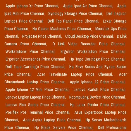
Apple Iphone Xr Price Chennai,
Apple Ipad Air Price Chennai,
Apple
Ipad Mini Price Chennai,
Synology Storage Price Chennai,
Dell Inspiron
Laptops Price Chennai,
Dell Top Panel Price Chennai,
Lexar Storage
Price Chennai,
Hp Copier Machines Price Chennai,
Microtek Ups Price
Chennai,
Projector Price Chennai,
Cloud Desktop Price Chennai,
D Link
Camera Price Chennai,
D Link Video Recorder Price Chennai,
Workstations Price Chennai,
Ergotron Workstation Price Chennai,
Ergotron Accessories Price Chennai,
Hp Tape Cartridge Price Chennai,
Dell Tape Cartridge Price Chennai,
Hp Envy Series And Ryzen Series
Price Chennai,
Acer Travelmate Laptop Price Chennai,
Acer
Chromebook Laptop Price Chennai,
Apple Iphone 12 Price Chennai,
Apple Iphone 12 Mini Price Chennai,
Lenovo Switch Price Chennai,
Lenovo Legion Laptop Price Chennai,
Ncomputing Device Price Chennai,
Lenovo Flex Series Price Chennai,
Hp Latex Printer Price Chennai,
Posiflex Pos Terminal Price Chennai,
Asus Expertbook Laptop Price
Chennai,
Acer Aspire Laptop Price Chennai,
Hp Server Motherboards
Price Chennai,
Hp Blade Servers Price Chennai,
Dell Professional