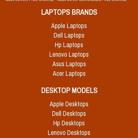
LAPTOPS BRANDS
Apple Laptops
Dell Laptops
Hp Laptops
Lenovo Laptops
Asus Laptops
Acer Laptops
DESKTOP MODELS
Apple Desktops
Dell Desktops
Hp Desktops
Lenovo Desktops