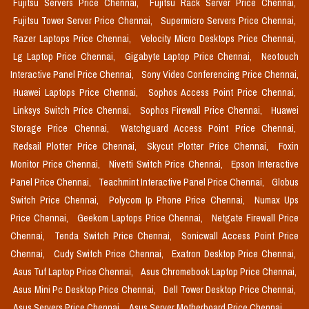
Fujitsu Servers Price Chennai,
Fujitsu Rack Server Price Chennai,
Fujitsu Tower Server Price Chennai,
Supermicro Servers Price Chennai,
Razer Laptops Price Chennai,
Velocity Micro Desktops Price Chennai,
Lg Laptop Price Chennai,
Gigabyte Laptop Price Chennai,
Neotouch
Interactive Panel Price Chennai,
Sony Video Conferencing Price Chennai,
Huawei Laptops Price Chennai,
Sophos Access Point Price Chennai,
Linksys Switch Price Chennai,
Sophos Firewall Price Chennai,
Huawei
Storage Price Chennai,
Watchguard Access Point Price Chennai,
Redsail Plotter Price Chennai,
Skycut Plotter Price Chennai,
Foxin
Monitor Price Chennai,
Nivetti Switch Price Chennai,
Epson Interactive
Panel Price Chennai,
Teachmint Interactive Panel Price Chennai,
Globus
Switch Price Chennai,
Polycom Ip Phone Price Chennai,
Numax Ups
Price Chennai,
Geekom Laptops Price Chennai,
Netgate Firewall Price
Chennai,
Tenda Switch Price Chennai,
Sonicwall Access Point Price
Chennai,
Cudy Switch Price Chennai,
Exatron Desktop Price Chennai,
Asus Tuf Laptop Price Chennai,
Asus Chromebook Laptop Price Chennai,
Asus Mini Pc Desktop Price Chennai,
Dell Tower Desktop Price Chennai,
Asus Servers Price Chennai,
Asus Server Motherboard Price Chennai,