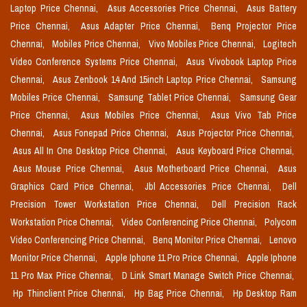
Laptop Price Chennai,
Asus Accessories Price Chennai,
Asus Battery
Price Chennai,
Asus Adapter Price Chennai,
Benq Projector Price
Chennai,
Mobiles Price Chennai,
Vivo Mobiles Price Chennai,
Logitech
Video Conference Systems Price Chennai,
Asus Vivobook Laptop Price
Chennai,
Asus Zenbook 14 And 15inch Laptop Price Chennai,
Samsung
Mobiles Price Chennai,
Samsung Tablet Price Chennai,
Samsung Gear
Price Chennai,
Asus Mobiles Price Chennai,
Asus Vivo Tab Price
Chennai,
Asus Fonepad Price Chennai,
Asus Projector Price Chennai,
Asus All In One Desktop Price Chennai,
Asus Keyboard Price Chennai,
Asus Mouse Price Chennai,
Asus Motherboard Price Chennai,
Asus
Graphics Card Price Chennai,
Jbl Accessories Price Chennai,
Dell
Precision Tower Workstation Price Chennai,
Dell Precision Rack
Workstation Price Chennai,
Video Conferencing Price Chennai,
Polycom
Video Conferencing Price Chennai,
Benq Monitor Price Chennai,
Lenovo
Monitor Price Chennai,
Apple Iphone 11 Pro Price Chennai,
Apple Iphone
11 Pro Max Price Chennai,
D Link Smart Manage Switch Price Chennai,
Hp Thinclient Price Chennai,
Hp Bag Price Chennai,
Hp Desktop Ram