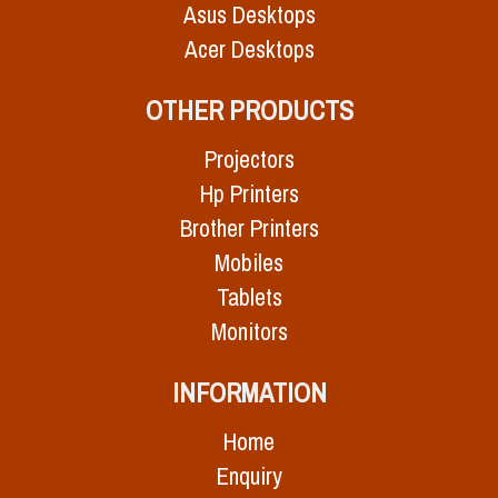
Asus Desktops
Acer Desktops
OTHER PRODUCTS
Projectors
Hp Printers
Brother Printers
Mobiles
Tablets
Monitors
INFORMATION
Home
Enquiry