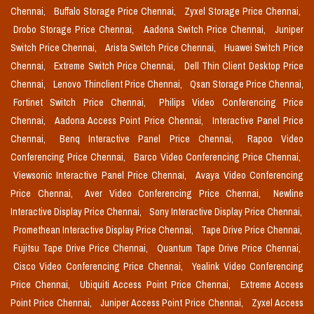
Chennai,
Buffalo Storage Price Chennai,
Zyxel Storage Price Chennai,
Drobo Storage Price Chennai,
Aadona Switch Price Chennai,
Juniper
Switch Price Chennai,
Arista Switch Price Chennai,
Huawei Switch Price
Chennai,
Extreme Switch Price Chennai,
Dell Thin Client Desktop Price
Chennai,
Lenovo Thinclient Price Chennai,
Qsan Storage Price Chennai,
Fortinet Switch Price Chennai,
Philips Video Conferencing Price
Chennai,
Aadona Access Point Price Chennai,
Interactive Panel Price
Chennai,
Benq Interactive Panel Price Chennai,
Rapoo Video
Conferencing Price Chennai,
Barco Video Conferencing Price Chennai,
Viewsonic Interactive Panel Price Chennai,
Avaya Video Conferencing
Price Chennai,
Aver Video Conferencing Price Chennai,
Newline
Interactive Display Price Chennai,
Sony Interactive Display Price Chennai,
Promethean Interactive Display Price Chennai,
Tape Drive Price Chennai,
Fujitsu Tape Drive Price Chennai,
Quantum Tape Drive Price Chennai,
Cisco Video Conferencing Price Chennai,
Yealink Video Conferencing
Price Chennai,
Ubiquiti Access Point Price Chennai,
Extreme Access
Point Price Chennai,
Juniper Access Point Price Chennai,
Zyxel Access