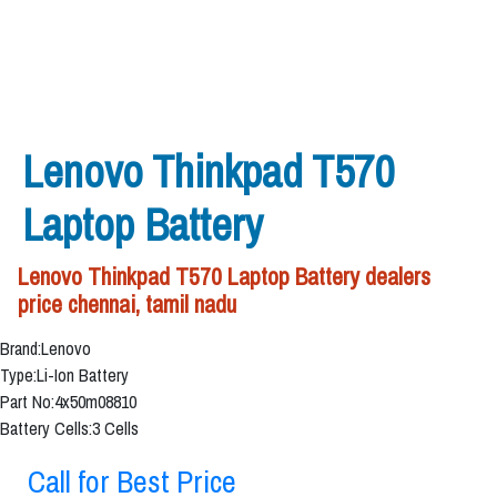
Lenovo Thinkpad T570
Laptop Battery
Lenovo Thinkpad T570 Laptop Battery dealers
price chennai, tamil nadu
Brand:Lenovo
Type:Li-Ion Battery
Part No:4x50m08810
Battery Cells:3 Cells
Call for Best Price