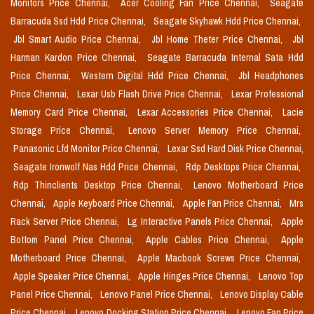
Monitors Price Chennai,
Acer Cooling Fan Price Chennai,
Seagate
Barracuda Ssd Hdd Price Chennai,
Seagate Skyhawk Hdd Price Chennai,
Jbl Smart Audio Price Chennai,
Jbl Home Theter Price Chennai,
Jbl
Harman Kardon Price Chennai,
Seagate Barracuda Internal Sata Hdd
Price Chennai,
Western Digital Hdd Price Chennai,
Jbl Headphones
Price Chennai,
Lexar Usb Flash Drive Price Chennai,
Lexar Professional
Memory Card Price Chennai,
Lexar Accessories Price Chennai,
Lacie
Storage Price Chennai,
Lenovo Server Memory Price Chennai,
Panasonic Lfd Monitor Price Chennai,
Lexar Ssd Hard Disk Price Chennai,
Seagate Ironwolf Nas Hdd Price Chennai,
Rdp Desktops Price Chennai,
Rdp Thinclients Desktop Price Chennai,
Lenovo Motherboard Price
Chennai,
Apple Keyboard Price Chennai,
Apple Fan Price Chennai,
Mrs
Rack Server Price Chennai,
Lg Interactive Panels Price Chennai,
Apple
Bottom Panel Price Chennai,
Apple Cables Price Chennai,
Apple
Motherboard Price Chennai,
Apple Macbook Screws Price Chennai,
Apple Speaker Price Chennai,
Apple Hinges Price Chennai,
Lenovo Top
Panel Price Chennai,
Lenovo Panel Price Chennai,
Lenovo Display Cable
Price Chennai,
Lenovo Docking Station Price Chennai,
Lenovo Fan Price