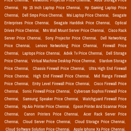
Price Chennai,
Viewsonic Projector Price Chennai,
Asus Storage Price
Chennai,
Hp 15 Inch Laptop Price Chennai,
Hp Gaming Laptop Price
Chennai,
Dell Smps Price Chennai,
Msi Laptop Price Chennai,
Seagate
Enterprises Price Chennai,
Seagate Harddisk Price Chennai,
Optical
Drives Price Chennai,
Mrs Wall Mount Server Price Chennai,
Cisco Rack
Server Price Chennai,
Sony Projector Price Chennai,
Dell Networking
Price Chennai,
Lenovo Networking Price Chennai,
Firewall Price
Chennai,
Laptops Price Chennai,
Advik Tv Price Chennai,
Dell Storage
Price Chennai,
Virtual Machine Desktop Price Chennai,
Stardom Storage
Price Chennai,
Chassis Firewall Price Chennai,
Ultra High End Firewall
Price Chennai,
High End Firewall Price Chennai,
Mid Range Firewall
Price Chennai,
Entry Level Firewall Price Chennai,
Cisco Firewall Price
Chennai,
Sonic Firewall Price Chennai,
Cyberoam Sophos Firewall Price
Chennai,
Samsung Speaker Price Chennai,
Watchguard Firewall Price
Chennai,
Hp Aio Printer Price Chennai,
Epson Printer And Scannar Price
Chennai,
Canon Printers Price Chennai,
Acer Rack Server Price
Chennai,
Cloud Server Price Chennai,
Cloud Storage Price Chennai,
Cloud Software Solution Price Chennai,
Apple Iphone Xs Price Chennai,