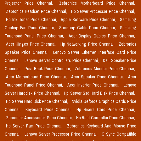
Projector Price Chennai,
Zebronics Motherboard Price Chennai,
Zebronics Headset Price Chennai,
Hp Server Processor Price Chennai,
Hp Ink Toner Price Chennai,
Apple Software Price Chennai,
Samsung
Cooling Fan Price Chennai,
Samsung Cable Price Chennai,
Samsung
Touchpad Panel Price Chennai,
Acer Display Cables Price Chennai,
Acer Hinges Price Chennai,
Hp Networking Price Chennai,
Zebronics
Speaker Price Chennai,
Lenovo Server Ethernet Interface Card Price
Chennai,
Lenovo Server Controllers Price Chennai,
Dell Speaker Price
Chennai,
Post Rack Price Chennai,
Zebronics Monitor Price Chennai,
Acer Motherboard Price Chennai,
Acer Speaker Price Chennai,
Acer
Touchpad Panel Price Chennai,
Acer Inverter Price Chennai,
Lenovo
Server Harddisk Price Chennai,
Hp Server Ssd Hard Disk Price Chennai,
Hp Server Hard Disk Price Chennai,
Nvidia Geforce Graphics Cards Price
Chennai,
Keyboard Price Chennai,
Hp Risers Card Price Chennai,
Zebronics Accessories Price Chennai,
Hp Raid Controller Price Chennai,
Hp Server Ram Price Chennai,
Zebronics Keyboard And Mouse Price
Chennai,
Lenovo Server Processor Price Chennai,
G Sync Compatible