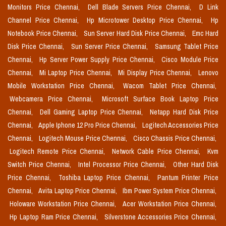
Monitors Price Chennai,
Dell Blade Servers Price Chennai,
D Link
Channel Price Chennai,
Hp Microtower Desktop Price Chennai,
Hp
Notebook Price Chennai,
Sun Server Hard Disk Price Chennai,
Emc Hard
Disk Price Chennai,
Sun Server Price Chennai,
Samsung Tablet Price
Chennai,
Hp Server Power Supply Price Chennai,
Cisco Module Price
Chennai,
Mi Laptop Price Chennai,
Mi Display Price Chennai,
Lenovo
Mobile Workstation Price Chennai,
Wacom Tablet Price Chennai,
Webcamera Price Chennai,
Microsoft Surface Book Laptop Price
Chennai,
Dell Gaming Laptop Price Chennai,
Netapp Hard Disk Price
Chennai,
Apple Iphone 12 Pro Price Chennai,
Logitech Accessories Price
Chennai,
Logitech Mouse Price Chennai,
Cisco Chassis Price Chennai,
Logitech Remote Price Chennai,
Network Cable Price Chennai,
Kvm
Switch Price Chennai,
Intel Processor Price Chennai,
Other Hard Disk
Price Chennai,
Toshiba Laptop Price Chennai,
Pantum Printer Price
Chennai,
Avita Laptop Price Chennai,
Ibm Power System Price Chennai,
Holoware Workstation Price Chennai,
Acer Workstation Price Chennai,
Hp Laptop Ram Price Chennai,
Silverstone Accessories Price Chennai,