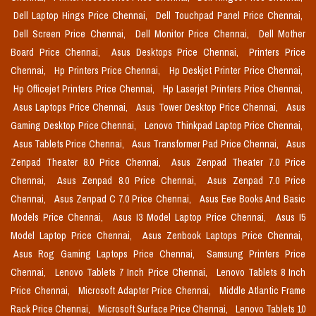
Dell Laptop Hings Price Chennai,
Dell Touchpad Panel Price Chennai,
Dell Screen Price Chennai,
Dell Monitor Price Chennai,
Dell Mother
Board Price Chennai,
Asus Desktops Price Chennai,
Printers Price
Chennai,
Hp Printers Price Chennai,
Hp Deskjet Printer Price Chennai,
Hp Officejet Printers Price Chennai,
Hp Laserjet Printers Price Chennai,
Asus Laptops Price Chennai,
Asus Tower Desktop Price Chennai,
Asus
Gaming Desktop Price Chennai,
Lenovo Thinkpad Laptop Price Chennai,
Asus Tablets Price Chennai,
Asus Transformer Pad Price Chennai,
Asus
Zenpad Theater 8.0 Price Chennai,
Asus Zenpad Theater 7.0 Price
Chennai,
Asus Zenpad 8.0 Price Chennai,
Asus Zenpad 7.0 Price
Chennai,
Asus Zenpad C 7.0 Price Chennai,
Asus Eee Books And Basic
Models Price Chennai,
Asus I3 Model Laptop Price Chennai,
Asus I5
Model Laptop Price Chennai,
Asus Zenbook Laptops Price Chennai,
Asus Rog Gaming Laptops Price Chennai,
Samsung Printers Price
Chennai,
Lenovo Tablets 7 Inch Price Chennai,
Lenovo Tablets 8 Inch
Price Chennai,
Microsoft Adapter Price Chennai,
Middle Atlantic Frame
Rack Price Chennai,
Microsoft Surface Price Chennai,
Lenovo Tablets 10