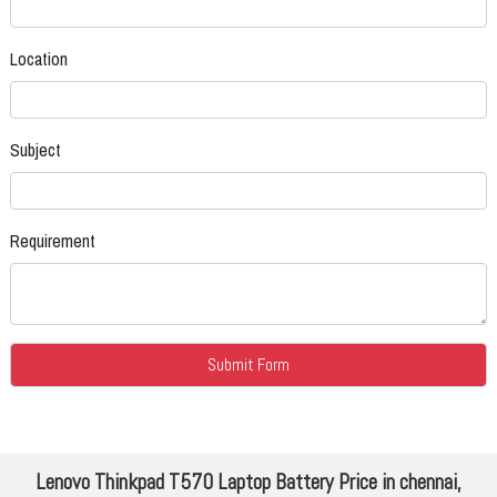
Location
Subject
Requirement
Lenovo Thinkpad T570 Laptop Battery Price in chennai,