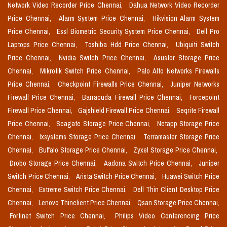
Network Video Recorder Price Chennai,
Dahua Network Video Recorder
Price Chennai,
Alarm System Price Chennai,
Hikvision Alarm System
Price Chennai,
Essl Biometric Security System Price Chennai,
Dell Pro
Laptops Price Chennai,
Toshiba Hdd Price Chennai,
Ubiquiti Switch
Price Chennai,
Nvidia Switch Price Chennai,
Asustor Storage Price
Chennai,
Mikrotik Switch Price Chennai,
Palo Alto Networks Firewalls
Price Chennai,
Checkpoint Firewalls Price Chennai,
Juniper Networks
Firewall Price Chennai,
Barracuda Firewall Price Chennai,
Forcepoint
Firewall Price Chennai,
Gajshield Firewall Price Chennai,
Seqrite Firewall
Price Chennai,
Seagate Storage Price Chennai,
Netapp Storage Price
Chennai,
Ixsystems Storage Price Chennai,
Terramaster Storage Price
Chennai,
Buffalo Storage Price Chennai,
Zyxel Storage Price Chennai,
Drobo Storage Price Chennai,
Aadona Switch Price Chennai,
Juniper
Switch Price Chennai,
Arista Switch Price Chennai,
Huawei Switch Price
Chennai,
Extreme Switch Price Chennai,
Dell Thin Client Desktop Price
Chennai,
Lenovo Thinclient Price Chennai,
Qsan Storage Price Chennai,
Fortinet Switch Price Chennai,
Philips Video Conferencing Price