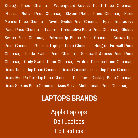
Storage Price Chennai,
Watchguard Access Point Price Chennai,
Redsail Plotter Price Chennai,
Skycut Plotter Price Chennai,
Foxin
Monitor Price Chennai,
Nivetti Switch Price Chennai,
Epson Interactive
Panel Price Chennai,
Teachmint Interactive Panel Price Chennai,
Globus
Switch Price Chennai,
Polycom Ip Phone Price Chennai,
Numax Ups
Price Chennai,
Geekom Laptops Price Chennai,
Netgate Firewall Price
Chennai,
Tenda Switch Price Chennai,
Sonicwall Access Point Price
Chennai,
Cudy Switch Price Chennai,
Exatron Desktop Price Chennai,
Asus Tuf Laptop Price Chennai,
Asus Chromebook Laptop Price Chennai,
Asus Mini Pc Desktop Price Chennai,
Dell Tower Desktop Price Chennai,
Asus Servers Price Chennai,
Asus Server Motherboard Price Chennai,
LAPTOPS BRANDS
Apple Laptops
Dell Laptops
Hp Laptops