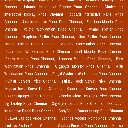
Chennai,
Infonics Interactive Display Price Chennai,
Studynlearn
Interactive Display Price Chennai,
Iqboard Interactive Panel Price
Chennai,
Akai Interactive Panel Price Chennai,
Frontech Monitor Price
Chennai,
Voltriq Workstation Price Chennai,
Mimaki Plotter Price
Chennai,
Graphtec Plotter Price Chennai,
Gcc Plotter Price Chennai,
Mutoh Plotter Price Chennai,
Aadona Workstation Price Chennai,
Supermicro Workstation Price Chennai,
Iball Monitor Price Chennai,
Sharp Monitor Price Chennai,
Lapcare Monitor Price Chennai,
Boxx
Workstation Price Chennai,
Gigabyte Monitor Price Chennai,
Asus
Workstation Price Chennai,
Puget Systems Workstaions Price Chennai,
Fujitsu Servers Price Chennai,
Fujitsu Rack Server Price Chennai,
Fujitsu Tower Server Price Chennai,
Supermicro Servers Price Chennai,
Razer Laptops Price Chennai,
Velocity Micro Desktops Price Chennai,
Lg Laptop Price Chennai,
Gigabyte Laptop Price Chennai,
Neotouch
Interactive Panel Price Chennai,
Sony Video Conferencing Price Chennai,
Huawei Laptops Price Chennai,
Sophos Access Point Price Chennai,
Linksys Switch Price Chennai,
Sophos Firewall Price Chennai,
Huawei