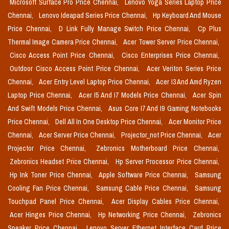
Microsoft Surface Pro Price Chennai,
Lenovo Yoga Series Laptop Price
Chennai,
Lenovo Ideapad Series Price Chennai,
Hp Keyboard And Mouse
Price Chennai,
D Link Fully Manage Switch Price Chennai,
Cp Plus
Thermal Image Camera Price Chennai,
Acer Tower Server Price Chennai,
Cisco Access Point Price Chennai,
Cisco Enterprises Price Chennai,
Outdoor Cisco Access Point Price Chennai,
Acer Veriton Series Price
Chennai,
Acer Entry Level Laptop Price Chennai,
Acer I3 And Amd Ryzen
Laptop Price Chennai,
Acer I5 And I7 Models Price Chennai,
Acer Spin
And Swift Models Price Chennai,
Asus Core I7 And I9 Gaming Notebooks
Price Chennai,
Dell All In One Desktop Price Chennai,
Acer Monitor Price
Chennai,
Acer Server Price Chennai,
Projector_not Price Chennai,
Acer
Projector Price Chennai,
Zebronics Motherboard Price Chennai,
Zebronics Headset Price Chennai,
Hp Server Processor Price Chennai,
Hp Ink Toner Price Chennai,
Apple Software Price Chennai,
Samsung
Cooling Fan Price Chennai,
Samsung Cable Price Chennai,
Samsung
Touchpad Panel Price Chennai,
Acer Display Cables Price Chennai,
Acer Hinges Price Chennai,
Hp Networking Price Chennai,
Zebronics
Speaker Price Chennai,
Lenovo Server Ethernet Interface Card Price