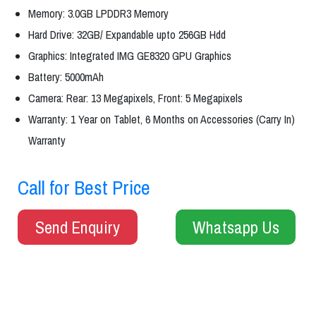
Memory: 3.0GB LPDDR3 Memory
Hard Drive: 32GB/ Expandable upto 256GB Hdd
Graphics: Integrated IMG GE8320 GPU Graphics
Battery: 5000mAh
Camera: Rear: 13 Megapixels, Front: 5 Megapixels
Warranty: 1 Year on Tablet, 6 Months on Accessories (Carry In)
Warranty
Call for Best Price
Send Enquiry
Whatsapp Us