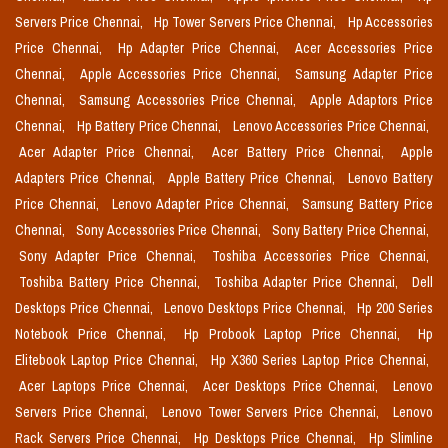
Servers Price Chennai,
Hp Tower Servers Price Chennai,
Hp Accessories
Price Chennai,
Hp Adapter Price Chennai,
Acer Accessories Price
Chennai,
Apple Accessories Price Chennai,
Samsung Adapter Price
Chennai,
Samsung Accessories Price Chennai,
Apple Adaptors Price
Chennai,
Hp Battery Price Chennai,
Lenovo Accessories Price Chennai,
Acer Adapter Price Chennai,
Acer Battery Price Chennai,
Apple
Adapters Price Chennai,
Apple Battery Price Chennai,
Lenovo Battery
Price Chennai,
Lenovo Adapter Price Chennai,
Samsung Battery Price
Chennai,
Sony Accessories Price Chennai,
Sony Battery Price Chennai,
Sony Adapter Price Chennai,
Toshiba Accessories Price Chennai,
Toshiba Battery Price Chennai,
Toshiba Adapter Price Chennai,
Dell
Desktops Price Chennai,
Lenovo Desktops Price Chennai,
Hp 200 Series
Notebook Price Chennai,
Hp Probook Laptop Price Chennai,
Hp
Elitebook Laptop Price Chennai,
Hp X360 Series Laptop Price Chennai,
Acer Laptops Price Chennai,
Acer Desktops Price Chennai,
Lenovo
Servers Price Chennai,
Lenovo Tower Servers Price Chennai,
Lenovo
Rack Servers Price Chennai,
Hp Desktops Price Chennai,
Hp Slimline