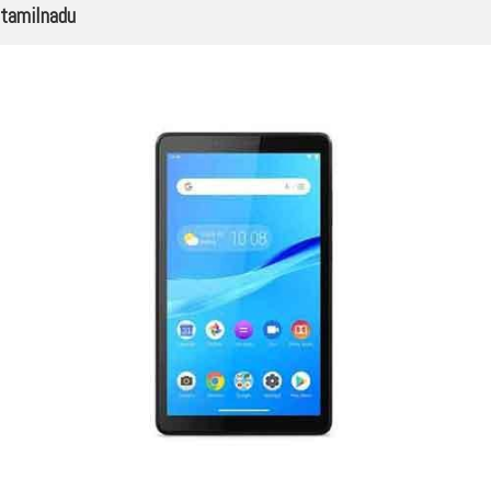
tamilnadu