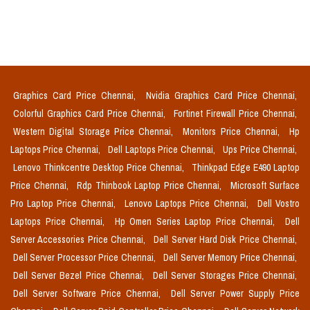
Graphics Card Price Chennai,
Nvidia Graphics Card Price Chennai,
Colorful Graphics Card Price Chennai,
Fortinet Firewall Price Chennai,
Western Digital Storage Price Chennai,
Monitors Price Chennai,
Hp
Laptops Price Chennai,
Dell Laptops Price Chennai,
Ups Price Chennai,
Lenovo Thinkcentre Desktop Price Chennai,
Thinkpad Edge E490 Laptop
Price Chennai,
Rdp Thinbook Laptop Price Chennai,
Microsoft Surface
Pro Laptop Price Chennai,
Lenovo Laptops Price Chennai,
Dell Vostro
Laptops Price Chennai,
Hp Omen Series Laptop Price Chennai,
Dell
Server Accessories Price Chennai,
Dell Server Hard Disk Price Chennai,
Dell Server Processor Price Chennai,
Dell Server Memory Price Chennai,
Dell Server Bezel Price Chennai,
Dell Server Storages Price Chennai,
Dell Server Software Price Chennai,
Dell Server Power Supply Price