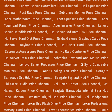
Chennai,
Lenovo Server Controllers Price Chennai,
Dell Speaker Price
Chennai,
Post Rack Price Chennai,
Zebronics Monitor Price Chennai,
Acer Motherboard Price Chennai,
Acer Speaker Price Chennai,
Acer
Touchpad Panel Price Chennai,
Acer Inverter Price Chennai,
Lenovo
Server Harddisk Price Chennai,
Hp Server Ssd Hard Disk Price Chennai,
Hp Server Hard Disk Price Chennai,
Nvidia Geforce Graphics Cards Price
Chennai,
Keyboard Price Chennai,
Hp Risers Card Price Chennai,
Zebronics Accessories Price Chennai,
Hp Raid Controller Price Chennai,
Hp Server Ram Price Chennai,
Zebronics Keyboard And Mouse Price
Chennai,
Lenovo Server Processor Price Chennai,
G Sync Compatible
Monitors Price Chennai,
Acer Cooling Fan Price Chennai,
Seagate
Barracuda Ssd Hdd Price Chennai,
Seagate Skyhawk Hdd Price Chennai,
Jbl Smart Audio Price Chennai,
Jbl Home Theter Price Chennai,
Jbl
Harman Kardon Price Chennai,
Seagate Barracuda Internal Sata Hdd
Price Chennai,
Western Digital Hdd Price Chennai,
Jbl Headphones
Price Chennai,
Lexar Usb Flash Drive Price Chennai,
Lexar Professional
Memory Card Price Chennai,
Lexar Accessories Price Chennai,
Lacie