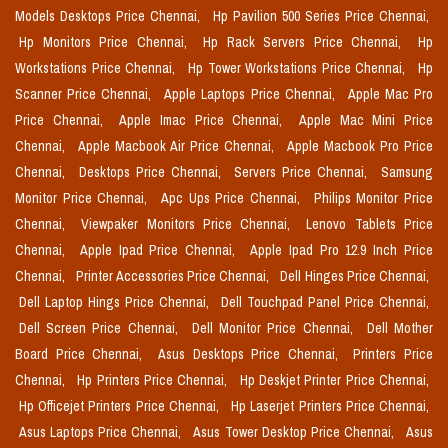
Models Desktops Price Chennai,
Hp Pavilion 500 Series Price Chennai,
Hp Monitors Price Chennai,
Hp Rack Servers Price Chennai,
Hp
Workstations Price Chennai,
Hp Tower Workstations Price Chennai,
Hp
Scanner Price Chennai,
Apple Laptops Price Chennai,
Apple Mac Pro
Price Chennai,
Apple Imac Price Chennai,
Apple Mac Mini Price
Chennai,
Apple Macbook Air Price Chennai,
Apple Macbook Pro Price
Chennai,
Desktops Price Chennai,
Servers Price Chennai,
Samsung
Monitor Price Chennai,
Apc Ups Price Chennai,
Philips Monitor Price
Chennai,
Viewpaker Monitors Price Chennai,
Lenovo Tablets Price
Chennai,
Apple Ipad Price Chennai,
Apple Ipad Pro 12.9 Inch Price
Chennai,
Printer Accessories Price Chennai,
Dell Hinges Price Chennai,
Dell Laptop Hings Price Chennai,
Dell Touchpad Panel Price Chennai,
Dell Screen Price Chennai,
Dell Monitor Price Chennai,
Dell Mother
Board Price Chennai,
Asus Desktops Price Chennai,
Printers Price
Chennai,
Hp Printers Price Chennai,
Hp Deskjet Printer Price Chennai,
Hp Officejet Printers Price Chennai,
Hp Laserjet Printers Price Chennai,
Asus Laptops Price Chennai,
Asus Tower Desktop Price Chennai,
Asus