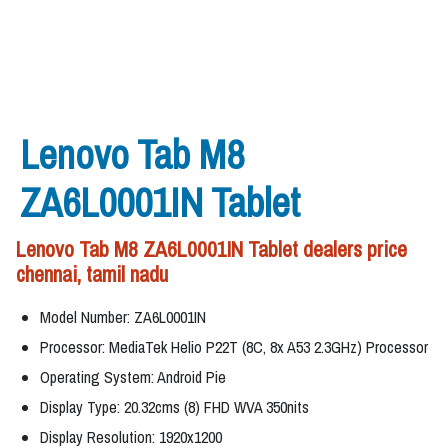
Lenovo Tab M8
ZA6L0001IN Tablet
Lenovo Tab M8 ZA6L0001IN Tablet dealers price
chennai, tamil nadu
Model Number: ZA6L0001IN
Processor: MediaTek Helio P22T (8C, 8x A53 2.3GHz) Processor
Operating System: Android Pie
Display Type: 20.32cms (8) FHD WVA 350nits
Display Resolution: 1920x1200