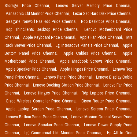
Storage Price Chennai,
Lenovo Server Memory Price Chennai,
Panasonic Lfd Monitor Price Chennai,
Lexar Ssd Hard Disk Price Chennai,
Seagate Ironwolf Nas Hdd Price Chennai,
Rdp Desktops Price Chennai,
Rdp Thinclients Desktop Price Chennai,
Lenovo Motherboard Price
Chennai,
Apple Keyboard Price Chennai,
Apple Fan Price Chennai,
Mrs
Rack Server Price Chennai,
Lg Interactive Panels Price Chennai,
Apple
Bottom Panel Price Chennai,
Apple Cables Price Chennai,
Apple
Motherboard Price Chennai,
Apple Macbook Screws Price Chennai,
Apple Speaker Price Chennai,
Apple Hinges Price Chennai,
Lenovo Top
Panel Price Chennai,
Lenovo Panel Price Chennai,
Lenovo Display Cable
Price Chennai,
Lenovo Docking Station Price Chennai,
Lenovo Fan Price
Chennai,
Lenovo Hinges Price Chennai,
Rdp Laptops Price Chennai,
Cisco Wireless Controller Price Chennai,
Cisco Router Price Chennai,
Apple Laptop Screen Price Chennai,
Lenovo Screen Price Chennai,
Lenovo Bottom Panel Price Chennai,
Lenovo Mission Critical Server Price
Chennai,
Lenovo Speaker Price Chennai,
Lenovo Power Supply Price
Chennai,
Lg Commercial Lfd Monitor Price Chennai,
Hp All In One