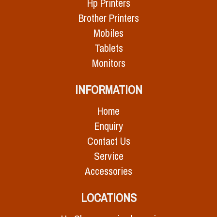
Hp Printers
Brother Printers
Mobiles
Tablets
Monitors
INFORMATION
Home
Enquiry
Contact Us
Service
Accessories
LOCATIONS