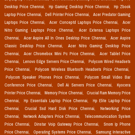
Desktop Price Chennai,
Hp Gaming Desktop Price Chennai,
Hp Zbook
Laptop Price Chennai,
Dell Printer Price Chennai,
Acer Predator Gaming
Laptops Price Chennai,
Acer Conceptd Laptops Price Chennai,
Acer
Nitro Gaming Laptops Price Chennai,
Acer Extensa Laptops Price
Chennai,
Acer Aspire All In Ones Desktop Price Chennai,
Acer Aspire
Classic Desktop Price Chennai,
Acer Nitro Gaming Desktop Price
Chennai,
Acer Chromebox Mini Pc Price Chennai,
Acer Tablet Price
Chennai,
Lenovo Edge Servers Price Chennai,
Polycom Wired Headsets
Price Chennai,
Polycom Wireless Bluetooth Headsets Price Chennai,
Polycom Speaker Phones Price Chennai,
Polycom Small Video Bar
Conference Price Chennai,
Dell Ai Servers Price Chennai,
Kyocera
Printer Price Chennai,
Memory Price Chennai,
Crucial Ram Memory Price
Chennai,
Hp Essentials Laptop Price Chennai,
Hp Elite Laptop Price
Chennai,
Crucial Ssd Hard Disk Price Chennai,
Networking Price
Chennai,
Network Adapters Price Chennai,
Telecommunication System
Price Chennai,
Dinstar Voip Gateway Price Chennai,
Snom Ip Phone
Price Chennai,
Operating Systems Price Chennai,
Samsung Interactive