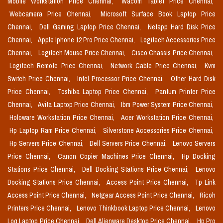
Mobile Workstation Price Chennai,
Wacom Tablet Price Chennai,
Webcamera Price Chennai,
Microsoft Surface Book Laptop Price
Chennai,
Dell Gaming Laptop Price Chennai,
Netapp Hard Disk Price
Chennai,
Apple Iphone 12 Pro Price Chennai,
Logitech Accessories Price
Chennai,
Logitech Mouse Price Chennai,
Cisco Chassis Price Chennai,
Logitech Remote Price Chennai,
Network Cable Price Chennai,
Kvm
Switch Price Chennai,
Intel Processor Price Chennai,
Other Hard Disk
Price Chennai,
Toshiba Laptop Price Chennai,
Pantum Printer Price
Chennai,
Avita Laptop Price Chennai,
Ibm Power System Price Chennai,
Holoware Workstation Price Chennai,
Acer Workstation Price Chennai,
Hp Laptop Ram Price Chennai,
Silverstone Accessories Price Chennai,
Hp Servers Price Chennai,
Dell Servers Price Chennai,
Lenovo Servers
Price Chennai,
Canon Copier Machines Price Chennai,
Hp Docking
Stations Price Chennai,
Dell Docking Stations Price Chennai,
Lenovo
Docking Stations Price Chennai,
Access Point Price Chennai,
Tp Link
Access Point Price Chennai,
Netgear Access Point Price Chennai,
Ricoh
Printers Price Chennai,
Lenovo Thinkbook Laptop Price Chennai,
Lenovo
Loq Laptop Price Chennai,
Dell Alienware Desktop Price Chennai,
Hp Pro