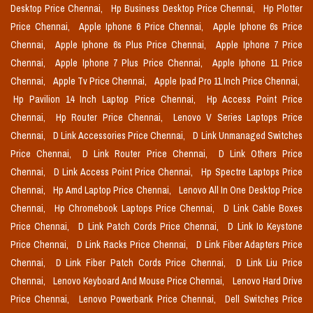
Desktop Price Chennai,
Hp Business Desktop Price Chennai,
Hp Plotter
Price Chennai,
Apple Iphone 6 Price Chennai,
Apple Iphone 6s Price
Chennai,
Apple Iphone 6s Plus Price Chennai,
Apple Iphone 7 Price
Chennai,
Apple Iphone 7 Plus Price Chennai,
Apple Iphone 11 Price
Chennai,
Apple Tv Price Chennai,
Apple Ipad Pro 11 Inch Price Chennai,
Hp Pavilion 14 Inch Laptop Price Chennai,
Hp Access Point Price
Chennai,
Hp Router Price Chennai,
Lenovo V Series Laptops Price
Chennai,
D Link Accessories Price Chennai,
D Link Unmanaged Switches
Price Chennai,
D Link Router Price Chennai,
D Link Others Price
Chennai,
D Link Access Point Price Chennai,
Hp Spectre Laptops Price
Chennai,
Hp Amd Laptop Price Chennai,
Lenovo All In One Desktop Price
Chennai,
Hp Chromebook Laptops Price Chennai,
D Link Cable Boxes
Price Chennai,
D Link Patch Cords Price Chennai,
D Link Io Keystone
Price Chennai,
D Link Racks Price Chennai,
D Link Fiber Adapters Price
Chennai,
D Link Fiber Patch Cords Price Chennai,
D Link Liu Price
Chennai,
Lenovo Keyboard And Mouse Price Chennai,
Lenovo Hard Drive
Price Chennai,
Lenovo Powerbank Price Chennai,
Dell Switches Price