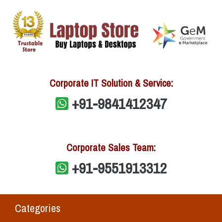
Corporate IT Solution & Service:
+91-9841412347
Corporate Sales Team:
+91-9551913312
Categories