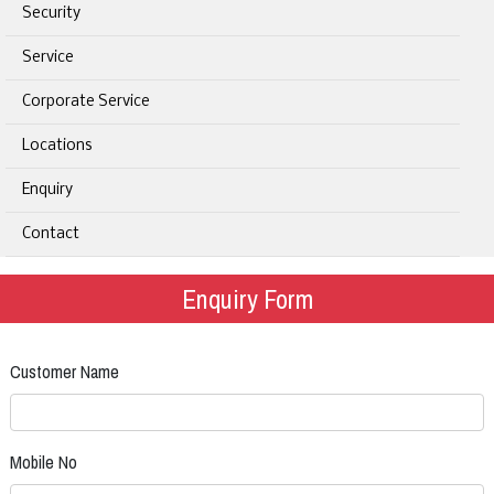
Security
Service
Corporate Service
Locations
Enquiry
Contact
Enquiry Form
Customer Name
Mobile No