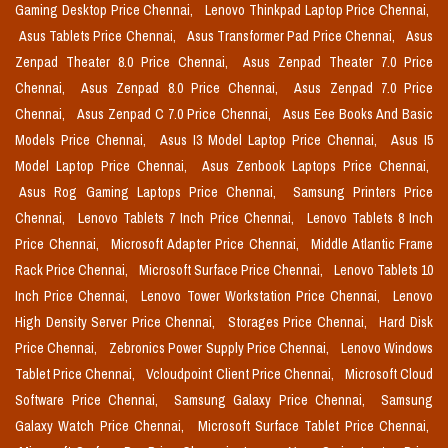
Gaming Desktop Price Chennai,
Lenovo Thinkpad Laptop Price Chennai,
Asus Tablets Price Chennai,
Asus Transformer Pad Price Chennai,
Asus
Zenpad Theater 8.0 Price Chennai,
Asus Zenpad Theater 7.0 Price
Chennai,
Asus Zenpad 8.0 Price Chennai,
Asus Zenpad 7.0 Price
Chennai,
Asus Zenpad C 7.0 Price Chennai,
Asus Eee Books And Basic
Models Price Chennai,
Asus I3 Model Laptop Price Chennai,
Asus I5
Model Laptop Price Chennai,
Asus Zenbook Laptops Price Chennai,
Asus Rog Gaming Laptops Price Chennai,
Samsung Printers Price
Chennai,
Lenovo Tablets 7 Inch Price Chennai,
Lenovo Tablets 8 Inch
Price Chennai,
Microsoft Adapter Price Chennai,
Middle Atlantic Frame
Rack Price Chennai,
Microsoft Surface Price Chennai,
Lenovo Tablets 10
Inch Price Chennai,
Lenovo Tower Workstation Price Chennai,
Lenovo
High Density Server Price Chennai,
Storages Price Chennai,
Hard Disk
Price Chennai,
Zebronics Power Supply Price Chennai,
Lenovo Windows
Tablet Price Chennai,
Vcloudpoint Client Price Chennai,
Microsoft Cloud
Software Price Chennai,
Samsung Galaxy Price Chennai,
Samsung
Galaxy Watch Price Chennai,
Microsoft Surface Tablet Price Chennai,