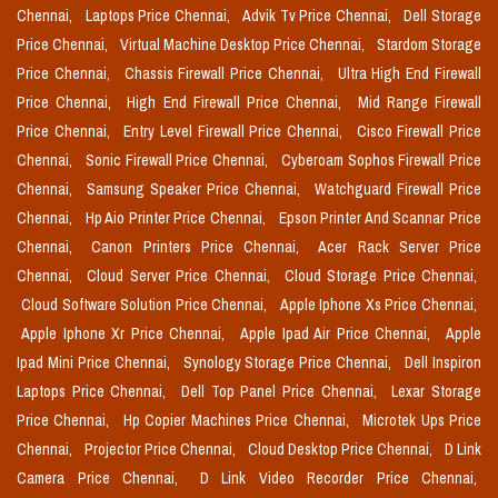
Chennai,
Laptops Price Chennai,
Advik Tv Price Chennai,
Dell Storage
Price Chennai,
Virtual Machine Desktop Price Chennai,
Stardom Storage
Price Chennai,
Chassis Firewall Price Chennai,
Ultra High End Firewall
Price Chennai,
High End Firewall Price Chennai,
Mid Range Firewall
Price Chennai,
Entry Level Firewall Price Chennai,
Cisco Firewall Price
Chennai,
Sonic Firewall Price Chennai,
Cyberoam Sophos Firewall Price
Chennai,
Samsung Speaker Price Chennai,
Watchguard Firewall Price
Chennai,
Hp Aio Printer Price Chennai,
Epson Printer And Scannar Price
Chennai,
Canon Printers Price Chennai,
Acer Rack Server Price
Chennai,
Cloud Server Price Chennai,
Cloud Storage Price Chennai,
Cloud Software Solution Price Chennai,
Apple Iphone Xs Price Chennai,
Apple Iphone Xr Price Chennai,
Apple Ipad Air Price Chennai,
Apple
Ipad Mini Price Chennai,
Synology Storage Price Chennai,
Dell Inspiron
Laptops Price Chennai,
Dell Top Panel Price Chennai,
Lexar Storage
Price Chennai,
Hp Copier Machines Price Chennai,
Microtek Ups Price
Chennai,
Projector Price Chennai,
Cloud Desktop Price Chennai,
D Link
Camera Price Chennai,
D Link Video Recorder Price Chennai,