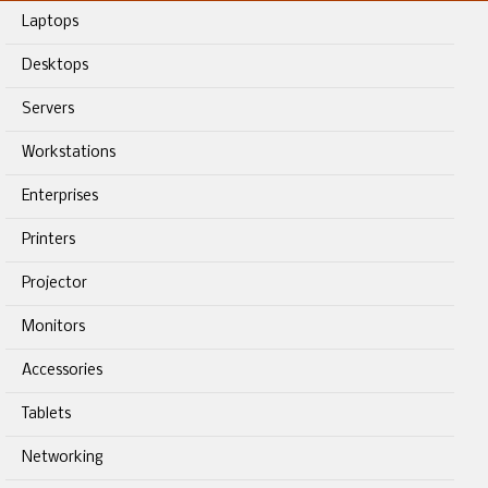
Laptops
Desktops
Servers
Workstations
Enterprises
Printers
Projector
Monitors
Accessories
Tablets
Networking