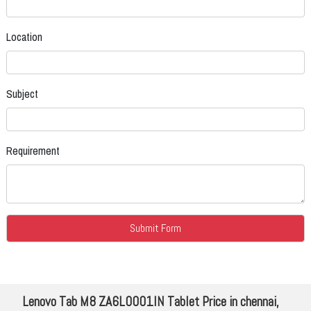
Location
Subject
Requirement
Lenovo Tab M8 ZA6L0001IN Tablet Price in chennai,