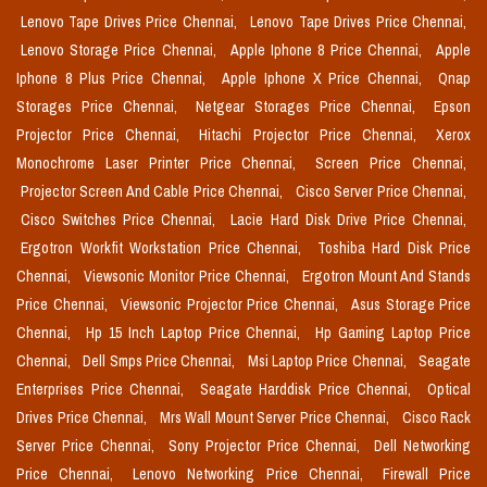
Lenovo Tape Drives Price Chennai,
Lenovo Tape Drives Price Chennai,
Lenovo Storage Price Chennai,
Apple Iphone 8 Price Chennai,
Apple
Iphone 8 Plus Price Chennai,
Apple Iphone X Price Chennai,
Qnap
Storages Price Chennai,
Netgear Storages Price Chennai,
Epson
Projector Price Chennai,
Hitachi Projector Price Chennai,
Xerox
Monochrome Laser Printer Price Chennai,
Screen Price Chennai,
Projector Screen And Cable Price Chennai,
Cisco Server Price Chennai,
Cisco Switches Price Chennai,
Lacie Hard Disk Drive Price Chennai,
Ergotron Workfit Workstation Price Chennai,
Toshiba Hard Disk Price
Chennai,
Viewsonic Monitor Price Chennai,
Ergotron Mount And Stands
Price Chennai,
Viewsonic Projector Price Chennai,
Asus Storage Price
Chennai,
Hp 15 Inch Laptop Price Chennai,
Hp Gaming Laptop Price
Chennai,
Dell Smps Price Chennai,
Msi Laptop Price Chennai,
Seagate
Enterprises Price Chennai,
Seagate Harddisk Price Chennai,
Optical
Drives Price Chennai,
Mrs Wall Mount Server Price Chennai,
Cisco Rack
Server Price Chennai,
Sony Projector Price Chennai,
Dell Networking
Price Chennai,
Lenovo Networking Price Chennai,
Firewall Price