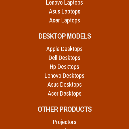
Lenovo Laptops
Asus Laptops
Acer Laptops
DESKTOP MODELS
Apple Desktops
Dell Desktops
Hp Desktops
Lenovo Desktops
Asus Desktops
Acer Desktops
OTHER PRODUCTS
Projectors