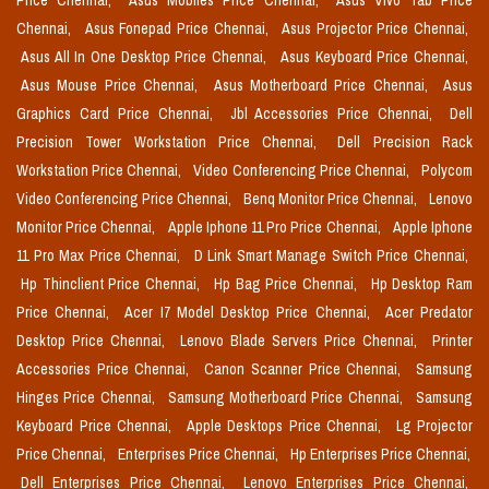
Price Chennai,
Asus Mobiles Price Chennai,
Asus Vivo Tab Price
Chennai,
Asus Fonepad Price Chennai,
Asus Projector Price Chennai,
Asus All In One Desktop Price Chennai,
Asus Keyboard Price Chennai,
Asus Mouse Price Chennai,
Asus Motherboard Price Chennai,
Asus
Graphics Card Price Chennai,
Jbl Accessories Price Chennai,
Dell
Precision Tower Workstation Price Chennai,
Dell Precision Rack
Workstation Price Chennai,
Video Conferencing Price Chennai,
Polycom
Video Conferencing Price Chennai,
Benq Monitor Price Chennai,
Lenovo
Monitor Price Chennai,
Apple Iphone 11 Pro Price Chennai,
Apple Iphone
11 Pro Max Price Chennai,
D Link Smart Manage Switch Price Chennai,
Hp Thinclient Price Chennai,
Hp Bag Price Chennai,
Hp Desktop Ram
Price Chennai,
Acer I7 Model Desktop Price Chennai,
Acer Predator
Desktop Price Chennai,
Lenovo Blade Servers Price Chennai,
Printer
Accessories Price Chennai,
Canon Scanner Price Chennai,
Samsung
Hinges Price Chennai,
Samsung Motherboard Price Chennai,
Samsung
Keyboard Price Chennai,
Apple Desktops Price Chennai,
Lg Projector
Price Chennai,
Enterprises Price Chennai,
Hp Enterprises Price Chennai,
Dell Enterprises Price Chennai,
Lenovo Enterprises Price Chennai,