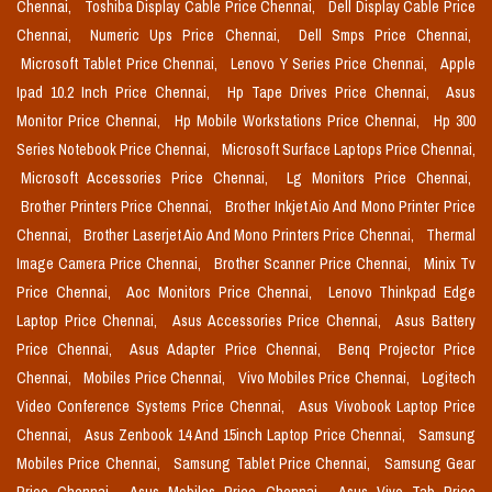
Chennai,
Toshiba Display Cable Price Chennai,
Dell Display Cable Price
Chennai,
Numeric Ups Price Chennai,
Dell Smps Price Chennai,
Microsoft Tablet Price Chennai,
Lenovo Y Series Price Chennai,
Apple
Ipad 10.2 Inch Price Chennai,
Hp Tape Drives Price Chennai,
Asus
Monitor Price Chennai,
Hp Mobile Workstations Price Chennai,
Hp 300
Series Notebook Price Chennai,
Microsoft Surface Laptops Price Chennai,
Microsoft Accessories Price Chennai,
Lg Monitors Price Chennai,
Brother Printers Price Chennai,
Brother Inkjet Aio And Mono Printer Price
Chennai,
Brother Laserjet Aio And Mono Printers Price Chennai,
Thermal
Image Camera Price Chennai,
Brother Scanner Price Chennai,
Minix Tv
Price Chennai,
Aoc Monitors Price Chennai,
Lenovo Thinkpad Edge
Laptop Price Chennai,
Asus Accessories Price Chennai,
Asus Battery
Price Chennai,
Asus Adapter Price Chennai,
Benq Projector Price
Chennai,
Mobiles Price Chennai,
Vivo Mobiles Price Chennai,
Logitech
Video Conference Systems Price Chennai,
Asus Vivobook Laptop Price
Chennai,
Asus Zenbook 14 And 15inch Laptop Price Chennai,
Samsung
Mobiles Price Chennai,
Samsung Tablet Price Chennai,
Samsung Gear