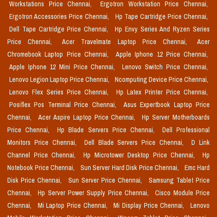
Workstations Price Chennai,
Ergotron Workstation Price Chennai,
Ergotron Accessories Price Chennai,
Hp Tape Cartridge Price Chennai,
Dell Tape Cartridge Price Chennai,
Hp Envy Series And Ryzen Series
Price Chennai,
Acer Travelmate Laptop Price Chennai,
Acer
Chromebook Laptop Price Chennai,
Apple Iphone 12 Price Chennai,
Apple Iphone 12 Mini Price Chennai,
Lenovo Switch Price Chennai,
Lenovo Legion Laptop Price Chennai,
Ncomputing Device Price Chennai,
Lenovo Flex Series Price Chennai,
Hp Latex Printer Price Chennai,
Posiflex Pos Terminal Price Chennai,
Asus Expertbook Laptop Price
Chennai,
Acer Aspire Laptop Price Chennai,
Hp Server Motherboards
Price Chennai,
Hp Blade Servers Price Chennai,
Dell Professional
Monitors Price Chennai,
Dell Blade Servers Price Chennai,
D Link
Channel Price Chennai,
Hp Microtower Desktop Price Chennai,
Hp
Notebook Price Chennai,
Sun Server Hard Disk Price Chennai,
Emc Hard
Disk Price Chennai,
Sun Server Price Chennai,
Samsung Tablet Price
Chennai,
Hp Server Power Supply Price Chennai,
Cisco Module Price
Chennai,
Mi Laptop Price Chennai,
Mi Display Price Chennai,
Lenovo