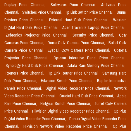
Display Price Chennai,
Softwares Price Chennai,
Antivirus Price
Chennai,
Switches Price Chennai,
Tp Link Switch Price Chennai,
Sunmi
Printers Price Chennai,
External Hard Disk Price Chennai,
Western
Digital Hard Disk Price Chennai,
Acer Travellite Laptop Price Chennai,
Zebronics Projector Price Chennai,
Security Price Chennai,
Cctv
Cameras Price Chennai,
Dome Cctv Camera Price Chennai,
Bullet Cctv
Camera Price Chennai,
Eyeball Cctv Camera Price Chennai,
Optoma
Projector Price Chennai,
Optoma Interative Panel Price Chennai,
Synology Hard Disk Price Chennai,
Adata Ram Memory Price Chennai,
Routers Price Chennai,
Tp Link Router Price Chennai,
Samsung Hard
Disk Price Chennai,
Hikvision Switch Price Chennai,
Raptor Interactive
Panels Price Chennai,
Digital Video Recorder Price Chennai,
Network
Video Recorder Price Chennai,
Crucial Hard Disk Price Chennai,
Apple
Ram Price Chennai,
Netgear Switch Price Chennai,
Turret Cctv Camera
Price Chennai,
Hikvision Digital Video Recorder Price Chennai,
Cp Plus
Digital Video Recorder Price Chennai,
Dahua Digital Video Recorder Price
Chennai,
Hikvision Network Video Recorder Price Chennai,
Cp Plus