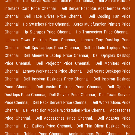
Chennai,
Dell Server Raid Controller Price Chennai,
Dell Server Network
Interface Card Price Chennai,
Dell Server Host Bus Adapter(hba) Price
Chennai,
Dell Tape Drives Price Chennai,
Dell Cooling Fan Price
Chennai,
Hp Switches Price Chennai,
Xerox Multifunction Printers Price
Chennai,
Hp Storages Price Chennai,
Hp Transceiver Price Chennai,
Lenovo Tower Desktop Price Chennai,
Lenovo Tiny Desktop Price
Chennai,
Dell Xps Laptops Price Chennai,
Dell Latitude Laptops Price
Chennai,
Dell Alienware Laptop Price Chennai,
Dell Optiplex Desktop
Price Chennai,
Dell Projector Price Chennai,
Dell Monitors Price
Chennai,
Lenovo Workstations Price Chennai,
Dell Vostro Desktops Price
Chennai,
Dell Inspiron Desktops Price Chennai,
Dell Inspiron Desktop
Price Chennai,
Dell Vostro Desktop Price Chennai,
Dell Optiplex
Desktops Price Chennai,
Dell Servers Price Chennai,
Dell Tower Servers
Price Chennai,
Dell Rack Servers Price Chennai,
Dell Workstations Price
Chennai,
Dell Precision Mobile Workstation Price Chennai,
Accessories
Price Chennai,
Dell Accessories Price Chennai,
Dell Adapter Price
Chennai,
Dell Battery Price Chennai,
Dell Thin Client Desktop Price
Chennai,
Tablets Price Chennai,
Apple Iphones Price Chennai,
Hp