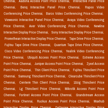
Chennai,
Aadona Access Point Price Chennai,
Interactive Panel Price
Chennai,
Benq Interactive Panel Price Chennai,
Rapoo Video
Conferencing Price Chennai,
Barco Video Conferencing Price Chennai,
Viewsonic Interactive Panel Price Chennai,
Avaya Video Conferencing
Price Chennai,
Aver Video Conferencing Price Chennai,
Newline
Interactive Display Price Chennai,
Sony Interactive Display Price Chennai,
Promethean Interactive Display Price Chennai,
Tape Drive Price Chennai,
Fujitsu Tape Drive Price Chennai,
Quantum Tape Drive Price Chennai,
Cisco Video Conferencing Price Chennai,
Yealink Video Conferencing
Price Chennai,
Ubiquiti Access Point Price Chennai,
Extreme Access
Point Price Chennai,
Juniper Access Point Price Chennai,
Zyxel Access
Point Price Chennai,
Thin Client Price Chennai,
Fujitsu Thinclient Price
Chennai,
Samsung Thinclient Price Chennai,
Clearcube Thinclient Price
Chennai,
Centerm Thin Client Price Chennai,
10zig Thinclient Price
Chennai,
Lg Thinclient Price Chennai,
Mikrotik Access Point Price
Chennai,
Fortinet Access Point Price Chennai,
Grandstream Access
Point Price Chennai,
Ruckus Access Point Price Chennai,
Maxhub
Interactive Display Price Chennai,
Deltaview Interactive Display Price