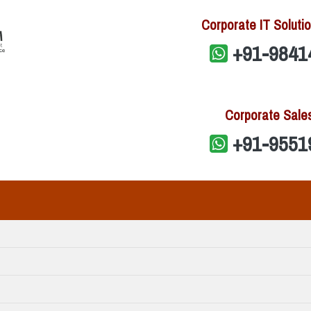
Corporate IT Solutio
+91-9841
Corporate Sale
+91-9551