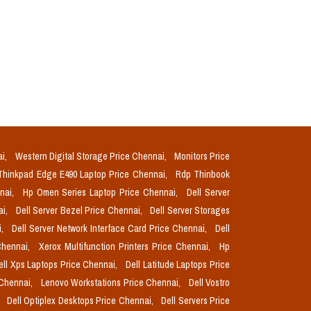
ai,
Western Digital Storage Price Chennai,
Monitors Price
Thinkpad Edge E490 Laptop Price Chennai,
Rdp Thinbook
nnai,
Hp Omen Series Laptop Price Chennai,
Dell Server
ai,
Dell Server Bezel Price Chennai,
Dell Server Storages
i,
Dell Server Network Interface Card Price Chennai,
Dell
Chennai,
Xerox Multifunction Printers Price Chennai,
Hp
ell Xps Laptops Price Chennai,
Dell Latitude Laptops Price
 Chennai,
Lenovo Workstations Price Chennai,
Dell Vostro
,
Dell Optiplex Desktops Price Chennai,
Dell Servers Price