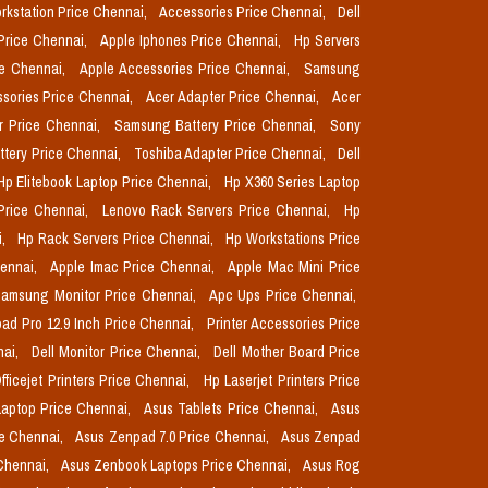
orkstation Price Chennai,
Accessories Price Chennai,
Dell
Price Chennai,
Apple Iphones Price Chennai,
Hp Servers
ce Chennai,
Apple Accessories Price Chennai,
Samsung
sories Price Chennai,
Acer Adapter Price Chennai,
Acer
r Price Chennai,
Samsung Battery Price Chennai,
Sony
ttery Price Chennai,
Toshiba Adapter Price Chennai,
Dell
Hp Elitebook Laptop Price Chennai,
Hp X360 Series Laptop
Price Chennai,
Lenovo Rack Servers Price Chennai,
Hp
i,
Hp Rack Servers Price Chennai,
Hp Workstations Price
hennai,
Apple Imac Price Chennai,
Apple Mac Mini Price
amsung Monitor Price Chennai,
Apc Ups Price Chennai,
pad Pro 12.9 Inch Price Chennai,
Printer Accessories Price
nai,
Dell Monitor Price Chennai,
Dell Mother Board Price
fficejet Printers Price Chennai,
Hp Laserjet Printers Price
aptop Price Chennai,
Asus Tablets Price Chennai,
Asus
ce Chennai,
Asus Zenpad 7.0 Price Chennai,
Asus Zenpad
 Chennai,
Asus Zenbook Laptops Price Chennai,
Asus Rog