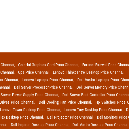
e Chennai,
Colorful Graphics Card Price Chennai,
Fortinet Firewall Price Chenn
e Chennai,
Ups Price Chennai,
Lenovo Thinkcentre Desktop Price Chennai,
ice Chennai,
Lenovo Laptops Price Chennai,
Dell Vostro Laptops Price Che
Chennai,
Dell Server Processor Price Chennai,
Dell Server Memory Price Chenn
l Server Power Supply Price Chennai,
Dell Server Raid Controller Price Chenna
 Drives Price Chennai,
Dell Cooling Fan Price Chennai,
Hp Switches Price 
Lenovo Tower Desktop Price Chennai,
Lenovo Tiny Desktop Price Chennai,
D
plex Desktop Price Chennai,
Dell Projector Price Chennai,
Dell Monitors Price
ennai,
Dell Inspiron Desktop Price Chennai,
Dell Vostro Desktop Price Chennai