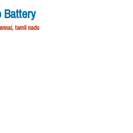
 Battery
nnai, tamil nadu