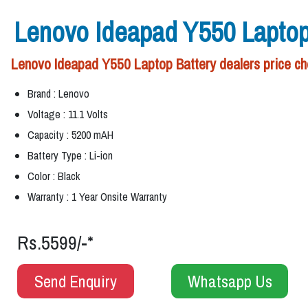
Lenovo Ideapad Y550 Laptop
Lenovo Ideapad Y550 Laptop Battery dealers price che
Brand : Lenovo
Voltage : 11.1 Volts
Capacity : 5200 mAH
Battery Type : Li-ion
Color : Black
Warranty : 1 Year Onsite Warranty
Rs.5599/-*
Send Enquiry
Whatsapp Us