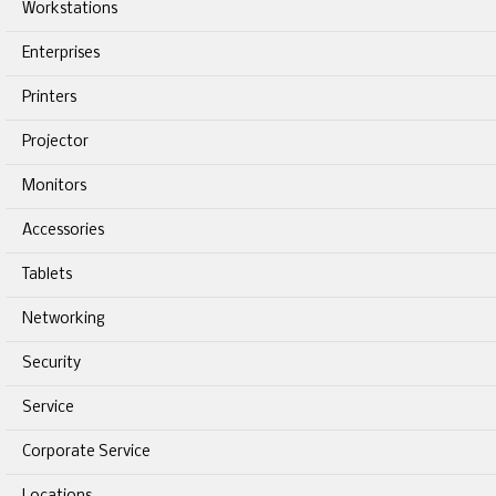
Workstations
Enterprises
Printers
Projector
Monitors
Accessories
Tablets
Networking
Security
Service
Corporate Service