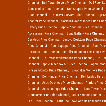
Chennai,
Dell Tower Servers Price Chennai,
Dell Rack Se
Accessories Price Chennai,
Dell Adapter Price Chennai,
Price Chennai,
Hp Tower Servers Price Chennai,
Hp Ac
Adapter Price Chennai,
Samsung Accessories Price Chen
Battery Price Chennai,
Apple Adapters Price Chennai,
Accessories Price Chennai,
Sony Battery Price Chennai,
Desktops Price Chennai,
Lenovo Desktops Price Chennai
Price Chennai,
Acer Laptops Price Chennai,
Acer Desk
Desktops Price Chennai,
Hp Slimline Models Desktops Pr
Chennai,
Hp Tower Workstations Price Chennai,
Hp Sca
Chennai,
Apple Macbook Air Price Chennai,
Apple Mac
Philips Monitor Price Chennai,
Viewpaker Monitors Price
Chennai,
Dell Hinges Price Chennai,
Dell Laptop Hings
Chennai,
Asus Desktops Price Chennai,
Printers Price
Chennai,
Asus Laptops Price Chennai,
Asus Tower Desk
Transformer Pad Price Chennai,
Asus Zenpad Theater 8.0
C 7.0 Price Chennai,
Asus Eee Books And Basic Models Pr