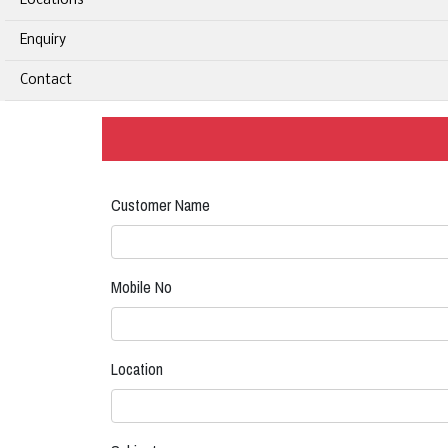
Locations
Enquiry
Contact
Customer Name
Mobile No
Location