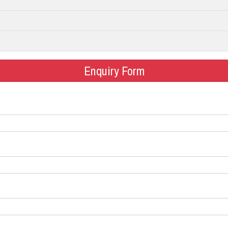
Enquiry Form