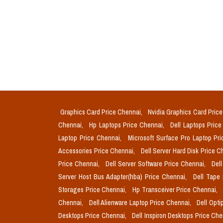
Graphics Card Price Chennai,
Nvidia Graphics Card Pric
Chennai,
Hp Laptops Price Chennai,
Dell Laptops Pric
Laptop Price Chennai,
Microsoft Surface Pro Laptop Pr
Accessories Price Chennai,
Dell Server Hard Disk Price 
Price Chennai,
Dell Server Software Price Chennai,
Del
Server Host Bus Adapter(hba) Price Chennai,
Dell Tape
Storages Price Chennai,
Hp Transceiver Price Chennai,
Chennai,
Dell Alienware Laptop Price Chennai,
Dell Opti
Desktops Price Chennai,
Dell Inspiron Desktops Price Ch