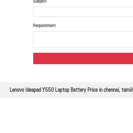
Subject
Requirement
Lenovo Ideapad Y550 Laptop Battery Price in chennai, tami