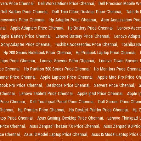
rvers Price Chennai,
Dell Workstations Price Chennai,
Dell Precision Mobile W
Dell Battery Price Chennai,
Dell Thin Client Desktop Price Chennai,
Tablets 
cessories Price Chennai,
Hp Adapter Price Chennai,
Acer Accessories Pri
nai,
Apple Adaptors Price Chennai,
Hp Battery Price Chennai,
Lenovo Acces
Apple Battery Price Chennai,
Lenovo Battery Price Chennai,
Lenovo Adapte
Sony Adapter Price Chennai,
Toshiba Accessories Price Chennai,
Toshiba Ba
,
Hp 200 Series Notebook Price Chennai,
Hp Probook Laptop Price Chennai,
tops Price Chennai,
Lenovo Servers Price Chennai,
Lenovo Tower Servers 
ice Chennai,
Hp Pavilion 500 Series Price Chennai,
Hp Monitors Price Chenna
nner Price Chennai,
Apple Laptops Price Chennai,
Apple Mac Pro Price C
book Pro Price Chennai,
Desktops Price Chennai,
Servers Price Chennai,
S
 Chennai,
Lenovo Tablets Price Chennai,
Apple Ipad Price Chennai,
Apple I
 Price Chennai,
Dell Touchpad Panel Price Chennai,
Dell Screen Price Chen
 Chennai,
Hp Printers Price Chennai,
Hp Deskjet Printer Price Chennai,
Hp O
top Price Chennai,
Asus Gaming Desktop Price Chennai,
Lenovo Thinkpad L
 Price Chennai,
Asus Zenpad Theater 7.0 Price Chennai,
Asus Zenpad 8.0 Pri
ice Chennai,
Asus I3 Model Laptop Price Chennai,
Asus I5 Model Laptop Price