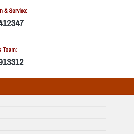
n & Service:
412347
s Team:
913312