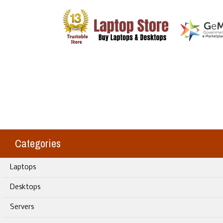
Categories
Laptops
Desktops
Servers