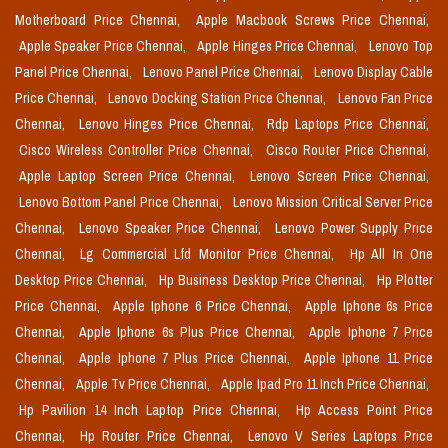
Motherboard Price Chennai,
Apple Macbook Screws Price Chennai,
Apple Speaker Price Chennai,
Apple Hinges Price Chennai,
Lenovo Top
Panel Price Chennai,
Lenovo Panel Price Chennai,
Lenovo Display Cable
Price Chennai,
Lenovo Docking Station Price Chennai,
Lenovo Fan Price
Chennai,
Lenovo Hinges Price Chennai,
Rdp Laptops Price Chennai,
Cisco Wireless Controller Price Chennai,
Cisco Router Price Chennai,
Apple Laptop Screen Price Chennai,
Lenovo Screen Price Chennai,
Lenovo Bottom Panel Price Chennai,
Lenovo Mission Critical Server Price
Chennai,
Lenovo Speaker Price Chennai,
Lenovo Power Supply Price
Chennai,
Lg Commercial Lfd Monitor Price Chennai,
Hp All In One
Desktop Price Chennai,
Hp Business Desktop Price Chennai,
Hp Plotter
Price Chennai,
Apple Iphone 6 Price Chennai,
Apple Iphone 6s Price
Chennai,
Apple Iphone 6s Plus Price Chennai,
Apple Iphone 7 Price
Chennai,
Apple Iphone 7 Plus Price Chennai,
Apple Iphone 11 Price
Chennai,
Apple Tv Price Chennai,
Apple Ipad Pro 11 Inch Price Chennai,
Hp Pavilion 14 Inch Laptop Price Chennai,
Hp Access Point Price
Chennai,
Hp Router Price Chennai,
Lenovo V Series Laptops Price