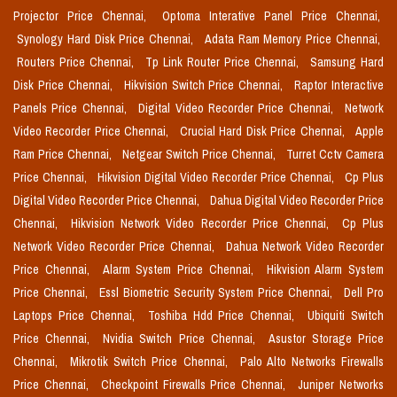
Projector Price Chennai,
Optoma Interative Panel Price Chennai,
Synology Hard Disk Price Chennai,
Adata Ram Memory Price Chennai,
Routers Price Chennai,
Tp Link Router Price Chennai,
Samsung Hard
Disk Price Chennai,
Hikvision Switch Price Chennai,
Raptor Interactive
Panels Price Chennai,
Digital Video Recorder Price Chennai,
Network
Video Recorder Price Chennai,
Crucial Hard Disk Price Chennai,
Apple
Ram Price Chennai,
Netgear Switch Price Chennai,
Turret Cctv Camera
Price Chennai,
Hikvision Digital Video Recorder Price Chennai,
Cp Plus
Digital Video Recorder Price Chennai,
Dahua Digital Video Recorder Price
Chennai,
Hikvision Network Video Recorder Price Chennai,
Cp Plus
Network Video Recorder Price Chennai,
Dahua Network Video Recorder
Price Chennai,
Alarm System Price Chennai,
Hikvision Alarm System
Price Chennai,
Essl Biometric Security System Price Chennai,
Dell Pro
Laptops Price Chennai,
Toshiba Hdd Price Chennai,
Ubiquiti Switch
Price Chennai,
Nvidia Switch Price Chennai,
Asustor Storage Price
Chennai,
Mikrotik Switch Price Chennai,
Palo Alto Networks Firewalls
Price Chennai,
Checkpoint Firewalls Price Chennai,
Juniper Networks