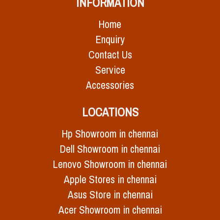
INFORMATION
Home
Enquiry
Contact Us
Service
Accessories
LOCATIONS
Hp Showroom in chennai
Dell Showroom in chennai
Lenovo Showroom in chennai
Apple Stores in chennai
Asus Store in chennai
Acer Showroom in chennai