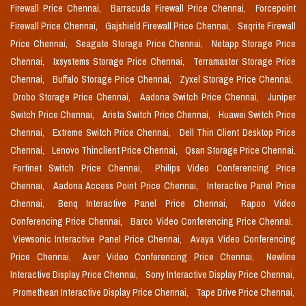
Firewall Price Chennai,
Barracuda Firewall Price Chennai,
Forcepoint
Firewall Price Chennai,
Gajshield Firewall Price Chennai,
Seqrite Firewall
Price Chennai,
Seagate Storage Price Chennai,
Netapp Storage Price
Chennai,
Ixsystems Storage Price Chennai,
Terramaster Storage Price
Chennai,
Buffalo Storage Price Chennai,
Zyxel Storage Price Chennai,
Drobo Storage Price Chennai,
Aadona Switch Price Chennai,
Juniper
Switch Price Chennai,
Arista Switch Price Chennai,
Huawei Switch Price
Chennai,
Extreme Switch Price Chennai,
Dell Thin Client Desktop Price
Chennai,
Lenovo Thinclient Price Chennai,
Qsan Storage Price Chennai,
Fortinet Switch Price Chennai,
Philips Video Conferencing Price
Chennai,
Aadona Access Point Price Chennai,
Interactive Panel Price
Chennai,
Benq Interactive Panel Price Chennai,
Rapoo Video
Conferencing Price Chennai,
Barco Video Conferencing Price Chennai,
Viewsonic Interactive Panel Price Chennai,
Avaya Video Conferencing
Price Chennai,
Aver Video Conferencing Price Chennai,
Newline
Interactive Display Price Chennai,
Sony Interactive Display Price Chennai,
Promethean Interactive Display Price Chennai,
Tape Drive Price Chennai,