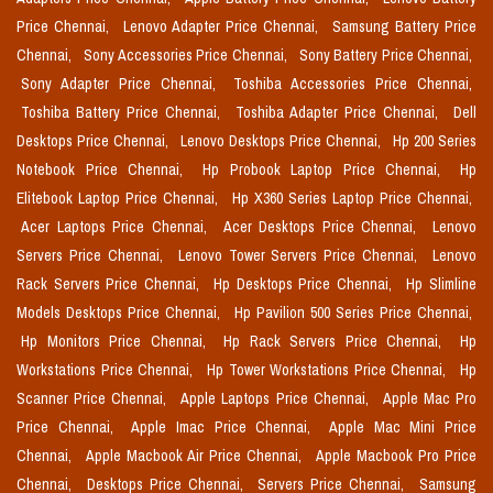
Price Chennai,
Lenovo Adapter Price Chennai,
Samsung Battery Price
Chennai,
Sony Accessories Price Chennai,
Sony Battery Price Chennai,
Sony Adapter Price Chennai,
Toshiba Accessories Price Chennai,
Toshiba Battery Price Chennai,
Toshiba Adapter Price Chennai,
Dell
Desktops Price Chennai,
Lenovo Desktops Price Chennai,
Hp 200 Series
Notebook Price Chennai,
Hp Probook Laptop Price Chennai,
Hp
Elitebook Laptop Price Chennai,
Hp X360 Series Laptop Price Chennai,
Acer Laptops Price Chennai,
Acer Desktops Price Chennai,
Lenovo
Servers Price Chennai,
Lenovo Tower Servers Price Chennai,
Lenovo
Rack Servers Price Chennai,
Hp Desktops Price Chennai,
Hp Slimline
Models Desktops Price Chennai,
Hp Pavilion 500 Series Price Chennai,
Hp Monitors Price Chennai,
Hp Rack Servers Price Chennai,
Hp
Workstations Price Chennai,
Hp Tower Workstations Price Chennai,
Hp
Scanner Price Chennai,
Apple Laptops Price Chennai,
Apple Mac Pro
Price Chennai,
Apple Imac Price Chennai,
Apple Mac Mini Price
Chennai,
Apple Macbook Air Price Chennai,
Apple Macbook Pro Price
Chennai,
Desktops Price Chennai,
Servers Price Chennai,
Samsung