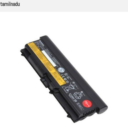
tamilnadu