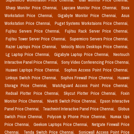
Supermicro Workstation Price Chennai,
Iball Monitor Price Chennai,
Sharp Monitor Price Chennai,
Lapcare Monitor Price Chennai,
Boxx
Workstation Price Chennai,
Gigabyte Monitor Price Chennai,
Asus
Workstation Price Chennai,
Puget Systems Workstaions Price Chennai,
Fujitsu Servers Price Chennai,
Fujitsu Rack Server Price Chennai,
Fujitsu Tower Server Price Chennai,
Supermicro Servers Price Chennai,
Razer Laptops Price Chennai,
Velocity Micro Desktops Price Chennai,
Lg Laptop Price Chennai,
Gigabyte Laptop Price Chennai,
Neotouch
Interactive Panel Price Chennai,
Sony Video Conferencing Price Chennai,
Huawei Laptops Price Chennai,
Sophos Access Point Price Chennai,
Linksys Switch Price Chennai,
Sophos Firewall Price Chennai,
Huawei
Storage Price Chennai,
Watchguard Access Point Price Chennai,
Redsail Plotter Price Chennai,
Skycut Plotter Price Chennai,
Foxin
Monitor Price Chennai,
Nivetti Switch Price Chennai,
Epson Interactive
Panel Price Chennai,
Teachmint Interactive Panel Price Chennai,
Globus
Switch Price Chennai,
Polycom Ip Phone Price Chennai,
Numax Ups
Price Chennai,
Geekom Laptops Price Chennai,
Netgate Firewall Price
Chennai,
Tenda Switch Price Chennai,
Sonicwall Access Point Price