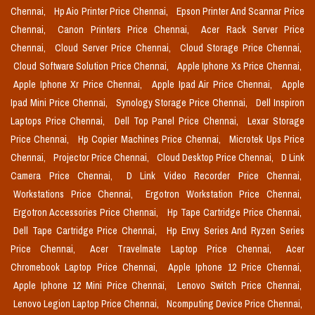
Chennai,
Hp Aio Printer Price Chennai,
Epson Printer And Scannar Price
Chennai,
Canon Printers Price Chennai,
Acer Rack Server Price
Chennai,
Cloud Server Price Chennai,
Cloud Storage Price Chennai,
Cloud Software Solution Price Chennai,
Apple Iphone Xs Price Chennai,
Apple Iphone Xr Price Chennai,
Apple Ipad Air Price Chennai,
Apple
Ipad Mini Price Chennai,
Synology Storage Price Chennai,
Dell Inspiron
Laptops Price Chennai,
Dell Top Panel Price Chennai,
Lexar Storage
Price Chennai,
Hp Copier Machines Price Chennai,
Microtek Ups Price
Chennai,
Projector Price Chennai,
Cloud Desktop Price Chennai,
D Link
Camera Price Chennai,
D Link Video Recorder Price Chennai,
Workstations Price Chennai,
Ergotron Workstation Price Chennai,
Ergotron Accessories Price Chennai,
Hp Tape Cartridge Price Chennai,
Dell Tape Cartridge Price Chennai,
Hp Envy Series And Ryzen Series
Price Chennai,
Acer Travelmate Laptop Price Chennai,
Acer
Chromebook Laptop Price Chennai,
Apple Iphone 12 Price Chennai,
Apple Iphone 12 Mini Price Chennai,
Lenovo Switch Price Chennai,
Lenovo Legion Laptop Price Chennai,
Ncomputing Device Price Chennai,