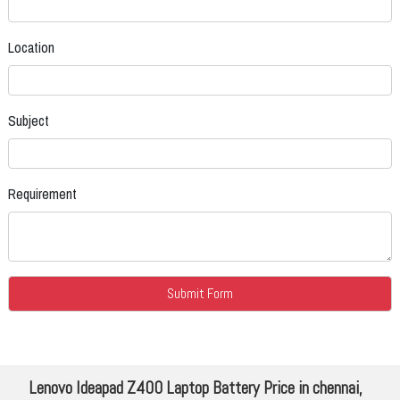
Location
Subject
Requirement
Lenovo Ideapad Z400 Laptop Battery Price in chennai,