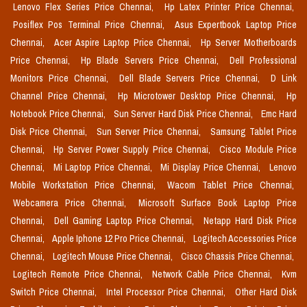
Lenovo Flex Series Price Chennai,
Hp Latex Printer Price Chennai,
Posiflex Pos Terminal Price Chennai,
Asus Expertbook Laptop Price
Chennai,
Acer Aspire Laptop Price Chennai,
Hp Server Motherboards
Price Chennai,
Hp Blade Servers Price Chennai,
Dell Professional
Monitors Price Chennai,
Dell Blade Servers Price Chennai,
D Link
Channel Price Chennai,
Hp Microtower Desktop Price Chennai,
Hp
Notebook Price Chennai,
Sun Server Hard Disk Price Chennai,
Emc Hard
Disk Price Chennai,
Sun Server Price Chennai,
Samsung Tablet Price
Chennai,
Hp Server Power Supply Price Chennai,
Cisco Module Price
Chennai,
Mi Laptop Price Chennai,
Mi Display Price Chennai,
Lenovo
Mobile Workstation Price Chennai,
Wacom Tablet Price Chennai,
Webcamera Price Chennai,
Microsoft Surface Book Laptop Price
Chennai,
Dell Gaming Laptop Price Chennai,
Netapp Hard Disk Price
Chennai,
Apple Iphone 12 Pro Price Chennai,
Logitech Accessories Price
Chennai,
Logitech Mouse Price Chennai,
Cisco Chassis Price Chennai,
Logitech Remote Price Chennai,
Network Cable Price Chennai,
Kvm
Switch Price Chennai,
Intel Processor Price Chennai,
Other Hard Disk