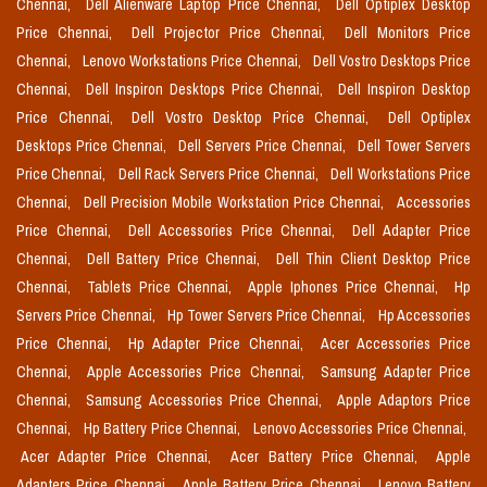
Chennai,
Dell Alienware Laptop Price Chennai,
Dell Optiplex Desktop
Price Chennai,
Dell Projector Price Chennai,
Dell Monitors Price
Chennai,
Lenovo Workstations Price Chennai,
Dell Vostro Desktops Price
Chennai,
Dell Inspiron Desktops Price Chennai,
Dell Inspiron Desktop
Price Chennai,
Dell Vostro Desktop Price Chennai,
Dell Optiplex
Desktops Price Chennai,
Dell Servers Price Chennai,
Dell Tower Servers
Price Chennai,
Dell Rack Servers Price Chennai,
Dell Workstations Price
Chennai,
Dell Precision Mobile Workstation Price Chennai,
Accessories
Price Chennai,
Dell Accessories Price Chennai,
Dell Adapter Price
Chennai,
Dell Battery Price Chennai,
Dell Thin Client Desktop Price
Chennai,
Tablets Price Chennai,
Apple Iphones Price Chennai,
Hp
Servers Price Chennai,
Hp Tower Servers Price Chennai,
Hp Accessories
Price Chennai,
Hp Adapter Price Chennai,
Acer Accessories Price
Chennai,
Apple Accessories Price Chennai,
Samsung Adapter Price
Chennai,
Samsung Accessories Price Chennai,
Apple Adaptors Price
Chennai,
Hp Battery Price Chennai,
Lenovo Accessories Price Chennai,
Acer Adapter Price Chennai,
Acer Battery Price Chennai,
Apple
Adapters Price Chennai,
Apple Battery Price Chennai,
Lenovo Battery