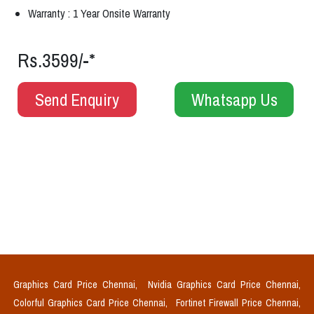
Warranty : 1 Year Onsite Warranty
Rs.3599/-*
Send Enquiry
Whatsapp Us
Graphics Card Price Chennai,
Nvidia Graphics Card Price Chennai,
Colorful Graphics Card Price Chennai,
Fortinet Firewall Price Chennai,