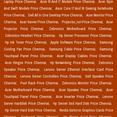
Laptop Price Chennai,
Acer I5 And I7 Models Price Chennai,
Acer Spin
And Swift Models Price Chennai,
Asus Core I7 And I9 Gaming Notebooks
Price Chennai,
Dell All In One Desktop Price Chennai,
Acer Monitor Price
Chennai,
Acer Server Price Chennai,
Projector_not Price Chennai,
Acer
Projector Price Chennai,
Zebronics Motherboard Price Chennai,
Zebronics Headset Price Chennai,
Hp Server Processor Price Chennai,
Hp Ink Toner Price Chennai,
Apple Software Price Chennai,
Samsung
Cooling Fan Price Chennai,
Samsung Cable Price Chennai,
Samsung
Touchpad Panel Price Chennai,
Acer Display Cables Price Chennai,
Acer Hinges Price Chennai,
Hp Networking Price Chennai,
Zebronics
Speaker Price Chennai,
Lenovo Server Ethernet Interface Card Price
Chennai,
Lenovo Server Controllers Price Chennai,
Dell Speaker Price
Chennai,
Post Rack Price Chennai,
Zebronics Monitor Price Chennai,
Acer Motherboard Price Chennai,
Acer Speaker Price Chennai,
Acer
Touchpad Panel Price Chennai,
Acer Inverter Price Chennai,
Lenovo
Server Harddisk Price Chennai,
Hp Server Ssd Hard Disk Price Chennai,
Hp Server Hard Disk Price Chennai,
Nvidia Geforce Graphics Cards Price