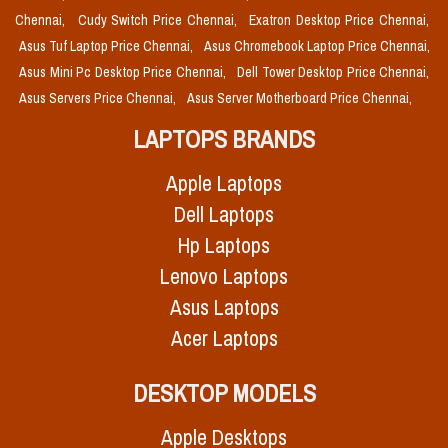
Chennai,
Cudy Switch Price Chennai,
Exatron Desktop Price Chennai,
Asus Tuf Laptop Price Chennai,
Asus Chromebook Laptop Price Chennai,
Asus Mini Pc Desktop Price Chennai,
Dell Tower Desktop Price Chennai,
Asus Servers Price Chennai,
Asus Server Motherboard Price Chennai,
LAPTOPS BRANDS
Apple Laptops
Dell Laptops
Hp Laptops
Lenovo Laptops
Asus Laptops
Acer Laptops
DESKTOP MODELS
Apple Desktops