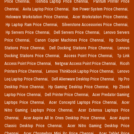
Price Chennai,
Toshiba Laptop Price Chennai,
Pantum Printer Price
Chennai,
Avita Laptop Price Chennai,
Ibm Power System Price Chennai,
Holoware Workstation Price Chennai,
Acer Workstation Price Chennai,
Hp Laptop Ram Price Chennai,
Silverstone Accessories Price Chennai,
Hp Servers Price Chennai,
Dell Servers Price Chennai,
Lenovo Servers
Price Chennai,
Canon Copier Machines Price Chennai,
Hp Docking
Stations Price Chennai,
Dell Docking Stations Price Chennai,
Lenovo
Docking Stations Price Chennai,
Access Point Price Chennai,
Tp Link
Access Point Price Chennai,
Netgear Access Point Price Chennai,
Ricoh
Printers Price Chennai,
Lenovo Thinkbook Laptop Price Chennai,
Lenovo
Loq Laptop Price Chennai,
Dell Alienware Desktop Price Chennai,
Hp Pro
Desktop Price Chennai,
Hp Gaming Desktop Price Chennai,
Hp Zbook
Laptop Price Chennai,
Dell Printer Price Chennai,
Acer Predator Gaming
Laptops Price Chennai,
Acer Conceptd Laptops Price Chennai,
Acer
Nitro Gaming Laptops Price Chennai,
Acer Extensa Laptops Price
Chennai,
Acer Aspire All In Ones Desktop Price Chennai,
Acer Aspire
Classic Desktop Price Chennai,
Acer Nitro Gaming Desktop Price
Chennai,
Acer Chromebox Mini Pc Price Chennai,
Acer Tablet Price