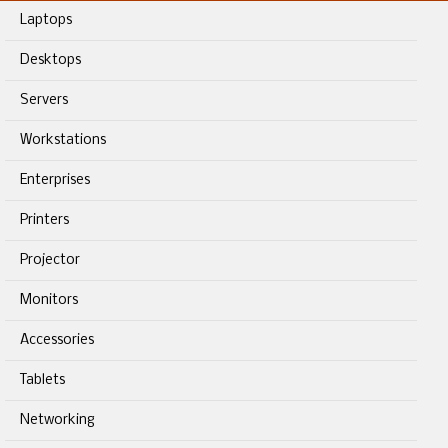
Laptops
Desktops
Servers
Workstations
Enterprises
Printers
Projector
Monitors
Accessories
Tablets
Networking