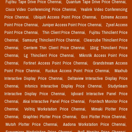
Fujitsu Tape Drive Price Chennai,
Quantum Tape Drive Price Chennai,
Cisco Video Conferencing Price Chennai,
Yealink Video Conferencing
Price Chennai,
Ubiquiti Access Point Price Chennai,
Extreme Access
Point Price Chennai,
Juniper Access Point Price Chennai,
Zyxel Access
Point Price Chennai,
Thin Client Price Chennai,
Fujitsu Thinclient Price
Chennai,
Samsung Thinclient Price Chennai,
Clearcube Thinclient Price
Chennai,
Centerm Thin Client Price Chennai,
10zig Thinclient Price
Chennai,
Lg Thinclient Price Chennai,
Mikrotik Access Point Price
Chennai,
Fortinet Access Point Price Chennai,
Grandstream Access
Point Price Chennai,
Ruckus Access Point Price Chennai,
Maxhub
Interactive Display Price Chennai,
Deltaview Interactive Display Price
Chennai,
Infonics Interactive Display Price Chennai,
Studynlearn
Interactive Display Price Chennai,
Iqboard Interactive Panel Price
Chennai,
Akai Interactive Panel Price Chennai,
Frontech Monitor Price
Chennai,
Voltriq Workstation Price Chennai,
Mimaki Plotter Price
Chennai,
Graphtec Plotter Price Chennai,
Gcc Plotter Price Chennai,
Mutoh Plotter Price Chennai,
Aadona Workstation Price Chennai,