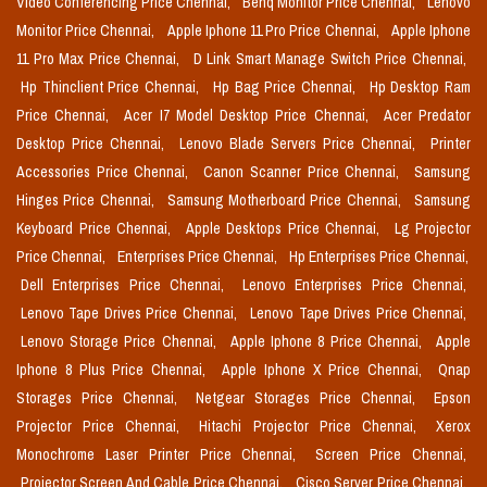
Video Conferencing Price Chennai,
Benq Monitor Price Chennai,
Lenovo
Monitor Price Chennai,
Apple Iphone 11 Pro Price Chennai,
Apple Iphone
11 Pro Max Price Chennai,
D Link Smart Manage Switch Price Chennai,
Hp Thinclient Price Chennai,
Hp Bag Price Chennai,
Hp Desktop Ram
Price Chennai,
Acer I7 Model Desktop Price Chennai,
Acer Predator
Desktop Price Chennai,
Lenovo Blade Servers Price Chennai,
Printer
Accessories Price Chennai,
Canon Scanner Price Chennai,
Samsung
Hinges Price Chennai,
Samsung Motherboard Price Chennai,
Samsung
Keyboard Price Chennai,
Apple Desktops Price Chennai,
Lg Projector
Price Chennai,
Enterprises Price Chennai,
Hp Enterprises Price Chennai,
Dell Enterprises Price Chennai,
Lenovo Enterprises Price Chennai,
Lenovo Tape Drives Price Chennai,
Lenovo Tape Drives Price Chennai,
Lenovo Storage Price Chennai,
Apple Iphone 8 Price Chennai,
Apple
Iphone 8 Plus Price Chennai,
Apple Iphone X Price Chennai,
Qnap
Storages Price Chennai,
Netgear Storages Price Chennai,
Epson
Projector Price Chennai,
Hitachi Projector Price Chennai,
Xerox
Monochrome Laser Printer Price Chennai,
Screen Price Chennai,
Projector Screen And Cable Price Chennai,
Cisco Server Price Chennai,