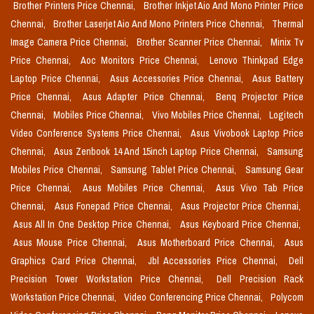
Brother Printers Price Chennai,
Brother Inkjet Aio And Mono Printer Price
Chennai,
Brother Laserjet Aio And Mono Printers Price Chennai,
Thermal
Image Camera Price Chennai,
Brother Scanner Price Chennai,
Minix Tv
Price Chennai,
Aoc Monitors Price Chennai,
Lenovo Thinkpad Edge
Laptop Price Chennai,
Asus Accessories Price Chennai,
Asus Battery
Price Chennai,
Asus Adapter Price Chennai,
Benq Projector Price
Chennai,
Mobiles Price Chennai,
Vivo Mobiles Price Chennai,
Logitech
Video Conference Systems Price Chennai,
Asus Vivobook Laptop Price
Chennai,
Asus Zenbook 14 And 15inch Laptop Price Chennai,
Samsung
Mobiles Price Chennai,
Samsung Tablet Price Chennai,
Samsung Gear
Price Chennai,
Asus Mobiles Price Chennai,
Asus Vivo Tab Price
Chennai,
Asus Fonepad Price Chennai,
Asus Projector Price Chennai,
Asus All In One Desktop Price Chennai,
Asus Keyboard Price Chennai,
Asus Mouse Price Chennai,
Asus Motherboard Price Chennai,
Asus
Graphics Card Price Chennai,
Jbl Accessories Price Chennai,
Dell
Precision Tower Workstation Price Chennai,
Dell Precision Rack
Workstation Price Chennai,
Video Conferencing Price Chennai,
Polycom