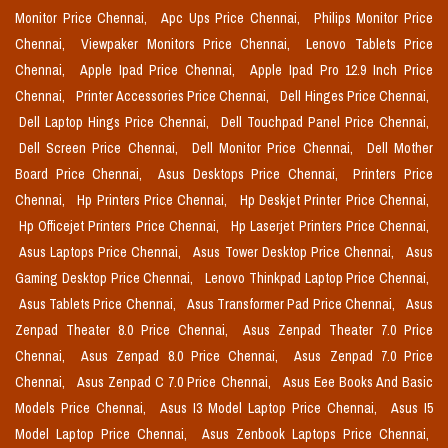
Monitor Price Chennai,
Apc Ups Price Chennai,
Philips Monitor Price
Chennai,
Viewpaker Monitors Price Chennai,
Lenovo Tablets Price
Chennai,
Apple Ipad Price Chennai,
Apple Ipad Pro 12.9 Inch Price
Chennai,
Printer Accessories Price Chennai,
Dell Hinges Price Chennai,
Dell Laptop Hings Price Chennai,
Dell Touchpad Panel Price Chennai,
Dell Screen Price Chennai,
Dell Monitor Price Chennai,
Dell Mother
Board Price Chennai,
Asus Desktops Price Chennai,
Printers Price
Chennai,
Hp Printers Price Chennai,
Hp Deskjet Printer Price Chennai,
Hp Officejet Printers Price Chennai,
Hp Laserjet Printers Price Chennai,
Asus Laptops Price Chennai,
Asus Tower Desktop Price Chennai,
Asus
Gaming Desktop Price Chennai,
Lenovo Thinkpad Laptop Price Chennai,
Asus Tablets Price Chennai,
Asus Transformer Pad Price Chennai,
Asus
Zenpad Theater 8.0 Price Chennai,
Asus Zenpad Theater 7.0 Price
Chennai,
Asus Zenpad 8.0 Price Chennai,
Asus Zenpad 7.0 Price
Chennai,
Asus Zenpad C 7.0 Price Chennai,
Asus Eee Books And Basic
Models Price Chennai,
Asus I3 Model Laptop Price Chennai,
Asus I5
Model Laptop Price Chennai,
Asus Zenbook Laptops Price Chennai,