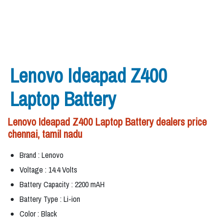
Lenovo Ideapad Z400
Laptop Battery
Lenovo Ideapad Z400 Laptop Battery dealers price
chennai, tamil nadu
Brand : Lenovo
Voltage : 14.4 Volts
Battery Capacity : 2200 mAH
Battery Type : Li-ion
Color : Black