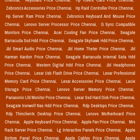
Chennai,
Keyboard Price Chennai,
Hp Risers Card Price Chennai,
Zebronics Accessories Price Chennai,
Hp Raid Controller Price Chennai,
Hp Server Ram Price Chennai,
Zebronics Keyboard And Mouse Price
Chennai,
Lenovo Server Processor Price Chennai,
G Sync Compatible
Monitors Price Chennai,
Acer Cooling Fan Price Chennai,
Seagate
Barracuda Ssd Hdd Price Chennai,
Seagate Skyhawk Hdd Price Chennai,
Jbl Smart Audio Price Chennai,
Jbl Home Theter Price Chennai,
Jbl
Harman Kardon Price Chennai,
Seagate Barracuda Internal Sata Hdd
Price Chennai,
Western Digital Hdd Price Chennai,
Jbl Headphones
Price Chennai,
Lexar Usb Flash Drive Price Chennai,
Lexar Professional
Memory Card Price Chennai,
Lexar Accessories Price Chennai,
Lacie
Storage Price Chennai,
Lenovo Server Memory Price Chennai,
Panasonic Lfd Monitor Price Chennai,
Lexar Ssd Hard Disk Price Chennai,
Seagate Ironwolf Nas Hdd Price Chennai,
Rdp Desktops Price Chennai,
Rdp Thinclients Desktop Price Chennai,
Lenovo Motherboard Price
Chennai,
Apple Keyboard Price Chennai,
Apple Fan Price Chennai,
Mrs
Rack Server Price Chennai,
Lg Interactive Panels Price Chennai,
Apple
Bottom Panel Price Chennai,
Apple Cables Price Chennai,
Apple