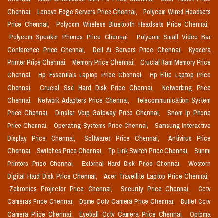
Chennai,
Lenovo Edge Servers Price Chennai,
Polycom Wired Headsets
Price Chennai,
Polycom Wireless Bluetooth Headsets Price Chennai,
Polycom Speaker Phones Price Chennai,
Polycom Small Video Bar
Conference Price Chennai,
Dell Ai Servers Price Chennai,
Kyocera
Printer Price Chennai,
Memory Price Chennai,
Crucial Ram Memory Price
Chennai,
Hp Essentials Laptop Price Chennai,
Hp Elite Laptop Price
Chennai,
Crucial Ssd Hard Disk Price Chennai,
Networking Price
Chennai,
Network Adapters Price Chennai,
Telecommunication System
Price Chennai,
Dinstar Voip Gateway Price Chennai,
Snom Ip Phone
Price Chennai,
Operating Systems Price Chennai,
Samsung Interactive
Display Price Chennai,
Softwares Price Chennai,
Antivirus Price
Chennai,
Switches Price Chennai,
Tp Link Switch Price Chennai,
Sunmi
Printers Price Chennai,
External Hard Disk Price Chennai,
Western
Digital Hard Disk Price Chennai,
Acer Travellite Laptop Price Chennai,
Zebronics Projector Price Chennai,
Security Price Chennai,
Cctv
Cameras Price Chennai,
Dome Cctv Camera Price Chennai,
Bullet Cctv
Camera Price Chennai,
Eyeball Cctv Camera Price Chennai,
Optoma