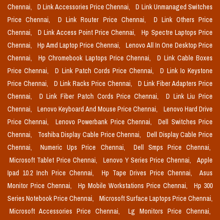
Chennai,
D Link Accessories Price Chennai,
D Link Unmanaged Switches
Price Chennai,
D Link Router Price Chennai,
D Link Others Price
Chennai,
D Link Access Point Price Chennai,
Hp Spectre Laptops Price
Chennai,
Hp Amd Laptop Price Chennai,
Lenovo All In One Desktop Price
Chennai,
Hp Chromebook Laptops Price Chennai,
D Link Cable Boxes
Price Chennai,
D Link Patch Cords Price Chennai,
D Link Io Keystone
Price Chennai,
D Link Racks Price Chennai,
D Link Fiber Adapters Price
Chennai,
D Link Fiber Patch Cords Price Chennai,
D Link Liu Price
Chennai,
Lenovo Keyboard And Mouse Price Chennai,
Lenovo Hard Drive
Price Chennai,
Lenovo Powerbank Price Chennai,
Dell Switches Price
Chennai,
Toshiba Display Cable Price Chennai,
Dell Display Cable Price
Chennai,
Numeric Ups Price Chennai,
Dell Smps Price Chennai,
Microsoft Tablet Price Chennai,
Lenovo Y Series Price Chennai,
Apple
Ipad 10.2 Inch Price Chennai,
Hp Tape Drives Price Chennai,
Asus
Monitor Price Chennai,
Hp Mobile Workstations Price Chennai,
Hp 300
Series Notebook Price Chennai,
Microsoft Surface Laptops Price Chennai,
Microsoft Accessories Price Chennai,
Lg Monitors Price Chennai,