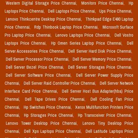
Western Digital Storage Price Chennai,
Monitors Price Chennai,
Hp
Laptops Price Chennai,
Dell Laptops Price Chennai,
Ups Price Chennai,
Lenovo Thinkcentre Desktop Price Chennai,
Thinkpad Edge E490 Laptop
Price Chennai,
Rdp Thinbook Laptop Price Chennai,
Microsoft Surface
Pro Laptop Price Chennai,
Lenovo Laptops Price Chennai,
Dell Vostro
Laptops Price Chennai,
Hp Omen Series Laptop Price Chennai,
Dell
Server Accessories Price Chennai,
Dell Server Hard Disk Price Chennai,
Dell Server Processor Price Chennai,
Dell Server Memory Price Chennai,
Dell Server Bezel Price Chennai,
Dell Server Storages Price Chennai,
Dell Server Software Price Chennai,
Dell Server Power Supply Price
Chennai,
Dell Server Raid Controller Price Chennai,
Dell Server Network
Interface Card Price Chennai,
Dell Server Host Bus Adapter(hba) Price
Chennai,
Dell Tape Drives Price Chennai,
Dell Cooling Fan Price
Chennai,
Hp Switches Price Chennai,
Xerox Multifunction Printers Price
Chennai,
Hp Storages Price Chennai,
Hp Transceiver Price Chennai,
Lenovo Tower Desktop Price Chennai,
Lenovo Tiny Desktop Price
Chennai,
Dell Xps Laptops Price Chennai,
Dell Latitude Laptops Price