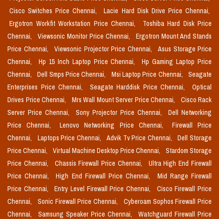
Cisco Switches Price Chennai,
Lacie Hard Disk Drive Price Chennai,
Ergotron Workfit Workstation Price Chennai,
Toshiba Hard Disk Price
Chennai,
Viewsonic Monitor Price Chennai,
Ergotron Mount And Stands
Price Chennai,
Viewsonic Projector Price Chennai,
Asus Storage Price
Chennai,
Hp 15 Inch Laptop Price Chennai,
Hp Gaming Laptop Price
Chennai,
Dell Smps Price Chennai,
Msi Laptop Price Chennai,
Seagate
Enterprises Price Chennai,
Seagate Harddisk Price Chennai,
Optical
Drives Price Chennai,
Mrs Wall Mount Server Price Chennai,
Cisco Rack
Server Price Chennai,
Sony Projector Price Chennai,
Dell Networking
Price Chennai,
Lenovo Networking Price Chennai,
Firewall Price
Chennai,
Laptops Price Chennai,
Advik Tv Price Chennai,
Dell Storage
Price Chennai,
Virtual Machine Desktop Price Chennai,
Stardom Storage
Price Chennai,
Chassis Firewall Price Chennai,
Ultra High End Firewall
Price Chennai,
High End Firewall Price Chennai,
Mid Range Firewall
Price Chennai,
Entry Level Firewall Price Chennai,
Cisco Firewall Price
Chennai,
Sonic Firewall Price Chennai,
Cyberoam Sophos Firewall Price
Chennai,
Samsung Speaker Price Chennai,
Watchguard Firewall Price