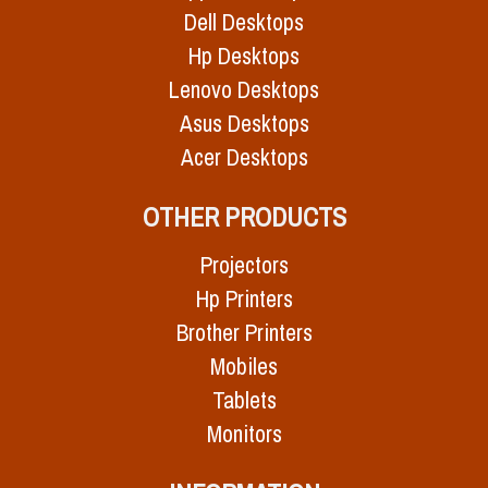
Dell Desktops
Hp Desktops
Lenovo Desktops
Asus Desktops
Acer Desktops
OTHER PRODUCTS
Projectors
Hp Printers
Brother Printers
Mobiles
Tablets
Monitors