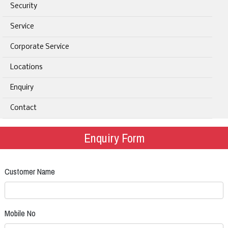
Security
Service
Corporate Service
Locations
Enquiry
Contact
Enquiry Form
Customer Name
Mobile No