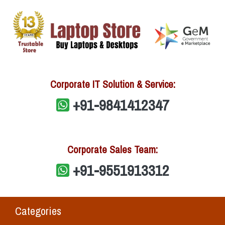
Corporate IT Solution & Service:
+91-9841412347
Corporate Sales Team:
+91-9551913312
Categories