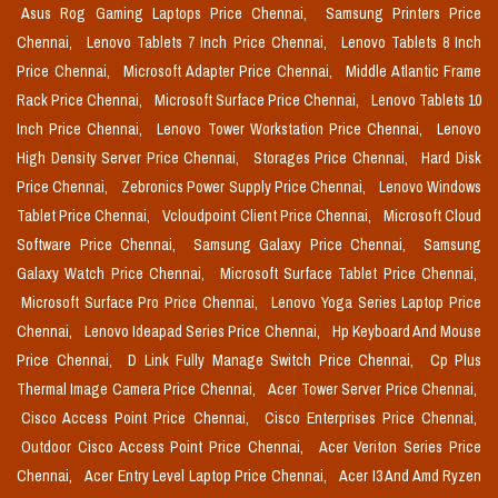
Asus Rog Gaming Laptops Price Chennai,
Samsung Printers Price
Chennai,
Lenovo Tablets 7 Inch Price Chennai,
Lenovo Tablets 8 Inch
Price Chennai,
Microsoft Adapter Price Chennai,
Middle Atlantic Frame
Rack Price Chennai,
Microsoft Surface Price Chennai,
Lenovo Tablets 10
Inch Price Chennai,
Lenovo Tower Workstation Price Chennai,
Lenovo
High Density Server Price Chennai,
Storages Price Chennai,
Hard Disk
Price Chennai,
Zebronics Power Supply Price Chennai,
Lenovo Windows
Tablet Price Chennai,
Vcloudpoint Client Price Chennai,
Microsoft Cloud
Software Price Chennai,
Samsung Galaxy Price Chennai,
Samsung
Galaxy Watch Price Chennai,
Microsoft Surface Tablet Price Chennai,
Microsoft Surface Pro Price Chennai,
Lenovo Yoga Series Laptop Price
Chennai,
Lenovo Ideapad Series Price Chennai,
Hp Keyboard And Mouse
Price Chennai,
D Link Fully Manage Switch Price Chennai,
Cp Plus
Thermal Image Camera Price Chennai,
Acer Tower Server Price Chennai,
Cisco Access Point Price Chennai,
Cisco Enterprises Price Chennai,
Outdoor Cisco Access Point Price Chennai,
Acer Veriton Series Price
Chennai,
Acer Entry Level Laptop Price Chennai,
Acer I3 And Amd Ryzen