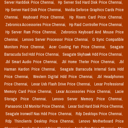
Server Harddisk Price Chennai,
Hp Server Ssd Hard Disk Price Chennai,
Hp Server Hard Disk Price Chennai,
Nvidia Geforce Graphics Cards Price
Chennai,
Keyboard Price Chennai,
Hp Risers Card Price Chennai,
Zebronics Accessories Price Chennai,
Hp Raid Controller Price Chennai,
Hp Server Ram Price Chennai,
Zebronics Keyboard And Mouse Price
Chennai,
Lenovo Server Processor Price Chennai,
G Sync Compatible
Monitors Price Chennai,
Acer Cooling Fan Price Chennai,
Seagate
Barracuda Ssd Hdd Price Chennai,
Seagate Skyhawk Hdd Price Chennai,
Jbl Smart Audio Price Chennai,
Jbl Home Theter Price Chennai,
Jbl
Harman Kardon Price Chennai,
Seagate Barracuda Internal Sata Hdd
Price Chennai,
Western Digital Hdd Price Chennai,
Jbl Headphones
Price Chennai,
Lexar Usb Flash Drive Price Chennai,
Lexar Professional
Memory Card Price Chennai,
Lexar Accessories Price Chennai,
Lacie
Storage Price Chennai,
Lenovo Server Memory Price Chennai,
Panasonic Lfd Monitor Price Chennai,
Lexar Ssd Hard Disk Price Chennai,
Seagate Ironwolf Nas Hdd Price Chennai,
Rdp Desktops Price Chennai,
Rdp Thinclients Desktop Price Chennai,
Lenovo Motherboard Price