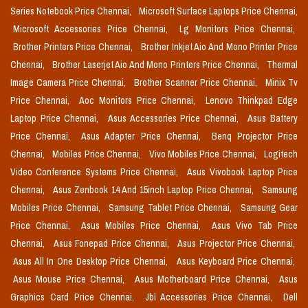
Series Notebook Price Chennai,
Microsoft Surface Laptops Price Chennai,
Microsoft Accessories Price Chennai,
Lg Monitors Price Chennai,
Brother Printers Price Chennai,
Brother Inkjet Aio And Mono Printer Price
Chennai,
Brother Laserjet Aio And Mono Printers Price Chennai,
Thermal
Image Camera Price Chennai,
Brother Scanner Price Chennai,
Minix Tv
Price Chennai,
Aoc Monitors Price Chennai,
Lenovo Thinkpad Edge
Laptop Price Chennai,
Asus Accessories Price Chennai,
Asus Battery
Price Chennai,
Asus Adapter Price Chennai,
Benq Projector Price
Chennai,
Mobiles Price Chennai,
Vivo Mobiles Price Chennai,
Logitech
Video Conference Systems Price Chennai,
Asus Vivobook Laptop Price
Chennai,
Asus Zenbook 14 And 15inch Laptop Price Chennai,
Samsung
Mobiles Price Chennai,
Samsung Tablet Price Chennai,
Samsung Gear
Price Chennai,
Asus Mobiles Price Chennai,
Asus Vivo Tab Price
Chennai,
Asus Fonepad Price Chennai,
Asus Projector Price Chennai,
Asus All In One Desktop Price Chennai,
Asus Keyboard Price Chennai,
Asus Mouse Price Chennai,
Asus Motherboard Price Chennai,
Asus
Graphics Card Price Chennai,
Jbl Accessories Price Chennai,
Dell