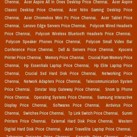
Chennai,
Acer Aspire All In Ones Desktop Price Chennai,
Acer Aspire
Classic Desktop Price Chennai,
Acer Nitro Gaming Desktop Price
Chennai,
Acer Chromebox Mini Pc Price Chennai,
Acer Tablet Price
Chennai,
Lenovo Edge Servers Price Chennai,
Polycom Wired Headsets
Price Chennai,
Polycom Wireless Bluetooth Headsets Price Chennai,
Polycom Speaker Phones Price Chennai,
Polycom Small Video Bar
Conference Price Chennai,
Dell Ai Servers Price Chennai,
Kyocera
Printer Price Chennai,
Memory Price Chennai,
Crucial Ram Memory Price
Chennai,
Hp Essentials Laptop Price Chennai,
Hp Elite Laptop Price
Chennai,
Crucial Ssd Hard Disk Price Chennai,
Networking Price
Chennai,
Network Adapters Price Chennai,
Telecommunication System
Price Chennai,
Dinstar Voip Gateway Price Chennai,
Snom Ip Phone
Price Chennai,
Operating Systems Price Chennai,
Samsung Interactive
Display Price Chennai,
Softwares Price Chennai,
Antivirus Price
Chennai,
Switches Price Chennai,
Tp Link Switch Price Chennai,
Sunmi
Printers Price Chennai,
External Hard Disk Price Chennai,
Western
Digital Hard Disk Price Chennai,
Acer Travellite Laptop Price Chennai,