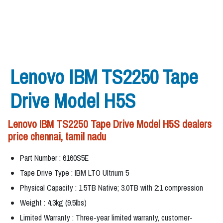
Lenovo IBM TS2250 Tape
Drive Model H5S
Lenovo IBM TS2250 Tape Drive Model H5S dealers
price chennai, tamil nadu
Part Number : 6160S5E
Tape Drive Type : IBM LTO Ultrium 5
Physical Capacity : 1.5TB Native; 3.0TB with 2:1 compression
Weight : 4.3kg (9.5lbs)
Limited Warranty : Three-year limited warranty, customer-