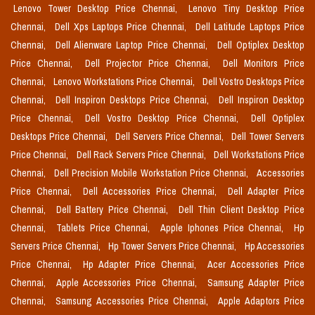
Lenovo Tower Desktop Price Chennai,
Lenovo Tiny Desktop Price
Chennai,
Dell Xps Laptops Price Chennai,
Dell Latitude Laptops Price
Chennai,
Dell Alienware Laptop Price Chennai,
Dell Optiplex Desktop
Price Chennai,
Dell Projector Price Chennai,
Dell Monitors Price
Chennai,
Lenovo Workstations Price Chennai,
Dell Vostro Desktops Price
Chennai,
Dell Inspiron Desktops Price Chennai,
Dell Inspiron Desktop
Price Chennai,
Dell Vostro Desktop Price Chennai,
Dell Optiplex
Desktops Price Chennai,
Dell Servers Price Chennai,
Dell Tower Servers
Price Chennai,
Dell Rack Servers Price Chennai,
Dell Workstations Price
Chennai,
Dell Precision Mobile Workstation Price Chennai,
Accessories
Price Chennai,
Dell Accessories Price Chennai,
Dell Adapter Price
Chennai,
Dell Battery Price Chennai,
Dell Thin Client Desktop Price
Chennai,
Tablets Price Chennai,
Apple Iphones Price Chennai,
Hp
Servers Price Chennai,
Hp Tower Servers Price Chennai,
Hp Accessories
Price Chennai,
Hp Adapter Price Chennai,
Acer Accessories Price
Chennai,
Apple Accessories Price Chennai,
Samsung Adapter Price
Chennai,
Samsung Accessories Price Chennai,
Apple Adaptors Price