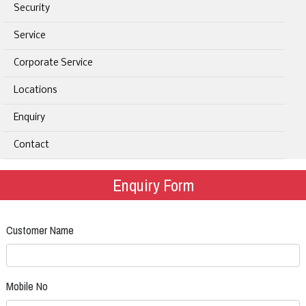
Security
Service
Corporate Service
Locations
Enquiry
Contact
Enquiry Form
Customer Name
Mobile No