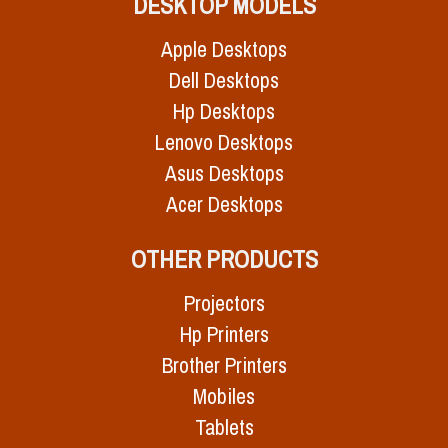
DESKTOP MODELS
Apple Desktops
Dell Desktops
Hp Desktops
Lenovo Desktops
Asus Desktops
Acer Desktops
OTHER PRODUCTS
Projectors
Hp Printers
Brother Printers
Mobiles
Tablets