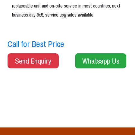
replaceable unit and on-site service in most countries, next
business day 9x5, service upgrades available
Call for Best Price
Send Enquiry
Whatsapp Us