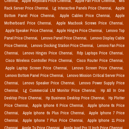
Chennai,
Apple Keyboard Price Chennai,
Apple Fan Price Chennai,
Mrs
Rack Server Price Chennai,
Lg Interactive Panels Price Chennai,
Apple
Bottom Panel Price Chennai,
Apple Cables Price Chennai,
Apple
Motherboard Price Chennai,
Apple Macbook Screws Price Chennai,
Apple Speaker Price Chennai,
Apple Hinges Price Chennai,
Lenovo Top
Panel Price Chennai,
Lenovo Panel Price Chennai,
Lenovo Display Cable
Price Chennai,
Lenovo Docking Station Price Chennai,
Lenovo Fan Price
Chennai,
Lenovo Hinges Price Chennai,
Rdp Laptops Price Chennai,
Cisco Wireless Controller Price Chennai,
Cisco Router Price Chennai,
Apple Laptop Screen Price Chennai,
Lenovo Screen Price Chennai,
Lenovo Bottom Panel Price Chennai,
Lenovo Mission Critical Server Price
Chennai,
Lenovo Speaker Price Chennai,
Lenovo Power Supply Price
Chennai,
Lg Commercial Lfd Monitor Price Chennai,
Hp All In One
Desktop Price Chennai,
Hp Business Desktop Price Chennai,
Hp Plotter
Price Chennai,
Apple Iphone 6 Price Chennai,
Apple Iphone 6s Price
Chennai,
Apple Iphone 6s Plus Price Chennai,
Apple Iphone 7 Price
Chennai,
Apple Iphone 7 Plus Price Chennai,
Apple Iphone 11 Price
Chennai,
Apple Tv Price Chennai,
Apple Ipad Pro 11 Inch Price Chennai,