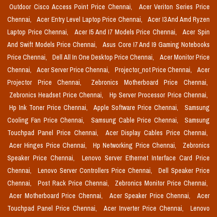
Outdoor Cisco Access Point Price Chennai,
Acer Veriton Series Price
Chennai,
Acer Entry Level Laptop Price Chennai,
Acer I3 And Amd Ryzen
Laptop Price Chennai,
Acer I5 And I7 Models Price Chennai,
Acer Spin
And Swift Models Price Chennai,
Asus Core I7 And I9 Gaming Notebooks
Price Chennai,
Dell All In One Desktop Price Chennai,
Acer Monitor Price
Chennai,
Acer Server Price Chennai,
Projector_not Price Chennai,
Acer
Projector Price Chennai,
Zebronics Motherboard Price Chennai,
Zebronics Headset Price Chennai,
Hp Server Processor Price Chennai,
Hp Ink Toner Price Chennai,
Apple Software Price Chennai,
Samsung
Cooling Fan Price Chennai,
Samsung Cable Price Chennai,
Samsung
Touchpad Panel Price Chennai,
Acer Display Cables Price Chennai,
Acer Hinges Price Chennai,
Hp Networking Price Chennai,
Zebronics
Speaker Price Chennai,
Lenovo Server Ethernet Interface Card Price
Chennai,
Lenovo Server Controllers Price Chennai,
Dell Speaker Price
Chennai,
Post Rack Price Chennai,
Zebronics Monitor Price Chennai,
Acer Motherboard Price Chennai,
Acer Speaker Price Chennai,
Acer
Touchpad Panel Price Chennai,
Acer Inverter Price Chennai,
Lenovo