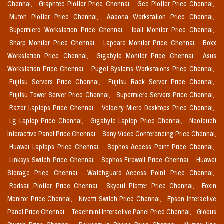
Chennai,
Graphtec Plotter Price Chennai,
Gcc Plotter Price Chennai,
Mutoh Plotter Price Chennai,
Aadona Workstation Price Chennai,
Supermicro Workstation Price Chennai,
Iball Monitor Price Chennai,
Sharp Monitor Price Chennai,
Lapcare Monitor Price Chennai,
Boxx
Workstation Price Chennai,
Gigabyte Monitor Price Chennai,
Asus
Workstation Price Chennai,
Puget Systems Workstaions Price Chennai,
Fujitsu Servers Price Chennai,
Fujitsu Rack Server Price Chennai,
Fujitsu Tower Server Price Chennai,
Supermicro Servers Price Chennai,
Razer Laptops Price Chennai,
Velocity Micro Desktops Price Chennai,
Lg Laptop Price Chennai,
Gigabyte Laptop Price Chennai,
Neotouch
Interactive Panel Price Chennai,
Sony Video Conferencing Price Chennai,
Huawei Laptops Price Chennai,
Sophos Access Point Price Chennai,
Linksys Switch Price Chennai,
Sophos Firewall Price Chennai,
Huawei
Storage Price Chennai,
Watchguard Access Point Price Chennai,
Redsail Plotter Price Chennai,
Skycut Plotter Price Chennai,
Foxin
Monitor Price Chennai,
Nivetti Switch Price Chennai,
Epson Interactive
Panel Price Chennai,
Teachmint Interactive Panel Price Chennai,
Globus