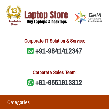
Corporate IT Solution & Service:
+91-9841412347
Corporate Sales Team:
+91-9551913312
Categories