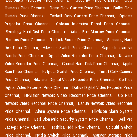
Zebronics Projector Price Chennai,
Security Price Chennai,
Cctv
Cameras Price Chennai,
Dome Cctv Camera Price Chennai,
Bullet Cctv
Camera Price Chennai,
Eyeball Cctv Camera Price Chennai,
Optoma
Projector Price Chennai,
Optoma Interative Panel Price Chennai,
Synology Hard Disk Price Chennai,
Adata Ram Memory Price Chennai,
Routers Price Chennai,
Tp Link Router Price Chennai,
Samsung Hard
Disk Price Chennai,
Hikvision Switch Price Chennai,
Raptor Interactive
Panels Price Chennai,
Digital Video Recorder Price Chennai,
Network
Video Recorder Price Chennai,
Crucial Hard Disk Price Chennai,
Apple
Ram Price Chennai,
Netgear Switch Price Chennai,
Turret Cctv Camera
Price Chennai,
Hikvision Digital Video Recorder Price Chennai,
Cp Plus
Digital Video Recorder Price Chennai,
Dahua Digital Video Recorder Price
Chennai,
Hikvision Network Video Recorder Price Chennai,
Cp Plus
Network Video Recorder Price Chennai,
Dahua Network Video Recorder
Price Chennai,
Alarm System Price Chennai,
Hikvision Alarm System
Price Chennai,
Essl Biometric Security System Price Chennai,
Dell Pro
Laptops Price Chennai,
Toshiba Hdd Price Chennai,
Ubiquiti Switch
Price Chennai,
Nvidia Switch Price Chennai,
Asustor Storage Price