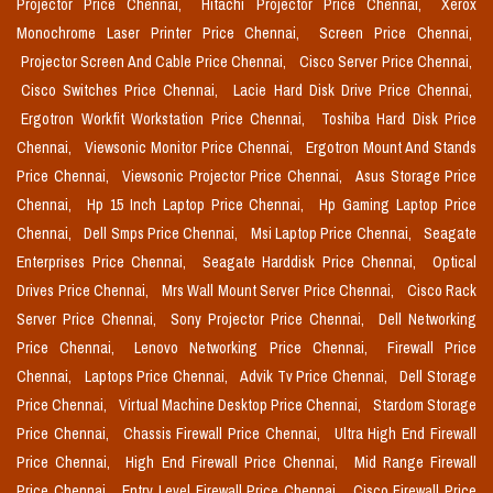
Projector Price Chennai,
Hitachi Projector Price Chennai,
Xerox
Monochrome Laser Printer Price Chennai,
Screen Price Chennai,
Projector Screen And Cable Price Chennai,
Cisco Server Price Chennai,
Cisco Switches Price Chennai,
Lacie Hard Disk Drive Price Chennai,
Ergotron Workfit Workstation Price Chennai,
Toshiba Hard Disk Price
Chennai,
Viewsonic Monitor Price Chennai,
Ergotron Mount And Stands
Price Chennai,
Viewsonic Projector Price Chennai,
Asus Storage Price
Chennai,
Hp 15 Inch Laptop Price Chennai,
Hp Gaming Laptop Price
Chennai,
Dell Smps Price Chennai,
Msi Laptop Price Chennai,
Seagate
Enterprises Price Chennai,
Seagate Harddisk Price Chennai,
Optical
Drives Price Chennai,
Mrs Wall Mount Server Price Chennai,
Cisco Rack
Server Price Chennai,
Sony Projector Price Chennai,
Dell Networking
Price Chennai,
Lenovo Networking Price Chennai,
Firewall Price
Chennai,
Laptops Price Chennai,
Advik Tv Price Chennai,
Dell Storage
Price Chennai,
Virtual Machine Desktop Price Chennai,
Stardom Storage
Price Chennai,
Chassis Firewall Price Chennai,
Ultra High End Firewall
Price Chennai,
High End Firewall Price Chennai,
Mid Range Firewall
Price Chennai,
Entry Level Firewall Price Chennai,
Cisco Firewall Price