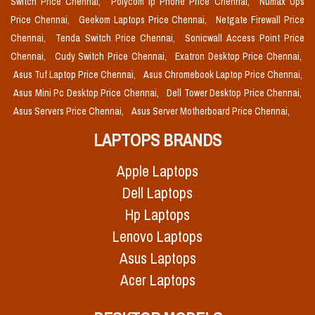
Switch Price Chennai,
Polycom Ip Phone Price Chennai,
Numax Ups
Price Chennai,
Geekom Laptops Price Chennai,
Netgate Firewall Price
Chennai,
Tenda Switch Price Chennai,
Sonicwall Access Point Price
Chennai,
Cudy Switch Price Chennai,
Exatron Desktop Price Chennai,
Asus Tuf Laptop Price Chennai,
Asus Chromebook Laptop Price Chennai,
Asus Mini Pc Desktop Price Chennai,
Dell Tower Desktop Price Chennai,
Asus Servers Price Chennai,
Asus Server Motherboard Price Chennai,
LAPTOPS BRANDS
Apple Laptops
Dell Laptops
Hp Laptops
Lenovo Laptops
Asus Laptops
Acer Laptops