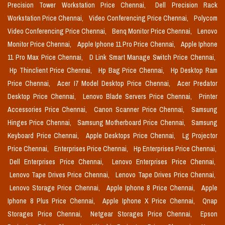
Precision Tower Workstation Price Chennai,
Dell Precision Rack
Workstation Price Chennai,
Video Conferencing Price Chennai,
Polycom
Video Conferencing Price Chennai,
Benq Monitor Price Chennai,
Lenovo
Monitor Price Chennai,
Apple Iphone 11 Pro Price Chennai,
Apple Iphone
11 Pro Max Price Chennai,
D Link Smart Manage Switch Price Chennai,
Hp Thinclient Price Chennai,
Hp Bag Price Chennai,
Hp Desktop Ram
Price Chennai,
Acer I7 Model Desktop Price Chennai,
Acer Predator
Desktop Price Chennai,
Lenovo Blade Servers Price Chennai,
Printer
Accessories Price Chennai,
Canon Scanner Price Chennai,
Samsung
Hinges Price Chennai,
Samsung Motherboard Price Chennai,
Samsung
Keyboard Price Chennai,
Apple Desktops Price Chennai,
Lg Projector
Price Chennai,
Enterprises Price Chennai,
Hp Enterprises Price Chennai,
Dell Enterprises Price Chennai,
Lenovo Enterprises Price Chennai,
Lenovo Tape Drives Price Chennai,
Lenovo Tape Drives Price Chennai,
Lenovo Storage Price Chennai,
Apple Iphone 8 Price Chennai,
Apple
Iphone 8 Plus Price Chennai,
Apple Iphone X Price Chennai,
Qnap
Storages Price Chennai,
Netgear Storages Price Chennai,
Epson