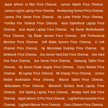
Apple Iphone 12 Mini Price Chennai,
Lenovo Switch Price Chennai,
Lenovo Legion Laptop Price Chennai,
Ncomputing Device Price Chennai,
Lenovo Flex Series Price Chennai,
Hp Latex Printer Price Chennai,
Posiflex Pos Terminal Price Chennai,
Asus Expertbook Laptop Price
Chennai,
Acer Aspire Laptop Price Chennai,
Hp Server Motherboards
Price Chennai,
Hp Blade Servers Price Chennai,
Dell Professional
Monitors Price Chennai,
Dell Blade Servers Price Chennai,
D Link
Channel Price Chennai,
Hp Microtower Desktop Price Chennai,
Hp
Notebook Price Chennai,
Sun Server Hard Disk Price Chennai,
Emc Hard
Disk Price Chennai,
Sun Server Price Chennai,
Samsung Tablet Price
Chennai,
Hp Server Power Supply Price Chennai,
Cisco Module Price
Chennai,
Mi Laptop Price Chennai,
Mi Display Price Chennai,
Lenovo
Mobile Workstation Price Chennai,
Wacom Tablet Price Chennai,
Webcamera Price Chennai,
Microsoft Surface Book Laptop Price
Chennai,
Dell Gaming Laptop Price Chennai,
Netapp Hard Disk Price
Chennai,
Apple Iphone 12 Pro Price Chennai,
Logitech Accessories Price
Chennai,
Logitech Mouse Price Chennai,
Cisco Chassis Price Chennai,