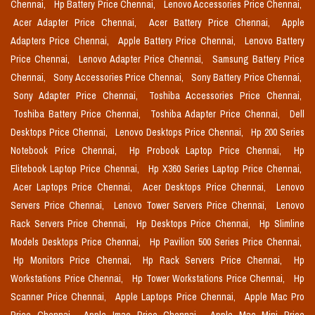
Chennai,
Hp Battery Price Chennai,
Lenovo Accessories Price Chennai,
Acer Adapter Price Chennai,
Acer Battery Price Chennai,
Apple
Adapters Price Chennai,
Apple Battery Price Chennai,
Lenovo Battery
Price Chennai,
Lenovo Adapter Price Chennai,
Samsung Battery Price
Chennai,
Sony Accessories Price Chennai,
Sony Battery Price Chennai,
Sony Adapter Price Chennai,
Toshiba Accessories Price Chennai,
Toshiba Battery Price Chennai,
Toshiba Adapter Price Chennai,
Dell
Desktops Price Chennai,
Lenovo Desktops Price Chennai,
Hp 200 Series
Notebook Price Chennai,
Hp Probook Laptop Price Chennai,
Hp
Elitebook Laptop Price Chennai,
Hp X360 Series Laptop Price Chennai,
Acer Laptops Price Chennai,
Acer Desktops Price Chennai,
Lenovo
Servers Price Chennai,
Lenovo Tower Servers Price Chennai,
Lenovo
Rack Servers Price Chennai,
Hp Desktops Price Chennai,
Hp Slimline
Models Desktops Price Chennai,
Hp Pavilion 500 Series Price Chennai,
Hp Monitors Price Chennai,
Hp Rack Servers Price Chennai,
Hp
Workstations Price Chennai,
Hp Tower Workstations Price Chennai,
Hp
Scanner Price Chennai,
Apple Laptops Price Chennai,
Apple Mac Pro