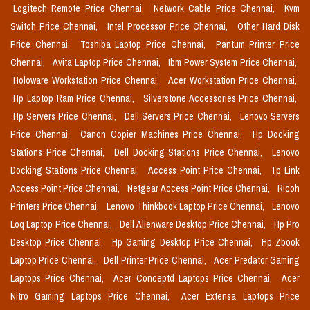
Logitech Remote Price Chennai,
Network Cable Price Chennai,
Kvm
Switch Price Chennai,
Intel Processor Price Chennai,
Other Hard Disk
Price Chennai,
Toshiba Laptop Price Chennai,
Pantum Printer Price
Chennai,
Avita Laptop Price Chennai,
Ibm Power System Price Chennai,
Holoware Workstation Price Chennai,
Acer Workstation Price Chennai,
Hp Laptop Ram Price Chennai,
Silverstone Accessories Price Chennai,
Hp Servers Price Chennai,
Dell Servers Price Chennai,
Lenovo Servers
Price Chennai,
Canon Copier Machines Price Chennai,
Hp Docking
Stations Price Chennai,
Dell Docking Stations Price Chennai,
Lenovo
Docking Stations Price Chennai,
Access Point Price Chennai,
Tp Link
Access Point Price Chennai,
Netgear Access Point Price Chennai,
Ricoh
Printers Price Chennai,
Lenovo Thinkbook Laptop Price Chennai,
Lenovo
Loq Laptop Price Chennai,
Dell Alienware Desktop Price Chennai,
Hp Pro
Desktop Price Chennai,
Hp Gaming Desktop Price Chennai,
Hp Zbook
Laptop Price Chennai,
Dell Printer Price Chennai,
Acer Predator Gaming
Laptops Price Chennai,
Acer Conceptd Laptops Price Chennai,
Acer
Nitro Gaming Laptops Price Chennai,
Acer Extensa Laptops Price