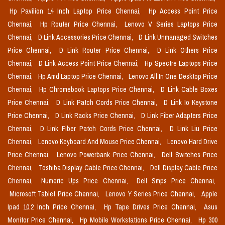
Hp Pavilion 14 Inch Laptop Price Chennai,
Hp Access Point Price
Chennai,
Hp Router Price Chennai,
Lenovo V Series Laptops Price
Chennai,
D Link Accessories Price Chennai,
D Link Unmanaged Switches
Price Chennai,
D Link Router Price Chennai,
D Link Others Price
Chennai,
D Link Access Point Price Chennai,
Hp Spectre Laptops Price
Chennai,
Hp Amd Laptop Price Chennai,
Lenovo All In One Desktop Price
Chennai,
Hp Chromebook Laptops Price Chennai,
D Link Cable Boxes
Price Chennai,
D Link Patch Cords Price Chennai,
D Link Io Keystone
Price Chennai,
D Link Racks Price Chennai,
D Link Fiber Adapters Price
Chennai,
D Link Fiber Patch Cords Price Chennai,
D Link Liu Price
Chennai,
Lenovo Keyboard And Mouse Price Chennai,
Lenovo Hard Drive
Price Chennai,
Lenovo Powerbank Price Chennai,
Dell Switches Price
Chennai,
Toshiba Display Cable Price Chennai,
Dell Display Cable Price
Chennai,
Numeric Ups Price Chennai,
Dell Smps Price Chennai,
Microsoft Tablet Price Chennai,
Lenovo Y Series Price Chennai,
Apple
Ipad 10.2 Inch Price Chennai,
Hp Tape Drives Price Chennai,
Asus
Monitor Price Chennai,
Hp Mobile Workstations Price Chennai,
Hp 300