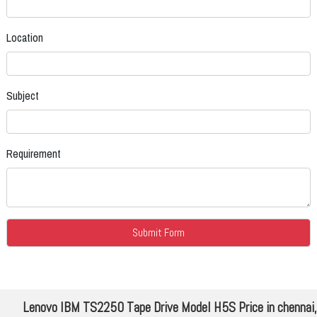
Location
Subject
Requirement
Lenovo IBM TS2250 Tape Drive Model H5S Price in chennai,