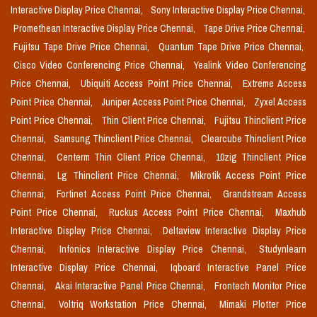
Interactive Display Price Chennai,
Sony Interactive Display Price Chennai,
Promethean Interactive Display Price Chennai,
Tape Drive Price Chennai,
Fujitsu Tape Drive Price Chennai,
Quantum Tape Drive Price Chennai,
Cisco Video Conferencing Price Chennai,
Yealink Video Conferencing
Price Chennai,
Ubiquiti Access Point Price Chennai,
Extreme Access
Point Price Chennai,
Juniper Access Point Price Chennai,
Zyxel Access
Point Price Chennai,
Thin Client Price Chennai,
Fujitsu Thinclient Price
Chennai,
Samsung Thinclient Price Chennai,
Clearcube Thinclient Price
Chennai,
Centerm Thin Client Price Chennai,
10zig Thinclient Price
Chennai,
Lg Thinclient Price Chennai,
Mikrotik Access Point Price
Chennai,
Fortinet Access Point Price Chennai,
Grandstream Access
Point Price Chennai,
Ruckus Access Point Price Chennai,
Maxhub
Interactive Display Price Chennai,
Deltaview Interactive Display Price
Chennai,
Infonics Interactive Display Price Chennai,
Studynlearn
Interactive Display Price Chennai,
Iqboard Interactive Panel Price
Chennai,
Akai Interactive Panel Price Chennai,
Frontech Monitor Price
Chennai,
Voltriq Workstation Price Chennai,
Mimaki Plotter Price