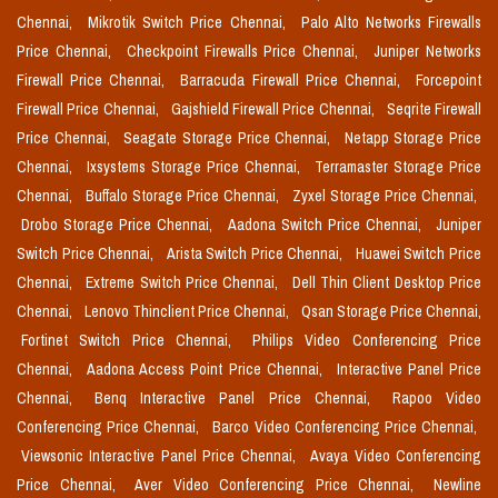
Chennai,
Mikrotik Switch Price Chennai,
Palo Alto Networks Firewalls
Price Chennai,
Checkpoint Firewalls Price Chennai,
Juniper Networks
Firewall Price Chennai,
Barracuda Firewall Price Chennai,
Forcepoint
Firewall Price Chennai,
Gajshield Firewall Price Chennai,
Seqrite Firewall
Price Chennai,
Seagate Storage Price Chennai,
Netapp Storage Price
Chennai,
Ixsystems Storage Price Chennai,
Terramaster Storage Price
Chennai,
Buffalo Storage Price Chennai,
Zyxel Storage Price Chennai,
Drobo Storage Price Chennai,
Aadona Switch Price Chennai,
Juniper
Switch Price Chennai,
Arista Switch Price Chennai,
Huawei Switch Price
Chennai,
Extreme Switch Price Chennai,
Dell Thin Client Desktop Price
Chennai,
Lenovo Thinclient Price Chennai,
Qsan Storage Price Chennai,
Fortinet Switch Price Chennai,
Philips Video Conferencing Price
Chennai,
Aadona Access Point Price Chennai,
Interactive Panel Price
Chennai,
Benq Interactive Panel Price Chennai,
Rapoo Video
Conferencing Price Chennai,
Barco Video Conferencing Price Chennai,
Viewsonic Interactive Panel Price Chennai,
Avaya Video Conferencing
Price Chennai,
Aver Video Conferencing Price Chennai,
Newline