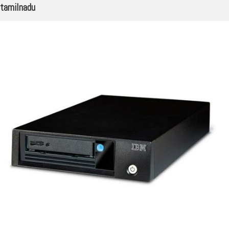
tamilnadu