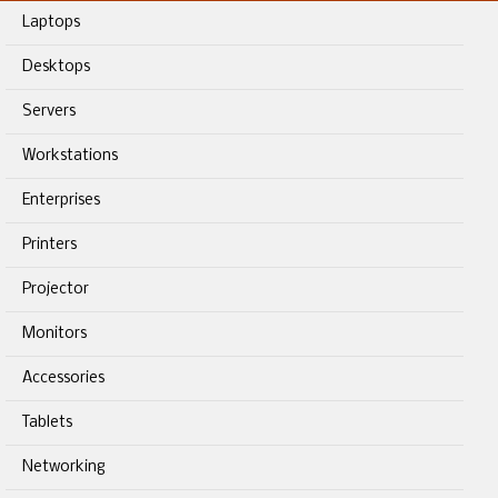
Laptops
Desktops
Servers
Workstations
Enterprises
Printers
Projector
Monitors
Accessories
Tablets
Networking