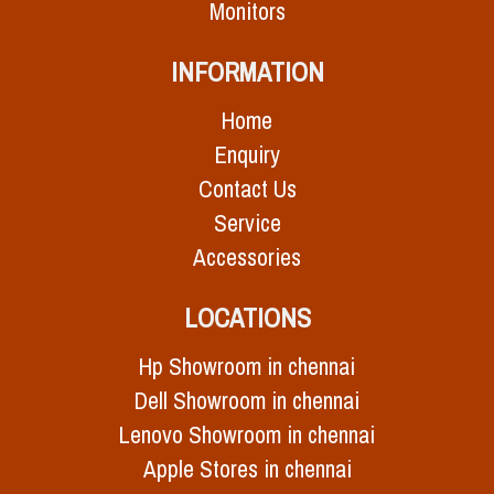
Monitors
INFORMATION
Home
Enquiry
Contact Us
Service
Accessories
LOCATIONS
Hp Showroom in chennai
Dell Showroom in chennai
Lenovo Showroom in chennai
Apple Stores in chennai