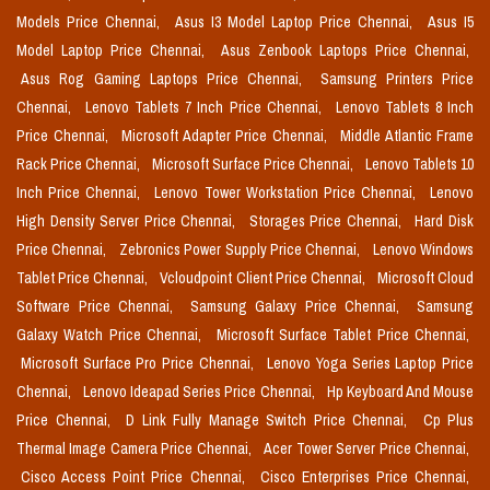
Models Price Chennai,
Asus I3 Model Laptop Price Chennai,
Asus I5
Model Laptop Price Chennai,
Asus Zenbook Laptops Price Chennai,
Asus Rog Gaming Laptops Price Chennai,
Samsung Printers Price
Chennai,
Lenovo Tablets 7 Inch Price Chennai,
Lenovo Tablets 8 Inch
Price Chennai,
Microsoft Adapter Price Chennai,
Middle Atlantic Frame
Rack Price Chennai,
Microsoft Surface Price Chennai,
Lenovo Tablets 10
Inch Price Chennai,
Lenovo Tower Workstation Price Chennai,
Lenovo
High Density Server Price Chennai,
Storages Price Chennai,
Hard Disk
Price Chennai,
Zebronics Power Supply Price Chennai,
Lenovo Windows
Tablet Price Chennai,
Vcloudpoint Client Price Chennai,
Microsoft Cloud
Software Price Chennai,
Samsung Galaxy Price Chennai,
Samsung
Galaxy Watch Price Chennai,
Microsoft Surface Tablet Price Chennai,
Microsoft Surface Pro Price Chennai,
Lenovo Yoga Series Laptop Price
Chennai,
Lenovo Ideapad Series Price Chennai,
Hp Keyboard And Mouse
Price Chennai,
D Link Fully Manage Switch Price Chennai,
Cp Plus
Thermal Image Camera Price Chennai,
Acer Tower Server Price Chennai,
Cisco Access Point Price Chennai,
Cisco Enterprises Price Chennai,