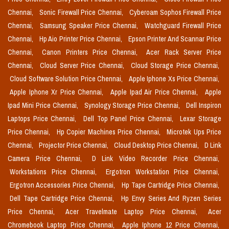
Chennai,
Sonic Firewall Price Chennai,
Cyberoam Sophos Firewall Price
Chennai,
Samsung Speaker Price Chennai,
Watchguard Firewall Price
Chennai,
Hp Aio Printer Price Chennai,
Epson Printer And Scannar Price
Chennai,
Canon Printers Price Chennai,
Acer Rack Server Price
Chennai,
Cloud Server Price Chennai,
Cloud Storage Price Chennai,
Cloud Software Solution Price Chennai,
Apple Iphone Xs Price Chennai,
Apple Iphone Xr Price Chennai,
Apple Ipad Air Price Chennai,
Apple
Ipad Mini Price Chennai,
Synology Storage Price Chennai,
Dell Inspiron
Laptops Price Chennai,
Dell Top Panel Price Chennai,
Lexar Storage
Price Chennai,
Hp Copier Machines Price Chennai,
Microtek Ups Price
Chennai,
Projector Price Chennai,
Cloud Desktop Price Chennai,
D Link
Camera Price Chennai,
D Link Video Recorder Price Chennai,
Workstations Price Chennai,
Ergotron Workstation Price Chennai,
Ergotron Accessories Price Chennai,
Hp Tape Cartridge Price Chennai,
Dell Tape Cartridge Price Chennai,
Hp Envy Series And Ryzen Series
Price Chennai,
Acer Travelmate Laptop Price Chennai,
Acer
Chromebook Laptop Price Chennai,
Apple Iphone 12 Price Chennai,