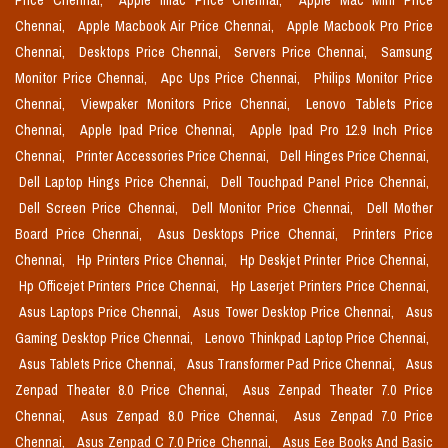
Price Chennai,
Apple Imac Price Chennai,
Apple Mac Mini Price
Chennai,
Apple Macbook Air Price Chennai,
Apple Macbook Pro Price
Chennai,
Desktops Price Chennai,
Servers Price Chennai,
Samsung
Monitor Price Chennai,
Apc Ups Price Chennai,
Philips Monitor Price
Chennai,
Viewpaker Monitors Price Chennai,
Lenovo Tablets Price
Chennai,
Apple Ipad Price Chennai,
Apple Ipad Pro 12.9 Inch Price
Chennai,
Printer Accessories Price Chennai,
Dell Hinges Price Chennai,
Dell Laptop Hings Price Chennai,
Dell Touchpad Panel Price Chennai,
Dell Screen Price Chennai,
Dell Monitor Price Chennai,
Dell Mother
Board Price Chennai,
Asus Desktops Price Chennai,
Printers Price
Chennai,
Hp Printers Price Chennai,
Hp Deskjet Printer Price Chennai,
Hp Officejet Printers Price Chennai,
Hp Laserjet Printers Price Chennai,
Asus Laptops Price Chennai,
Asus Tower Desktop Price Chennai,
Asus
Gaming Desktop Price Chennai,
Lenovo Thinkpad Laptop Price Chennai,
Asus Tablets Price Chennai,
Asus Transformer Pad Price Chennai,
Asus
Zenpad Theater 8.0 Price Chennai,
Asus Zenpad Theater 7.0 Price
Chennai,
Asus Zenpad 8.0 Price Chennai,
Asus Zenpad 7.0 Price
Chennai,
Asus Zenpad C 7.0 Price Chennai,
Asus Eee Books And Basic