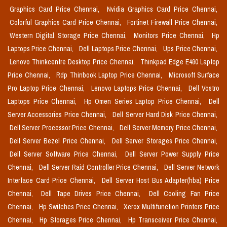
Graphics Card Price Chennai,
Nvidia Graphics Card Price Chennai,
Colorful Graphics Card Price Chennai,
Fortinet Firewall Price Chennai,
Western Digital Storage Price Chennai,
Monitors Price Chennai,
Hp
Laptops Price Chennai,
Dell Laptops Price Chennai,
Ups Price Chennai,
Lenovo Thinkcentre Desktop Price Chennai,
Thinkpad Edge E490 Laptop
Price Chennai,
Rdp Thinbook Laptop Price Chennai,
Microsoft Surface
Pro Laptop Price Chennai,
Lenovo Laptops Price Chennai,
Dell Vostro
Laptops Price Chennai,
Hp Omen Series Laptop Price Chennai,
Dell
Server Accessories Price Chennai,
Dell Server Hard Disk Price Chennai,
Dell Server Processor Price Chennai,
Dell Server Memory Price Chennai,
Dell Server Bezel Price Chennai,
Dell Server Storages Price Chennai,
Dell Server Software Price Chennai,
Dell Server Power Supply Price
Chennai,
Dell Server Raid Controller Price Chennai,
Dell Server Network
Interface Card Price Chennai,
Dell Server Host Bus Adapter(hba) Price
Chennai,
Dell Tape Drives Price Chennai,
Dell Cooling Fan Price
Chennai,
Hp Switches Price Chennai,
Xerox Multifunction Printers Price
Chennai,
Hp Storages Price Chennai,
Hp Transceiver Price Chennai,