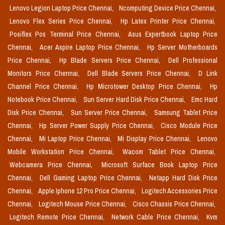
Lenovo Legion Laptop Price Chennai,
Ncomputing Device Price Chennai,
Lenovo Flex Series Price Chennai,
Hp Latex Printer Price Chennai,
Posiflex Pos Terminal Price Chennai,
Asus Expertbook Laptop Price
Chennai,
Acer Aspire Laptop Price Chennai,
Hp Server Motherboards
Price Chennai,
Hp Blade Servers Price Chennai,
Dell Professional
Monitors Price Chennai,
Dell Blade Servers Price Chennai,
D Link
Channel Price Chennai,
Hp Microtower Desktop Price Chennai,
Hp
Notebook Price Chennai,
Sun Server Hard Disk Price Chennai,
Emc Hard
Disk Price Chennai,
Sun Server Price Chennai,
Samsung Tablet Price
Chennai,
Hp Server Power Supply Price Chennai,
Cisco Module Price
Chennai,
Mi Laptop Price Chennai,
Mi Display Price Chennai,
Lenovo
Mobile Workstation Price Chennai,
Wacom Tablet Price Chennai,
Webcamera Price Chennai,
Microsoft Surface Book Laptop Price
Chennai,
Dell Gaming Laptop Price Chennai,
Netapp Hard Disk Price
Chennai,
Apple Iphone 12 Pro Price Chennai,
Logitech Accessories Price
Chennai,
Logitech Mouse Price Chennai,
Cisco Chassis Price Chennai,
Logitech Remote Price Chennai,
Network Cable Price Chennai,
Kvm