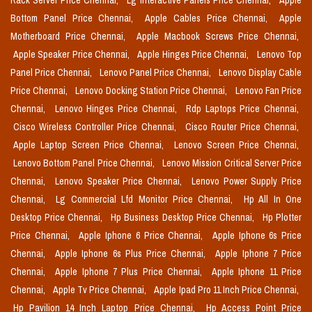
Rack Server Price Chennai,
Lg Interactive Panels Price Chennai,
Apple
Bottom Panel Price Chennai,
Apple Cables Price Chennai,
Apple
Motherboard Price Chennai,
Apple Macbook Screws Price Chennai,
Apple Speaker Price Chennai,
Apple Hinges Price Chennai,
Lenovo Top
Panel Price Chennai,
Lenovo Panel Price Chennai,
Lenovo Display Cable
Price Chennai,
Lenovo Docking Station Price Chennai,
Lenovo Fan Price
Chennai,
Lenovo Hinges Price Chennai,
Rdp Laptops Price Chennai,
Cisco Wireless Controller Price Chennai,
Cisco Router Price Chennai,
Apple Laptop Screen Price Chennai,
Lenovo Screen Price Chennai,
Lenovo Bottom Panel Price Chennai,
Lenovo Mission Critical Server Price
Chennai,
Lenovo Speaker Price Chennai,
Lenovo Power Supply Price
Chennai,
Lg Commercial Lfd Monitor Price Chennai,
Hp All In One
Desktop Price Chennai,
Hp Business Desktop Price Chennai,
Hp Plotter
Price Chennai,
Apple Iphone 6 Price Chennai,
Apple Iphone 6s Price
Chennai,
Apple Iphone 6s Plus Price Chennai,
Apple Iphone 7 Price
Chennai,
Apple Iphone 7 Plus Price Chennai,
Apple Iphone 11 Price
Chennai,
Apple Tv Price Chennai,
Apple Ipad Pro 11 Inch Price Chennai,
Hp Pavilion 14 Inch Laptop Price Chennai,
Hp Access Point Price