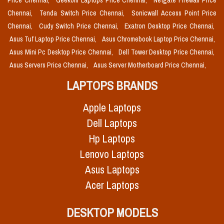
Price Chennai,
Geekom Laptops Price Chennai,
Netgate Firewall Price
Chennai,
Tenda Switch Price Chennai,
Sonicwall Access Point Price
Chennai,
Cudy Switch Price Chennai,
Exatron Desktop Price Chennai,
Asus Tuf Laptop Price Chennai,
Asus Chromebook Laptop Price Chennai,
Asus Mini Pc Desktop Price Chennai,
Dell Tower Desktop Price Chennai,
Asus Servers Price Chennai,
Asus Server Motherboard Price Chennai,
LAPTOPS BRANDS
Apple Laptops
Dell Laptops
Hp Laptops
Lenovo Laptops
Asus Laptops
Acer Laptops
DESKTOP MODELS