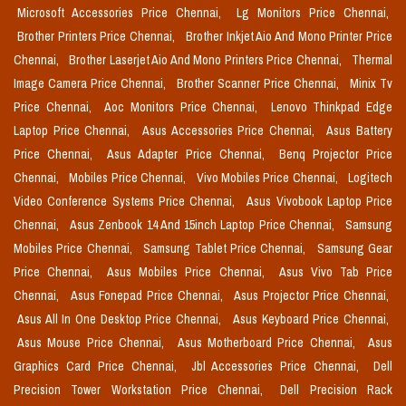
Microsoft Accessories Price Chennai,
Lg Monitors Price Chennai,
Brother Printers Price Chennai,
Brother Inkjet Aio And Mono Printer Price
Chennai,
Brother Laserjet Aio And Mono Printers Price Chennai,
Thermal
Image Camera Price Chennai,
Brother Scanner Price Chennai,
Minix Tv
Price Chennai,
Aoc Monitors Price Chennai,
Lenovo Thinkpad Edge
Laptop Price Chennai,
Asus Accessories Price Chennai,
Asus Battery
Price Chennai,
Asus Adapter Price Chennai,
Benq Projector Price
Chennai,
Mobiles Price Chennai,
Vivo Mobiles Price Chennai,
Logitech
Video Conference Systems Price Chennai,
Asus Vivobook Laptop Price
Chennai,
Asus Zenbook 14 And 15inch Laptop Price Chennai,
Samsung
Mobiles Price Chennai,
Samsung Tablet Price Chennai,
Samsung Gear
Price Chennai,
Asus Mobiles Price Chennai,
Asus Vivo Tab Price
Chennai,
Asus Fonepad Price Chennai,
Asus Projector Price Chennai,
Asus All In One Desktop Price Chennai,
Asus Keyboard Price Chennai,
Asus Mouse Price Chennai,
Asus Motherboard Price Chennai,
Asus
Graphics Card Price Chennai,
Jbl Accessories Price Chennai,
Dell
Precision Tower Workstation Price Chennai,
Dell Precision Rack