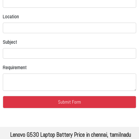
Location
Subject
Requirement
Lenovo G530 Laptop Battery Price in chennai, tamilnadu