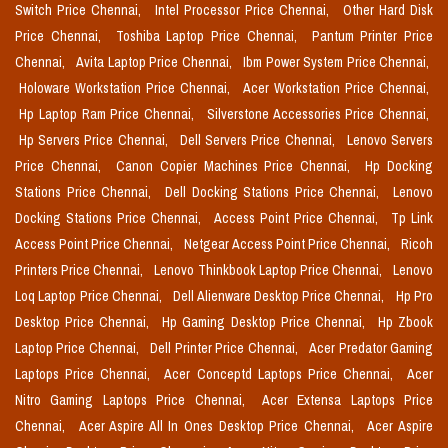
Switch Price Chennai,
Intel Processor Price Chennai,
Other Hard Disk
Price Chennai,
Toshiba Laptop Price Chennai,
Pantum Printer Price
Chennai,
Avita Laptop Price Chennai,
Ibm Power System Price Chennai,
Holoware Workstation Price Chennai,
Acer Workstation Price Chennai,
Hp Laptop Ram Price Chennai,
Silverstone Accessories Price Chennai,
Hp Servers Price Chennai,
Dell Servers Price Chennai,
Lenovo Servers
Price Chennai,
Canon Copier Machines Price Chennai,
Hp Docking
Stations Price Chennai,
Dell Docking Stations Price Chennai,
Lenovo
Docking Stations Price Chennai,
Access Point Price Chennai,
Tp Link
Access Point Price Chennai,
Netgear Access Point Price Chennai,
Ricoh
Printers Price Chennai,
Lenovo Thinkbook Laptop Price Chennai,
Lenovo
Loq Laptop Price Chennai,
Dell Alienware Desktop Price Chennai,
Hp Pro
Desktop Price Chennai,
Hp Gaming Desktop Price Chennai,
Hp Zbook
Laptop Price Chennai,
Dell Printer Price Chennai,
Acer Predator Gaming
Laptops Price Chennai,
Acer Conceptd Laptops Price Chennai,
Acer
Nitro Gaming Laptops Price Chennai,
Acer Extensa Laptops Price
Chennai,
Acer Aspire All In Ones Desktop Price Chennai,
Acer Aspire