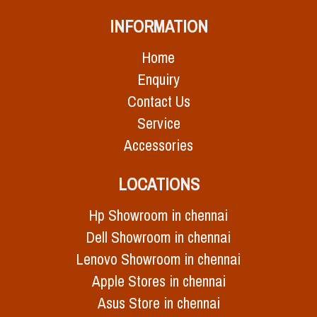
INFORMATION
Home
Enquiry
Contact Us
Service
Accessories
LOCATIONS
Hp Showroom in chennai
Dell Showroom in chennai
Lenovo Showroom in chennai
Apple Stores in chennai
Asus Store in chennai