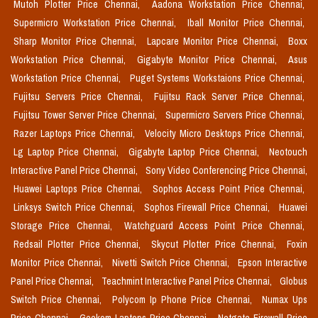
Mutoh Plotter Price Chennai,
Aadona Workstation Price Chennai,
Supermicro Workstation Price Chennai,
Iball Monitor Price Chennai,
Sharp Monitor Price Chennai,
Lapcare Monitor Price Chennai,
Boxx
Workstation Price Chennai,
Gigabyte Monitor Price Chennai,
Asus
Workstation Price Chennai,
Puget Systems Workstaions Price Chennai,
Fujitsu Servers Price Chennai,
Fujitsu Rack Server Price Chennai,
Fujitsu Tower Server Price Chennai,
Supermicro Servers Price Chennai,
Razer Laptops Price Chennai,
Velocity Micro Desktops Price Chennai,
Lg Laptop Price Chennai,
Gigabyte Laptop Price Chennai,
Neotouch
Interactive Panel Price Chennai,
Sony Video Conferencing Price Chennai,
Huawei Laptops Price Chennai,
Sophos Access Point Price Chennai,
Linksys Switch Price Chennai,
Sophos Firewall Price Chennai,
Huawei
Storage Price Chennai,
Watchguard Access Point Price Chennai,
Redsail Plotter Price Chennai,
Skycut Plotter Price Chennai,
Foxin
Monitor Price Chennai,
Nivetti Switch Price Chennai,
Epson Interactive
Panel Price Chennai,
Teachmint Interactive Panel Price Chennai,
Globus
Switch Price Chennai,
Polycom Ip Phone Price Chennai,
Numax Ups