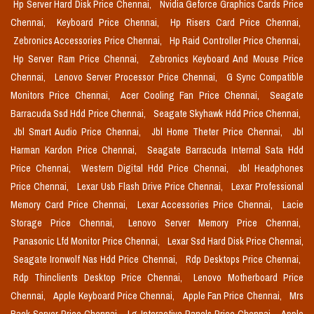
Hp Server Hard Disk Price Chennai,
Nvidia Geforce Graphics Cards Price
Chennai,
Keyboard Price Chennai,
Hp Risers Card Price Chennai,
Zebronics Accessories Price Chennai,
Hp Raid Controller Price Chennai,
Hp Server Ram Price Chennai,
Zebronics Keyboard And Mouse Price
Chennai,
Lenovo Server Processor Price Chennai,
G Sync Compatible
Monitors Price Chennai,
Acer Cooling Fan Price Chennai,
Seagate
Barracuda Ssd Hdd Price Chennai,
Seagate Skyhawk Hdd Price Chennai,
Jbl Smart Audio Price Chennai,
Jbl Home Theter Price Chennai,
Jbl
Harman Kardon Price Chennai,
Seagate Barracuda Internal Sata Hdd
Price Chennai,
Western Digital Hdd Price Chennai,
Jbl Headphones
Price Chennai,
Lexar Usb Flash Drive Price Chennai,
Lexar Professional
Memory Card Price Chennai,
Lexar Accessories Price Chennai,
Lacie
Storage Price Chennai,
Lenovo Server Memory Price Chennai,
Panasonic Lfd Monitor Price Chennai,
Lexar Ssd Hard Disk Price Chennai,
Seagate Ironwolf Nas Hdd Price Chennai,
Rdp Desktops Price Chennai,
Rdp Thinclients Desktop Price Chennai,
Lenovo Motherboard Price
Chennai,
Apple Keyboard Price Chennai,
Apple Fan Price Chennai,
Mrs