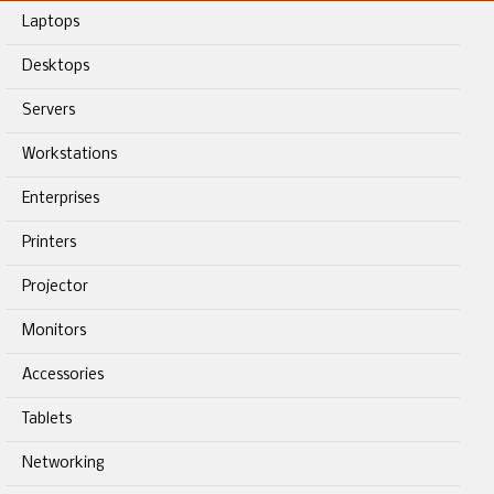
Laptops
Desktops
Servers
Workstations
Enterprises
Printers
Projector
Monitors
Accessories
Tablets
Networking