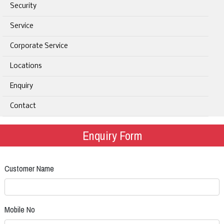
Security
Service
Corporate Service
Locations
Enquiry
Contact
Enquiry Form
Customer Name
Mobile No