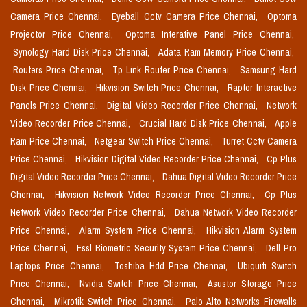
Camera Price Chennai,
Eyeball Cctv Camera Price Chennai,
Optoma
Projector Price Chennai,
Optoma Interative Panel Price Chennai,
Synology Hard Disk Price Chennai,
Adata Ram Memory Price Chennai,
Routers Price Chennai,
Tp Link Router Price Chennai,
Samsung Hard
Disk Price Chennai,
Hikvision Switch Price Chennai,
Raptor Interactive
Panels Price Chennai,
Digital Video Recorder Price Chennai,
Network
Video Recorder Price Chennai,
Crucial Hard Disk Price Chennai,
Apple
Ram Price Chennai,
Netgear Switch Price Chennai,
Turret Cctv Camera
Price Chennai,
Hikvision Digital Video Recorder Price Chennai,
Cp Plus
Digital Video Recorder Price Chennai,
Dahua Digital Video Recorder Price
Chennai,
Hikvision Network Video Recorder Price Chennai,
Cp Plus
Network Video Recorder Price Chennai,
Dahua Network Video Recorder
Price Chennai,
Alarm System Price Chennai,
Hikvision Alarm System
Price Chennai,
Essl Biometric Security System Price Chennai,
Dell Pro
Laptops Price Chennai,
Toshiba Hdd Price Chennai,
Ubiquiti Switch
Price Chennai,
Nvidia Switch Price Chennai,
Asustor Storage Price
Chennai,
Mikrotik Switch Price Chennai,
Palo Alto Networks Firewalls