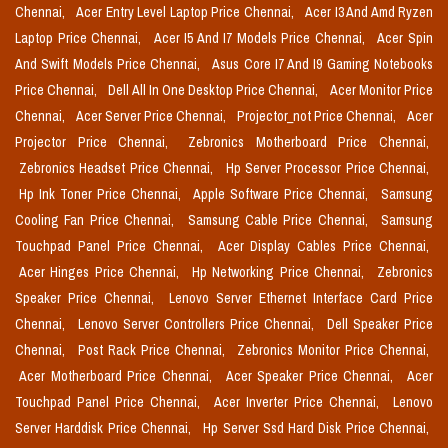
Chennai,
Acer Entry Level Laptop Price Chennai,
Acer I3 And Amd Ryzen
Laptop Price Chennai,
Acer I5 And I7 Models Price Chennai,
Acer Spin
And Swift Models Price Chennai,
Asus Core I7 And I9 Gaming Notebooks
Price Chennai,
Dell All In One Desktop Price Chennai,
Acer Monitor Price
Chennai,
Acer Server Price Chennai,
Projector_not Price Chennai,
Acer
Projector Price Chennai,
Zebronics Motherboard Price Chennai,
Zebronics Headset Price Chennai,
Hp Server Processor Price Chennai,
Hp Ink Toner Price Chennai,
Apple Software Price Chennai,
Samsung
Cooling Fan Price Chennai,
Samsung Cable Price Chennai,
Samsung
Touchpad Panel Price Chennai,
Acer Display Cables Price Chennai,
Acer Hinges Price Chennai,
Hp Networking Price Chennai,
Zebronics
Speaker Price Chennai,
Lenovo Server Ethernet Interface Card Price
Chennai,
Lenovo Server Controllers Price Chennai,
Dell Speaker Price
Chennai,
Post Rack Price Chennai,
Zebronics Monitor Price Chennai,
Acer Motherboard Price Chennai,
Acer Speaker Price Chennai,
Acer
Touchpad Panel Price Chennai,
Acer Inverter Price Chennai,
Lenovo
Server Harddisk Price Chennai,
Hp Server Ssd Hard Disk Price Chennai,