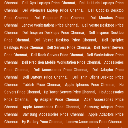
Chennai,
Dell Xps Laptops Price Chennai,
Dell Latitude Laptops Price
Chennai,
Dell Alienware Laptop Price Chennai,
Dell Optiplex Desktop
Price Chennai,
Dell Projector Price Chennai,
Dell Monitors Price
Chennai,
Lenovo Workstations Price Chennai,
Dell Vostro Desktops Price
Chennai,
Dell Inspiron Desktops Price Chennai,
Dell Inspiron Desktop
Price Chennai,
Dell Vostro Desktop Price Chennai,
Dell Optiplex
Desktops Price Chennai,
Dell Servers Price Chennai,
Dell Tower Servers
Price Chennai,
Dell Rack Servers Price Chennai,
Dell Workstations Price
Chennai,
Dell Precision Mobile Workstation Price Chennai,
Accessories
Price Chennai,
Dell Accessories Price Chennai,
Dell Adapter Price
Chennai,
Dell Battery Price Chennai,
Dell Thin Client Desktop Price
Chennai,
Tablets Price Chennai,
Apple Iphones Price Chennai,
Hp
Servers Price Chennai,
Hp Tower Servers Price Chennai,
Hp Accessories
Price Chennai,
Hp Adapter Price Chennai,
Acer Accessories Price
Chennai,
Apple Accessories Price Chennai,
Samsung Adapter Price
Chennai,
Samsung Accessories Price Chennai,
Apple Adaptors Price
Chennai,
Hp Battery Price Chennai,
Lenovo Accessories Price Chennai,