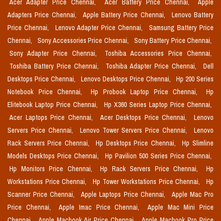
Acer Adapter Price Chennai,
Acer Battery Price Chennai,
Apple
Adapters Price Chennai,
Apple Battery Price Chennai,
Lenovo Battery
Price Chennai,
Lenovo Adapter Price Chennai,
Samsung Battery Price
Chennai,
Sony Accessories Price Chennai,
Sony Battery Price Chennai,
Sony Adapter Price Chennai,
Toshiba Accessories Price Chennai,
Toshiba Battery Price Chennai,
Toshiba Adapter Price Chennai,
Dell
Desktops Price Chennai,
Lenovo Desktops Price Chennai,
Hp 200 Series
Notebook Price Chennai,
Hp Probook Laptop Price Chennai,
Hp
Elitebook Laptop Price Chennai,
Hp X360 Series Laptop Price Chennai,
Acer Laptops Price Chennai,
Acer Desktops Price Chennai,
Lenovo
Servers Price Chennai,
Lenovo Tower Servers Price Chennai,
Lenovo
Rack Servers Price Chennai,
Hp Desktops Price Chennai,
Hp Slimline
Models Desktops Price Chennai,
Hp Pavilion 500 Series Price Chennai,
Hp Monitors Price Chennai,
Hp Rack Servers Price Chennai,
Hp
Workstations Price Chennai,
Hp Tower Workstations Price Chennai,
Hp
Scanner Price Chennai,
Apple Laptops Price Chennai,
Apple Mac Pro
Price Chennai,
Apple Imac Price Chennai,
Apple Mac Mini Price
Chennai,
Apple Macbook Air Price Chennai,
Apple Macbook Pro Price