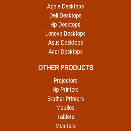
Apple Desktops
Dell Desktops
Hp Desktops
Lenovo Desktops
Asus Desktops
Acer Desktops
OTHER PRODUCTS
Projectors
Hp Printers
Brother Printers
Mobiles
Tablets
Monitors