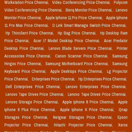
Workstation Price Chennai,
Video Conferencing Price Chennai,
Polycom
Video Conferencing Price Chennai,
Benq Monitor Price Chennai,
Lenovo
Monitor Price Chennai,
Apple Iphone 11 Pro Price Chennai,
Apple Iphone
11 Pro Max Price Chennai,
D Link Smart Manage Switch Price Chennai,
Hp Thinclient Price Chennai,
Hp Bag Price Chennai,
Hp Desktop Ram
Price Chennai,
Acer I7 Model Desktop Price Chennai,
Acer Predator
Desktop Price Chennai,
Lenovo Blade Servers Price Chennai,
Printer
Accessories Price Chennai,
Canon Scanner Price Chennai,
Samsung
Hinges Price Chennai,
Samsung Motherboard Price Chennai,
Samsung
Keyboard Price Chennai,
Apple Desktops Price Chennai,
Lg Projector
Price Chennai,
Enterprises Price Chennai,
Hp Enterprises Price Chennai,
Dell Enterprises Price Chennai,
Lenovo Enterprises Price Chennai,
Lenovo Tape Drives Price Chennai,
Lenovo Tape Drives Price Chennai,
Lenovo Storage Price Chennai,
Apple Iphone 8 Price Chennai,
Apple
Iphone 8 Plus Price Chennai,
Apple Iphone X Price Chennai,
Qnap
Storages Price Chennai,
Netgear Storages Price Chennai,
Epson
Projector Price Chennai,
Hitachi Projector Price Chennai,
Xerox