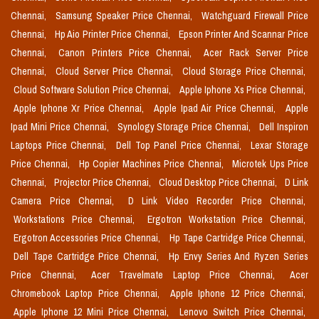
Chennai,
Samsung Speaker Price Chennai,
Watchguard Firewall Price
Chennai,
Hp Aio Printer Price Chennai,
Epson Printer And Scannar Price
Chennai,
Canon Printers Price Chennai,
Acer Rack Server Price
Chennai,
Cloud Server Price Chennai,
Cloud Storage Price Chennai,
Cloud Software Solution Price Chennai,
Apple Iphone Xs Price Chennai,
Apple Iphone Xr Price Chennai,
Apple Ipad Air Price Chennai,
Apple
Ipad Mini Price Chennai,
Synology Storage Price Chennai,
Dell Inspiron
Laptops Price Chennai,
Dell Top Panel Price Chennai,
Lexar Storage
Price Chennai,
Hp Copier Machines Price Chennai,
Microtek Ups Price
Chennai,
Projector Price Chennai,
Cloud Desktop Price Chennai,
D Link
Camera Price Chennai,
D Link Video Recorder Price Chennai,
Workstations Price Chennai,
Ergotron Workstation Price Chennai,
Ergotron Accessories Price Chennai,
Hp Tape Cartridge Price Chennai,
Dell Tape Cartridge Price Chennai,
Hp Envy Series And Ryzen Series
Price Chennai,
Acer Travelmate Laptop Price Chennai,
Acer
Chromebook Laptop Price Chennai,
Apple Iphone 12 Price Chennai,
Apple Iphone 12 Mini Price Chennai,
Lenovo Switch Price Chennai,