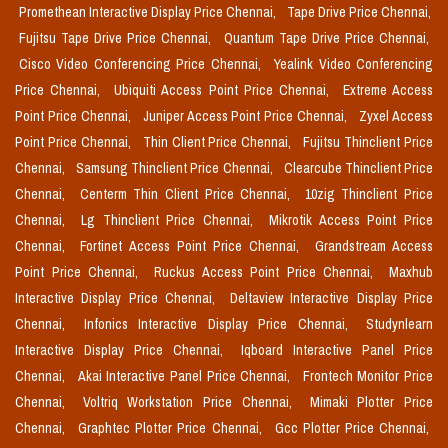
Promethean Interactive Display Price Chennai,
Tape Drive Price Chennai,
Fujitsu Tape Drive Price Chennai,
Quantum Tape Drive Price Chennai,
Cisco Video Conferencing Price Chennai,
Yealink Video Conferencing
Price Chennai,
Ubiquiti Access Point Price Chennai,
Extreme Access
Point Price Chennai,
Juniper Access Point Price Chennai,
Zyxel Access
Point Price Chennai,
Thin Client Price Chennai,
Fujitsu Thinclient Price
Chennai,
Samsung Thinclient Price Chennai,
Clearcube Thinclient Price
Chennai,
Centerm Thin Client Price Chennai,
10zig Thinclient Price
Chennai,
Lg Thinclient Price Chennai,
Mikrotik Access Point Price
Chennai,
Fortinet Access Point Price Chennai,
Grandstream Access
Point Price Chennai,
Ruckus Access Point Price Chennai,
Maxhub
Interactive Display Price Chennai,
Deltaview Interactive Display Price
Chennai,
Infonics Interactive Display Price Chennai,
Studynlearn
Interactive Display Price Chennai,
Iqboard Interactive Panel Price
Chennai,
Akai Interactive Panel Price Chennai,
Frontech Monitor Price
Chennai,
Voltriq Workstation Price Chennai,
Mimaki Plotter Price
Chennai,
Graphtec Plotter Price Chennai,
Gcc Plotter Price Chennai,