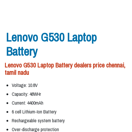
Lenovo G530 Laptop
Battery
Lenovo G530 Laptop Battery dealers price chennai,
tamil nadu
Voltage: 10.8V
Capacity: 48WHr
Current: 4400mAh
6 cell Lithium-Ion Battery
Rechargeable system battery
Over-discharge protection