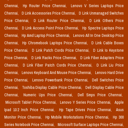
Chennai,
Hp Router Price Chennai,
Lenovo V Series Laptops Price
Chennai,
D Link Accessories Price Chennai,
D Link Unmanaged Switches
Price Chennai,
D Link Router Price Chennai,
D Link Others Price
Chennai,
D Link Access Point Price Chennai,
Hp Spectre Laptops Price
Chennai,
Hp Amd Laptop Price Chennai,
Lenovo All In One Desktop Price
Chennai,
Hp Chromebook Laptops Price Chennai,
D Link Cable Boxes
Price Chennai,
D Link Patch Cords Price Chennai,
D Link Io Keystone
Price Chennai,
D Link Racks Price Chennai,
D Link Fiber Adapters Price
Chennai,
D Link Fiber Patch Cords Price Chennai,
D Link Liu Price
Chennai,
Lenovo Keyboard And Mouse Price Chennai,
Lenovo Hard Drive
Price Chennai,
Lenovo Powerbank Price Chennai,
Dell Switches Price
Chennai,
Toshiba Display Cable Price Chennai,
Dell Display Cable Price
Chennai,
Numeric Ups Price Chennai,
Dell Smps Price Chennai,
Microsoft Tablet Price Chennai,
Lenovo Y Series Price Chennai,
Apple
Ipad 10.2 Inch Price Chennai,
Hp Tape Drives Price Chennai,
Asus
Monitor Price Chennai,
Hp Mobile Workstations Price Chennai,
Hp 300
Series Notebook Price Chennai,
Microsoft Surface Laptops Price Chennai,