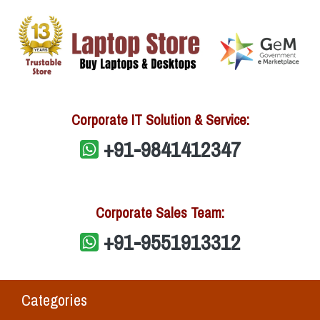
Corporate IT Solution & Service:
+91-9841412347
Corporate Sales Team:
+91-9551913312
Categories