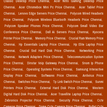
Classic Desktop Price Chennai,
Acer Nitro Gaming Desktop Price
Chennai,
Acer Chromebox Mini Pc Price Chennai,
Acer Tablet Price
Chennai,
Lenovo Edge Servers Price Chennai,
Polycom Wired Headsets
Price Chennai,
Polycom Wireless Bluetooth Headsets Price Chennai,
Polycom Speaker Phones Price Chennai,
Polycom Small Video Bar
Conference Price Chennai,
Dell Ai Servers Price Chennai,
Kyocera
Printer Price Chennai,
Memory Price Chennai,
Crucial Ram Memory Price
Chennai,
Hp Essentials Laptop Price Chennai,
Hp Elite Laptop Price
Chennai,
Crucial Ssd Hard Disk Price Chennai,
Networking Price
Chennai,
Network Adapters Price Chennai,
Telecommunication System
Price Chennai,
Dinstar Voip Gateway Price Chennai,
Snom Ip Phone
Price Chennai,
Operating Systems Price Chennai,
Samsung Interactive
Display Price Chennai,
Softwares Price Chennai,
Antivirus Price
Chennai,
Switches Price Chennai,
Tp Link Switch Price Chennai,
Sunmi
Printers Price Chennai,
External Hard Disk Price Chennai,
Western
Digital Hard Disk Price Chennai,
Acer Travellite Laptop Price Chennai,
Zebronics Projector Price Chennai,
Security Price Chennai,
Cctv
Cameras Price Chennai,
Dome Cctv Camera Price Chennai,
Bullet Cctv