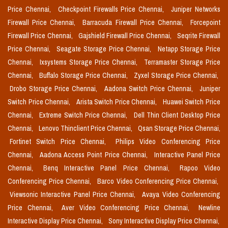
Price Chennai,
Checkpoint Firewalls Price Chennai,
Juniper Networks
Firewall Price Chennai,
Barracuda Firewall Price Chennai,
Forcepoint
Firewall Price Chennai,
Gajshield Firewall Price Chennai,
Seqrite Firewall
Price Chennai,
Seagate Storage Price Chennai,
Netapp Storage Price
Chennai,
Ixsystems Storage Price Chennai,
Terramaster Storage Price
Chennai,
Buffalo Storage Price Chennai,
Zyxel Storage Price Chennai,
Drobo Storage Price Chennai,
Aadona Switch Price Chennai,
Juniper
Switch Price Chennai,
Arista Switch Price Chennai,
Huawei Switch Price
Chennai,
Extreme Switch Price Chennai,
Dell Thin Client Desktop Price
Chennai,
Lenovo Thinclient Price Chennai,
Qsan Storage Price Chennai,
Fortinet Switch Price Chennai,
Philips Video Conferencing Price
Chennai,
Aadona Access Point Price Chennai,
Interactive Panel Price
Chennai,
Benq Interactive Panel Price Chennai,
Rapoo Video
Conferencing Price Chennai,
Barco Video Conferencing Price Chennai,
Viewsonic Interactive Panel Price Chennai,
Avaya Video Conferencing
Price Chennai,
Aver Video Conferencing Price Chennai,
Newline
Interactive Display Price Chennai,
Sony Interactive Display Price Chennai,