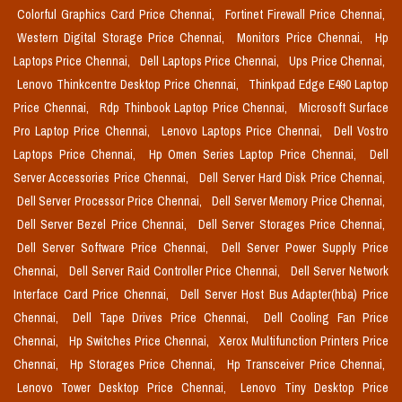
Colorful Graphics Card Price Chennai,
Fortinet Firewall Price Chennai,
Western Digital Storage Price Chennai,
Monitors Price Chennai,
Hp
Laptops Price Chennai,
Dell Laptops Price Chennai,
Ups Price Chennai,
Lenovo Thinkcentre Desktop Price Chennai,
Thinkpad Edge E490 Laptop
Price Chennai,
Rdp Thinbook Laptop Price Chennai,
Microsoft Surface
Pro Laptop Price Chennai,
Lenovo Laptops Price Chennai,
Dell Vostro
Laptops Price Chennai,
Hp Omen Series Laptop Price Chennai,
Dell
Server Accessories Price Chennai,
Dell Server Hard Disk Price Chennai,
Dell Server Processor Price Chennai,
Dell Server Memory Price Chennai,
Dell Server Bezel Price Chennai,
Dell Server Storages Price Chennai,
Dell Server Software Price Chennai,
Dell Server Power Supply Price
Chennai,
Dell Server Raid Controller Price Chennai,
Dell Server Network
Interface Card Price Chennai,
Dell Server Host Bus Adapter(hba) Price
Chennai,
Dell Tape Drives Price Chennai,
Dell Cooling Fan Price
Chennai,
Hp Switches Price Chennai,
Xerox Multifunction Printers Price
Chennai,
Hp Storages Price Chennai,
Hp Transceiver Price Chennai,
Lenovo Tower Desktop Price Chennai,
Lenovo Tiny Desktop Price