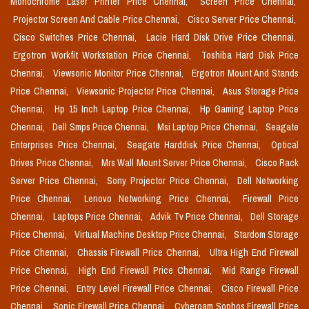
Monochrome Laser Printer Price Chennai,
Screen Price Chennai,
Projector Screen And Cable Price Chennai,
Cisco Server Price Chennai,
Cisco Switches Price Chennai,
Lacie Hard Disk Drive Price Chennai,
Ergotron Workfit Workstation Price Chennai,
Toshiba Hard Disk Price
Chennai,
Viewsonic Monitor Price Chennai,
Ergotron Mount And Stands
Price Chennai,
Viewsonic Projector Price Chennai,
Asus Storage Price
Chennai,
Hp 15 Inch Laptop Price Chennai,
Hp Gaming Laptop Price
Chennai,
Dell Smps Price Chennai,
Msi Laptop Price Chennai,
Seagate
Enterprises Price Chennai,
Seagate Harddisk Price Chennai,
Optical
Drives Price Chennai,
Mrs Wall Mount Server Price Chennai,
Cisco Rack
Server Price Chennai,
Sony Projector Price Chennai,
Dell Networking
Price Chennai,
Lenovo Networking Price Chennai,
Firewall Price
Chennai,
Laptops Price Chennai,
Advik Tv Price Chennai,
Dell Storage
Price Chennai,
Virtual Machine Desktop Price Chennai,
Stardom Storage
Price Chennai,
Chassis Firewall Price Chennai,
Ultra High End Firewall
Price Chennai,
High End Firewall Price Chennai,
Mid Range Firewall
Price Chennai,
Entry Level Firewall Price Chennai,
Cisco Firewall Price
Chennai,
Sonic Firewall Price Chennai,
Cyberoam Sophos Firewall Price