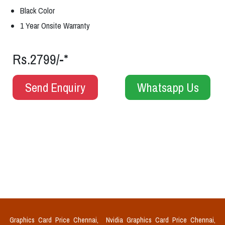
Black Color
1 Year Onsite Warranty
Rs.2799/-*
Send Enquiry
Whatsapp Us
Graphics Card Price Chennai,
Nvidia Graphics Card Price Chennai,