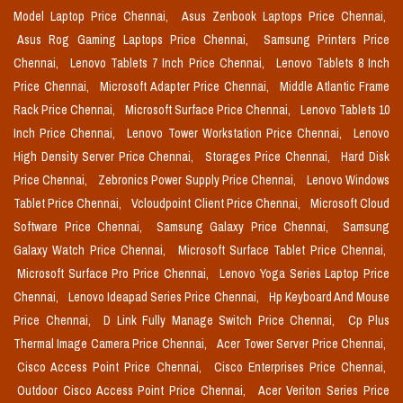
Model Laptop Price Chennai,
Asus Zenbook Laptops Price Chennai,
Asus Rog Gaming Laptops Price Chennai,
Samsung Printers Price
Chennai,
Lenovo Tablets 7 Inch Price Chennai,
Lenovo Tablets 8 Inch
Price Chennai,
Microsoft Adapter Price Chennai,
Middle Atlantic Frame
Rack Price Chennai,
Microsoft Surface Price Chennai,
Lenovo Tablets 10
Inch Price Chennai,
Lenovo Tower Workstation Price Chennai,
Lenovo
High Density Server Price Chennai,
Storages Price Chennai,
Hard Disk
Price Chennai,
Zebronics Power Supply Price Chennai,
Lenovo Windows
Tablet Price Chennai,
Vcloudpoint Client Price Chennai,
Microsoft Cloud
Software Price Chennai,
Samsung Galaxy Price Chennai,
Samsung
Galaxy Watch Price Chennai,
Microsoft Surface Tablet Price Chennai,
Microsoft Surface Pro Price Chennai,
Lenovo Yoga Series Laptop Price
Chennai,
Lenovo Ideapad Series Price Chennai,
Hp Keyboard And Mouse
Price Chennai,
D Link Fully Manage Switch Price Chennai,
Cp Plus
Thermal Image Camera Price Chennai,
Acer Tower Server Price Chennai,
Cisco Access Point Price Chennai,
Cisco Enterprises Price Chennai,
Outdoor Cisco Access Point Price Chennai,
Acer Veriton Series Price