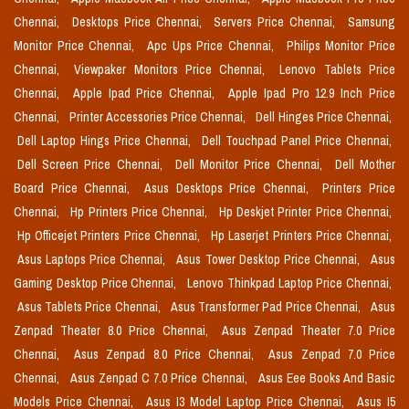
Chennai,
Desktops Price Chennai,
Servers Price Chennai,
Samsung
Monitor Price Chennai,
Apc Ups Price Chennai,
Philips Monitor Price
Chennai,
Viewpaker Monitors Price Chennai,
Lenovo Tablets Price
Chennai,
Apple Ipad Price Chennai,
Apple Ipad Pro 12.9 Inch Price
Chennai,
Printer Accessories Price Chennai,
Dell Hinges Price Chennai,
Dell Laptop Hings Price Chennai,
Dell Touchpad Panel Price Chennai,
Dell Screen Price Chennai,
Dell Monitor Price Chennai,
Dell Mother
Board Price Chennai,
Asus Desktops Price Chennai,
Printers Price
Chennai,
Hp Printers Price Chennai,
Hp Deskjet Printer Price Chennai,
Hp Officejet Printers Price Chennai,
Hp Laserjet Printers Price Chennai,
Asus Laptops Price Chennai,
Asus Tower Desktop Price Chennai,
Asus
Gaming Desktop Price Chennai,
Lenovo Thinkpad Laptop Price Chennai,
Asus Tablets Price Chennai,
Asus Transformer Pad Price Chennai,
Asus
Zenpad Theater 8.0 Price Chennai,
Asus Zenpad Theater 7.0 Price
Chennai,
Asus Zenpad 8.0 Price Chennai,
Asus Zenpad 7.0 Price
Chennai,
Asus Zenpad C 7.0 Price Chennai,
Asus Eee Books And Basic
Models Price Chennai,
Asus I3 Model Laptop Price Chennai,
Asus I5