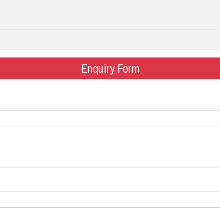
Enquiry Form