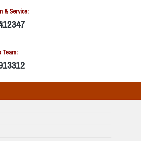
n & Service:
412347
s Team:
913312