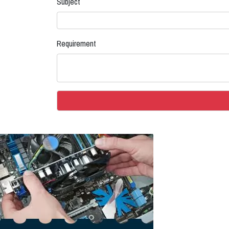
Subject
Requirement