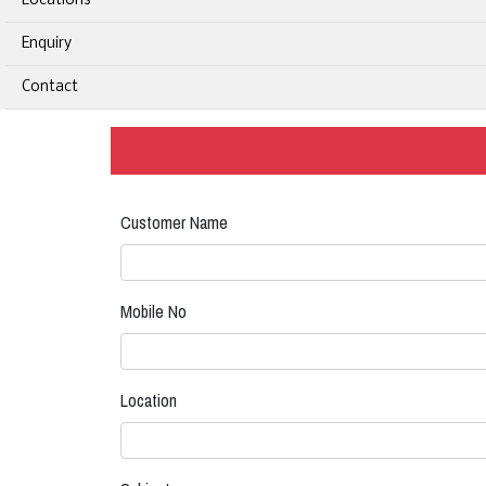
Locations
Enquiry
Contact
Customer Name
Mobile No
Location