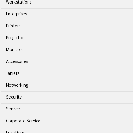
Workstations
Enterprises
Printers
Projector
Monitors
Accessories
Tablets
Networking
Security
Service
Corporate Service