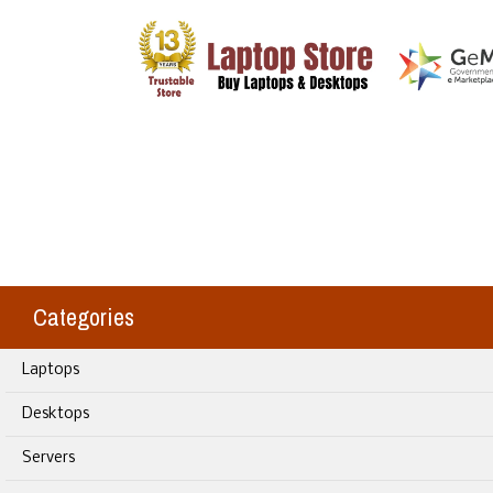
Categories
Laptops
Desktops
Servers