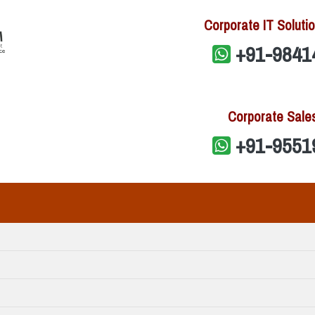
Corporate IT Solutio
+91-9841
Corporate Sale
+91-9551