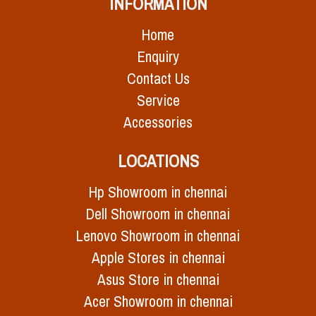
INFORMATION
Home
Enquiry
Contact Us
Service
Accessories
LOCATIONS
Hp Showroom in chennai
Dell Showroom in chennai
Lenovo Showroom in chennai
Apple Stores in chennai
Asus Store in chennai
Acer Showroom in chennai