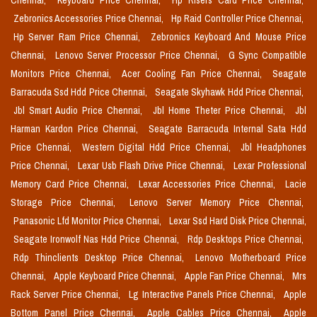
Chennai,
Keyboard Price Chennai,
Hp Risers Card Price Chennai,
Zebronics Accessories Price Chennai,
Hp Raid Controller Price Chennai,
Hp Server Ram Price Chennai,
Zebronics Keyboard And Mouse Price
Chennai,
Lenovo Server Processor Price Chennai,
G Sync Compatible
Monitors Price Chennai,
Acer Cooling Fan Price Chennai,
Seagate
Barracuda Ssd Hdd Price Chennai,
Seagate Skyhawk Hdd Price Chennai,
Jbl Smart Audio Price Chennai,
Jbl Home Theter Price Chennai,
Jbl
Harman Kardon Price Chennai,
Seagate Barracuda Internal Sata Hdd
Price Chennai,
Western Digital Hdd Price Chennai,
Jbl Headphones
Price Chennai,
Lexar Usb Flash Drive Price Chennai,
Lexar Professional
Memory Card Price Chennai,
Lexar Accessories Price Chennai,
Lacie
Storage Price Chennai,
Lenovo Server Memory Price Chennai,
Panasonic Lfd Monitor Price Chennai,
Lexar Ssd Hard Disk Price Chennai,
Seagate Ironwolf Nas Hdd Price Chennai,
Rdp Desktops Price Chennai,
Rdp Thinclients Desktop Price Chennai,
Lenovo Motherboard Price
Chennai,
Apple Keyboard Price Chennai,
Apple Fan Price Chennai,
Mrs
Rack Server Price Chennai,
Lg Interactive Panels Price Chennai,
Apple
Bottom Panel Price Chennai,
Apple Cables Price Chennai,
Apple