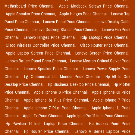
Motherboard Price Chennai,
Apple Macbook Screws Price Chennai,
Apple Speaker Price Chennai,
Apple Hinges Price Chennai,
Lenovo Top
Panel Price Chennai,
Lenovo Panel Price Chennai,
Lenovo Display Cable
Price Chennai,
Lenovo Docking Station Price Chennai,
Lenovo Fan Price
Chennai,
Lenovo Hinges Price Chennai,
Rdp Laptops Price Chennai,
Cisco Wireless Controller Price Chennai,
Cisco Router Price Chennai,
Apple Laptop Screen Price Chennai,
Lenovo Screen Price Chennai,
Lenovo Bottom Panel Price Chennai,
Lenovo Mission Critical Server Price
Chennai,
Lenovo Speaker Price Chennai,
Lenovo Power Supply Price
Chennai,
Lg Commercial Lfd Monitor Price Chennai,
Hp All In One
Desktop Price Chennai,
Hp Business Desktop Price Chennai,
Hp Plotter
Price Chennai,
Apple Iphone 6 Price Chennai,
Apple Iphone 6s Price
Chennai,
Apple Iphone 6s Plus Price Chennai,
Apple Iphone 7 Price
Chennai,
Apple Iphone 7 Plus Price Chennai,
Apple Iphone 11 Price
Chennai,
Apple Tv Price Chennai,
Apple Ipad Pro 11 Inch Price Chennai,
Hp Pavilion 14 Inch Laptop Price Chennai,
Hp Access Point Price
Chennai,
Hp Router Price Chennai,
Lenovo V Series Laptops Price