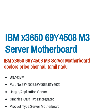
IBM x3650 69Y4508 M3
Server Motherboard
IBM x3650 69Y4508 M3 Server Motherboard
dealers price chennai, tamil nadu
Brand:IBM
Part No:69Y4508,69Y5082,81Y6625
Usage/Application:Server
Graphics Card Type:Integrated
Product Type:Server Motherboard