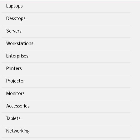
Laptops
Desktops
Servers
Workstations
Enterprises
Printers
Projector
Monitors
Accessories
Tablets
Networking