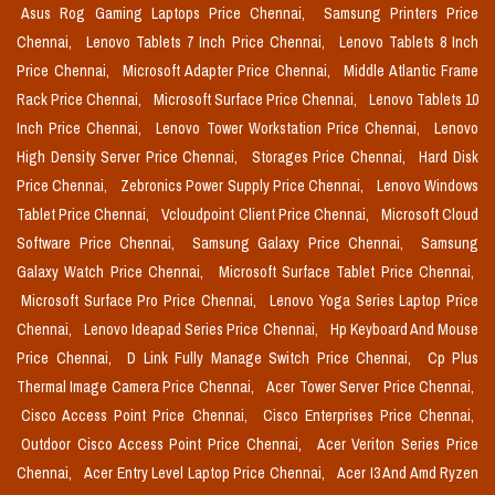
Asus Rog Gaming Laptops Price Chennai,
Samsung Printers Price
Chennai,
Lenovo Tablets 7 Inch Price Chennai,
Lenovo Tablets 8 Inch
Price Chennai,
Microsoft Adapter Price Chennai,
Middle Atlantic Frame
Rack Price Chennai,
Microsoft Surface Price Chennai,
Lenovo Tablets 10
Inch Price Chennai,
Lenovo Tower Workstation Price Chennai,
Lenovo
High Density Server Price Chennai,
Storages Price Chennai,
Hard Disk
Price Chennai,
Zebronics Power Supply Price Chennai,
Lenovo Windows
Tablet Price Chennai,
Vcloudpoint Client Price Chennai,
Microsoft Cloud
Software Price Chennai,
Samsung Galaxy Price Chennai,
Samsung
Galaxy Watch Price Chennai,
Microsoft Surface Tablet Price Chennai,
Microsoft Surface Pro Price Chennai,
Lenovo Yoga Series Laptop Price
Chennai,
Lenovo Ideapad Series Price Chennai,
Hp Keyboard And Mouse
Price Chennai,
D Link Fully Manage Switch Price Chennai,
Cp Plus
Thermal Image Camera Price Chennai,
Acer Tower Server Price Chennai,
Cisco Access Point Price Chennai,
Cisco Enterprises Price Chennai,
Outdoor Cisco Access Point Price Chennai,
Acer Veriton Series Price
Chennai,
Acer Entry Level Laptop Price Chennai,
Acer I3 And Amd Ryzen