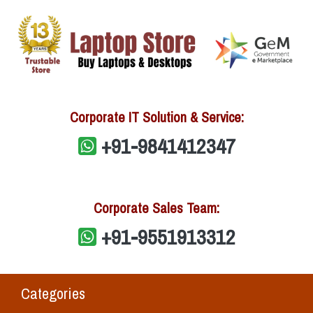
Corporate IT Solution & Service:
+91-9841412347
Corporate Sales Team:
+91-9551913312
Categories