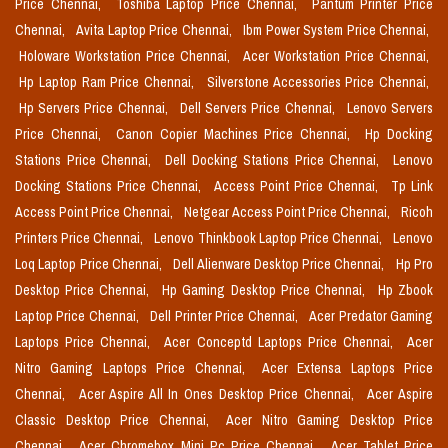
Price Chennai,
Toshiba Laptop Price Chennai,
Pantum Printer Price
Chennai,
Avita Laptop Price Chennai,
Ibm Power System Price Chennai,
Holoware Workstation Price Chennai,
Acer Workstation Price Chennai,
Hp Laptop Ram Price Chennai,
Silverstone Accessories Price Chennai,
Hp Servers Price Chennai,
Dell Servers Price Chennai,
Lenovo Servers
Price Chennai,
Canon Copier Machines Price Chennai,
Hp Docking
Stations Price Chennai,
Dell Docking Stations Price Chennai,
Lenovo
Docking Stations Price Chennai,
Access Point Price Chennai,
Tp Link
Access Point Price Chennai,
Netgear Access Point Price Chennai,
Ricoh
Printers Price Chennai,
Lenovo Thinkbook Laptop Price Chennai,
Lenovo
Loq Laptop Price Chennai,
Dell Alienware Desktop Price Chennai,
Hp Pro
Desktop Price Chennai,
Hp Gaming Desktop Price Chennai,
Hp Zbook
Laptop Price Chennai,
Dell Printer Price Chennai,
Acer Predator Gaming
Laptops Price Chennai,
Acer Conceptd Laptops Price Chennai,
Acer
Nitro Gaming Laptops Price Chennai,
Acer Extensa Laptops Price
Chennai,
Acer Aspire All In Ones Desktop Price Chennai,
Acer Aspire
Classic Desktop Price Chennai,
Acer Nitro Gaming Desktop Price
Chennai,
Acer Chromebox Mini Pc Price Chennai,
Acer Tablet Price