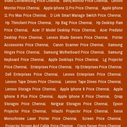
Video Conferencing Price Chennai,
Benq Monitor Price Chennai,
Lenovo
Monitor Price Chennai,
Apple Iphone 11 Pro Price Chennai,
Apple Iphone
11 Pro Max Price Chennai,
D Link Smart Manage Switch Price Chennai,
Hp Thinclient Price Chennai,
Hp Bag Price Chennai,
Hp Desktop Ram
Price Chennai,
Acer I7 Model Desktop Price Chennai,
Acer Predator
Desktop Price Chennai,
Lenovo Blade Servers Price Chennai,
Printer
Accessories Price Chennai,
Canon Scanner Price Chennai,
Samsung
Hinges Price Chennai,
Samsung Motherboard Price Chennai,
Samsung
Keyboard Price Chennai,
Apple Desktops Price Chennai,
Lg Projector
Price Chennai,
Enterprises Price Chennai,
Hp Enterprises Price Chennai,
Dell Enterprises Price Chennai,
Lenovo Enterprises Price Chennai,
Lenovo Tape Drives Price Chennai,
Lenovo Tape Drives Price Chennai,
Lenovo Storage Price Chennai,
Apple Iphone 8 Price Chennai,
Apple
Iphone 8 Plus Price Chennai,
Apple Iphone X Price Chennai,
Qnap
Storages Price Chennai,
Netgear Storages Price Chennai,
Epson
Projector Price Chennai,
Hitachi Projector Price Chennai,
Xerox
Monochrome Laser Printer Price Chennai,
Screen Price Chennai,
Projector Screen And Cable Price Chennai,
Cisco Server Price Chennai,