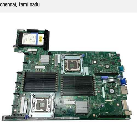
chennai, tamilnadu