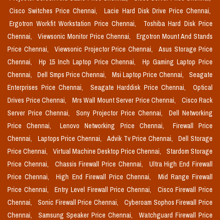
Cisco Switches Price Chennai,
Lacie Hard Disk Drive Price Chennai,
Ergotron Workfit Workstation Price Chennai,
Toshiba Hard Disk Price
Chennai,
Viewsonic Monitor Price Chennai,
Ergotron Mount And Stands
Price Chennai,
Viewsonic Projector Price Chennai,
Asus Storage Price
Chennai,
Hp 15 Inch Laptop Price Chennai,
Hp Gaming Laptop Price
Chennai,
Dell Smps Price Chennai,
Msi Laptop Price Chennai,
Seagate
Enterprises Price Chennai,
Seagate Harddisk Price Chennai,
Optical
Drives Price Chennai,
Mrs Wall Mount Server Price Chennai,
Cisco Rack
Server Price Chennai,
Sony Projector Price Chennai,
Dell Networking
Price Chennai,
Lenovo Networking Price Chennai,
Firewall Price
Chennai,
Laptops Price Chennai,
Advik Tv Price Chennai,
Dell Storage
Price Chennai,
Virtual Machine Desktop Price Chennai,
Stardom Storage
Price Chennai,
Chassis Firewall Price Chennai,
Ultra High End Firewall
Price Chennai,
High End Firewall Price Chennai,
Mid Range Firewall
Price Chennai,
Entry Level Firewall Price Chennai,
Cisco Firewall Price
Chennai,
Sonic Firewall Price Chennai,
Cyberoam Sophos Firewall Price
Chennai,
Samsung Speaker Price Chennai,
Watchguard Firewall Price