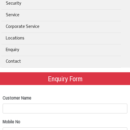
Security
Service
Corporate Service
Locations
Enquiry
Contact
Enquiry Form
Customer Name
Mobile No