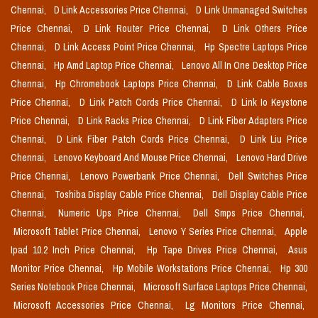
Chennai,
D Link Accessories Price Chennai,
D Link Unmanaged Switches
Price Chennai,
D Link Router Price Chennai,
D Link Others Price
Chennai,
D Link Access Point Price Chennai,
Hp Spectre Laptops Price
Chennai,
Hp Amd Laptop Price Chennai,
Lenovo All In One Desktop Price
Chennai,
Hp Chromebook Laptops Price Chennai,
D Link Cable Boxes
Price Chennai,
D Link Patch Cords Price Chennai,
D Link Io Keystone
Price Chennai,
D Link Racks Price Chennai,
D Link Fiber Adapters Price
Chennai,
D Link Fiber Patch Cords Price Chennai,
D Link Liu Price
Chennai,
Lenovo Keyboard And Mouse Price Chennai,
Lenovo Hard Drive
Price Chennai,
Lenovo Powerbank Price Chennai,
Dell Switches Price
Chennai,
Toshiba Display Cable Price Chennai,
Dell Display Cable Price
Chennai,
Numeric Ups Price Chennai,
Dell Smps Price Chennai,
Microsoft Tablet Price Chennai,
Lenovo Y Series Price Chennai,
Apple
Ipad 10.2 Inch Price Chennai,
Hp Tape Drives Price Chennai,
Asus
Monitor Price Chennai,
Hp Mobile Workstations Price Chennai,
Hp 300
Series Notebook Price Chennai,
Microsoft Surface Laptops Price Chennai,
Microsoft Accessories Price Chennai,
Lg Monitors Price Chennai,