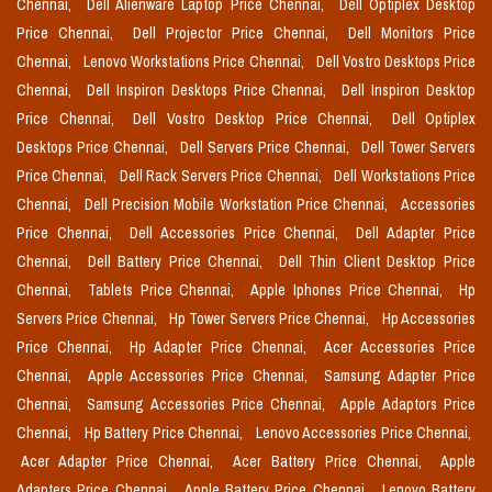
Chennai,
Dell Alienware Laptop Price Chennai,
Dell Optiplex Desktop
Price Chennai,
Dell Projector Price Chennai,
Dell Monitors Price
Chennai,
Lenovo Workstations Price Chennai,
Dell Vostro Desktops Price
Chennai,
Dell Inspiron Desktops Price Chennai,
Dell Inspiron Desktop
Price Chennai,
Dell Vostro Desktop Price Chennai,
Dell Optiplex
Desktops Price Chennai,
Dell Servers Price Chennai,
Dell Tower Servers
Price Chennai,
Dell Rack Servers Price Chennai,
Dell Workstations Price
Chennai,
Dell Precision Mobile Workstation Price Chennai,
Accessories
Price Chennai,
Dell Accessories Price Chennai,
Dell Adapter Price
Chennai,
Dell Battery Price Chennai,
Dell Thin Client Desktop Price
Chennai,
Tablets Price Chennai,
Apple Iphones Price Chennai,
Hp
Servers Price Chennai,
Hp Tower Servers Price Chennai,
Hp Accessories
Price Chennai,
Hp Adapter Price Chennai,
Acer Accessories Price
Chennai,
Apple Accessories Price Chennai,
Samsung Adapter Price
Chennai,
Samsung Accessories Price Chennai,
Apple Adaptors Price
Chennai,
Hp Battery Price Chennai,
Lenovo Accessories Price Chennai,
Acer Adapter Price Chennai,
Acer Battery Price Chennai,
Apple
Adapters Price Chennai,
Apple Battery Price Chennai,
Lenovo Battery