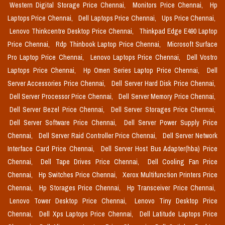
Western Digital Storage Price Chennai,
Monitors Price Chennai,
Hp
Laptops Price Chennai,
Dell Laptops Price Chennai,
Ups Price Chennai,
Lenovo Thinkcentre Desktop Price Chennai,
Thinkpad Edge E490 Laptop
Price Chennai,
Rdp Thinbook Laptop Price Chennai,
Microsoft Surface
Pro Laptop Price Chennai,
Lenovo Laptops Price Chennai,
Dell Vostro
Laptops Price Chennai,
Hp Omen Series Laptop Price Chennai,
Dell
Server Accessories Price Chennai,
Dell Server Hard Disk Price Chennai,
Dell Server Processor Price Chennai,
Dell Server Memory Price Chennai,
Dell Server Bezel Price Chennai,
Dell Server Storages Price Chennai,
Dell Server Software Price Chennai,
Dell Server Power Supply Price
Chennai,
Dell Server Raid Controller Price Chennai,
Dell Server Network
Interface Card Price Chennai,
Dell Server Host Bus Adapter(hba) Price
Chennai,
Dell Tape Drives Price Chennai,
Dell Cooling Fan Price
Chennai,
Hp Switches Price Chennai,
Xerox Multifunction Printers Price
Chennai,
Hp Storages Price Chennai,
Hp Transceiver Price Chennai,
Lenovo Tower Desktop Price Chennai,
Lenovo Tiny Desktop Price
Chennai,
Dell Xps Laptops Price Chennai,
Dell Latitude Laptops Price