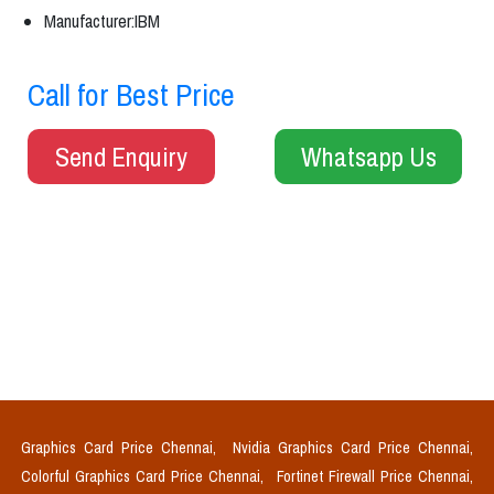
Manufacturer:IBM
Call for Best Price
Send Enquiry
Whatsapp Us
Graphics Card Price Chennai,
Nvidia Graphics Card Price Chennai,
Colorful Graphics Card Price Chennai,
Fortinet Firewall Price Chennai,