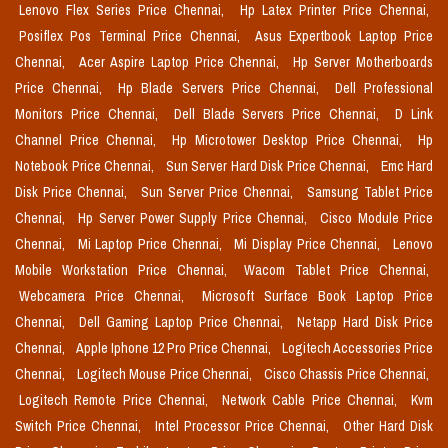
Lenovo Flex Series Price Chennai,
Hp Latex Printer Price Chennai,
Posiflex Pos Terminal Price Chennai,
Asus Expertbook Laptop Price
Chennai,
Acer Aspire Laptop Price Chennai,
Hp Server Motherboards
Price Chennai,
Hp Blade Servers Price Chennai,
Dell Professional
Monitors Price Chennai,
Dell Blade Servers Price Chennai,
D Link
Channel Price Chennai,
Hp Microtower Desktop Price Chennai,
Hp
Notebook Price Chennai,
Sun Server Hard Disk Price Chennai,
Emc Hard
Disk Price Chennai,
Sun Server Price Chennai,
Samsung Tablet Price
Chennai,
Hp Server Power Supply Price Chennai,
Cisco Module Price
Chennai,
Mi Laptop Price Chennai,
Mi Display Price Chennai,
Lenovo
Mobile Workstation Price Chennai,
Wacom Tablet Price Chennai,
Webcamera Price Chennai,
Microsoft Surface Book Laptop Price
Chennai,
Dell Gaming Laptop Price Chennai,
Netapp Hard Disk Price
Chennai,
Apple Iphone 12 Pro Price Chennai,
Logitech Accessories Price
Chennai,
Logitech Mouse Price Chennai,
Cisco Chassis Price Chennai,
Logitech Remote Price Chennai,
Network Cable Price Chennai,
Kvm
Switch Price Chennai,
Intel Processor Price Chennai,
Other Hard Disk