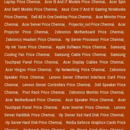
Laptop Price Chennai,
Acer I5 And I7 Models Price Chennai,
Acer Spin
And Swift Models Price Chennai,
Asus Core I7 And I9 Gaming Notebooks
Price Chennai,
Dell All In One Desktop Price Chennai,
Acer Monitor Price
Chennai,
Acer Server Price Chennai,
Projector_not Price Chennai,
Acer
Projector Price Chennai,
Zebronics Motherboard Price Chennai,
Zebronics Headset Price Chennai,
Hp Server Processor Price Chennai,
Hp Ink Toner Price Chennai,
Apple Software Price Chennai,
Samsung
Cooling Fan Price Chennai,
Samsung Cable Price Chennai,
Samsung
Touchpad Panel Price Chennai,
Acer Display Cables Price Chennai,
Acer Hinges Price Chennai,
Hp Networking Price Chennai,
Zebronics
Speaker Price Chennai,
Lenovo Server Ethernet Interface Card Price
Chennai,
Lenovo Server Controllers Price Chennai,
Dell Speaker Price
Chennai,
Post Rack Price Chennai,
Zebronics Monitor Price Chennai,
Acer Motherboard Price Chennai,
Acer Speaker Price Chennai,
Acer
Touchpad Panel Price Chennai,
Acer Inverter Price Chennai,
Lenovo
Server Harddisk Price Chennai,
Hp Server Ssd Hard Disk Price Chennai,
Hp Server Hard Disk Price Chennai,
Nvidia Geforce Graphics Cards Price