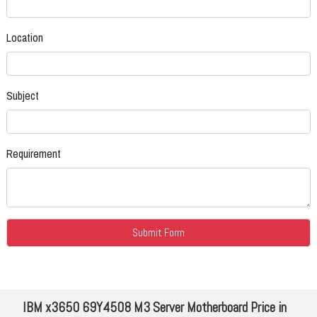
Location
Subject
Requirement
IBM x3650 69Y4508 M3 Server Motherboard Price in