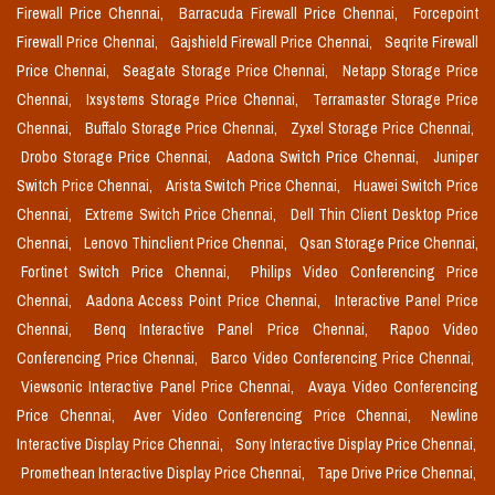
Firewall Price Chennai,
Barracuda Firewall Price Chennai,
Forcepoint
Firewall Price Chennai,
Gajshield Firewall Price Chennai,
Seqrite Firewall
Price Chennai,
Seagate Storage Price Chennai,
Netapp Storage Price
Chennai,
Ixsystems Storage Price Chennai,
Terramaster Storage Price
Chennai,
Buffalo Storage Price Chennai,
Zyxel Storage Price Chennai,
Drobo Storage Price Chennai,
Aadona Switch Price Chennai,
Juniper
Switch Price Chennai,
Arista Switch Price Chennai,
Huawei Switch Price
Chennai,
Extreme Switch Price Chennai,
Dell Thin Client Desktop Price
Chennai,
Lenovo Thinclient Price Chennai,
Qsan Storage Price Chennai,
Fortinet Switch Price Chennai,
Philips Video Conferencing Price
Chennai,
Aadona Access Point Price Chennai,
Interactive Panel Price
Chennai,
Benq Interactive Panel Price Chennai,
Rapoo Video
Conferencing Price Chennai,
Barco Video Conferencing Price Chennai,
Viewsonic Interactive Panel Price Chennai,
Avaya Video Conferencing
Price Chennai,
Aver Video Conferencing Price Chennai,
Newline
Interactive Display Price Chennai,
Sony Interactive Display Price Chennai,
Promethean Interactive Display Price Chennai,
Tape Drive Price Chennai,