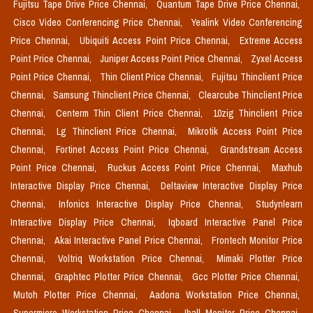
Fujitsu Tape Drive Price Chennai,
Quantum Tape Drive Price Chennai,
Cisco Video Conferencing Price Chennai,
Yealink Video Conferencing
Price Chennai,
Ubiquiti Access Point Price Chennai,
Extreme Access
Point Price Chennai,
Juniper Access Point Price Chennai,
Zyxel Access
Point Price Chennai,
Thin Client Price Chennai,
Fujitsu Thinclient Price
Chennai,
Samsung Thinclient Price Chennai,
Clearcube Thinclient Price
Chennai,
Centerm Thin Client Price Chennai,
10zig Thinclient Price
Chennai,
Lg Thinclient Price Chennai,
Mikrotik Access Point Price
Chennai,
Fortinet Access Point Price Chennai,
Grandstream Access
Point Price Chennai,
Ruckus Access Point Price Chennai,
Maxhub
Interactive Display Price Chennai,
Deltaview Interactive Display Price
Chennai,
Infonics Interactive Display Price Chennai,
Studynlearn
Interactive Display Price Chennai,
Iqboard Interactive Panel Price
Chennai,
Akai Interactive Panel Price Chennai,
Frontech Monitor Price
Chennai,
Voltriq Workstation Price Chennai,
Mimaki Plotter Price
Chennai,
Graphtec Plotter Price Chennai,
Gcc Plotter Price Chennai,
Mutoh Plotter Price Chennai,
Aadona Workstation Price Chennai,