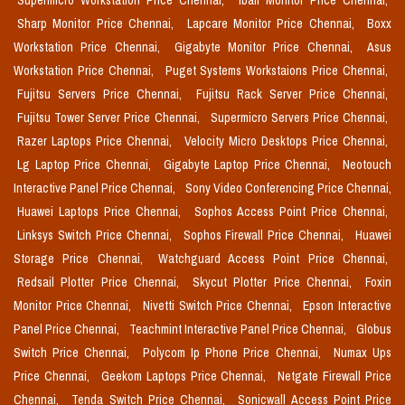
Supermicro Workstation Price Chennai,
Iball Monitor Price Chennai,
Sharp Monitor Price Chennai,
Lapcare Monitor Price Chennai,
Boxx
Workstation Price Chennai,
Gigabyte Monitor Price Chennai,
Asus
Workstation Price Chennai,
Puget Systems Workstaions Price Chennai,
Fujitsu Servers Price Chennai,
Fujitsu Rack Server Price Chennai,
Fujitsu Tower Server Price Chennai,
Supermicro Servers Price Chennai,
Razer Laptops Price Chennai,
Velocity Micro Desktops Price Chennai,
Lg Laptop Price Chennai,
Gigabyte Laptop Price Chennai,
Neotouch
Interactive Panel Price Chennai,
Sony Video Conferencing Price Chennai,
Huawei Laptops Price Chennai,
Sophos Access Point Price Chennai,
Linksys Switch Price Chennai,
Sophos Firewall Price Chennai,
Huawei
Storage Price Chennai,
Watchguard Access Point Price Chennai,
Redsail Plotter Price Chennai,
Skycut Plotter Price Chennai,
Foxin
Monitor Price Chennai,
Nivetti Switch Price Chennai,
Epson Interactive
Panel Price Chennai,
Teachmint Interactive Panel Price Chennai,
Globus
Switch Price Chennai,
Polycom Ip Phone Price Chennai,
Numax Ups
Price Chennai,
Geekom Laptops Price Chennai,
Netgate Firewall Price
Chennai,
Tenda Switch Price Chennai,
Sonicwall Access Point Price