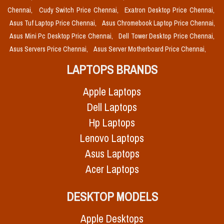
Chennai,
Cudy Switch Price Chennai,
Exatron Desktop Price Chennai,
Asus Tuf Laptop Price Chennai,
Asus Chromebook Laptop Price Chennai,
Asus Mini Pc Desktop Price Chennai,
Dell Tower Desktop Price Chennai,
Asus Servers Price Chennai,
Asus Server Motherboard Price Chennai,
LAPTOPS BRANDS
Apple Laptops
Dell Laptops
Hp Laptops
Lenovo Laptops
Asus Laptops
Acer Laptops
DESKTOP MODELS
Apple Desktops