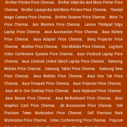
Brother Printers Price Chennai,
Brother Inkjet Aio And Mono Printer Price
Chennai,
Brother Laserjet Aio And Mono Printers Price Chennai,
Thermal
Image Camera Price Chennai,
Brother Scanner Price Chennai,
Minix Tv
Price Chennai,
Aoc Monitors Price Chennai,
Lenovo Thinkpad Edge
Laptop Price Chennai,
Asus Accessories Price Chennai,
Asus Battery
Price Chennai,
Asus Adapter Price Chennai,
Benq Projector Price
Chennai,
Mobiles Price Chennai,
Vivo Mobiles Price Chennai,
Logitech
Video Conference Systems Price Chennai,
Asus Vivobook Laptop Price
Chennai,
Asus Zenbook 14 And 15inch Laptop Price Chennai,
Samsung
Mobiles Price Chennai,
Samsung Tablet Price Chennai,
Samsung Gear
Price Chennai,
Asus Mobiles Price Chennai,
Asus Vivo Tab Price
Chennai,
Asus Fonepad Price Chennai,
Asus Projector Price Chennai,
Asus All In One Desktop Price Chennai,
Asus Keyboard Price Chennai,
Asus Mouse Price Chennai,
Asus Motherboard Price Chennai,
Asus
Graphics Card Price Chennai,
Jbl Accessories Price Chennai,
Dell
Precision Tower Workstation Price Chennai,
Dell Precision Rack
Workstation Price Chennai,
Video Conferencing Price Chennai,
Polycom