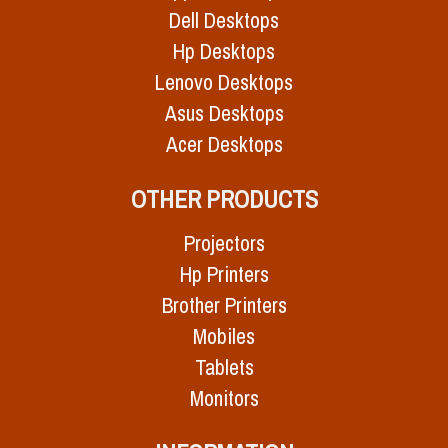
Dell Desktops
Hp Desktops
Lenovo Desktops
Asus Desktops
Acer Desktops
OTHER PRODUCTS
Projectors
Hp Printers
Brother Printers
Mobiles
Tablets
Monitors