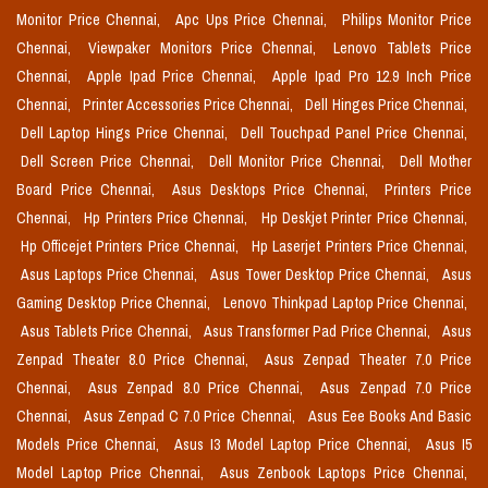
Monitor Price Chennai,
Apc Ups Price Chennai,
Philips Monitor Price
Chennai,
Viewpaker Monitors Price Chennai,
Lenovo Tablets Price
Chennai,
Apple Ipad Price Chennai,
Apple Ipad Pro 12.9 Inch Price
Chennai,
Printer Accessories Price Chennai,
Dell Hinges Price Chennai,
Dell Laptop Hings Price Chennai,
Dell Touchpad Panel Price Chennai,
Dell Screen Price Chennai,
Dell Monitor Price Chennai,
Dell Mother
Board Price Chennai,
Asus Desktops Price Chennai,
Printers Price
Chennai,
Hp Printers Price Chennai,
Hp Deskjet Printer Price Chennai,
Hp Officejet Printers Price Chennai,
Hp Laserjet Printers Price Chennai,
Asus Laptops Price Chennai,
Asus Tower Desktop Price Chennai,
Asus
Gaming Desktop Price Chennai,
Lenovo Thinkpad Laptop Price Chennai,
Asus Tablets Price Chennai,
Asus Transformer Pad Price Chennai,
Asus
Zenpad Theater 8.0 Price Chennai,
Asus Zenpad Theater 7.0 Price
Chennai,
Asus Zenpad 8.0 Price Chennai,
Asus Zenpad 7.0 Price
Chennai,
Asus Zenpad C 7.0 Price Chennai,
Asus Eee Books And Basic
Models Price Chennai,
Asus I3 Model Laptop Price Chennai,
Asus I5
Model Laptop Price Chennai,
Asus Zenbook Laptops Price Chennai,