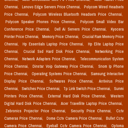
Chennai,
Lenovo Edge Servers Price Chennai,
Polycom Wired Headsets
Price Chennai,
Polycom Wireless Bluetooth Headsets Price Chennai,
Polycom Speaker Phones Price Chennai,
Polycom Small Video Bar
Conference Price Chennai,
Dell Ai Servers Price Chennai,
Kyocera
Printer Price Chennai,
Memory Price Chennai,
Crucial Ram Memory Price
Chennai,
Hp Essentials Laptop Price Chennai,
Hp Elite Laptop Price
Chennai,
Crucial Ssd Hard Disk Price Chennai,
Networking Price
Chennai,
Network Adapters Price Chennai,
Telecommunication System
Price Chennai,
Dinstar Voip Gateway Price Chennai,
Snom Ip Phone
Price Chennai,
Operating Systems Price Chennai,
Samsung Interactive
Display Price Chennai,
Softwares Price Chennai,
Antivirus Price
Chennai,
Switches Price Chennai,
Tp Link Switch Price Chennai,
Sunmi
Printers Price Chennai,
External Hard Disk Price Chennai,
Western
Digital Hard Disk Price Chennai,
Acer Travellite Laptop Price Chennai,
Zebronics Projector Price Chennai,
Security Price Chennai,
Cctv
Cameras Price Chennai,
Dome Cctv Camera Price Chennai,
Bullet Cctv
Camera Price Chennai,
Eyeball Cctv Camera Price Chennai,
Optoma