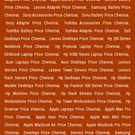
Price Chennai,
Lenovo Adapter Price Chennai,
Samsung Battery Price
Chennai,
Sony Accessories Price Chennai,
Sony Battery Price Chennai,
Sony Adapter Price Chennai,
Toshiba Accessories Price Chennai,
Toshiba Battery Price Chennai,
Toshiba Adapter Price Chennai,
Dell
Desktops Price Chennai,
Lenovo Desktops Price Chennai,
Hp 200 Series
Notebook Price Chennai,
Hp Probook Laptop Price Chennai,
Hp
Elitebook Laptop Price Chennai,
Hp X360 Series Laptop Price Chennai,
Acer Laptops Price Chennai,
Acer Desktops Price Chennai,
Lenovo
Servers Price Chennai,
Lenovo Tower Servers Price Chennai,
Lenovo
Rack Servers Price Chennai,
Hp Desktops Price Chennai,
Hp Slimline
Models Desktops Price Chennai,
Hp Pavilion 500 Series Price Chennai,
Hp Monitors Price Chennai,
Hp Rack Servers Price Chennai,
Hp
Workstations Price Chennai,
Hp Tower Workstations Price Chennai,
Hp
Scanner Price Chennai,
Apple Laptops Price Chennai,
Apple Mac Pro
Price Chennai,
Apple Imac Price Chennai,
Apple Mac Mini Price
Chennai,
Apple Macbook Air Price Chennai,
Apple Macbook Pro Price
Chennai,
Desktops Price Chennai,
Servers Price Chennai,
Samsung