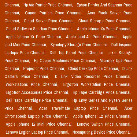
Chennai,
Hp Aio Printer Price Chennai,
Epson Printer And Scannar Price
Chennai,
Canon Printers Price Chennai,
Acer Rack Server Price
Chennai,
Cloud Server Price Chennai,
Cloud Storage Price Chennai,
Cloud Software Solution Price Chennai,
Apple Iphone Xs Price Chennai,
Apple Iphone Xr Price Chennai,
Apple Ipad Air Price Chennai,
Apple
Ipad Mini Price Chennai,
Synology Storage Price Chennai,
Dell Inspiron
Laptops Price Chennai,
Dell Top Panel Price Chennai,
Lexar Storage
Price Chennai,
Hp Copier Machines Price Chennai,
Microtek Ups Price
Chennai,
Projector Price Chennai,
Cloud Desktop Price Chennai,
D Link
Camera Price Chennai,
D Link Video Recorder Price Chennai,
Workstations Price Chennai,
Ergotron Workstation Price Chennai,
Ergotron Accessories Price Chennai,
Hp Tape Cartridge Price Chennai,
Dell Tape Cartridge Price Chennai,
Hp Envy Series And Ryzen Series
Price Chennai,
Acer Travelmate Laptop Price Chennai,
Acer
Chromebook Laptop Price Chennai,
Apple Iphone 12 Price Chennai,
Apple Iphone 12 Mini Price Chennai,
Lenovo Switch Price Chennai,
Lenovo Legion Laptop Price Chennai,
Ncomputing Device Price Chennai,