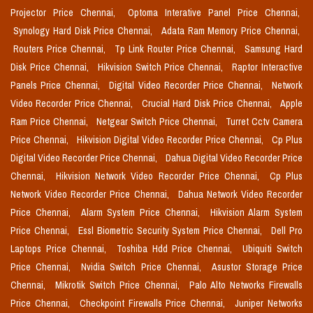
Projector Price Chennai,
Optoma Interative Panel Price Chennai,
Synology Hard Disk Price Chennai,
Adata Ram Memory Price Chennai,
Routers Price Chennai,
Tp Link Router Price Chennai,
Samsung Hard
Disk Price Chennai,
Hikvision Switch Price Chennai,
Raptor Interactive
Panels Price Chennai,
Digital Video Recorder Price Chennai,
Network
Video Recorder Price Chennai,
Crucial Hard Disk Price Chennai,
Apple
Ram Price Chennai,
Netgear Switch Price Chennai,
Turret Cctv Camera
Price Chennai,
Hikvision Digital Video Recorder Price Chennai,
Cp Plus
Digital Video Recorder Price Chennai,
Dahua Digital Video Recorder Price
Chennai,
Hikvision Network Video Recorder Price Chennai,
Cp Plus
Network Video Recorder Price Chennai,
Dahua Network Video Recorder
Price Chennai,
Alarm System Price Chennai,
Hikvision Alarm System
Price Chennai,
Essl Biometric Security System Price Chennai,
Dell Pro
Laptops Price Chennai,
Toshiba Hdd Price Chennai,
Ubiquiti Switch
Price Chennai,
Nvidia Switch Price Chennai,
Asustor Storage Price
Chennai,
Mikrotik Switch Price Chennai,
Palo Alto Networks Firewalls
Price Chennai,
Checkpoint Firewalls Price Chennai,
Juniper Networks