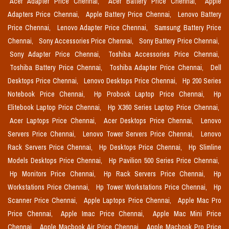
Acer Adapter Price Chennai,
Acer Battery Price Chennai,
Apple
Adapters Price Chennai,
Apple Battery Price Chennai,
Lenovo Battery
Price Chennai,
Lenovo Adapter Price Chennai,
Samsung Battery Price
Chennai,
Sony Accessories Price Chennai,
Sony Battery Price Chennai,
Sony Adapter Price Chennai,
Toshiba Accessories Price Chennai,
Toshiba Battery Price Chennai,
Toshiba Adapter Price Chennai,
Dell
Desktops Price Chennai,
Lenovo Desktops Price Chennai,
Hp 200 Series
Notebook Price Chennai,
Hp Probook Laptop Price Chennai,
Hp
Elitebook Laptop Price Chennai,
Hp X360 Series Laptop Price Chennai,
Acer Laptops Price Chennai,
Acer Desktops Price Chennai,
Lenovo
Servers Price Chennai,
Lenovo Tower Servers Price Chennai,
Lenovo
Rack Servers Price Chennai,
Hp Desktops Price Chennai,
Hp Slimline
Models Desktops Price Chennai,
Hp Pavilion 500 Series Price Chennai,
Hp Monitors Price Chennai,
Hp Rack Servers Price Chennai,
Hp
Workstations Price Chennai,
Hp Tower Workstations Price Chennai,
Hp
Scanner Price Chennai,
Apple Laptops Price Chennai,
Apple Mac Pro
Price Chennai,
Apple Imac Price Chennai,
Apple Mac Mini Price
Chennai,
Apple Macbook Air Price Chennai,
Apple Macbook Pro Price