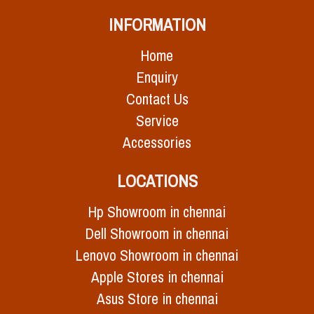
INFORMATION
Home
Enquiry
Contact Us
Service
Accessories
LOCATIONS
Hp Showroom in chennai
Dell Showroom in chennai
Lenovo Showroom in chennai
Apple Stores in chennai
Asus Store in chennai