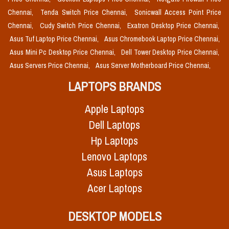
Chennai,
Tenda Switch Price Chennai,
Sonicwall Access Point Price
Chennai,
Cudy Switch Price Chennai,
Exatron Desktop Price Chennai,
Asus Tuf Laptop Price Chennai,
Asus Chromebook Laptop Price Chennai,
Asus Mini Pc Desktop Price Chennai,
Dell Tower Desktop Price Chennai,
Asus Servers Price Chennai,
Asus Server Motherboard Price Chennai,
LAPTOPS BRANDS
Apple Laptops
Dell Laptops
Hp Laptops
Lenovo Laptops
Asus Laptops
Acer Laptops
DESKTOP MODELS