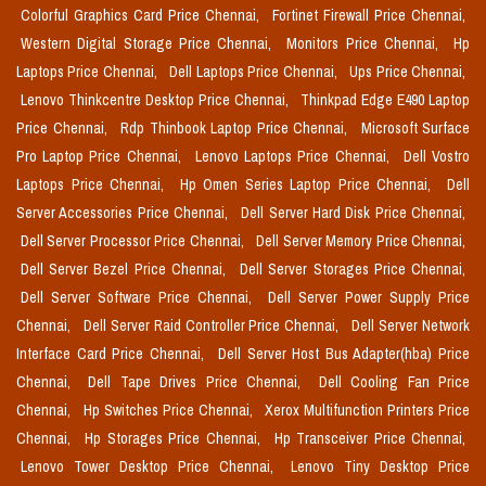
Colorful Graphics Card Price Chennai,
Fortinet Firewall Price Chennai,
Western Digital Storage Price Chennai,
Monitors Price Chennai,
Hp
Laptops Price Chennai,
Dell Laptops Price Chennai,
Ups Price Chennai,
Lenovo Thinkcentre Desktop Price Chennai,
Thinkpad Edge E490 Laptop
Price Chennai,
Rdp Thinbook Laptop Price Chennai,
Microsoft Surface
Pro Laptop Price Chennai,
Lenovo Laptops Price Chennai,
Dell Vostro
Laptops Price Chennai,
Hp Omen Series Laptop Price Chennai,
Dell
Server Accessories Price Chennai,
Dell Server Hard Disk Price Chennai,
Dell Server Processor Price Chennai,
Dell Server Memory Price Chennai,
Dell Server Bezel Price Chennai,
Dell Server Storages Price Chennai,
Dell Server Software Price Chennai,
Dell Server Power Supply Price
Chennai,
Dell Server Raid Controller Price Chennai,
Dell Server Network
Interface Card Price Chennai,
Dell Server Host Bus Adapter(hba) Price
Chennai,
Dell Tape Drives Price Chennai,
Dell Cooling Fan Price
Chennai,
Hp Switches Price Chennai,
Xerox Multifunction Printers Price
Chennai,
Hp Storages Price Chennai,
Hp Transceiver Price Chennai,
Lenovo Tower Desktop Price Chennai,
Lenovo Tiny Desktop Price