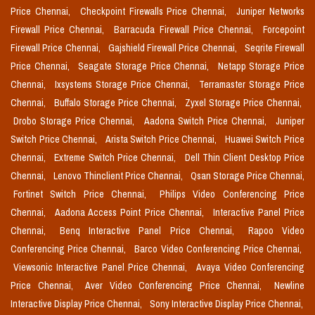
Price Chennai,
Checkpoint Firewalls Price Chennai,
Juniper Networks
Firewall Price Chennai,
Barracuda Firewall Price Chennai,
Forcepoint
Firewall Price Chennai,
Gajshield Firewall Price Chennai,
Seqrite Firewall
Price Chennai,
Seagate Storage Price Chennai,
Netapp Storage Price
Chennai,
Ixsystems Storage Price Chennai,
Terramaster Storage Price
Chennai,
Buffalo Storage Price Chennai,
Zyxel Storage Price Chennai,
Drobo Storage Price Chennai,
Aadona Switch Price Chennai,
Juniper
Switch Price Chennai,
Arista Switch Price Chennai,
Huawei Switch Price
Chennai,
Extreme Switch Price Chennai,
Dell Thin Client Desktop Price
Chennai,
Lenovo Thinclient Price Chennai,
Qsan Storage Price Chennai,
Fortinet Switch Price Chennai,
Philips Video Conferencing Price
Chennai,
Aadona Access Point Price Chennai,
Interactive Panel Price
Chennai,
Benq Interactive Panel Price Chennai,
Rapoo Video
Conferencing Price Chennai,
Barco Video Conferencing Price Chennai,
Viewsonic Interactive Panel Price Chennai,
Avaya Video Conferencing
Price Chennai,
Aver Video Conferencing Price Chennai,
Newline
Interactive Display Price Chennai,
Sony Interactive Display Price Chennai,