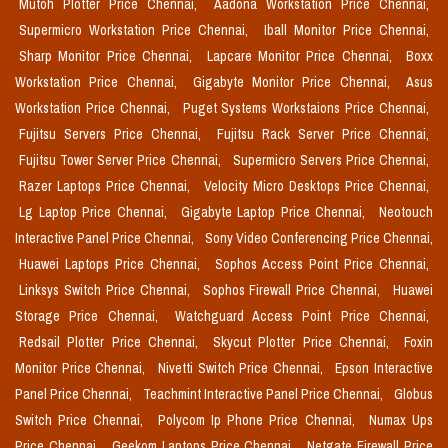
Mutoh Plotter Price Chennai,
Aadona Workstation Price Chennai,
Supermicro Workstation Price Chennai,
Iball Monitor Price Chennai,
Sharp Monitor Price Chennai,
Lapcare Monitor Price Chennai,
Boxx
Workstation Price Chennai,
Gigabyte Monitor Price Chennai,
Asus
Workstation Price Chennai,
Puget Systems Workstaions Price Chennai,
Fujitsu Servers Price Chennai,
Fujitsu Rack Server Price Chennai,
Fujitsu Tower Server Price Chennai,
Supermicro Servers Price Chennai,
Razer Laptops Price Chennai,
Velocity Micro Desktops Price Chennai,
Lg Laptop Price Chennai,
Gigabyte Laptop Price Chennai,
Neotouch
Interactive Panel Price Chennai,
Sony Video Conferencing Price Chennai,
Huawei Laptops Price Chennai,
Sophos Access Point Price Chennai,
Linksys Switch Price Chennai,
Sophos Firewall Price Chennai,
Huawei
Storage Price Chennai,
Watchguard Access Point Price Chennai,
Redsail Plotter Price Chennai,
Skycut Plotter Price Chennai,
Foxin
Monitor Price Chennai,
Nivetti Switch Price Chennai,
Epson Interactive
Panel Price Chennai,
Teachmint Interactive Panel Price Chennai,
Globus
Switch Price Chennai,
Polycom Ip Phone Price Chennai,
Numax Ups
Price Chennai,
Geekom Laptops Price Chennai,
Netgate Firewall Price