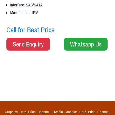
Interface: SAS/SATA
Manufacturer: IBM
Call for Best Price
Send Enquiry
Whatsapp Us
Graphics Card Price Chennai,
Nvidia Graphics Card Price Chennai,