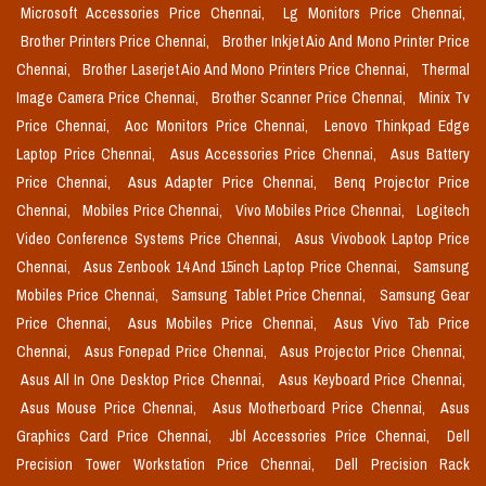
Microsoft Accessories Price Chennai,
Lg Monitors Price Chennai,
Brother Printers Price Chennai,
Brother Inkjet Aio And Mono Printer Price
Chennai,
Brother Laserjet Aio And Mono Printers Price Chennai,
Thermal
Image Camera Price Chennai,
Brother Scanner Price Chennai,
Minix Tv
Price Chennai,
Aoc Monitors Price Chennai,
Lenovo Thinkpad Edge
Laptop Price Chennai,
Asus Accessories Price Chennai,
Asus Battery
Price Chennai,
Asus Adapter Price Chennai,
Benq Projector Price
Chennai,
Mobiles Price Chennai,
Vivo Mobiles Price Chennai,
Logitech
Video Conference Systems Price Chennai,
Asus Vivobook Laptop Price
Chennai,
Asus Zenbook 14 And 15inch Laptop Price Chennai,
Samsung
Mobiles Price Chennai,
Samsung Tablet Price Chennai,
Samsung Gear
Price Chennai,
Asus Mobiles Price Chennai,
Asus Vivo Tab Price
Chennai,
Asus Fonepad Price Chennai,
Asus Projector Price Chennai,
Asus All In One Desktop Price Chennai,
Asus Keyboard Price Chennai,
Asus Mouse Price Chennai,
Asus Motherboard Price Chennai,
Asus
Graphics Card Price Chennai,
Jbl Accessories Price Chennai,
Dell
Precision Tower Workstation Price Chennai,
Dell Precision Rack