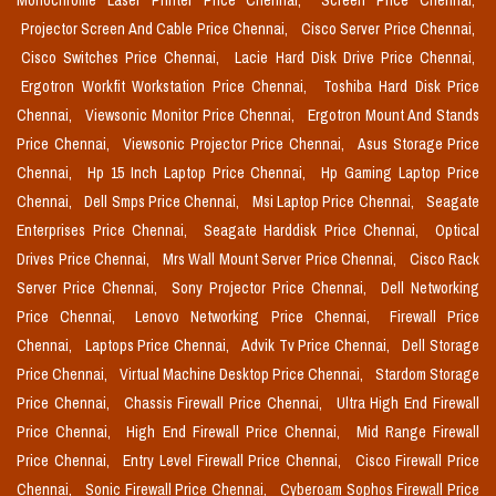
Monochrome Laser Printer Price Chennai,
Screen Price Chennai,
Projector Screen And Cable Price Chennai,
Cisco Server Price Chennai,
Cisco Switches Price Chennai,
Lacie Hard Disk Drive Price Chennai,
Ergotron Workfit Workstation Price Chennai,
Toshiba Hard Disk Price
Chennai,
Viewsonic Monitor Price Chennai,
Ergotron Mount And Stands
Price Chennai,
Viewsonic Projector Price Chennai,
Asus Storage Price
Chennai,
Hp 15 Inch Laptop Price Chennai,
Hp Gaming Laptop Price
Chennai,
Dell Smps Price Chennai,
Msi Laptop Price Chennai,
Seagate
Enterprises Price Chennai,
Seagate Harddisk Price Chennai,
Optical
Drives Price Chennai,
Mrs Wall Mount Server Price Chennai,
Cisco Rack
Server Price Chennai,
Sony Projector Price Chennai,
Dell Networking
Price Chennai,
Lenovo Networking Price Chennai,
Firewall Price
Chennai,
Laptops Price Chennai,
Advik Tv Price Chennai,
Dell Storage
Price Chennai,
Virtual Machine Desktop Price Chennai,
Stardom Storage
Price Chennai,
Chassis Firewall Price Chennai,
Ultra High End Firewall
Price Chennai,
High End Firewall Price Chennai,
Mid Range Firewall
Price Chennai,
Entry Level Firewall Price Chennai,
Cisco Firewall Price
Chennai,
Sonic Firewall Price Chennai,
Cyberoam Sophos Firewall Price