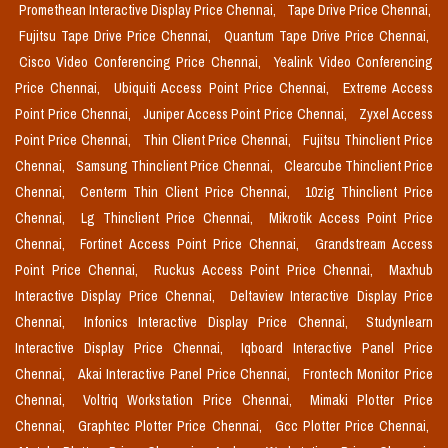
Promethean Interactive Display Price Chennai,
Tape Drive Price Chennai,
Fujitsu Tape Drive Price Chennai,
Quantum Tape Drive Price Chennai,
Cisco Video Conferencing Price Chennai,
Yealink Video Conferencing
Price Chennai,
Ubiquiti Access Point Price Chennai,
Extreme Access
Point Price Chennai,
Juniper Access Point Price Chennai,
Zyxel Access
Point Price Chennai,
Thin Client Price Chennai,
Fujitsu Thinclient Price
Chennai,
Samsung Thinclient Price Chennai,
Clearcube Thinclient Price
Chennai,
Centerm Thin Client Price Chennai,
10zig Thinclient Price
Chennai,
Lg Thinclient Price Chennai,
Mikrotik Access Point Price
Chennai,
Fortinet Access Point Price Chennai,
Grandstream Access
Point Price Chennai,
Ruckus Access Point Price Chennai,
Maxhub
Interactive Display Price Chennai,
Deltaview Interactive Display Price
Chennai,
Infonics Interactive Display Price Chennai,
Studynlearn
Interactive Display Price Chennai,
Iqboard Interactive Panel Price
Chennai,
Akai Interactive Panel Price Chennai,
Frontech Monitor Price
Chennai,
Voltriq Workstation Price Chennai,
Mimaki Plotter Price
Chennai,
Graphtec Plotter Price Chennai,
Gcc Plotter Price Chennai,