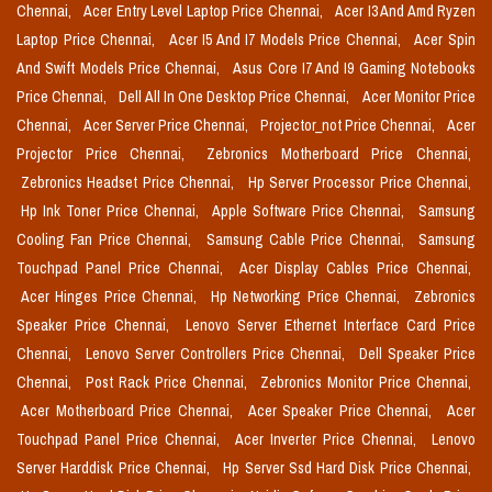
Chennai,
Acer Entry Level Laptop Price Chennai,
Acer I3 And Amd Ryzen
Laptop Price Chennai,
Acer I5 And I7 Models Price Chennai,
Acer Spin
And Swift Models Price Chennai,
Asus Core I7 And I9 Gaming Notebooks
Price Chennai,
Dell All In One Desktop Price Chennai,
Acer Monitor Price
Chennai,
Acer Server Price Chennai,
Projector_not Price Chennai,
Acer
Projector Price Chennai,
Zebronics Motherboard Price Chennai,
Zebronics Headset Price Chennai,
Hp Server Processor Price Chennai,
Hp Ink Toner Price Chennai,
Apple Software Price Chennai,
Samsung
Cooling Fan Price Chennai,
Samsung Cable Price Chennai,
Samsung
Touchpad Panel Price Chennai,
Acer Display Cables Price Chennai,
Acer Hinges Price Chennai,
Hp Networking Price Chennai,
Zebronics
Speaker Price Chennai,
Lenovo Server Ethernet Interface Card Price
Chennai,
Lenovo Server Controllers Price Chennai,
Dell Speaker Price
Chennai,
Post Rack Price Chennai,
Zebronics Monitor Price Chennai,
Acer Motherboard Price Chennai,
Acer Speaker Price Chennai,
Acer
Touchpad Panel Price Chennai,
Acer Inverter Price Chennai,
Lenovo
Server Harddisk Price Chennai,
Hp Server Ssd Hard Disk Price Chennai,