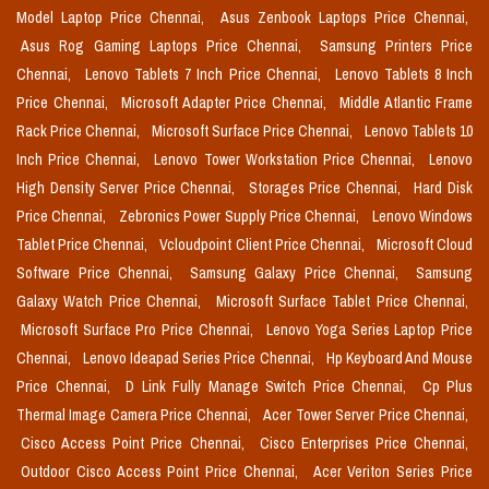
Model Laptop Price Chennai,
Asus Zenbook Laptops Price Chennai,
Asus Rog Gaming Laptops Price Chennai,
Samsung Printers Price
Chennai,
Lenovo Tablets 7 Inch Price Chennai,
Lenovo Tablets 8 Inch
Price Chennai,
Microsoft Adapter Price Chennai,
Middle Atlantic Frame
Rack Price Chennai,
Microsoft Surface Price Chennai,
Lenovo Tablets 10
Inch Price Chennai,
Lenovo Tower Workstation Price Chennai,
Lenovo
High Density Server Price Chennai,
Storages Price Chennai,
Hard Disk
Price Chennai,
Zebronics Power Supply Price Chennai,
Lenovo Windows
Tablet Price Chennai,
Vcloudpoint Client Price Chennai,
Microsoft Cloud
Software Price Chennai,
Samsung Galaxy Price Chennai,
Samsung
Galaxy Watch Price Chennai,
Microsoft Surface Tablet Price Chennai,
Microsoft Surface Pro Price Chennai,
Lenovo Yoga Series Laptop Price
Chennai,
Lenovo Ideapad Series Price Chennai,
Hp Keyboard And Mouse
Price Chennai,
D Link Fully Manage Switch Price Chennai,
Cp Plus
Thermal Image Camera Price Chennai,
Acer Tower Server Price Chennai,
Cisco Access Point Price Chennai,
Cisco Enterprises Price Chennai,
Outdoor Cisco Access Point Price Chennai,
Acer Veriton Series Price