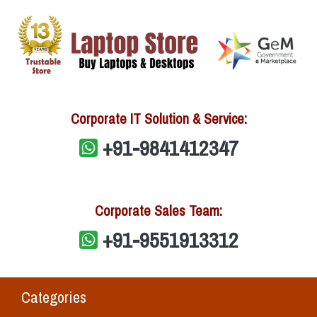
Corporate IT Solution & Service:
+91-9841412347
Corporate Sales Team:
+91-9551913312
Categories