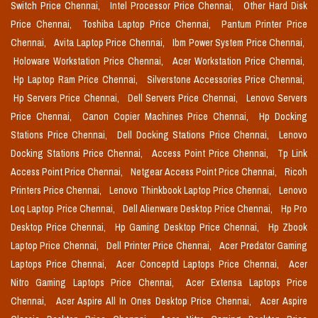
Switch Price Chennai,
Intel Processor Price Chennai,
Other Hard Disk
Price Chennai,
Toshiba Laptop Price Chennai,
Pantum Printer Price
Chennai,
Avita Laptop Price Chennai,
Ibm Power System Price Chennai,
Holoware Workstation Price Chennai,
Acer Workstation Price Chennai,
Hp Laptop Ram Price Chennai,
Silverstone Accessories Price Chennai,
Hp Servers Price Chennai,
Dell Servers Price Chennai,
Lenovo Servers
Price Chennai,
Canon Copier Machines Price Chennai,
Hp Docking
Stations Price Chennai,
Dell Docking Stations Price Chennai,
Lenovo
Docking Stations Price Chennai,
Access Point Price Chennai,
Tp Link
Access Point Price Chennai,
Netgear Access Point Price Chennai,
Ricoh
Printers Price Chennai,
Lenovo Thinkbook Laptop Price Chennai,
Lenovo
Loq Laptop Price Chennai,
Dell Alienware Desktop Price Chennai,
Hp Pro
Desktop Price Chennai,
Hp Gaming Desktop Price Chennai,
Hp Zbook
Laptop Price Chennai,
Dell Printer Price Chennai,
Acer Predator Gaming
Laptops Price Chennai,
Acer Conceptd Laptops Price Chennai,
Acer
Nitro Gaming Laptops Price Chennai,
Acer Extensa Laptops Price
Chennai,
Acer Aspire All In Ones Desktop Price Chennai,
Acer Aspire