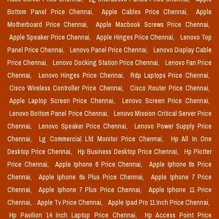
Bottom Panel Price Chennai,
Apple Cables Price Chennai,
Apple
Motherboard Price Chennai,
Apple Macbook Screws Price Chennai,
Apple Speaker Price Chennai,
Apple Hinges Price Chennai,
Lenovo Top
Panel Price Chennai,
Lenovo Panel Price Chennai,
Lenovo Display Cable
Price Chennai,
Lenovo Docking Station Price Chennai,
Lenovo Fan Price
Chennai,
Lenovo Hinges Price Chennai,
Rdp Laptops Price Chennai,
Cisco Wireless Controller Price Chennai,
Cisco Router Price Chennai,
Apple Laptop Screen Price Chennai,
Lenovo Screen Price Chennai,
Lenovo Bottom Panel Price Chennai,
Lenovo Mission Critical Server Price
Chennai,
Lenovo Speaker Price Chennai,
Lenovo Power Supply Price
Chennai,
Lg Commercial Lfd Monitor Price Chennai,
Hp All In One
Desktop Price Chennai,
Hp Business Desktop Price Chennai,
Hp Plotter
Price Chennai,
Apple Iphone 6 Price Chennai,
Apple Iphone 6s Price
Chennai,
Apple Iphone 6s Plus Price Chennai,
Apple Iphone 7 Price
Chennai,
Apple Iphone 7 Plus Price Chennai,
Apple Iphone 11 Price
Chennai,
Apple Tv Price Chennai,
Apple Ipad Pro 11 Inch Price Chennai,
Hp Pavilion 14 Inch Laptop Price Chennai,
Hp Access Point Price