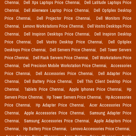
Chennai,
Dell Xps Laptops Price Chennai,
Dell Latitude Laptops Price
Chennai,
Dell Alienware Laptop Price Chennai,
Dell Optiplex Desktop
Price Chennai,
Dell Projector Price Chennai,
Dell Monitors Price
Chennai,
Lenovo Workstations Price Chennai,
Dell Vostro Desktops Price
Chennai,
Dell Inspiron Desktops Price Chennai,
Dell Inspiron Desktop
Price Chennai,
Dell Vostro Desktop Price Chennai,
Dell Optiplex
Desktops Price Chennai,
Dell Servers Price Chennai,
Dell Tower Servers
Price Chennai,
Dell Rack Servers Price Chennai,
Dell Workstations Price
Chennai,
Dell Precision Mobile Workstation Price Chennai,
Accessories
Price Chennai,
Dell Accessories Price Chennai,
Dell Adapter Price
Chennai,
Dell Battery Price Chennai,
Dell Thin Client Desktop Price
Chennai,
Tablets Price Chennai,
Apple Iphones Price Chennai,
Hp
Servers Price Chennai,
Hp Tower Servers Price Chennai,
Hp Accessories
Price Chennai,
Hp Adapter Price Chennai,
Acer Accessories Price
Chennai,
Apple Accessories Price Chennai,
Samsung Adapter Price
Chennai,
Samsung Accessories Price Chennai,
Apple Adaptors Price
Chennai,
Hp Battery Price Chennai,
Lenovo Accessories Price Chennai,