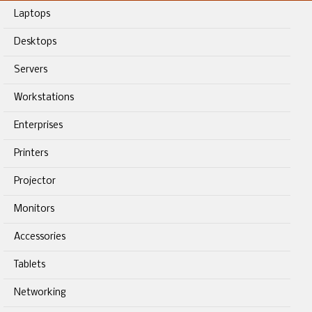
Laptops
Desktops
Servers
Workstations
Enterprises
Printers
Projector
Monitors
Accessories
Tablets
Networking