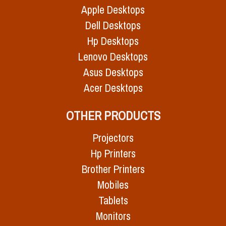
Apple Desktops
Dell Desktops
Hp Desktops
Lenovo Desktops
Asus Desktops
Acer Desktops
OTHER PRODUCTS
Projectors
Hp Printers
Brother Printers
Mobiles
Tablets
Monitors