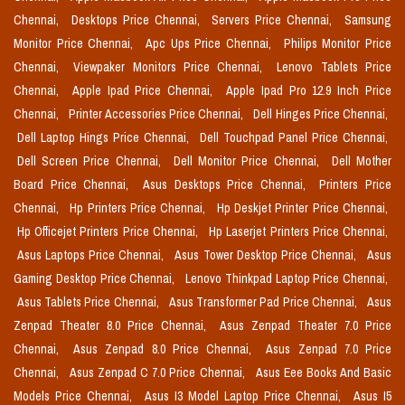
Chennai,
Desktops Price Chennai,
Servers Price Chennai,
Samsung
Monitor Price Chennai,
Apc Ups Price Chennai,
Philips Monitor Price
Chennai,
Viewpaker Monitors Price Chennai,
Lenovo Tablets Price
Chennai,
Apple Ipad Price Chennai,
Apple Ipad Pro 12.9 Inch Price
Chennai,
Printer Accessories Price Chennai,
Dell Hinges Price Chennai,
Dell Laptop Hings Price Chennai,
Dell Touchpad Panel Price Chennai,
Dell Screen Price Chennai,
Dell Monitor Price Chennai,
Dell Mother
Board Price Chennai,
Asus Desktops Price Chennai,
Printers Price
Chennai,
Hp Printers Price Chennai,
Hp Deskjet Printer Price Chennai,
Hp Officejet Printers Price Chennai,
Hp Laserjet Printers Price Chennai,
Asus Laptops Price Chennai,
Asus Tower Desktop Price Chennai,
Asus
Gaming Desktop Price Chennai,
Lenovo Thinkpad Laptop Price Chennai,
Asus Tablets Price Chennai,
Asus Transformer Pad Price Chennai,
Asus
Zenpad Theater 8.0 Price Chennai,
Asus Zenpad Theater 7.0 Price
Chennai,
Asus Zenpad 8.0 Price Chennai,
Asus Zenpad 7.0 Price
Chennai,
Asus Zenpad C 7.0 Price Chennai,
Asus Eee Books And Basic
Models Price Chennai,
Asus I3 Model Laptop Price Chennai,
Asus I5