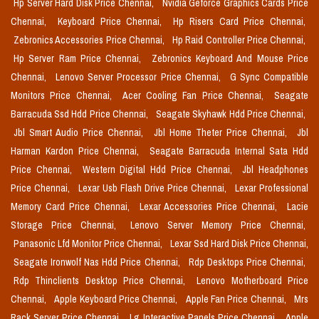
Hp Server Hard Disk Price Chennai,
Nvidia Geforce Graphics Cards Price
Chennai,
Keyboard Price Chennai,
Hp Risers Card Price Chennai,
Zebronics Accessories Price Chennai,
Hp Raid Controller Price Chennai,
Hp Server Ram Price Chennai,
Zebronics Keyboard And Mouse Price
Chennai,
Lenovo Server Processor Price Chennai,
G Sync Compatible
Monitors Price Chennai,
Acer Cooling Fan Price Chennai,
Seagate
Barracuda Ssd Hdd Price Chennai,
Seagate Skyhawk Hdd Price Chennai,
Jbl Smart Audio Price Chennai,
Jbl Home Theter Price Chennai,
Jbl
Harman Kardon Price Chennai,
Seagate Barracuda Internal Sata Hdd
Price Chennai,
Western Digital Hdd Price Chennai,
Jbl Headphones
Price Chennai,
Lexar Usb Flash Drive Price Chennai,
Lexar Professional
Memory Card Price Chennai,
Lexar Accessories Price Chennai,
Lacie
Storage Price Chennai,
Lenovo Server Memory Price Chennai,
Panasonic Lfd Monitor Price Chennai,
Lexar Ssd Hard Disk Price Chennai,
Seagate Ironwolf Nas Hdd Price Chennai,
Rdp Desktops Price Chennai,
Rdp Thinclients Desktop Price Chennai,
Lenovo Motherboard Price
Chennai,
Apple Keyboard Price Chennai,
Apple Fan Price Chennai,
Mrs
Rack Server Price Chennai,
Lg Interactive Panels Price Chennai,
Apple