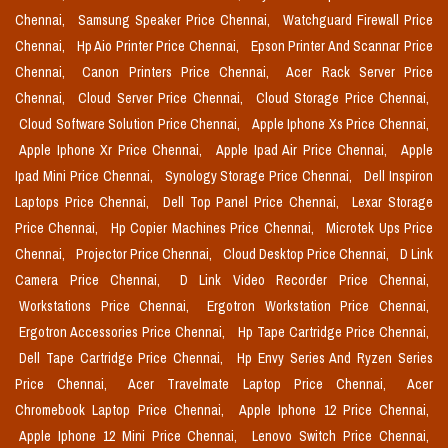
Chennai,
Samsung Speaker Price Chennai,
Watchguard Firewall Price
Chennai,
Hp Aio Printer Price Chennai,
Epson Printer And Scannar Price
Chennai,
Canon Printers Price Chennai,
Acer Rack Server Price
Chennai,
Cloud Server Price Chennai,
Cloud Storage Price Chennai,
Cloud Software Solution Price Chennai,
Apple Iphone Xs Price Chennai,
Apple Iphone Xr Price Chennai,
Apple Ipad Air Price Chennai,
Apple
Ipad Mini Price Chennai,
Synology Storage Price Chennai,
Dell Inspiron
Laptops Price Chennai,
Dell Top Panel Price Chennai,
Lexar Storage
Price Chennai,
Hp Copier Machines Price Chennai,
Microtek Ups Price
Chennai,
Projector Price Chennai,
Cloud Desktop Price Chennai,
D Link
Camera Price Chennai,
D Link Video Recorder Price Chennai,
Workstations Price Chennai,
Ergotron Workstation Price Chennai,
Ergotron Accessories Price Chennai,
Hp Tape Cartridge Price Chennai,
Dell Tape Cartridge Price Chennai,
Hp Envy Series And Ryzen Series
Price Chennai,
Acer Travelmate Laptop Price Chennai,
Acer
Chromebook Laptop Price Chennai,
Apple Iphone 12 Price Chennai,
Apple Iphone 12 Mini Price Chennai,
Lenovo Switch Price Chennai,