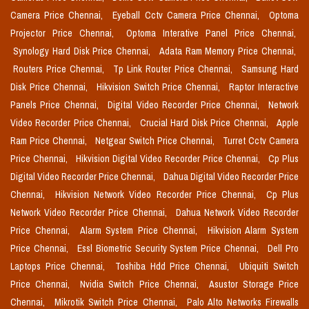
Camera Price Chennai,
Eyeball Cctv Camera Price Chennai,
Optoma
Projector Price Chennai,
Optoma Interative Panel Price Chennai,
Synology Hard Disk Price Chennai,
Adata Ram Memory Price Chennai,
Routers Price Chennai,
Tp Link Router Price Chennai,
Samsung Hard
Disk Price Chennai,
Hikvision Switch Price Chennai,
Raptor Interactive
Panels Price Chennai,
Digital Video Recorder Price Chennai,
Network
Video Recorder Price Chennai,
Crucial Hard Disk Price Chennai,
Apple
Ram Price Chennai,
Netgear Switch Price Chennai,
Turret Cctv Camera
Price Chennai,
Hikvision Digital Video Recorder Price Chennai,
Cp Plus
Digital Video Recorder Price Chennai,
Dahua Digital Video Recorder Price
Chennai,
Hikvision Network Video Recorder Price Chennai,
Cp Plus
Network Video Recorder Price Chennai,
Dahua Network Video Recorder
Price Chennai,
Alarm System Price Chennai,
Hikvision Alarm System
Price Chennai,
Essl Biometric Security System Price Chennai,
Dell Pro
Laptops Price Chennai,
Toshiba Hdd Price Chennai,
Ubiquiti Switch
Price Chennai,
Nvidia Switch Price Chennai,
Asustor Storage Price
Chennai,
Mikrotik Switch Price Chennai,
Palo Alto Networks Firewalls