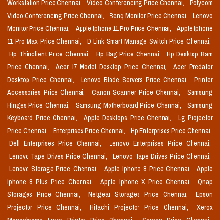
Workstation Price Chennai,
Video Conferencing Price Chennai,
Polycom
Video Conferencing Price Chennai,
Benq Monitor Price Chennai,
Lenovo
Monitor Price Chennai,
Apple Iphone 11 Pro Price Chennai,
Apple Iphone
11 Pro Max Price Chennai,
D Link Smart Manage Switch Price Chennai,
Hp Thinclient Price Chennai,
Hp Bag Price Chennai,
Hp Desktop Ram
Price Chennai,
Acer I7 Model Desktop Price Chennai,
Acer Predator
Desktop Price Chennai,
Lenovo Blade Servers Price Chennai,
Printer
Accessories Price Chennai,
Canon Scanner Price Chennai,
Samsung
Hinges Price Chennai,
Samsung Motherboard Price Chennai,
Samsung
Keyboard Price Chennai,
Apple Desktops Price Chennai,
Lg Projector
Price Chennai,
Enterprises Price Chennai,
Hp Enterprises Price Chennai,
Dell Enterprises Price Chennai,
Lenovo Enterprises Price Chennai,
Lenovo Tape Drives Price Chennai,
Lenovo Tape Drives Price Chennai,
Lenovo Storage Price Chennai,
Apple Iphone 8 Price Chennai,
Apple
Iphone 8 Plus Price Chennai,
Apple Iphone X Price Chennai,
Qnap
Storages Price Chennai,
Netgear Storages Price Chennai,
Epson
Projector Price Chennai,
Hitachi Projector Price Chennai,
Xerox