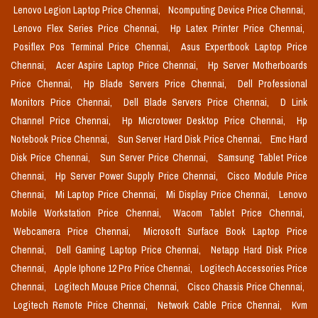
Lenovo Legion Laptop Price Chennai,
Ncomputing Device Price Chennai,
Lenovo Flex Series Price Chennai,
Hp Latex Printer Price Chennai,
Posiflex Pos Terminal Price Chennai,
Asus Expertbook Laptop Price
Chennai,
Acer Aspire Laptop Price Chennai,
Hp Server Motherboards
Price Chennai,
Hp Blade Servers Price Chennai,
Dell Professional
Monitors Price Chennai,
Dell Blade Servers Price Chennai,
D Link
Channel Price Chennai,
Hp Microtower Desktop Price Chennai,
Hp
Notebook Price Chennai,
Sun Server Hard Disk Price Chennai,
Emc Hard
Disk Price Chennai,
Sun Server Price Chennai,
Samsung Tablet Price
Chennai,
Hp Server Power Supply Price Chennai,
Cisco Module Price
Chennai,
Mi Laptop Price Chennai,
Mi Display Price Chennai,
Lenovo
Mobile Workstation Price Chennai,
Wacom Tablet Price Chennai,
Webcamera Price Chennai,
Microsoft Surface Book Laptop Price
Chennai,
Dell Gaming Laptop Price Chennai,
Netapp Hard Disk Price
Chennai,
Apple Iphone 12 Pro Price Chennai,
Logitech Accessories Price
Chennai,
Logitech Mouse Price Chennai,
Cisco Chassis Price Chennai,
Logitech Remote Price Chennai,
Network Cable Price Chennai,
Kvm