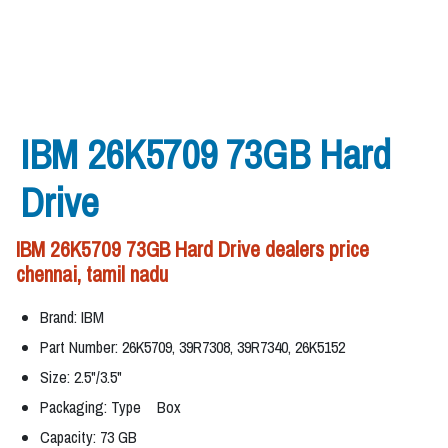
IBM 26K5709 73GB Hard
Drive
IBM 26K5709 73GB Hard Drive dealers price
chennai, tamil nadu
Brand: IBM
Part Number: 26K5709, 39R7308, 39R7340, 26K5152
Size: 2.5"/3.5"
Packaging: Type Box
Capacity: 73 GB