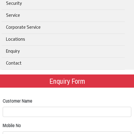
Security
Service
Corporate Service
Locations
Enquiry
Contact
Enquiry Form
Customer Name
Mobile No