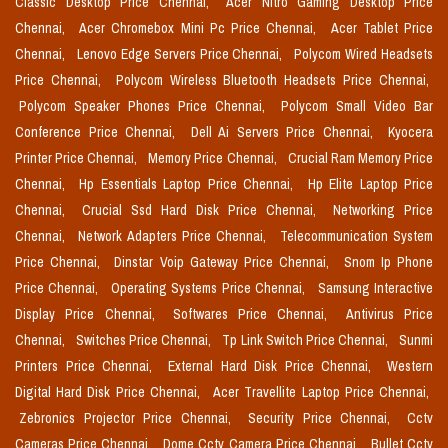
Classic Desktop Price Chennai,
Acer Nitro Gaming Desktop Price
Chennai,
Acer Chromebox Mini Pc Price Chennai,
Acer Tablet Price
Chennai,
Lenovo Edge Servers Price Chennai,
Polycom Wired Headsets
Price Chennai,
Polycom Wireless Bluetooth Headsets Price Chennai,
Polycom Speaker Phones Price Chennai,
Polycom Small Video Bar
Conference Price Chennai,
Dell Ai Servers Price Chennai,
Kyocera
Printer Price Chennai,
Memory Price Chennai,
Crucial Ram Memory Price
Chennai,
Hp Essentials Laptop Price Chennai,
Hp Elite Laptop Price
Chennai,
Crucial Ssd Hard Disk Price Chennai,
Networking Price
Chennai,
Network Adapters Price Chennai,
Telecommunication System
Price Chennai,
Dinstar Voip Gateway Price Chennai,
Snom Ip Phone
Price Chennai,
Operating Systems Price Chennai,
Samsung Interactive
Display Price Chennai,
Softwares Price Chennai,
Antivirus Price
Chennai,
Switches Price Chennai,
Tp Link Switch Price Chennai,
Sunmi
Printers Price Chennai,
External Hard Disk Price Chennai,
Western
Digital Hard Disk Price Chennai,
Acer Travellite Laptop Price Chennai,
Zebronics Projector Price Chennai,
Security Price Chennai,
Cctv
Cameras Price Chennai,
Dome Cctv Camera Price Chennai,
Bullet Cctv