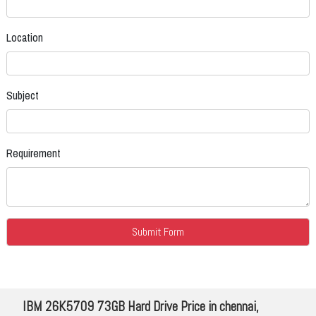
Location
Subject
Requirement
IBM 26K5709 73GB Hard Drive Price in chennai,