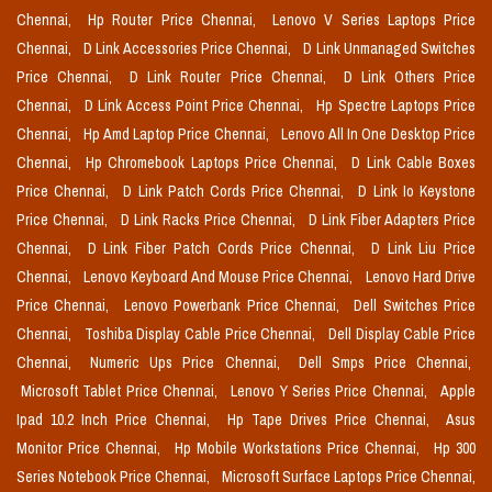
Chennai,
Hp Router Price Chennai,
Lenovo V Series Laptops Price
Chennai,
D Link Accessories Price Chennai,
D Link Unmanaged Switches
Price Chennai,
D Link Router Price Chennai,
D Link Others Price
Chennai,
D Link Access Point Price Chennai,
Hp Spectre Laptops Price
Chennai,
Hp Amd Laptop Price Chennai,
Lenovo All In One Desktop Price
Chennai,
Hp Chromebook Laptops Price Chennai,
D Link Cable Boxes
Price Chennai,
D Link Patch Cords Price Chennai,
D Link Io Keystone
Price Chennai,
D Link Racks Price Chennai,
D Link Fiber Adapters Price
Chennai,
D Link Fiber Patch Cords Price Chennai,
D Link Liu Price
Chennai,
Lenovo Keyboard And Mouse Price Chennai,
Lenovo Hard Drive
Price Chennai,
Lenovo Powerbank Price Chennai,
Dell Switches Price
Chennai,
Toshiba Display Cable Price Chennai,
Dell Display Cable Price
Chennai,
Numeric Ups Price Chennai,
Dell Smps Price Chennai,
Microsoft Tablet Price Chennai,
Lenovo Y Series Price Chennai,
Apple
Ipad 10.2 Inch Price Chennai,
Hp Tape Drives Price Chennai,
Asus
Monitor Price Chennai,
Hp Mobile Workstations Price Chennai,
Hp 300
Series Notebook Price Chennai,
Microsoft Surface Laptops Price Chennai,