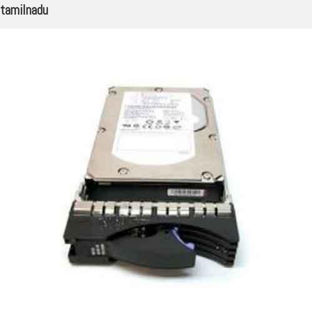
tamilnadu