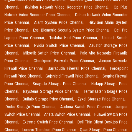
Chennai,
Hikvision Network Video Recorder Price Chennai,
Cp Plus
Network Video Recorder Price Chennai,
Dahua Network Video Recorder
Price Chennai,
Alarm System Price Chennai,
Hikvision Alarm System
Price Chennai,
Essl Biometric Security System Price Chennai,
Dell Pro
Laptops Price Chennai,
Toshiba Hdd Price Chennai,
Ubiquiti Switch
Price Chennai,
Nvidia Switch Price Chennai,
Asustor Storage Price
Chennai,
Mikrotik Switch Price Chennai,
Palo Alto Networks Firewalls
Price Chennai,
Checkpoint Firewalls Price Chennai,
Juniper Networks
Firewall Price Chennai,
Barracuda Firewall Price Chennai,
Forcepoint
Firewall Price Chennai,
Gajshield Firewall Price Chennai,
Seqrite Firewall
Price Chennai,
Seagate Storage Price Chennai,
Netapp Storage Price
Chennai,
Ixsystems Storage Price Chennai,
Terramaster Storage Price
Chennai,
Buffalo Storage Price Chennai,
Zyxel Storage Price Chennai,
Drobo Storage Price Chennai,
Aadona Switch Price Chennai,
Juniper
Switch Price Chennai,
Arista Switch Price Chennai,
Huawei Switch Price
Chennai,
Extreme Switch Price Chennai,
Dell Thin Client Desktop Price
Chennai,
Lenovo Thinclient Price Chennai,
Qsan Storage Price Chennai,