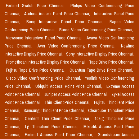
Fortinet Switch Price Chennai,
Philips Video Conferencing Price
Chennai,
Aadona Access Point Price Chennai,
Interactive Panel Price
Chennai,
Benq Interactive Panel Price Chennai,
Rapoo Video
Conferencing Price Chennai,
Barco Video Conferencing Price Chennai,
Viewsonic Interactive Panel Price Chennai,
Avaya Video Conferencing
Price Chennai,
Aver Video Conferencing Price Chennai,
Newline
Interactive Display Price Chennai,
Sony Interactive Display Price Chennai,
Promethean Interactive Display Price Chennai,
Tape Drive Price Chennai,
Fujitsu Tape Drive Price Chennai,
Quantum Tape Drive Price Chennai,
Cisco Video Conferencing Price Chennai,
Yealink Video Conferencing
Price Chennai,
Ubiquiti Access Point Price Chennai,
Extreme Access
Point Price Chennai,
Juniper Access Point Price Chennai,
Zyxel Access
Point Price Chennai,
Thin Client Price Chennai,
Fujitsu Thinclient Price
Chennai,
Samsung Thinclient Price Chennai,
Clearcube Thinclient Price
Chennai,
Centerm Thin Client Price Chennai,
10zig Thinclient Price
Chennai,
Lg Thinclient Price Chennai,
Mikrotik Access Point Price
Chennai,
Fortinet Access Point Price Chennai,
Grandstream Access