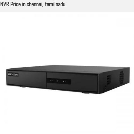
NVR Price in chennai, tamilnadu