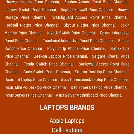
Huawei Laptops Price Chennai,
Sophos Access Point Price Chennai,
Linksys Switch Price Chennai,
Sophos Firewall Price Chennai,
Huawei
Storage Price Chennai,
Watchguard Access Point Price Chennai,
Redsail Plotter Price Chennai,
Skycut Plotter Price Chennai,
Foxin
Monitor Price Chennai,
Nivetti Switch Price Chennai,
Epson Interactive
Panel Price Chennai,
Teachmint Interactive Panel Price Chennai,
Globus
Switch Price Chennai,
Polycom Ip Phone Price Chennai,
Numax Ups
Price Chennai,
Geekom Laptops Price Chennai,
Netgate Firewall Price
Chennai,
Tenda Switch Price Chennai,
Sonicwall Access Point Price
Chennai,
Cudy Switch Price Chennai,
Exatron Desktop Price Chennai,
Asus Tuf Laptop Price Chennai,
Asus Chromebook Laptop Price Chennai,
Asus Mini Pc Desktop Price Chennai,
Dell Tower Desktop Price Chennai,
Asus Servers Price Chennai,
Asus Server Motherboard Price Chennai,
LAPTOPS BRANDS
Apple Laptops
Dell Laptops