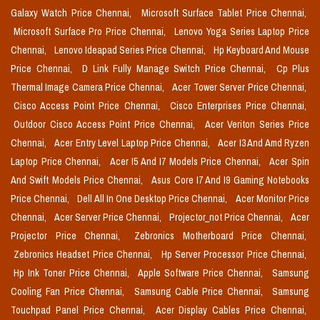
Galaxy Watch Price Chennai,
Microsoft Surface Tablet Price Chennai,
Microsoft Surface Pro Price Chennai,
Lenovo Yoga Series Laptop Price
Chennai,
Lenovo Ideapad Series Price Chennai,
Hp Keyboard And Mouse
Price Chennai,
D Link Fully Manage Switch Price Chennai,
Cp Plus
Thermal Image Camera Price Chennai,
Acer Tower Server Price Chennai,
Cisco Access Point Price Chennai,
Cisco Enterprises Price Chennai,
Outdoor Cisco Access Point Price Chennai,
Acer Veriton Series Price
Chennai,
Acer Entry Level Laptop Price Chennai,
Acer I3 And Amd Ryzen
Laptop Price Chennai,
Acer I5 And I7 Models Price Chennai,
Acer Spin
And Swift Models Price Chennai,
Asus Core I7 And I9 Gaming Notebooks
Price Chennai,
Dell All In One Desktop Price Chennai,
Acer Monitor Price
Chennai,
Acer Server Price Chennai,
Projector_not Price Chennai,
Acer
Projector Price Chennai,
Zebronics Motherboard Price Chennai,
Zebronics Headset Price Chennai,
Hp Server Processor Price Chennai,
Hp Ink Toner Price Chennai,
Apple Software Price Chennai,
Samsung
Cooling Fan Price Chennai,
Samsung Cable Price Chennai,
Samsung
Touchpad Panel Price Chennai,
Acer Display Cables Price Chennai,