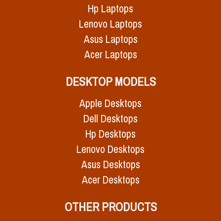
Hp Laptops
Lenovo Laptops
Asus Laptops
Acer Laptops
DESKTOP MODELS
Apple Desktops
Dell Desktops
Hp Desktops
Lenovo Desktops
Asus Desktops
Acer Desktops
OTHER PRODUCTS