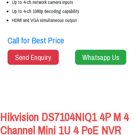
Up to 4-ch network camera inputs
Up to 4-ch 1080p decoding capability
HDMI and VGA simultaneous output
Call for Best Price
Send Enquiry
Whatsapp Us
Hikvision DS7104NIQ1 4P M 4
Channel Mini 1U 4 PoE NVR