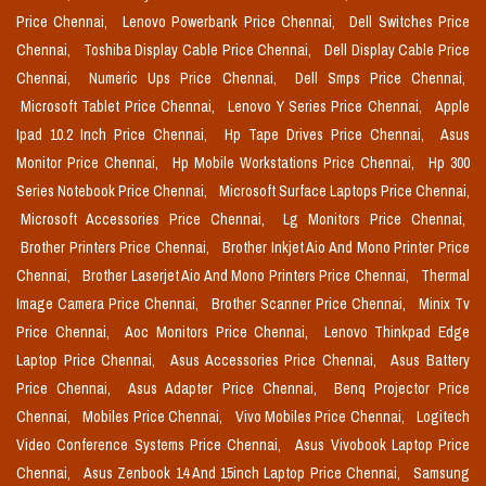
Price Chennai,
Lenovo Powerbank Price Chennai,
Dell Switches Price
Chennai,
Toshiba Display Cable Price Chennai,
Dell Display Cable Price
Chennai,
Numeric Ups Price Chennai,
Dell Smps Price Chennai,
Microsoft Tablet Price Chennai,
Lenovo Y Series Price Chennai,
Apple
Ipad 10.2 Inch Price Chennai,
Hp Tape Drives Price Chennai,
Asus
Monitor Price Chennai,
Hp Mobile Workstations Price Chennai,
Hp 300
Series Notebook Price Chennai,
Microsoft Surface Laptops Price Chennai,
Microsoft Accessories Price Chennai,
Lg Monitors Price Chennai,
Brother Printers Price Chennai,
Brother Inkjet Aio And Mono Printer Price
Chennai,
Brother Laserjet Aio And Mono Printers Price Chennai,
Thermal
Image Camera Price Chennai,
Brother Scanner Price Chennai,
Minix Tv
Price Chennai,
Aoc Monitors Price Chennai,
Lenovo Thinkpad Edge
Laptop Price Chennai,
Asus Accessories Price Chennai,
Asus Battery
Price Chennai,
Asus Adapter Price Chennai,
Benq Projector Price
Chennai,
Mobiles Price Chennai,
Vivo Mobiles Price Chennai,
Logitech
Video Conference Systems Price Chennai,
Asus Vivobook Laptop Price
Chennai,
Asus Zenbook 14 And 15inch Laptop Price Chennai,
Samsung