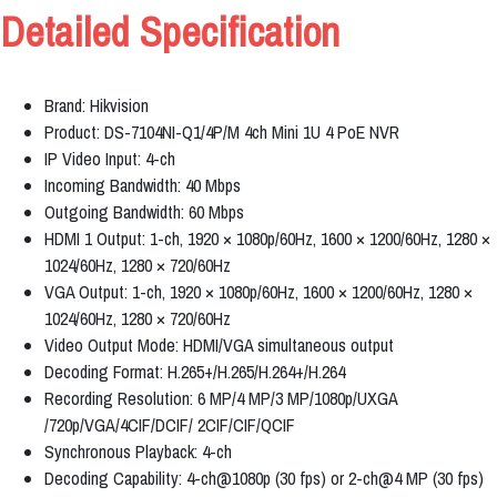
Detailed Specification
Brand: Hikvision
Product: DS-7104NI-Q1/4P/M 4ch Mini 1U 4 PoE NVR
IP Video Input: 4-ch
Incoming Bandwidth: 40 Mbps
Outgoing Bandwidth: 60 Mbps
HDMI 1 Output: 1-ch, 1920 × 1080p/60Hz, 1600 × 1200/60Hz, 1280 ×
1024/60Hz, 1280 × 720/60Hz
VGA Output: 1-ch, 1920 × 1080p/60Hz, 1600 × 1200/60Hz, 1280 ×
1024/60Hz, 1280 × 720/60Hz
Video Output Mode: HDMI/VGA simultaneous output
Decoding Format: H.265+/H.265/H.264+/H.264
Recording Resolution: 6 MP/4 MP/3 MP/1080p/UXGA
/720p/VGA/4CIF/DCIF/ 2CIF/CIF/QCIF
Synchronous Playback: 4-ch
Decoding Capability: 4-ch@1080p (30 fps) or 2-ch@4 MP (30 fps)