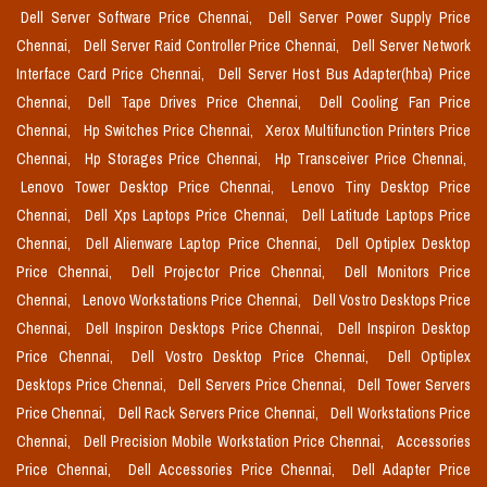
Dell Server Software Price Chennai,
Dell Server Power Supply Price
Chennai,
Dell Server Raid Controller Price Chennai,
Dell Server Network
Interface Card Price Chennai,
Dell Server Host Bus Adapter(hba) Price
Chennai,
Dell Tape Drives Price Chennai,
Dell Cooling Fan Price
Chennai,
Hp Switches Price Chennai,
Xerox Multifunction Printers Price
Chennai,
Hp Storages Price Chennai,
Hp Transceiver Price Chennai,
Lenovo Tower Desktop Price Chennai,
Lenovo Tiny Desktop Price
Chennai,
Dell Xps Laptops Price Chennai,
Dell Latitude Laptops Price
Chennai,
Dell Alienware Laptop Price Chennai,
Dell Optiplex Desktop
Price Chennai,
Dell Projector Price Chennai,
Dell Monitors Price
Chennai,
Lenovo Workstations Price Chennai,
Dell Vostro Desktops Price
Chennai,
Dell Inspiron Desktops Price Chennai,
Dell Inspiron Desktop
Price Chennai,
Dell Vostro Desktop Price Chennai,
Dell Optiplex
Desktops Price Chennai,
Dell Servers Price Chennai,
Dell Tower Servers
Price Chennai,
Dell Rack Servers Price Chennai,
Dell Workstations Price
Chennai,
Dell Precision Mobile Workstation Price Chennai,
Accessories
Price Chennai,
Dell Accessories Price Chennai,
Dell Adapter Price