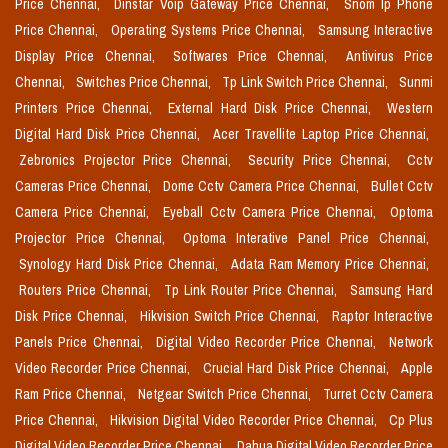
Price Chennai,
Dinstar Voip Gateway Price Chennai,
Snom Ip Phone
Price Chennai,
Operating Systems Price Chennai,
Samsung Interactive
Display Price Chennai,
Softwares Price Chennai,
Antivirus Price
Chennai,
Switches Price Chennai,
Tp Link Switch Price Chennai,
Sunmi
Printers Price Chennai,
External Hard Disk Price Chennai,
Western
Digital Hard Disk Price Chennai,
Acer Travellite Laptop Price Chennai,
Zebronics Projector Price Chennai,
Security Price Chennai,
Cctv
Cameras Price Chennai,
Dome Cctv Camera Price Chennai,
Bullet Cctv
Camera Price Chennai,
Eyeball Cctv Camera Price Chennai,
Optoma
Projector Price Chennai,
Optoma Interative Panel Price Chennai,
Synology Hard Disk Price Chennai,
Adata Ram Memory Price Chennai,
Routers Price Chennai,
Tp Link Router Price Chennai,
Samsung Hard
Disk Price Chennai,
Hikvision Switch Price Chennai,
Raptor Interactive
Panels Price Chennai,
Digital Video Recorder Price Chennai,
Network
Video Recorder Price Chennai,
Crucial Hard Disk Price Chennai,
Apple
Ram Price Chennai,
Netgear Switch Price Chennai,
Turret Cctv Camera
Price Chennai,
Hikvision Digital Video Recorder Price Chennai,
Cp Plus
Digital Video Recorder Price Chennai,
Dahua Digital Video Recorder Price