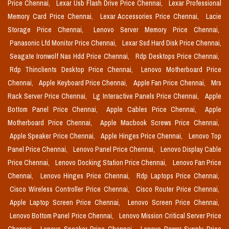
Price Chennai,
Lexar Usb Flash Drive Price Chennai,
Lexar Professional
Memory Card Price Chennai,
Lexar Accessories Price Chennai,
Lacie
Storage Price Chennai,
Lenovo Server Memory Price Chennai,
Panasonic Lfd Monitor Price Chennai,
Lexar Ssd Hard Disk Price Chennai,
Seagate Ironwolf Nas Hdd Price Chennai,
Rdp Desktops Price Chennai,
Rdp Thinclients Desktop Price Chennai,
Lenovo Motherboard Price
Chennai,
Apple Keyboard Price Chennai,
Apple Fan Price Chennai,
Mrs
Rack Server Price Chennai,
Lg Interactive Panels Price Chennai,
Apple
Bottom Panel Price Chennai,
Apple Cables Price Chennai,
Apple
Motherboard Price Chennai,
Apple Macbook Screws Price Chennai,
Apple Speaker Price Chennai,
Apple Hinges Price Chennai,
Lenovo Top
Panel Price Chennai,
Lenovo Panel Price Chennai,
Lenovo Display Cable
Price Chennai,
Lenovo Docking Station Price Chennai,
Lenovo Fan Price
Chennai,
Lenovo Hinges Price Chennai,
Rdp Laptops Price Chennai,
Cisco Wireless Controller Price Chennai,
Cisco Router Price Chennai,
Apple Laptop Screen Price Chennai,
Lenovo Screen Price Chennai,
Lenovo Bottom Panel Price Chennai,
Lenovo Mission Critical Server Price