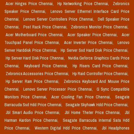
Acer Hinges Price Chennai,
Hp Networking Price Chennai,
Zebronics
Speaker Price Chennai,
Lenovo Server Ethernet Interface Card Price
Chennai,
Lenovo Server Controllers Price Chennai,
Dell Speaker Price
Chennai,
Post Rack Price Chennai,
Zebronics Monitor Price Chennai,
Acer Motherboard Price Chennai,
Acer Speaker Price Chennai,
Acer
Touchpad Panel Price Chennai,
Acer Inverter Price Chennai,
Lenovo
Server Harddisk Price Chennai,
Hp Server Ssd Hard Disk Price Chennai,
Hp Server Hard Disk Price Chennai,
Nvidia Geforce Graphics Cards Price
Chennai,
Keyboard Price Chennai,
Hp Risers Card Price Chennai,
Zebronics Accessories Price Chennai,
Hp Raid Controller Price Chennai,
Hp Server Ram Price Chennai,
Zebronics Keyboard And Mouse Price
Chennai,
Lenovo Server Processor Price Chennai,
G Sync Compatible
Monitors Price Chennai,
Acer Cooling Fan Price Chennai,
Seagate
Barracuda Ssd Hdd Price Chennai,
Seagate Skyhawk Hdd Price Chennai,
Jbl Smart Audio Price Chennai,
Jbl Home Theter Price Chennai,
Jbl
Harman Kardon Price Chennai,
Seagate Barracuda Internal Sata Hdd
Price Chennai,
Western Digital Hdd Price Chennai,
Jbl Headphones