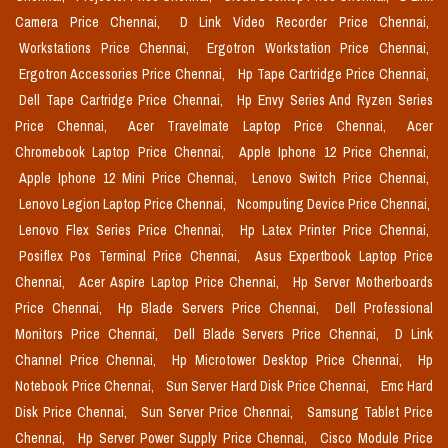
Camera Price Chennai,
D Link Video Recorder Price Chennai,
Workstations Price Chennai,
Ergotron Workstation Price Chennai,
Ergotron Accessories Price Chennai,
Hp Tape Cartridge Price Chennai,
Dell Tape Cartridge Price Chennai,
Hp Envy Series And Ryzen Series
Price Chennai,
Acer Travelmate Laptop Price Chennai,
Acer
Chromebook Laptop Price Chennai,
Apple Iphone 12 Price Chennai,
Apple Iphone 12 Mini Price Chennai,
Lenovo Switch Price Chennai,
Lenovo Legion Laptop Price Chennai,
Ncomputing Device Price Chennai,
Lenovo Flex Series Price Chennai,
Hp Latex Printer Price Chennai,
Posiflex Pos Terminal Price Chennai,
Asus Expertbook Laptop Price
Chennai,
Acer Aspire Laptop Price Chennai,
Hp Server Motherboards
Price Chennai,
Hp Blade Servers Price Chennai,
Dell Professional
Monitors Price Chennai,
Dell Blade Servers Price Chennai,
D Link
Channel Price Chennai,
Hp Microtower Desktop Price Chennai,
Hp
Notebook Price Chennai,
Sun Server Hard Disk Price Chennai,
Emc Hard
Disk Price Chennai,
Sun Server Price Chennai,
Samsung Tablet Price
Chennai,
Hp Server Power Supply Price Chennai,
Cisco Module Price