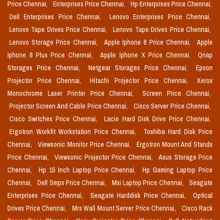
Price Chennai,
Enterprises Price Chennai,
Hp Enterprises Price Chennai,
Dell Enterprises Price Chennai,
Lenovo Enterprises Price Chennai,
Lenovo Tape Drives Price Chennai,
Lenovo Tape Drives Price Chennai,
Lenovo Storage Price Chennai,
Apple Iphone 8 Price Chennai,
Apple
Iphone 8 Plus Price Chennai,
Apple Iphone X Price Chennai,
Qnap
Storages Price Chennai,
Netgear Storages Price Chennai,
Epson
Projector Price Chennai,
Hitachi Projector Price Chennai,
Xerox
Monochrome Laser Printer Price Chennai,
Screen Price Chennai,
Projector Screen And Cable Price Chennai,
Cisco Server Price Chennai,
Cisco Switches Price Chennai,
Lacie Hard Disk Drive Price Chennai,
Ergotron Workfit Workstation Price Chennai,
Toshiba Hard Disk Price
Chennai,
Viewsonic Monitor Price Chennai,
Ergotron Mount And Stands
Price Chennai,
Viewsonic Projector Price Chennai,
Asus Storage Price
Chennai,
Hp 15 Inch Laptop Price Chennai,
Hp Gaming Laptop Price
Chennai,
Dell Smps Price Chennai,
Msi Laptop Price Chennai,
Seagate
Enterprises Price Chennai,
Seagate Harddisk Price Chennai,
Optical
Drives Price Chennai,
Mrs Wall Mount Server Price Chennai,
Cisco Rack