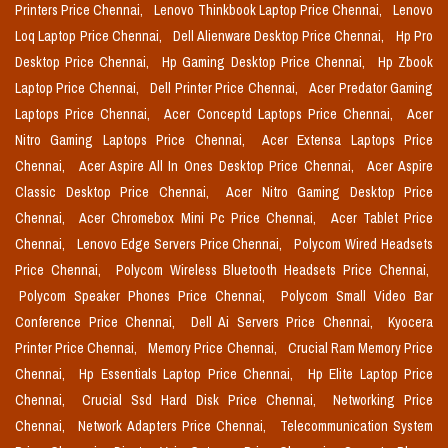
Printers Price Chennai,
Lenovo Thinkbook Laptop Price Chennai,
Lenovo
Loq Laptop Price Chennai,
Dell Alienware Desktop Price Chennai,
Hp Pro
Desktop Price Chennai,
Hp Gaming Desktop Price Chennai,
Hp Zbook
Laptop Price Chennai,
Dell Printer Price Chennai,
Acer Predator Gaming
Laptops Price Chennai,
Acer Conceptd Laptops Price Chennai,
Acer
Nitro Gaming Laptops Price Chennai,
Acer Extensa Laptops Price
Chennai,
Acer Aspire All In Ones Desktop Price Chennai,
Acer Aspire
Classic Desktop Price Chennai,
Acer Nitro Gaming Desktop Price
Chennai,
Acer Chromebox Mini Pc Price Chennai,
Acer Tablet Price
Chennai,
Lenovo Edge Servers Price Chennai,
Polycom Wired Headsets
Price Chennai,
Polycom Wireless Bluetooth Headsets Price Chennai,
Polycom Speaker Phones Price Chennai,
Polycom Small Video Bar
Conference Price Chennai,
Dell Ai Servers Price Chennai,
Kyocera
Printer Price Chennai,
Memory Price Chennai,
Crucial Ram Memory Price
Chennai,
Hp Essentials Laptop Price Chennai,
Hp Elite Laptop Price
Chennai,
Crucial Ssd Hard Disk Price Chennai,
Networking Price
Chennai,
Network Adapters Price Chennai,
Telecommunication System