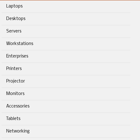
Laptops
Desktops
Servers
Workstations
Enterprises
Printers
Projector
Monitors
Accessories
Tablets
Networking