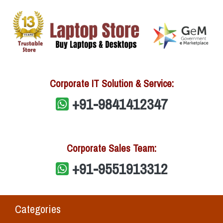
Corporate IT Solution & Service:
+91-9841412347
Corporate Sales Team:
+91-9551913312
Categories