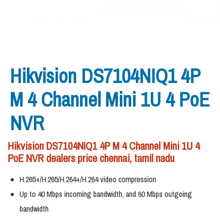
Hikvision DS7104NIQ1 4P
M 4 Channel Mini 1U 4 PoE
NVR
Hikvision DS7104NIQ1 4P M 4 Channel Mini 1U 4
PoE NVR dealers price chennai, tamil nadu
H.265+/H.265/H.264+/H.264 video compression
Up to 40 Mbps incoming bandwidth, and 60 Mbps outgoing
bandwidth