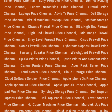
Server Price Chennai,
Sony Projector Price Chennai,
Dell Networking
Price Chennai,
Lenovo Networking Price Chennai,
Firewall Price
Chennai,
Laptops Price Chennai,
Advik Tv Price Chennai,
Dell Storage
Price Chennai,
Virtual Machine Desktop Price Chennai,
Stardom Storage
Price Chennai,
Chassis Firewall Price Chennai,
Ultra High End Firewall
Price Chennai,
High End Firewall Price Chennai,
Mid Range Firewall
Price Chennai,
Entry Level Firewall Price Chennai,
Cisco Firewall Price
Chennai,
Sonic Firewall Price Chennai,
Cyberoam Sophos Firewall Price
Chennai,
Samsung Speaker Price Chennai,
Watchguard Firewall Price
Chennai,
Hp Aio Printer Price Chennai,
Epson Printer And Scannar Price
Chennai,
Canon Printers Price Chennai,
Acer Rack Server Price
Chennai,
Cloud Server Price Chennai,
Cloud Storage Price Chennai,
Cloud Software Solution Price Chennai,
Apple Iphone Xs Price Chennai,
Apple Iphone Xr Price Chennai,
Apple Ipad Air Price Chennai,
Apple
Ipad Mini Price Chennai,
Synology Storage Price Chennai,
Dell Inspiron
Laptops Price Chennai,
Dell Top Panel Price Chennai,
Lexar Storage
Price Chennai,
Hp Copier Machines Price Chennai,
Microtek Ups Price
Chennai,
Projector Price Chennai,
Cloud Desktop Price Chennai,
D Link