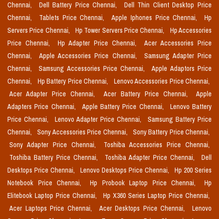
Chennai,
Dell Battery Price Chennai,
Dell Thin Client Desktop Price
Chennai,
Tablets Price Chennai,
Apple Iphones Price Chennai,
Hp
Servers Price Chennai,
Hp Tower Servers Price Chennai,
Hp Accessories
Price Chennai,
Hp Adapter Price Chennai,
Acer Accessories Price
Chennai,
Apple Accessories Price Chennai,
Samsung Adapter Price
Chennai,
Samsung Accessories Price Chennai,
Apple Adaptors Price
Chennai,
Hp Battery Price Chennai,
Lenovo Accessories Price Chennai,
Acer Adapter Price Chennai,
Acer Battery Price Chennai,
Apple
Adapters Price Chennai,
Apple Battery Price Chennai,
Lenovo Battery
Price Chennai,
Lenovo Adapter Price Chennai,
Samsung Battery Price
Chennai,
Sony Accessories Price Chennai,
Sony Battery Price Chennai,
Sony Adapter Price Chennai,
Toshiba Accessories Price Chennai,
Toshiba Battery Price Chennai,
Toshiba Adapter Price Chennai,
Dell
Desktops Price Chennai,
Lenovo Desktops Price Chennai,
Hp 200 Series
Notebook Price Chennai,
Hp Probook Laptop Price Chennai,
Hp
Elitebook Laptop Price Chennai,
Hp X360 Series Laptop Price Chennai,
Acer Laptops Price Chennai,
Acer Desktops Price Chennai,
Lenovo