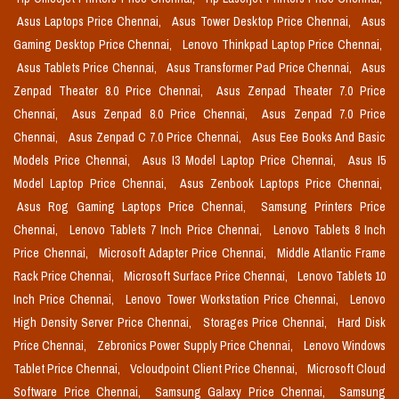
Asus Laptops Price Chennai,
Asus Tower Desktop Price Chennai,
Asus
Gaming Desktop Price Chennai,
Lenovo Thinkpad Laptop Price Chennai,
Asus Tablets Price Chennai,
Asus Transformer Pad Price Chennai,
Asus
Zenpad Theater 8.0 Price Chennai,
Asus Zenpad Theater 7.0 Price
Chennai,
Asus Zenpad 8.0 Price Chennai,
Asus Zenpad 7.0 Price
Chennai,
Asus Zenpad C 7.0 Price Chennai,
Asus Eee Books And Basic
Models Price Chennai,
Asus I3 Model Laptop Price Chennai,
Asus I5
Model Laptop Price Chennai,
Asus Zenbook Laptops Price Chennai,
Asus Rog Gaming Laptops Price Chennai,
Samsung Printers Price
Chennai,
Lenovo Tablets 7 Inch Price Chennai,
Lenovo Tablets 8 Inch
Price Chennai,
Microsoft Adapter Price Chennai,
Middle Atlantic Frame
Rack Price Chennai,
Microsoft Surface Price Chennai,
Lenovo Tablets 10
Inch Price Chennai,
Lenovo Tower Workstation Price Chennai,
Lenovo
High Density Server Price Chennai,
Storages Price Chennai,
Hard Disk
Price Chennai,
Zebronics Power Supply Price Chennai,
Lenovo Windows
Tablet Price Chennai,
Vcloudpoint Client Price Chennai,
Microsoft Cloud
Software Price Chennai,
Samsung Galaxy Price Chennai,
Samsung