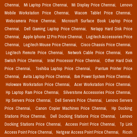
Chennai,
Mi Laptop Price Chennai,
Mi Display Price Chennai,
Lenovo
Mobile Workstation Price Chennai,
Wacom Tablet Price Chennai,
Webcamera Price Chennai,
Microsoft Surface Book Laptop Price
Chennai,
Dell Gaming Laptop Price Chennai,
Netapp Hard Disk Price
Chennai,
Apple Iphone 12 Pro Price Chennai,
Logitech Accessories Price
Chennai,
Logitech Mouse Price Chennai,
Cisco Chassis Price Chennai,
Logitech Remote Price Chennai,
Network Cable Price Chennai,
Kvm
Switch Price Chennai,
Intel Processor Price Chennai,
Other Hard Disk
Price Chennai,
Toshiba Laptop Price Chennai,
Pantum Printer Price
Chennai,
Avita Laptop Price Chennai,
Ibm Power System Price Chennai,
Holoware Workstation Price Chennai,
Acer Workstation Price Chennai,
Hp Laptop Ram Price Chennai,
Silverstone Accessories Price Chennai,
Hp Servers Price Chennai,
Dell Servers Price Chennai,
Lenovo Servers
Price Chennai,
Canon Copier Machines Price Chennai,
Hp Docking
Stations Price Chennai,
Dell Docking Stations Price Chennai,
Lenovo
Docking Stations Price Chennai,
Access Point Price Chennai,
Tp Link
Access Point Price Chennai,
Netgear Access Point Price Chennai,
Ricoh