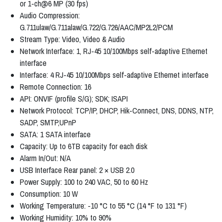
or 1-ch@6 MP (30 fps)
Audio Compression:
G.711ulaw/G.711alaw/G.722/G.726/AAC/MP2L2/PCM
Stream Type: Video, Video & Audio
Network Interface: 1, RJ-45 10/100Mbps self-adaptive Ethernet
interface
Interface: 4 RJ-45 10/100Mbps self-adaptive Ethernet interface
Remote Connection: 16
API: ONVIF (profile S/G); SDK; ISAPI
Network Protocol: TCP/IP, DHCP, Hik-Connect, DNS, DDNS, NTP,
SADP, SMTP,UPnP
SATA: 1 SATA interface
Capacity: Up to 6TB capacity for each disk
Alarm In/Out: N/A
USB Interface Rear panel: 2 × USB 2.0
Power Supply: 100 to 240 VAC, 50 to 60 Hz
Consumption: 10 W
Working Temperature: -10 °C to 55 °C (14 °F to 131 °F)
Working Humidity: 10% to 90%