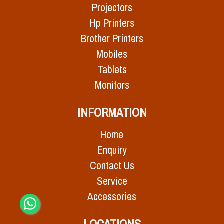
Projectors
Hp Printers
Brother Printers
Mobiles
Tablets
Monitors
INFORMATION
Home
Enquiry
Contact Us
Service
Accessories