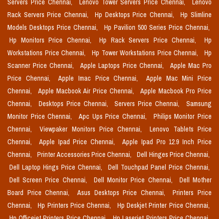
Servers Price Chennai,
Lenovo Tower Servers Price Chennai,
Lenovo
Rack Servers Price Chennai,
Hp Desktops Price Chennai,
Hp Slimline
Models Desktops Price Chennai,
Hp Pavilion 500 Series Price Chennai,
Hp Monitors Price Chennai,
Hp Rack Servers Price Chennai,
Hp
Workstations Price Chennai,
Hp Tower Workstations Price Chennai,
Hp
Scanner Price Chennai,
Apple Laptops Price Chennai,
Apple Mac Pro
Price Chennai,
Apple Imac Price Chennai,
Apple Mac Mini Price
Chennai,
Apple Macbook Air Price Chennai,
Apple Macbook Pro Price
Chennai,
Desktops Price Chennai,
Servers Price Chennai,
Samsung
Monitor Price Chennai,
Apc Ups Price Chennai,
Philips Monitor Price
Chennai,
Viewpaker Monitors Price Chennai,
Lenovo Tablets Price
Chennai,
Apple Ipad Price Chennai,
Apple Ipad Pro 12.9 Inch Price
Chennai,
Printer Accessories Price Chennai,
Dell Hinges Price Chennai,
Dell Laptop Hings Price Chennai,
Dell Touchpad Panel Price Chennai,
Dell Screen Price Chennai,
Dell Monitor Price Chennai,
Dell Mother
Board Price Chennai,
Asus Desktops Price Chennai,
Printers Price
Chennai,
Hp Printers Price Chennai,
Hp Deskjet Printer Price Chennai,
Hp Officejet Printers Price Chennai,
Hp Laserjet Printers Price Chennai,