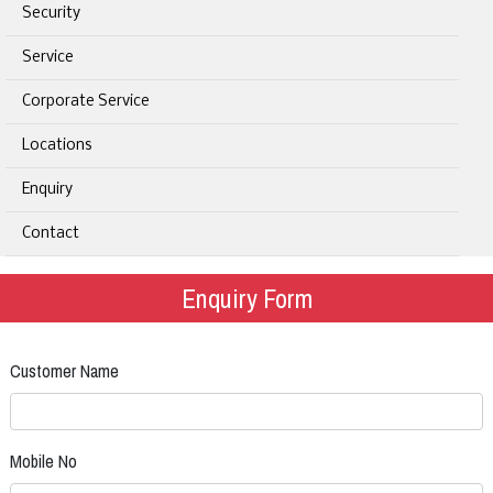
Security
Service
Corporate Service
Locations
Enquiry
Contact
Enquiry Form
Customer Name
Mobile No