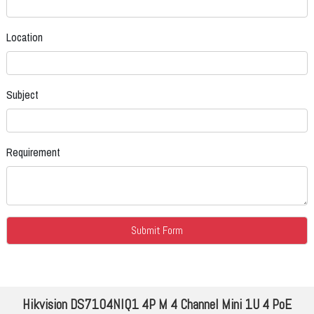
Location
Subject
Requirement
Hikvision DS7104NIQ1 4P M 4 Channel Mini 1U 4 PoE