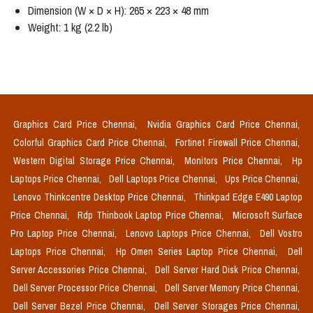
Dimension (W × D × H): 265 × 223 × 48 mm
Weight: 1 kg (2.2 lb)
Graphics Card Price Chennai,
Nvidia Graphics Card Price Chennai,
Colorful Graphics Card Price Chennai,
Fortinet Firewall Price Chennai,
Western Digital Storage Price Chennai,
Monitors Price Chennai,
Hp
Laptops Price Chennai,
Dell Laptops Price Chennai,
Ups Price Chennai,
Lenovo Thinkcentre Desktop Price Chennai,
Thinkpad Edge E490 Laptop
Price Chennai,
Rdp Thinbook Laptop Price Chennai,
Microsoft Surface
Pro Laptop Price Chennai,
Lenovo Laptops Price Chennai,
Dell Vostro
Laptops Price Chennai,
Hp Omen Series Laptop Price Chennai,
Dell
Server Accessories Price Chennai,
Dell Server Hard Disk Price Chennai,
Dell Server Processor Price Chennai,
Dell Server Memory Price Chennai,
Dell Server Bezel Price Chennai,
Dell Server Storages Price Chennai,