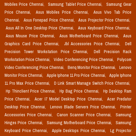
Mobiles Price Chennai,
Samsung Tablet Price Chennai,
Samsung Gear
Price Chennai,
Asus Mobiles Price Chennai,
Asus Vivo Tab Price
Chennai,
Asus Fonepad Price Chennai,
Asus Projector Price Chennai,
Asus All In One Desktop Price Chennai,
Asus Keyboard Price Chennai,
Asus Mouse Price Chennai,
Asus Motherboard Price Chennai,
Asus
Graphics Card Price Chennai,
Jbl Accessories Price Chennai,
Dell
Precision Tower Workstation Price Chennai,
Dell Precision Rack
Workstation Price Chennai,
Video Conferencing Price Chennai,
Polycom
Video Conferencing Price Chennai,
Benq Monitor Price Chennai,
Lenovo
Monitor Price Chennai,
Apple Iphone 11 Pro Price Chennai,
Apple Iphone
11 Pro Max Price Chennai,
D Link Smart Manage Switch Price Chennai,
Hp Thinclient Price Chennai,
Hp Bag Price Chennai,
Hp Desktop Ram
Price Chennai,
Acer I7 Model Desktop Price Chennai,
Acer Predator
Desktop Price Chennai,
Lenovo Blade Servers Price Chennai,
Printer
Accessories Price Chennai,
Canon Scanner Price Chennai,
Samsung
Hinges Price Chennai,
Samsung Motherboard Price Chennai,
Samsung
Keyboard Price Chennai,
Apple Desktops Price Chennai,
Lg Projector