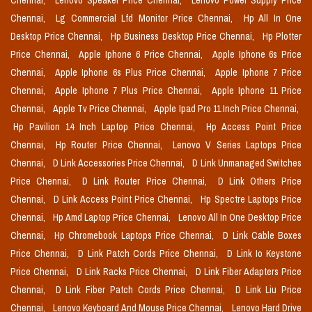
Chennai,
Lenovo Speaker Price Chennai,
Lenovo Power Supply Price
Chennai,
Lg Commercial Lfd Monitor Price Chennai,
Hp All In One
Desktop Price Chennai,
Hp Business Desktop Price Chennai,
Hp Plotter
Price Chennai,
Apple Iphone 6 Price Chennai,
Apple Iphone 6s Price
Chennai,
Apple Iphone 6s Plus Price Chennai,
Apple Iphone 7 Price
Chennai,
Apple Iphone 7 Plus Price Chennai,
Apple Iphone 11 Price
Chennai,
Apple Tv Price Chennai,
Apple Ipad Pro 11 Inch Price Chennai,
Hp Pavilion 14 Inch Laptop Price Chennai,
Hp Access Point Price
Chennai,
Hp Router Price Chennai,
Lenovo V Series Laptops Price
Chennai,
D Link Accessories Price Chennai,
D Link Unmanaged Switches
Price Chennai,
D Link Router Price Chennai,
D Link Others Price
Chennai,
D Link Access Point Price Chennai,
Hp Spectre Laptops Price
Chennai,
Hp Amd Laptop Price Chennai,
Lenovo All In One Desktop Price
Chennai,
Hp Chromebook Laptops Price Chennai,
D Link Cable Boxes
Price Chennai,
D Link Patch Cords Price Chennai,
D Link Io Keystone
Price Chennai,
D Link Racks Price Chennai,
D Link Fiber Adapters Price
Chennai,
D Link Fiber Patch Cords Price Chennai,
D Link Liu Price
Chennai,
Lenovo Keyboard And Mouse Price Chennai,
Lenovo Hard Drive