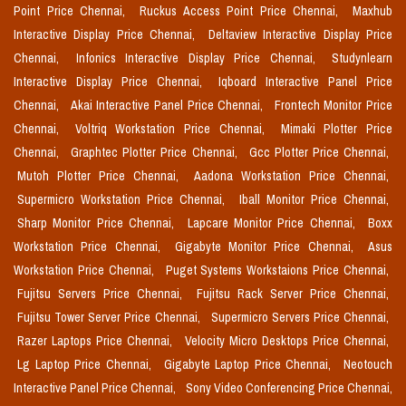
Point Price Chennai,
Ruckus Access Point Price Chennai,
Maxhub
Interactive Display Price Chennai,
Deltaview Interactive Display Price
Chennai,
Infonics Interactive Display Price Chennai,
Studynlearn
Interactive Display Price Chennai,
Iqboard Interactive Panel Price
Chennai,
Akai Interactive Panel Price Chennai,
Frontech Monitor Price
Chennai,
Voltriq Workstation Price Chennai,
Mimaki Plotter Price
Chennai,
Graphtec Plotter Price Chennai,
Gcc Plotter Price Chennai,
Mutoh Plotter Price Chennai,
Aadona Workstation Price Chennai,
Supermicro Workstation Price Chennai,
Iball Monitor Price Chennai,
Sharp Monitor Price Chennai,
Lapcare Monitor Price Chennai,
Boxx
Workstation Price Chennai,
Gigabyte Monitor Price Chennai,
Asus
Workstation Price Chennai,
Puget Systems Workstaions Price Chennai,
Fujitsu Servers Price Chennai,
Fujitsu Rack Server Price Chennai,
Fujitsu Tower Server Price Chennai,
Supermicro Servers Price Chennai,
Razer Laptops Price Chennai,
Velocity Micro Desktops Price Chennai,
Lg Laptop Price Chennai,
Gigabyte Laptop Price Chennai,
Neotouch
Interactive Panel Price Chennai,
Sony Video Conferencing Price Chennai,