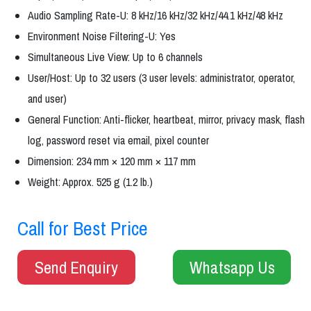
Audio Sampling Rate-U: 8 kHz/16 kHz/32 kHz/44.1 kHz/48 kHz
Environment Noise Filtering-U: Yes
Simultaneous Live View: Up to 6 channels
User/Host: Up to 32 users (3 user levels: administrator, operator,
and user)
General Function: Anti-flicker, heartbeat, mirror, privacy mask, flash
log, password reset via email, pixel counter
Dimension: 234 mm × 120 mm × 117 mm
Weight: Approx. 525 g (1.2 lb.)
Call for Best Price
Send Enquiry
Whatsapp Us