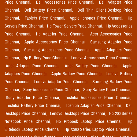
Price Chennai,
Dell Accessories Price Chennai,
Dell Adapter Price
Chennai,
Dell Battery Price Chennai,
Dell Thin Client Desktop Price
Chennai,
Tablets Price Chennai,
Apple Iphones Price Chennai,
Hp
Servers Price Chennai,
Hp Tower Servers Price Chennai,
Hp Accessories
Price Chennai,
Hp Adapter Price Chennai,
Acer Accessories Price
Chennai,
Apple Accessories Price Chennai,
Samsung Adapter Price
Chennai,
Samsung Accessories Price Chennai,
Apple Adaptors Price
Chennai,
Hp Battery Price Chennai,
Lenovo Accessories Price Chennai,
Acer Adapter Price Chennai,
Acer Battery Price Chennai,
Apple
Adapters Price Chennai,
Apple Battery Price Chennai,
Lenovo Battery
Price Chennai,
Lenovo Adapter Price Chennai,
Samsung Battery Price
Chennai,
Sony Accessories Price Chennai,
Sony Battery Price Chennai,
Sony Adapter Price Chennai,
Toshiba Accessories Price Chennai,
Toshiba Battery Price Chennai,
Toshiba Adapter Price Chennai,
Dell
Desktops Price Chennai,
Lenovo Desktops Price Chennai,
Hp 200 Series
Notebook Price Chennai,
Hp Probook Laptop Price Chennai,
Hp
Elitebook Laptop Price Chennai,
Hp X360 Series Laptop Price Chennai,