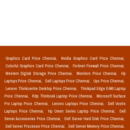
Graphics Card Price Chennai,
Nvidia Graphics Card Price Chennai,
Colorful Graphics Card Price Chennai,
Fortinet Firewall Price Chennai,
Western Digital Storage Price Chennai,
Monitors Price Chennai,
Hp
Laptops Price Chennai,
Dell Laptops Price Chennai,
Ups Price Chennai,
Lenovo Thinkcentre Desktop Price Chennai,
Thinkpad Edge E490 Laptop
Price Chennai,
Rdp Thinbook Laptop Price Chennai,
Microsoft Surface
Pro Laptop Price Chennai,
Lenovo Laptops Price Chennai,
Dell Vostro
Laptops Price Chennai,
Hp Omen Series Laptop Price Chennai,
Dell
Server Accessories Price Chennai,
Dell Server Hard Disk Price Chennai,
Dell Server Processor Price Chennai,
Dell Server Memory Price Chennai,