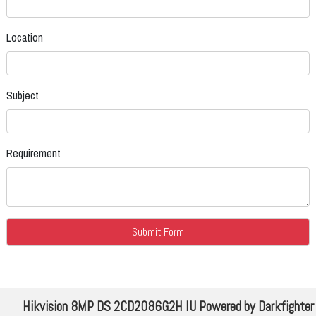
Location
Subject
Requirement
Hikvision 8MP DS 2CD2086G2H IU Powered by Darkfighter