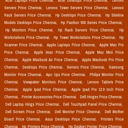
Acer Laptops Price Chennai,
Acer Desktops Price Chennai,
Lenovo
Servers Price Chennai,
Lenovo Tower Servers Price Chennai,
Lenovo
Rack Servers Price Chennai,
Hp Desktops Price Chennai,
Hp Slimline
Models Desktops Price Chennai,
Hp Pavilion 500 Series Price Chennai,
Hp Monitors Price Chennai,
Hp Rack Servers Price Chennai,
Hp
Workstations Price Chennai,
Hp Tower Workstations Price Chennai,
Hp
Scanner Price Chennai,
Apple Laptops Price Chennai,
Apple Mac Pro
Price Chennai,
Apple Imac Price Chennai,
Apple Mac Mini Price
Chennai,
Apple Macbook Air Price Chennai,
Apple Macbook Pro Price
Chennai,
Desktops Price Chennai,
Servers Price Chennai,
Samsung
Monitor Price Chennai,
Apc Ups Price Chennai,
Philips Monitor Price
Chennai,
Viewpaker Monitors Price Chennai,
Lenovo Tablets Price
Chennai,
Apple Ipad Price Chennai,
Apple Ipad Pro 12.9 Inch Price
Chennai,
Printer Accessories Price Chennai,
Dell Hinges Price Chennai,
Dell Laptop Hings Price Chennai,
Dell Touchpad Panel Price Chennai,
Dell Screen Price Chennai,
Dell Monitor Price Chennai,
Dell Mother
Board Price Chennai,
Asus Desktops Price Chennai,
Printers Price
Chennai,
Hp Printers Price Chennai,
Hp Deskjet Printer Price Chennai,