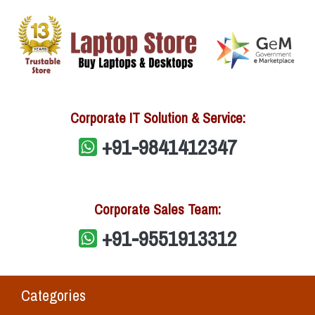
Corporate IT Solution & Service:
+91-9841412347
Corporate Sales Team:
+91-9551913312
Categories