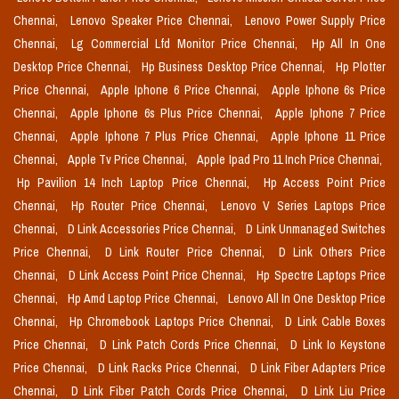
Chennai,
Lenovo Speaker Price Chennai,
Lenovo Power Supply Price
Chennai,
Lg Commercial Lfd Monitor Price Chennai,
Hp All In One
Desktop Price Chennai,
Hp Business Desktop Price Chennai,
Hp Plotter
Price Chennai,
Apple Iphone 6 Price Chennai,
Apple Iphone 6s Price
Chennai,
Apple Iphone 6s Plus Price Chennai,
Apple Iphone 7 Price
Chennai,
Apple Iphone 7 Plus Price Chennai,
Apple Iphone 11 Price
Chennai,
Apple Tv Price Chennai,
Apple Ipad Pro 11 Inch Price Chennai,
Hp Pavilion 14 Inch Laptop Price Chennai,
Hp Access Point Price
Chennai,
Hp Router Price Chennai,
Lenovo V Series Laptops Price
Chennai,
D Link Accessories Price Chennai,
D Link Unmanaged Switches
Price Chennai,
D Link Router Price Chennai,
D Link Others Price
Chennai,
D Link Access Point Price Chennai,
Hp Spectre Laptops Price
Chennai,
Hp Amd Laptop Price Chennai,
Lenovo All In One Desktop Price
Chennai,
Hp Chromebook Laptops Price Chennai,
D Link Cable Boxes
Price Chennai,
D Link Patch Cords Price Chennai,
D Link Io Keystone
Price Chennai,
D Link Racks Price Chennai,
D Link Fiber Adapters Price
Chennai,
D Link Fiber Patch Cords Price Chennai,
D Link Liu Price