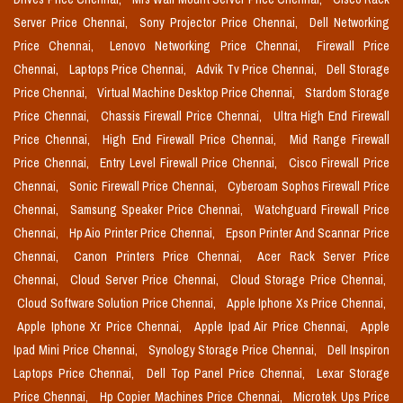
Server Price Chennai,
Sony Projector Price Chennai,
Dell Networking
Price Chennai,
Lenovo Networking Price Chennai,
Firewall Price
Chennai,
Laptops Price Chennai,
Advik Tv Price Chennai,
Dell Storage
Price Chennai,
Virtual Machine Desktop Price Chennai,
Stardom Storage
Price Chennai,
Chassis Firewall Price Chennai,
Ultra High End Firewall
Price Chennai,
High End Firewall Price Chennai,
Mid Range Firewall
Price Chennai,
Entry Level Firewall Price Chennai,
Cisco Firewall Price
Chennai,
Sonic Firewall Price Chennai,
Cyberoam Sophos Firewall Price
Chennai,
Samsung Speaker Price Chennai,
Watchguard Firewall Price
Chennai,
Hp Aio Printer Price Chennai,
Epson Printer And Scannar Price
Chennai,
Canon Printers Price Chennai,
Acer Rack Server Price
Chennai,
Cloud Server Price Chennai,
Cloud Storage Price Chennai,
Cloud Software Solution Price Chennai,
Apple Iphone Xs Price Chennai,
Apple Iphone Xr Price Chennai,
Apple Ipad Air Price Chennai,
Apple
Ipad Mini Price Chennai,
Synology Storage Price Chennai,
Dell Inspiron
Laptops Price Chennai,
Dell Top Panel Price Chennai,
Lexar Storage
Price Chennai,
Hp Copier Machines Price Chennai,
Microtek Ups Price