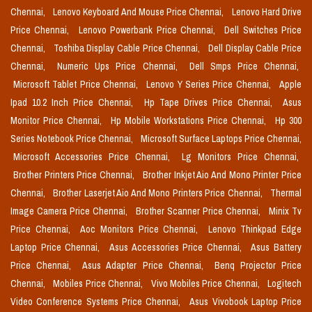
Chennai,
Lenovo Keyboard And Mouse Price Chennai,
Lenovo Hard Drive
Price Chennai,
Lenovo Powerbank Price Chennai,
Dell Switches Price
Chennai,
Toshiba Display Cable Price Chennai,
Dell Display Cable Price
Chennai,
Numeric Ups Price Chennai,
Dell Smps Price Chennai,
Microsoft Tablet Price Chennai,
Lenovo Y Series Price Chennai,
Apple
Ipad 10.2 Inch Price Chennai,
Hp Tape Drives Price Chennai,
Asus
Monitor Price Chennai,
Hp Mobile Workstations Price Chennai,
Hp 300
Series Notebook Price Chennai,
Microsoft Surface Laptops Price Chennai,
Microsoft Accessories Price Chennai,
Lg Monitors Price Chennai,
Brother Printers Price Chennai,
Brother Inkjet Aio And Mono Printer Price
Chennai,
Brother Laserjet Aio And Mono Printers Price Chennai,
Thermal
Image Camera Price Chennai,
Brother Scanner Price Chennai,
Minix Tv
Price Chennai,
Aoc Monitors Price Chennai,
Lenovo Thinkpad Edge
Laptop Price Chennai,
Asus Accessories Price Chennai,
Asus Battery
Price Chennai,
Asus Adapter Price Chennai,
Benq Projector Price
Chennai,
Mobiles Price Chennai,
Vivo Mobiles Price Chennai,
Logitech
Video Conference Systems Price Chennai,
Asus Vivobook Laptop Price