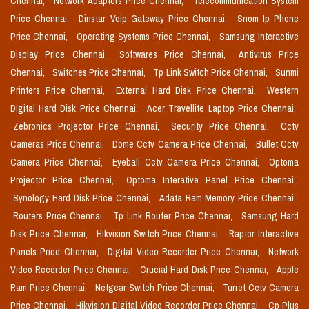
Chennai,
Network Adapters Price Chennai,
Telecommunication System
Price Chennai,
Dinstar Voip Gateway Price Chennai,
Snom Ip Phone
Price Chennai,
Operating Systems Price Chennai,
Samsung Interactive
Display Price Chennai,
Softwares Price Chennai,
Antivirus Price
Chennai,
Switches Price Chennai,
Tp Link Switch Price Chennai,
Sunmi
Printers Price Chennai,
External Hard Disk Price Chennai,
Western
Digital Hard Disk Price Chennai,
Acer Travellite Laptop Price Chennai,
Zebronics Projector Price Chennai,
Security Price Chennai,
Cctv
Cameras Price Chennai,
Dome Cctv Camera Price Chennai,
Bullet Cctv
Camera Price Chennai,
Eyeball Cctv Camera Price Chennai,
Optoma
Projector Price Chennai,
Optoma Interative Panel Price Chennai,
Synology Hard Disk Price Chennai,
Adata Ram Memory Price Chennai,
Routers Price Chennai,
Tp Link Router Price Chennai,
Samsung Hard
Disk Price Chennai,
Hikvision Switch Price Chennai,
Raptor Interactive
Panels Price Chennai,
Digital Video Recorder Price Chennai,
Network
Video Recorder Price Chennai,
Crucial Hard Disk Price Chennai,
Apple
Ram Price Chennai,
Netgear Switch Price Chennai,
Turret Cctv Camera
Price Chennai,
Hikvision Digital Video Recorder Price Chennai,
Cp Plus