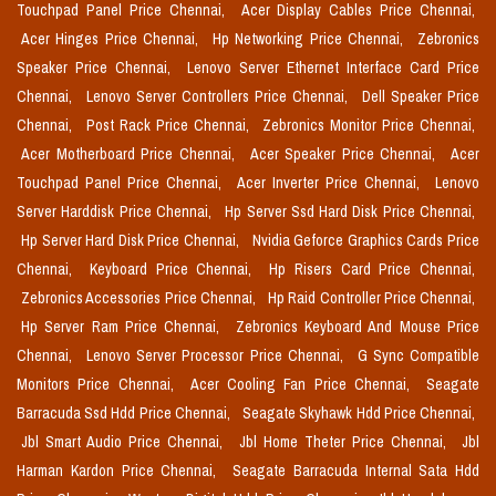
Touchpad Panel Price Chennai,
Acer Display Cables Price Chennai,
Acer Hinges Price Chennai,
Hp Networking Price Chennai,
Zebronics
Speaker Price Chennai,
Lenovo Server Ethernet Interface Card Price
Chennai,
Lenovo Server Controllers Price Chennai,
Dell Speaker Price
Chennai,
Post Rack Price Chennai,
Zebronics Monitor Price Chennai,
Acer Motherboard Price Chennai,
Acer Speaker Price Chennai,
Acer
Touchpad Panel Price Chennai,
Acer Inverter Price Chennai,
Lenovo
Server Harddisk Price Chennai,
Hp Server Ssd Hard Disk Price Chennai,
Hp Server Hard Disk Price Chennai,
Nvidia Geforce Graphics Cards Price
Chennai,
Keyboard Price Chennai,
Hp Risers Card Price Chennai,
Zebronics Accessories Price Chennai,
Hp Raid Controller Price Chennai,
Hp Server Ram Price Chennai,
Zebronics Keyboard And Mouse Price
Chennai,
Lenovo Server Processor Price Chennai,
G Sync Compatible
Monitors Price Chennai,
Acer Cooling Fan Price Chennai,
Seagate
Barracuda Ssd Hdd Price Chennai,
Seagate Skyhawk Hdd Price Chennai,
Jbl Smart Audio Price Chennai,
Jbl Home Theter Price Chennai,
Jbl
Harman Kardon Price Chennai,
Seagate Barracuda Internal Sata Hdd