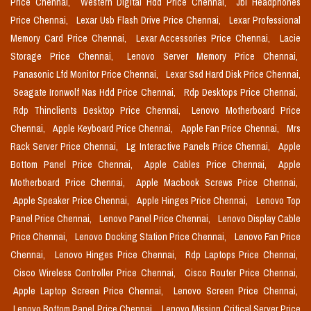
Price Chennai,
Western Digital Hdd Price Chennai,
Jbl Headphones
Price Chennai,
Lexar Usb Flash Drive Price Chennai,
Lexar Professional
Memory Card Price Chennai,
Lexar Accessories Price Chennai,
Lacie
Storage Price Chennai,
Lenovo Server Memory Price Chennai,
Panasonic Lfd Monitor Price Chennai,
Lexar Ssd Hard Disk Price Chennai,
Seagate Ironwolf Nas Hdd Price Chennai,
Rdp Desktops Price Chennai,
Rdp Thinclients Desktop Price Chennai,
Lenovo Motherboard Price
Chennai,
Apple Keyboard Price Chennai,
Apple Fan Price Chennai,
Mrs
Rack Server Price Chennai,
Lg Interactive Panels Price Chennai,
Apple
Bottom Panel Price Chennai,
Apple Cables Price Chennai,
Apple
Motherboard Price Chennai,
Apple Macbook Screws Price Chennai,
Apple Speaker Price Chennai,
Apple Hinges Price Chennai,
Lenovo Top
Panel Price Chennai,
Lenovo Panel Price Chennai,
Lenovo Display Cable
Price Chennai,
Lenovo Docking Station Price Chennai,
Lenovo Fan Price
Chennai,
Lenovo Hinges Price Chennai,
Rdp Laptops Price Chennai,
Cisco Wireless Controller Price Chennai,
Cisco Router Price Chennai,
Apple Laptop Screen Price Chennai,
Lenovo Screen Price Chennai,
Lenovo Bottom Panel Price Chennai,
Lenovo Mission Critical Server Price