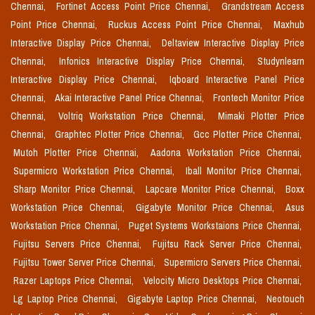
Chennai,
Fortinet Access Point Price Chennai,
Grandstream Access
Point Price Chennai,
Ruckus Access Point Price Chennai,
Maxhub
Interactive Display Price Chennai,
Deltaview Interactive Display Price
Chennai,
Infonics Interactive Display Price Chennai,
Studynlearn
Interactive Display Price Chennai,
Iqboard Interactive Panel Price
Chennai,
Akai Interactive Panel Price Chennai,
Frontech Monitor Price
Chennai,
Voltriq Workstation Price Chennai,
Mimaki Plotter Price
Chennai,
Graphtec Plotter Price Chennai,
Gcc Plotter Price Chennai,
Mutoh Plotter Price Chennai,
Aadona Workstation Price Chennai,
Supermicro Workstation Price Chennai,
Iball Monitor Price Chennai,
Sharp Monitor Price Chennai,
Lapcare Monitor Price Chennai,
Boxx
Workstation Price Chennai,
Gigabyte Monitor Price Chennai,
Asus
Workstation Price Chennai,
Puget Systems Workstaions Price Chennai,
Fujitsu Servers Price Chennai,
Fujitsu Rack Server Price Chennai,
Fujitsu Tower Server Price Chennai,
Supermicro Servers Price Chennai,
Razer Laptops Price Chennai,
Velocity Micro Desktops Price Chennai,
Lg Laptop Price Chennai,
Gigabyte Laptop Price Chennai,
Neotouch