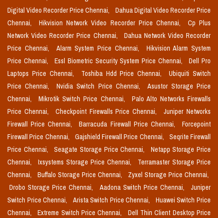
Digital Video Recorder Price Chennai,
Dahua Digital Video Recorder Price
Chennai,
Hikvision Network Video Recorder Price Chennai,
Cp Plus
Network Video Recorder Price Chennai,
Dahua Network Video Recorder
Price Chennai,
Alarm System Price Chennai,
Hikvision Alarm System
Price Chennai,
Essl Biometric Security System Price Chennai,
Dell Pro
Laptops Price Chennai,
Toshiba Hdd Price Chennai,
Ubiquiti Switch
Price Chennai,
Nvidia Switch Price Chennai,
Asustor Storage Price
Chennai,
Mikrotik Switch Price Chennai,
Palo Alto Networks Firewalls
Price Chennai,
Checkpoint Firewalls Price Chennai,
Juniper Networks
Firewall Price Chennai,
Barracuda Firewall Price Chennai,
Forcepoint
Firewall Price Chennai,
Gajshield Firewall Price Chennai,
Seqrite Firewall
Price Chennai,
Seagate Storage Price Chennai,
Netapp Storage Price
Chennai,
Ixsystems Storage Price Chennai,
Terramaster Storage Price
Chennai,
Buffalo Storage Price Chennai,
Zyxel Storage Price Chennai,
Drobo Storage Price Chennai,
Aadona Switch Price Chennai,
Juniper
Switch Price Chennai,
Arista Switch Price Chennai,
Huawei Switch Price
Chennai,
Extreme Switch Price Chennai,
Dell Thin Client Desktop Price