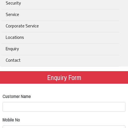
Security
Service
Corporate Service
Locations
Enquiry
Contact
Enquiry Form
Customer Name
Mobile No