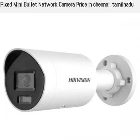
Fixed Mini Bullet Network Camera Price in chennai, tamilnadu