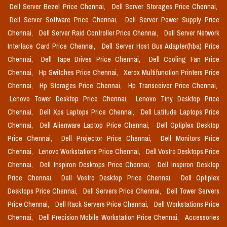
Dell Server Bezel Price Chennai,
Dell Server Storages Price Chennai,
Dell Server Software Price Chennai,
Dell Server Power Supply Price
Chennai,
Dell Server Raid Controller Price Chennai,
Dell Server Network
Interface Card Price Chennai,
Dell Server Host Bus Adapter(hba) Price
Chennai,
Dell Tape Drives Price Chennai,
Dell Cooling Fan Price
Chennai,
Hp Switches Price Chennai,
Xerox Multifunction Printers Price
Chennai,
Hp Storages Price Chennai,
Hp Transceiver Price Chennai,
Lenovo Tower Desktop Price Chennai,
Lenovo Tiny Desktop Price
Chennai,
Dell Xps Laptops Price Chennai,
Dell Latitude Laptops Price
Chennai,
Dell Alienware Laptop Price Chennai,
Dell Optiplex Desktop
Price Chennai,
Dell Projector Price Chennai,
Dell Monitors Price
Chennai,
Lenovo Workstations Price Chennai,
Dell Vostro Desktops Price
Chennai,
Dell Inspiron Desktops Price Chennai,
Dell Inspiron Desktop
Price Chennai,
Dell Vostro Desktop Price Chennai,
Dell Optiplex
Desktops Price Chennai,
Dell Servers Price Chennai,
Dell Tower Servers
Price Chennai,
Dell Rack Servers Price Chennai,
Dell Workstations Price
Chennai,
Dell Precision Mobile Workstation Price Chennai,
Accessories