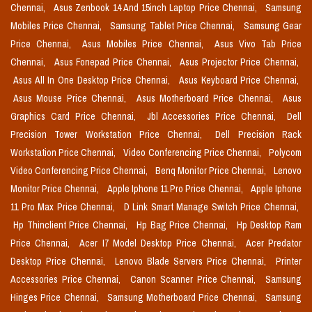
Chennai,
Asus Zenbook 14 And 15inch Laptop Price Chennai,
Samsung
Mobiles Price Chennai,
Samsung Tablet Price Chennai,
Samsung Gear
Price Chennai,
Asus Mobiles Price Chennai,
Asus Vivo Tab Price
Chennai,
Asus Fonepad Price Chennai,
Asus Projector Price Chennai,
Asus All In One Desktop Price Chennai,
Asus Keyboard Price Chennai,
Asus Mouse Price Chennai,
Asus Motherboard Price Chennai,
Asus
Graphics Card Price Chennai,
Jbl Accessories Price Chennai,
Dell
Precision Tower Workstation Price Chennai,
Dell Precision Rack
Workstation Price Chennai,
Video Conferencing Price Chennai,
Polycom
Video Conferencing Price Chennai,
Benq Monitor Price Chennai,
Lenovo
Monitor Price Chennai,
Apple Iphone 11 Pro Price Chennai,
Apple Iphone
11 Pro Max Price Chennai,
D Link Smart Manage Switch Price Chennai,
Hp Thinclient Price Chennai,
Hp Bag Price Chennai,
Hp Desktop Ram
Price Chennai,
Acer I7 Model Desktop Price Chennai,
Acer Predator
Desktop Price Chennai,
Lenovo Blade Servers Price Chennai,
Printer
Accessories Price Chennai,
Canon Scanner Price Chennai,
Samsung
Hinges Price Chennai,
Samsung Motherboard Price Chennai,
Samsung