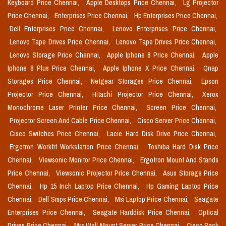
Keyboard Price Chennai,
Apple Desktops Price Chennai,
Lg Projector
Price Chennai,
Enterprises Price Chennai,
Hp Enterprises Price Chennai,
Dell Enterprises Price Chennai,
Lenovo Enterprises Price Chennai,
Lenovo Tape Drives Price Chennai,
Lenovo Tape Drives Price Chennai,
Lenovo Storage Price Chennai,
Apple Iphone 8 Price Chennai,
Apple
Iphone 8 Plus Price Chennai,
Apple Iphone X Price Chennai,
Qnap
Storages Price Chennai,
Netgear Storages Price Chennai,
Epson
Projector Price Chennai,
Hitachi Projector Price Chennai,
Xerox
Monochrome Laser Printer Price Chennai,
Screen Price Chennai,
Projector Screen And Cable Price Chennai,
Cisco Server Price Chennai,
Cisco Switches Price Chennai,
Lacie Hard Disk Drive Price Chennai,
Ergotron Workfit Workstation Price Chennai,
Toshiba Hard Disk Price
Chennai,
Viewsonic Monitor Price Chennai,
Ergotron Mount And Stands
Price Chennai,
Viewsonic Projector Price Chennai,
Asus Storage Price
Chennai,
Hp 15 Inch Laptop Price Chennai,
Hp Gaming Laptop Price
Chennai,
Dell Smps Price Chennai,
Msi Laptop Price Chennai,
Seagate
Enterprises Price Chennai,
Seagate Harddisk Price Chennai,
Optical
Drives Price Chennai,
Mrs Wall Mount Server Price Chennai,
Cisco Rack