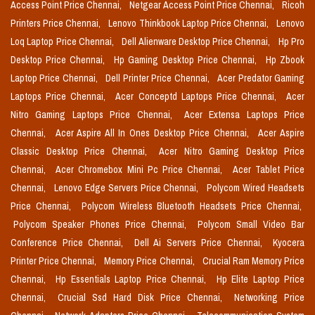
Access Point Price Chennai,
Netgear Access Point Price Chennai,
Ricoh
Printers Price Chennai,
Lenovo Thinkbook Laptop Price Chennai,
Lenovo
Loq Laptop Price Chennai,
Dell Alienware Desktop Price Chennai,
Hp Pro
Desktop Price Chennai,
Hp Gaming Desktop Price Chennai,
Hp Zbook
Laptop Price Chennai,
Dell Printer Price Chennai,
Acer Predator Gaming
Laptops Price Chennai,
Acer Conceptd Laptops Price Chennai,
Acer
Nitro Gaming Laptops Price Chennai,
Acer Extensa Laptops Price
Chennai,
Acer Aspire All In Ones Desktop Price Chennai,
Acer Aspire
Classic Desktop Price Chennai,
Acer Nitro Gaming Desktop Price
Chennai,
Acer Chromebox Mini Pc Price Chennai,
Acer Tablet Price
Chennai,
Lenovo Edge Servers Price Chennai,
Polycom Wired Headsets
Price Chennai,
Polycom Wireless Bluetooth Headsets Price Chennai,
Polycom Speaker Phones Price Chennai,
Polycom Small Video Bar
Conference Price Chennai,
Dell Ai Servers Price Chennai,
Kyocera
Printer Price Chennai,
Memory Price Chennai,
Crucial Ram Memory Price
Chennai,
Hp Essentials Laptop Price Chennai,
Hp Elite Laptop Price
Chennai,
Crucial Ssd Hard Disk Price Chennai,
Networking Price