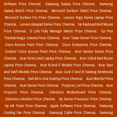
Software Price Chennai,
Samsung Galaxy Price Chennai,
Samsung
Galaxy Watch Price Chennai,
Microsoft Surface Tablet Price Chennai,
Microsoft Surface Pro Price Chennai,
Lenovo Yoga Series Laptop Price
Chennai,
Lenovo Ideapad Series Price Chennai,
Hp Keyboard And Mouse
Price Chennai,
D Link Fully Manage Switch Price Chennai,
Cp Plus
Thermal Image Camera Price Chennai,
Acer Tower Server Price Chennai,
Cisco Access Point Price Chennai,
Cisco Enterprises Price Chennai,
Outdoor Cisco Access Point Price Chennai,
Acer Veriton Series Price
Chennai,
Acer Entry Level Laptop Price Chennai,
Acer I3 And Amd Ryzen
Laptop Price Chennai,
Acer I5 And I7 Models Price Chennai,
Acer Spin
And Swift Models Price Chennai,
Asus Core I7 And I9 Gaming Notebooks
Price Chennai,
Dell All In One Desktop Price Chennai,
Acer Monitor Price
Chennai,
Acer Server Price Chennai,
Projector_not Price Chennai,
Acer
Projector Price Chennai,
Zebronics Motherboard Price Chennai,
Zebronics Headset Price Chennai,
Hp Server Processor Price Chennai,
Hp Ink Toner Price Chennai,
Apple Software Price Chennai,
Samsung
Cooling Fan Price Chennai,
Samsung Cable Price Chennai,
Samsung