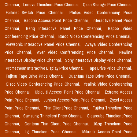
Chennai,
Lenovo Thinclient Price Chennai,
Qsan Storage Price Chennai,
Fortinet Switch Price Chennai,
Philips Video Conferencing Price
Chennai,
Aadona Access Point Price Chennai,
Interactive Panel Price
Chennai,
Benq Interactive Panel Price Chennai,
Rapoo Video
Conferencing Price Chennai,
Barco Video Conferencing Price Chennai,
Viewsonic Interactive Panel Price Chennai,
Avaya Video Conferencing
Price Chennai,
Aver Video Conferencing Price Chennai,
Newline
Interactive Display Price Chennai,
Sony Interactive Display Price Chennai,
Promethean Interactive Display Price Chennai,
Tape Drive Price Chennai,
Fujitsu Tape Drive Price Chennai,
Quantum Tape Drive Price Chennai,
Cisco Video Conferencing Price Chennai,
Yealink Video Conferencing
Price Chennai,
Ubiquiti Access Point Price Chennai,
Extreme Access
Point Price Chennai,
Juniper Access Point Price Chennai,
Zyxel Access
Point Price Chennai,
Thin Client Price Chennai,
Fujitsu Thinclient Price
Chennai,
Samsung Thinclient Price Chennai,
Clearcube Thinclient Price
Chennai,
Centerm Thin Client Price Chennai,
10zig Thinclient Price
Chennai,
Lg Thinclient Price Chennai,
Mikrotik Access Point Price