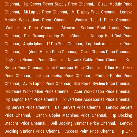
Chennai,
Hp Server Power Supply Price Chennai,
Cisco Module Price
Chennai,
Mi Laptop Price Chennai,
Mi Display Price Chennai,
Lenovo
Mobile Workstation Price Chennai,
Wacom Tablet Price Chennai,
Webcamera Price Chennai,
Microsoft Surface Book Laptop Price
Chennai,
Dell Gaming Laptop Price Chennai,
Netapp Hard Disk Price
Chennai,
Apple Iphone 12 Pro Price Chennai,
Logitech Accessories Price
Chennai,
Logitech Mouse Price Chennai,
Cisco Chassis Price Chennai,
Logitech Remote Price Chennai,
Network Cable Price Chennai,
Kvm
Switch Price Chennai,
Intel Processor Price Chennai,
Other Hard Disk
Price Chennai,
Toshiba Laptop Price Chennai,
Pantum Printer Price
Chennai,
Avita Laptop Price Chennai,
Ibm Power System Price Chennai,
Holoware Workstation Price Chennai,
Acer Workstation Price Chennai,
Hp Laptop Ram Price Chennai,
Silverstone Accessories Price Chennai,
Hp Servers Price Chennai,
Dell Servers Price Chennai,
Lenovo Servers
Price Chennai,
Canon Copier Machines Price Chennai,
Hp Docking
Stations Price Chennai,
Dell Docking Stations Price Chennai,
Lenovo
Docking Stations Price Chennai,
Access Point Price Chennai,
Tp Link