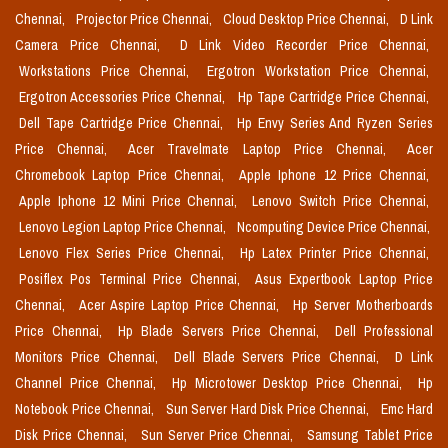
Chennai,
Projector Price Chennai,
Cloud Desktop Price Chennai,
D Link
Camera Price Chennai,
D Link Video Recorder Price Chennai,
Workstations Price Chennai,
Ergotron Workstation Price Chennai,
Ergotron Accessories Price Chennai,
Hp Tape Cartridge Price Chennai,
Dell Tape Cartridge Price Chennai,
Hp Envy Series And Ryzen Series
Price Chennai,
Acer Travelmate Laptop Price Chennai,
Acer
Chromebook Laptop Price Chennai,
Apple Iphone 12 Price Chennai,
Apple Iphone 12 Mini Price Chennai,
Lenovo Switch Price Chennai,
Lenovo Legion Laptop Price Chennai,
Ncomputing Device Price Chennai,
Lenovo Flex Series Price Chennai,
Hp Latex Printer Price Chennai,
Posiflex Pos Terminal Price Chennai,
Asus Expertbook Laptop Price
Chennai,
Acer Aspire Laptop Price Chennai,
Hp Server Motherboards
Price Chennai,
Hp Blade Servers Price Chennai,
Dell Professional
Monitors Price Chennai,
Dell Blade Servers Price Chennai,
D Link
Channel Price Chennai,
Hp Microtower Desktop Price Chennai,
Hp
Notebook Price Chennai,
Sun Server Hard Disk Price Chennai,
Emc Hard
Disk Price Chennai,
Sun Server Price Chennai,
Samsung Tablet Price