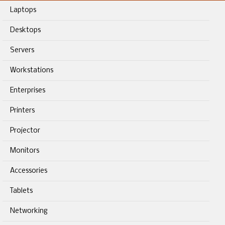
Laptops
Desktops
Servers
Workstations
Enterprises
Printers
Projector
Monitors
Accessories
Tablets
Networking