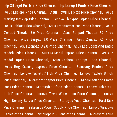
Hp Officejet Printers Price Chennai,
Hp Laserjet Printers Price Chennai,
Asus Laptops Price Chennai,
Asus Tower Desktop Price Chennai,
Asus
Gaming Desktop Price Chennai,
Lenovo Thinkpad Laptop Price Chennai,
Asus Tablets Price Chennai,
Asus Transformer Pad Price Chennai,
Asus
Zenpad Theater 8.0 Price Chennai,
Asus Zenpad Theater 7.0 Price
Chennai,
Asus Zenpad 8.0 Price Chennai,
Asus Zenpad 7.0 Price
Chennai,
Asus Zenpad C 7.0 Price Chennai,
Asus Eee Books And Basic
Models Price Chennai,
Asus I3 Model Laptop Price Chennai,
Asus I5
Model Laptop Price Chennai,
Asus Zenbook Laptops Price Chennai,
Asus Rog Gaming Laptops Price Chennai,
Samsung Printers Price
Chennai,
Lenovo Tablets 7 Inch Price Chennai,
Lenovo Tablets 8 Inch
Price Chennai,
Microsoft Adapter Price Chennai,
Middle Atlantic Frame
Rack Price Chennai,
Microsoft Surface Price Chennai,
Lenovo Tablets 10
Inch Price Chennai,
Lenovo Tower Workstation Price Chennai,
Lenovo
High Density Server Price Chennai,
Storages Price Chennai,
Hard Disk
Price Chennai,
Zebronics Power Supply Price Chennai,
Lenovo Windows
Tablet Price Chennai,
Vcloudpoint Client Price Chennai,
Microsoft Cloud