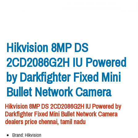
Hikvision 8MP DS
2CD2086G2H IU Powered
by Darkfighter Fixed Mini
Bullet Network Camera
Hikvision 8MP DS 2CD2086G2H IU Powered by
Darkfighter Fixed Mini Bullet Network Camera
dealers price chennai, tamil nadu
Brand: Hikvision