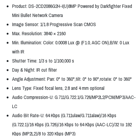
Product: DS-2CD2086G2H-I(U)8MP Powered by Darkfighter Fixed
Mini Bullet Network Camera
Image Sensor: 1/1.8 Progressive Scan CMOS
Max. Resolution: 3840 × 2160
Min. Illumination: Color: 0.0008 Lux @ (F1.0, AGC ON),B/W: 0 Lux
with IR
Shutter Time: 1/3 s to 1/100,000 s
Day & Night: IR cut filter
Angle Adjustment: Pan: 0° to 360°,tilt: 0° to 90°,rotate: 0° to 360°
Lens Type: Fixed focal lens, 2.8 and 4 mm optional
Audio Compression-U: G.711/G.722.1/G.726/MP2L2/PCM/MP3/AAC-
LC
Audio Bit Rate-U: 64 Kbps (G.711ulaw/G.711alaw)/16 Kbps
(G.722.1)/16 Kbps (G.726)/16 Kbps to 64 Kbps (AAC-LC)/32 to 192
Kbps (MP2L2)/8 to 320 Kbps (MP3)