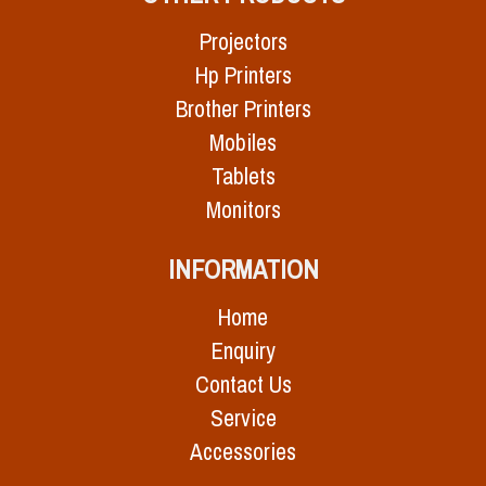
Projectors
Hp Printers
Brother Printers
Mobiles
Tablets
Monitors
INFORMATION
Home
Enquiry
Contact Us
Service
Accessories