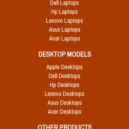
Dell Laptops
Hp Laptops
Lenovo Laptops
Asus Laptops
Acer Laptops
DESKTOP MODELS
Apple Desktops
Dell Desktops
Hp Desktops
Lenovo Desktops
Asus Desktops
Acer Desktops
OTHER PRODUCTS