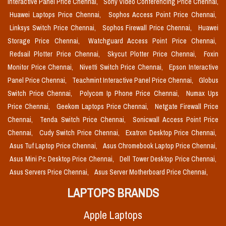
Interactive Panel Price Chennai,
Sony Video Conferencing Price Chennai,
Huawei Laptops Price Chennai,
Sophos Access Point Price Chennai,
Linksys Switch Price Chennai,
Sophos Firewall Price Chennai,
Huawei
Storage Price Chennai,
Watchguard Access Point Price Chennai,
Redsail Plotter Price Chennai,
Skycut Plotter Price Chennai,
Foxin
Monitor Price Chennai,
Nivetti Switch Price Chennai,
Epson Interactive
Panel Price Chennai,
Teachmint Interactive Panel Price Chennai,
Globus
Switch Price Chennai,
Polycom Ip Phone Price Chennai,
Numax Ups
Price Chennai,
Geekom Laptops Price Chennai,
Netgate Firewall Price
Chennai,
Tenda Switch Price Chennai,
Sonicwall Access Point Price
Chennai,
Cudy Switch Price Chennai,
Exatron Desktop Price Chennai,
Asus Tuf Laptop Price Chennai,
Asus Chromebook Laptop Price Chennai,
Asus Mini Pc Desktop Price Chennai,
Dell Tower Desktop Price Chennai,
Asus Servers Price Chennai,
Asus Server Motherboard Price Chennai,
LAPTOPS BRANDS
Apple Laptops