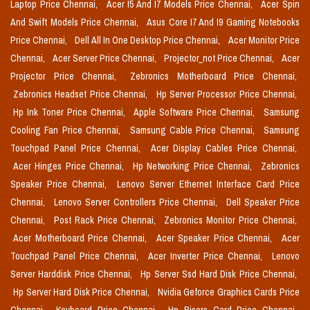
Laptop Price Chennai,
Acer I5 And I7 Models Price Chennai,
Acer Spin
And Swift Models Price Chennai,
Asus Core I7 And I9 Gaming Notebooks
Price Chennai,
Dell All In One Desktop Price Chennai,
Acer Monitor Price
Chennai,
Acer Server Price Chennai,
Projector_not Price Chennai,
Acer
Projector Price Chennai,
Zebronics Motherboard Price Chennai,
Zebronics Headset Price Chennai,
Hp Server Processor Price Chennai,
Hp Ink Toner Price Chennai,
Apple Software Price Chennai,
Samsung
Cooling Fan Price Chennai,
Samsung Cable Price Chennai,
Samsung
Touchpad Panel Price Chennai,
Acer Display Cables Price Chennai,
Acer Hinges Price Chennai,
Hp Networking Price Chennai,
Zebronics
Speaker Price Chennai,
Lenovo Server Ethernet Interface Card Price
Chennai,
Lenovo Server Controllers Price Chennai,
Dell Speaker Price
Chennai,
Post Rack Price Chennai,
Zebronics Monitor Price Chennai,
Acer Motherboard Price Chennai,
Acer Speaker Price Chennai,
Acer
Touchpad Panel Price Chennai,
Acer Inverter Price Chennai,
Lenovo
Server Harddisk Price Chennai,
Hp Server Ssd Hard Disk Price Chennai,
Hp Server Hard Disk Price Chennai,
Nvidia Geforce Graphics Cards Price