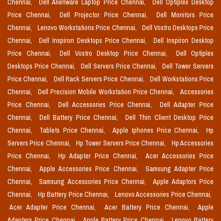
Chennai,
Dell Alienware Laptop Price Chennai,
Dell Optiplex Desktop
Price Chennai,
Dell Projector Price Chennai,
Dell Monitors Price
Chennai,
Lenovo Workstations Price Chennai,
Dell Vostro Desktops Price
Chennai,
Dell Inspiron Desktops Price Chennai,
Dell Inspiron Desktop
Price Chennai,
Dell Vostro Desktop Price Chennai,
Dell Optiplex
Desktops Price Chennai,
Dell Servers Price Chennai,
Dell Tower Servers
Price Chennai,
Dell Rack Servers Price Chennai,
Dell Workstations Price
Chennai,
Dell Precision Mobile Workstation Price Chennai,
Accessories
Price Chennai,
Dell Accessories Price Chennai,
Dell Adapter Price
Chennai,
Dell Battery Price Chennai,
Dell Thin Client Desktop Price
Chennai,
Tablets Price Chennai,
Apple Iphones Price Chennai,
Hp
Servers Price Chennai,
Hp Tower Servers Price Chennai,
Hp Accessories
Price Chennai,
Hp Adapter Price Chennai,
Acer Accessories Price
Chennai,
Apple Accessories Price Chennai,
Samsung Adapter Price
Chennai,
Samsung Accessories Price Chennai,
Apple Adaptors Price
Chennai,
Hp Battery Price Chennai,
Lenovo Accessories Price Chennai,
Acer Adapter Price Chennai,
Acer Battery Price Chennai,
Apple
Adapters Price Chennai,
Apple Battery Price Chennai,
Lenovo Battery