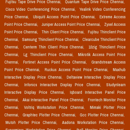
Fujitsu Tape Drive Price Chennai,
Quantum Tape Drive Price Chennai,
Cisco Video Conferencing Price Chennai,
Yealink Video Conferencing
Price Chennai,
Ubiquiti Access Point Price Chennai,
Extreme Access
Point Price Chennai,
Juniper Access Point Price Chennai,
Zyxel Access
Point Price Chennai,
Thin Client Price Chennai,
Fujitsu Thinclient Price
Chennai,
Samsung Thinclient Price Chennai,
Clearcube Thinclient Price
Chennai,
Centerm Thin Client Price Chennai,
10zig Thinclient Price
Chennai,
Lg Thinclient Price Chennai,
Mikrotik Access Point Price
Chennai,
Fortinet Access Point Price Chennai,
Grandstream Access
Point Price Chennai,
Ruckus Access Point Price Chennai,
Maxhub
Interactive Display Price Chennai,
Deltaview Interactive Display Price
Chennai,
Infonics Interactive Display Price Chennai,
Studynlearn
Interactive Display Price Chennai,
Iqboard Interactive Panel Price
Chennai,
Akai Interactive Panel Price Chennai,
Frontech Monitor Price
Chennai,
Voltriq Workstation Price Chennai,
Mimaki Plotter Price
Chennai,
Graphtec Plotter Price Chennai,
Gcc Plotter Price Chennai,
Mutoh Plotter Price Chennai,
Aadona Workstation Price Chennai,