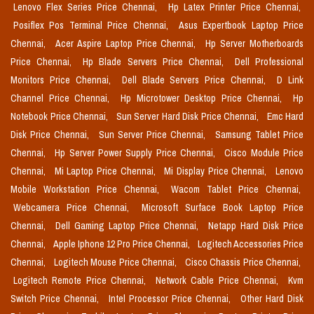
Lenovo Flex Series Price Chennai,
Hp Latex Printer Price Chennai,
Posiflex Pos Terminal Price Chennai,
Asus Expertbook Laptop Price
Chennai,
Acer Aspire Laptop Price Chennai,
Hp Server Motherboards
Price Chennai,
Hp Blade Servers Price Chennai,
Dell Professional
Monitors Price Chennai,
Dell Blade Servers Price Chennai,
D Link
Channel Price Chennai,
Hp Microtower Desktop Price Chennai,
Hp
Notebook Price Chennai,
Sun Server Hard Disk Price Chennai,
Emc Hard
Disk Price Chennai,
Sun Server Price Chennai,
Samsung Tablet Price
Chennai,
Hp Server Power Supply Price Chennai,
Cisco Module Price
Chennai,
Mi Laptop Price Chennai,
Mi Display Price Chennai,
Lenovo
Mobile Workstation Price Chennai,
Wacom Tablet Price Chennai,
Webcamera Price Chennai,
Microsoft Surface Book Laptop Price
Chennai,
Dell Gaming Laptop Price Chennai,
Netapp Hard Disk Price
Chennai,
Apple Iphone 12 Pro Price Chennai,
Logitech Accessories Price
Chennai,
Logitech Mouse Price Chennai,
Cisco Chassis Price Chennai,
Logitech Remote Price Chennai,
Network Cable Price Chennai,
Kvm
Switch Price Chennai,
Intel Processor Price Chennai,
Other Hard Disk