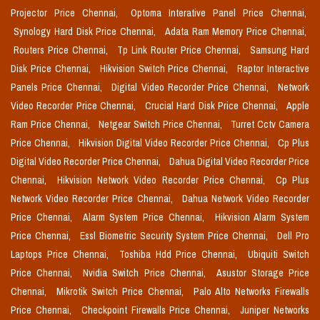
Projector Price Chennai,
Optoma Interative Panel Price Chennai,
Synology Hard Disk Price Chennai,
Adata Ram Memory Price Chennai,
Routers Price Chennai,
Tp Link Router Price Chennai,
Samsung Hard
Disk Price Chennai,
Hikvision Switch Price Chennai,
Raptor Interactive
Panels Price Chennai,
Digital Video Recorder Price Chennai,
Network
Video Recorder Price Chennai,
Crucial Hard Disk Price Chennai,
Apple
Ram Price Chennai,
Netgear Switch Price Chennai,
Turret Cctv Camera
Price Chennai,
Hikvision Digital Video Recorder Price Chennai,
Cp Plus
Digital Video Recorder Price Chennai,
Dahua Digital Video Recorder Price
Chennai,
Hikvision Network Video Recorder Price Chennai,
Cp Plus
Network Video Recorder Price Chennai,
Dahua Network Video Recorder
Price Chennai,
Alarm System Price Chennai,
Hikvision Alarm System
Price Chennai,
Essl Biometric Security System Price Chennai,
Dell Pro
Laptops Price Chennai,
Toshiba Hdd Price Chennai,
Ubiquiti Switch
Price Chennai,
Nvidia Switch Price Chennai,
Asustor Storage Price
Chennai,
Mikrotik Switch Price Chennai,
Palo Alto Networks Firewalls
Price Chennai,
Checkpoint Firewalls Price Chennai,
Juniper Networks