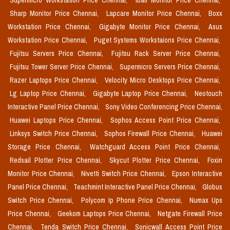
Supermicro Workstation Price Chennai,
Iball Monitor Price Chennai,
Sharp Monitor Price Chennai,
Lapcare Monitor Price Chennai,
Boxx
Workstation Price Chennai,
Gigabyte Monitor Price Chennai,
Asus
Workstation Price Chennai,
Puget Systems Workstaions Price Chennai,
Fujitsu Servers Price Chennai,
Fujitsu Rack Server Price Chennai,
Fujitsu Tower Server Price Chennai,
Supermicro Servers Price Chennai,
Razer Laptops Price Chennai,
Velocity Micro Desktops Price Chennai,
Lg Laptop Price Chennai,
Gigabyte Laptop Price Chennai,
Neotouch
Interactive Panel Price Chennai,
Sony Video Conferencing Price Chennai,
Huawei Laptops Price Chennai,
Sophos Access Point Price Chennai,
Linksys Switch Price Chennai,
Sophos Firewall Price Chennai,
Huawei
Storage Price Chennai,
Watchguard Access Point Price Chennai,
Redsail Plotter Price Chennai,
Skycut Plotter Price Chennai,
Foxin
Monitor Price Chennai,
Nivetti Switch Price Chennai,
Epson Interactive
Panel Price Chennai,
Teachmint Interactive Panel Price Chennai,
Globus
Switch Price Chennai,
Polycom Ip Phone Price Chennai,
Numax Ups
Price Chennai,
Geekom Laptops Price Chennai,
Netgate Firewall Price
Chennai,
Tenda Switch Price Chennai,
Sonicwall Access Point Price