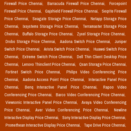
Firewall Price Chennai,
Barracuda Firewall Price Chennai,
Forcepoint
Firewall Price Chennai,
Gajshield Firewall Price Chennai,
Seqrite Firewall
Price Chennai,
Seagate Storage Price Chennai,
Netapp Storage Price
Chennai,
Ixsystems Storage Price Chennai,
Terramaster Storage Price
Chennai,
Buffalo Storage Price Chennai,
Zyxel Storage Price Chennai,
Drobo Storage Price Chennai,
Aadona Switch Price Chennai,
Juniper
Switch Price Chennai,
Arista Switch Price Chennai,
Huawei Switch Price
Chennai,
Extreme Switch Price Chennai,
Dell Thin Client Desktop Price
Chennai,
Lenovo Thinclient Price Chennai,
Qsan Storage Price Chennai,
Fortinet Switch Price Chennai,
Philips Video Conferencing Price
Chennai,
Aadona Access Point Price Chennai,
Interactive Panel Price
Chennai,
Benq Interactive Panel Price Chennai,
Rapoo Video
Conferencing Price Chennai,
Barco Video Conferencing Price Chennai,
Viewsonic Interactive Panel Price Chennai,
Avaya Video Conferencing
Price Chennai,
Aver Video Conferencing Price Chennai,
Newline
Interactive Display Price Chennai,
Sony Interactive Display Price Chennai,
Promethean Interactive Display Price Chennai,
Tape Drive Price Chennai,