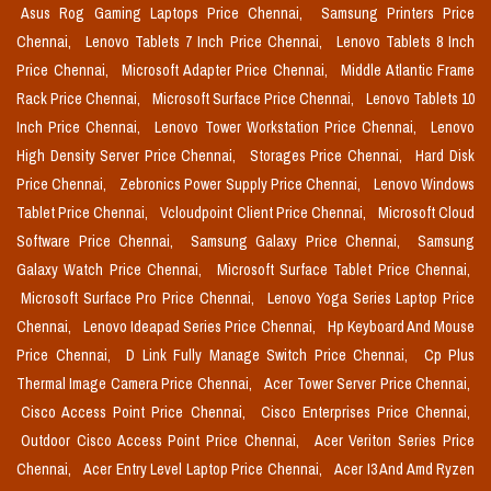
Asus Rog Gaming Laptops Price Chennai,
Samsung Printers Price
Chennai,
Lenovo Tablets 7 Inch Price Chennai,
Lenovo Tablets 8 Inch
Price Chennai,
Microsoft Adapter Price Chennai,
Middle Atlantic Frame
Rack Price Chennai,
Microsoft Surface Price Chennai,
Lenovo Tablets 10
Inch Price Chennai,
Lenovo Tower Workstation Price Chennai,
Lenovo
High Density Server Price Chennai,
Storages Price Chennai,
Hard Disk
Price Chennai,
Zebronics Power Supply Price Chennai,
Lenovo Windows
Tablet Price Chennai,
Vcloudpoint Client Price Chennai,
Microsoft Cloud
Software Price Chennai,
Samsung Galaxy Price Chennai,
Samsung
Galaxy Watch Price Chennai,
Microsoft Surface Tablet Price Chennai,
Microsoft Surface Pro Price Chennai,
Lenovo Yoga Series Laptop Price
Chennai,
Lenovo Ideapad Series Price Chennai,
Hp Keyboard And Mouse
Price Chennai,
D Link Fully Manage Switch Price Chennai,
Cp Plus
Thermal Image Camera Price Chennai,
Acer Tower Server Price Chennai,
Cisco Access Point Price Chennai,
Cisco Enterprises Price Chennai,
Outdoor Cisco Access Point Price Chennai,
Acer Veriton Series Price
Chennai,
Acer Entry Level Laptop Price Chennai,
Acer I3 And Amd Ryzen