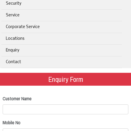
Security
Service
Corporate Service
Locations
Enquiry
Contact
Enquiry Form
Customer Name
Mobile No