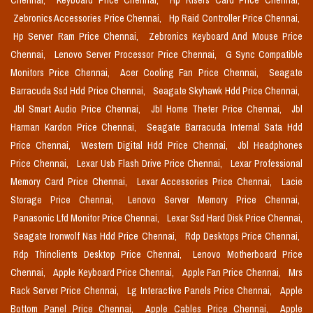
Chennai,
Keyboard Price Chennai,
Hp Risers Card Price Chennai,
Zebronics Accessories Price Chennai,
Hp Raid Controller Price Chennai,
Hp Server Ram Price Chennai,
Zebronics Keyboard And Mouse Price
Chennai,
Lenovo Server Processor Price Chennai,
G Sync Compatible
Monitors Price Chennai,
Acer Cooling Fan Price Chennai,
Seagate
Barracuda Ssd Hdd Price Chennai,
Seagate Skyhawk Hdd Price Chennai,
Jbl Smart Audio Price Chennai,
Jbl Home Theter Price Chennai,
Jbl
Harman Kardon Price Chennai,
Seagate Barracuda Internal Sata Hdd
Price Chennai,
Western Digital Hdd Price Chennai,
Jbl Headphones
Price Chennai,
Lexar Usb Flash Drive Price Chennai,
Lexar Professional
Memory Card Price Chennai,
Lexar Accessories Price Chennai,
Lacie
Storage Price Chennai,
Lenovo Server Memory Price Chennai,
Panasonic Lfd Monitor Price Chennai,
Lexar Ssd Hard Disk Price Chennai,
Seagate Ironwolf Nas Hdd Price Chennai,
Rdp Desktops Price Chennai,
Rdp Thinclients Desktop Price Chennai,
Lenovo Motherboard Price
Chennai,
Apple Keyboard Price Chennai,
Apple Fan Price Chennai,
Mrs
Rack Server Price Chennai,
Lg Interactive Panels Price Chennai,
Apple
Bottom Panel Price Chennai,
Apple Cables Price Chennai,
Apple