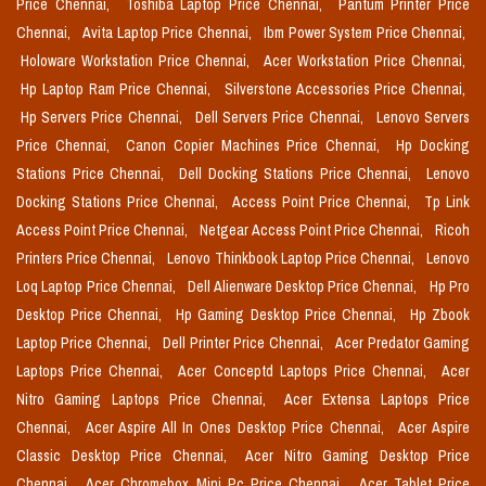
Price Chennai,
Toshiba Laptop Price Chennai,
Pantum Printer Price
Chennai,
Avita Laptop Price Chennai,
Ibm Power System Price Chennai,
Holoware Workstation Price Chennai,
Acer Workstation Price Chennai,
Hp Laptop Ram Price Chennai,
Silverstone Accessories Price Chennai,
Hp Servers Price Chennai,
Dell Servers Price Chennai,
Lenovo Servers
Price Chennai,
Canon Copier Machines Price Chennai,
Hp Docking
Stations Price Chennai,
Dell Docking Stations Price Chennai,
Lenovo
Docking Stations Price Chennai,
Access Point Price Chennai,
Tp Link
Access Point Price Chennai,
Netgear Access Point Price Chennai,
Ricoh
Printers Price Chennai,
Lenovo Thinkbook Laptop Price Chennai,
Lenovo
Loq Laptop Price Chennai,
Dell Alienware Desktop Price Chennai,
Hp Pro
Desktop Price Chennai,
Hp Gaming Desktop Price Chennai,
Hp Zbook
Laptop Price Chennai,
Dell Printer Price Chennai,
Acer Predator Gaming
Laptops Price Chennai,
Acer Conceptd Laptops Price Chennai,
Acer
Nitro Gaming Laptops Price Chennai,
Acer Extensa Laptops Price
Chennai,
Acer Aspire All In Ones Desktop Price Chennai,
Acer Aspire
Classic Desktop Price Chennai,
Acer Nitro Gaming Desktop Price
Chennai,
Acer Chromebox Mini Pc Price Chennai,
Acer Tablet Price