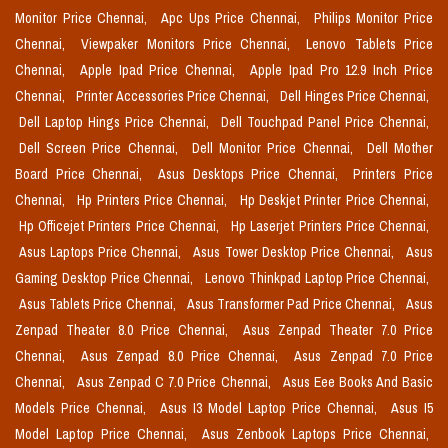
Monitor Price Chennai,
Apc Ups Price Chennai,
Philips Monitor Price
Chennai,
Viewpaker Monitors Price Chennai,
Lenovo Tablets Price
Chennai,
Apple Ipad Price Chennai,
Apple Ipad Pro 12.9 Inch Price
Chennai,
Printer Accessories Price Chennai,
Dell Hinges Price Chennai,
Dell Laptop Hings Price Chennai,
Dell Touchpad Panel Price Chennai,
Dell Screen Price Chennai,
Dell Monitor Price Chennai,
Dell Mother
Board Price Chennai,
Asus Desktops Price Chennai,
Printers Price
Chennai,
Hp Printers Price Chennai,
Hp Deskjet Printer Price Chennai,
Hp Officejet Printers Price Chennai,
Hp Laserjet Printers Price Chennai,
Asus Laptops Price Chennai,
Asus Tower Desktop Price Chennai,
Asus
Gaming Desktop Price Chennai,
Lenovo Thinkpad Laptop Price Chennai,
Asus Tablets Price Chennai,
Asus Transformer Pad Price Chennai,
Asus
Zenpad Theater 8.0 Price Chennai,
Asus Zenpad Theater 7.0 Price
Chennai,
Asus Zenpad 8.0 Price Chennai,
Asus Zenpad 7.0 Price
Chennai,
Asus Zenpad C 7.0 Price Chennai,
Asus Eee Books And Basic
Models Price Chennai,
Asus I3 Model Laptop Price Chennai,
Asus I5
Model Laptop Price Chennai,
Asus Zenbook Laptops Price Chennai,