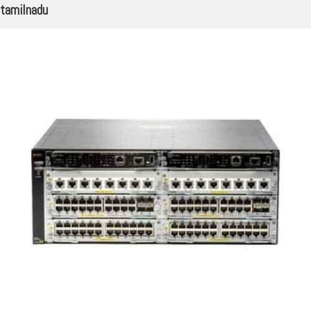
tamilnadu