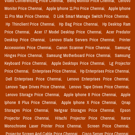
Video Conferencing Price Chennai,
Benq Monitor Price Chennai,
Lenovo
Monitor Price Chennai,
Apple Iphone 11 Pro Price Chennai,
Apple Iphone
11 Pro Max Price Chennai,
D Link Smart Manage Switch Price Chennai,
Hp Thinclient Price Chennai,
Hp Bag Price Chennai,
Hp Desktop Ram
Price Chennai,
Acer I7 Model Desktop Price Chennai,
Acer Predator
Desktop Price Chennai,
Lenovo Blade Servers Price Chennai,
Printer
Accessories Price Chennai,
Canon Scanner Price Chennai,
Samsung
Hinges Price Chennai,
Samsung Motherboard Price Chennai,
Samsung
Keyboard Price Chennai,
Apple Desktops Price Chennai,
Lg Projector
Price Chennai,
Enterprises Price Chennai,
Hp Enterprises Price Chennai,
Dell Enterprises Price Chennai,
Lenovo Enterprises Price Chennai,
Lenovo Tape Drives Price Chennai,
Lenovo Tape Drives Price Chennai,
Lenovo Storage Price Chennai,
Apple Iphone 8 Price Chennai,
Apple
Iphone 8 Plus Price Chennai,
Apple Iphone X Price Chennai,
Qnap
Storages Price Chennai,
Netgear Storages Price Chennai,
Epson
Projector Price Chennai,
Hitachi Projector Price Chennai,
Xerox
Monochrome Laser Printer Price Chennai,
Screen Price Chennai,
Projector Screen And Cable Price Chennai,
Cisco Server Price Chennai,