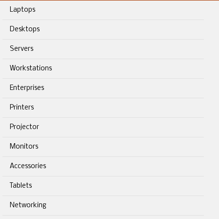
Laptops
Desktops
Servers
Workstations
Enterprises
Printers
Projector
Monitors
Accessories
Tablets
Networking