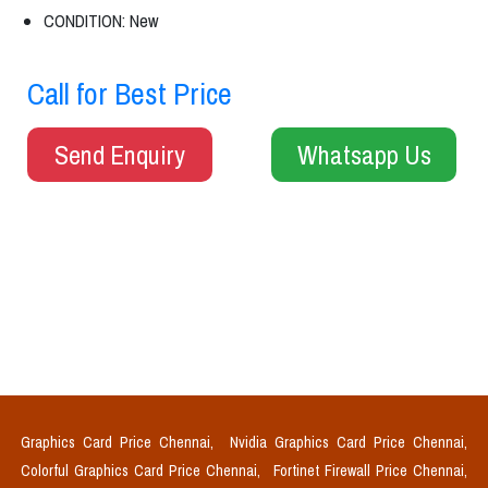
CONDITION: New
Call for Best Price
Send Enquiry
Whatsapp Us
Graphics Card Price Chennai,
Nvidia Graphics Card Price Chennai,
Colorful Graphics Card Price Chennai,
Fortinet Firewall Price Chennai,