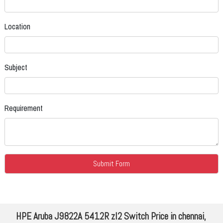
Location
Subject
Requirement
HPE Aruba J9822A 5412R zl2 Switch Price in chennai,