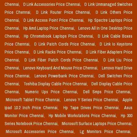
Chennai,
D Link Accessories Price Chennai,
D Link Unmanaged Switches
Price Chennai,
D Link Router Price Chennai,
D Link Others Price
Chennai,
D Link Access Point Price Chennai,
Hp Spectre Laptops Price
Chennai,
Hp Amd Laptop Price Chennai,
Lenovo All In One Desktop Price
Chennai,
Hp Chromebook Laptops Price Chennai,
D Link Cable Boxes
Price Chennai,
D Link Patch Cords Price Chennai,
D Link Io Keystone
Price Chennai,
D Link Racks Price Chennai,
D Link Fiber Adapters Price
Chennai,
D Link Fiber Patch Cords Price Chennai,
D Link Liu Price
Chennai,
Lenovo Keyboard And Mouse Price Chennai,
Lenovo Hard Drive
Price Chennai,
Lenovo Powerbank Price Chennai,
Dell Switches Price
Chennai,
Toshiba Display Cable Price Chennai,
Dell Display Cable Price
Chennai,
Numeric Ups Price Chennai,
Dell Smps Price Chennai,
Microsoft Tablet Price Chennai,
Lenovo Y Series Price Chennai,
Apple
Ipad 10.2 Inch Price Chennai,
Hp Tape Drives Price Chennai,
Asus
Monitor Price Chennai,
Hp Mobile Workstations Price Chennai,
Hp 300
Series Notebook Price Chennai,
Microsoft Surface Laptops Price Chennai,
Microsoft Accessories Price Chennai,
Lg Monitors Price Chennai,