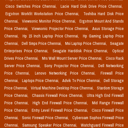
Cisco Switches Price Chennai,
Lacie Hard Disk Drive Price Chennai,
Ergotron Workfit Workstation Price Chennai,
Toshiba Hard Disk Price
Chennai,
Viewsonic Monitor Price Chennai,
Ergotron Mount And Stands
Price Chennai,
Viewsonic Projector Price Chennai,
Asus Storage Price
Chennai,
Hp 15 Inch Laptop Price Chennai,
Hp Gaming Laptop Price
Chennai,
Dell Smps Price Chennai,
Msi Laptop Price Chennai,
Seagate
Enterprises Price Chennai,
Seagate Harddisk Price Chennai,
Optical
Drives Price Chennai,
Mrs Wall Mount Server Price Chennai,
Cisco Rack
Server Price Chennai,
Sony Projector Price Chennai,
Dell Networking
Price Chennai,
Lenovo Networking Price Chennai,
Firewall Price
Chennai,
Laptops Price Chennai,
Advik Tv Price Chennai,
Dell Storage
Price Chennai,
Virtual Machine Desktop Price Chennai,
Stardom Storage
Price Chennai,
Chassis Firewall Price Chennai,
Ultra High End Firewall
Price Chennai,
High End Firewall Price Chennai,
Mid Range Firewall
Price Chennai,
Entry Level Firewall Price Chennai,
Cisco Firewall Price
Chennai,
Sonic Firewall Price Chennai,
Cyberoam Sophos Firewall Price
Chennai,
Samsung Speaker Price Chennai,
Watchguard Firewall Price