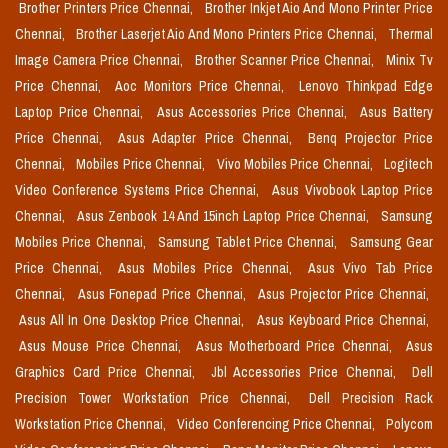
Brother Printers Price Chennai,
Brother Inkjet Aio And Mono Printer Price
Chennai,
Brother Laserjet Aio And Mono Printers Price Chennai,
Thermal
Image Camera Price Chennai,
Brother Scanner Price Chennai,
Minix Tv
Price Chennai,
Aoc Monitors Price Chennai,
Lenovo Thinkpad Edge
Laptop Price Chennai,
Asus Accessories Price Chennai,
Asus Battery
Price Chennai,
Asus Adapter Price Chennai,
Benq Projector Price
Chennai,
Mobiles Price Chennai,
Vivo Mobiles Price Chennai,
Logitech
Video Conference Systems Price Chennai,
Asus Vivobook Laptop Price
Chennai,
Asus Zenbook 14 And 15inch Laptop Price Chennai,
Samsung
Mobiles Price Chennai,
Samsung Tablet Price Chennai,
Samsung Gear
Price Chennai,
Asus Mobiles Price Chennai,
Asus Vivo Tab Price
Chennai,
Asus Fonepad Price Chennai,
Asus Projector Price Chennai,
Asus All In One Desktop Price Chennai,
Asus Keyboard Price Chennai,
Asus Mouse Price Chennai,
Asus Motherboard Price Chennai,
Asus
Graphics Card Price Chennai,
Jbl Accessories Price Chennai,
Dell
Precision Tower Workstation Price Chennai,
Dell Precision Rack
Workstation Price Chennai,
Video Conferencing Price Chennai,
Polycom