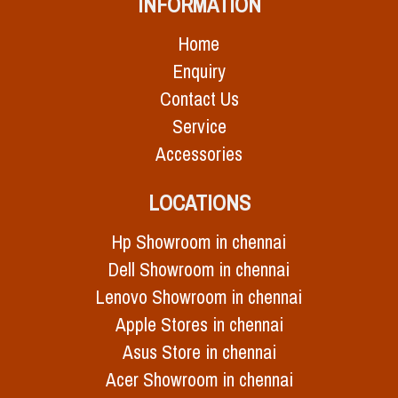
INFORMATION
Home
Enquiry
Contact Us
Service
Accessories
LOCATIONS
Hp Showroom in chennai
Dell Showroom in chennai
Lenovo Showroom in chennai
Apple Stores in chennai
Asus Store in chennai
Acer Showroom in chennai