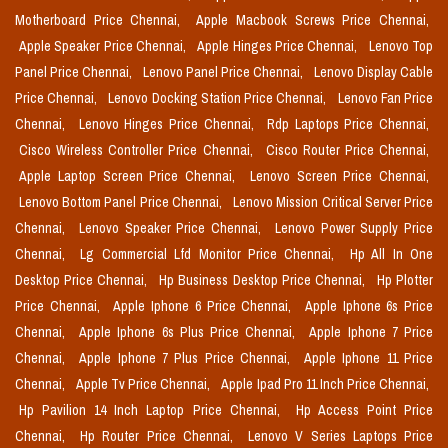
Motherboard Price Chennai,
Apple Macbook Screws Price Chennai,
Apple Speaker Price Chennai,
Apple Hinges Price Chennai,
Lenovo Top
Panel Price Chennai,
Lenovo Panel Price Chennai,
Lenovo Display Cable
Price Chennai,
Lenovo Docking Station Price Chennai,
Lenovo Fan Price
Chennai,
Lenovo Hinges Price Chennai,
Rdp Laptops Price Chennai,
Cisco Wireless Controller Price Chennai,
Cisco Router Price Chennai,
Apple Laptop Screen Price Chennai,
Lenovo Screen Price Chennai,
Lenovo Bottom Panel Price Chennai,
Lenovo Mission Critical Server Price
Chennai,
Lenovo Speaker Price Chennai,
Lenovo Power Supply Price
Chennai,
Lg Commercial Lfd Monitor Price Chennai,
Hp All In One
Desktop Price Chennai,
Hp Business Desktop Price Chennai,
Hp Plotter
Price Chennai,
Apple Iphone 6 Price Chennai,
Apple Iphone 6s Price
Chennai,
Apple Iphone 6s Plus Price Chennai,
Apple Iphone 7 Price
Chennai,
Apple Iphone 7 Plus Price Chennai,
Apple Iphone 11 Price
Chennai,
Apple Tv Price Chennai,
Apple Ipad Pro 11 Inch Price Chennai,
Hp Pavilion 14 Inch Laptop Price Chennai,
Hp Access Point Price
Chennai,
Hp Router Price Chennai,
Lenovo V Series Laptops Price