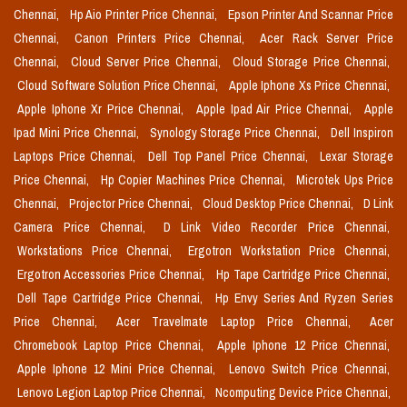
Chennai,
Hp Aio Printer Price Chennai,
Epson Printer And Scannar Price
Chennai,
Canon Printers Price Chennai,
Acer Rack Server Price
Chennai,
Cloud Server Price Chennai,
Cloud Storage Price Chennai,
Cloud Software Solution Price Chennai,
Apple Iphone Xs Price Chennai,
Apple Iphone Xr Price Chennai,
Apple Ipad Air Price Chennai,
Apple
Ipad Mini Price Chennai,
Synology Storage Price Chennai,
Dell Inspiron
Laptops Price Chennai,
Dell Top Panel Price Chennai,
Lexar Storage
Price Chennai,
Hp Copier Machines Price Chennai,
Microtek Ups Price
Chennai,
Projector Price Chennai,
Cloud Desktop Price Chennai,
D Link
Camera Price Chennai,
D Link Video Recorder Price Chennai,
Workstations Price Chennai,
Ergotron Workstation Price Chennai,
Ergotron Accessories Price Chennai,
Hp Tape Cartridge Price Chennai,
Dell Tape Cartridge Price Chennai,
Hp Envy Series And Ryzen Series
Price Chennai,
Acer Travelmate Laptop Price Chennai,
Acer
Chromebook Laptop Price Chennai,
Apple Iphone 12 Price Chennai,
Apple Iphone 12 Mini Price Chennai,
Lenovo Switch Price Chennai,
Lenovo Legion Laptop Price Chennai,
Ncomputing Device Price Chennai,