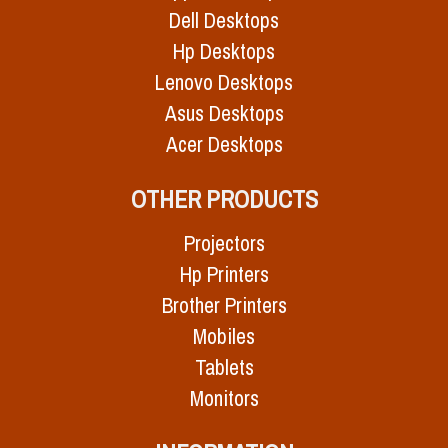
Dell Desktops
Hp Desktops
Lenovo Desktops
Asus Desktops
Acer Desktops
OTHER PRODUCTS
Projectors
Hp Printers
Brother Printers
Mobiles
Tablets
Monitors