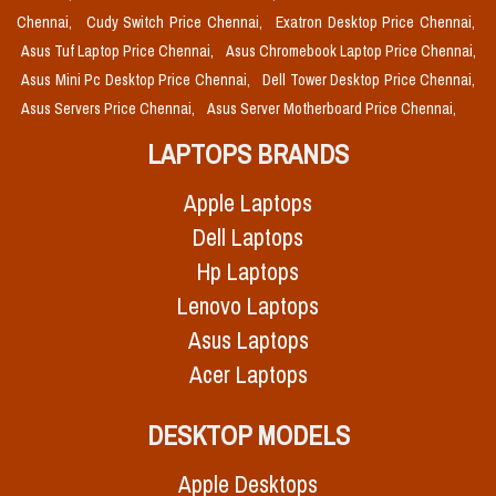
Chennai,
Cudy Switch Price Chennai,
Exatron Desktop Price Chennai,
Asus Tuf Laptop Price Chennai,
Asus Chromebook Laptop Price Chennai,
Asus Mini Pc Desktop Price Chennai,
Dell Tower Desktop Price Chennai,
Asus Servers Price Chennai,
Asus Server Motherboard Price Chennai,
LAPTOPS BRANDS
Apple Laptops
Dell Laptops
Hp Laptops
Lenovo Laptops
Asus Laptops
Acer Laptops
DESKTOP MODELS
Apple Desktops