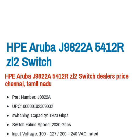
HPE Aruba J9822A 5412R
zl2 Switch
HPE Aruba J9822A 5412R zl2 Switch dealers price
chennai, tamil nadu
Part Number: J9822A
UPC: 00888182309032
switching Capacity: 1920 Gbps
Switch Fabric Speed: 2030 Gbps
Input Voltage: 100 - 127 / 200 - 240 VAC, rated