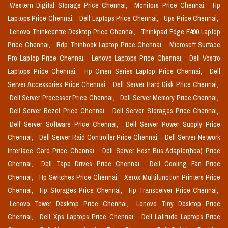
Western Digital Storage Price Chennai,
Monitors Price Chennai,
Hp
Laptops Price Chennai,
Dell Laptops Price Chennai,
Ups Price Chennai,
Lenovo Thinkcentre Desktop Price Chennai,
Thinkpad Edge E490 Laptop
Price Chennai,
Rdp Thinbook Laptop Price Chennai,
Microsoft Surface
Pro Laptop Price Chennai,
Lenovo Laptops Price Chennai,
Dell Vostro
Laptops Price Chennai,
Hp Omen Series Laptop Price Chennai,
Dell
Server Accessories Price Chennai,
Dell Server Hard Disk Price Chennai,
Dell Server Processor Price Chennai,
Dell Server Memory Price Chennai,
Dell Server Bezel Price Chennai,
Dell Server Storages Price Chennai,
Dell Server Software Price Chennai,
Dell Server Power Supply Price
Chennai,
Dell Server Raid Controller Price Chennai,
Dell Server Network
Interface Card Price Chennai,
Dell Server Host Bus Adapter(hba) Price
Chennai,
Dell Tape Drives Price Chennai,
Dell Cooling Fan Price
Chennai,
Hp Switches Price Chennai,
Xerox Multifunction Printers Price
Chennai,
Hp Storages Price Chennai,
Hp Transceiver Price Chennai,
Lenovo Tower Desktop Price Chennai,
Lenovo Tiny Desktop Price
Chennai,
Dell Xps Laptops Price Chennai,
Dell Latitude Laptops Price