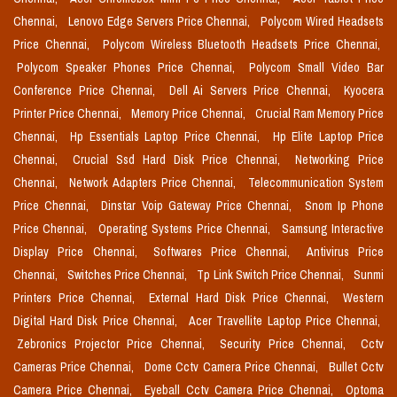
Chennai,
Lenovo Edge Servers Price Chennai,
Polycom Wired Headsets
Price Chennai,
Polycom Wireless Bluetooth Headsets Price Chennai,
Polycom Speaker Phones Price Chennai,
Polycom Small Video Bar
Conference Price Chennai,
Dell Ai Servers Price Chennai,
Kyocera
Printer Price Chennai,
Memory Price Chennai,
Crucial Ram Memory Price
Chennai,
Hp Essentials Laptop Price Chennai,
Hp Elite Laptop Price
Chennai,
Crucial Ssd Hard Disk Price Chennai,
Networking Price
Chennai,
Network Adapters Price Chennai,
Telecommunication System
Price Chennai,
Dinstar Voip Gateway Price Chennai,
Snom Ip Phone
Price Chennai,
Operating Systems Price Chennai,
Samsung Interactive
Display Price Chennai,
Softwares Price Chennai,
Antivirus Price
Chennai,
Switches Price Chennai,
Tp Link Switch Price Chennai,
Sunmi
Printers Price Chennai,
External Hard Disk Price Chennai,
Western
Digital Hard Disk Price Chennai,
Acer Travellite Laptop Price Chennai,
Zebronics Projector Price Chennai,
Security Price Chennai,
Cctv
Cameras Price Chennai,
Dome Cctv Camera Price Chennai,
Bullet Cctv
Camera Price Chennai,
Eyeball Cctv Camera Price Chennai,
Optoma