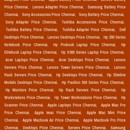
Price Chennai,
Lenovo Adapter Price Chennai,
Samsung Battery Price
Chennai,
Sony Accessories Price Chennai,
Sony Battery Price Chennai,
Sony Adapter Price Chennai,
Toshiba Accessories Price Chennai,
Toshiba Battery Price Chennai,
Toshiba Adapter Price Chennai,
Dell
Desktops Price Chennai,
Lenovo Desktops Price Chennai,
Hp 200 Series
Notebook Price Chennai,
Hp Probook Laptop Price Chennai,
Hp
Elitebook Laptop Price Chennai,
Hp X360 Series Laptop Price Chennai,
Acer Laptops Price Chennai,
Acer Desktops Price Chennai,
Lenovo
Servers Price Chennai,
Lenovo Tower Servers Price Chennai,
Lenovo
Rack Servers Price Chennai,
Hp Desktops Price Chennai,
Hp Slimline
Models Desktops Price Chennai,
Hp Pavilion 500 Series Price Chennai,
Hp Monitors Price Chennai,
Hp Rack Servers Price Chennai,
Hp
Workstations Price Chennai,
Hp Tower Workstations Price Chennai,
Hp
Scanner Price Chennai,
Apple Laptops Price Chennai,
Apple Mac Pro
Price Chennai,
Apple Imac Price Chennai,
Apple Mac Mini Price
Chennai,
Apple Macbook Air Price Chennai,
Apple Macbook Pro Price
Chennai,
Desktops Price Chennai,
Servers Price Chennai,
Samsung