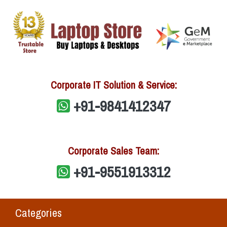
Corporate IT Solution & Service:
+91-9841412347
Corporate Sales Team:
+91-9551913312
Categories