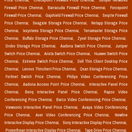
Price Chennai,
Checkpoint Firewalls Price Chennai,
Juniper Networks
Firewall Price Chennai,
Barracuda Firewall Price Chennai,
Forcepoint
Firewall Price Chennai,
Gajshield Firewall Price Chennai,
Seqrite Firewall
Price Chennai,
Seagate Storage Price Chennai,
Netapp Storage Price
Chennai,
Ixsystems Storage Price Chennai,
Terramaster Storage Price
Chennai,
Buffalo Storage Price Chennai,
Zyxel Storage Price Chennai,
Drobo Storage Price Chennai,
Aadona Switch Price Chennai,
Juniper
Switch Price Chennai,
Arista Switch Price Chennai,
Huawei Switch Price
Chennai,
Extreme Switch Price Chennai,
Dell Thin Client Desktop Price
Chennai,
Lenovo Thinclient Price Chennai,
Qsan Storage Price Chennai,
Fortinet Switch Price Chennai,
Philips Video Conferencing Price
Chennai,
Aadona Access Point Price Chennai,
Interactive Panel Price
Chennai,
Benq Interactive Panel Price Chennai,
Rapoo Video
Conferencing Price Chennai,
Barco Video Conferencing Price Chennai,
Viewsonic Interactive Panel Price Chennai,
Avaya Video Conferencing
Price Chennai,
Aver Video Conferencing Price Chennai,
Newline
Interactive Display Price Chennai,
Sony Interactive Display Price Chennai,
Promethean Interactive Display Price Chennai,
Tape Drive Price Chennai,