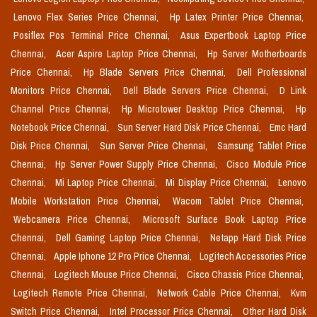
Lenovo Flex Series Price Chennai,
Hp Latex Printer Price Chennai,
Posiflex Pos Terminal Price Chennai,
Asus Expertbook Laptop Price
Chennai,
Acer Aspire Laptop Price Chennai,
Hp Server Motherboards
Price Chennai,
Hp Blade Servers Price Chennai,
Dell Professional
Monitors Price Chennai,
Dell Blade Servers Price Chennai,
D Link
Channel Price Chennai,
Hp Microtower Desktop Price Chennai,
Hp
Notebook Price Chennai,
Sun Server Hard Disk Price Chennai,
Emc Hard
Disk Price Chennai,
Sun Server Price Chennai,
Samsung Tablet Price
Chennai,
Hp Server Power Supply Price Chennai,
Cisco Module Price
Chennai,
Mi Laptop Price Chennai,
Mi Display Price Chennai,
Lenovo
Mobile Workstation Price Chennai,
Wacom Tablet Price Chennai,
Webcamera Price Chennai,
Microsoft Surface Book Laptop Price
Chennai,
Dell Gaming Laptop Price Chennai,
Netapp Hard Disk Price
Chennai,
Apple Iphone 12 Pro Price Chennai,
Logitech Accessories Price
Chennai,
Logitech Mouse Price Chennai,
Cisco Chassis Price Chennai,
Logitech Remote Price Chennai,
Network Cable Price Chennai,
Kvm
Switch Price Chennai,
Intel Processor Price Chennai,
Other Hard Disk