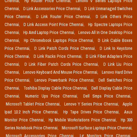
Chennai,
Hp Router Price Chennai,
Lenovo V Series Laptops Price
Chennai,
D Link Accessories Price Chennai,
D Link Unmanaged Switches
Price Chennai,
D Link Router Price Chennai,
D Link Others Price
Chennai,
D Link Access Point Price Chennai,
Hp Spectre Laptops Price
Chennai,
Hp Amd Laptop Price Chennai,
Lenovo All In One Desktop Price
Chennai,
Hp Chromebook Laptops Price Chennai,
D Link Cable Boxes
Price Chennai,
D Link Patch Cords Price Chennai,
D Link Io Keystone
Price Chennai,
D Link Racks Price Chennai,
D Link Fiber Adapters Price
Chennai,
D Link Fiber Patch Cords Price Chennai,
D Link Liu Price
Chennai,
Lenovo Keyboard And Mouse Price Chennai,
Lenovo Hard Drive
Price Chennai,
Lenovo Powerbank Price Chennai,
Dell Switches Price
Chennai,
Toshiba Display Cable Price Chennai,
Dell Display Cable Price
Chennai,
Numeric Ups Price Chennai,
Dell Smps Price Chennai,
Microsoft Tablet Price Chennai,
Lenovo Y Series Price Chennai,
Apple
Ipad 10.2 Inch Price Chennai,
Hp Tape Drives Price Chennai,
Asus
Monitor Price Chennai,
Hp Mobile Workstations Price Chennai,
Hp 300
Series Notebook Price Chennai,
Microsoft Surface Laptops Price Chennai,
Microsoft Accessories Price Chennai,
Lg Monitors Price Chennai,