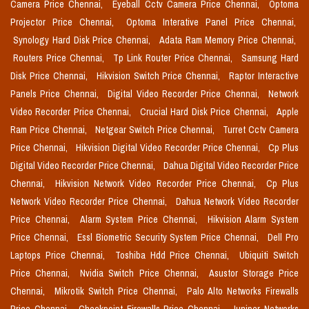
Camera Price Chennai,
Eyeball Cctv Camera Price Chennai,
Optoma
Projector Price Chennai,
Optoma Interative Panel Price Chennai,
Synology Hard Disk Price Chennai,
Adata Ram Memory Price Chennai,
Routers Price Chennai,
Tp Link Router Price Chennai,
Samsung Hard
Disk Price Chennai,
Hikvision Switch Price Chennai,
Raptor Interactive
Panels Price Chennai,
Digital Video Recorder Price Chennai,
Network
Video Recorder Price Chennai,
Crucial Hard Disk Price Chennai,
Apple
Ram Price Chennai,
Netgear Switch Price Chennai,
Turret Cctv Camera
Price Chennai,
Hikvision Digital Video Recorder Price Chennai,
Cp Plus
Digital Video Recorder Price Chennai,
Dahua Digital Video Recorder Price
Chennai,
Hikvision Network Video Recorder Price Chennai,
Cp Plus
Network Video Recorder Price Chennai,
Dahua Network Video Recorder
Price Chennai,
Alarm System Price Chennai,
Hikvision Alarm System
Price Chennai,
Essl Biometric Security System Price Chennai,
Dell Pro
Laptops Price Chennai,
Toshiba Hdd Price Chennai,
Ubiquiti Switch
Price Chennai,
Nvidia Switch Price Chennai,
Asustor Storage Price
Chennai,
Mikrotik Switch Price Chennai,
Palo Alto Networks Firewalls