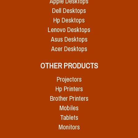
Apple Desktops
Dell Desktops
Hp Desktops
Lenovo Desktops
Asus Desktops
Acer Desktops
OTHER PRODUCTS
Projectors
Hp Printers
Brother Printers
Mobiles
Tablets
Monitors