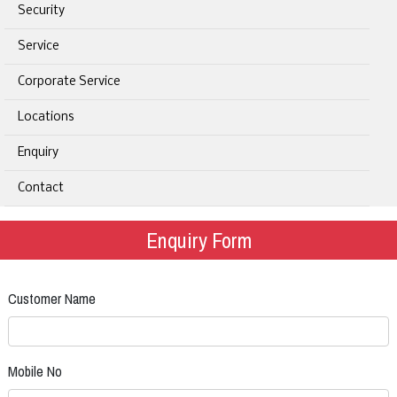
Security
Service
Corporate Service
Locations
Enquiry
Contact
Enquiry Form
Customer Name
Mobile No