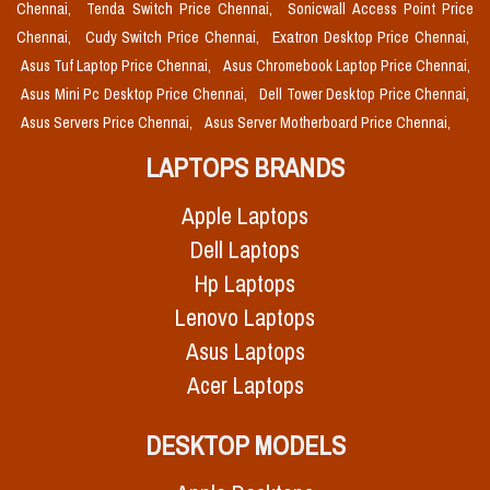
Chennai,
Tenda Switch Price Chennai,
Sonicwall Access Point Price
Chennai,
Cudy Switch Price Chennai,
Exatron Desktop Price Chennai,
Asus Tuf Laptop Price Chennai,
Asus Chromebook Laptop Price Chennai,
Asus Mini Pc Desktop Price Chennai,
Dell Tower Desktop Price Chennai,
Asus Servers Price Chennai,
Asus Server Motherboard Price Chennai,
LAPTOPS BRANDS
Apple Laptops
Dell Laptops
Hp Laptops
Lenovo Laptops
Asus Laptops
Acer Laptops
DESKTOP MODELS