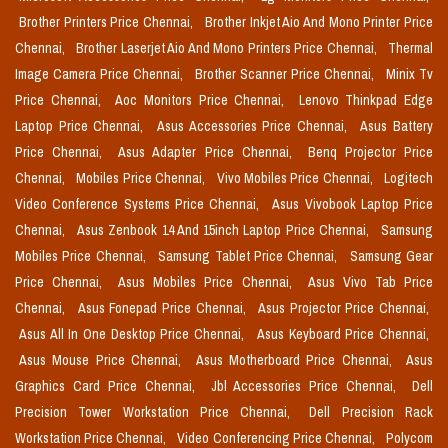
Brother Printers Price Chennai,
Brother Inkjet Aio And Mono Printer Price
Chennai,
Brother Laserjet Aio And Mono Printers Price Chennai,
Thermal
Image Camera Price Chennai,
Brother Scanner Price Chennai,
Minix Tv
Price Chennai,
Aoc Monitors Price Chennai,
Lenovo Thinkpad Edge
Laptop Price Chennai,
Asus Accessories Price Chennai,
Asus Battery
Price Chennai,
Asus Adapter Price Chennai,
Benq Projector Price
Chennai,
Mobiles Price Chennai,
Vivo Mobiles Price Chennai,
Logitech
Video Conference Systems Price Chennai,
Asus Vivobook Laptop Price
Chennai,
Asus Zenbook 14 And 15inch Laptop Price Chennai,
Samsung
Mobiles Price Chennai,
Samsung Tablet Price Chennai,
Samsung Gear
Price Chennai,
Asus Mobiles Price Chennai,
Asus Vivo Tab Price
Chennai,
Asus Fonepad Price Chennai,
Asus Projector Price Chennai,
Asus All In One Desktop Price Chennai,
Asus Keyboard Price Chennai,
Asus Mouse Price Chennai,
Asus Motherboard Price Chennai,
Asus
Graphics Card Price Chennai,
Jbl Accessories Price Chennai,
Dell
Precision Tower Workstation Price Chennai,
Dell Precision Rack
Workstation Price Chennai,
Video Conferencing Price Chennai,
Polycom