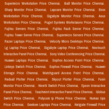
Supermicro Workstation Price Chennai,
Iball Monitor Price Chennai,
Sharp Monitor Price Chennai,
Lapcare Monitor Price Chennai,
Boxx
Workstation Price Chennai,
Gigabyte Monitor Price Chennai,
Asus
Workstation Price Chennai,
Puget Systems Workstaions Price Chennai,
Fujitsu Servers Price Chennai,
Fujitsu Rack Server Price Chennai,
Fujitsu Tower Server Price Chennai,
Supermicro Servers Price Chennai,
Razer Laptops Price Chennai,
Velocity Micro Desktops Price Chennai,
Lg Laptop Price Chennai,
Gigabyte Laptop Price Chennai,
Neotouch
Interactive Panel Price Chennai,
Sony Video Conferencing Price Chennai,
Huawei Laptops Price Chennai,
Sophos Access Point Price Chennai,
Linksys Switch Price Chennai,
Sophos Firewall Price Chennai,
Huawei
Storage Price Chennai,
Watchguard Access Point Price Chennai,
Redsail Plotter Price Chennai,
Skycut Plotter Price Chennai,
Foxin
Monitor Price Chennai,
Nivetti Switch Price Chennai,
Epson Interactive
Panel Price Chennai,
Teachmint Interactive Panel Price Chennai,
Globus
Switch Price Chennai,
Polycom Ip Phone Price Chennai,
Numax Ups
Price Chennai,
Geekom Laptops Price Chennai,
Netgate Firewall Price