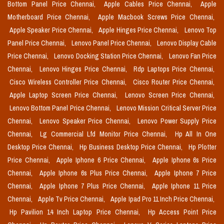
Bottom Panel Price Chennai,
Apple Cables Price Chennai,
Apple
Motherboard Price Chennai,
Apple Macbook Screws Price Chennai,
Apple Speaker Price Chennai,
Apple Hinges Price Chennai,
Lenovo Top
Panel Price Chennai,
Lenovo Panel Price Chennai,
Lenovo Display Cable
Price Chennai,
Lenovo Docking Station Price Chennai,
Lenovo Fan Price
Chennai,
Lenovo Hinges Price Chennai,
Rdp Laptops Price Chennai,
Cisco Wireless Controller Price Chennai,
Cisco Router Price Chennai,
Apple Laptop Screen Price Chennai,
Lenovo Screen Price Chennai,
Lenovo Bottom Panel Price Chennai,
Lenovo Mission Critical Server Price
Chennai,
Lenovo Speaker Price Chennai,
Lenovo Power Supply Price
Chennai,
Lg Commercial Lfd Monitor Price Chennai,
Hp All In One
Desktop Price Chennai,
Hp Business Desktop Price Chennai,
Hp Plotter
Price Chennai,
Apple Iphone 6 Price Chennai,
Apple Iphone 6s Price
Chennai,
Apple Iphone 6s Plus Price Chennai,
Apple Iphone 7 Price
Chennai,
Apple Iphone 7 Plus Price Chennai,
Apple Iphone 11 Price
Chennai,
Apple Tv Price Chennai,
Apple Ipad Pro 11 Inch Price Chennai,
Hp Pavilion 14 Inch Laptop Price Chennai,
Hp Access Point Price