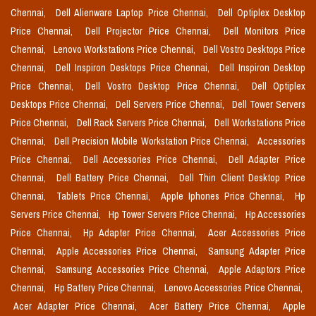
Chennai,
Dell Alienware Laptop Price Chennai,
Dell Optiplex Desktop
Price Chennai,
Dell Projector Price Chennai,
Dell Monitors Price
Chennai,
Lenovo Workstations Price Chennai,
Dell Vostro Desktops Price
Chennai,
Dell Inspiron Desktops Price Chennai,
Dell Inspiron Desktop
Price Chennai,
Dell Vostro Desktop Price Chennai,
Dell Optiplex
Desktops Price Chennai,
Dell Servers Price Chennai,
Dell Tower Servers
Price Chennai,
Dell Rack Servers Price Chennai,
Dell Workstations Price
Chennai,
Dell Precision Mobile Workstation Price Chennai,
Accessories
Price Chennai,
Dell Accessories Price Chennai,
Dell Adapter Price
Chennai,
Dell Battery Price Chennai,
Dell Thin Client Desktop Price
Chennai,
Tablets Price Chennai,
Apple Iphones Price Chennai,
Hp
Servers Price Chennai,
Hp Tower Servers Price Chennai,
Hp Accessories
Price Chennai,
Hp Adapter Price Chennai,
Acer Accessories Price
Chennai,
Apple Accessories Price Chennai,
Samsung Adapter Price
Chennai,
Samsung Accessories Price Chennai,
Apple Adaptors Price
Chennai,
Hp Battery Price Chennai,
Lenovo Accessories Price Chennai,
Acer Adapter Price Chennai,
Acer Battery Price Chennai,
Apple