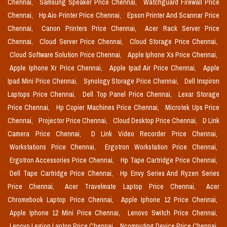
Chennai,
Samsung Speaker Price Chennai,
Watchguard Firewall Price
Chennai,
Hp Aio Printer Price Chennai,
Epson Printer And Scannar Price
Chennai,
Canon Printers Price Chennai,
Acer Rack Server Price
Chennai,
Cloud Server Price Chennai,
Cloud Storage Price Chennai,
Cloud Software Solution Price Chennai,
Apple Iphone Xs Price Chennai,
Apple Iphone Xr Price Chennai,
Apple Ipad Air Price Chennai,
Apple
Ipad Mini Price Chennai,
Synology Storage Price Chennai,
Dell Inspiron
Laptops Price Chennai,
Dell Top Panel Price Chennai,
Lexar Storage
Price Chennai,
Hp Copier Machines Price Chennai,
Microtek Ups Price
Chennai,
Projector Price Chennai,
Cloud Desktop Price Chennai,
D Link
Camera Price Chennai,
D Link Video Recorder Price Chennai,
Workstations Price Chennai,
Ergotron Workstation Price Chennai,
Ergotron Accessories Price Chennai,
Hp Tape Cartridge Price Chennai,
Dell Tape Cartridge Price Chennai,
Hp Envy Series And Ryzen Series
Price Chennai,
Acer Travelmate Laptop Price Chennai,
Acer
Chromebook Laptop Price Chennai,
Apple Iphone 12 Price Chennai,
Apple Iphone 12 Mini Price Chennai,
Lenovo Switch Price Chennai,
Lenovo Legion Laptop Price Chennai,
Ncomputing Device Price Chennai,