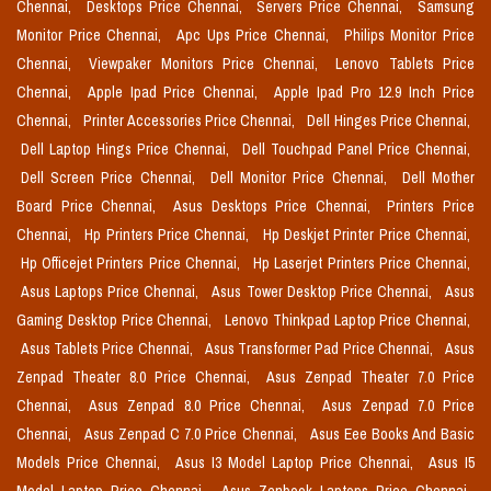
Chennai,
Desktops Price Chennai,
Servers Price Chennai,
Samsung
Monitor Price Chennai,
Apc Ups Price Chennai,
Philips Monitor Price
Chennai,
Viewpaker Monitors Price Chennai,
Lenovo Tablets Price
Chennai,
Apple Ipad Price Chennai,
Apple Ipad Pro 12.9 Inch Price
Chennai,
Printer Accessories Price Chennai,
Dell Hinges Price Chennai,
Dell Laptop Hings Price Chennai,
Dell Touchpad Panel Price Chennai,
Dell Screen Price Chennai,
Dell Monitor Price Chennai,
Dell Mother
Board Price Chennai,
Asus Desktops Price Chennai,
Printers Price
Chennai,
Hp Printers Price Chennai,
Hp Deskjet Printer Price Chennai,
Hp Officejet Printers Price Chennai,
Hp Laserjet Printers Price Chennai,
Asus Laptops Price Chennai,
Asus Tower Desktop Price Chennai,
Asus
Gaming Desktop Price Chennai,
Lenovo Thinkpad Laptop Price Chennai,
Asus Tablets Price Chennai,
Asus Transformer Pad Price Chennai,
Asus
Zenpad Theater 8.0 Price Chennai,
Asus Zenpad Theater 7.0 Price
Chennai,
Asus Zenpad 8.0 Price Chennai,
Asus Zenpad 7.0 Price
Chennai,
Asus Zenpad C 7.0 Price Chennai,
Asus Eee Books And Basic
Models Price Chennai,
Asus I3 Model Laptop Price Chennai,
Asus I5