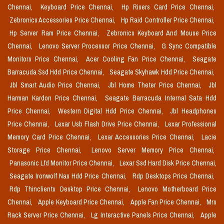
Chennai,
Keyboard Price Chennai,
Hp Risers Card Price Chennai,
Zebronics Accessories Price Chennai,
Hp Raid Controller Price Chennai,
Hp Server Ram Price Chennai,
Zebronics Keyboard And Mouse Price
Chennai,
Lenovo Server Processor Price Chennai,
G Sync Compatible
Monitors Price Chennai,
Acer Cooling Fan Price Chennai,
Seagate
Barracuda Ssd Hdd Price Chennai,
Seagate Skyhawk Hdd Price Chennai,
Jbl Smart Audio Price Chennai,
Jbl Home Theter Price Chennai,
Jbl
Harman Kardon Price Chennai,
Seagate Barracuda Internal Sata Hdd
Price Chennai,
Western Digital Hdd Price Chennai,
Jbl Headphones
Price Chennai,
Lexar Usb Flash Drive Price Chennai,
Lexar Professional
Memory Card Price Chennai,
Lexar Accessories Price Chennai,
Lacie
Storage Price Chennai,
Lenovo Server Memory Price Chennai,
Panasonic Lfd Monitor Price Chennai,
Lexar Ssd Hard Disk Price Chennai,
Seagate Ironwolf Nas Hdd Price Chennai,
Rdp Desktops Price Chennai,
Rdp Thinclients Desktop Price Chennai,
Lenovo Motherboard Price
Chennai,
Apple Keyboard Price Chennai,
Apple Fan Price Chennai,
Mrs
Rack Server Price Chennai,
Lg Interactive Panels Price Chennai,
Apple