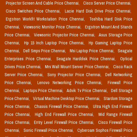
Projector Screen And Cable Price Chennai,
Cisco Server Price Chennai,
Cisco Switches Price Chennai,
Lacie Hard Disk Drive Price Chennai,
Ergotron Workfit Workstation Price Chennai,
Toshiba Hard Disk Price
Chennai,
Viewsonic Monitor Price Chennai,
Ergotron Mount And Stands
Price Chennai,
Viewsonic Projector Price Chennai,
Asus Storage Price
Chennai,
Hp 15 Inch Laptop Price Chennai,
Hp Gaming Laptop Price
Chennai,
Dell Smps Price Chennai,
Msi Laptop Price Chennai,
Seagate
Enterprises Price Chennai,
Seagate Harddisk Price Chennai,
Optical
Drives Price Chennai,
Mrs Wall Mount Server Price Chennai,
Cisco Rack
Server Price Chennai,
Sony Projector Price Chennai,
Dell Networking
Price Chennai,
Lenovo Networking Price Chennai,
Firewall Price
Chennai,
Laptops Price Chennai,
Advik Tv Price Chennai,
Dell Storage
Price Chennai,
Virtual Machine Desktop Price Chennai,
Stardom Storage
Price Chennai,
Chassis Firewall Price Chennai,
Ultra High End Firewall
Price Chennai,
High End Firewall Price Chennai,
Mid Range Firewall
Price Chennai,
Entry Level Firewall Price Chennai,
Cisco Firewall Price
Chennai,
Sonic Firewall Price Chennai,
Cyberoam Sophos Firewall Price