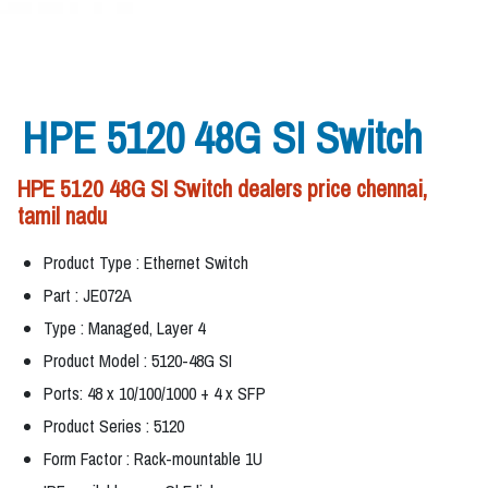
HPE 5120 48G SI Switch
HPE 5120 48G SI Switch dealers price chennai,
tamil nadu
Product Type : Ethernet Switch
Part : JE072A
Type : Managed, Layer 4
Product Model : 5120-48G SI
Ports: 48 x 10/100/1000 + 4 x SFP
Product Series : 5120
Form Factor : Rack-mountable 1U