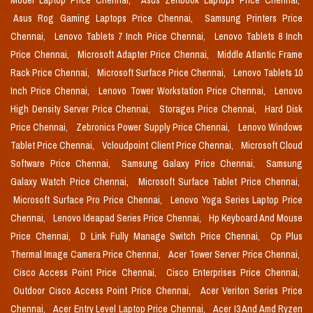
Model Laptop Price Chennai,
Asus Zenbook Laptops Price Chennai,
Asus Rog Gaming Laptops Price Chennai,
Samsung Printers Price
Chennai,
Lenovo Tablets 7 Inch Price Chennai,
Lenovo Tablets 8 Inch
Price Chennai,
Microsoft Adapter Price Chennai,
Middle Atlantic Frame
Rack Price Chennai,
Microsoft Surface Price Chennai,
Lenovo Tablets 10
Inch Price Chennai,
Lenovo Tower Workstation Price Chennai,
Lenovo
High Density Server Price Chennai,
Storages Price Chennai,
Hard Disk
Price Chennai,
Zebronics Power Supply Price Chennai,
Lenovo Windows
Tablet Price Chennai,
Vcloudpoint Client Price Chennai,
Microsoft Cloud
Software Price Chennai,
Samsung Galaxy Price Chennai,
Samsung
Galaxy Watch Price Chennai,
Microsoft Surface Tablet Price Chennai,
Microsoft Surface Pro Price Chennai,
Lenovo Yoga Series Laptop Price
Chennai,
Lenovo Ideapad Series Price Chennai,
Hp Keyboard And Mouse
Price Chennai,
D Link Fully Manage Switch Price Chennai,
Cp Plus
Thermal Image Camera Price Chennai,
Acer Tower Server Price Chennai,
Cisco Access Point Price Chennai,
Cisco Enterprises Price Chennai,
Outdoor Cisco Access Point Price Chennai,
Acer Veriton Series Price
Chennai,
Acer Entry Level Laptop Price Chennai,
Acer I3 And Amd Ryzen