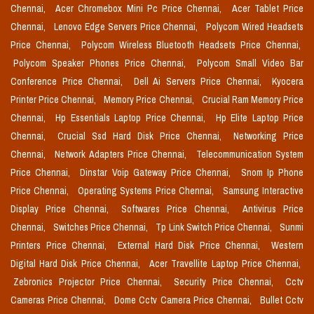
Chennai,
Acer Chromebox Mini Pc Price Chennai,
Acer Tablet Price
Chennai,
Lenovo Edge Servers Price Chennai,
Polycom Wired Headsets
Price Chennai,
Polycom Wireless Bluetooth Headsets Price Chennai,
Polycom Speaker Phones Price Chennai,
Polycom Small Video Bar
Conference Price Chennai,
Dell Ai Servers Price Chennai,
Kyocera
Printer Price Chennai,
Memory Price Chennai,
Crucial Ram Memory Price
Chennai,
Hp Essentials Laptop Price Chennai,
Hp Elite Laptop Price
Chennai,
Crucial Ssd Hard Disk Price Chennai,
Networking Price
Chennai,
Network Adapters Price Chennai,
Telecommunication System
Price Chennai,
Dinstar Voip Gateway Price Chennai,
Snom Ip Phone
Price Chennai,
Operating Systems Price Chennai,
Samsung Interactive
Display Price Chennai,
Softwares Price Chennai,
Antivirus Price
Chennai,
Switches Price Chennai,
Tp Link Switch Price Chennai,
Sunmi
Printers Price Chennai,
External Hard Disk Price Chennai,
Western
Digital Hard Disk Price Chennai,
Acer Travellite Laptop Price Chennai,
Zebronics Projector Price Chennai,
Security Price Chennai,
Cctv
Cameras Price Chennai,
Dome Cctv Camera Price Chennai,
Bullet Cctv