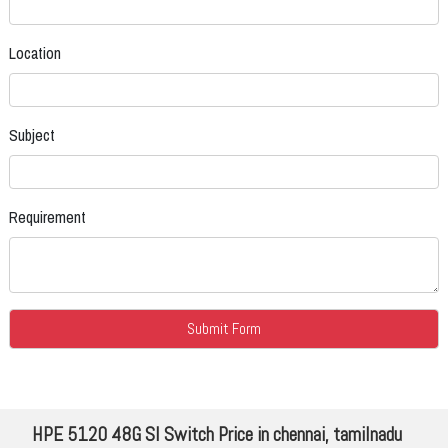
Location
Subject
Requirement
HPE 5120 48G SI Switch Price in chennai, tamilnadu