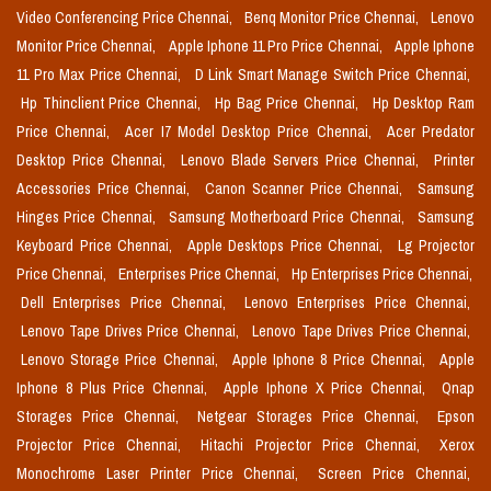
Video Conferencing Price Chennai,
Benq Monitor Price Chennai,
Lenovo
Monitor Price Chennai,
Apple Iphone 11 Pro Price Chennai,
Apple Iphone
11 Pro Max Price Chennai,
D Link Smart Manage Switch Price Chennai,
Hp Thinclient Price Chennai,
Hp Bag Price Chennai,
Hp Desktop Ram
Price Chennai,
Acer I7 Model Desktop Price Chennai,
Acer Predator
Desktop Price Chennai,
Lenovo Blade Servers Price Chennai,
Printer
Accessories Price Chennai,
Canon Scanner Price Chennai,
Samsung
Hinges Price Chennai,
Samsung Motherboard Price Chennai,
Samsung
Keyboard Price Chennai,
Apple Desktops Price Chennai,
Lg Projector
Price Chennai,
Enterprises Price Chennai,
Hp Enterprises Price Chennai,
Dell Enterprises Price Chennai,
Lenovo Enterprises Price Chennai,
Lenovo Tape Drives Price Chennai,
Lenovo Tape Drives Price Chennai,
Lenovo Storage Price Chennai,
Apple Iphone 8 Price Chennai,
Apple
Iphone 8 Plus Price Chennai,
Apple Iphone X Price Chennai,
Qnap
Storages Price Chennai,
Netgear Storages Price Chennai,
Epson
Projector Price Chennai,
Hitachi Projector Price Chennai,
Xerox
Monochrome Laser Printer Price Chennai,
Screen Price Chennai,