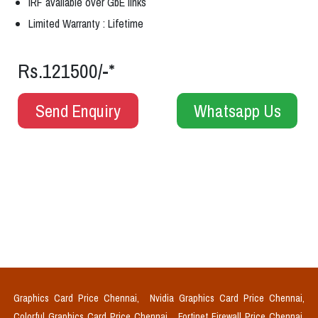
IRF available over GbE links
Limited Warranty : Lifetime
Rs.121500/-*
Send Enquiry
Whatsapp Us
Graphics Card Price Chennai,
Nvidia Graphics Card Price Chennai,
Colorful Graphics Card Price Chennai,
Fortinet Firewall Price Chennai,