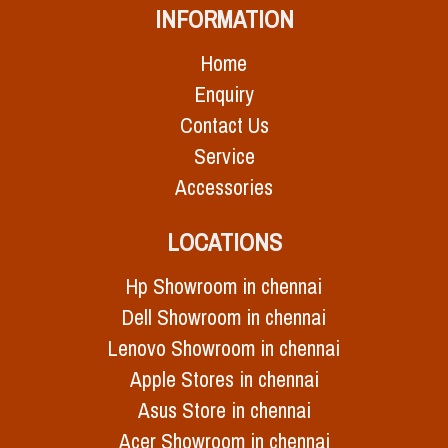
INFORMATION
Home
Enquiry
Contact Us
Service
Accessories
LOCATIONS
Hp Showroom in chennai
Dell Showroom in chennai
Lenovo Showroom in chennai
Apple Stores in chennai
Asus Store in chennai
Acer Showroom in chennai