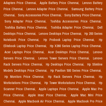
Adapters Price Chennai,
Apple Battery Price Chennai,
Lenovo Battery
Price Chennai,
Lenovo Adapter Price Chennai,
Samsung Battery Price
Chennai,
Sony Accessories Price Chennai,
Sony Battery Price Chennai,
Sony Adapter Price Chennai,
Toshiba Accessories Price Chennai,
Toshiba Battery Price Chennai,
Toshiba Adapter Price Chennai,
Dell
Desktops Price Chennai,
Lenovo Desktops Price Chennai,
Hp 200 Series
Notebook Price Chennai,
Hp Probook Laptop Price Chennai,
Hp
Elitebook Laptop Price Chennai,
Hp X360 Series Laptop Price Chennai,
Acer Laptops Price Chennai,
Acer Desktops Price Chennai,
Lenovo
Servers Price Chennai,
Lenovo Tower Servers Price Chennai,
Lenovo
Rack Servers Price Chennai,
Hp Desktops Price Chennai,
Hp Slimline
Models Desktops Price Chennai,
Hp Pavilion 500 Series Price Chennai,
Hp Monitors Price Chennai,
Hp Rack Servers Price Chennai,
Hp
Workstations Price Chennai,
Hp Tower Workstations Price Chennai,
Hp
Scanner Price Chennai,
Apple Laptops Price Chennai,
Apple Mac Pro
Price Chennai,
Apple Imac Price Chennai,
Apple Mac Mini Price
Chennai,
Apple Macbook Air Price Chennai,
Apple Macbook Pro Price