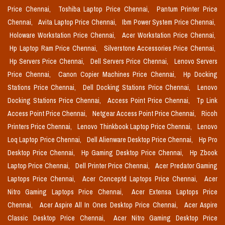
Price Chennai,
Toshiba Laptop Price Chennai,
Pantum Printer Price
Chennai,
Avita Laptop Price Chennai,
Ibm Power System Price Chennai,
Holoware Workstation Price Chennai,
Acer Workstation Price Chennai,
Hp Laptop Ram Price Chennai,
Silverstone Accessories Price Chennai,
Hp Servers Price Chennai,
Dell Servers Price Chennai,
Lenovo Servers
Price Chennai,
Canon Copier Machines Price Chennai,
Hp Docking
Stations Price Chennai,
Dell Docking Stations Price Chennai,
Lenovo
Docking Stations Price Chennai,
Access Point Price Chennai,
Tp Link
Access Point Price Chennai,
Netgear Access Point Price Chennai,
Ricoh
Printers Price Chennai,
Lenovo Thinkbook Laptop Price Chennai,
Lenovo
Loq Laptop Price Chennai,
Dell Alienware Desktop Price Chennai,
Hp Pro
Desktop Price Chennai,
Hp Gaming Desktop Price Chennai,
Hp Zbook
Laptop Price Chennai,
Dell Printer Price Chennai,
Acer Predator Gaming
Laptops Price Chennai,
Acer Conceptd Laptops Price Chennai,
Acer
Nitro Gaming Laptops Price Chennai,
Acer Extensa Laptops Price
Chennai,
Acer Aspire All In Ones Desktop Price Chennai,
Acer Aspire
Classic Desktop Price Chennai,
Acer Nitro Gaming Desktop Price