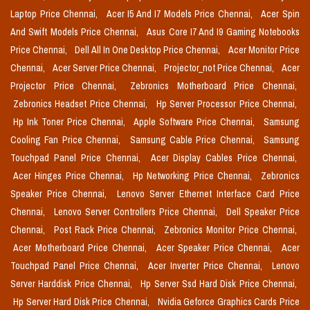
Laptop Price Chennai,
Acer I5 And I7 Models Price Chennai,
Acer Spin
And Swift Models Price Chennai,
Asus Core I7 And I9 Gaming Notebooks
Price Chennai,
Dell All In One Desktop Price Chennai,
Acer Monitor Price
Chennai,
Acer Server Price Chennai,
Projector_not Price Chennai,
Acer
Projector Price Chennai,
Zebronics Motherboard Price Chennai,
Zebronics Headset Price Chennai,
Hp Server Processor Price Chennai,
Hp Ink Toner Price Chennai,
Apple Software Price Chennai,
Samsung
Cooling Fan Price Chennai,
Samsung Cable Price Chennai,
Samsung
Touchpad Panel Price Chennai,
Acer Display Cables Price Chennai,
Acer Hinges Price Chennai,
Hp Networking Price Chennai,
Zebronics
Speaker Price Chennai,
Lenovo Server Ethernet Interface Card Price
Chennai,
Lenovo Server Controllers Price Chennai,
Dell Speaker Price
Chennai,
Post Rack Price Chennai,
Zebronics Monitor Price Chennai,
Acer Motherboard Price Chennai,
Acer Speaker Price Chennai,
Acer
Touchpad Panel Price Chennai,
Acer Inverter Price Chennai,
Lenovo
Server Harddisk Price Chennai,
Hp Server Ssd Hard Disk Price Chennai,
Hp Server Hard Disk Price Chennai,
Nvidia Geforce Graphics Cards Price