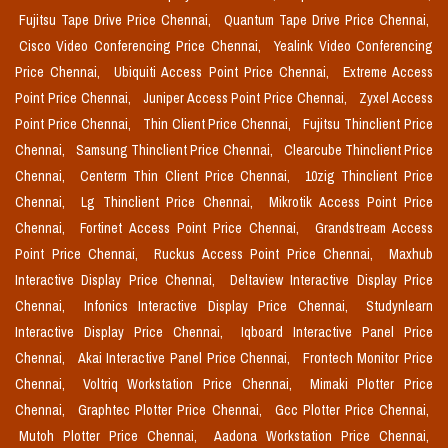
Fujitsu Tape Drive Price Chennai,
Quantum Tape Drive Price Chennai,
Cisco Video Conferencing Price Chennai,
Yealink Video Conferencing
Price Chennai,
Ubiquiti Access Point Price Chennai,
Extreme Access
Point Price Chennai,
Juniper Access Point Price Chennai,
Zyxel Access
Point Price Chennai,
Thin Client Price Chennai,
Fujitsu Thinclient Price
Chennai,
Samsung Thinclient Price Chennai,
Clearcube Thinclient Price
Chennai,
Centerm Thin Client Price Chennai,
10zig Thinclient Price
Chennai,
Lg Thinclient Price Chennai,
Mikrotik Access Point Price
Chennai,
Fortinet Access Point Price Chennai,
Grandstream Access
Point Price Chennai,
Ruckus Access Point Price Chennai,
Maxhub
Interactive Display Price Chennai,
Deltaview Interactive Display Price
Chennai,
Infonics Interactive Display Price Chennai,
Studynlearn
Interactive Display Price Chennai,
Iqboard Interactive Panel Price
Chennai,
Akai Interactive Panel Price Chennai,
Frontech Monitor Price
Chennai,
Voltriq Workstation Price Chennai,
Mimaki Plotter Price
Chennai,
Graphtec Plotter Price Chennai,
Gcc Plotter Price Chennai,
Mutoh Plotter Price Chennai,
Aadona Workstation Price Chennai,