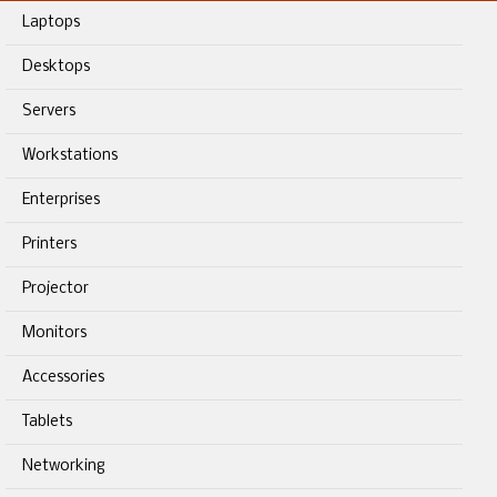
Laptops
Desktops
Servers
Workstations
Enterprises
Printers
Projector
Monitors
Accessories
Tablets
Networking