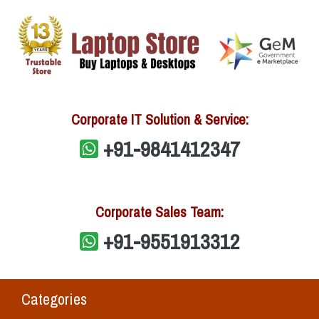
Corporate IT Solution & Service:
+91-9841412347
Corporate Sales Team:
+91-9551913312
Categories