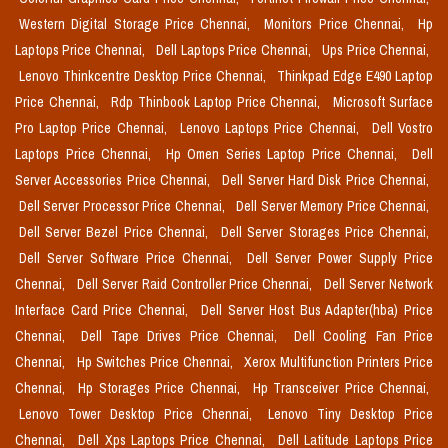
Western Digital Storage Price Chennai,
Monitors Price Chennai,
Hp
Laptops Price Chennai,
Dell Laptops Price Chennai,
Ups Price Chennai,
Lenovo Thinkcentre Desktop Price Chennai,
Thinkpad Edge E490 Laptop
Price Chennai,
Rdp Thinbook Laptop Price Chennai,
Microsoft Surface
Pro Laptop Price Chennai,
Lenovo Laptops Price Chennai,
Dell Vostro
Laptops Price Chennai,
Hp Omen Series Laptop Price Chennai,
Dell
Server Accessories Price Chennai,
Dell Server Hard Disk Price Chennai,
Dell Server Processor Price Chennai,
Dell Server Memory Price Chennai,
Dell Server Bezel Price Chennai,
Dell Server Storages Price Chennai,
Dell Server Software Price Chennai,
Dell Server Power Supply Price
Chennai,
Dell Server Raid Controller Price Chennai,
Dell Server Network
Interface Card Price Chennai,
Dell Server Host Bus Adapter(hba) Price
Chennai,
Dell Tape Drives Price Chennai,
Dell Cooling Fan Price
Chennai,
Hp Switches Price Chennai,
Xerox Multifunction Printers Price
Chennai,
Hp Storages Price Chennai,
Hp Transceiver Price Chennai,
Lenovo Tower Desktop Price Chennai,
Lenovo Tiny Desktop Price
Chennai,
Dell Xps Laptops Price Chennai,
Dell Latitude Laptops Price