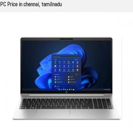
PC Price in chennai, tamilnadu