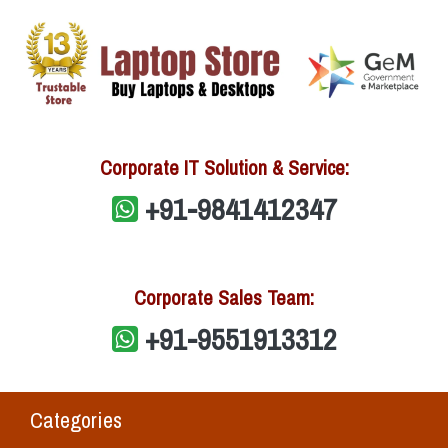
Corporate IT Solution & Service:
+91-9841412347
Corporate Sales Team:
+91-9551913312
Categories