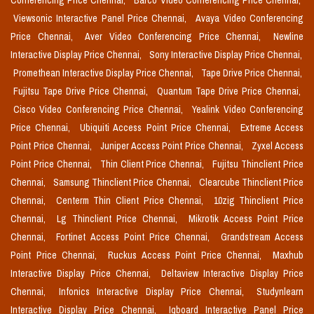
Conferencing Price Chennai,
Barco Video Conferencing Price Chennai,
Viewsonic Interactive Panel Price Chennai,
Avaya Video Conferencing
Price Chennai,
Aver Video Conferencing Price Chennai,
Newline
Interactive Display Price Chennai,
Sony Interactive Display Price Chennai,
Promethean Interactive Display Price Chennai,
Tape Drive Price Chennai,
Fujitsu Tape Drive Price Chennai,
Quantum Tape Drive Price Chennai,
Cisco Video Conferencing Price Chennai,
Yealink Video Conferencing
Price Chennai,
Ubiquiti Access Point Price Chennai,
Extreme Access
Point Price Chennai,
Juniper Access Point Price Chennai,
Zyxel Access
Point Price Chennai,
Thin Client Price Chennai,
Fujitsu Thinclient Price
Chennai,
Samsung Thinclient Price Chennai,
Clearcube Thinclient Price
Chennai,
Centerm Thin Client Price Chennai,
10zig Thinclient Price
Chennai,
Lg Thinclient Price Chennai,
Mikrotik Access Point Price
Chennai,
Fortinet Access Point Price Chennai,
Grandstream Access
Point Price Chennai,
Ruckus Access Point Price Chennai,
Maxhub
Interactive Display Price Chennai,
Deltaview Interactive Display Price
Chennai,
Infonics Interactive Display Price Chennai,
Studynlearn
Interactive Display Price Chennai,
Iqboard Interactive Panel Price