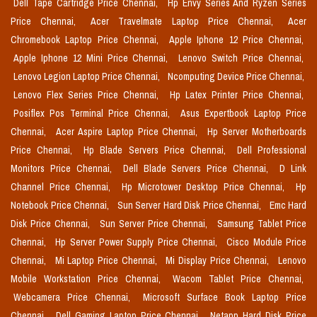
Dell Tape Cartridge Price Chennai,
Hp Envy Series And Ryzen Series
Price Chennai,
Acer Travelmate Laptop Price Chennai,
Acer
Chromebook Laptop Price Chennai,
Apple Iphone 12 Price Chennai,
Apple Iphone 12 Mini Price Chennai,
Lenovo Switch Price Chennai,
Lenovo Legion Laptop Price Chennai,
Ncomputing Device Price Chennai,
Lenovo Flex Series Price Chennai,
Hp Latex Printer Price Chennai,
Posiflex Pos Terminal Price Chennai,
Asus Expertbook Laptop Price
Chennai,
Acer Aspire Laptop Price Chennai,
Hp Server Motherboards
Price Chennai,
Hp Blade Servers Price Chennai,
Dell Professional
Monitors Price Chennai,
Dell Blade Servers Price Chennai,
D Link
Channel Price Chennai,
Hp Microtower Desktop Price Chennai,
Hp
Notebook Price Chennai,
Sun Server Hard Disk Price Chennai,
Emc Hard
Disk Price Chennai,
Sun Server Price Chennai,
Samsung Tablet Price
Chennai,
Hp Server Power Supply Price Chennai,
Cisco Module Price
Chennai,
Mi Laptop Price Chennai,
Mi Display Price Chennai,
Lenovo
Mobile Workstation Price Chennai,
Wacom Tablet Price Chennai,
Webcamera Price Chennai,
Microsoft Surface Book Laptop Price
Chennai,
Dell Gaming Laptop Price Chennai,
Netapp Hard Disk Price