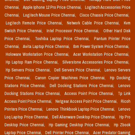
Chennai,
Apple Iphone 12 Pro Price Chennai,
Logitech Accessories Price
Chennai,
Logitech Mouse Price Chennai,
Cisco Chassis Price Chennai,
Logitech Remote Price Chennai,
Network Cable Price Chennai,
Kvm
Switch Price Chennai,
Intel Processor Price Chennai,
Other Hard Disk
Price Chennai,
Toshiba Laptop Price Chennai,
Pantum Printer Price
Chennai,
Avita Laptop Price Chennai,
Ibm Power System Price Chennai,
Holoware Workstation Price Chennai,
Acer Workstation Price Chennai,
Hp Laptop Ram Price Chennai,
Silverstone Accessories Price Chennai,
Hp Servers Price Chennai,
Dell Servers Price Chennai,
Lenovo Servers
Price Chennai,
Canon Copier Machines Price Chennai,
Hp Docking
Stations Price Chennai,
Dell Docking Stations Price Chennai,
Lenovo
Docking Stations Price Chennai,
Access Point Price Chennai,
Tp Link
Access Point Price Chennai,
Netgear Access Point Price Chennai,
Ricoh
Printers Price Chennai,
Lenovo Thinkbook Laptop Price Chennai,
Lenovo
Loq Laptop Price Chennai,
Dell Alienware Desktop Price Chennai,
Hp Pro
Desktop Price Chennai,
Hp Gaming Desktop Price Chennai,
Hp Zbook
Laptop Price Chennai,
Dell Printer Price Chennai,
Acer Predator Gaming