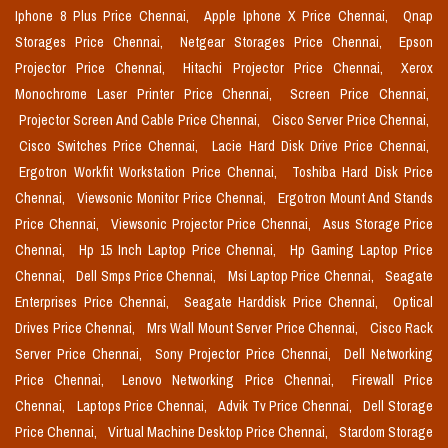
Iphone 8 Plus Price Chennai,
Apple Iphone X Price Chennai,
Qnap
Storages Price Chennai,
Netgear Storages Price Chennai,
Epson
Projector Price Chennai,
Hitachi Projector Price Chennai,
Xerox
Monochrome Laser Printer Price Chennai,
Screen Price Chennai,
Projector Screen And Cable Price Chennai,
Cisco Server Price Chennai,
Cisco Switches Price Chennai,
Lacie Hard Disk Drive Price Chennai,
Ergotron Workfit Workstation Price Chennai,
Toshiba Hard Disk Price
Chennai,
Viewsonic Monitor Price Chennai,
Ergotron Mount And Stands
Price Chennai,
Viewsonic Projector Price Chennai,
Asus Storage Price
Chennai,
Hp 15 Inch Laptop Price Chennai,
Hp Gaming Laptop Price
Chennai,
Dell Smps Price Chennai,
Msi Laptop Price Chennai,
Seagate
Enterprises Price Chennai,
Seagate Harddisk Price Chennai,
Optical
Drives Price Chennai,
Mrs Wall Mount Server Price Chennai,
Cisco Rack
Server Price Chennai,
Sony Projector Price Chennai,
Dell Networking
Price Chennai,
Lenovo Networking Price Chennai,
Firewall Price
Chennai,
Laptops Price Chennai,
Advik Tv Price Chennai,
Dell Storage
Price Chennai,
Virtual Machine Desktop Price Chennai,
Stardom Storage