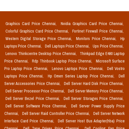
Graphics Card Price Chennai,
Nvidia Graphics Card Price Chennai,
Colorful Graphics Card Price Chennai,
Fortinet Firewall Price Chennai,
Western Digital Storage Price Chennai,
Monitors Price Chennai,
Hp
Laptops Price Chennai,
Dell Laptops Price Chennai,
Ups Price Chennai,
Lenovo Thinkcentre Desktop Price Chennai,
Thinkpad Edge E490 Laptop
Price Chennai,
Rdp Thinbook Laptop Price Chennai,
Microsoft Surface
Pro Laptop Price Chennai,
Lenovo Laptops Price Chennai,
Dell Vostro
Laptops Price Chennai,
Hp Omen Series Laptop Price Chennai,
Dell
Server Accessories Price Chennai,
Dell Server Hard Disk Price Chennai,
Dell Server Processor Price Chennai,
Dell Server Memory Price Chennai,
Dell Server Bezel Price Chennai,
Dell Server Storages Price Chennai,
Dell Server Software Price Chennai,
Dell Server Power Supply Price
Chennai,
Dell Server Raid Controller Price Chennai,
Dell Server Network
Interface Card Price Chennai,
Dell Server Host Bus Adapter(hba) Price
Chennai,
Dell Tape Drives Price Chennai,
Dell Cooling Fan Price