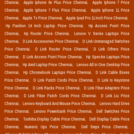
Chennai,
Apple Iphone 6s Plus Price Chennai,
Apple Iphone 7 Price
Chennai,
Apple Iphone 7 Plus Price Chennai,
Apple Iphone 11 Price
Chennai,
Apple Tv Price Chennai,
Apple Ipad Pro 11 Inch Price Chennai,
Hp Pavilion 14 Inch Laptop Price Chennai,
Hp Access Point Price
Chennai,
Hp Router Price Chennai,
Lenovo V Series Laptops Price
Chennai,
D Link Accessories Price Chennai,
D Link Unmanaged Switches
Price Chennai,
D Link Router Price Chennai,
D Link Others Price
Chennai,
D Link Access Point Price Chennai,
Hp Spectre Laptops Price
Chennai,
Hp Amd Laptop Price Chennai,
Lenovo All In One Desktop Price
Chennai,
Hp Chromebook Laptops Price Chennai,
D Link Cable Boxes
Price Chennai,
D Link Patch Cords Price Chennai,
D Link Io Keystone
Price Chennai,
D Link Racks Price Chennai,
D Link Fiber Adapters Price
Chennai,
D Link Fiber Patch Cords Price Chennai,
D Link Liu Price
Chennai,
Lenovo Keyboard And Mouse Price Chennai,
Lenovo Hard Drive
Price Chennai,
Lenovo Powerbank Price Chennai,
Dell Switches Price
Chennai,
Toshiba Display Cable Price Chennai,
Dell Display Cable Price
Chennai,
Numeric Ups Price Chennai,
Dell Smps Price Chennai,