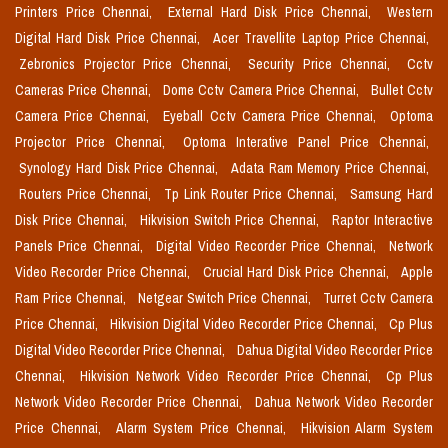
Printers Price Chennai,
External Hard Disk Price Chennai,
Western
Digital Hard Disk Price Chennai,
Acer Travellite Laptop Price Chennai,
Zebronics Projector Price Chennai,
Security Price Chennai,
Cctv
Cameras Price Chennai,
Dome Cctv Camera Price Chennai,
Bullet Cctv
Camera Price Chennai,
Eyeball Cctv Camera Price Chennai,
Optoma
Projector Price Chennai,
Optoma Interative Panel Price Chennai,
Synology Hard Disk Price Chennai,
Adata Ram Memory Price Chennai,
Routers Price Chennai,
Tp Link Router Price Chennai,
Samsung Hard
Disk Price Chennai,
Hikvision Switch Price Chennai,
Raptor Interactive
Panels Price Chennai,
Digital Video Recorder Price Chennai,
Network
Video Recorder Price Chennai,
Crucial Hard Disk Price Chennai,
Apple
Ram Price Chennai,
Netgear Switch Price Chennai,
Turret Cctv Camera
Price Chennai,
Hikvision Digital Video Recorder Price Chennai,
Cp Plus
Digital Video Recorder Price Chennai,
Dahua Digital Video Recorder Price
Chennai,
Hikvision Network Video Recorder Price Chennai,
Cp Plus
Network Video Recorder Price Chennai,
Dahua Network Video Recorder
Price Chennai,
Alarm System Price Chennai,
Hikvision Alarm System