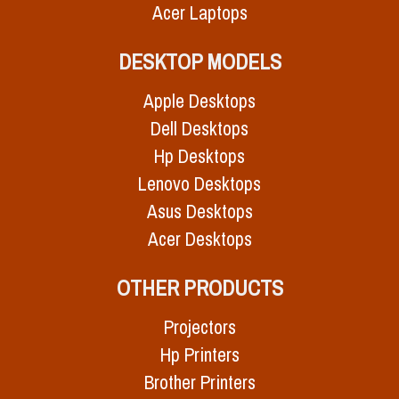
Acer Laptops
DESKTOP MODELS
Apple Desktops
Dell Desktops
Hp Desktops
Lenovo Desktops
Asus Desktops
Acer Desktops
OTHER PRODUCTS
Projectors
Hp Printers
Brother Printers