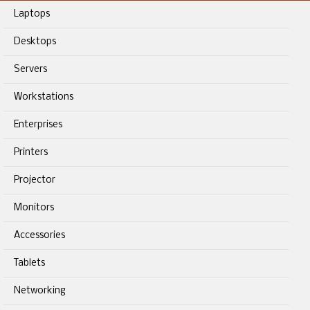
Laptops
Desktops
Servers
Workstations
Enterprises
Printers
Projector
Monitors
Accessories
Tablets
Networking