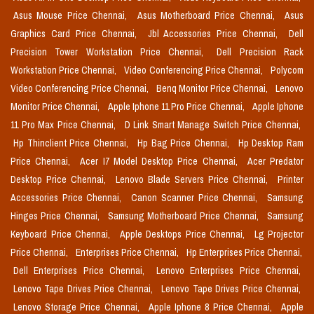
Asus Mouse Price Chennai,
Asus Motherboard Price Chennai,
Asus
Graphics Card Price Chennai,
Jbl Accessories Price Chennai,
Dell
Precision Tower Workstation Price Chennai,
Dell Precision Rack
Workstation Price Chennai,
Video Conferencing Price Chennai,
Polycom
Video Conferencing Price Chennai,
Benq Monitor Price Chennai,
Lenovo
Monitor Price Chennai,
Apple Iphone 11 Pro Price Chennai,
Apple Iphone
11 Pro Max Price Chennai,
D Link Smart Manage Switch Price Chennai,
Hp Thinclient Price Chennai,
Hp Bag Price Chennai,
Hp Desktop Ram
Price Chennai,
Acer I7 Model Desktop Price Chennai,
Acer Predator
Desktop Price Chennai,
Lenovo Blade Servers Price Chennai,
Printer
Accessories Price Chennai,
Canon Scanner Price Chennai,
Samsung
Hinges Price Chennai,
Samsung Motherboard Price Chennai,
Samsung
Keyboard Price Chennai,
Apple Desktops Price Chennai,
Lg Projector
Price Chennai,
Enterprises Price Chennai,
Hp Enterprises Price Chennai,
Dell Enterprises Price Chennai,
Lenovo Enterprises Price Chennai,
Lenovo Tape Drives Price Chennai,
Lenovo Tape Drives Price Chennai,
Lenovo Storage Price Chennai,
Apple Iphone 8 Price Chennai,
Apple