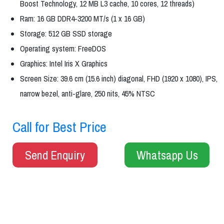
Boost Technology, 12 MB L3 cache, 10 cores, 12 threads)
Ram: 16 GB DDR4-3200 MT/s (1 x 16 GB)
Storage: 512 GB SSD storage
Operating system: FreeDOS
Graphics: Intel Iris X Graphics
Screen Size: 39.6 cm (15.6 inch) diagonal, FHD (1920 x 1080), IPS,
narrow bezel, anti-glare, 250 nits, 45% NTSC
Call for Best Price
Send Enquiry
Whatsapp Us