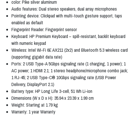
color: Pike silver aluminum
Audio features: Dual stereo speakers, dual array microphones
Pointing device: Clickpad with multi-touch gesture support, taps
enabled as default
Fingerprint Reader: Fingerprint sensor
Keyboard: HP Premium Keyboard – spill-resistant, backlit keyboard
with numeric keypad
Wireless: Intel Wi-Fi 6E AX211 (2x2) and Bluetooth 5.3 wireless card
(supporting gigabit data rate)
Ports: 2 USB Type-A 5Gbps signaling rate (1 charging, 1 power); 1
AC power; 1 HDMI 2.1; 1 stereo headphone/microphone combo jack;
1 RJ-45; 2 USB Type-C® 10Gbps signaling rate (USB Power
Delivery, DisplayPort 2.1)
Battery type: HP Long Life 3-cell, 51 Wh Li-ion
Dimensions (W x D x H): 35.94 x 23.39 x 1.99 cm
Weight: Starting at 1.79 kg
Warranty: 1 year Warranty