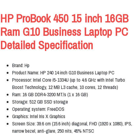
HP ProBook 450 15 inch 16GB
Ram G10 Business Laptop PC
Detailed Specification
Brand: Hp
Product Name: HP 240 14 inch G10 Business Laptop PC
Processor: Intel Core i5-1334U (up to 4.6 GHz with Intel Turbo
Boost Technology, 12 MB L3 cache, 10 cores, 12 threads)
Ram: 16 GB DDR4-3200 MT/s (1 x 16 GB)
Storage: 512 GB SSD storage
Operating system: FreeDOS
Graphics: Intel Iris X Graphics
Screen Size: 39.6 cm (15.6 inch) diagonal, FHD (1920 x 1080), IPS,
narrow bezel, anti-glare, 250 nits, 45% NTSC