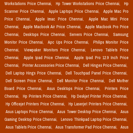
Workstations Price Chennai,
Hp Tower Workstations Price Chennai,
Hp
Scanner Price Chennai,
Apple Laptops Price Chennai,
Apple Mac Pro
Price Chennai,
Apple Imac Price Chennai,
Apple Mac Mini Price
Chennai,
Apple Macbook Air Price Chennai,
Apple Macbook Pro Price
Chennai,
Desktops Price Chennai,
Servers Price Chennai,
Samsung
Monitor Price Chennai,
Apc Ups Price Chennai,
Philips Monitor Price
Chennai,
Viewpaker Monitors Price Chennai,
Lenovo Tablets Price
Chennai,
Apple Ipad Price Chennai,
Apple Ipad Pro 12.9 Inch Price
Chennai,
Printer Accessories Price Chennai,
Dell Hinges Price Chennai,
Dell Laptop Hings Price Chennai,
Dell Touchpad Panel Price Chennai,
Dell Screen Price Chennai,
Dell Monitor Price Chennai,
Dell Mother
Board Price Chennai,
Asus Desktops Price Chennai,
Printers Price
Chennai,
Hp Printers Price Chennai,
Hp Deskjet Printer Price Chennai,
Hp Officejet Printers Price Chennai,
Hp Laserjet Printers Price Chennai,
Asus Laptops Price Chennai,
Asus Tower Desktop Price Chennai,
Asus
Gaming Desktop Price Chennai,
Lenovo Thinkpad Laptop Price Chennai,
Asus Tablets Price Chennai,
Asus Transformer Pad Price Chennai,
Asus