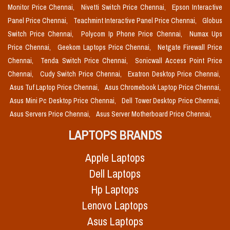
Monitor Price Chennai,
Nivetti Switch Price Chennai,
Epson Interactive
Panel Price Chennai,
Teachmint Interactive Panel Price Chennai,
Globus
Switch Price Chennai,
Polycom Ip Phone Price Chennai,
Numax Ups
Price Chennai,
Geekom Laptops Price Chennai,
Netgate Firewall Price
Chennai,
Tenda Switch Price Chennai,
Sonicwall Access Point Price
Chennai,
Cudy Switch Price Chennai,
Exatron Desktop Price Chennai,
Asus Tuf Laptop Price Chennai,
Asus Chromebook Laptop Price Chennai,
Asus Mini Pc Desktop Price Chennai,
Dell Tower Desktop Price Chennai,
Asus Servers Price Chennai,
Asus Server Motherboard Price Chennai,
LAPTOPS BRANDS
Apple Laptops
Dell Laptops
Hp Laptops
Lenovo Laptops
Asus Laptops