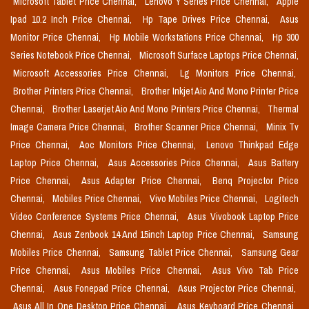
Microsoft Tablet Price Chennai,
Lenovo Y Series Price Chennai,
Apple
Ipad 10.2 Inch Price Chennai,
Hp Tape Drives Price Chennai,
Asus
Monitor Price Chennai,
Hp Mobile Workstations Price Chennai,
Hp 300
Series Notebook Price Chennai,
Microsoft Surface Laptops Price Chennai,
Microsoft Accessories Price Chennai,
Lg Monitors Price Chennai,
Brother Printers Price Chennai,
Brother Inkjet Aio And Mono Printer Price
Chennai,
Brother Laserjet Aio And Mono Printers Price Chennai,
Thermal
Image Camera Price Chennai,
Brother Scanner Price Chennai,
Minix Tv
Price Chennai,
Aoc Monitors Price Chennai,
Lenovo Thinkpad Edge
Laptop Price Chennai,
Asus Accessories Price Chennai,
Asus Battery
Price Chennai,
Asus Adapter Price Chennai,
Benq Projector Price
Chennai,
Mobiles Price Chennai,
Vivo Mobiles Price Chennai,
Logitech
Video Conference Systems Price Chennai,
Asus Vivobook Laptop Price
Chennai,
Asus Zenbook 14 And 15inch Laptop Price Chennai,
Samsung
Mobiles Price Chennai,
Samsung Tablet Price Chennai,
Samsung Gear
Price Chennai,
Asus Mobiles Price Chennai,
Asus Vivo Tab Price
Chennai,
Asus Fonepad Price Chennai,
Asus Projector Price Chennai,
Asus All In One Desktop Price Chennai,
Asus Keyboard Price Chennai,