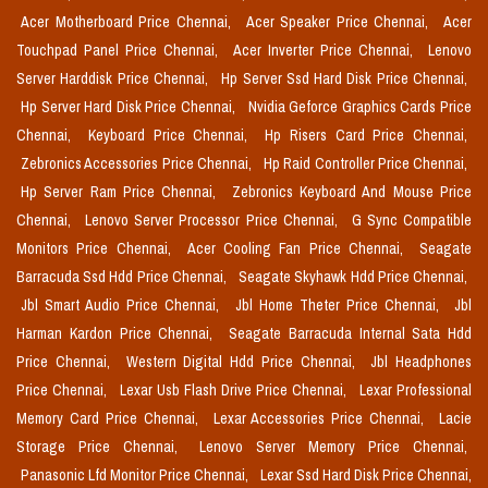
Acer Motherboard Price Chennai,
Acer Speaker Price Chennai,
Acer
Touchpad Panel Price Chennai,
Acer Inverter Price Chennai,
Lenovo
Server Harddisk Price Chennai,
Hp Server Ssd Hard Disk Price Chennai,
Hp Server Hard Disk Price Chennai,
Nvidia Geforce Graphics Cards Price
Chennai,
Keyboard Price Chennai,
Hp Risers Card Price Chennai,
Zebronics Accessories Price Chennai,
Hp Raid Controller Price Chennai,
Hp Server Ram Price Chennai,
Zebronics Keyboard And Mouse Price
Chennai,
Lenovo Server Processor Price Chennai,
G Sync Compatible
Monitors Price Chennai,
Acer Cooling Fan Price Chennai,
Seagate
Barracuda Ssd Hdd Price Chennai,
Seagate Skyhawk Hdd Price Chennai,
Jbl Smart Audio Price Chennai,
Jbl Home Theter Price Chennai,
Jbl
Harman Kardon Price Chennai,
Seagate Barracuda Internal Sata Hdd
Price Chennai,
Western Digital Hdd Price Chennai,
Jbl Headphones
Price Chennai,
Lexar Usb Flash Drive Price Chennai,
Lexar Professional
Memory Card Price Chennai,
Lexar Accessories Price Chennai,
Lacie
Storage Price Chennai,
Lenovo Server Memory Price Chennai,
Panasonic Lfd Monitor Price Chennai,
Lexar Ssd Hard Disk Price Chennai,