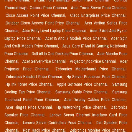
Price Chennai,
D Link Fully Manage Switch Price Chennai,
Cp Plus
Thermal Image Camera Price Chennai,
Acer Tower Server Price Chennai,
Cisco Access Point Price Chennai,
Cisco Enterprises Price Chennai,
Outdoor Cisco Access Point Price Chennai,
Acer Veriton Series Price
Chennai,
Acer Entry Level Laptop Price Chennai,
Acer I3 And Amd Ryzen
Laptop Price Chennai,
Acer I5 And I7 Models Price Chennai,
Acer Spin
And Swift Models Price Chennai,
Asus Core I7 And I9 Gaming Notebooks
Price Chennai,
Dell All In One Desktop Price Chennai,
Acer Monitor Price
Chennai,
Acer Server Price Chennai,
Projector_not Price Chennai,
Acer
Projector Price Chennai,
Zebronics Motherboard Price Chennai,
Zebronics Headset Price Chennai,
Hp Server Processor Price Chennai,
Hp Ink Toner Price Chennai,
Apple Software Price Chennai,
Samsung
Cooling Fan Price Chennai,
Samsung Cable Price Chennai,
Samsung
Touchpad Panel Price Chennai,
Acer Display Cables Price Chennai,
Acer Hinges Price Chennai,
Hp Networking Price Chennai,
Zebronics
Speaker Price Chennai,
Lenovo Server Ethernet Interface Card Price
Chennai,
Lenovo Server Controllers Price Chennai,
Dell Speaker Price
Chennai,
Post Rack Price Chennai,
Zebronics Monitor Price Chennai,