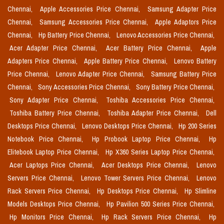
Chennai,
Apple Accessories Price Chennai,
Samsung Adapter Price
Chennai,
Samsung Accessories Price Chennai,
Apple Adaptors Price
Chennai,
Hp Battery Price Chennai,
Lenovo Accessories Price Chennai,
Acer Adapter Price Chennai,
Acer Battery Price Chennai,
Apple
Adapters Price Chennai,
Apple Battery Price Chennai,
Lenovo Battery
Price Chennai,
Lenovo Adapter Price Chennai,
Samsung Battery Price
Chennai,
Sony Accessories Price Chennai,
Sony Battery Price Chennai,
Sony Adapter Price Chennai,
Toshiba Accessories Price Chennai,
Toshiba Battery Price Chennai,
Toshiba Adapter Price Chennai,
Dell
Desktops Price Chennai,
Lenovo Desktops Price Chennai,
Hp 200 Series
Notebook Price Chennai,
Hp Probook Laptop Price Chennai,
Hp
Elitebook Laptop Price Chennai,
Hp X360 Series Laptop Price Chennai,
Acer Laptops Price Chennai,
Acer Desktops Price Chennai,
Lenovo
Servers Price Chennai,
Lenovo Tower Servers Price Chennai,
Lenovo
Rack Servers Price Chennai,
Hp Desktops Price Chennai,
Hp Slimline
Models Desktops Price Chennai,
Hp Pavilion 500 Series Price Chennai,
Hp Monitors Price Chennai,
Hp Rack Servers Price Chennai,
Hp