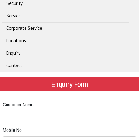
Security
Service
Corporate Service
Locations
Enquiry
Contact
Enquiry Form
Customer Name
Mobile No