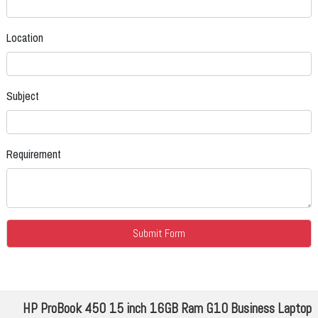
Location
Subject
Requirement
HP ProBook 450 15 inch 16GB Ram G10 Business Laptop