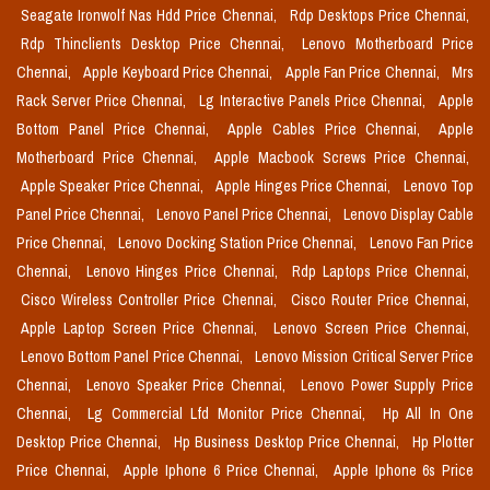
Seagate Ironwolf Nas Hdd Price Chennai,
Rdp Desktops Price Chennai,
Rdp Thinclients Desktop Price Chennai,
Lenovo Motherboard Price
Chennai,
Apple Keyboard Price Chennai,
Apple Fan Price Chennai,
Mrs
Rack Server Price Chennai,
Lg Interactive Panels Price Chennai,
Apple
Bottom Panel Price Chennai,
Apple Cables Price Chennai,
Apple
Motherboard Price Chennai,
Apple Macbook Screws Price Chennai,
Apple Speaker Price Chennai,
Apple Hinges Price Chennai,
Lenovo Top
Panel Price Chennai,
Lenovo Panel Price Chennai,
Lenovo Display Cable
Price Chennai,
Lenovo Docking Station Price Chennai,
Lenovo Fan Price
Chennai,
Lenovo Hinges Price Chennai,
Rdp Laptops Price Chennai,
Cisco Wireless Controller Price Chennai,
Cisco Router Price Chennai,
Apple Laptop Screen Price Chennai,
Lenovo Screen Price Chennai,
Lenovo Bottom Panel Price Chennai,
Lenovo Mission Critical Server Price
Chennai,
Lenovo Speaker Price Chennai,
Lenovo Power Supply Price
Chennai,
Lg Commercial Lfd Monitor Price Chennai,
Hp All In One
Desktop Price Chennai,
Hp Business Desktop Price Chennai,
Hp Plotter
Price Chennai,
Apple Iphone 6 Price Chennai,
Apple Iphone 6s Price