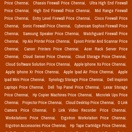
Price Chennai,
Chassis Firewall Price Chennai,
Ultra High End Firewall
Price Chennai,
High End Firewall Price Chennai,
Mid Range Firewall
Price Chennai,
Entry Level Firewall Price Chennai,
Cisco Firewall Price
Chennai,
Sonic Firewall Price Chennai,
Cyberoam Sophos Firewall Price
Chennai,
Samsung Speaker Price Chennai,
Watchguard Firewall Price
Chennai,
Hp Aio Printer Price Chennai,
Epson Printer And Scannar Price
Chennai,
Canon Printers Price Chennai,
Acer Rack Server Price
Chennai,
Cloud Server Price Chennai,
Cloud Storage Price Chennai,
Cloud Software Solution Price Chennai,
Apple Iphone Xs Price Chennai,
Apple Iphone Xr Price Chennai,
Apple Ipad Air Price Chennai,
Apple
Ipad Mini Price Chennai,
Synology Storage Price Chennai,
Dell Inspiron
Laptops Price Chennai,
Dell Top Panel Price Chennai,
Lexar Storage
Price Chennai,
Hp Copier Machines Price Chennai,
Microtek Ups Price
Chennai,
Projector Price Chennai,
Cloud Desktop Price Chennai,
D Link
Camera Price Chennai,
D Link Video Recorder Price Chennai,
Workstations Price Chennai,
Ergotron Workstation Price Chennai,
Ergotron Accessories Price Chennai,
Hp Tape Cartridge Price Chennai,