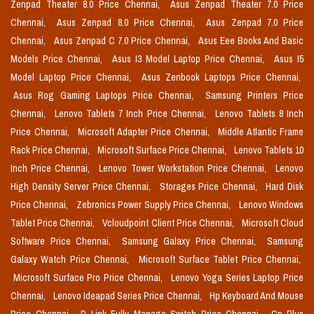
Zenpad Theater 8.0 Price Chennai,
Asus Zenpad Theater 7.0 Price
Chennai,
Asus Zenpad 8.0 Price Chennai,
Asus Zenpad 7.0 Price
Chennai,
Asus Zenpad C 7.0 Price Chennai,
Asus Eee Books And Basic
Models Price Chennai,
Asus I3 Model Laptop Price Chennai,
Asus I5
Model Laptop Price Chennai,
Asus Zenbook Laptops Price Chennai,
Asus Rog Gaming Laptops Price Chennai,
Samsung Printers Price
Chennai,
Lenovo Tablets 7 Inch Price Chennai,
Lenovo Tablets 8 Inch
Price Chennai,
Microsoft Adapter Price Chennai,
Middle Atlantic Frame
Rack Price Chennai,
Microsoft Surface Price Chennai,
Lenovo Tablets 10
Inch Price Chennai,
Lenovo Tower Workstation Price Chennai,
Lenovo
High Density Server Price Chennai,
Storages Price Chennai,
Hard Disk
Price Chennai,
Zebronics Power Supply Price Chennai,
Lenovo Windows
Tablet Price Chennai,
Vcloudpoint Client Price Chennai,
Microsoft Cloud
Software Price Chennai,
Samsung Galaxy Price Chennai,
Samsung
Galaxy Watch Price Chennai,
Microsoft Surface Tablet Price Chennai,
Microsoft Surface Pro Price Chennai,
Lenovo Yoga Series Laptop Price
Chennai,
Lenovo Ideapad Series Price Chennai,
Hp Keyboard And Mouse