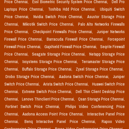
Price Chennai,
Essl Biometric Security System Price Chennai,
Dell Pro
Laptops Price Chennai,
Toshiba Hdd Price Chennai,
Ubiquiti Switch
Price Chennai,
Nvidia Switch Price Chennai,
Asustor Storage Price
Chennai,
Mikrotik Switch Price Chennai,
Palo Alto Networks Firewalls
Price Chennai,
Checkpoint Firewalls Price Chennai,
Juniper Networks
Firewall Price Chennai,
Barracuda Firewall Price Chennai,
Forcepoint
Firewall Price Chennai,
Gajshield Firewall Price Chennai,
Seqrite Firewall
Price Chennai,
Seagate Storage Price Chennai,
Netapp Storage Price
Chennai,
Ixsystems Storage Price Chennai,
Terramaster Storage Price
Chennai,
Buffalo Storage Price Chennai,
Zyxel Storage Price Chennai,
Drobo Storage Price Chennai,
Aadona Switch Price Chennai,
Juniper
Switch Price Chennai,
Arista Switch Price Chennai,
Huawei Switch Price
Chennai,
Extreme Switch Price Chennai,
Dell Thin Client Desktop Price
Chennai,
Lenovo Thinclient Price Chennai,
Qsan Storage Price Chennai,
Fortinet Switch Price Chennai,
Philips Video Conferencing Price
Chennai,
Aadona Access Point Price Chennai,
Interactive Panel Price
Chennai,
Benq Interactive Panel Price Chennai,
Rapoo Video