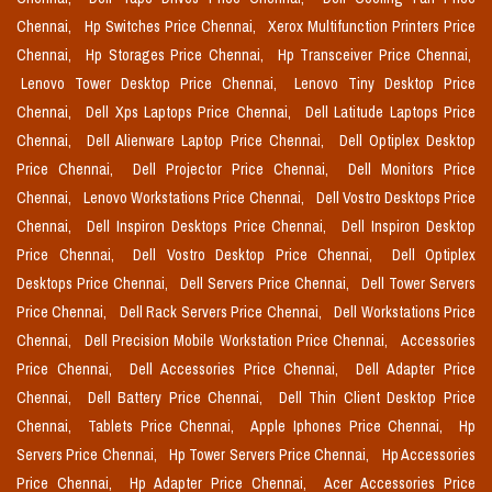
Chennai,
Hp Switches Price Chennai,
Xerox Multifunction Printers Price
Chennai,
Hp Storages Price Chennai,
Hp Transceiver Price Chennai,
Lenovo Tower Desktop Price Chennai,
Lenovo Tiny Desktop Price
Chennai,
Dell Xps Laptops Price Chennai,
Dell Latitude Laptops Price
Chennai,
Dell Alienware Laptop Price Chennai,
Dell Optiplex Desktop
Price Chennai,
Dell Projector Price Chennai,
Dell Monitors Price
Chennai,
Lenovo Workstations Price Chennai,
Dell Vostro Desktops Price
Chennai,
Dell Inspiron Desktops Price Chennai,
Dell Inspiron Desktop
Price Chennai,
Dell Vostro Desktop Price Chennai,
Dell Optiplex
Desktops Price Chennai,
Dell Servers Price Chennai,
Dell Tower Servers
Price Chennai,
Dell Rack Servers Price Chennai,
Dell Workstations Price
Chennai,
Dell Precision Mobile Workstation Price Chennai,
Accessories
Price Chennai,
Dell Accessories Price Chennai,
Dell Adapter Price
Chennai,
Dell Battery Price Chennai,
Dell Thin Client Desktop Price
Chennai,
Tablets Price Chennai,
Apple Iphones Price Chennai,
Hp
Servers Price Chennai,
Hp Tower Servers Price Chennai,
Hp Accessories
Price Chennai,
Hp Adapter Price Chennai,
Acer Accessories Price