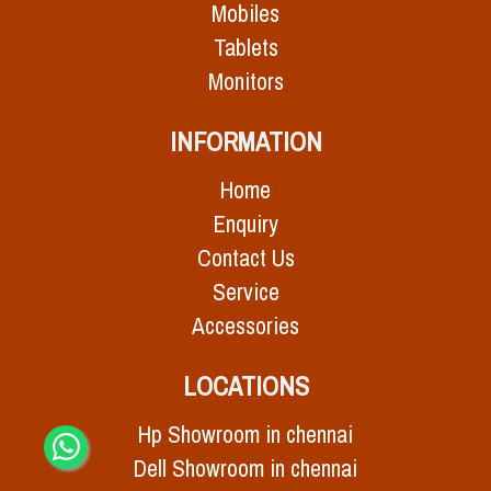
Mobiles
Tablets
Monitors
INFORMATION
Home
Enquiry
Contact Us
Service
Accessories
LOCATIONS
Hp Showroom in chennai
Dell Showroom in chennai