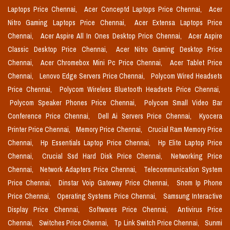
Laptops Price Chennai,
Acer Conceptd Laptops Price Chennai,
Acer
Nitro Gaming Laptops Price Chennai,
Acer Extensa Laptops Price
Chennai,
Acer Aspire All In Ones Desktop Price Chennai,
Acer Aspire
Classic Desktop Price Chennai,
Acer Nitro Gaming Desktop Price
Chennai,
Acer Chromebox Mini Pc Price Chennai,
Acer Tablet Price
Chennai,
Lenovo Edge Servers Price Chennai,
Polycom Wired Headsets
Price Chennai,
Polycom Wireless Bluetooth Headsets Price Chennai,
Polycom Speaker Phones Price Chennai,
Polycom Small Video Bar
Conference Price Chennai,
Dell Ai Servers Price Chennai,
Kyocera
Printer Price Chennai,
Memory Price Chennai,
Crucial Ram Memory Price
Chennai,
Hp Essentials Laptop Price Chennai,
Hp Elite Laptop Price
Chennai,
Crucial Ssd Hard Disk Price Chennai,
Networking Price
Chennai,
Network Adapters Price Chennai,
Telecommunication System
Price Chennai,
Dinstar Voip Gateway Price Chennai,
Snom Ip Phone
Price Chennai,
Operating Systems Price Chennai,
Samsung Interactive
Display Price Chennai,
Softwares Price Chennai,
Antivirus Price
Chennai,
Switches Price Chennai,
Tp Link Switch Price Chennai,
Sunmi