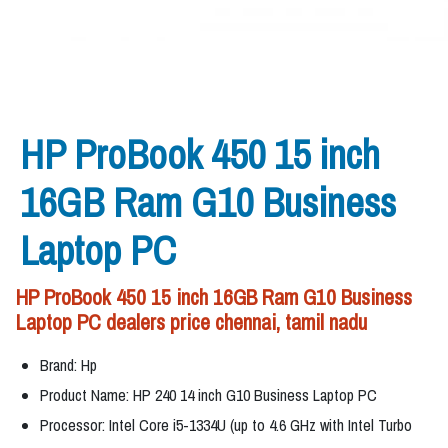
HP ProBook 450 15 inch
16GB Ram G10 Business
Laptop PC
HP ProBook 450 15 inch 16GB Ram G10 Business
Laptop PC dealers price chennai, tamil nadu
Brand: Hp
Product Name: HP 240 14 inch G10 Business Laptop PC
Processor: Intel Core i5-1334U (up to 4.6 GHz with Intel Turbo