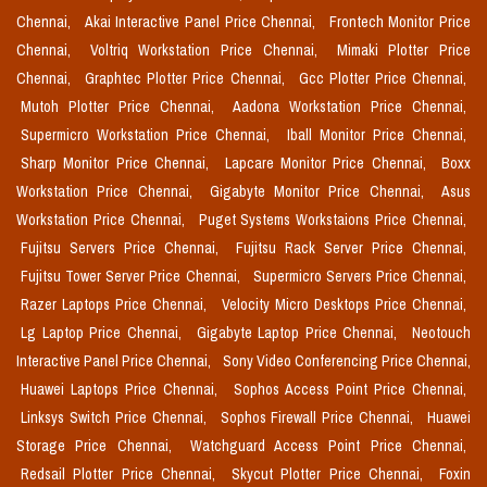
Chennai,
Akai Interactive Panel Price Chennai,
Frontech Monitor Price
Chennai,
Voltriq Workstation Price Chennai,
Mimaki Plotter Price
Chennai,
Graphtec Plotter Price Chennai,
Gcc Plotter Price Chennai,
Mutoh Plotter Price Chennai,
Aadona Workstation Price Chennai,
Supermicro Workstation Price Chennai,
Iball Monitor Price Chennai,
Sharp Monitor Price Chennai,
Lapcare Monitor Price Chennai,
Boxx
Workstation Price Chennai,
Gigabyte Monitor Price Chennai,
Asus
Workstation Price Chennai,
Puget Systems Workstaions Price Chennai,
Fujitsu Servers Price Chennai,
Fujitsu Rack Server Price Chennai,
Fujitsu Tower Server Price Chennai,
Supermicro Servers Price Chennai,
Razer Laptops Price Chennai,
Velocity Micro Desktops Price Chennai,
Lg Laptop Price Chennai,
Gigabyte Laptop Price Chennai,
Neotouch
Interactive Panel Price Chennai,
Sony Video Conferencing Price Chennai,
Huawei Laptops Price Chennai,
Sophos Access Point Price Chennai,
Linksys Switch Price Chennai,
Sophos Firewall Price Chennai,
Huawei
Storage Price Chennai,
Watchguard Access Point Price Chennai,
Redsail Plotter Price Chennai,
Skycut Plotter Price Chennai,
Foxin