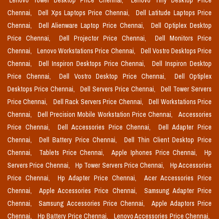
Lenovo Tower Desktop Price Chennai,
Lenovo Tiny Desktop Price
Chennai,
Dell Xps Laptops Price Chennai,
Dell Latitude Laptops Price
Chennai,
Dell Alienware Laptop Price Chennai,
Dell Optiplex Desktop
Price Chennai,
Dell Projector Price Chennai,
Dell Monitors Price
Chennai,
Lenovo Workstations Price Chennai,
Dell Vostro Desktops Price
Chennai,
Dell Inspiron Desktops Price Chennai,
Dell Inspiron Desktop
Price Chennai,
Dell Vostro Desktop Price Chennai,
Dell Optiplex
Desktops Price Chennai,
Dell Servers Price Chennai,
Dell Tower Servers
Price Chennai,
Dell Rack Servers Price Chennai,
Dell Workstations Price
Chennai,
Dell Precision Mobile Workstation Price Chennai,
Accessories
Price Chennai,
Dell Accessories Price Chennai,
Dell Adapter Price
Chennai,
Dell Battery Price Chennai,
Dell Thin Client Desktop Price
Chennai,
Tablets Price Chennai,
Apple Iphones Price Chennai,
Hp
Servers Price Chennai,
Hp Tower Servers Price Chennai,
Hp Accessories
Price Chennai,
Hp Adapter Price Chennai,
Acer Accessories Price
Chennai,
Apple Accessories Price Chennai,
Samsung Adapter Price
Chennai,
Samsung Accessories Price Chennai,
Apple Adaptors Price
Chennai,
Hp Battery Price Chennai,
Lenovo Accessories Price Chennai,