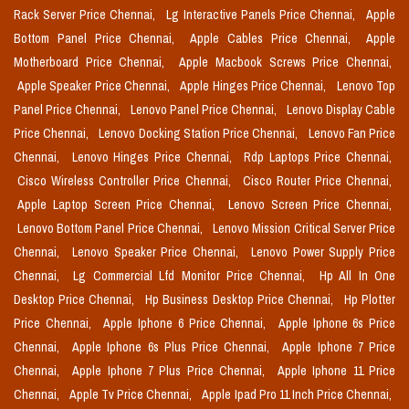
Rack Server Price Chennai,
Lg Interactive Panels Price Chennai,
Apple
Bottom Panel Price Chennai,
Apple Cables Price Chennai,
Apple
Motherboard Price Chennai,
Apple Macbook Screws Price Chennai,
Apple Speaker Price Chennai,
Apple Hinges Price Chennai,
Lenovo Top
Panel Price Chennai,
Lenovo Panel Price Chennai,
Lenovo Display Cable
Price Chennai,
Lenovo Docking Station Price Chennai,
Lenovo Fan Price
Chennai,
Lenovo Hinges Price Chennai,
Rdp Laptops Price Chennai,
Cisco Wireless Controller Price Chennai,
Cisco Router Price Chennai,
Apple Laptop Screen Price Chennai,
Lenovo Screen Price Chennai,
Lenovo Bottom Panel Price Chennai,
Lenovo Mission Critical Server Price
Chennai,
Lenovo Speaker Price Chennai,
Lenovo Power Supply Price
Chennai,
Lg Commercial Lfd Monitor Price Chennai,
Hp All In One
Desktop Price Chennai,
Hp Business Desktop Price Chennai,
Hp Plotter
Price Chennai,
Apple Iphone 6 Price Chennai,
Apple Iphone 6s Price
Chennai,
Apple Iphone 6s Plus Price Chennai,
Apple Iphone 7 Price
Chennai,
Apple Iphone 7 Plus Price Chennai,
Apple Iphone 11 Price
Chennai,
Apple Tv Price Chennai,
Apple Ipad Pro 11 Inch Price Chennai,