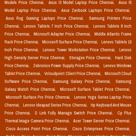
Models Price Chennai,
Asus I3 Model Laptop Price Chennai,
Asus I5
Model Laptop Price Chennai,
Asus Zenbook Laptops Price Chennai,
Asus Rog Gaming Laptops Price Chennai,
Samsung Printers Price
Chennai,
Lenovo Tablets 7 Inch Price Chennai,
Lenovo Tablets 8 Inch
Price Chennai,
Microsoft Adapter Price Chennai,
Middle Atlantic Frame
Rack Price Chennai,
Microsoft Surface Price Chennai,
Lenovo Tablets 10
Inch Price Chennai,
Lenovo Tower Workstation Price Chennai,
Lenovo
High Density Server Price Chennai,
Storages Price Chennai,
Hard Disk
Price Chennai,
Zebronics Power Supply Price Chennai,
Lenovo Windows
Tablet Price Chennai,
Vcloudpoint Client Price Chennai,
Microsoft Cloud
Software Price Chennai,
Samsung Galaxy Price Chennai,
Samsung
Galaxy Watch Price Chennai,
Microsoft Surface Tablet Price Chennai,
Microsoft Surface Pro Price Chennai,
Lenovo Yoga Series Laptop Price
Chennai,
Lenovo Ideapad Series Price Chennai,
Hp Keyboard And Mouse
Price Chennai,
D Link Fully Manage Switch Price Chennai,
Cp Plus
Thermal Image Camera Price Chennai,
Acer Tower Server Price Chennai,
Cisco Access Point Price Chennai,
Cisco Enterprises Price Chennai,