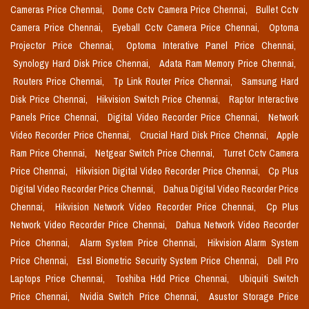
Cameras Price Chennai,
Dome Cctv Camera Price Chennai,
Bullet Cctv
Camera Price Chennai,
Eyeball Cctv Camera Price Chennai,
Optoma
Projector Price Chennai,
Optoma Interative Panel Price Chennai,
Synology Hard Disk Price Chennai,
Adata Ram Memory Price Chennai,
Routers Price Chennai,
Tp Link Router Price Chennai,
Samsung Hard
Disk Price Chennai,
Hikvision Switch Price Chennai,
Raptor Interactive
Panels Price Chennai,
Digital Video Recorder Price Chennai,
Network
Video Recorder Price Chennai,
Crucial Hard Disk Price Chennai,
Apple
Ram Price Chennai,
Netgear Switch Price Chennai,
Turret Cctv Camera
Price Chennai,
Hikvision Digital Video Recorder Price Chennai,
Cp Plus
Digital Video Recorder Price Chennai,
Dahua Digital Video Recorder Price
Chennai,
Hikvision Network Video Recorder Price Chennai,
Cp Plus
Network Video Recorder Price Chennai,
Dahua Network Video Recorder
Price Chennai,
Alarm System Price Chennai,
Hikvision Alarm System
Price Chennai,
Essl Biometric Security System Price Chennai,
Dell Pro
Laptops Price Chennai,
Toshiba Hdd Price Chennai,
Ubiquiti Switch
Price Chennai,
Nvidia Switch Price Chennai,
Asustor Storage Price