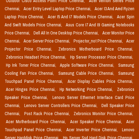
Outdoor Cisco Access Point Price Chennai,
Acer Veriton Series Price
Chennai,
Acer Entry Level Laptop Price Chennai,
Acer I3 And Amd Ryzen
Laptop Price Chennai,
Acer I5 And I7 Models Price Chennai,
Acer Spin
And Swift Models Price Chennai,
Asus Core I7 And I9 Gaming Notebooks
Price Chennai,
Dell All In One Desktop Price Chennai,
Acer Monitor Price
Chennai,
Acer Server Price Chennai,
Projector_not Price Chennai,
Acer
Projector Price Chennai,
Zebronics Motherboard Price Chennai,
Zebronics Headset Price Chennai,
Hp Server Processor Price Chennai,
Hp Ink Toner Price Chennai,
Apple Software Price Chennai,
Samsung
Cooling Fan Price Chennai,
Samsung Cable Price Chennai,
Samsung
Touchpad Panel Price Chennai,
Acer Display Cables Price Chennai,
Acer Hinges Price Chennai,
Hp Networking Price Chennai,
Zebronics
Speaker Price Chennai,
Lenovo Server Ethernet Interface Card Price
Chennai,
Lenovo Server Controllers Price Chennai,
Dell Speaker Price
Chennai,
Post Rack Price Chennai,
Zebronics Monitor Price Chennai,
Acer Motherboard Price Chennai,
Acer Speaker Price Chennai,
Acer
Touchpad Panel Price Chennai,
Acer Inverter Price Chennai,
Lenovo
Server Harddisk Price Chennai,
Hp Server Ssd Hard Disk Price Chennai,