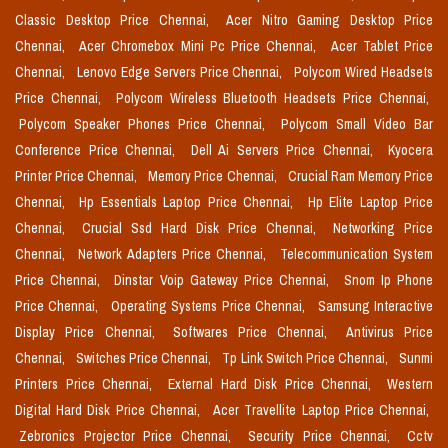
Classic Desktop Price Chennai,
Acer Nitro Gaming Desktop Price
Chennai,
Acer Chromebox Mini Pc Price Chennai,
Acer Tablet Price
Chennai,
Lenovo Edge Servers Price Chennai,
Polycom Wired Headsets
Price Chennai,
Polycom Wireless Bluetooth Headsets Price Chennai,
Polycom Speaker Phones Price Chennai,
Polycom Small Video Bar
Conference Price Chennai,
Dell Ai Servers Price Chennai,
Kyocera
Printer Price Chennai,
Memory Price Chennai,
Crucial Ram Memory Price
Chennai,
Hp Essentials Laptop Price Chennai,
Hp Elite Laptop Price
Chennai,
Crucial Ssd Hard Disk Price Chennai,
Networking Price
Chennai,
Network Adapters Price Chennai,
Telecommunication System
Price Chennai,
Dinstar Voip Gateway Price Chennai,
Snom Ip Phone
Price Chennai,
Operating Systems Price Chennai,
Samsung Interactive
Display Price Chennai,
Softwares Price Chennai,
Antivirus Price
Chennai,
Switches Price Chennai,
Tp Link Switch Price Chennai,
Sunmi
Printers Price Chennai,
External Hard Disk Price Chennai,
Western
Digital Hard Disk Price Chennai,
Acer Travellite Laptop Price Chennai,
Zebronics Projector Price Chennai,
Security Price Chennai,
Cctv