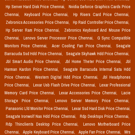
Hp Server Hard Disk Price Chennai,
Nvidia Geforce Graphics Cards Price
Chennai,
Keyboard Price Chennai,
Hp Risers Card Price Chennai,
Zebronics Accessories Price Chennai,
Hp Raid Controller Price Chennai,
Hp Server Ram Price Chennai,
Zebronics Keyboard And Mouse Price
Chennai,
Lenovo Server Processor Price Chennai,
G Sync Compatible
Monitors Price Chennai,
Acer Cooling Fan Price Chennai,
Seagate
Barracuda Ssd Hdd Price Chennai,
Seagate Skyhawk Hdd Price Chennai,
Jbl Smart Audio Price Chennai,
Jbl Home Theter Price Chennai,
Jbl
Harman Kardon Price Chennai,
Seagate Barracuda Internal Sata Hdd
Price Chennai,
Western Digital Hdd Price Chennai,
Jbl Headphones
Price Chennai,
Lexar Usb Flash Drive Price Chennai,
Lexar Professional
Memory Card Price Chennai,
Lexar Accessories Price Chennai,
Lacie
Storage Price Chennai,
Lenovo Server Memory Price Chennai,
Panasonic Lfd Monitor Price Chennai,
Lexar Ssd Hard Disk Price Chennai,
Seagate Ironwolf Nas Hdd Price Chennai,
Rdp Desktops Price Chennai,
Rdp Thinclients Desktop Price Chennai,
Lenovo Motherboard Price
Chennai,
Apple Keyboard Price Chennai,
Apple Fan Price Chennai,
Mrs