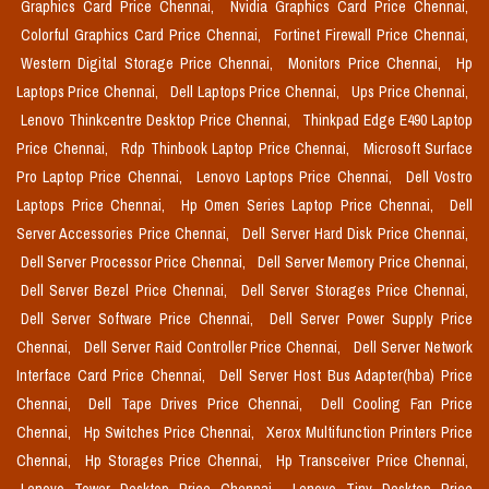
Graphics Card Price Chennai,
Nvidia Graphics Card Price Chennai,
Colorful Graphics Card Price Chennai,
Fortinet Firewall Price Chennai,
Western Digital Storage Price Chennai,
Monitors Price Chennai,
Hp
Laptops Price Chennai,
Dell Laptops Price Chennai,
Ups Price Chennai,
Lenovo Thinkcentre Desktop Price Chennai,
Thinkpad Edge E490 Laptop
Price Chennai,
Rdp Thinbook Laptop Price Chennai,
Microsoft Surface
Pro Laptop Price Chennai,
Lenovo Laptops Price Chennai,
Dell Vostro
Laptops Price Chennai,
Hp Omen Series Laptop Price Chennai,
Dell
Server Accessories Price Chennai,
Dell Server Hard Disk Price Chennai,
Dell Server Processor Price Chennai,
Dell Server Memory Price Chennai,
Dell Server Bezel Price Chennai,
Dell Server Storages Price Chennai,
Dell Server Software Price Chennai,
Dell Server Power Supply Price
Chennai,
Dell Server Raid Controller Price Chennai,
Dell Server Network
Interface Card Price Chennai,
Dell Server Host Bus Adapter(hba) Price
Chennai,
Dell Tape Drives Price Chennai,
Dell Cooling Fan Price
Chennai,
Hp Switches Price Chennai,
Xerox Multifunction Printers Price
Chennai,
Hp Storages Price Chennai,
Hp Transceiver Price Chennai,