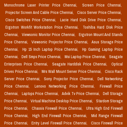
Monochrome Laser Printer Price Chennai,
Screen Price Chennai,
Projector Screen And Cable Price Chennai,
Cisco Server Price Chennai,
Cisco Switches Price Chennai,
Lacie Hard Disk Drive Price Chennai,
Ergotron Workfit Workstation Price Chennai,
Toshiba Hard Disk Price
Chennai,
Viewsonic Monitor Price Chennai,
Ergotron Mount And Stands
Price Chennai,
Viewsonic Projector Price Chennai,
Asus Storage Price
Chennai,
Hp 15 Inch Laptop Price Chennai,
Hp Gaming Laptop Price
Chennai,
Dell Smps Price Chennai,
Msi Laptop Price Chennai,
Seagate
Enterprises Price Chennai,
Seagate Harddisk Price Chennai,
Optical
Drives Price Chennai,
Mrs Wall Mount Server Price Chennai,
Cisco Rack
Server Price Chennai,
Sony Projector Price Chennai,
Dell Networking
Price Chennai,
Lenovo Networking Price Chennai,
Firewall Price
Chennai,
Laptops Price Chennai,
Advik Tv Price Chennai,
Dell Storage
Price Chennai,
Virtual Machine Desktop Price Chennai,
Stardom Storage
Price Chennai,
Chassis Firewall Price Chennai,
Ultra High End Firewall
Price Chennai,
High End Firewall Price Chennai,
Mid Range Firewall
Price Chennai,
Entry Level Firewall Price Chennai,
Cisco Firewall Price