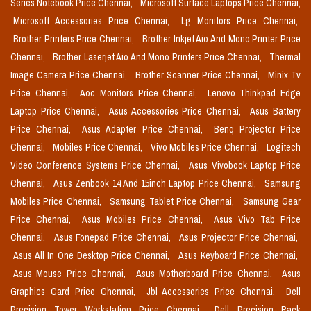
Series Notebook Price Chennai,
Microsoft Surface Laptops Price Chennai,
Microsoft Accessories Price Chennai,
Lg Monitors Price Chennai,
Brother Printers Price Chennai,
Brother Inkjet Aio And Mono Printer Price
Chennai,
Brother Laserjet Aio And Mono Printers Price Chennai,
Thermal
Image Camera Price Chennai,
Brother Scanner Price Chennai,
Minix Tv
Price Chennai,
Aoc Monitors Price Chennai,
Lenovo Thinkpad Edge
Laptop Price Chennai,
Asus Accessories Price Chennai,
Asus Battery
Price Chennai,
Asus Adapter Price Chennai,
Benq Projector Price
Chennai,
Mobiles Price Chennai,
Vivo Mobiles Price Chennai,
Logitech
Video Conference Systems Price Chennai,
Asus Vivobook Laptop Price
Chennai,
Asus Zenbook 14 And 15inch Laptop Price Chennai,
Samsung
Mobiles Price Chennai,
Samsung Tablet Price Chennai,
Samsung Gear
Price Chennai,
Asus Mobiles Price Chennai,
Asus Vivo Tab Price
Chennai,
Asus Fonepad Price Chennai,
Asus Projector Price Chennai,
Asus All In One Desktop Price Chennai,
Asus Keyboard Price Chennai,
Asus Mouse Price Chennai,
Asus Motherboard Price Chennai,
Asus
Graphics Card Price Chennai,
Jbl Accessories Price Chennai,
Dell
Precision Tower Workstation Price Chennai,
Dell Precision Rack