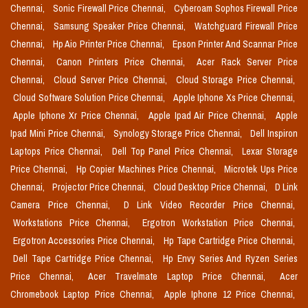
Chennai,
Sonic Firewall Price Chennai,
Cyberoam Sophos Firewall Price
Chennai,
Samsung Speaker Price Chennai,
Watchguard Firewall Price
Chennai,
Hp Aio Printer Price Chennai,
Epson Printer And Scannar Price
Chennai,
Canon Printers Price Chennai,
Acer Rack Server Price
Chennai,
Cloud Server Price Chennai,
Cloud Storage Price Chennai,
Cloud Software Solution Price Chennai,
Apple Iphone Xs Price Chennai,
Apple Iphone Xr Price Chennai,
Apple Ipad Air Price Chennai,
Apple
Ipad Mini Price Chennai,
Synology Storage Price Chennai,
Dell Inspiron
Laptops Price Chennai,
Dell Top Panel Price Chennai,
Lexar Storage
Price Chennai,
Hp Copier Machines Price Chennai,
Microtek Ups Price
Chennai,
Projector Price Chennai,
Cloud Desktop Price Chennai,
D Link
Camera Price Chennai,
D Link Video Recorder Price Chennai,
Workstations Price Chennai,
Ergotron Workstation Price Chennai,
Ergotron Accessories Price Chennai,
Hp Tape Cartridge Price Chennai,
Dell Tape Cartridge Price Chennai,
Hp Envy Series And Ryzen Series
Price Chennai,
Acer Travelmate Laptop Price Chennai,
Acer
Chromebook Laptop Price Chennai,
Apple Iphone 12 Price Chennai,