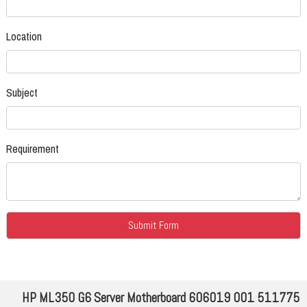
Location
Subject
Requirement
HP ML350 G6 Server Motherboard 606019 001 511775