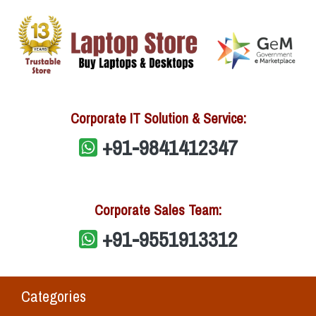
Corporate IT Solution & Service:
+91-9841412347
Corporate Sales Team:
+91-9551913312
Categories