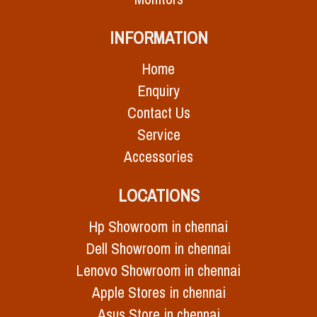
INFORMATION
Home
Enquiry
Contact Us
Service
Accessories
LOCATIONS
Hp Showroom in chennai
Dell Showroom in chennai
Lenovo Showroom in chennai
Apple Stores in chennai
Asus Store in chennai