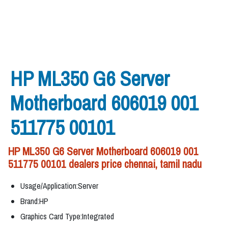
HP ML350 G6 Server
Motherboard 606019 001
511775 00101
HP ML350 G6 Server Motherboard 606019 001
511775 00101 dealers price chennai, tamil nadu
Usage/Application:Server
Brand:HP
Graphics Card Type:Integrated