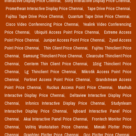
Interactive Display Price Chennai,
Sony Interactive Display Price Chennai,
Promethean Interactive Display Price Chennai,
Tape Drive Price Chennai,
Fujitsu Tape Drive Price Chennai,
Quantum Tape Drive Price Chennai,
Cisco Video Conferencing Price Chennai,
Yealink Video Conferencing
Price Chennai,
Ubiquiti Access Point Price Chennai,
Extreme Access
Point Price Chennai,
Juniper Access Point Price Chennai,
Zyxel Access
Point Price Chennai,
Thin Client Price Chennai,
Fujitsu Thinclient Price
Chennai,
Samsung Thinclient Price Chennai,
Clearcube Thinclient Price
Chennai,
Centerm Thin Client Price Chennai,
10zig Thinclient Price
Chennai,
Lg Thinclient Price Chennai,
Mikrotik Access Point Price
Chennai,
Fortinet Access Point Price Chennai,
Grandstream Access
Point Price Chennai,
Ruckus Access Point Price Chennai,
Maxhub
Interactive Display Price Chennai,
Deltaview Interactive Display Price
Chennai,
Infonics Interactive Display Price Chennai,
Studynlearn
Interactive Display Price Chennai,
Iqboard Interactive Panel Price
Chennai,
Akai Interactive Panel Price Chennai,
Frontech Monitor Price
Chennai,
Voltriq Workstation Price Chennai,
Mimaki Plotter Price
Chennai,
Graphtec Plotter Price Chennai,
Gcc Plotter Price Chennai,