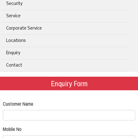
Security
Service
Corporate Service
Locations
Enquiry
Contact
Enquiry Form
Customer Name
Mobile No