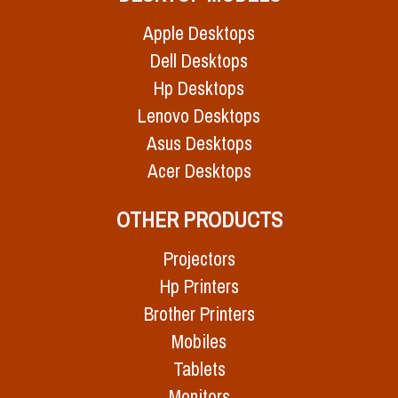
Apple Desktops
Dell Desktops
Hp Desktops
Lenovo Desktops
Asus Desktops
Acer Desktops
OTHER PRODUCTS
Projectors
Hp Printers
Brother Printers
Mobiles
Tablets
Monitors