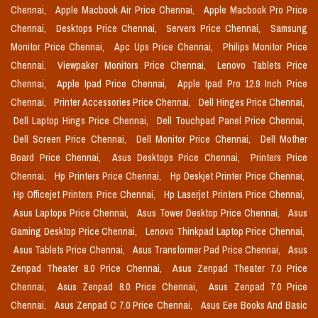
Chennai,
Apple Macbook Air Price Chennai,
Apple Macbook Pro Price
Chennai,
Desktops Price Chennai,
Servers Price Chennai,
Samsung
Monitor Price Chennai,
Apc Ups Price Chennai,
Philips Monitor Price
Chennai,
Viewpaker Monitors Price Chennai,
Lenovo Tablets Price
Chennai,
Apple Ipad Price Chennai,
Apple Ipad Pro 12.9 Inch Price
Chennai,
Printer Accessories Price Chennai,
Dell Hinges Price Chennai,
Dell Laptop Hings Price Chennai,
Dell Touchpad Panel Price Chennai,
Dell Screen Price Chennai,
Dell Monitor Price Chennai,
Dell Mother
Board Price Chennai,
Asus Desktops Price Chennai,
Printers Price
Chennai,
Hp Printers Price Chennai,
Hp Deskjet Printer Price Chennai,
Hp Officejet Printers Price Chennai,
Hp Laserjet Printers Price Chennai,
Asus Laptops Price Chennai,
Asus Tower Desktop Price Chennai,
Asus
Gaming Desktop Price Chennai,
Lenovo Thinkpad Laptop Price Chennai,
Asus Tablets Price Chennai,
Asus Transformer Pad Price Chennai,
Asus
Zenpad Theater 8.0 Price Chennai,
Asus Zenpad Theater 7.0 Price
Chennai,
Asus Zenpad 8.0 Price Chennai,
Asus Zenpad 7.0 Price
Chennai,
Asus Zenpad C 7.0 Price Chennai,
Asus Eee Books And Basic