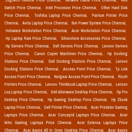
Logitech Remote Price Chennai,
Network Cable Price Chennai,
Kvm
Switch Price Chennai,
Intel Processor Price Chennai,
Other Hard Disk
Price Chennai,
Toshiba Laptop Price Chennai,
Pantum Printer Price
Chennai,
Avita Laptop Price Chennai,
Ibm Power System Price Chennai,
Holoware Workstation Price Chennai,
Acer Workstation Price Chennai,
Hp Laptop Ram Price Chennai,
Silverstone Accessories Price Chennai,
Hp Servers Price Chennai,
Dell Servers Price Chennai,
Lenovo Servers
Price Chennai,
Canon Copier Machines Price Chennai,
Hp Docking
Stations Price Chennai,
Dell Docking Stations Price Chennai,
Lenovo
Docking Stations Price Chennai,
Access Point Price Chennai,
Tp Link
Access Point Price Chennai,
Netgear Access Point Price Chennai,
Ricoh
Printers Price Chennai,
Lenovo Thinkbook Laptop Price Chennai,
Lenovo
Loq Laptop Price Chennai,
Dell Alienware Desktop Price Chennai,
Hp Pro
Desktop Price Chennai,
Hp Gaming Desktop Price Chennai,
Hp Zbook
Laptop Price Chennai,
Dell Printer Price Chennai,
Acer Predator Gaming
Laptops Price Chennai,
Acer Conceptd Laptops Price Chennai,
Acer
Nitro Gaming Laptops Price Chennai,
Acer Extensa Laptops Price
Chennai,
Acer Aspire All In Ones Desktop Price Chennai,
Acer Aspire