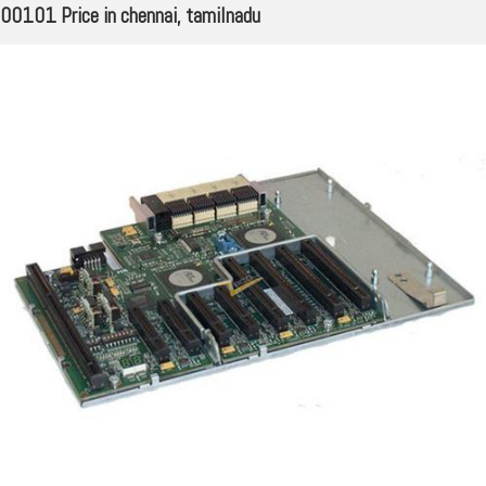
00101 Price in chennai, tamilnadu