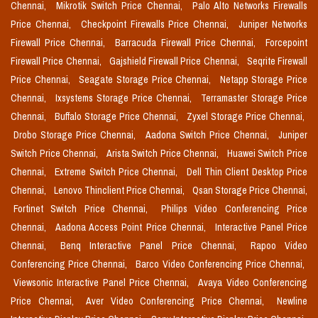
Chennai,
Mikrotik Switch Price Chennai,
Palo Alto Networks Firewalls
Price Chennai,
Checkpoint Firewalls Price Chennai,
Juniper Networks
Firewall Price Chennai,
Barracuda Firewall Price Chennai,
Forcepoint
Firewall Price Chennai,
Gajshield Firewall Price Chennai,
Seqrite Firewall
Price Chennai,
Seagate Storage Price Chennai,
Netapp Storage Price
Chennai,
Ixsystems Storage Price Chennai,
Terramaster Storage Price
Chennai,
Buffalo Storage Price Chennai,
Zyxel Storage Price Chennai,
Drobo Storage Price Chennai,
Aadona Switch Price Chennai,
Juniper
Switch Price Chennai,
Arista Switch Price Chennai,
Huawei Switch Price
Chennai,
Extreme Switch Price Chennai,
Dell Thin Client Desktop Price
Chennai,
Lenovo Thinclient Price Chennai,
Qsan Storage Price Chennai,
Fortinet Switch Price Chennai,
Philips Video Conferencing Price
Chennai,
Aadona Access Point Price Chennai,
Interactive Panel Price
Chennai,
Benq Interactive Panel Price Chennai,
Rapoo Video
Conferencing Price Chennai,
Barco Video Conferencing Price Chennai,
Viewsonic Interactive Panel Price Chennai,
Avaya Video Conferencing
Price Chennai,
Aver Video Conferencing Price Chennai,
Newline