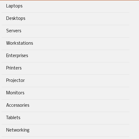
Laptops
Desktops
Servers
Workstations
Enterprises
Printers
Projector
Monitors
Accessories
Tablets
Networking