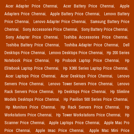
Acer Adapter Price Chennai,
Acer Battery Price Chennai,
Apple
Adapters Price Chennai,
Apple Battery Price Chennai,
Lenovo Battery
Price Chennai,
Lenovo Adapter Price Chennai,
Samsung Battery Price
Chennai,
Sony Accessories Price Chennai,
Sony Battery Price Chennai,
Sony Adapter Price Chennai,
Toshiba Accessories Price Chennai,
Toshiba Battery Price Chennai,
Toshiba Adapter Price Chennai,
Dell
Desktops Price Chennai,
Lenovo Desktops Price Chennai,
Hp 200 Series
Notebook Price Chennai,
Hp Probook Laptop Price Chennai,
Hp
Elitebook Laptop Price Chennai,
Hp X360 Series Laptop Price Chennai,
Acer Laptops Price Chennai,
Acer Desktops Price Chennai,
Lenovo
Servers Price Chennai,
Lenovo Tower Servers Price Chennai,
Lenovo
Rack Servers Price Chennai,
Hp Desktops Price Chennai,
Hp Slimline
Models Desktops Price Chennai,
Hp Pavilion 500 Series Price Chennai,
Hp Monitors Price Chennai,
Hp Rack Servers Price Chennai,
Hp
Workstations Price Chennai,
Hp Tower Workstations Price Chennai,
Hp
Scanner Price Chennai,
Apple Laptops Price Chennai,
Apple Mac Pro
Price Chennai,
Apple Imac Price Chennai,
Apple Mac Mini Price