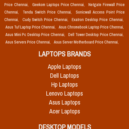
Price Chennai,
Geekom Laptops Price Chennai,
Netgate Firewall Price
Chennai,
Tenda Switch Price Chennai,
Sonicwall Access Point Price
Chennai,
Cudy Switch Price Chennai,
Exatron Desktop Price Chennai,
Asus Tuf Laptop Price Chennai,
Asus Chromebook Laptop Price Chennai,
Asus Mini Pc Desktop Price Chennai,
Dell Tower Desktop Price Chennai,
Asus Servers Price Chennai,
Asus Server Motherboard Price Chennai,
LAPTOPS BRANDS
Apple Laptops
Dell Laptops
Hp Laptops
Lenovo Laptops
Asus Laptops
Acer Laptops
DESKTOP MODELS