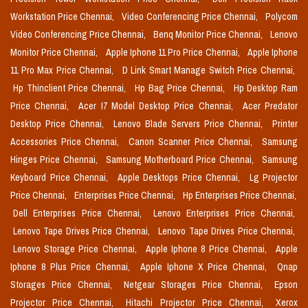
Workstation Price Chennai,
Video Conferencing Price Chennai,
Polycom
Video Conferencing Price Chennai,
Benq Monitor Price Chennai,
Lenovo
Monitor Price Chennai,
Apple Iphone 11 Pro Price Chennai,
Apple Iphone
11 Pro Max Price Chennai,
D Link Smart Manage Switch Price Chennai,
Hp Thinclient Price Chennai,
Hp Bag Price Chennai,
Hp Desktop Ram
Price Chennai,
Acer I7 Model Desktop Price Chennai,
Acer Predator
Desktop Price Chennai,
Lenovo Blade Servers Price Chennai,
Printer
Accessories Price Chennai,
Canon Scanner Price Chennai,
Samsung
Hinges Price Chennai,
Samsung Motherboard Price Chennai,
Samsung
Keyboard Price Chennai,
Apple Desktops Price Chennai,
Lg Projector
Price Chennai,
Enterprises Price Chennai,
Hp Enterprises Price Chennai,
Dell Enterprises Price Chennai,
Lenovo Enterprises Price Chennai,
Lenovo Tape Drives Price Chennai,
Lenovo Tape Drives Price Chennai,
Lenovo Storage Price Chennai,
Apple Iphone 8 Price Chennai,
Apple
Iphone 8 Plus Price Chennai,
Apple Iphone X Price Chennai,
Qnap
Storages Price Chennai,
Netgear Storages Price Chennai,
Epson
Projector Price Chennai,
Hitachi Projector Price Chennai,
Xerox