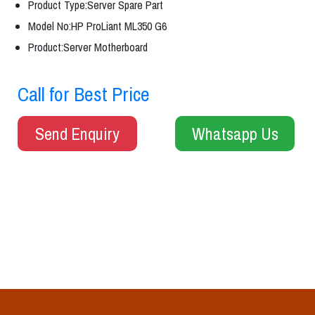
Product Type:Server Spare Part
Model No:HP ProLiant ML350 G6
Product:Server Motherboard
Call for Best Price
Send Enquiry
Whatsapp Us