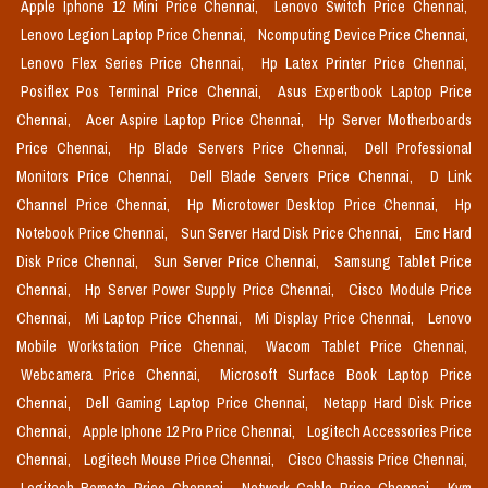
Apple Iphone 12 Mini Price Chennai,
Lenovo Switch Price Chennai,
Lenovo Legion Laptop Price Chennai,
Ncomputing Device Price Chennai,
Lenovo Flex Series Price Chennai,
Hp Latex Printer Price Chennai,
Posiflex Pos Terminal Price Chennai,
Asus Expertbook Laptop Price
Chennai,
Acer Aspire Laptop Price Chennai,
Hp Server Motherboards
Price Chennai,
Hp Blade Servers Price Chennai,
Dell Professional
Monitors Price Chennai,
Dell Blade Servers Price Chennai,
D Link
Channel Price Chennai,
Hp Microtower Desktop Price Chennai,
Hp
Notebook Price Chennai,
Sun Server Hard Disk Price Chennai,
Emc Hard
Disk Price Chennai,
Sun Server Price Chennai,
Samsung Tablet Price
Chennai,
Hp Server Power Supply Price Chennai,
Cisco Module Price
Chennai,
Mi Laptop Price Chennai,
Mi Display Price Chennai,
Lenovo
Mobile Workstation Price Chennai,
Wacom Tablet Price Chennai,
Webcamera Price Chennai,
Microsoft Surface Book Laptop Price
Chennai,
Dell Gaming Laptop Price Chennai,
Netapp Hard Disk Price
Chennai,
Apple Iphone 12 Pro Price Chennai,
Logitech Accessories Price
Chennai,
Logitech Mouse Price Chennai,
Cisco Chassis Price Chennai,