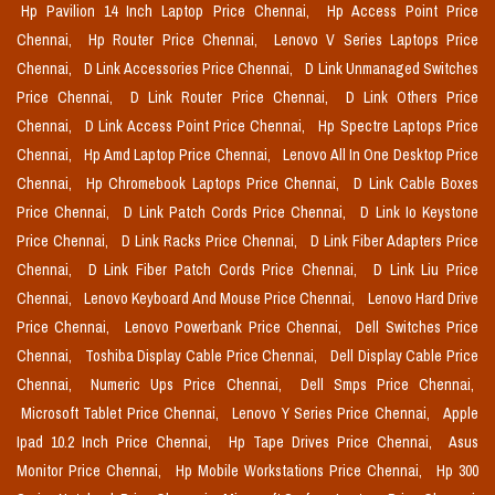
Hp Pavilion 14 Inch Laptop Price Chennai,
Hp Access Point Price
Chennai,
Hp Router Price Chennai,
Lenovo V Series Laptops Price
Chennai,
D Link Accessories Price Chennai,
D Link Unmanaged Switches
Price Chennai,
D Link Router Price Chennai,
D Link Others Price
Chennai,
D Link Access Point Price Chennai,
Hp Spectre Laptops Price
Chennai,
Hp Amd Laptop Price Chennai,
Lenovo All In One Desktop Price
Chennai,
Hp Chromebook Laptops Price Chennai,
D Link Cable Boxes
Price Chennai,
D Link Patch Cords Price Chennai,
D Link Io Keystone
Price Chennai,
D Link Racks Price Chennai,
D Link Fiber Adapters Price
Chennai,
D Link Fiber Patch Cords Price Chennai,
D Link Liu Price
Chennai,
Lenovo Keyboard And Mouse Price Chennai,
Lenovo Hard Drive
Price Chennai,
Lenovo Powerbank Price Chennai,
Dell Switches Price
Chennai,
Toshiba Display Cable Price Chennai,
Dell Display Cable Price
Chennai,
Numeric Ups Price Chennai,
Dell Smps Price Chennai,
Microsoft Tablet Price Chennai,
Lenovo Y Series Price Chennai,
Apple
Ipad 10.2 Inch Price Chennai,
Hp Tape Drives Price Chennai,
Asus
Monitor Price Chennai,
Hp Mobile Workstations Price Chennai,
Hp 300