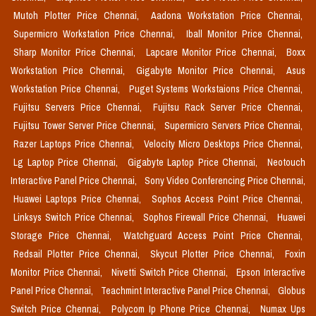
Mutoh Plotter Price Chennai,
Aadona Workstation Price Chennai,
Supermicro Workstation Price Chennai,
Iball Monitor Price Chennai,
Sharp Monitor Price Chennai,
Lapcare Monitor Price Chennai,
Boxx
Workstation Price Chennai,
Gigabyte Monitor Price Chennai,
Asus
Workstation Price Chennai,
Puget Systems Workstaions Price Chennai,
Fujitsu Servers Price Chennai,
Fujitsu Rack Server Price Chennai,
Fujitsu Tower Server Price Chennai,
Supermicro Servers Price Chennai,
Razer Laptops Price Chennai,
Velocity Micro Desktops Price Chennai,
Lg Laptop Price Chennai,
Gigabyte Laptop Price Chennai,
Neotouch
Interactive Panel Price Chennai,
Sony Video Conferencing Price Chennai,
Huawei Laptops Price Chennai,
Sophos Access Point Price Chennai,
Linksys Switch Price Chennai,
Sophos Firewall Price Chennai,
Huawei
Storage Price Chennai,
Watchguard Access Point Price Chennai,
Redsail Plotter Price Chennai,
Skycut Plotter Price Chennai,
Foxin
Monitor Price Chennai,
Nivetti Switch Price Chennai,
Epson Interactive
Panel Price Chennai,
Teachmint Interactive Panel Price Chennai,
Globus
Switch Price Chennai,
Polycom Ip Phone Price Chennai,
Numax Ups