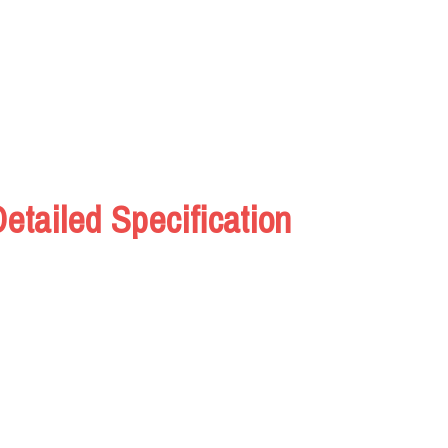
tailed Specification