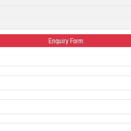
Enquiry Form