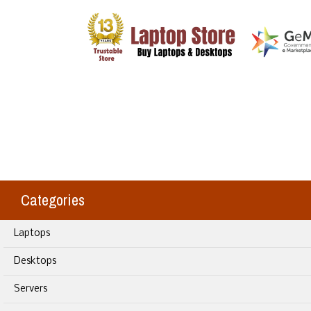
Categories
Laptops
Desktops
Servers