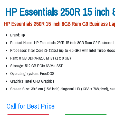
HP Essentials 250R 15 inch
HP Essentials 250R 15 inch 8GB Ram G9 Business Lapt
Brand: Hp
Product Name: HP Essentials 250R 15 inch 8GB Ram G9 Business 
Processor: Intel Core i3-1315U (up to 4.5 GHz with Intel Turbo Boo
Ram: 8 GB DDR4-3200 MT/s (1 x 8 GB)
Storage: 512 GB PCIe NVMe SSD
Operating system: FreeDOS
Graphics: Intel UHD Graphics
Screen Size: 39.6 cm (15.6 inch) diagonal, HD (1366 x 768 pixel), na
Call for Best Price