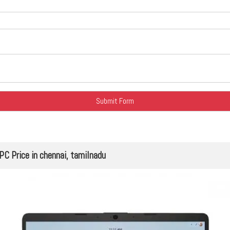
 Price in chennai, tamilnadu