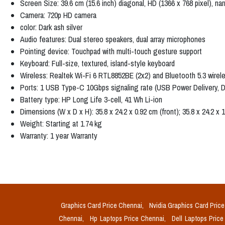
Screen Size: 39.6 cm (15.6 inch) diagonal, HD (1366 x 768 pixel), na
Camera: 720p HD camera
color: Dark ash silver
Audio features: Dual stereo speakers, dual array microphones
Pointing device: Touchpad with multi-touch gesture support
Keyboard: Full-size, textured, island-style keyboard
Wireless: Realtek Wi-Fi 6 RTL8852BE (2x2) and Bluetooth 5.3 wirel
Ports: 1 USB Type-C 10Gbps signaling rate (USB Power Delivery, D
Battery type: HP Long Life 3-cell, 41 Wh Li-ion
Dimensions (W x D x H): 35.8 x 24.2 x 0.92 cm (front); 35.8 x 24.2 x 1
Weight: Starting at 1.74 kg
Warranty: 1 year Warranty
Graphics Card Price Chennai,
Nvidia Graphics Card Pric
Chennai,
Hp Laptops Price Chennai,
Dell Laptops Pric