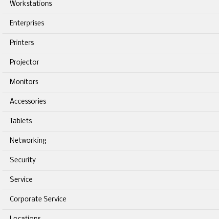
Workstations
Enterprises
Printers
Projector
Monitors
Accessories
Tablets
Networking
Security
Service
Corporate Service