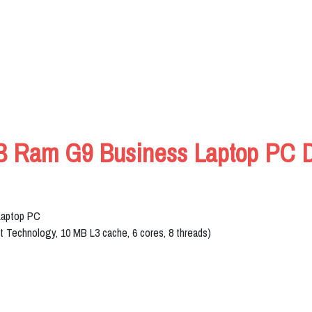
B Ram G9 Business Laptop PC De
Laptop PC
st Technology, 10 MB L3 cache, 6 cores, 8 threads)