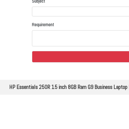
Subject
Requirement
HP Essentials 250R 15 inch 8GB Ram G9 Business Laptop PC