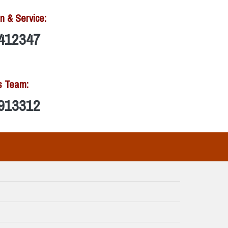
n & Service:
412347
s Team:
913312