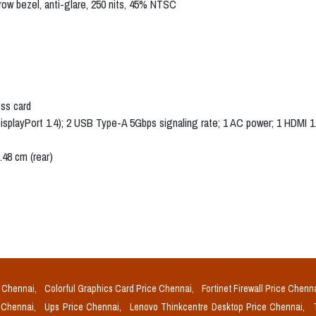
rrow bezel, anti-glare, 250 nits, 45% NTSC
ess card
isplayPort 1.4); 2 USB Type-A 5Gbps signaling rate; 1 AC power; 1 HDMI 
.48 cm (rear)
e Chennai,
Colorful Graphics Card Price Chennai,
Fortinet Firewall Price Chenn
e Chennai,
Ups Price Chennai,
Lenovo Thinkcentre Desktop Price Chennai,