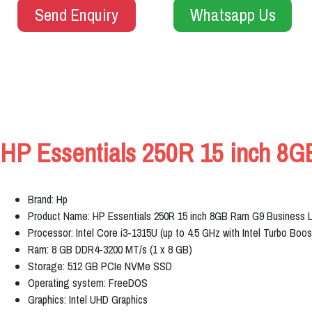
Send Enquiry
Whatsapp Us
HP Essentials 250R 15 inch 8G
Brand: Hp
Product Name: HP Essentials 250R 15 inch 8GB Ram G9 Business 
Processor: Intel Core i3-1315U (up to 4.5 GHz with Intel Turbo Boo
Ram: 8 GB DDR4-3200 MT/s (1 x 8 GB)
Storage: 512 GB PCIe NVMe SSD
Operating system: FreeDOS
Graphics: Intel UHD Graphics