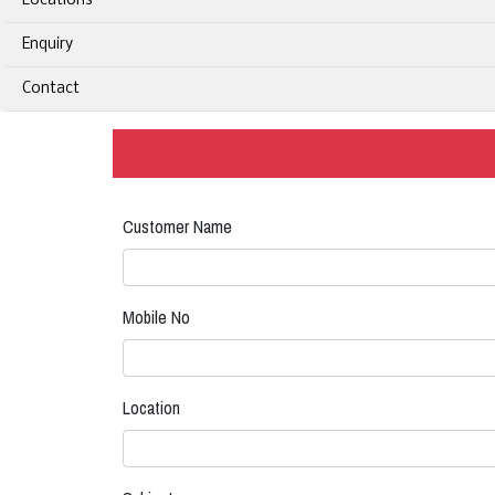
Locations
Enquiry
Contact
Customer Name
Mobile No
Location