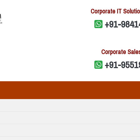
Corporate IT Solutio
+91-9841
Corporate Sale
+91-9551