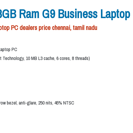
 8GB Ram G9 Business Laptop
op PC dealers price chennai, tamil nadu
Laptop PC
st Technology, 10 MB L3 cache, 6 cores, 8 threads)
rrow bezel, anti-glare, 250 nits, 45% NTSC