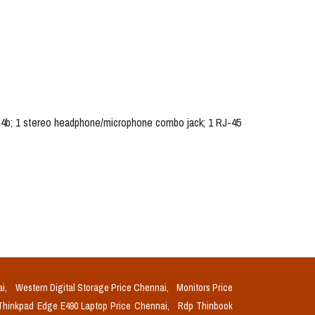
1.4b; 1 stereo headphone/microphone combo jack; 1 RJ-45
ai,
Western Digital Storage Price Chennai,
Monitors Price
Thinkpad Edge E490 Laptop Price Chennai,
Rdp Thinbook