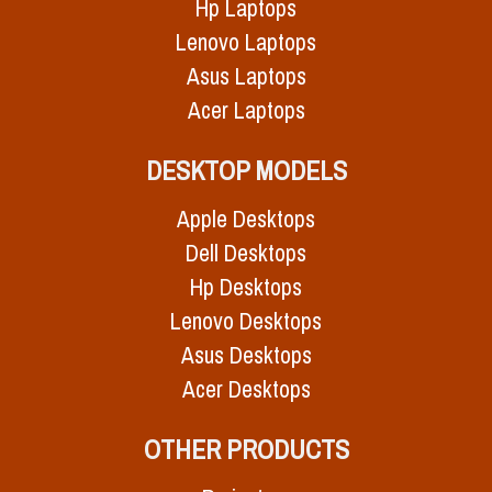
Hp Laptops
Lenovo Laptops
Asus Laptops
Acer Laptops
DESKTOP MODELS
Apple Desktops
Dell Desktops
Hp Desktops
Lenovo Desktops
Asus Desktops
Acer Desktops
OTHER PRODUCTS