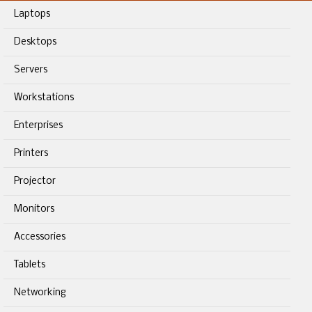
Laptops
Desktops
Servers
Workstations
Enterprises
Printers
Projector
Monitors
Accessories
Tablets
Networking