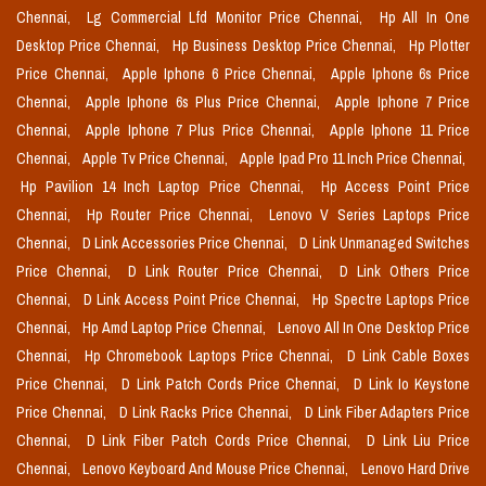
Chennai,
Lg Commercial Lfd Monitor Price Chennai,
Hp All In One
Desktop Price Chennai,
Hp Business Desktop Price Chennai,
Hp Plotter
Price Chennai,
Apple Iphone 6 Price Chennai,
Apple Iphone 6s Price
Chennai,
Apple Iphone 6s Plus Price Chennai,
Apple Iphone 7 Price
Chennai,
Apple Iphone 7 Plus Price Chennai,
Apple Iphone 11 Price
Chennai,
Apple Tv Price Chennai,
Apple Ipad Pro 11 Inch Price Chennai,
Hp Pavilion 14 Inch Laptop Price Chennai,
Hp Access Point Price
Chennai,
Hp Router Price Chennai,
Lenovo V Series Laptops Price
Chennai,
D Link Accessories Price Chennai,
D Link Unmanaged Switches
Price Chennai,
D Link Router Price Chennai,
D Link Others Price
Chennai,
D Link Access Point Price Chennai,
Hp Spectre Laptops Price
Chennai,
Hp Amd Laptop Price Chennai,
Lenovo All In One Desktop Price
Chennai,
Hp Chromebook Laptops Price Chennai,
D Link Cable Boxes
Price Chennai,
D Link Patch Cords Price Chennai,
D Link Io Keystone
Price Chennai,
D Link Racks Price Chennai,
D Link Fiber Adapters Price
Chennai,
D Link Fiber Patch Cords Price Chennai,
D Link Liu Price
Chennai,
Lenovo Keyboard And Mouse Price Chennai,
Lenovo Hard Drive