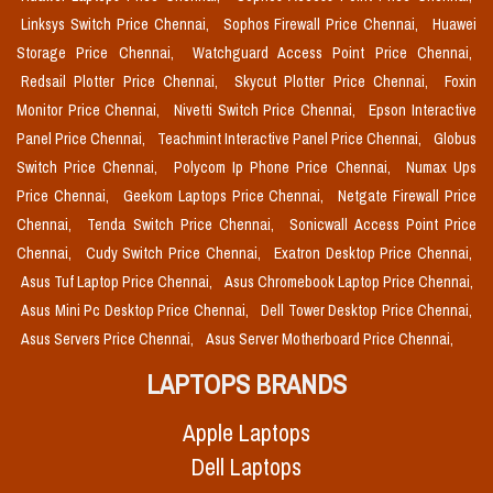
Linksys Switch Price Chennai,
Sophos Firewall Price Chennai,
Huawei
Storage Price Chennai,
Watchguard Access Point Price Chennai,
Redsail Plotter Price Chennai,
Skycut Plotter Price Chennai,
Foxin
Monitor Price Chennai,
Nivetti Switch Price Chennai,
Epson Interactive
Panel Price Chennai,
Teachmint Interactive Panel Price Chennai,
Globus
Switch Price Chennai,
Polycom Ip Phone Price Chennai,
Numax Ups
Price Chennai,
Geekom Laptops Price Chennai,
Netgate Firewall Price
Chennai,
Tenda Switch Price Chennai,
Sonicwall Access Point Price
Chennai,
Cudy Switch Price Chennai,
Exatron Desktop Price Chennai,
Asus Tuf Laptop Price Chennai,
Asus Chromebook Laptop Price Chennai,
Asus Mini Pc Desktop Price Chennai,
Dell Tower Desktop Price Chennai,
Asus Servers Price Chennai,
Asus Server Motherboard Price Chennai,
LAPTOPS BRANDS
Apple Laptops
Dell Laptops