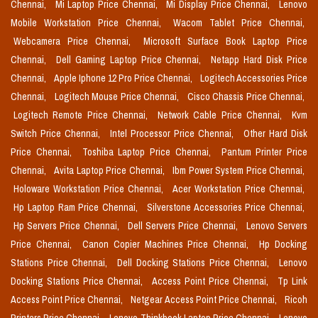
Chennai,
Mi Laptop Price Chennai,
Mi Display Price Chennai,
Lenovo
Mobile Workstation Price Chennai,
Wacom Tablet Price Chennai,
Webcamera Price Chennai,
Microsoft Surface Book Laptop Price
Chennai,
Dell Gaming Laptop Price Chennai,
Netapp Hard Disk Price
Chennai,
Apple Iphone 12 Pro Price Chennai,
Logitech Accessories Price
Chennai,
Logitech Mouse Price Chennai,
Cisco Chassis Price Chennai,
Logitech Remote Price Chennai,
Network Cable Price Chennai,
Kvm
Switch Price Chennai,
Intel Processor Price Chennai,
Other Hard Disk
Price Chennai,
Toshiba Laptop Price Chennai,
Pantum Printer Price
Chennai,
Avita Laptop Price Chennai,
Ibm Power System Price Chennai,
Holoware Workstation Price Chennai,
Acer Workstation Price Chennai,
Hp Laptop Ram Price Chennai,
Silverstone Accessories Price Chennai,
Hp Servers Price Chennai,
Dell Servers Price Chennai,
Lenovo Servers
Price Chennai,
Canon Copier Machines Price Chennai,
Hp Docking
Stations Price Chennai,
Dell Docking Stations Price Chennai,
Lenovo
Docking Stations Price Chennai,
Access Point Price Chennai,
Tp Link
Access Point Price Chennai,
Netgear Access Point Price Chennai,
Ricoh