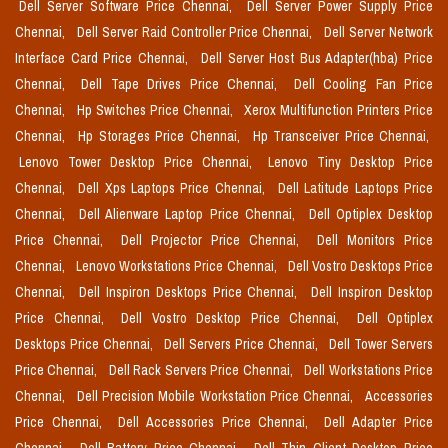
Dell Server Software Price Chennai,
Dell Server Power Supply Price
Chennai,
Dell Server Raid Controller Price Chennai,
Dell Server Network
Interface Card Price Chennai,
Dell Server Host Bus Adapter(hba) Price
Chennai,
Dell Tape Drives Price Chennai,
Dell Cooling Fan Price
Chennai,
Hp Switches Price Chennai,
Xerox Multifunction Printers Price
Chennai,
Hp Storages Price Chennai,
Hp Transceiver Price Chennai,
Lenovo Tower Desktop Price Chennai,
Lenovo Tiny Desktop Price
Chennai,
Dell Xps Laptops Price Chennai,
Dell Latitude Laptops Price
Chennai,
Dell Alienware Laptop Price Chennai,
Dell Optiplex Desktop
Price Chennai,
Dell Projector Price Chennai,
Dell Monitors Price
Chennai,
Lenovo Workstations Price Chennai,
Dell Vostro Desktops Price
Chennai,
Dell Inspiron Desktops Price Chennai,
Dell Inspiron Desktop
Price Chennai,
Dell Vostro Desktop Price Chennai,
Dell Optiplex
Desktops Price Chennai,
Dell Servers Price Chennai,
Dell Tower Servers
Price Chennai,
Dell Rack Servers Price Chennai,
Dell Workstations Price
Chennai,
Dell Precision Mobile Workstation Price Chennai,
Accessories
Price Chennai,
Dell Accessories Price Chennai,
Dell Adapter Price