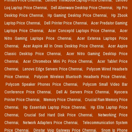
Printers Price Chennai,
Lenovo Thinkbook Laptop Price Chennai,
Lenovo
Loq Laptop Price Chennai,
Dell Alienware Desktop Price Chennai,
Hp Pro
Desktop Price Chennai,
Hp Gaming Desktop Price Chennai,
Hp Zbook
Laptop Price Chennai,
Dell Printer Price Chennai,
Acer Predator Gaming
Laptops Price Chennai,
Acer Conceptd Laptops Price Chennai,
Acer
Nitro Gaming Laptops Price Chennai,
Acer Extensa Laptops Price
Chennai,
Acer Aspire All In Ones Desktop Price Chennai,
Acer Aspire
Classic Desktop Price Chennai,
Acer Nitro Gaming Desktop Price
Chennai,
Acer Chromebox Mini Pc Price Chennai,
Acer Tablet Price
Chennai,
Lenovo Edge Servers Price Chennai,
Polycom Wired Headsets
Price Chennai,
Polycom Wireless Bluetooth Headsets Price Chennai,
Polycom Speaker Phones Price Chennai,
Polycom Small Video Bar
Conference Price Chennai,
Dell Ai Servers Price Chennai,
Kyocera
Printer Price Chennai,
Memory Price Chennai,
Crucial Ram Memory Price
Chennai,
Hp Essentials Laptop Price Chennai,
Hp Elite Laptop Price
Chennai,
Crucial Ssd Hard Disk Price Chennai,
Networking Price
Chennai,
Network Adapters Price Chennai,
Telecommunication System
Price Chennai,
Dinstar Voip Gateway Price Chennai,
Snom Ip Phone