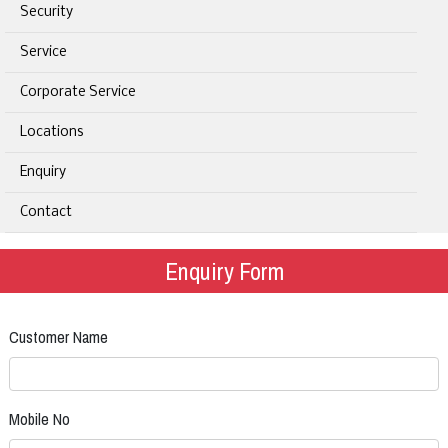
Security
Service
Corporate Service
Locations
Enquiry
Contact
Enquiry Form
Customer Name
Mobile No