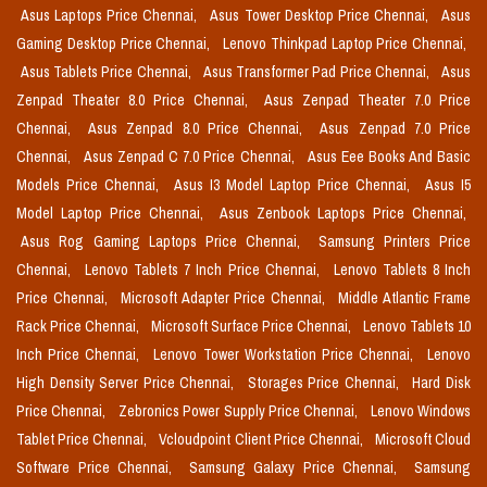
Asus Laptops Price Chennai,
Asus Tower Desktop Price Chennai,
Asus
Gaming Desktop Price Chennai,
Lenovo Thinkpad Laptop Price Chennai,
Asus Tablets Price Chennai,
Asus Transformer Pad Price Chennai,
Asus
Zenpad Theater 8.0 Price Chennai,
Asus Zenpad Theater 7.0 Price
Chennai,
Asus Zenpad 8.0 Price Chennai,
Asus Zenpad 7.0 Price
Chennai,
Asus Zenpad C 7.0 Price Chennai,
Asus Eee Books And Basic
Models Price Chennai,
Asus I3 Model Laptop Price Chennai,
Asus I5
Model Laptop Price Chennai,
Asus Zenbook Laptops Price Chennai,
Asus Rog Gaming Laptops Price Chennai,
Samsung Printers Price
Chennai,
Lenovo Tablets 7 Inch Price Chennai,
Lenovo Tablets 8 Inch
Price Chennai,
Microsoft Adapter Price Chennai,
Middle Atlantic Frame
Rack Price Chennai,
Microsoft Surface Price Chennai,
Lenovo Tablets 10
Inch Price Chennai,
Lenovo Tower Workstation Price Chennai,
Lenovo
High Density Server Price Chennai,
Storages Price Chennai,
Hard Disk
Price Chennai,
Zebronics Power Supply Price Chennai,
Lenovo Windows
Tablet Price Chennai,
Vcloudpoint Client Price Chennai,
Microsoft Cloud
Software Price Chennai,
Samsung Galaxy Price Chennai,
Samsung