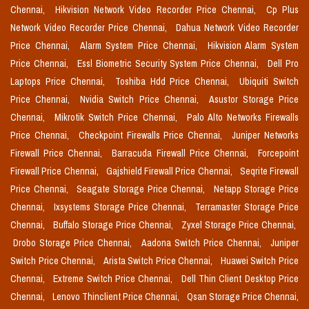
Chennai,
Hikvision Network Video Recorder Price Chennai,
Cp Plus
Network Video Recorder Price Chennai,
Dahua Network Video Recorder
Price Chennai,
Alarm System Price Chennai,
Hikvision Alarm System
Price Chennai,
Essl Biometric Security System Price Chennai,
Dell Pro
Laptops Price Chennai,
Toshiba Hdd Price Chennai,
Ubiquiti Switch
Price Chennai,
Nvidia Switch Price Chennai,
Asustor Storage Price
Chennai,
Mikrotik Switch Price Chennai,
Palo Alto Networks Firewalls
Price Chennai,
Checkpoint Firewalls Price Chennai,
Juniper Networks
Firewall Price Chennai,
Barracuda Firewall Price Chennai,
Forcepoint
Firewall Price Chennai,
Gajshield Firewall Price Chennai,
Seqrite Firewall
Price Chennai,
Seagate Storage Price Chennai,
Netapp Storage Price
Chennai,
Ixsystems Storage Price Chennai,
Terramaster Storage Price
Chennai,
Buffalo Storage Price Chennai,
Zyxel Storage Price Chennai,
Drobo Storage Price Chennai,
Aadona Switch Price Chennai,
Juniper
Switch Price Chennai,
Arista Switch Price Chennai,
Huawei Switch Price
Chennai,
Extreme Switch Price Chennai,
Dell Thin Client Desktop Price
Chennai,
Lenovo Thinclient Price Chennai,
Qsan Storage Price Chennai,