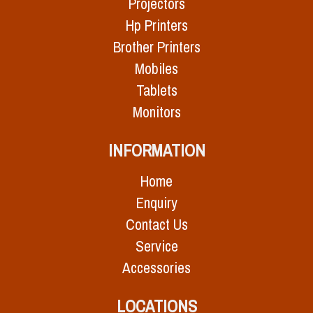
Projectors
Hp Printers
Brother Printers
Mobiles
Tablets
Monitors
INFORMATION
Home
Enquiry
Contact Us
Service
Accessories
LOCATIONS