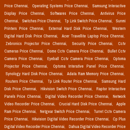
Price Chennai,
Operating Systems Price Chennai,
Samsung Interactive
Display Price Chennai,
Softwares Price Chennai,
Antivirus Price
Chennai,
Switches Price Chennai,
Tp Link Switch Price Chennai,
Sunmi
Printers Price Chennai,
External Hard Disk Price Chennai,
Western
Digital Hard Disk Price Chennai,
Acer Travellite Laptop Price Chennai,
Zebronics Projector Price Chennai,
Security Price Chennai,
Cctv
Cameras Price Chennai,
Dome Cctv Camera Price Chennai,
Bullet Cctv
Camera Price Chennai,
Eyeball Cctv Camera Price Chennai,
Optoma
Projector Price Chennai,
Optoma Interative Panel Price Chennai,
Synology Hard Disk Price Chennai,
Adata Ram Memory Price Chennai,
Routers Price Chennai,
Tp Link Router Price Chennai,
Samsung Hard
Disk Price Chennai,
Hikvision Switch Price Chennai,
Raptor Interactive
Panels Price Chennai,
Digital Video Recorder Price Chennai,
Network
Video Recorder Price Chennai,
Crucial Hard Disk Price Chennai,
Apple
Ram Price Chennai,
Netgear Switch Price Chennai,
Turret Cctv Camera
Price Chennai,
Hikvision Digital Video Recorder Price Chennai,
Cp Plus
Digital Video Recorder Price Chennai,
Dahua Digital Video Recorder Price