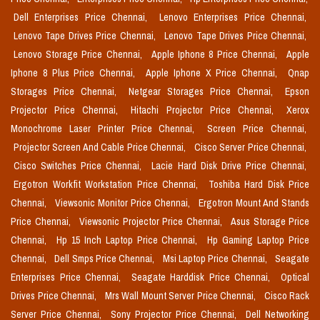
Dell Enterprises Price Chennai,
Lenovo Enterprises Price Chennai,
Lenovo Tape Drives Price Chennai,
Lenovo Tape Drives Price Chennai,
Lenovo Storage Price Chennai,
Apple Iphone 8 Price Chennai,
Apple
Iphone 8 Plus Price Chennai,
Apple Iphone X Price Chennai,
Qnap
Storages Price Chennai,
Netgear Storages Price Chennai,
Epson
Projector Price Chennai,
Hitachi Projector Price Chennai,
Xerox
Monochrome Laser Printer Price Chennai,
Screen Price Chennai,
Projector Screen And Cable Price Chennai,
Cisco Server Price Chennai,
Cisco Switches Price Chennai,
Lacie Hard Disk Drive Price Chennai,
Ergotron Workfit Workstation Price Chennai,
Toshiba Hard Disk Price
Chennai,
Viewsonic Monitor Price Chennai,
Ergotron Mount And Stands
Price Chennai,
Viewsonic Projector Price Chennai,
Asus Storage Price
Chennai,
Hp 15 Inch Laptop Price Chennai,
Hp Gaming Laptop Price
Chennai,
Dell Smps Price Chennai,
Msi Laptop Price Chennai,
Seagate
Enterprises Price Chennai,
Seagate Harddisk Price Chennai,
Optical
Drives Price Chennai,
Mrs Wall Mount Server Price Chennai,
Cisco Rack
Server Price Chennai,
Sony Projector Price Chennai,
Dell Networking