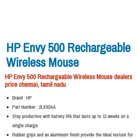
HP Envy 500 Rechargeable
Wireless Mouse
HP Envy 500 Rechargeable Wireless Mouse dealers
price chennai, tamil nadu
Brand : HP
Part Number : 2LX92AA
Stay productive with battery life that lasts up to 11 weeks on a
single charge
Rubber grips and an aluminium finish provide the Ideal texture for