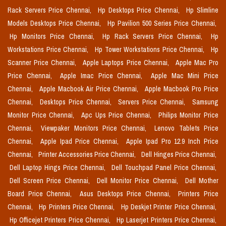
Rack Servers Price Chennai,
Hp Desktops Price Chennai,
Hp Slimline
Models Desktops Price Chennai,
Hp Pavilion 500 Series Price Chennai,
Hp Monitors Price Chennai,
Hp Rack Servers Price Chennai,
Hp
Workstations Price Chennai,
Hp Tower Workstations Price Chennai,
Hp
Scanner Price Chennai,
Apple Laptops Price Chennai,
Apple Mac Pro
Price Chennai,
Apple Imac Price Chennai,
Apple Mac Mini Price
Chennai,
Apple Macbook Air Price Chennai,
Apple Macbook Pro Price
Chennai,
Desktops Price Chennai,
Servers Price Chennai,
Samsung
Monitor Price Chennai,
Apc Ups Price Chennai,
Philips Monitor Price
Chennai,
Viewpaker Monitors Price Chennai,
Lenovo Tablets Price
Chennai,
Apple Ipad Price Chennai,
Apple Ipad Pro 12.9 Inch Price
Chennai,
Printer Accessories Price Chennai,
Dell Hinges Price Chennai,
Dell Laptop Hings Price Chennai,
Dell Touchpad Panel Price Chennai,
Dell Screen Price Chennai,
Dell Monitor Price Chennai,
Dell Mother
Board Price Chennai,
Asus Desktops Price Chennai,
Printers Price
Chennai,
Hp Printers Price Chennai,
Hp Deskjet Printer Price Chennai,
Hp Officejet Printers Price Chennai,
Hp Laserjet Printers Price Chennai,