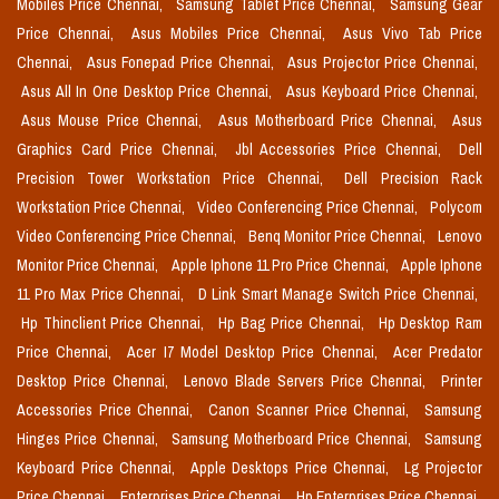
Mobiles Price Chennai,
Samsung Tablet Price Chennai,
Samsung Gear
Price Chennai,
Asus Mobiles Price Chennai,
Asus Vivo Tab Price
Chennai,
Asus Fonepad Price Chennai,
Asus Projector Price Chennai,
Asus All In One Desktop Price Chennai,
Asus Keyboard Price Chennai,
Asus Mouse Price Chennai,
Asus Motherboard Price Chennai,
Asus
Graphics Card Price Chennai,
Jbl Accessories Price Chennai,
Dell
Precision Tower Workstation Price Chennai,
Dell Precision Rack
Workstation Price Chennai,
Video Conferencing Price Chennai,
Polycom
Video Conferencing Price Chennai,
Benq Monitor Price Chennai,
Lenovo
Monitor Price Chennai,
Apple Iphone 11 Pro Price Chennai,
Apple Iphone
11 Pro Max Price Chennai,
D Link Smart Manage Switch Price Chennai,
Hp Thinclient Price Chennai,
Hp Bag Price Chennai,
Hp Desktop Ram
Price Chennai,
Acer I7 Model Desktop Price Chennai,
Acer Predator
Desktop Price Chennai,
Lenovo Blade Servers Price Chennai,
Printer
Accessories Price Chennai,
Canon Scanner Price Chennai,
Samsung
Hinges Price Chennai,
Samsung Motherboard Price Chennai,
Samsung
Keyboard Price Chennai,
Apple Desktops Price Chennai,
Lg Projector
Price Chennai,
Enterprises Price Chennai,
Hp Enterprises Price Chennai,