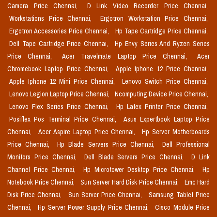
Camera Price Chennai,
D Link Video Recorder Price Chennai,
Workstations Price Chennai,
Ergotron Workstation Price Chennai,
Ergotron Accessories Price Chennai,
Hp Tape Cartridge Price Chennai,
Dell Tape Cartridge Price Chennai,
Hp Envy Series And Ryzen Series
Price Chennai,
Acer Travelmate Laptop Price Chennai,
Acer
Chromebook Laptop Price Chennai,
Apple Iphone 12 Price Chennai,
Apple Iphone 12 Mini Price Chennai,
Lenovo Switch Price Chennai,
Lenovo Legion Laptop Price Chennai,
Ncomputing Device Price Chennai,
Lenovo Flex Series Price Chennai,
Hp Latex Printer Price Chennai,
Posiflex Pos Terminal Price Chennai,
Asus Expertbook Laptop Price
Chennai,
Acer Aspire Laptop Price Chennai,
Hp Server Motherboards
Price Chennai,
Hp Blade Servers Price Chennai,
Dell Professional
Monitors Price Chennai,
Dell Blade Servers Price Chennai,
D Link
Channel Price Chennai,
Hp Microtower Desktop Price Chennai,
Hp
Notebook Price Chennai,
Sun Server Hard Disk Price Chennai,
Emc Hard
Disk Price Chennai,
Sun Server Price Chennai,
Samsung Tablet Price
Chennai,
Hp Server Power Supply Price Chennai,
Cisco Module Price