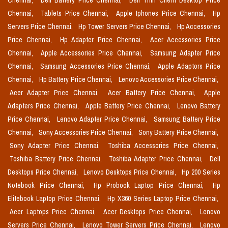
Chennai,
Dell Battery Price Chennai,
Dell Thin Client Desktop Price
Chennai,
Tablets Price Chennai,
Apple Iphones Price Chennai,
Hp
Servers Price Chennai,
Hp Tower Servers Price Chennai,
Hp Accessories
Price Chennai,
Hp Adapter Price Chennai,
Acer Accessories Price
Chennai,
Apple Accessories Price Chennai,
Samsung Adapter Price
Chennai,
Samsung Accessories Price Chennai,
Apple Adaptors Price
Chennai,
Hp Battery Price Chennai,
Lenovo Accessories Price Chennai,
Acer Adapter Price Chennai,
Acer Battery Price Chennai,
Apple
Adapters Price Chennai,
Apple Battery Price Chennai,
Lenovo Battery
Price Chennai,
Lenovo Adapter Price Chennai,
Samsung Battery Price
Chennai,
Sony Accessories Price Chennai,
Sony Battery Price Chennai,
Sony Adapter Price Chennai,
Toshiba Accessories Price Chennai,
Toshiba Battery Price Chennai,
Toshiba Adapter Price Chennai,
Dell
Desktops Price Chennai,
Lenovo Desktops Price Chennai,
Hp 200 Series
Notebook Price Chennai,
Hp Probook Laptop Price Chennai,
Hp
Elitebook Laptop Price Chennai,
Hp X360 Series Laptop Price Chennai,
Acer Laptops Price Chennai,
Acer Desktops Price Chennai,
Lenovo
Servers Price Chennai,
Lenovo Tower Servers Price Chennai,
Lenovo