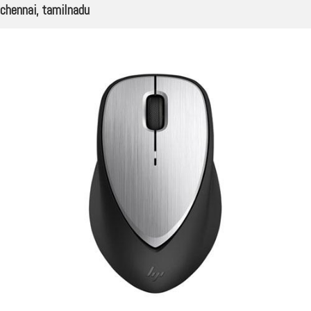
chennai, tamilnadu