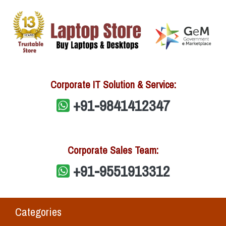
Corporate IT Solution & Service:
+91-9841412347
Corporate Sales Team:
+91-9551913312
Categories