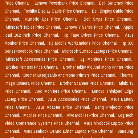
Price Chennai,
Lenovo Powerbank Price Chennai,
Dell Switches Price
Chennai,
Toshiba Display Cable Price Chennai,
Dell Display Cable Price
Chennai,
Numeric Ups Price Chennai,
Dell Smps Price Chennai,
Microsoft Tablet Price Chennai,
Lenovo Y Series Price Chennai,
Apple
Ipad 10.2 Inch Price Chennai,
Hp Tape Drives Price Chennai,
Asus
Monitor Price Chennai,
Hp Mobile Workstations Price Chennai,
Hp 300
Series Notebook Price Chennai,
Microsoft Surface Laptops Price Chennai,
Microsoft Accessories Price Chennai,
Lg Monitors Price Chennai,
Brother Printers Price Chennai,
Brother Inkjet Aio And Mono Printer Price
Chennai,
Brother Laserjet Aio And Mono Printers Price Chennai,
Thermal
Image Camera Price Chennai,
Brother Scanner Price Chennai,
Minix Tv
Price Chennai,
Aoc Monitors Price Chennai,
Lenovo Thinkpad Edge
Laptop Price Chennai,
Asus Accessories Price Chennai,
Asus Battery
Price Chennai,
Asus Adapter Price Chennai,
Benq Projector Price
Chennai,
Mobiles Price Chennai,
Vivo Mobiles Price Chennai,
Logitech
Video Conference Systems Price Chennai,
Asus Vivobook Laptop Price
Chennai,
Asus Zenbook 14 And 15inch Laptop Price Chennai,
Samsung