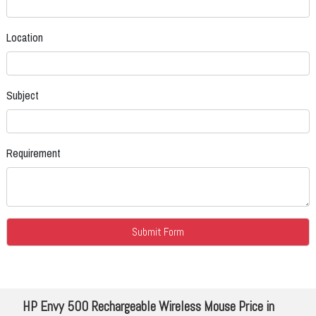
Location
Subject
Requirement
HP Envy 500 Rechargeable Wireless Mouse Price in