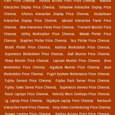
Point Price Chennai,
Ruckus Access Point Price Chennai,
Maxhub
Interactive Display Price Chennai,
Deltaview Interactive Display Price
Chennai,
Infonics Interactive Display Price Chennai,
Studynlearn
Interactive Display Price Chennai,
Iqboard Interactive Panel Price
Chennai,
Akai Interactive Panel Price Chennai,
Frontech Monitor Price
Chennai,
Voltriq Workstation Price Chennai,
Mimaki Plotter Price
Chennai,
Graphtec Plotter Price Chennai,
Gcc Plotter Price Chennai,
Mutoh Plotter Price Chennai,
Aadona Workstation Price Chennai,
Supermicro Workstation Price Chennai,
Iball Monitor Price Chennai,
Sharp Monitor Price Chennai,
Lapcare Monitor Price Chennai,
Boxx
Workstation Price Chennai,
Gigabyte Monitor Price Chennai,
Asus
Workstation Price Chennai,
Puget Systems Workstaions Price Chennai,
Fujitsu Servers Price Chennai,
Fujitsu Rack Server Price Chennai,
Fujitsu Tower Server Price Chennai,
Supermicro Servers Price Chennai,
Razer Laptops Price Chennai,
Velocity Micro Desktops Price Chennai,
Lg Laptop Price Chennai,
Gigabyte Laptop Price Chennai,
Neotouch
Interactive Panel Price Chennai,
Sony Video Conferencing Price Chennai,
Huawei Laptops Price Chennai,
Sophos Access Point Price Chennai,