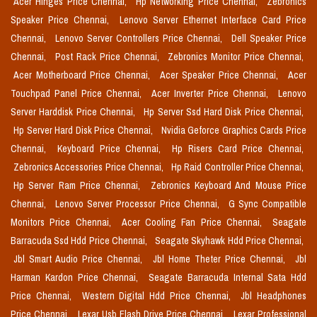
Acer Hinges Price Chennai,
Hp Networking Price Chennai,
Zebronics
Speaker Price Chennai,
Lenovo Server Ethernet Interface Card Price
Chennai,
Lenovo Server Controllers Price Chennai,
Dell Speaker Price
Chennai,
Post Rack Price Chennai,
Zebronics Monitor Price Chennai,
Acer Motherboard Price Chennai,
Acer Speaker Price Chennai,
Acer
Touchpad Panel Price Chennai,
Acer Inverter Price Chennai,
Lenovo
Server Harddisk Price Chennai,
Hp Server Ssd Hard Disk Price Chennai,
Hp Server Hard Disk Price Chennai,
Nvidia Geforce Graphics Cards Price
Chennai,
Keyboard Price Chennai,
Hp Risers Card Price Chennai,
Zebronics Accessories Price Chennai,
Hp Raid Controller Price Chennai,
Hp Server Ram Price Chennai,
Zebronics Keyboard And Mouse Price
Chennai,
Lenovo Server Processor Price Chennai,
G Sync Compatible
Monitors Price Chennai,
Acer Cooling Fan Price Chennai,
Seagate
Barracuda Ssd Hdd Price Chennai,
Seagate Skyhawk Hdd Price Chennai,
Jbl Smart Audio Price Chennai,
Jbl Home Theter Price Chennai,
Jbl
Harman Kardon Price Chennai,
Seagate Barracuda Internal Sata Hdd
Price Chennai,
Western Digital Hdd Price Chennai,
Jbl Headphones
Price Chennai,
Lexar Usb Flash Drive Price Chennai,
Lexar Professional