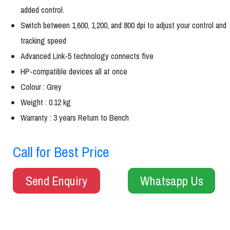
added control.
Switch between 1,600, 1,200, and 800 dpi to adjust your control and
tracking speed
Advanced Link-5 technology connects five
HP-compatible devices all at once
Colour : Grey
Weight : 0.12 kg
Warranty : 3 years Return to Bench
Call for Best Price
Send Enquiry
Whatsapp Us