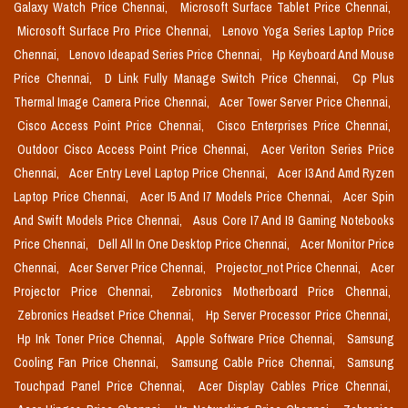
Galaxy Watch Price Chennai,
Microsoft Surface Tablet Price Chennai,
Microsoft Surface Pro Price Chennai,
Lenovo Yoga Series Laptop Price
Chennai,
Lenovo Ideapad Series Price Chennai,
Hp Keyboard And Mouse
Price Chennai,
D Link Fully Manage Switch Price Chennai,
Cp Plus
Thermal Image Camera Price Chennai,
Acer Tower Server Price Chennai,
Cisco Access Point Price Chennai,
Cisco Enterprises Price Chennai,
Outdoor Cisco Access Point Price Chennai,
Acer Veriton Series Price
Chennai,
Acer Entry Level Laptop Price Chennai,
Acer I3 And Amd Ryzen
Laptop Price Chennai,
Acer I5 And I7 Models Price Chennai,
Acer Spin
And Swift Models Price Chennai,
Asus Core I7 And I9 Gaming Notebooks
Price Chennai,
Dell All In One Desktop Price Chennai,
Acer Monitor Price
Chennai,
Acer Server Price Chennai,
Projector_not Price Chennai,
Acer
Projector Price Chennai,
Zebronics Motherboard Price Chennai,
Zebronics Headset Price Chennai,
Hp Server Processor Price Chennai,
Hp Ink Toner Price Chennai,
Apple Software Price Chennai,
Samsung
Cooling Fan Price Chennai,
Samsung Cable Price Chennai,
Samsung
Touchpad Panel Price Chennai,
Acer Display Cables Price Chennai,