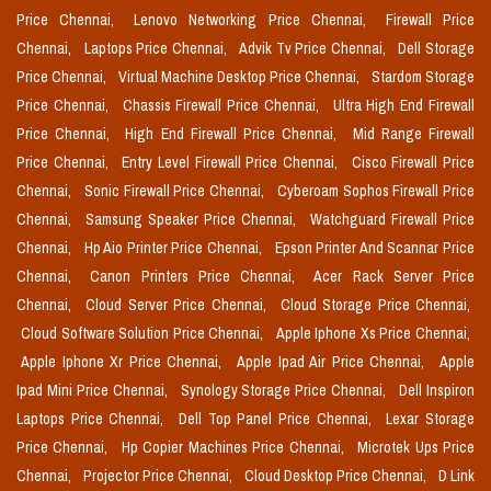
Price Chennai,
Lenovo Networking Price Chennai,
Firewall Price
Chennai,
Laptops Price Chennai,
Advik Tv Price Chennai,
Dell Storage
Price Chennai,
Virtual Machine Desktop Price Chennai,
Stardom Storage
Price Chennai,
Chassis Firewall Price Chennai,
Ultra High End Firewall
Price Chennai,
High End Firewall Price Chennai,
Mid Range Firewall
Price Chennai,
Entry Level Firewall Price Chennai,
Cisco Firewall Price
Chennai,
Sonic Firewall Price Chennai,
Cyberoam Sophos Firewall Price
Chennai,
Samsung Speaker Price Chennai,
Watchguard Firewall Price
Chennai,
Hp Aio Printer Price Chennai,
Epson Printer And Scannar Price
Chennai,
Canon Printers Price Chennai,
Acer Rack Server Price
Chennai,
Cloud Server Price Chennai,
Cloud Storage Price Chennai,
Cloud Software Solution Price Chennai,
Apple Iphone Xs Price Chennai,
Apple Iphone Xr Price Chennai,
Apple Ipad Air Price Chennai,
Apple
Ipad Mini Price Chennai,
Synology Storage Price Chennai,
Dell Inspiron
Laptops Price Chennai,
Dell Top Panel Price Chennai,
Lexar Storage
Price Chennai,
Hp Copier Machines Price Chennai,
Microtek Ups Price
Chennai,
Projector Price Chennai,
Cloud Desktop Price Chennai,
D Link