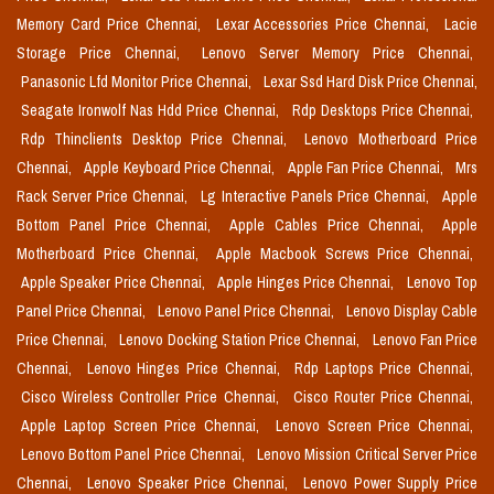
Memory Card Price Chennai,
Lexar Accessories Price Chennai,
Lacie
Storage Price Chennai,
Lenovo Server Memory Price Chennai,
Panasonic Lfd Monitor Price Chennai,
Lexar Ssd Hard Disk Price Chennai,
Seagate Ironwolf Nas Hdd Price Chennai,
Rdp Desktops Price Chennai,
Rdp Thinclients Desktop Price Chennai,
Lenovo Motherboard Price
Chennai,
Apple Keyboard Price Chennai,
Apple Fan Price Chennai,
Mrs
Rack Server Price Chennai,
Lg Interactive Panels Price Chennai,
Apple
Bottom Panel Price Chennai,
Apple Cables Price Chennai,
Apple
Motherboard Price Chennai,
Apple Macbook Screws Price Chennai,
Apple Speaker Price Chennai,
Apple Hinges Price Chennai,
Lenovo Top
Panel Price Chennai,
Lenovo Panel Price Chennai,
Lenovo Display Cable
Price Chennai,
Lenovo Docking Station Price Chennai,
Lenovo Fan Price
Chennai,
Lenovo Hinges Price Chennai,
Rdp Laptops Price Chennai,
Cisco Wireless Controller Price Chennai,
Cisco Router Price Chennai,
Apple Laptop Screen Price Chennai,
Lenovo Screen Price Chennai,
Lenovo Bottom Panel Price Chennai,
Lenovo Mission Critical Server Price
Chennai,
Lenovo Speaker Price Chennai,
Lenovo Power Supply Price