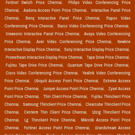
Fortinet Switch Price Chennai,
Philips Video Conferencing Price
Chennai,
Aadona Access Point Price Chennai,
Interactive Panel Price
Chennai,
Benq Interactive Panel Price Chennai,
Rapoo Video
Conferencing Price Chennai,
Barco Video Conferencing Price Chennai,
Viewsonic Interactive Panel Price Chennai,
Avaya Video Conferencing
Price Chennai,
Aver Video Conferencing Price Chennai,
Newline
Interactive Display Price Chennai,
Sony Interactive Display Price Chennai,
Promethean Interactive Display Price Chennai,
Tape Drive Price Chennai,
Fujitsu Tape Drive Price Chennai,
Quantum Tape Drive Price Chennai,
Cisco Video Conferencing Price Chennai,
Yealink Video Conferencing
Price Chennai,
Ubiquiti Access Point Price Chennai,
Extreme Access
Point Price Chennai,
Juniper Access Point Price Chennai,
Zyxel Access
Point Price Chennai,
Thin Client Price Chennai,
Fujitsu Thinclient Price
Chennai,
Samsung Thinclient Price Chennai,
Clearcube Thinclient Price
Chennai,
Centerm Thin Client Price Chennai,
10zig Thinclient Price
Chennai,
Lg Thinclient Price Chennai,
Mikrotik Access Point Price
Chennai,
Fortinet Access Point Price Chennai,
Grandstream Access