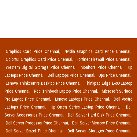
Graphics Card Price Chennai,
Nvidia Graphics Card Price Chennai,
Colorful Graphics Card Price Chennai,
Fortinet Firewall Price Chennai,
Western Digital Storage Price Chennai,
Monitors Price Chennai,
Hp
Laptops Price Chennai,
Dell Laptops Price Chennai,
Ups Price Chennai,
Lenovo Thinkcentre Desktop Price Chennai,
Thinkpad Edge E490 Laptop
Price Chennai,
Rdp Thinbook Laptop Price Chennai,
Microsoft Surface
Pro Laptop Price Chennai,
Lenovo Laptops Price Chennai,
Dell Vostro
Laptops Price Chennai,
Hp Omen Series Laptop Price Chennai,
Dell
Server Accessories Price Chennai,
Dell Server Hard Disk Price Chennai,
Dell Server Processor Price Chennai,
Dell Server Memory Price Chennai,
Dell Server Bezel Price Chennai,
Dell Server Storages Price Chennai,