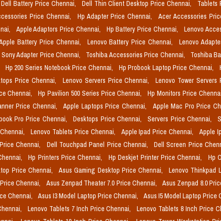
Dell Battery Price Chennai,
Dell Thin Client Desktop Price Chennai,
Tablets 
cessories Price Chennai,
Hp Adapter Price Chennai,
Acer Accessories Pri
nai,
Apple Adaptors Price Chennai,
Hp Battery Price Chennai,
Lenovo Acces
Apple Battery Price Chennai,
Lenovo Battery Price Chennai,
Lenovo Adapte
Sony Adapter Price Chennai,
Toshiba Accessories Price Chennai,
Toshiba Ba
,
Hp 200 Series Notebook Price Chennai,
Hp Probook Laptop Price Chennai,
tops Price Chennai,
Lenovo Servers Price Chennai,
Lenovo Tower Servers 
ice Chennai,
Hp Pavilion 500 Series Price Chennai,
Hp Monitors Price Chenna
nner Price Chennai,
Apple Laptops Price Chennai,
Apple Mac Pro Price C
book Pro Price Chennai,
Desktops Price Chennai,
Servers Price Chennai,
S
 Chennai,
Lenovo Tablets Price Chennai,
Apple Ipad Price Chennai,
Apple I
 Price Chennai,
Dell Touchpad Panel Price Chennai,
Dell Screen Price Chen
 Chennai,
Hp Printers Price Chennai,
Hp Deskjet Printer Price Chennai,
Hp O
top Price Chennai,
Asus Gaming Desktop Price Chennai,
Lenovo Thinkpad L
 Price Chennai,
Asus Zenpad Theater 7.0 Price Chennai,
Asus Zenpad 8.0 Pri
ice Chennai,
Asus I3 Model Laptop Price Chennai,
Asus I5 Model Laptop Price
Chennai,
Lenovo Tablets 7 Inch Price Chennai,
Lenovo Tablets 8 Inch Price 