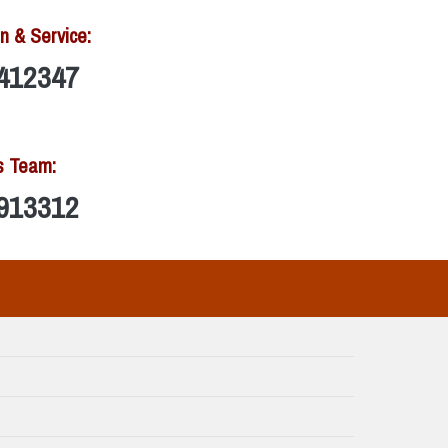
n & Service:
412347
s Team:
913312