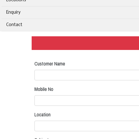
Locations
Enquiry
Contact
Customer Name
Mobile No
Location