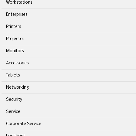
Workstations
Enterprises
Printers
Projector
Monitors
Accessories
Tablets
Networking
Security
Service
Corporate Service