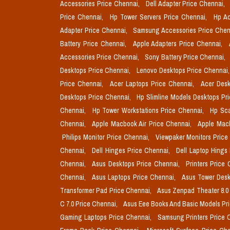
Accessories Price Chennai,
Dell Adapter Price Chennai,
Price Chennai,
Hp Tower Servers Price Chennai,
Hp Ac
Adapter Price Chennai,
Samsung Accessories Price Chen
Battery Price Chennai,
Apple Adapters Price Chennai,
Accessories Price Chennai,
Sony Battery Price Chennai,
Desktops Price Chennai,
Lenovo Desktops Price Chennai
Price Chennai,
Acer Laptops Price Chennai,
Acer Desk
Desktops Price Chennai,
Hp Slimline Models Desktops Pr
Chennai,
Hp Tower Workstations Price Chennai,
Hp Sca
Chennai,
Apple Macbook Air Price Chennai,
Apple Mac
Philips Monitor Price Chennai,
Viewpaker Monitors Price
Chennai,
Dell Hinges Price Chennai,
Dell Laptop Hings
Chennai,
Asus Desktops Price Chennai,
Printers Price
Chennai,
Asus Laptops Price Chennai,
Asus Tower Desk
Transformer Pad Price Chennai,
Asus Zenpad Theater 8.0
C 7.0 Price Chennai,
Asus Eee Books And Basic Models Pr
Gaming Laptops Price Chennai,
Samsung Printers Price 