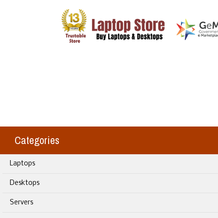
Categories
Laptops
Desktops
Servers