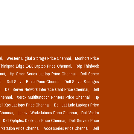
ai,
Western Digital Storage Price Chennai,
Monitors Price
Thinkpad Edge E490 Laptop Price Chennai,
Rdp Thinbook
nnai,
Hp Omen Series Laptop Price Chennai,
Dell Server
ai,
Dell Server Bezel Price Chennai,
Dell Server Storages
i,
Dell Server Network Interface Card Price Chennai,
Dell
Chennai,
Xerox Multifunction Printers Price Chennai,
Hp
ell Xps Laptops Price Chennai,
Dell Latitude Laptops Price
 Chennai,
Lenovo Workstations Price Chennai,
Dell Vostro
,
Dell Optiplex Desktops Price Chennai,
Dell Servers Price
orkstation Price Chennai,
Accessories Price Chennai,
Dell