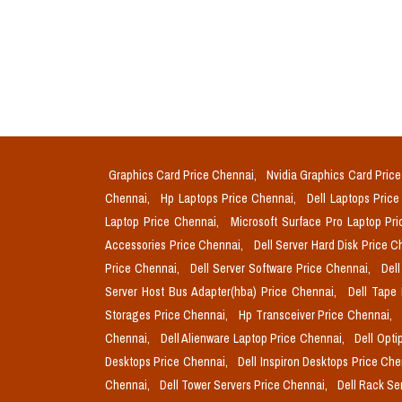
Graphics Card Price Chennai,
Nvidia Graphics Card Pric
Chennai,
Hp Laptops Price Chennai,
Dell Laptops Pric
Laptop Price Chennai,
Microsoft Surface Pro Laptop Pr
Accessories Price Chennai,
Dell Server Hard Disk Price 
Price Chennai,
Dell Server Software Price Chennai,
Del
Server Host Bus Adapter(hba) Price Chennai,
Dell Tape
Storages Price Chennai,
Hp Transceiver Price Chennai,
Chennai,
Dell Alienware Laptop Price Chennai,
Dell Opti
Desktops Price Chennai,
Dell Inspiron Desktops Price Ch
Chennai,
Dell Tower Servers Price Chennai,
Dell Rack Se