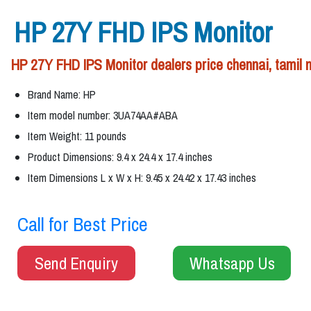
HP 27Y FHD IPS Monitor
HP 27Y FHD IPS Monitor dealers price chennai, tamil 
Brand Name: HP
Item model number: 3UA74AA#ABA
Item Weight: 11 pounds
Product Dimensions: 9.4 x 24.4 x 17.4 inches
Item Dimensions L x W x H: 9.45 x 24.42 x 17.43 inches
Call for Best Price
Send Enquiry
Whatsapp Us