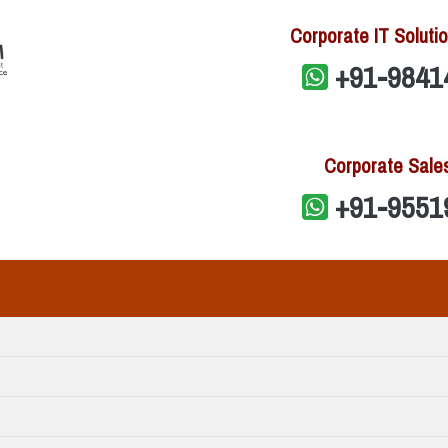
Corporate IT Solutio
+91-9841
Corporate Sale
+91-9551