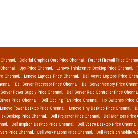
e Chennai,
Colorful Graphics Card Price Chennai,
Fortinet Firewall Price Chenn
e Chennai,
Ups Price Chennai,
Lenovo Thinkcentre Desktop Price Chennai,
ice Chennai,
Lenovo Laptops Price Chennai,
Dell Vostro Laptops Price Che
Chennai,
Dell Server Processor Price Chennai,
Dell Server Memory Price Chenn
l Server Power Supply Price Chennai,
Dell Server Raid Controller Price Chenna
 Drives Price Chennai,
Dell Cooling Fan Price Chennai,
Hp Switches Price 
Lenovo Tower Desktop Price Chennai,
Lenovo Tiny Desktop Price Chennai,
D
plex Desktop Price Chennai,
Dell Projector Price Chennai,
Dell Monitors Price
ennai,
Dell Inspiron Desktop Price Chennai,
Dell Vostro Desktop Price Chennai
rvers Price Chennai,
Dell Workstations Price Chennai,
Dell Precision Mobile W