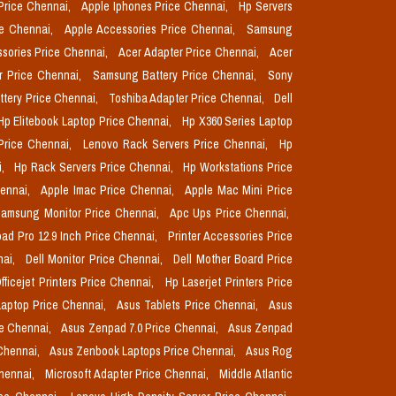
Price Chennai,
Apple Iphones Price Chennai,
Hp Servers
ce Chennai,
Apple Accessories Price Chennai,
Samsung
sories Price Chennai,
Acer Adapter Price Chennai,
Acer
r Price Chennai,
Samsung Battery Price Chennai,
Sony
ttery Price Chennai,
Toshiba Adapter Price Chennai,
Dell
Hp Elitebook Laptop Price Chennai,
Hp X360 Series Laptop
Price Chennai,
Lenovo Rack Servers Price Chennai,
Hp
i,
Hp Rack Servers Price Chennai,
Hp Workstations Price
hennai,
Apple Imac Price Chennai,
Apple Mac Mini Price
amsung Monitor Price Chennai,
Apc Ups Price Chennai,
pad Pro 12.9 Inch Price Chennai,
Printer Accessories Price
nai,
Dell Monitor Price Chennai,
Dell Mother Board Price
fficejet Printers Price Chennai,
Hp Laserjet Printers Price
aptop Price Chennai,
Asus Tablets Price Chennai,
Asus
ce Chennai,
Asus Zenpad 7.0 Price Chennai,
Asus Zenpad
 Chennai,
Asus Zenbook Laptops Price Chennai,
Asus Rog
Chennai,
Microsoft Adapter Price Chennai,
Middle Atlantic