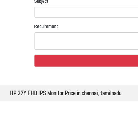
Subject
Requirement
HP 27Y FHD IPS Monitor Price in chennai, tamilnadu