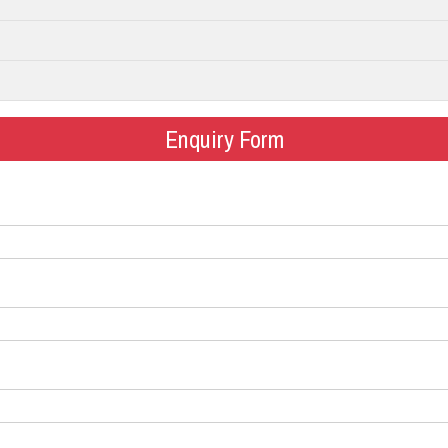
Enquiry Form