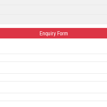
Enquiry Form