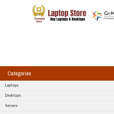
Categories
Laptops
Desktops
Servers