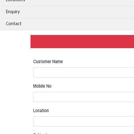
Locations
Enquiry
Contact
Customer Name
Mobile No
Location