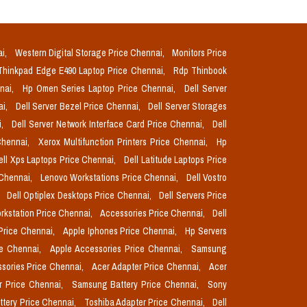
ai,
Western Digital Storage Price Chennai,
Monitors Price
Thinkpad Edge E490 Laptop Price Chennai,
Rdp Thinbook
nnai,
Hp Omen Series Laptop Price Chennai,
Dell Server
ai,
Dell Server Bezel Price Chennai,
Dell Server Storages
i,
Dell Server Network Interface Card Price Chennai,
Dell
Chennai,
Xerox Multifunction Printers Price Chennai,
Hp
ell Xps Laptops Price Chennai,
Dell Latitude Laptops Price
 Chennai,
Lenovo Workstations Price Chennai,
Dell Vostro
,
Dell Optiplex Desktops Price Chennai,
Dell Servers Price
orkstation Price Chennai,
Accessories Price Chennai,
Dell
Price Chennai,
Apple Iphones Price Chennai,
Hp Servers
ce Chennai,
Apple Accessories Price Chennai,
Samsung
sories Price Chennai,
Acer Adapter Price Chennai,
Acer
r Price Chennai,
Samsung Battery Price Chennai,
Sony
ttery Price Chennai,
Toshiba Adapter Price Chennai,
Dell