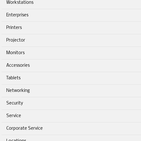
Workstations
Enterprises
Printers
Projector
Monitors
Accessories
Tablets
Networking
Security
Service
Corporate Service