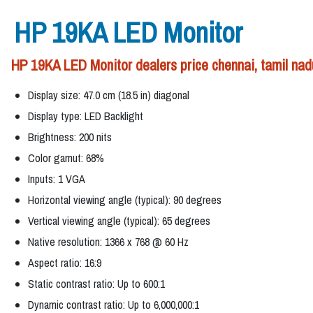
HP 19KA LED Monitor
HP 19KA LED Monitor dealers price chennai, tamil nad
Display size: 47.0 cm (18.5 in) diagonal
Display type: LED Backlight
Brightness: 200 nits
Color gamut: 68%
Inputs: 1 VGA
Horizontal viewing angle (typical): 90 degrees
Vertical viewing angle (typical): 65 degrees
Native resolution: 1366 x 768 @ 60 Hz
Aspect ratio: 16:9
Static contrast ratio: Up to 600:1
Dynamic contrast ratio: Up to 6,000,000:1