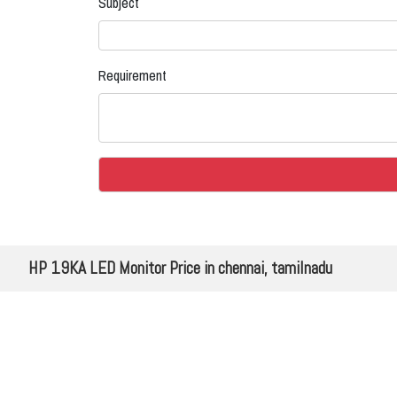
Subject
Requirement
HP 19KA LED Monitor Price in chennai, tamilnadu