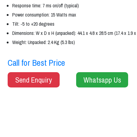
Response time: 7 ms on/off (typical)
Power consumption: 15 Watts max
Tilt: -5 to +20 degrees
Dimensions: W x D x H (unpacked): 44.1 x 4.8 x 28.5 cm (17.4 x 1.9 x 
Weight: Unpacked: 2.4 Kg (5.3 lbs)
Call for Best Price
Send Enquiry
Whatsapp Us