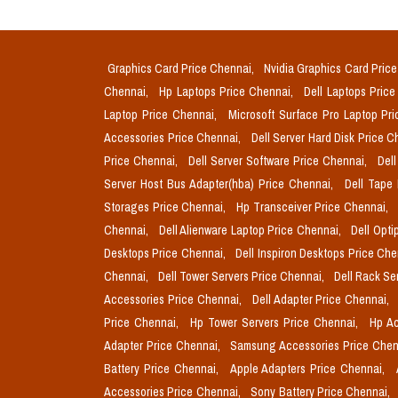
Graphics Card Price Chennai,
Nvidia Graphics Card Pric
Chennai,
Hp Laptops Price Chennai,
Dell Laptops Pric
Laptop Price Chennai,
Microsoft Surface Pro Laptop Pr
Accessories Price Chennai,
Dell Server Hard Disk Price 
Price Chennai,
Dell Server Software Price Chennai,
Del
Server Host Bus Adapter(hba) Price Chennai,
Dell Tape
Storages Price Chennai,
Hp Transceiver Price Chennai,
Chennai,
Dell Alienware Laptop Price Chennai,
Dell Opti
Desktops Price Chennai,
Dell Inspiron Desktops Price Ch
Chennai,
Dell Tower Servers Price Chennai,
Dell Rack Se
Accessories Price Chennai,
Dell Adapter Price Chennai,
Price Chennai,
Hp Tower Servers Price Chennai,
Hp Ac
Adapter Price Chennai,
Samsung Accessories Price Chen
Battery Price Chennai,
Apple Adapters Price Chennai,
Accessories Price Chennai,
Sony Battery Price Chennai,