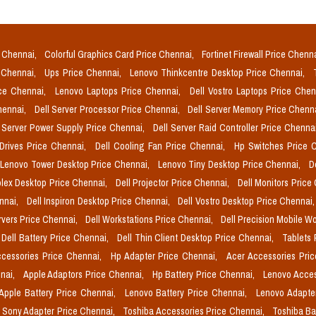
e Chennai,
Colorful Graphics Card Price Chennai,
Fortinet Firewall Price Chenn
e Chennai,
Ups Price Chennai,
Lenovo Thinkcentre Desktop Price Chennai,
ice Chennai,
Lenovo Laptops Price Chennai,
Dell Vostro Laptops Price Che
Chennai,
Dell Server Processor Price Chennai,
Dell Server Memory Price Chenn
l Server Power Supply Price Chennai,
Dell Server Raid Controller Price Chenna
 Drives Price Chennai,
Dell Cooling Fan Price Chennai,
Hp Switches Price 
Lenovo Tower Desktop Price Chennai,
Lenovo Tiny Desktop Price Chennai,
D
plex Desktop Price Chennai,
Dell Projector Price Chennai,
Dell Monitors Price
ennai,
Dell Inspiron Desktop Price Chennai,
Dell Vostro Desktop Price Chennai
rvers Price Chennai,
Dell Workstations Price Chennai,
Dell Precision Mobile W
Dell Battery Price Chennai,
Dell Thin Client Desktop Price Chennai,
Tablets 
cessories Price Chennai,
Hp Adapter Price Chennai,
Acer Accessories Pri
nai,
Apple Adaptors Price Chennai,
Hp Battery Price Chennai,
Lenovo Acces
Apple Battery Price Chennai,
Lenovo Battery Price Chennai,
Lenovo Adapte
Sony Adapter Price Chennai,
Toshiba Accessories Price Chennai,
Toshiba Ba