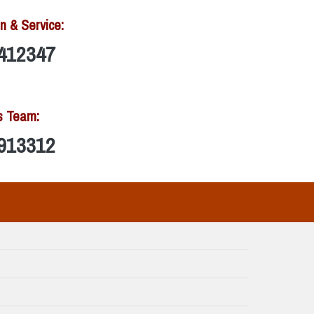
n & Service:
412347
s Team:
913312