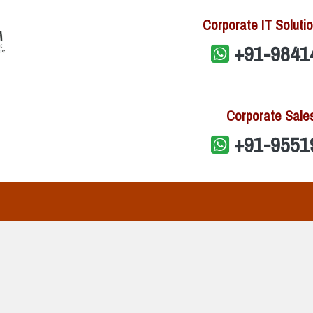
Corporate IT Solutio
+91-9841
Corporate Sale
+91-9551