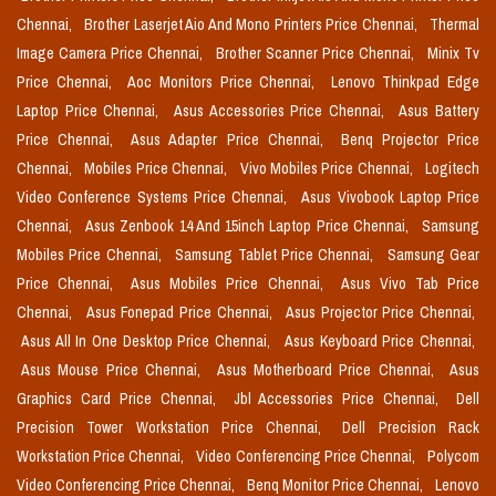
Chennai,
Brother Laserjet Aio And Mono Printers Price Chennai,
Thermal
Image Camera Price Chennai,
Brother Scanner Price Chennai,
Minix Tv
Price Chennai,
Aoc Monitors Price Chennai,
Lenovo Thinkpad Edge
Laptop Price Chennai,
Asus Accessories Price Chennai,
Asus Battery
Price Chennai,
Asus Adapter Price Chennai,
Benq Projector Price
Chennai,
Mobiles Price Chennai,
Vivo Mobiles Price Chennai,
Logitech
Video Conference Systems Price Chennai,
Asus Vivobook Laptop Price
Chennai,
Asus Zenbook 14 And 15inch Laptop Price Chennai,
Samsung
Mobiles Price Chennai,
Samsung Tablet Price Chennai,
Samsung Gear
Price Chennai,
Asus Mobiles Price Chennai,
Asus Vivo Tab Price
Chennai,
Asus Fonepad Price Chennai,
Asus Projector Price Chennai,
Asus All In One Desktop Price Chennai,
Asus Keyboard Price Chennai,
Asus Mouse Price Chennai,
Asus Motherboard Price Chennai,
Asus
Graphics Card Price Chennai,
Jbl Accessories Price Chennai,
Dell
Precision Tower Workstation Price Chennai,
Dell Precision Rack
Workstation Price Chennai,
Video Conferencing Price Chennai,
Polycom
Video Conferencing Price Chennai,
Benq Monitor Price Chennai,
Lenovo