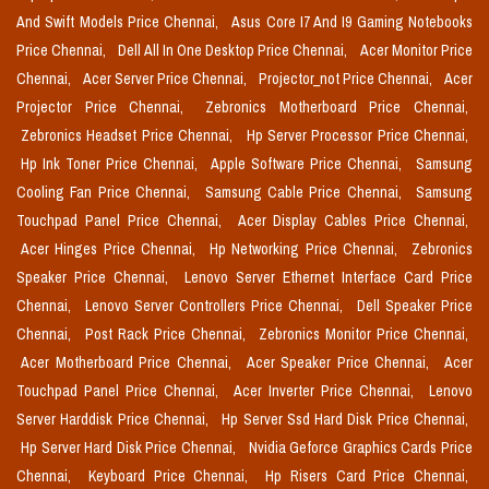
And Swift Models Price Chennai,
Asus Core I7 And I9 Gaming Notebooks
Price Chennai,
Dell All In One Desktop Price Chennai,
Acer Monitor Price
Chennai,
Acer Server Price Chennai,
Projector_not Price Chennai,
Acer
Projector Price Chennai,
Zebronics Motherboard Price Chennai,
Zebronics Headset Price Chennai,
Hp Server Processor Price Chennai,
Hp Ink Toner Price Chennai,
Apple Software Price Chennai,
Samsung
Cooling Fan Price Chennai,
Samsung Cable Price Chennai,
Samsung
Touchpad Panel Price Chennai,
Acer Display Cables Price Chennai,
Acer Hinges Price Chennai,
Hp Networking Price Chennai,
Zebronics
Speaker Price Chennai,
Lenovo Server Ethernet Interface Card Price
Chennai,
Lenovo Server Controllers Price Chennai,
Dell Speaker Price
Chennai,
Post Rack Price Chennai,
Zebronics Monitor Price Chennai,
Acer Motherboard Price Chennai,
Acer Speaker Price Chennai,
Acer
Touchpad Panel Price Chennai,
Acer Inverter Price Chennai,
Lenovo
Server Harddisk Price Chennai,
Hp Server Ssd Hard Disk Price Chennai,
Hp Server Hard Disk Price Chennai,
Nvidia Geforce Graphics Cards Price
Chennai,
Keyboard Price Chennai,
Hp Risers Card Price Chennai,