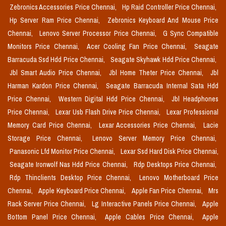
Zebronics Accessories Price Chennai,
Hp Raid Controller Price Chennai,
Hp Server Ram Price Chennai,
Zebronics Keyboard And Mouse Price
Chennai,
Lenovo Server Processor Price Chennai,
G Sync Compatible
Monitors Price Chennai,
Acer Cooling Fan Price Chennai,
Seagate
Barracuda Ssd Hdd Price Chennai,
Seagate Skyhawk Hdd Price Chennai,
Jbl Smart Audio Price Chennai,
Jbl Home Theter Price Chennai,
Jbl
Harman Kardon Price Chennai,
Seagate Barracuda Internal Sata Hdd
Price Chennai,
Western Digital Hdd Price Chennai,
Jbl Headphones
Price Chennai,
Lexar Usb Flash Drive Price Chennai,
Lexar Professional
Memory Card Price Chennai,
Lexar Accessories Price Chennai,
Lacie
Storage Price Chennai,
Lenovo Server Memory Price Chennai,
Panasonic Lfd Monitor Price Chennai,
Lexar Ssd Hard Disk Price Chennai,
Seagate Ironwolf Nas Hdd Price Chennai,
Rdp Desktops Price Chennai,
Rdp Thinclients Desktop Price Chennai,
Lenovo Motherboard Price
Chennai,
Apple Keyboard Price Chennai,
Apple Fan Price Chennai,
Mrs
Rack Server Price Chennai,
Lg Interactive Panels Price Chennai,
Apple
Bottom Panel Price Chennai,
Apple Cables Price Chennai,
Apple