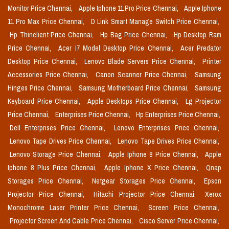
Monitor Price Chennai,
Apple Iphone 11 Pro Price Chennai,
Apple Iphone
11 Pro Max Price Chennai,
D Link Smart Manage Switch Price Chennai,
Hp Thinclient Price Chennai,
Hp Bag Price Chennai,
Hp Desktop Ram
Price Chennai,
Acer I7 Model Desktop Price Chennai,
Acer Predator
Desktop Price Chennai,
Lenovo Blade Servers Price Chennai,
Printer
Accessories Price Chennai,
Canon Scanner Price Chennai,
Samsung
Hinges Price Chennai,
Samsung Motherboard Price Chennai,
Samsung
Keyboard Price Chennai,
Apple Desktops Price Chennai,
Lg Projector
Price Chennai,
Enterprises Price Chennai,
Hp Enterprises Price Chennai,
Dell Enterprises Price Chennai,
Lenovo Enterprises Price Chennai,
Lenovo Tape Drives Price Chennai,
Lenovo Tape Drives Price Chennai,
Lenovo Storage Price Chennai,
Apple Iphone 8 Price Chennai,
Apple
Iphone 8 Plus Price Chennai,
Apple Iphone X Price Chennai,
Qnap
Storages Price Chennai,
Netgear Storages Price Chennai,
Epson
Projector Price Chennai,
Hitachi Projector Price Chennai,
Xerox
Monochrome Laser Printer Price Chennai,
Screen Price Chennai,
Projector Screen And Cable Price Chennai,
Cisco Server Price Chennai,