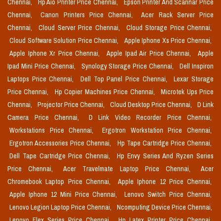
Chennai,
Hp Aio Printer Price Chennai,
Epson Printer And Scannar Price
Chennai,
Canon Printers Price Chennai,
Acer Rack Server Price
Chennai,
Cloud Server Price Chennai,
Cloud Storage Price Chennai,
Cloud Software Solution Price Chennai,
Apple Iphone Xs Price Chennai,
Apple Iphone Xr Price Chennai,
Apple Ipad Air Price Chennai,
Apple
Ipad Mini Price Chennai,
Synology Storage Price Chennai,
Dell Inspiron
Laptops Price Chennai,
Dell Top Panel Price Chennai,
Lexar Storage
Price Chennai,
Hp Copier Machines Price Chennai,
Microtek Ups Price
Chennai,
Projector Price Chennai,
Cloud Desktop Price Chennai,
D Link
Camera Price Chennai,
D Link Video Recorder Price Chennai,
Workstations Price Chennai,
Ergotron Workstation Price Chennai,
Ergotron Accessories Price Chennai,
Hp Tape Cartridge Price Chennai,
Dell Tape Cartridge Price Chennai,
Hp Envy Series And Ryzen Series
Price Chennai,
Acer Travelmate Laptop Price Chennai,
Acer
Chromebook Laptop Price Chennai,
Apple Iphone 12 Price Chennai,
Apple Iphone 12 Mini Price Chennai,
Lenovo Switch Price Chennai,
Lenovo Legion Laptop Price Chennai,
Ncomputing Device Price Chennai,
Lenovo Flex Series Price Chennai,
Hp Latex Printer Price Chennai,