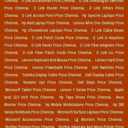
Chennai,
D Link Accessories Price Chennai,
D Link Unmanaged Switches
Price Chennai,
D Link Router Price Chennai,
D Link Others Price
Chennai,
D Link Access Point Price Chennai,
Hp Spectre Laptops Price
Chennai,
Hp Amd Laptop Price Chennai,
Lenovo All In One Desktop Price
Chennai,
Hp Chromebook Laptops Price Chennai,
D Link Cable Boxes
Price Chennai,
D Link Patch Cords Price Chennai,
D Link Io Keystone
Price Chennai,
D Link Racks Price Chennai,
D Link Fiber Adapters Price
Chennai,
D Link Fiber Patch Cords Price Chennai,
D Link Liu Price
Chennai,
Lenovo Keyboard And Mouse Price Chennai,
Lenovo Hard Drive
Price Chennai,
Lenovo Powerbank Price Chennai,
Dell Switches Price
Chennai,
Toshiba Display Cable Price Chennai,
Dell Display Cable Price
Chennai,
Numeric Ups Price Chennai,
Dell Smps Price Chennai,
Microsoft Tablet Price Chennai,
Lenovo Y Series Price Chennai,
Apple
Ipad 10.2 Inch Price Chennai,
Hp Tape Drives Price Chennai,
Asus
Monitor Price Chennai,
Hp Mobile Workstations Price Chennai,
Hp 300
Series Notebook Price Chennai,
Microsoft Surface Laptops Price Chennai,
Microsoft Accessories Price Chennai,
Lg Monitors Price Chennai,
Brother Printers Price Chennai,
Brother Inkjet Aio And Mono Printer Price