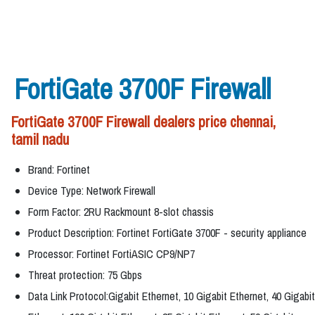
FortiGate 3700F Firewall
FortiGate 3700F Firewall dealers price chennai,
tamil nadu
Brand: Fortinet
Device Type: Network Firewall
Form Factor: 2RU Rackmount 8-slot chassis
Product Description: Fortinet FortiGate 3700F - security appliance
Processor: Fortinet FortiASIC CP9/NP7
Threat protection: 75 Gbps
Data Link Protocol:Gigabit Ethernet, 10 Gigabit Ethernet, 40 Gigabit