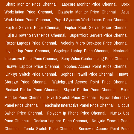
Sharp Monitor Price Chennai,
Lapcare Monitor Price Chennai,
Boxx
Workstation Price Chennai,
Gigabyte Monitor Price Chennai,
Asus
Workstation Price Chennai,
Puget Systems Workstaions Price Chennai,
Fujitsu Servers Price Chennai,
Fujitsu Rack Server Price Chennai,
Fujitsu Tower Server Price Chennai,
Supermicro Servers Price Chennai,
Razer Laptops Price Chennai,
Velocity Micro Desktops Price Chennai,
Lg Laptop Price Chennai,
Gigabyte Laptop Price Chennai,
Neotouch
Interactive Panel Price Chennai,
Sony Video Conferencing Price Chennai,
Huawei Laptops Price Chennai,
Sophos Access Point Price Chennai,
Linksys Switch Price Chennai,
Sophos Firewall Price Chennai,
Huawei
Storage Price Chennai,
Watchguard Access Point Price Chennai,
Redsail Plotter Price Chennai,
Skycut Plotter Price Chennai,
Foxin
Monitor Price Chennai,
Nivetti Switch Price Chennai,
Epson Interactive
Panel Price Chennai,
Teachmint Interactive Panel Price Chennai,
Globus
Switch Price Chennai,
Polycom Ip Phone Price Chennai,
Numax Ups
Price Chennai,
Geekom Laptops Price Chennai,
Netgate Firewall Price
Chennai,
Tenda Switch Price Chennai,
Sonicwall Access Point Price