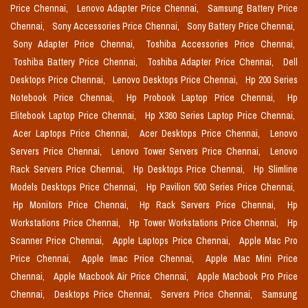
Price Chennai,
Lenovo Adapter Price Chennai,
Samsung Battery Price
Chennai,
Sony Accessories Price Chennai,
Sony Battery Price Chennai,
Sony Adapter Price Chennai,
Toshiba Accessories Price Chennai,
Toshiba Battery Price Chennai,
Toshiba Adapter Price Chennai,
Dell
Desktops Price Chennai,
Lenovo Desktops Price Chennai,
Hp 200 Series
Notebook Price Chennai,
Hp Probook Laptop Price Chennai,
Hp
Elitebook Laptop Price Chennai,
Hp X360 Series Laptop Price Chennai,
Acer Laptops Price Chennai,
Acer Desktops Price Chennai,
Lenovo
Servers Price Chennai,
Lenovo Tower Servers Price Chennai,
Lenovo
Rack Servers Price Chennai,
Hp Desktops Price Chennai,
Hp Slimline
Models Desktops Price Chennai,
Hp Pavilion 500 Series Price Chennai,
Hp Monitors Price Chennai,
Hp Rack Servers Price Chennai,
Hp
Workstations Price Chennai,
Hp Tower Workstations Price Chennai,
Hp
Scanner Price Chennai,
Apple Laptops Price Chennai,
Apple Mac Pro
Price Chennai,
Apple Imac Price Chennai,
Apple Mac Mini Price
Chennai,
Apple Macbook Air Price Chennai,
Apple Macbook Pro Price
Chennai,
Desktops Price Chennai,
Servers Price Chennai,
Samsung