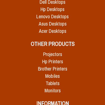
Dell Desktops
Hp Desktops
Lenovo Desktops
Asus Desktops
Acer Desktops
OTHER PRODUCTS
Projectors
Hp Printers
Brother Printers
Mobiles
Tablets
Monitors
INFORMATION