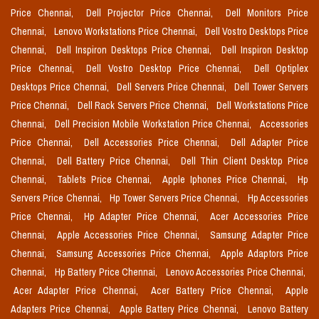
Price Chennai,
Dell Projector Price Chennai,
Dell Monitors Price
Chennai,
Lenovo Workstations Price Chennai,
Dell Vostro Desktops Price
Chennai,
Dell Inspiron Desktops Price Chennai,
Dell Inspiron Desktop
Price Chennai,
Dell Vostro Desktop Price Chennai,
Dell Optiplex
Desktops Price Chennai,
Dell Servers Price Chennai,
Dell Tower Servers
Price Chennai,
Dell Rack Servers Price Chennai,
Dell Workstations Price
Chennai,
Dell Precision Mobile Workstation Price Chennai,
Accessories
Price Chennai,
Dell Accessories Price Chennai,
Dell Adapter Price
Chennai,
Dell Battery Price Chennai,
Dell Thin Client Desktop Price
Chennai,
Tablets Price Chennai,
Apple Iphones Price Chennai,
Hp
Servers Price Chennai,
Hp Tower Servers Price Chennai,
Hp Accessories
Price Chennai,
Hp Adapter Price Chennai,
Acer Accessories Price
Chennai,
Apple Accessories Price Chennai,
Samsung Adapter Price
Chennai,
Samsung Accessories Price Chennai,
Apple Adaptors Price
Chennai,
Hp Battery Price Chennai,
Lenovo Accessories Price Chennai,
Acer Adapter Price Chennai,
Acer Battery Price Chennai,
Apple
Adapters Price Chennai,
Apple Battery Price Chennai,
Lenovo Battery