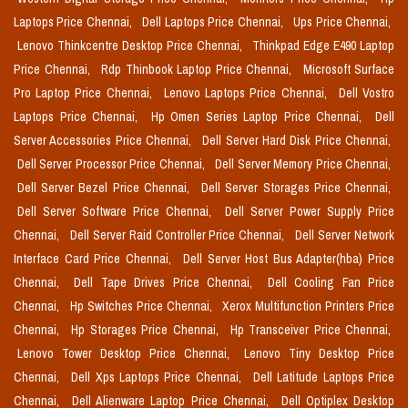
Laptops Price Chennai,
Dell Laptops Price Chennai,
Ups Price Chennai,
Lenovo Thinkcentre Desktop Price Chennai,
Thinkpad Edge E490 Laptop
Price Chennai,
Rdp Thinbook Laptop Price Chennai,
Microsoft Surface
Pro Laptop Price Chennai,
Lenovo Laptops Price Chennai,
Dell Vostro
Laptops Price Chennai,
Hp Omen Series Laptop Price Chennai,
Dell
Server Accessories Price Chennai,
Dell Server Hard Disk Price Chennai,
Dell Server Processor Price Chennai,
Dell Server Memory Price Chennai,
Dell Server Bezel Price Chennai,
Dell Server Storages Price Chennai,
Dell Server Software Price Chennai,
Dell Server Power Supply Price
Chennai,
Dell Server Raid Controller Price Chennai,
Dell Server Network
Interface Card Price Chennai,
Dell Server Host Bus Adapter(hba) Price
Chennai,
Dell Tape Drives Price Chennai,
Dell Cooling Fan Price
Chennai,
Hp Switches Price Chennai,
Xerox Multifunction Printers Price
Chennai,
Hp Storages Price Chennai,
Hp Transceiver Price Chennai,
Lenovo Tower Desktop Price Chennai,
Lenovo Tiny Desktop Price
Chennai,
Dell Xps Laptops Price Chennai,
Dell Latitude Laptops Price
Chennai,
Dell Alienware Laptop Price Chennai,
Dell Optiplex Desktop