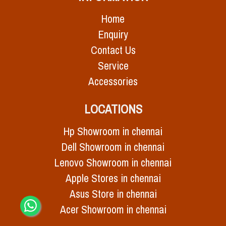
Home
Enquiry
Contact Us
Service
Accessories
LOCATIONS
Hp Showroom in chennai
Dell Showroom in chennai
Lenovo Showroom in chennai
Apple Stores in chennai
Asus Store in chennai
Acer Showroom in chennai