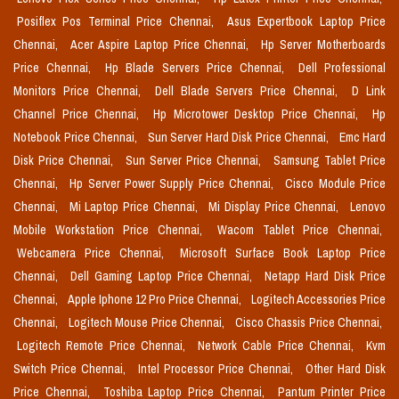
Posiflex Pos Terminal Price Chennai,
Asus Expertbook Laptop Price
Chennai,
Acer Aspire Laptop Price Chennai,
Hp Server Motherboards
Price Chennai,
Hp Blade Servers Price Chennai,
Dell Professional
Monitors Price Chennai,
Dell Blade Servers Price Chennai,
D Link
Channel Price Chennai,
Hp Microtower Desktop Price Chennai,
Hp
Notebook Price Chennai,
Sun Server Hard Disk Price Chennai,
Emc Hard
Disk Price Chennai,
Sun Server Price Chennai,
Samsung Tablet Price
Chennai,
Hp Server Power Supply Price Chennai,
Cisco Module Price
Chennai,
Mi Laptop Price Chennai,
Mi Display Price Chennai,
Lenovo
Mobile Workstation Price Chennai,
Wacom Tablet Price Chennai,
Webcamera Price Chennai,
Microsoft Surface Book Laptop Price
Chennai,
Dell Gaming Laptop Price Chennai,
Netapp Hard Disk Price
Chennai,
Apple Iphone 12 Pro Price Chennai,
Logitech Accessories Price
Chennai,
Logitech Mouse Price Chennai,
Cisco Chassis Price Chennai,
Logitech Remote Price Chennai,
Network Cable Price Chennai,
Kvm
Switch Price Chennai,
Intel Processor Price Chennai,
Other Hard Disk
Price Chennai,
Toshiba Laptop Price Chennai,
Pantum Printer Price