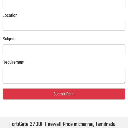
Location
Subject
Requirement
FortiGate 3700F Firewall Price in chennai, tamilnadu