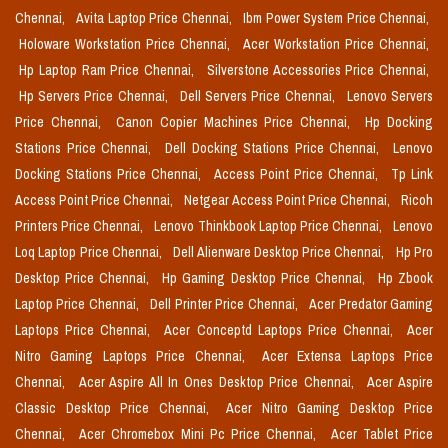
Chennai,
Avita Laptop Price Chennai,
Ibm Power System Price Chennai,
Holoware Workstation Price Chennai,
Acer Workstation Price Chennai,
Hp Laptop Ram Price Chennai,
Silverstone Accessories Price Chennai,
Hp Servers Price Chennai,
Dell Servers Price Chennai,
Lenovo Servers
Price Chennai,
Canon Copier Machines Price Chennai,
Hp Docking
Stations Price Chennai,
Dell Docking Stations Price Chennai,
Lenovo
Docking Stations Price Chennai,
Access Point Price Chennai,
Tp Link
Access Point Price Chennai,
Netgear Access Point Price Chennai,
Ricoh
Printers Price Chennai,
Lenovo Thinkbook Laptop Price Chennai,
Lenovo
Loq Laptop Price Chennai,
Dell Alienware Desktop Price Chennai,
Hp Pro
Desktop Price Chennai,
Hp Gaming Desktop Price Chennai,
Hp Zbook
Laptop Price Chennai,
Dell Printer Price Chennai,
Acer Predator Gaming
Laptops Price Chennai,
Acer Conceptd Laptops Price Chennai,
Acer
Nitro Gaming Laptops Price Chennai,
Acer Extensa Laptops Price
Chennai,
Acer Aspire All In Ones Desktop Price Chennai,
Acer Aspire
Classic Desktop Price Chennai,
Acer Nitro Gaming Desktop Price
Chennai,
Acer Chromebox Mini Pc Price Chennai,
Acer Tablet Price