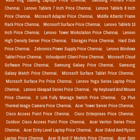
Asus Rog Gaming Laptops Price Chennai,
Samsung Printers Price
Chennai,
Lenovo Tablets 7 Inch Price Chennai,
Lenovo Tablets 8 Inch
Price Chennai,
Microsoft Adapter Price Chennai,
Middle Atlantic Frame
Rack Price Chennai,
Microsoft Surface Price Chennai,
Lenovo Tablets 10
Inch Price Chennai,
Lenovo Tower Workstation Price Chennai,
Lenovo
High Density Server Price Chennai,
Storages Price Chennai,
Hard Disk
Price Chennai,
Zebronics Power Supply Price Chennai,
Lenovo Windows
Tablet Price Chennai,
Vcloudpoint Client Price Chennai,
Microsoft Cloud
Software Price Chennai,
Samsung Galaxy Price Chennai,
Samsung
Galaxy Watch Price Chennai,
Microsoft Surface Tablet Price Chennai,
Microsoft Surface Pro Price Chennai,
Lenovo Yoga Series Laptop Price
Chennai,
Lenovo Ideapad Series Price Chennai,
Hp Keyboard And Mouse
Price Chennai,
D Link Fully Manage Switch Price Chennai,
Cp Plus
Thermal Image Camera Price Chennai,
Acer Tower Server Price Chennai,
Cisco Access Point Price Chennai,
Cisco Enterprises Price Chennai,
Outdoor Cisco Access Point Price Chennai,
Acer Veriton Series Price
Chennai,
Acer Entry Level Laptop Price Chennai,
Acer I3 And Amd Ryzen
Laptop Price Chennai,
Acer I5 And I7 Models Price Chennai,
Acer Spin