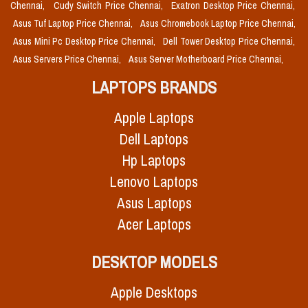
Chennai,
Cudy Switch Price Chennai,
Exatron Desktop Price Chennai,
Asus Tuf Laptop Price Chennai,
Asus Chromebook Laptop Price Chennai,
Asus Mini Pc Desktop Price Chennai,
Dell Tower Desktop Price Chennai,
Asus Servers Price Chennai,
Asus Server Motherboard Price Chennai,
LAPTOPS BRANDS
Apple Laptops
Dell Laptops
Hp Laptops
Lenovo Laptops
Asus Laptops
Acer Laptops
DESKTOP MODELS
Apple Desktops