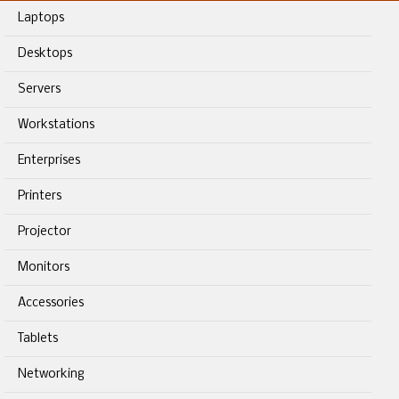
Laptops
Desktops
Servers
Workstations
Enterprises
Printers
Projector
Monitors
Accessories
Tablets
Networking