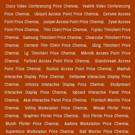
Cisco Video Conferencing Price Chennai,
Yealink Video Conferencing
Price Chennai,
Ubiquiti Access Point Price Chennai,
Extreme Access
Point Price Chennai,
Juniper Access Point Price Chennai,
Zyxel Access
Point Price Chennai,
Thin Client Price Chennai,
Fujitsu Thinclient Price
Chennai,
Samsung Thinclient Price Chennai,
Clearcube Thinclient Price
Chennai,
Centerm Thin Client Price Chennai,
10zig Thinclient Price
Chennai,
Lg Thinclient Price Chennai,
Mikrotik Access Point Price
Chennai,
Fortinet Access Point Price Chennai,
Grandstream Access
Point Price Chennai,
Ruckus Access Point Price Chennai,
Maxhub
Interactive Display Price Chennai,
Deltaview Interactive Display Price
Chennai,
Infonics Interactive Display Price Chennai,
Studynlearn
Interactive Display Price Chennai,
Iqboard Interactive Panel Price
Chennai,
Akai Interactive Panel Price Chennai,
Frontech Monitor Price
Chennai,
Voltriq Workstation Price Chennai,
Mimaki Plotter Price
Chennai,
Graphtec Plotter Price Chennai,
Gcc Plotter Price Chennai,
Mutoh Plotter Price Chennai,
Aadona Workstation Price Chennai,
Supermicro Workstation Price Chennai,
Iball Monitor Price Chennai,