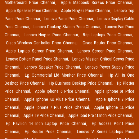
Motherboard Price Chennai,
Apple Macbook Screws Price Chennai,
Apple Speaker Price Chennai,
Apple Hinges Price Chennai,
Lenovo Top
Panel Price Chennai,
Lenovo Panel Price Chennai,
Lenovo Display Cable
Price Chennai,
Lenovo Docking Station Price Chennai,
Lenovo Fan Price
Chennai,
Lenovo Hinges Price Chennai,
Rdp Laptops Price Chennai,
Cisco Wireless Controller Price Chennai,
Cisco Router Price Chennai,
Apple Laptop Screen Price Chennai,
Lenovo Screen Price Chennai,
Lenovo Bottom Panel Price Chennai,
Lenovo Mission Critical Server Price
Chennai,
Lenovo Speaker Price Chennai,
Lenovo Power Supply Price
Chennai,
Lg Commercial Lfd Monitor Price Chennai,
Hp All In One
Desktop Price Chennai,
Hp Business Desktop Price Chennai,
Hp Plotter
Price Chennai,
Apple Iphone 6 Price Chennai,
Apple Iphone 6s Price
Chennai,
Apple Iphone 6s Plus Price Chennai,
Apple Iphone 7 Price
Chennai,
Apple Iphone 7 Plus Price Chennai,
Apple Iphone 11 Price
Chennai,
Apple Tv Price Chennai,
Apple Ipad Pro 11 Inch Price Chennai,
Hp Pavilion 14 Inch Laptop Price Chennai,
Hp Access Point Price
Chennai,
Hp Router Price Chennai,
Lenovo V Series Laptops Price