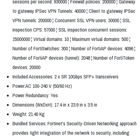
sessions per second: 930000 ¦ Firewall policies: 200000 ¦ Gateway
to gateway IPSec VPN Tunnels: 40000 ¦ Client to gateway IPSec
VPN tunnels: 200000 ¦ Concurrent SSL VPN users: 30000 ¦ SSL
inspection CPS: 57000 ¦ SSL inspection concurrent sessions:
15000000 ¦ Virtual domains: 10 ¦ Maximum virtual domains: 500 ¦
Number of FortiSwitches: 300 ¦ Number of FortiAP devices: 4096 ¦
Number of FortiAP devices (tunnel): 2048 ¦ Number of FortiToken
devices: 20000
Included Accessories: 2 x SR 10Gbps SFP+ transceivers
Power:AC 100-240 V (50/60 Hz)
Power Redundancy: Yes
Dimensions (WxDxH): 17.4 in x 23.9 in x 3.5 in
Weight: 21.40 Kg
Bundled Services: Fortinet's Security-Driven Networking approach
provides tight integration of the network to security, including