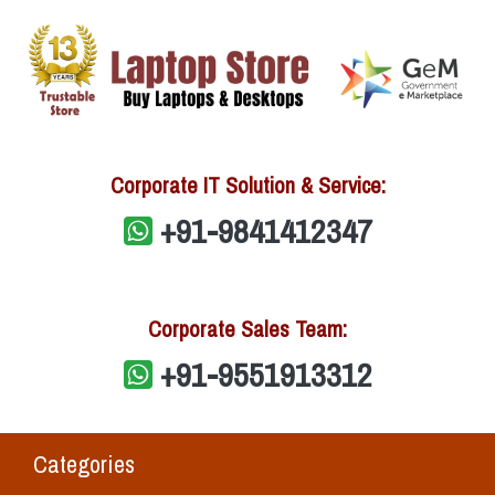
Corporate IT Solution & Service:
+91-9841412347
Corporate Sales Team:
+91-9551913312
Categories