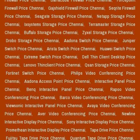
Firewall Price Chennai,
Barracuda Firewall Price Chennai,
Forcepoint
Firewall Price Chennai,
Gajshield Firewall Price Chennai,
Seqrite Firewall
Price Chennai,
Seagate Storage Price Chennai,
Netapp Storage Price
Chennai,
Ixsystems Storage Price Chennai,
Terramaster Storage Price
Chennai,
Buffalo Storage Price Chennai,
Zyxel Storage Price Chennai,
Drobo Storage Price Chennai,
Aadona Switch Price Chennai,
Juniper
Switch Price Chennai,
Arista Switch Price Chennai,
Huawei Switch Price
Chennai,
Extreme Switch Price Chennai,
Dell Thin Client Desktop Price
Chennai,
Lenovo Thinclient Price Chennai,
Qsan Storage Price Chennai,
Fortinet Switch Price Chennai,
Philips Video Conferencing Price
Chennai,
Aadona Access Point Price Chennai,
Interactive Panel Price
Chennai,
Benq Interactive Panel Price Chennai,
Rapoo Video
Conferencing Price Chennai,
Barco Video Conferencing Price Chennai,
Viewsonic Interactive Panel Price Chennai,
Avaya Video Conferencing
Price Chennai,
Aver Video Conferencing Price Chennai,
Newline
Interactive Display Price Chennai,
Sony Interactive Display Price Chennai,
Promethean Interactive Display Price Chennai,
Tape Drive Price Chennai,
Fujitsu Tape Drive Price Chennai,
Quantum Tape Drive Price Chennai,