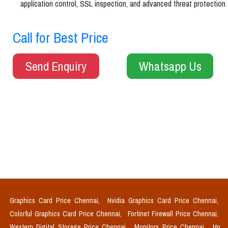
application control, SSL inspection, and advanced threat protection
Call for Best Price
Send Enquiry
Whatsapp Us
Graphics Card Price Chennai,
Nvidia Graphics Card Price Chennai,
Colorful Graphics Card Price Chennai,
Fortinet Firewall Price Chennai,
Western Digital Storage Price Chennai,
Monitors Price Chennai,
Hp