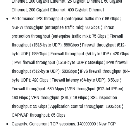
Ethernet, 100 Gigabit Ethernet, 25 Gigabit Ethernet, 50 Gigabit
Ethernet, 200 Gigabit Ethernet, 400 Gigabit Ethernet
Performance: IPS throughput (enterprise traffic mix): 86 Gbps ¦
NGFW throughput (enterprise traffic mix): 80 Gbps ¦ Threat
protection throughput (enterprise traffic mix): 75 Gbps ¦ Firewall
throughput (1518-byte UDP): 589Gbps ¦ Firewall throughput (512-
byte UDP): 589Gbps ¦ Firewall throughput (64-byte UDP): 420 Gbps
¦ IPv6 firewall throughput (1518-byte UDP): 589Gbps ¦ IPv6 firewall
throughput (512-byte UDP): 589Gbps ¦ IPv6 firewall throughput (64-
byte UDP): 420 Gbps ¦ Firewall latency (64-byte UDP): 3.56µs ¦
Firewall throughput: 630 Mpps ¦ VPN throughput (512-bit IPSec):
160 Gbps ¦ VPN throughput (SSL): 16 Gbps ¦ SSL inspection
throughput: 55 Gbps ¦ Application control throughput: 190Gbps ¦
CAPWAP throughput: 65 Gbps
Capacity: Concurrent TCP sessions: 140000000 ¦ New TCP