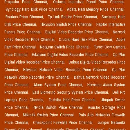
Projector Price Chennai,
Optoma Interative Panel Price Chennai,
Synology Hard Disk Price Chennai,
Adata Ram Memory Price Chennai,
Routers Price Chennai,
Tp Link Router Price Chennai,
Samsung Hard
Disk Price Chennai,
Hikvision Switch Price Chennai,
Raptor Interactive
Panels Price Chennai,
Digital Video Recorder Price Chennai,
Network
Video Recorder Price Chennai,
Crucial Hard Disk Price Chennai,
Apple
Ram Price Chennai,
Netgear Switch Price Chennai,
Turret Cctv Camera
Price Chennai,
Hikvision Digital Video Recorder Price Chennai,
Cp Plus
Digital Video Recorder Price Chennai,
Dahua Digital Video Recorder Price
Chennai,
Hikvision Network Video Recorder Price Chennai,
Cp Plus
Network Video Recorder Price Chennai,
Dahua Network Video Recorder
Price Chennai,
Alarm System Price Chennai,
Hikvision Alarm System
Price Chennai,
Essl Biometric Security System Price Chennai,
Dell Pro
Laptops Price Chennai,
Toshiba Hdd Price Chennai,
Ubiquiti Switch
Price Chennai,
Nvidia Switch Price Chennai,
Asustor Storage Price
Chennai,
Mikrotik Switch Price Chennai,
Palo Alto Networks Firewalls
Price Chennai,
Checkpoint Firewalls Price Chennai,
Juniper Networks