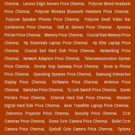
Chennai,
Lenovo Edge Servers Price Chennai,
Polycom Wired Headsets
Price Chennai,
Polycom Wireless Bluetooth Headsets Price Chennai,
Polycom Speaker Phones Price Chennai,
Polycom Small Video Bar
Conference Price Chennai,
Dell Ai Servers Price Chennai,
Kyocera
Printer Price Chennai,
Memory Price Chennai,
Crucial Ram Memory Price
Chennai,
Hp Essentials Laptop Price Chennai,
Hp Elite Laptop Price
Chennai,
Crucial Ssd Hard Disk Price Chennai,
Networking Price
Chennai,
Network Adapters Price Chennai,
Telecommunication System
Price Chennai,
Dinstar Voip Gateway Price Chennai,
Snom Ip Phone
Price Chennai,
Operating Systems Price Chennai,
Samsung Interactive
Display Price Chennai,
Softwares Price Chennai,
Antivirus Price
Chennai,
Switches Price Chennai,
Tp Link Switch Price Chennai,
Sunmi
Printers Price Chennai,
External Hard Disk Price Chennai,
Western
Digital Hard Disk Price Chennai,
Acer Travellite Laptop Price Chennai,
Zebronics Projector Price Chennai,
Security Price Chennai,
Cctv
Cameras Price Chennai,
Dome Cctv Camera Price Chennai,
Bullet Cctv
Camera Price Chennai,
Eyeball Cctv Camera Price Chennai,
Optoma