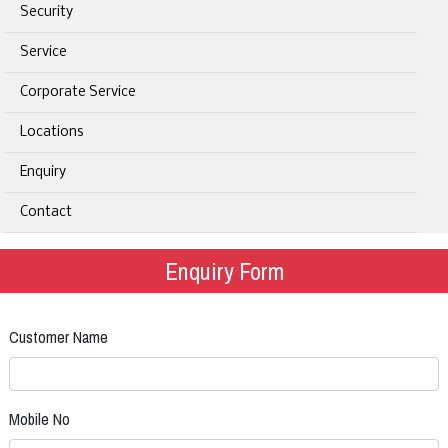
Security
Service
Corporate Service
Locations
Enquiry
Contact
Enquiry Form
Customer Name
Mobile No