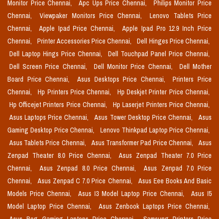
Monitor Price Chennai,
Apc Ups Price Chennai,
Philips Monitor Price
Chennai,
Viewpaker Monitors Price Chennai,
Lenovo Tablets Price
Chennai,
Apple Ipad Price Chennai,
Apple Ipad Pro 12.9 Inch Price
Chennai,
Printer Accessories Price Chennai,
Dell Hinges Price Chennai,
Dell Laptop Hings Price Chennai,
Dell Touchpad Panel Price Chennai,
Dell Screen Price Chennai,
Dell Monitor Price Chennai,
Dell Mother
Board Price Chennai,
Asus Desktops Price Chennai,
Printers Price
Chennai,
Hp Printers Price Chennai,
Hp Deskjet Printer Price Chennai,
Hp Officejet Printers Price Chennai,
Hp Laserjet Printers Price Chennai,
Asus Laptops Price Chennai,
Asus Tower Desktop Price Chennai,
Asus
Gaming Desktop Price Chennai,
Lenovo Thinkpad Laptop Price Chennai,
Asus Tablets Price Chennai,
Asus Transformer Pad Price Chennai,
Asus
Zenpad Theater 8.0 Price Chennai,
Asus Zenpad Theater 7.0 Price
Chennai,
Asus Zenpad 8.0 Price Chennai,
Asus Zenpad 7.0 Price
Chennai,
Asus Zenpad C 7.0 Price Chennai,
Asus Eee Books And Basic
Models Price Chennai,
Asus I3 Model Laptop Price Chennai,
Asus I5
Model Laptop Price Chennai,
Asus Zenbook Laptops Price Chennai,