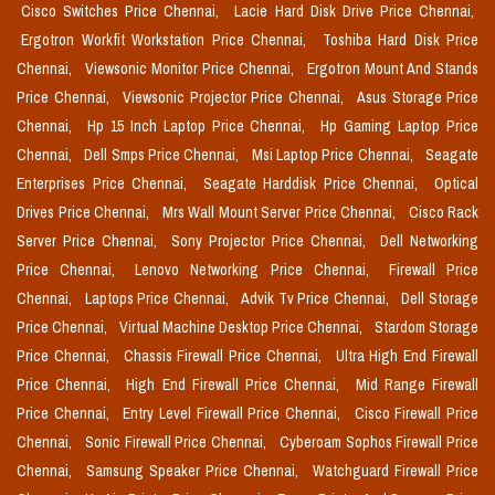
Cisco Switches Price Chennai,
Lacie Hard Disk Drive Price Chennai,
Ergotron Workfit Workstation Price Chennai,
Toshiba Hard Disk Price
Chennai,
Viewsonic Monitor Price Chennai,
Ergotron Mount And Stands
Price Chennai,
Viewsonic Projector Price Chennai,
Asus Storage Price
Chennai,
Hp 15 Inch Laptop Price Chennai,
Hp Gaming Laptop Price
Chennai,
Dell Smps Price Chennai,
Msi Laptop Price Chennai,
Seagate
Enterprises Price Chennai,
Seagate Harddisk Price Chennai,
Optical
Drives Price Chennai,
Mrs Wall Mount Server Price Chennai,
Cisco Rack
Server Price Chennai,
Sony Projector Price Chennai,
Dell Networking
Price Chennai,
Lenovo Networking Price Chennai,
Firewall Price
Chennai,
Laptops Price Chennai,
Advik Tv Price Chennai,
Dell Storage
Price Chennai,
Virtual Machine Desktop Price Chennai,
Stardom Storage
Price Chennai,
Chassis Firewall Price Chennai,
Ultra High End Firewall
Price Chennai,
High End Firewall Price Chennai,
Mid Range Firewall
Price Chennai,
Entry Level Firewall Price Chennai,
Cisco Firewall Price
Chennai,
Sonic Firewall Price Chennai,
Cyberoam Sophos Firewall Price
Chennai,
Samsung Speaker Price Chennai,
Watchguard Firewall Price