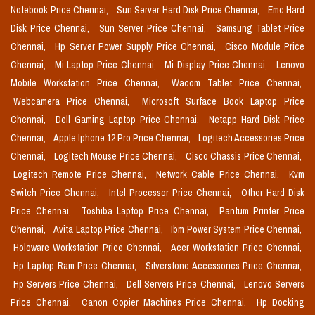
Notebook Price Chennai,
Sun Server Hard Disk Price Chennai,
Emc Hard
Disk Price Chennai,
Sun Server Price Chennai,
Samsung Tablet Price
Chennai,
Hp Server Power Supply Price Chennai,
Cisco Module Price
Chennai,
Mi Laptop Price Chennai,
Mi Display Price Chennai,
Lenovo
Mobile Workstation Price Chennai,
Wacom Tablet Price Chennai,
Webcamera Price Chennai,
Microsoft Surface Book Laptop Price
Chennai,
Dell Gaming Laptop Price Chennai,
Netapp Hard Disk Price
Chennai,
Apple Iphone 12 Pro Price Chennai,
Logitech Accessories Price
Chennai,
Logitech Mouse Price Chennai,
Cisco Chassis Price Chennai,
Logitech Remote Price Chennai,
Network Cable Price Chennai,
Kvm
Switch Price Chennai,
Intel Processor Price Chennai,
Other Hard Disk
Price Chennai,
Toshiba Laptop Price Chennai,
Pantum Printer Price
Chennai,
Avita Laptop Price Chennai,
Ibm Power System Price Chennai,
Holoware Workstation Price Chennai,
Acer Workstation Price Chennai,
Hp Laptop Ram Price Chennai,
Silverstone Accessories Price Chennai,
Hp Servers Price Chennai,
Dell Servers Price Chennai,
Lenovo Servers
Price Chennai,
Canon Copier Machines Price Chennai,
Hp Docking