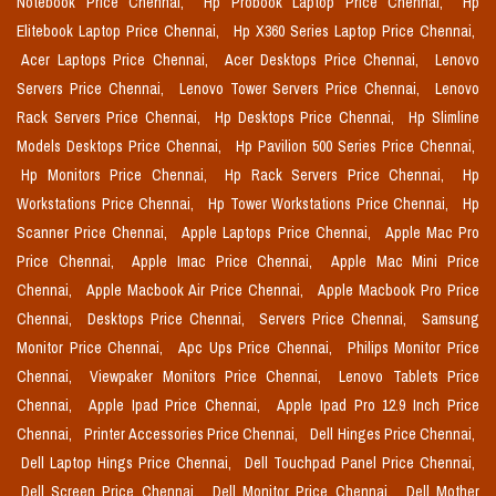
Notebook Price Chennai,
Hp Probook Laptop Price Chennai,
Hp
Elitebook Laptop Price Chennai,
Hp X360 Series Laptop Price Chennai,
Acer Laptops Price Chennai,
Acer Desktops Price Chennai,
Lenovo
Servers Price Chennai,
Lenovo Tower Servers Price Chennai,
Lenovo
Rack Servers Price Chennai,
Hp Desktops Price Chennai,
Hp Slimline
Models Desktops Price Chennai,
Hp Pavilion 500 Series Price Chennai,
Hp Monitors Price Chennai,
Hp Rack Servers Price Chennai,
Hp
Workstations Price Chennai,
Hp Tower Workstations Price Chennai,
Hp
Scanner Price Chennai,
Apple Laptops Price Chennai,
Apple Mac Pro
Price Chennai,
Apple Imac Price Chennai,
Apple Mac Mini Price
Chennai,
Apple Macbook Air Price Chennai,
Apple Macbook Pro Price
Chennai,
Desktops Price Chennai,
Servers Price Chennai,
Samsung
Monitor Price Chennai,
Apc Ups Price Chennai,
Philips Monitor Price
Chennai,
Viewpaker Monitors Price Chennai,
Lenovo Tablets Price
Chennai,
Apple Ipad Price Chennai,
Apple Ipad Pro 12.9 Inch Price
Chennai,
Printer Accessories Price Chennai,
Dell Hinges Price Chennai,
Dell Laptop Hings Price Chennai,
Dell Touchpad Panel Price Chennai,
Dell Screen Price Chennai,
Dell Monitor Price Chennai,
Dell Mother