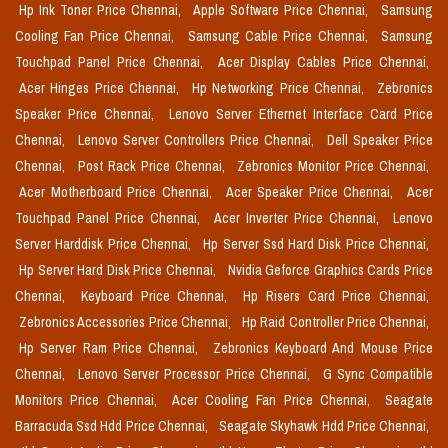
Hp Ink Toner Price Chennai,
Apple Software Price Chennai,
Samsung
Cooling Fan Price Chennai,
Samsung Cable Price Chennai,
Samsung
Touchpad Panel Price Chennai,
Acer Display Cables Price Chennai,
Acer Hinges Price Chennai,
Hp Networking Price Chennai,
Zebronics
Speaker Price Chennai,
Lenovo Server Ethernet Interface Card Price
Chennai,
Lenovo Server Controllers Price Chennai,
Dell Speaker Price
Chennai,
Post Rack Price Chennai,
Zebronics Monitor Price Chennai,
Acer Motherboard Price Chennai,
Acer Speaker Price Chennai,
Acer
Touchpad Panel Price Chennai,
Acer Inverter Price Chennai,
Lenovo
Server Harddisk Price Chennai,
Hp Server Ssd Hard Disk Price Chennai,
Hp Server Hard Disk Price Chennai,
Nvidia Geforce Graphics Cards Price
Chennai,
Keyboard Price Chennai,
Hp Risers Card Price Chennai,
Zebronics Accessories Price Chennai,
Hp Raid Controller Price Chennai,
Hp Server Ram Price Chennai,
Zebronics Keyboard And Mouse Price
Chennai,
Lenovo Server Processor Price Chennai,
G Sync Compatible
Monitors Price Chennai,
Acer Cooling Fan Price Chennai,
Seagate
Barracuda Ssd Hdd Price Chennai,
Seagate Skyhawk Hdd Price Chennai,