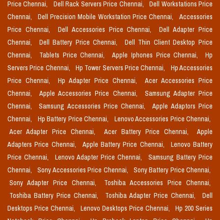
Price Chennai,
Dell Rack Servers Price Chennai,
Dell Workstations Price
Chennai,
Dell Precision Mobile Workstation Price Chennai,
Accessories
Price Chennai,
Dell Accessories Price Chennai,
Dell Adapter Price
Chennai,
Dell Battery Price Chennai,
Dell Thin Client Desktop Price
Chennai,
Tablets Price Chennai,
Apple Iphones Price Chennai,
Hp
Servers Price Chennai,
Hp Tower Servers Price Chennai,
Hp Accessories
Price Chennai,
Hp Adapter Price Chennai,
Acer Accessories Price
Chennai,
Apple Accessories Price Chennai,
Samsung Adapter Price
Chennai,
Samsung Accessories Price Chennai,
Apple Adaptors Price
Chennai,
Hp Battery Price Chennai,
Lenovo Accessories Price Chennai,
Acer Adapter Price Chennai,
Acer Battery Price Chennai,
Apple
Adapters Price Chennai,
Apple Battery Price Chennai,
Lenovo Battery
Price Chennai,
Lenovo Adapter Price Chennai,
Samsung Battery Price
Chennai,
Sony Accessories Price Chennai,
Sony Battery Price Chennai,
Sony Adapter Price Chennai,
Toshiba Accessories Price Chennai,
Toshiba Battery Price Chennai,
Toshiba Adapter Price Chennai,
Dell
Desktops Price Chennai,
Lenovo Desktops Price Chennai,
Hp 200 Series