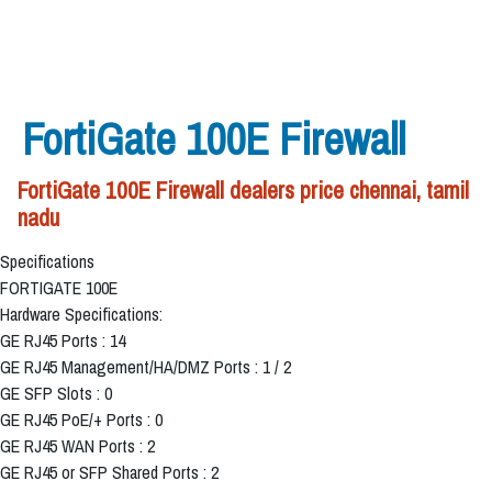
FortiGate 100E Firewall
FortiGate 100E Firewall dealers price chennai, tamil
nadu
Specifications
FORTIGATE 100E
Hardware Specifications:
GE RJ45 Ports : 14
GE RJ45 Management/HA/DMZ Ports : 1 / 2
GE SFP Slots : 0
GE RJ45 PoE/+ Ports : 0
GE RJ45 WAN Ports : 2
GE RJ45 or SFP Shared Ports : 2