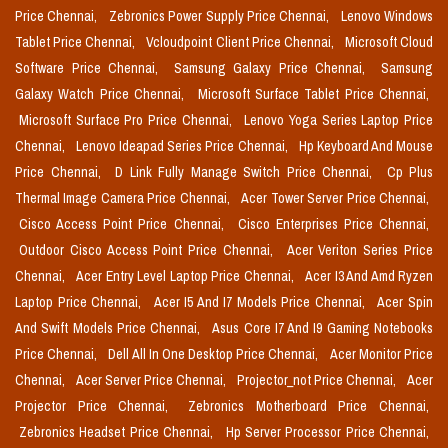
Price Chennai,
Zebronics Power Supply Price Chennai,
Lenovo Windows
Tablet Price Chennai,
Vcloudpoint Client Price Chennai,
Microsoft Cloud
Software Price Chennai,
Samsung Galaxy Price Chennai,
Samsung
Galaxy Watch Price Chennai,
Microsoft Surface Tablet Price Chennai,
Microsoft Surface Pro Price Chennai,
Lenovo Yoga Series Laptop Price
Chennai,
Lenovo Ideapad Series Price Chennai,
Hp Keyboard And Mouse
Price Chennai,
D Link Fully Manage Switch Price Chennai,
Cp Plus
Thermal Image Camera Price Chennai,
Acer Tower Server Price Chennai,
Cisco Access Point Price Chennai,
Cisco Enterprises Price Chennai,
Outdoor Cisco Access Point Price Chennai,
Acer Veriton Series Price
Chennai,
Acer Entry Level Laptop Price Chennai,
Acer I3 And Amd Ryzen
Laptop Price Chennai,
Acer I5 And I7 Models Price Chennai,
Acer Spin
And Swift Models Price Chennai,
Asus Core I7 And I9 Gaming Notebooks
Price Chennai,
Dell All In One Desktop Price Chennai,
Acer Monitor Price
Chennai,
Acer Server Price Chennai,
Projector_not Price Chennai,
Acer
Projector Price Chennai,
Zebronics Motherboard Price Chennai,
Zebronics Headset Price Chennai,
Hp Server Processor Price Chennai,