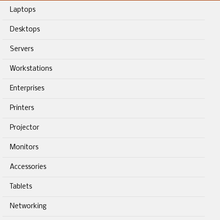
Laptops
Desktops
Servers
Workstations
Enterprises
Printers
Projector
Monitors
Accessories
Tablets
Networking