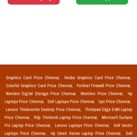
Graphics Card Price Chennai,
Nvidia Graphics Card Price Chennai,
Colorful Graphics Card Price Chennai,
Fortinet Firewall Price Chennai,
Western Digital Storage Price Chennai,
Monitors Price Chennai,
Hp
Laptops Price Chennai,
Dell Laptops Price Chennai,
Ups Price Chennai,
Lenovo Thinkcentre Desktop Price Chennai,
Thinkpad Edge E490 Laptop
Price Chennai,
Rdp Thinbook Laptop Price Chennai,
Microsoft Surface
Pro Laptop Price Chennai,
Lenovo Laptops Price Chennai,
Dell Vostro
Laptops Price Chennai,
Hp Omen Series Laptop Price Chennai,
Dell