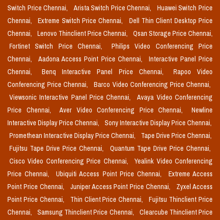
Switch Price Chennai,
Arista Switch Price Chennai,
Huawei Switch Price
Chennai,
Extreme Switch Price Chennai,
Dell Thin Client Desktop Price
Chennai,
Lenovo Thinclient Price Chennai,
Qsan Storage Price Chennai,
Fortinet Switch Price Chennai,
Philips Video Conferencing Price
Chennai,
Aadona Access Point Price Chennai,
Interactive Panel Price
Chennai,
Benq Interactive Panel Price Chennai,
Rapoo Video
Conferencing Price Chennai,
Barco Video Conferencing Price Chennai,
Viewsonic Interactive Panel Price Chennai,
Avaya Video Conferencing
Price Chennai,
Aver Video Conferencing Price Chennai,
Newline
Interactive Display Price Chennai,
Sony Interactive Display Price Chennai,
Promethean Interactive Display Price Chennai,
Tape Drive Price Chennai,
Fujitsu Tape Drive Price Chennai,
Quantum Tape Drive Price Chennai,
Cisco Video Conferencing Price Chennai,
Yealink Video Conferencing
Price Chennai,
Ubiquiti Access Point Price Chennai,
Extreme Access
Point Price Chennai,
Juniper Access Point Price Chennai,
Zyxel Access
Point Price Chennai,
Thin Client Price Chennai,
Fujitsu Thinclient Price
Chennai,
Samsung Thinclient Price Chennai,
Clearcube Thinclient Price