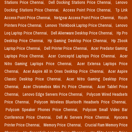
Stations Price Chennai,
Dell Docking Stations Price Chennai,
Lenovo
Docking Stations Price Chennai,
Access Point Price Chennai,
Tp Link
Access Point Price Chennai,
Netgear Access Point Price Chennai,
Ricoh
Printers Price Chennai,
Lenovo Thinkbook Laptop Price Chennai,
Lenovo
Loq Laptop Price Chennai,
Dell Alienware Desktop Price Chennai,
Hp Pro
Desktop Price Chennai,
Hp Gaming Desktop Price Chennai,
Hp Zbook
Laptop Price Chennai,
Dell Printer Price Chennai,
Acer Predator Gaming
Laptops Price Chennai,
Acer Conceptd Laptops Price Chennai,
Acer
Nitro Gaming Laptops Price Chennai,
Acer Extensa Laptops Price
Chennai,
Acer Aspire All In Ones Desktop Price Chennai,
Acer Aspire
Classic Desktop Price Chennai,
Acer Nitro Gaming Desktop Price
Chennai,
Acer Chromebox Mini Pc Price Chennai,
Acer Tablet Price
Chennai,
Lenovo Edge Servers Price Chennai,
Polycom Wired Headsets
Price Chennai,
Polycom Wireless Bluetooth Headsets Price Chennai,
Polycom Speaker Phones Price Chennai,
Polycom Small Video Bar
Conference Price Chennai,
Dell Ai Servers Price Chennai,
Kyocera
Printer Price Chennai,
Memory Price Chennai,
Crucial Ram Memory Price