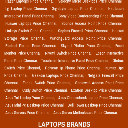
Razer Laptops Price Chennai,
Velocity Micro Desktops Price Chennai,
Lg Laptop Price Chennai,
Gigabyte Laptop Price Chennai,
Neotouch
Interactive Panel Price Chennai,
Sony Video Conferencing Price Chennai,
Huawei Laptops Price Chennai,
Sophos Access Point Price Chennai,
Linksys Switch Price Chennai,
Sophos Firewall Price Chennai,
Huawei
Storage Price Chennai,
Watchguard Access Point Price Chennai,
Redsail Plotter Price Chennai,
Skycut Plotter Price Chennai,
Foxin
Monitor Price Chennai,
Nivetti Switch Price Chennai,
Epson Interactive
Panel Price Chennai,
Teachmint Interactive Panel Price Chennai,
Globus
Switch Price Chennai,
Polycom Ip Phone Price Chennai,
Numax Ups
Price Chennai,
Geekom Laptops Price Chennai,
Netgate Firewall Price
Chennai,
Tenda Switch Price Chennai,
Sonicwall Access Point Price
Chennai,
Cudy Switch Price Chennai,
Exatron Desktop Price Chennai,
Asus Tuf Laptop Price Chennai,
Asus Chromebook Laptop Price Chennai,
Asus Mini Pc Desktop Price Chennai,
Dell Tower Desktop Price Chennai,
Asus Servers Price Chennai,
Asus Server Motherboard Price Chennai,
LAPTOPS BRANDS