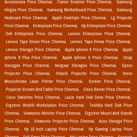
Accessories Price Chennai,
Canon Scanner Price Chennai,
Samsung
Hinges Price Chennai,
Samsung Motherboard Price Chennai,
Samsung
Keyboard Price Chennai,
Apple Desktops Price Chennai,
Lg Projector
Price Chennai,
Enterprises Price Chennai,
Hp Enterprises Price Chennai,
Dell Enterprises Price Chennai,
Lenovo Enterprises Price Chennai,
Lenovo Tape Drives Price Chennai,
Lenovo Tape Drives Price Chennai,
Lenovo Storage Price Chennai,
Apple Iphone 8 Price Chennai,
Apple
Iphone 8 Plus Price Chennai,
Apple Iphone X Price Chennai,
Qnap
Storages Price Chennai,
Netgear Storages Price Chennai,
Epson
Projector Price Chennai,
Hitachi Projector Price Chennai,
Xerox
Monochrome Laser Printer Price Chennai,
Screen Price Chennai,
Projector Screen And Cable Price Chennai,
Cisco Server Price Chennai,
Cisco Switches Price Chennai,
Lacie Hard Disk Drive Price Chennai,
Ergotron Workfit Workstation Price Chennai,
Toshiba Hard Disk Price
Chennai,
Viewsonic Monitor Price Chennai,
Ergotron Mount And Stands
Price Chennai,
Viewsonic Projector Price Chennai,
Asus Storage Price
Chennai,
Hp 15 Inch Laptop Price Chennai,
Hp Gaming Laptop Price