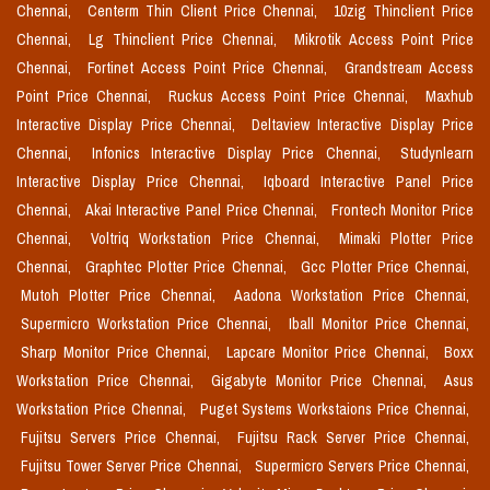
Chennai,
Centerm Thin Client Price Chennai,
10zig Thinclient Price
Chennai,
Lg Thinclient Price Chennai,
Mikrotik Access Point Price
Chennai,
Fortinet Access Point Price Chennai,
Grandstream Access
Point Price Chennai,
Ruckus Access Point Price Chennai,
Maxhub
Interactive Display Price Chennai,
Deltaview Interactive Display Price
Chennai,
Infonics Interactive Display Price Chennai,
Studynlearn
Interactive Display Price Chennai,
Iqboard Interactive Panel Price
Chennai,
Akai Interactive Panel Price Chennai,
Frontech Monitor Price
Chennai,
Voltriq Workstation Price Chennai,
Mimaki Plotter Price
Chennai,
Graphtec Plotter Price Chennai,
Gcc Plotter Price Chennai,
Mutoh Plotter Price Chennai,
Aadona Workstation Price Chennai,
Supermicro Workstation Price Chennai,
Iball Monitor Price Chennai,
Sharp Monitor Price Chennai,
Lapcare Monitor Price Chennai,
Boxx
Workstation Price Chennai,
Gigabyte Monitor Price Chennai,
Asus
Workstation Price Chennai,
Puget Systems Workstaions Price Chennai,
Fujitsu Servers Price Chennai,
Fujitsu Rack Server Price Chennai,
Fujitsu Tower Server Price Chennai,
Supermicro Servers Price Chennai,