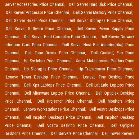
Server Accessories Price Chennai,
Dell Server Hard Disk Price Chennai,
Dell Server Processor Price Chennai,
Dell Server Memory Price Chennai,
Dell Server Bezel Price Chennai,
Dell Server Storages Price Chennai,
Dell Server Software Price Chennai,
Dell Server Power Supply Price
Chennai,
Dell Server Raid Controller Price Chennai,
Dell Server Network
Interface Card Price Chennai,
Dell Server Host Bus Adapter(hba) Price
Chennai,
Dell Tape Drives Price Chennai,
Dell Cooling Fan Price
Chennai,
Hp Switches Price Chennai,
Xerox Multifunction Printers Price
Chennai,
Hp Storages Price Chennai,
Hp Transceiver Price Chennai,
Lenovo Tower Desktop Price Chennai,
Lenovo Tiny Desktop Price
Chennai,
Dell Xps Laptops Price Chennai,
Dell Latitude Laptops Price
Chennai,
Dell Alienware Laptop Price Chennai,
Dell Optiplex Desktop
Price Chennai,
Dell Projector Price Chennai,
Dell Monitors Price
Chennai,
Lenovo Workstations Price Chennai,
Dell Vostro Desktops Price
Chennai,
Dell Inspiron Desktops Price Chennai,
Dell Inspiron Desktop
Price Chennai,
Dell Vostro Desktop Price Chennai,
Dell Optiplex
Desktops Price Chennai,
Dell Servers Price Chennai,
Dell Tower Servers