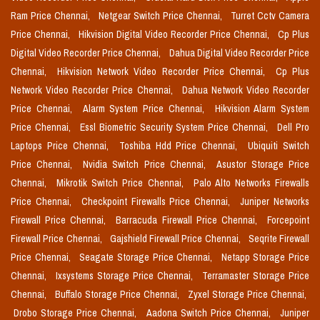
Ram Price Chennai,
Netgear Switch Price Chennai,
Turret Cctv Camera
Price Chennai,
Hikvision Digital Video Recorder Price Chennai,
Cp Plus
Digital Video Recorder Price Chennai,
Dahua Digital Video Recorder Price
Chennai,
Hikvision Network Video Recorder Price Chennai,
Cp Plus
Network Video Recorder Price Chennai,
Dahua Network Video Recorder
Price Chennai,
Alarm System Price Chennai,
Hikvision Alarm System
Price Chennai,
Essl Biometric Security System Price Chennai,
Dell Pro
Laptops Price Chennai,
Toshiba Hdd Price Chennai,
Ubiquiti Switch
Price Chennai,
Nvidia Switch Price Chennai,
Asustor Storage Price
Chennai,
Mikrotik Switch Price Chennai,
Palo Alto Networks Firewalls
Price Chennai,
Checkpoint Firewalls Price Chennai,
Juniper Networks
Firewall Price Chennai,
Barracuda Firewall Price Chennai,
Forcepoint
Firewall Price Chennai,
Gajshield Firewall Price Chennai,
Seqrite Firewall
Price Chennai,
Seagate Storage Price Chennai,
Netapp Storage Price
Chennai,
Ixsystems Storage Price Chennai,
Terramaster Storage Price
Chennai,
Buffalo Storage Price Chennai,
Zyxel Storage Price Chennai,
Drobo Storage Price Chennai,
Aadona Switch Price Chennai,
Juniper