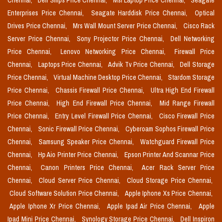
Chennai,
Dell Smps Price Chennai,
Msi Laptop Price Chennai,
Seagate
Enterprises Price Chennai,
Seagate Harddisk Price Chennai,
Optical
Drives Price Chennai,
Mrs Wall Mount Server Price Chennai,
Cisco Rack
Server Price Chennai,
Sony Projector Price Chennai,
Dell Networking
Price Chennai,
Lenovo Networking Price Chennai,
Firewall Price
Chennai,
Laptops Price Chennai,
Advik Tv Price Chennai,
Dell Storage
Price Chennai,
Virtual Machine Desktop Price Chennai,
Stardom Storage
Price Chennai,
Chassis Firewall Price Chennai,
Ultra High End Firewall
Price Chennai,
High End Firewall Price Chennai,
Mid Range Firewall
Price Chennai,
Entry Level Firewall Price Chennai,
Cisco Firewall Price
Chennai,
Sonic Firewall Price Chennai,
Cyberoam Sophos Firewall Price
Chennai,
Samsung Speaker Price Chennai,
Watchguard Firewall Price
Chennai,
Hp Aio Printer Price Chennai,
Epson Printer And Scannar Price
Chennai,
Canon Printers Price Chennai,
Acer Rack Server Price
Chennai,
Cloud Server Price Chennai,
Cloud Storage Price Chennai,
Cloud Software Solution Price Chennai,
Apple Iphone Xs Price Chennai,
Apple Iphone Xr Price Chennai,
Apple Ipad Air Price Chennai,
Apple
Ipad Mini Price Chennai,
Synology Storage Price Chennai,
Dell Inspiron