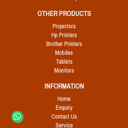
OTHER PRODUCTS
Projectors
Hp Printers
Brother Printers
Mobiles
Tablets
Monitors
INFORMATION
Home
Enquiry
Contact Us
Service