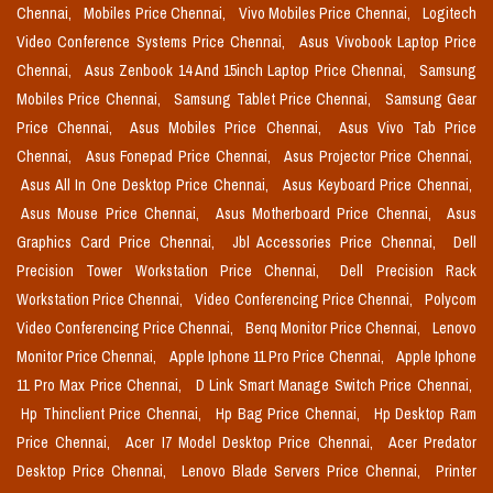
Chennai,
Mobiles Price Chennai,
Vivo Mobiles Price Chennai,
Logitech
Video Conference Systems Price Chennai,
Asus Vivobook Laptop Price
Chennai,
Asus Zenbook 14 And 15inch Laptop Price Chennai,
Samsung
Mobiles Price Chennai,
Samsung Tablet Price Chennai,
Samsung Gear
Price Chennai,
Asus Mobiles Price Chennai,
Asus Vivo Tab Price
Chennai,
Asus Fonepad Price Chennai,
Asus Projector Price Chennai,
Asus All In One Desktop Price Chennai,
Asus Keyboard Price Chennai,
Asus Mouse Price Chennai,
Asus Motherboard Price Chennai,
Asus
Graphics Card Price Chennai,
Jbl Accessories Price Chennai,
Dell
Precision Tower Workstation Price Chennai,
Dell Precision Rack
Workstation Price Chennai,
Video Conferencing Price Chennai,
Polycom
Video Conferencing Price Chennai,
Benq Monitor Price Chennai,
Lenovo
Monitor Price Chennai,
Apple Iphone 11 Pro Price Chennai,
Apple Iphone
11 Pro Max Price Chennai,
D Link Smart Manage Switch Price Chennai,
Hp Thinclient Price Chennai,
Hp Bag Price Chennai,
Hp Desktop Ram
Price Chennai,
Acer I7 Model Desktop Price Chennai,
Acer Predator
Desktop Price Chennai,
Lenovo Blade Servers Price Chennai,
Printer