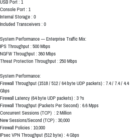
USB Port : 1
Console Port : 1
Internal Storage : 0
Included Transceivers : 0
System Performance — Enterprise Traffic Mix:
IPS Throughput : 500 Mbps
NGFW Throughput : 360 Mbps
Threat Protection Throughput : 250 Mbps
System Performance:
Firewall Throughput (1518 / 512 / 64 byte UDP packets) : 7.4 / 7.4 / 4.4
Gbps
Firewall Latency (64 byte UDP packets) : 3 ?s
Firewall Throughput (Packets Per Second) : 6.6 Mpps
Concurrent Sessions (TCP) : 2 Million
New Sessions/Second (TCP) : 30,000
Firewall Policies : 10,000
IPsec VPN Throughput (512 byte) : 4 Gbps