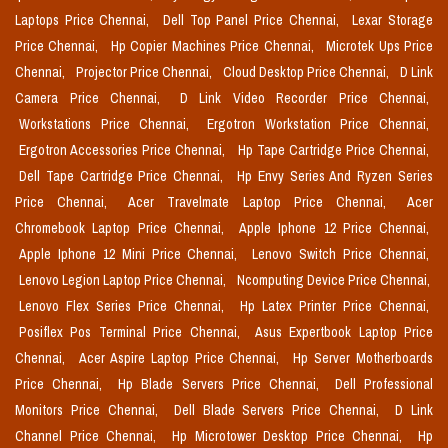
Laptops Price Chennai,
Dell Top Panel Price Chennai,
Lexar Storage
Price Chennai,
Hp Copier Machines Price Chennai,
Microtek Ups Price
Chennai,
Projector Price Chennai,
Cloud Desktop Price Chennai,
D Link
Camera Price Chennai,
D Link Video Recorder Price Chennai,
Workstations Price Chennai,
Ergotron Workstation Price Chennai,
Ergotron Accessories Price Chennai,
Hp Tape Cartridge Price Chennai,
Dell Tape Cartridge Price Chennai,
Hp Envy Series And Ryzen Series
Price Chennai,
Acer Travelmate Laptop Price Chennai,
Acer
Chromebook Laptop Price Chennai,
Apple Iphone 12 Price Chennai,
Apple Iphone 12 Mini Price Chennai,
Lenovo Switch Price Chennai,
Lenovo Legion Laptop Price Chennai,
Ncomputing Device Price Chennai,
Lenovo Flex Series Price Chennai,
Hp Latex Printer Price Chennai,
Posiflex Pos Terminal Price Chennai,
Asus Expertbook Laptop Price
Chennai,
Acer Aspire Laptop Price Chennai,
Hp Server Motherboards
Price Chennai,
Hp Blade Servers Price Chennai,
Dell Professional
Monitors Price Chennai,
Dell Blade Servers Price Chennai,
D Link
Channel Price Chennai,
Hp Microtower Desktop Price Chennai,
Hp