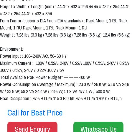
Height x Width x Length (mm) : 44.45 x 432 x 254 44.45 x 432 x 254 44.45
x 432 x 254 44.45 x 432 x 394
Form Factor (supports EIA / non-EIA standards) : Rack Mount, 1 RU Rack
Mount, 1 RU Rack Mount, 1 RU Rack Mount, 1 RU
Weight : 7.28 lbs (3.3 kg) 7.28 lbs (3.3 kg) 7.28 lbs (3.3 kg) 12.4 lbs (5.6 kg)
Environment:
Power Input : 100–240V AC, 50–60 Hz
Maximum Current : 100V / 0.52A, 240V / 0.22A 100V / 0.59A, 240V / 0.25A
100V / 0.52A, 240V / 0.22A 100V / 5A
Total Available PoE Power Budget* — — — 400 W
Power Consumption (Average / Maximum) : 23.0 W / 28.6 W; 51.9 VA 24.8
W / 33.8 W; 59.2 VA 24.4 W / 28.6 W; 51.9 VA 477.1 W / 500.0 W
Heat Dissipation : 97.6 BTU/h 115.3 BTU/h 97.6 BTU/h 1706.07 BTU/h
Call for Best Price
Send Enquiry
Whatsapp Us