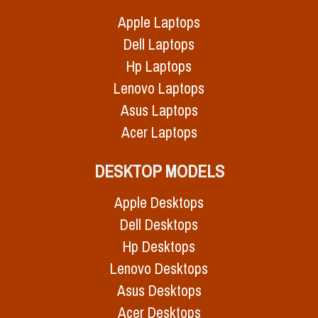
Apple Laptops
Dell Laptops
Hp Laptops
Lenovo Laptops
Asus Laptops
Acer Laptops
DESKTOP MODELS
Apple Desktops
Dell Desktops
Hp Desktops
Lenovo Desktops
Asus Desktops
Acer Desktops