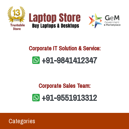
Corporate IT Solution & Service:
+91-9841412347
Corporate Sales Team:
+91-9551913312
Categories