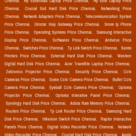
Chennai,
Hp Essentials Laptop Price Chennai,
Hp Elite Laptop Price
Chennai,
Crucial Ssd Hard Disk Price Chennai,
Networking Price
Chennai,
Network Adapters Price Chennai,
Telecommunication System
Price Chennai,
Dinstar Voip Gateway Price Chennai,
Snom Ip Phone
Price Chennai,
Operating Systems Price Chennai,
Samsung Interactive
Display Price Chennai,
Softwares Price Chennai,
Antivirus Price
Chennai,
Switches Price Chennai,
Tp Link Switch Price Chennai,
Sunmi
Printers Price Chennai,
External Hard Disk Price Chennai,
Western
Digital Hard Disk Price Chennai,
Acer Travellite Laptop Price Chennai,
Zebronics Projector Price Chennai,
Security Price Chennai,
Cctv
Cameras Price Chennai,
Dome Cctv Camera Price Chennai,
Bullet Cctv
Camera Price Chennai,
Eyeball Cctv Camera Price Chennai,
Optoma
Projector Price Chennai,
Optoma Interative Panel Price Chennai,
Synology Hard Disk Price Chennai,
Adata Ram Memory Price Chennai,
Routers Price Chennai,
Tp Link Router Price Chennai,
Samsung Hard
Disk Price Chennai,
Hikvision Switch Price Chennai,
Raptor Interactive
Panels Price Chennai,
Digital Video Recorder Price Chennai,
Network
Video Recorder Price Chennai,
Crucial Hard Disk Price Chennai,
Apple