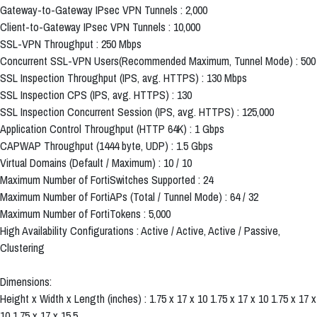
Gateway-to-Gateway IPsec VPN Tunnels : 2,000
Client-to-Gateway IPsec VPN Tunnels : 10,000
SSL-VPN Throughput : 250 Mbps
Concurrent SSL-VPN Users(Recommended Maximum, Tunnel Mode) : 500
SSL Inspection Throughput (IPS, avg. HTTPS) : 130 Mbps
SSL Inspection CPS (IPS, avg. HTTPS) : 130
SSL Inspection Concurrent Session (IPS, avg. HTTPS) : 125,000
Application Control Throughput (HTTP 64K) : 1 Gbps
CAPWAP Throughput (1444 byte, UDP) : 1.5 Gbps
Virtual Domains (Default / Maximum) : 10 / 10
Maximum Number of FortiSwitches Supported : 24
Maximum Number of FortiAPs (Total / Tunnel Mode) : 64 / 32
Maximum Number of FortiTokens : 5,000
High Availability Configurations : Active / Active, Active / Passive,
Clustering
Dimensions:
Height x Width x Length (inches) : 1.75 x 17 x 10 1.75 x 17 x 10 1.75 x 17 x
10 1.75 x 17 x 15.5