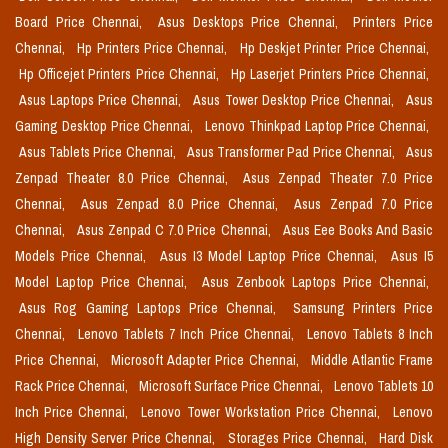
Board Price Chennai,
Asus Desktops Price Chennai,
Printers Price
Chennai,
Hp Printers Price Chennai,
Hp Deskjet Printer Price Chennai,
Hp Officejet Printers Price Chennai,
Hp Laserjet Printers Price Chennai,
Asus Laptops Price Chennai,
Asus Tower Desktop Price Chennai,
Asus
Gaming Desktop Price Chennai,
Lenovo Thinkpad Laptop Price Chennai,
Asus Tablets Price Chennai,
Asus Transformer Pad Price Chennai,
Asus
Zenpad Theater 8.0 Price Chennai,
Asus Zenpad Theater 7.0 Price
Chennai,
Asus Zenpad 8.0 Price Chennai,
Asus Zenpad 7.0 Price
Chennai,
Asus Zenpad C 7.0 Price Chennai,
Asus Eee Books And Basic
Models Price Chennai,
Asus I3 Model Laptop Price Chennai,
Asus I5
Model Laptop Price Chennai,
Asus Zenbook Laptops Price Chennai,
Asus Rog Gaming Laptops Price Chennai,
Samsung Printers Price
Chennai,
Lenovo Tablets 7 Inch Price Chennai,
Lenovo Tablets 8 Inch
Price Chennai,
Microsoft Adapter Price Chennai,
Middle Atlantic Frame
Rack Price Chennai,
Microsoft Surface Price Chennai,
Lenovo Tablets 10
Inch Price Chennai,
Lenovo Tower Workstation Price Chennai,
Lenovo
High Density Server Price Chennai,
Storages Price Chennai,
Hard Disk