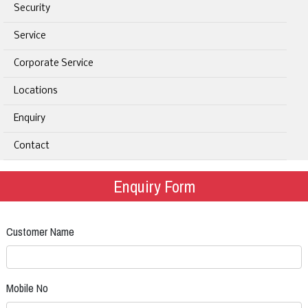
Security
Service
Corporate Service
Locations
Enquiry
Contact
Enquiry Form
Customer Name
Mobile No