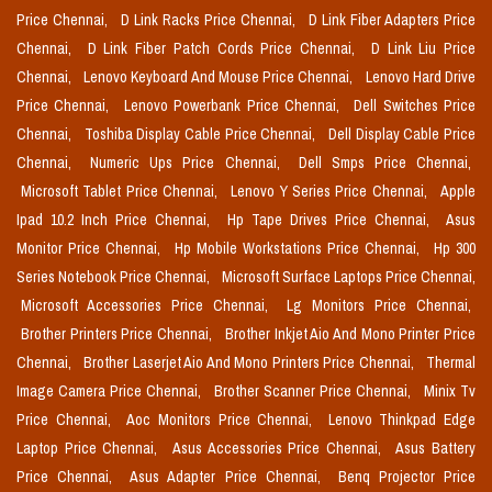
Price Chennai,
D Link Racks Price Chennai,
D Link Fiber Adapters Price
Chennai,
D Link Fiber Patch Cords Price Chennai,
D Link Liu Price
Chennai,
Lenovo Keyboard And Mouse Price Chennai,
Lenovo Hard Drive
Price Chennai,
Lenovo Powerbank Price Chennai,
Dell Switches Price
Chennai,
Toshiba Display Cable Price Chennai,
Dell Display Cable Price
Chennai,
Numeric Ups Price Chennai,
Dell Smps Price Chennai,
Microsoft Tablet Price Chennai,
Lenovo Y Series Price Chennai,
Apple
Ipad 10.2 Inch Price Chennai,
Hp Tape Drives Price Chennai,
Asus
Monitor Price Chennai,
Hp Mobile Workstations Price Chennai,
Hp 300
Series Notebook Price Chennai,
Microsoft Surface Laptops Price Chennai,
Microsoft Accessories Price Chennai,
Lg Monitors Price Chennai,
Brother Printers Price Chennai,
Brother Inkjet Aio And Mono Printer Price
Chennai,
Brother Laserjet Aio And Mono Printers Price Chennai,
Thermal
Image Camera Price Chennai,
Brother Scanner Price Chennai,
Minix Tv
Price Chennai,
Aoc Monitors Price Chennai,
Lenovo Thinkpad Edge
Laptop Price Chennai,
Asus Accessories Price Chennai,
Asus Battery
Price Chennai,
Asus Adapter Price Chennai,
Benq Projector Price