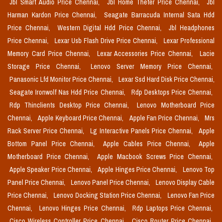
Jbl Smart Audio Price Chennai,
Jbl Home Theter Price Chennai,
Jbl
Harman Kardon Price Chennai,
Seagate Barracuda Internal Sata Hdd
Price Chennai,
Western Digital Hdd Price Chennai,
Jbl Headphones
Price Chennai,
Lexar Usb Flash Drive Price Chennai,
Lexar Professional
Memory Card Price Chennai,
Lexar Accessories Price Chennai,
Lacie
Storage Price Chennai,
Lenovo Server Memory Price Chennai,
Panasonic Lfd Monitor Price Chennai,
Lexar Ssd Hard Disk Price Chennai,
Seagate Ironwolf Nas Hdd Price Chennai,
Rdp Desktops Price Chennai,
Rdp Thinclients Desktop Price Chennai,
Lenovo Motherboard Price
Chennai,
Apple Keyboard Price Chennai,
Apple Fan Price Chennai,
Mrs
Rack Server Price Chennai,
Lg Interactive Panels Price Chennai,
Apple
Bottom Panel Price Chennai,
Apple Cables Price Chennai,
Apple
Motherboard Price Chennai,
Apple Macbook Screws Price Chennai,
Apple Speaker Price Chennai,
Apple Hinges Price Chennai,
Lenovo Top
Panel Price Chennai,
Lenovo Panel Price Chennai,
Lenovo Display Cable
Price Chennai,
Lenovo Docking Station Price Chennai,
Lenovo Fan Price
Chennai,
Lenovo Hinges Price Chennai,
Rdp Laptops Price Chennai,
Cisco Wireless Controller Price Chennai,
Cisco Router Price Chennai,