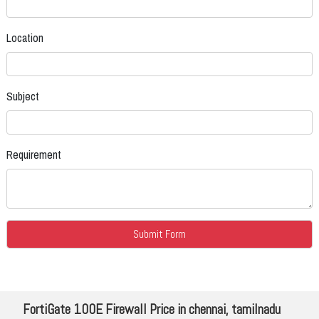
Location
Subject
Requirement
FortiGate 100E Firewall Price in chennai, tamilnadu