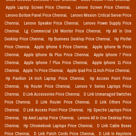
Apple Laptop Screen Price Chennai,
Lenovo Screen Price Chennai,
Lenovo Bottom Panel Price Chennai,
Lenovo Mission Critical Server Price
Chennai,
Lenovo Speaker Price Chennai,
Lenovo Power Supply Price
Chennai,
Lg Commercial Lfd Monitor Price Chennai,
Hp All In One
Desktop Price Chennai,
Hp Business Desktop Price Chennai,
Hp Plotter
Price Chennai,
Apple Iphone 6 Price Chennai,
Apple Iphone 6s Price
Chennai,
Apple Iphone 6s Plus Price Chennai,
Apple Iphone 7 Price
Chennai,
Apple Iphone 7 Plus Price Chennai,
Apple Iphone 11 Price
Chennai,
Apple Tv Price Chennai,
Apple Ipad Pro 11 Inch Price Chennai,
Hp Pavilion 14 Inch Laptop Price Chennai,
Hp Access Point Price
Chennai,
Hp Router Price Chennai,
Lenovo V Series Laptops Price
Chennai,
D Link Accessories Price Chennai,
D Link Unmanaged Switches
Price Chennai,
D Link Router Price Chennai,
D Link Others Price
Chennai,
D Link Access Point Price Chennai,
Hp Spectre Laptops Price
Chennai,
Hp Amd Laptop Price Chennai,
Lenovo All In One Desktop Price
Chennai,
Hp Chromebook Laptops Price Chennai,
D Link Cable Boxes
Price Chennai,
D Link Patch Cords Price Chennai,
D Link Io Keystone