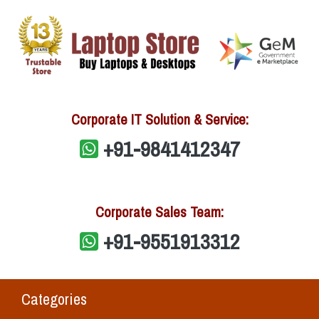
Corporate IT Solution & Service:
+91-9841412347
Corporate Sales Team:
+91-9551913312
Categories