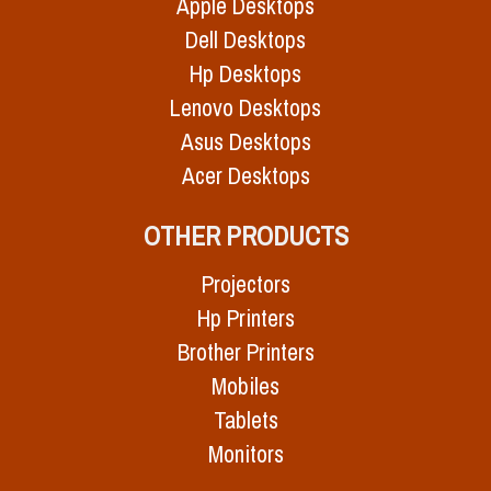
Apple Desktops
Dell Desktops
Hp Desktops
Lenovo Desktops
Asus Desktops
Acer Desktops
OTHER PRODUCTS
Projectors
Hp Printers
Brother Printers
Mobiles
Tablets
Monitors