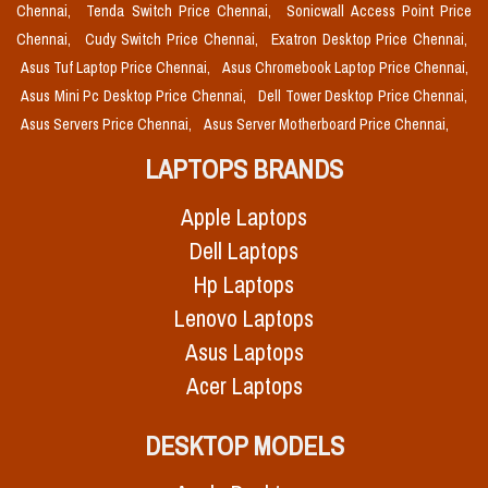
Chennai,
Tenda Switch Price Chennai,
Sonicwall Access Point Price
Chennai,
Cudy Switch Price Chennai,
Exatron Desktop Price Chennai,
Asus Tuf Laptop Price Chennai,
Asus Chromebook Laptop Price Chennai,
Asus Mini Pc Desktop Price Chennai,
Dell Tower Desktop Price Chennai,
Asus Servers Price Chennai,
Asus Server Motherboard Price Chennai,
LAPTOPS BRANDS
Apple Laptops
Dell Laptops
Hp Laptops
Lenovo Laptops
Asus Laptops
Acer Laptops
DESKTOP MODELS