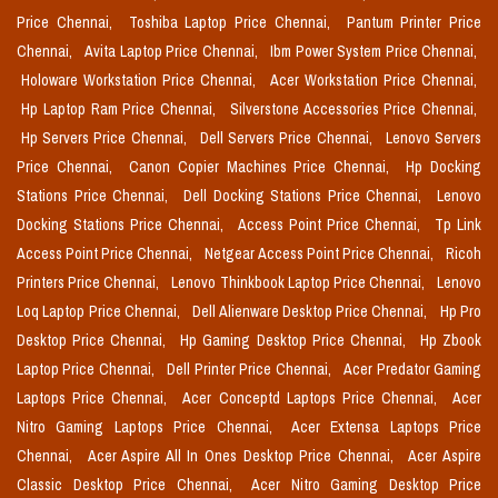
Price Chennai,
Toshiba Laptop Price Chennai,
Pantum Printer Price
Chennai,
Avita Laptop Price Chennai,
Ibm Power System Price Chennai,
Holoware Workstation Price Chennai,
Acer Workstation Price Chennai,
Hp Laptop Ram Price Chennai,
Silverstone Accessories Price Chennai,
Hp Servers Price Chennai,
Dell Servers Price Chennai,
Lenovo Servers
Price Chennai,
Canon Copier Machines Price Chennai,
Hp Docking
Stations Price Chennai,
Dell Docking Stations Price Chennai,
Lenovo
Docking Stations Price Chennai,
Access Point Price Chennai,
Tp Link
Access Point Price Chennai,
Netgear Access Point Price Chennai,
Ricoh
Printers Price Chennai,
Lenovo Thinkbook Laptop Price Chennai,
Lenovo
Loq Laptop Price Chennai,
Dell Alienware Desktop Price Chennai,
Hp Pro
Desktop Price Chennai,
Hp Gaming Desktop Price Chennai,
Hp Zbook
Laptop Price Chennai,
Dell Printer Price Chennai,
Acer Predator Gaming
Laptops Price Chennai,
Acer Conceptd Laptops Price Chennai,
Acer
Nitro Gaming Laptops Price Chennai,
Acer Extensa Laptops Price
Chennai,
Acer Aspire All In Ones Desktop Price Chennai,
Acer Aspire
Classic Desktop Price Chennai,
Acer Nitro Gaming Desktop Price