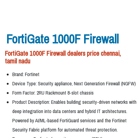
FortiGate 1000F Firewall
FortiGate 1000F Firewall dealers price chennai,
tamil nadu
Brand: Fortinet
Device Type: Security appliance, Next Generation Firewall (NGFW)
Form Factor: 2RU Rackmount 8-slot chassis
Product Description: Enables building security-driven networks with
deep integration into data centers and hybrid IT architectures.
Powered by AI/ML-based FortiGuard services and the Fortinet
Security Fabric platform for automated threat protection.