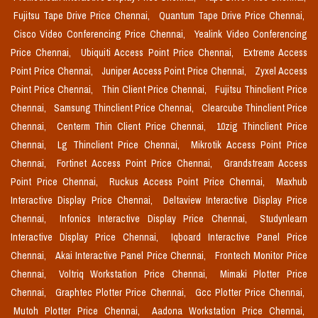
Fujitsu Tape Drive Price Chennai,
Quantum Tape Drive Price Chennai,
Cisco Video Conferencing Price Chennai,
Yealink Video Conferencing
Price Chennai,
Ubiquiti Access Point Price Chennai,
Extreme Access
Point Price Chennai,
Juniper Access Point Price Chennai,
Zyxel Access
Point Price Chennai,
Thin Client Price Chennai,
Fujitsu Thinclient Price
Chennai,
Samsung Thinclient Price Chennai,
Clearcube Thinclient Price
Chennai,
Centerm Thin Client Price Chennai,
10zig Thinclient Price
Chennai,
Lg Thinclient Price Chennai,
Mikrotik Access Point Price
Chennai,
Fortinet Access Point Price Chennai,
Grandstream Access
Point Price Chennai,
Ruckus Access Point Price Chennai,
Maxhub
Interactive Display Price Chennai,
Deltaview Interactive Display Price
Chennai,
Infonics Interactive Display Price Chennai,
Studynlearn
Interactive Display Price Chennai,
Iqboard Interactive Panel Price
Chennai,
Akai Interactive Panel Price Chennai,
Frontech Monitor Price
Chennai,
Voltriq Workstation Price Chennai,
Mimaki Plotter Price
Chennai,
Graphtec Plotter Price Chennai,
Gcc Plotter Price Chennai,
Mutoh Plotter Price Chennai,
Aadona Workstation Price Chennai,