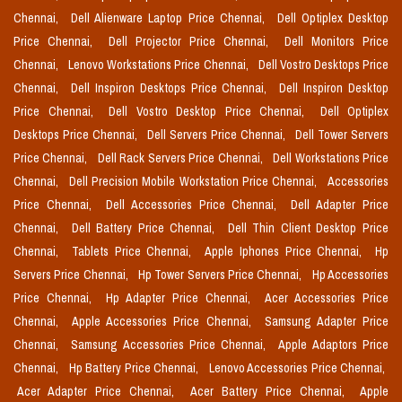
Chennai,
Dell Alienware Laptop Price Chennai,
Dell Optiplex Desktop
Price Chennai,
Dell Projector Price Chennai,
Dell Monitors Price
Chennai,
Lenovo Workstations Price Chennai,
Dell Vostro Desktops Price
Chennai,
Dell Inspiron Desktops Price Chennai,
Dell Inspiron Desktop
Price Chennai,
Dell Vostro Desktop Price Chennai,
Dell Optiplex
Desktops Price Chennai,
Dell Servers Price Chennai,
Dell Tower Servers
Price Chennai,
Dell Rack Servers Price Chennai,
Dell Workstations Price
Chennai,
Dell Precision Mobile Workstation Price Chennai,
Accessories
Price Chennai,
Dell Accessories Price Chennai,
Dell Adapter Price
Chennai,
Dell Battery Price Chennai,
Dell Thin Client Desktop Price
Chennai,
Tablets Price Chennai,
Apple Iphones Price Chennai,
Hp
Servers Price Chennai,
Hp Tower Servers Price Chennai,
Hp Accessories
Price Chennai,
Hp Adapter Price Chennai,
Acer Accessories Price
Chennai,
Apple Accessories Price Chennai,
Samsung Adapter Price
Chennai,
Samsung Accessories Price Chennai,
Apple Adaptors Price
Chennai,
Hp Battery Price Chennai,
Lenovo Accessories Price Chennai,
Acer Adapter Price Chennai,
Acer Battery Price Chennai,
Apple