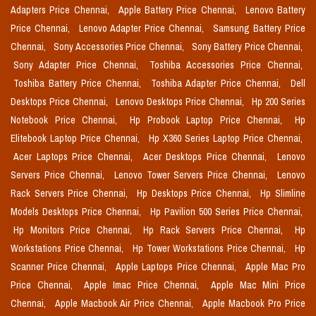
Adapters Price Chennai,
Apple Battery Price Chennai,
Lenovo Battery
Price Chennai,
Lenovo Adapter Price Chennai,
Samsung Battery Price
Chennai,
Sony Accessories Price Chennai,
Sony Battery Price Chennai,
Sony Adapter Price Chennai,
Toshiba Accessories Price Chennai,
Toshiba Battery Price Chennai,
Toshiba Adapter Price Chennai,
Dell
Desktops Price Chennai,
Lenovo Desktops Price Chennai,
Hp 200 Series
Notebook Price Chennai,
Hp Probook Laptop Price Chennai,
Hp
Elitebook Laptop Price Chennai,
Hp X360 Series Laptop Price Chennai,
Acer Laptops Price Chennai,
Acer Desktops Price Chennai,
Lenovo
Servers Price Chennai,
Lenovo Tower Servers Price Chennai,
Lenovo
Rack Servers Price Chennai,
Hp Desktops Price Chennai,
Hp Slimline
Models Desktops Price Chennai,
Hp Pavilion 500 Series Price Chennai,
Hp Monitors Price Chennai,
Hp Rack Servers Price Chennai,
Hp
Workstations Price Chennai,
Hp Tower Workstations Price Chennai,
Hp
Scanner Price Chennai,
Apple Laptops Price Chennai,
Apple Mac Pro
Price Chennai,
Apple Imac Price Chennai,
Apple Mac Mini Price
Chennai,
Apple Macbook Air Price Chennai,
Apple Macbook Pro Price