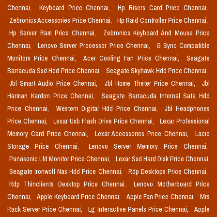
Chennai,
Keyboard Price Chennai,
Hp Risers Card Price Chennai,
Zebronics Accessories Price Chennai,
Hp Raid Controller Price Chennai,
Hp Server Ram Price Chennai,
Zebronics Keyboard And Mouse Price
Chennai,
Lenovo Server Processor Price Chennai,
G Sync Compatible
Monitors Price Chennai,
Acer Cooling Fan Price Chennai,
Seagate
Barracuda Ssd Hdd Price Chennai,
Seagate Skyhawk Hdd Price Chennai,
Jbl Smart Audio Price Chennai,
Jbl Home Theter Price Chennai,
Jbl
Harman Kardon Price Chennai,
Seagate Barracuda Internal Sata Hdd
Price Chennai,
Western Digital Hdd Price Chennai,
Jbl Headphones
Price Chennai,
Lexar Usb Flash Drive Price Chennai,
Lexar Professional
Memory Card Price Chennai,
Lexar Accessories Price Chennai,
Lacie
Storage Price Chennai,
Lenovo Server Memory Price Chennai,
Panasonic Lfd Monitor Price Chennai,
Lexar Ssd Hard Disk Price Chennai,
Seagate Ironwolf Nas Hdd Price Chennai,
Rdp Desktops Price Chennai,
Rdp Thinclients Desktop Price Chennai,
Lenovo Motherboard Price
Chennai,
Apple Keyboard Price Chennai,
Apple Fan Price Chennai,
Mrs
Rack Server Price Chennai,
Lg Interactive Panels Price Chennai,
Apple