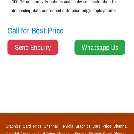
100 GE connectivity options and hardware acceleration for
demanding data center and enterprise edge deployments
Call for Best Price
Send Enquiry
Whatsapp Us
Graphics Card Price Chennai,
Nvidia Graphics Card Price Chennai,