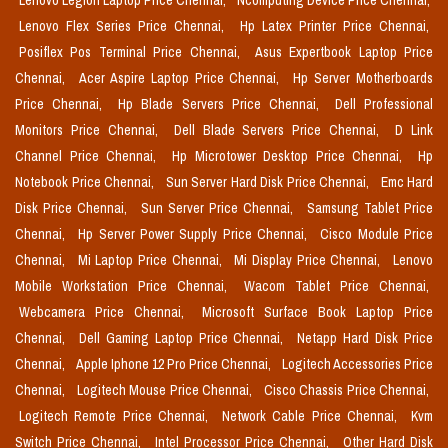
Lenovo Legion Laptop Price Chennai,
Ncomputing Device Price Chennai,
Lenovo Flex Series Price Chennai,
Hp Latex Printer Price Chennai,
Posiflex Pos Terminal Price Chennai,
Asus Expertbook Laptop Price
Chennai,
Acer Aspire Laptop Price Chennai,
Hp Server Motherboards
Price Chennai,
Hp Blade Servers Price Chennai,
Dell Professional
Monitors Price Chennai,
Dell Blade Servers Price Chennai,
D Link
Channel Price Chennai,
Hp Microtower Desktop Price Chennai,
Hp
Notebook Price Chennai,
Sun Server Hard Disk Price Chennai,
Emc Hard
Disk Price Chennai,
Sun Server Price Chennai,
Samsung Tablet Price
Chennai,
Hp Server Power Supply Price Chennai,
Cisco Module Price
Chennai,
Mi Laptop Price Chennai,
Mi Display Price Chennai,
Lenovo
Mobile Workstation Price Chennai,
Wacom Tablet Price Chennai,
Webcamera Price Chennai,
Microsoft Surface Book Laptop Price
Chennai,
Dell Gaming Laptop Price Chennai,
Netapp Hard Disk Price
Chennai,
Apple Iphone 12 Pro Price Chennai,
Logitech Accessories Price
Chennai,
Logitech Mouse Price Chennai,
Cisco Chassis Price Chennai,
Logitech Remote Price Chennai,
Network Cable Price Chennai,
Kvm
Switch Price Chennai,
Intel Processor Price Chennai,
Other Hard Disk