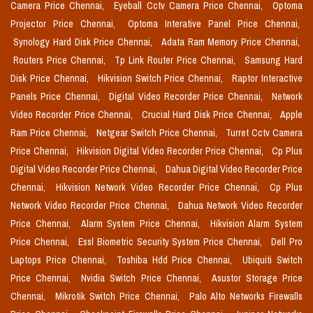
Camera Price Chennai,
Eyeball Cctv Camera Price Chennai,
Optoma
Projector Price Chennai,
Optoma Interative Panel Price Chennai,
Synology Hard Disk Price Chennai,
Adata Ram Memory Price Chennai,
Routers Price Chennai,
Tp Link Router Price Chennai,
Samsung Hard
Disk Price Chennai,
Hikvision Switch Price Chennai,
Raptor Interactive
Panels Price Chennai,
Digital Video Recorder Price Chennai,
Network
Video Recorder Price Chennai,
Crucial Hard Disk Price Chennai,
Apple
Ram Price Chennai,
Netgear Switch Price Chennai,
Turret Cctv Camera
Price Chennai,
Hikvision Digital Video Recorder Price Chennai,
Cp Plus
Digital Video Recorder Price Chennai,
Dahua Digital Video Recorder Price
Chennai,
Hikvision Network Video Recorder Price Chennai,
Cp Plus
Network Video Recorder Price Chennai,
Dahua Network Video Recorder
Price Chennai,
Alarm System Price Chennai,
Hikvision Alarm System
Price Chennai,
Essl Biometric Security System Price Chennai,
Dell Pro
Laptops Price Chennai,
Toshiba Hdd Price Chennai,
Ubiquiti Switch
Price Chennai,
Nvidia Switch Price Chennai,
Asustor Storage Price
Chennai,
Mikrotik Switch Price Chennai,
Palo Alto Networks Firewalls