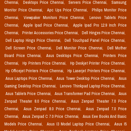
Chennai,
Desktops Price Chennai,
Servers Price Chennai,
Samsung
Monitor Price Chennai,
Apc Ups Price Chennai,
Philips Monitor Price
Chennai,
Viewpaker Monitors Price Chennai,
Lenovo Tablets Price
Chennai,
Apple Ipad Price Chennai,
Apple Ipad Pro 12.9 Inch Price
Chennai,
Printer Accessories Price Chennai,
Dell Hinges Price Chennai,
Dell Laptop Hings Price Chennai,
Dell Touchpad Panel Price Chennai,
Dell Screen Price Chennai,
Dell Monitor Price Chennai,
Dell Mother
Board Price Chennai,
Asus Desktops Price Chennai,
Printers Price
Chennai,
Hp Printers Price Chennai,
Hp Deskjet Printer Price Chennai,
Hp Officejet Printers Price Chennai,
Hp Laserjet Printers Price Chennai,
Asus Laptops Price Chennai,
Asus Tower Desktop Price Chennai,
Asus
Gaming Desktop Price Chennai,
Lenovo Thinkpad Laptop Price Chennai,
Asus Tablets Price Chennai,
Asus Transformer Pad Price Chennai,
Asus
Zenpad Theater 8.0 Price Chennai,
Asus Zenpad Theater 7.0 Price
Chennai,
Asus Zenpad 8.0 Price Chennai,
Asus Zenpad 7.0 Price
Chennai,
Asus Zenpad C 7.0 Price Chennai,
Asus Eee Books And Basic
Models Price Chennai,
Asus I3 Model Laptop Price Chennai,
Asus I5