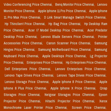
Video Conferencing Price Chennai,
Benq Monitor Price Chennai,
Lenovo
Monitor Price Chennai,
Apple Iphone 11 Pro Price Chennai,
Apple Iphone
11 Pro Max Price Chennai,
D Link Smart Manage Switch Price Chennai,
Hp Thinclient Price Chennai,
Hp Bag Price Chennai,
Hp Desktop Ram
Price Chennai,
Acer I7 Model Desktop Price Chennai,
Acer Predator
Desktop Price Chennai,
Lenovo Blade Servers Price Chennai,
Printer
Accessories Price Chennai,
Canon Scanner Price Chennai,
Samsung
Hinges Price Chennai,
Samsung Motherboard Price Chennai,
Samsung
Keyboard Price Chennai,
Apple Desktops Price Chennai,
Lg Projector
Price Chennai,
Enterprises Price Chennai,
Hp Enterprises Price Chennai,
Dell Enterprises Price Chennai,
Lenovo Enterprises Price Chennai,
Lenovo Tape Drives Price Chennai,
Lenovo Tape Drives Price Chennai,
Lenovo Storage Price Chennai,
Apple Iphone 8 Price Chennai,
Apple
Iphone 8 Plus Price Chennai,
Apple Iphone X Price Chennai,
Qnap
Storages Price Chennai,
Netgear Storages Price Chennai,
Epson
Projector Price Chennai,
Hitachi Projector Price Chennai,
Xerox
Monochrome Laser Printer Price Chennai,
Screen Price Chennai,