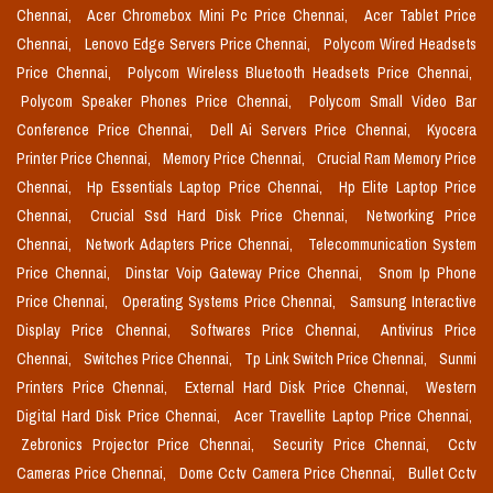
Chennai,
Acer Chromebox Mini Pc Price Chennai,
Acer Tablet Price
Chennai,
Lenovo Edge Servers Price Chennai,
Polycom Wired Headsets
Price Chennai,
Polycom Wireless Bluetooth Headsets Price Chennai,
Polycom Speaker Phones Price Chennai,
Polycom Small Video Bar
Conference Price Chennai,
Dell Ai Servers Price Chennai,
Kyocera
Printer Price Chennai,
Memory Price Chennai,
Crucial Ram Memory Price
Chennai,
Hp Essentials Laptop Price Chennai,
Hp Elite Laptop Price
Chennai,
Crucial Ssd Hard Disk Price Chennai,
Networking Price
Chennai,
Network Adapters Price Chennai,
Telecommunication System
Price Chennai,
Dinstar Voip Gateway Price Chennai,
Snom Ip Phone
Price Chennai,
Operating Systems Price Chennai,
Samsung Interactive
Display Price Chennai,
Softwares Price Chennai,
Antivirus Price
Chennai,
Switches Price Chennai,
Tp Link Switch Price Chennai,
Sunmi
Printers Price Chennai,
External Hard Disk Price Chennai,
Western
Digital Hard Disk Price Chennai,
Acer Travellite Laptop Price Chennai,
Zebronics Projector Price Chennai,
Security Price Chennai,
Cctv
Cameras Price Chennai,
Dome Cctv Camera Price Chennai,
Bullet Cctv