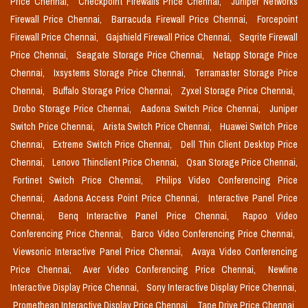
Price Chennai,
Checkpoint Firewalls Price Chennai,
Juniper Networks
Firewall Price Chennai,
Barracuda Firewall Price Chennai,
Forcepoint
Firewall Price Chennai,
Gajshield Firewall Price Chennai,
Seqrite Firewall
Price Chennai,
Seagate Storage Price Chennai,
Netapp Storage Price
Chennai,
Ixsystems Storage Price Chennai,
Terramaster Storage Price
Chennai,
Buffalo Storage Price Chennai,
Zyxel Storage Price Chennai,
Drobo Storage Price Chennai,
Aadona Switch Price Chennai,
Juniper
Switch Price Chennai,
Arista Switch Price Chennai,
Huawei Switch Price
Chennai,
Extreme Switch Price Chennai,
Dell Thin Client Desktop Price
Chennai,
Lenovo Thinclient Price Chennai,
Qsan Storage Price Chennai,
Fortinet Switch Price Chennai,
Philips Video Conferencing Price
Chennai,
Aadona Access Point Price Chennai,
Interactive Panel Price
Chennai,
Benq Interactive Panel Price Chennai,
Rapoo Video
Conferencing Price Chennai,
Barco Video Conferencing Price Chennai,
Viewsonic Interactive Panel Price Chennai,
Avaya Video Conferencing
Price Chennai,
Aver Video Conferencing Price Chennai,
Newline
Interactive Display Price Chennai,
Sony Interactive Display Price Chennai,
Promethean Interactive Display Price Chennai,
Tape Drive Price Chennai,