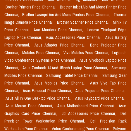
Brother Printers Price Chennai,
Brother Inkjet Aio And Mono Printer Price
Chennai,
Brother Laserjet Aio And Mono Printers Price Chennai,
Thermal
Image Camera Price Chennai,
Brother Scanner Price Chennai,
Minix Tv
Price Chennai,
Aoc Monitors Price Chennai,
Lenovo Thinkpad Edge
Laptop Price Chennai,
Asus Accessories Price Chennai,
Asus Battery
Price Chennai,
Asus Adapter Price Chennai,
Benq Projector Price
Chennai,
Mobiles Price Chennai,
Vivo Mobiles Price Chennai,
Logitech
Video Conference Systems Price Chennai,
Asus Vivobook Laptop Price
Chennai,
Asus Zenbook 14 And 15inch Laptop Price Chennai,
Samsung
Mobiles Price Chennai,
Samsung Tablet Price Chennai,
Samsung Gear
Price Chennai,
Asus Mobiles Price Chennai,
Asus Vivo Tab Price
Chennai,
Asus Fonepad Price Chennai,
Asus Projector Price Chennai,
Asus All In One Desktop Price Chennai,
Asus Keyboard Price Chennai,
Asus Mouse Price Chennai,
Asus Motherboard Price Chennai,
Asus
Graphics Card Price Chennai,
Jbl Accessories Price Chennai,
Dell
Precision Tower Workstation Price Chennai,
Dell Precision Rack
Workstation Price Chennai,
Video Conferencing Price Chennai,
Polycom