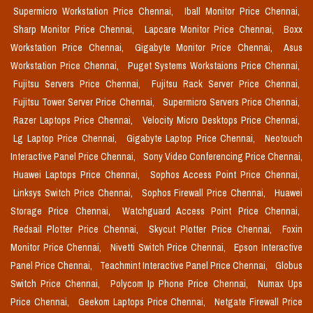
Supermicro Workstation Price Chennai,
Iball Monitor Price Chennai,
Sharp Monitor Price Chennai,
Lapcare Monitor Price Chennai,
Boxx
Workstation Price Chennai,
Gigabyte Monitor Price Chennai,
Asus
Workstation Price Chennai,
Puget Systems Workstaions Price Chennai,
Fujitsu Servers Price Chennai,
Fujitsu Rack Server Price Chennai,
Fujitsu Tower Server Price Chennai,
Supermicro Servers Price Chennai,
Razer Laptops Price Chennai,
Velocity Micro Desktops Price Chennai,
Lg Laptop Price Chennai,
Gigabyte Laptop Price Chennai,
Neotouch
Interactive Panel Price Chennai,
Sony Video Conferencing Price Chennai,
Huawei Laptops Price Chennai,
Sophos Access Point Price Chennai,
Linksys Switch Price Chennai,
Sophos Firewall Price Chennai,
Huawei
Storage Price Chennai,
Watchguard Access Point Price Chennai,
Redsail Plotter Price Chennai,
Skycut Plotter Price Chennai,
Foxin
Monitor Price Chennai,
Nivetti Switch Price Chennai,
Epson Interactive
Panel Price Chennai,
Teachmint Interactive Panel Price Chennai,
Globus
Switch Price Chennai,
Polycom Ip Phone Price Chennai,
Numax Ups
Price Chennai,
Geekom Laptops Price Chennai,
Netgate Firewall Price