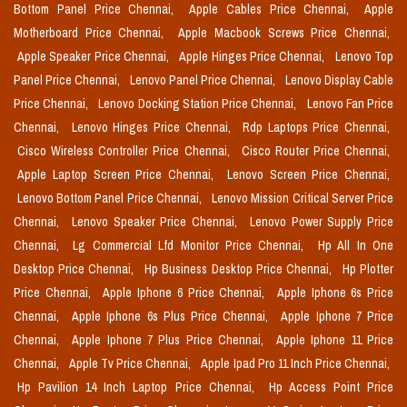
Bottom Panel Price Chennai,
Apple Cables Price Chennai,
Apple
Motherboard Price Chennai,
Apple Macbook Screws Price Chennai,
Apple Speaker Price Chennai,
Apple Hinges Price Chennai,
Lenovo Top
Panel Price Chennai,
Lenovo Panel Price Chennai,
Lenovo Display Cable
Price Chennai,
Lenovo Docking Station Price Chennai,
Lenovo Fan Price
Chennai,
Lenovo Hinges Price Chennai,
Rdp Laptops Price Chennai,
Cisco Wireless Controller Price Chennai,
Cisco Router Price Chennai,
Apple Laptop Screen Price Chennai,
Lenovo Screen Price Chennai,
Lenovo Bottom Panel Price Chennai,
Lenovo Mission Critical Server Price
Chennai,
Lenovo Speaker Price Chennai,
Lenovo Power Supply Price
Chennai,
Lg Commercial Lfd Monitor Price Chennai,
Hp All In One
Desktop Price Chennai,
Hp Business Desktop Price Chennai,
Hp Plotter
Price Chennai,
Apple Iphone 6 Price Chennai,
Apple Iphone 6s Price
Chennai,
Apple Iphone 6s Plus Price Chennai,
Apple Iphone 7 Price
Chennai,
Apple Iphone 7 Plus Price Chennai,
Apple Iphone 11 Price
Chennai,
Apple Tv Price Chennai,
Apple Ipad Pro 11 Inch Price Chennai,
Hp Pavilion 14 Inch Laptop Price Chennai,
Hp Access Point Price