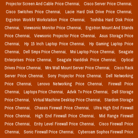
Projector Screen And Cable Price Chennai,
Cisco Server Price Chennai,
Cisco Switches Price Chennai,
Lacie Hard Disk Drive Price Chennai,
Ergotron Workfit Workstation Price Chennai,
Toshiba Hard Disk Price
Chennai,
Viewsonic Monitor Price Chennai,
Ergotron Mount And Stands
Price Chennai,
Viewsonic Projector Price Chennai,
Asus Storage Price
Chennai,
Hp 15 Inch Laptop Price Chennai,
Hp Gaming Laptop Price
Chennai,
Dell Smps Price Chennai,
Msi Laptop Price Chennai,
Seagate
Enterprises Price Chennai,
Seagate Harddisk Price Chennai,
Optical
Drives Price Chennai,
Mrs Wall Mount Server Price Chennai,
Cisco Rack
Server Price Chennai,
Sony Projector Price Chennai,
Dell Networking
Price Chennai,
Lenovo Networking Price Chennai,
Firewall Price
Chennai,
Laptops Price Chennai,
Advik Tv Price Chennai,
Dell Storage
Price Chennai,
Virtual Machine Desktop Price Chennai,
Stardom Storage
Price Chennai,
Chassis Firewall Price Chennai,
Ultra High End Firewall
Price Chennai,
High End Firewall Price Chennai,
Mid Range Firewall
Price Chennai,
Entry Level Firewall Price Chennai,
Cisco Firewall Price
Chennai,
Sonic Firewall Price Chennai,
Cyberoam Sophos Firewall Price