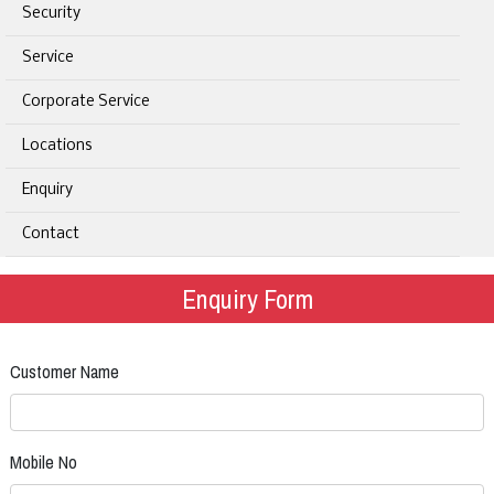
Security
Service
Corporate Service
Locations
Enquiry
Contact
Enquiry Form
Customer Name
Mobile No