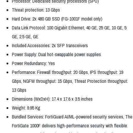
Processor: Dedicated security processors (SPU)
Threat protection: 13 Gbps
Hard Drive: 2x 480 GB SSD (FG-1001F model only)
Data Link Protocol: 100 Gigabit Ethernet, 40 GE, 25 GE, 10 GE, 5
GE, 2.5 GE, GE
Included Accessories: 2x SFP transceivers
Power Supply: Dual hot-swappable power supplies
Power Redundancy: Yes
Performance: Firewall throughput: 20 Gbps, IPS throughput: 19
Gbps, NGFW throughput: 15 Gbps, Threat Protection throughput:
13 Gbps
Dimensions (WxDxH): 17.4 x 17.6 x 3.5 inches
Weight: 9.95 Kg
Bundled Services: FortiGuard AI/ML-powered security services, The
FortiGate 1000F delivers high-performance security with flexible