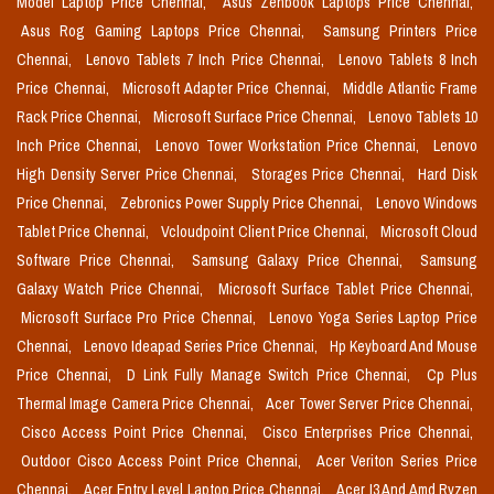
Model Laptop Price Chennai,
Asus Zenbook Laptops Price Chennai,
Asus Rog Gaming Laptops Price Chennai,
Samsung Printers Price
Chennai,
Lenovo Tablets 7 Inch Price Chennai,
Lenovo Tablets 8 Inch
Price Chennai,
Microsoft Adapter Price Chennai,
Middle Atlantic Frame
Rack Price Chennai,
Microsoft Surface Price Chennai,
Lenovo Tablets 10
Inch Price Chennai,
Lenovo Tower Workstation Price Chennai,
Lenovo
High Density Server Price Chennai,
Storages Price Chennai,
Hard Disk
Price Chennai,
Zebronics Power Supply Price Chennai,
Lenovo Windows
Tablet Price Chennai,
Vcloudpoint Client Price Chennai,
Microsoft Cloud
Software Price Chennai,
Samsung Galaxy Price Chennai,
Samsung
Galaxy Watch Price Chennai,
Microsoft Surface Tablet Price Chennai,
Microsoft Surface Pro Price Chennai,
Lenovo Yoga Series Laptop Price
Chennai,
Lenovo Ideapad Series Price Chennai,
Hp Keyboard And Mouse
Price Chennai,
D Link Fully Manage Switch Price Chennai,
Cp Plus
Thermal Image Camera Price Chennai,
Acer Tower Server Price Chennai,
Cisco Access Point Price Chennai,
Cisco Enterprises Price Chennai,
Outdoor Cisco Access Point Price Chennai,
Acer Veriton Series Price
Chennai,
Acer Entry Level Laptop Price Chennai,
Acer I3 And Amd Ryzen