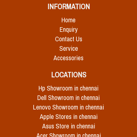
INFORMATION
Home
Enquiry
Contact Us
Service
Accessories
LOCATIONS
Hp Showroom in chennai
Dell Showroom in chennai
Lenovo Showroom in chennai
Apple Stores in chennai
Asus Store in chennai
Acer Showroom in chennai