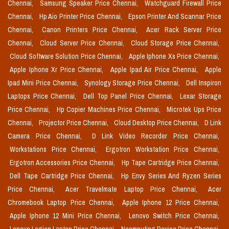
Chennai,
Samsung Speaker Price Chennai,
Watchguard Firewall Price
Chennai,
Hp Aio Printer Price Chennai,
Epson Printer And Scannar Price
Chennai,
Canon Printers Price Chennai,
Acer Rack Server Price
Chennai,
Cloud Server Price Chennai,
Cloud Storage Price Chennai,
Cloud Software Solution Price Chennai,
Apple Iphone Xs Price Chennai,
Apple Iphone Xr Price Chennai,
Apple Ipad Air Price Chennai,
Apple
Ipad Mini Price Chennai,
Synology Storage Price Chennai,
Dell Inspiron
Laptops Price Chennai,
Dell Top Panel Price Chennai,
Lexar Storage
Price Chennai,
Hp Copier Machines Price Chennai,
Microtek Ups Price
Chennai,
Projector Price Chennai,
Cloud Desktop Price Chennai,
D Link
Camera Price Chennai,
D Link Video Recorder Price Chennai,
Workstations Price Chennai,
Ergotron Workstation Price Chennai,
Ergotron Accessories Price Chennai,
Hp Tape Cartridge Price Chennai,
Dell Tape Cartridge Price Chennai,
Hp Envy Series And Ryzen Series
Price Chennai,
Acer Travelmate Laptop Price Chennai,
Acer
Chromebook Laptop Price Chennai,
Apple Iphone 12 Price Chennai,
Apple Iphone 12 Mini Price Chennai,
Lenovo Switch Price Chennai,