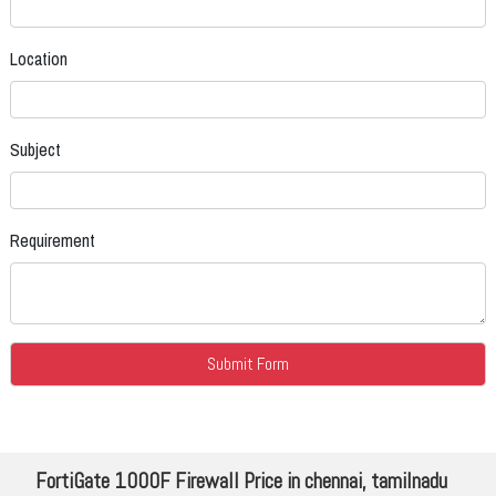
Location
Subject
Requirement
FortiGate 1000F Firewall Price in chennai, tamilnadu