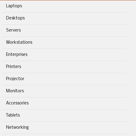
Laptops
Desktops
Servers
Workstations
Enterprises
Printers
Projector
Monitors
Accessories
Tablets
Networking