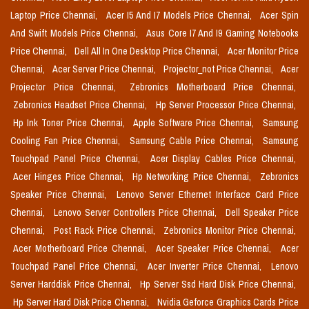
Laptop Price Chennai,
Acer I5 And I7 Models Price Chennai,
Acer Spin
And Swift Models Price Chennai,
Asus Core I7 And I9 Gaming Notebooks
Price Chennai,
Dell All In One Desktop Price Chennai,
Acer Monitor Price
Chennai,
Acer Server Price Chennai,
Projector_not Price Chennai,
Acer
Projector Price Chennai,
Zebronics Motherboard Price Chennai,
Zebronics Headset Price Chennai,
Hp Server Processor Price Chennai,
Hp Ink Toner Price Chennai,
Apple Software Price Chennai,
Samsung
Cooling Fan Price Chennai,
Samsung Cable Price Chennai,
Samsung
Touchpad Panel Price Chennai,
Acer Display Cables Price Chennai,
Acer Hinges Price Chennai,
Hp Networking Price Chennai,
Zebronics
Speaker Price Chennai,
Lenovo Server Ethernet Interface Card Price
Chennai,
Lenovo Server Controllers Price Chennai,
Dell Speaker Price
Chennai,
Post Rack Price Chennai,
Zebronics Monitor Price Chennai,
Acer Motherboard Price Chennai,
Acer Speaker Price Chennai,
Acer
Touchpad Panel Price Chennai,
Acer Inverter Price Chennai,
Lenovo
Server Harddisk Price Chennai,
Hp Server Ssd Hard Disk Price Chennai,
Hp Server Hard Disk Price Chennai,
Nvidia Geforce Graphics Cards Price