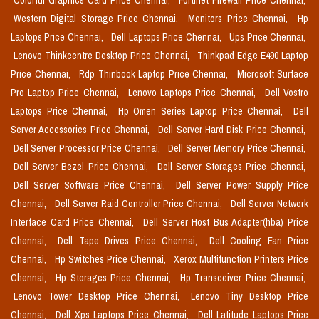
Colorful Graphics Card Price Chennai,
Fortinet Firewall Price Chennai,
Western Digital Storage Price Chennai,
Monitors Price Chennai,
Hp
Laptops Price Chennai,
Dell Laptops Price Chennai,
Ups Price Chennai,
Lenovo Thinkcentre Desktop Price Chennai,
Thinkpad Edge E490 Laptop
Price Chennai,
Rdp Thinbook Laptop Price Chennai,
Microsoft Surface
Pro Laptop Price Chennai,
Lenovo Laptops Price Chennai,
Dell Vostro
Laptops Price Chennai,
Hp Omen Series Laptop Price Chennai,
Dell
Server Accessories Price Chennai,
Dell Server Hard Disk Price Chennai,
Dell Server Processor Price Chennai,
Dell Server Memory Price Chennai,
Dell Server Bezel Price Chennai,
Dell Server Storages Price Chennai,
Dell Server Software Price Chennai,
Dell Server Power Supply Price
Chennai,
Dell Server Raid Controller Price Chennai,
Dell Server Network
Interface Card Price Chennai,
Dell Server Host Bus Adapter(hba) Price
Chennai,
Dell Tape Drives Price Chennai,
Dell Cooling Fan Price
Chennai,
Hp Switches Price Chennai,
Xerox Multifunction Printers Price
Chennai,
Hp Storages Price Chennai,
Hp Transceiver Price Chennai,
Lenovo Tower Desktop Price Chennai,
Lenovo Tiny Desktop Price
Chennai,
Dell Xps Laptops Price Chennai,
Dell Latitude Laptops Price