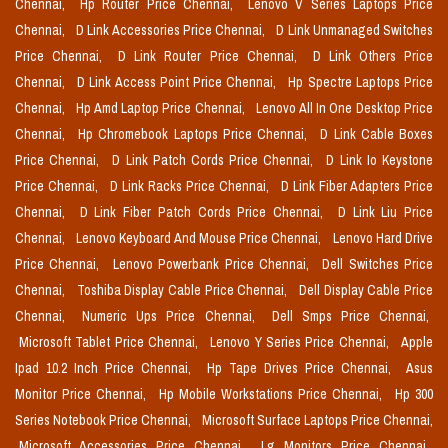
Chennai,
Hp Router Price Chennai,
Lenovo V Series Laptops Price
Chennai,
D Link Accessories Price Chennai,
D Link Unmanaged Switches
Price Chennai,
D Link Router Price Chennai,
D Link Others Price
Chennai,
D Link Access Point Price Chennai,
Hp Spectre Laptops Price
Chennai,
Hp Amd Laptop Price Chennai,
Lenovo All In One Desktop Price
Chennai,
Hp Chromebook Laptops Price Chennai,
D Link Cable Boxes
Price Chennai,
D Link Patch Cords Price Chennai,
D Link Io Keystone
Price Chennai,
D Link Racks Price Chennai,
D Link Fiber Adapters Price
Chennai,
D Link Fiber Patch Cords Price Chennai,
D Link Liu Price
Chennai,
Lenovo Keyboard And Mouse Price Chennai,
Lenovo Hard Drive
Price Chennai,
Lenovo Powerbank Price Chennai,
Dell Switches Price
Chennai,
Toshiba Display Cable Price Chennai,
Dell Display Cable Price
Chennai,
Numeric Ups Price Chennai,
Dell Smps Price Chennai,
Microsoft Tablet Price Chennai,
Lenovo Y Series Price Chennai,
Apple
Ipad 10.2 Inch Price Chennai,
Hp Tape Drives Price Chennai,
Asus
Monitor Price Chennai,
Hp Mobile Workstations Price Chennai,
Hp 300
Series Notebook Price Chennai,
Microsoft Surface Laptops Price Chennai,
Microsoft Accessories Price Chennai,
Lg Monitors Price Chennai,