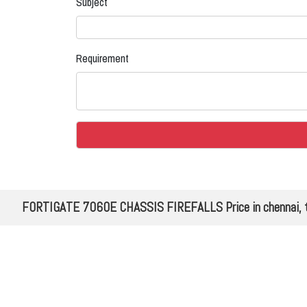
Subject
Requirement
FORTIGATE 7060E CHASSIS FIREFALLS Price in chennai, 