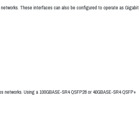
 networks. These interfaces can also be configured to operate as Gigabit
 100Gbps networks. Using a 100GBASE-SR4 QSFP28 or 40GBASE-SR4 QSFP+