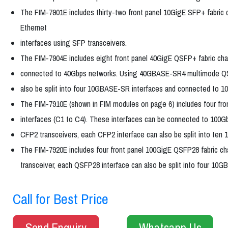
The FIM-7901E includes thirty-two front panel 10GigE SFP+ fabric 
Ethernet
interfaces using SFP transceivers.
The FIM-7904E includes eight front panel 40GigE QSFP+ fabric chan
connected to 40Gbps networks. Using 40GBASE-SR4 multimode QS
also be split into four 10GBASE-SR interfaces and connected to 1
The FIM-7910E (shown in FIM modules on page 6) includes four fro
interfaces (C1 to C4). These interfaces can be connected to 10
CFP2 transceivers, each CFP2 interface can also be split into te
The FIM-7920E includes four front panel 100GigE QSFP28 fabric
transceiver, each QSFP28 interface can also be split into four 1
Call for Best Price
Send Enquiry
Whatsapp Us