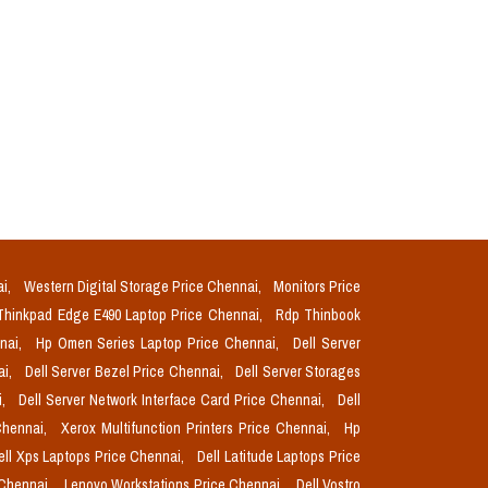
ai,
Western Digital Storage Price Chennai,
Monitors Price
Thinkpad Edge E490 Laptop Price Chennai,
Rdp Thinbook
nnai,
Hp Omen Series Laptop Price Chennai,
Dell Server
ai,
Dell Server Bezel Price Chennai,
Dell Server Storages
i,
Dell Server Network Interface Card Price Chennai,
Dell
Chennai,
Xerox Multifunction Printers Price Chennai,
Hp
ell Xps Laptops Price Chennai,
Dell Latitude Laptops Price
 Chennai,
Lenovo Workstations Price Chennai,
Dell Vostro