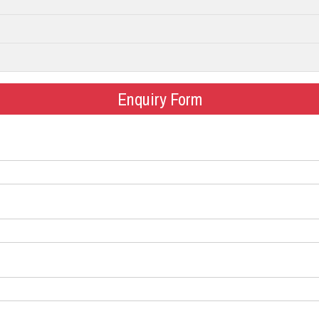
Enquiry Form