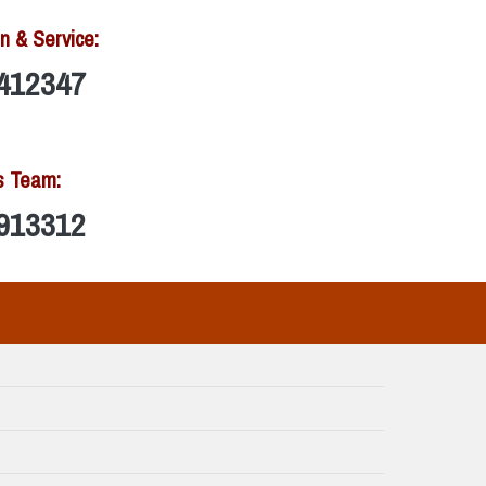
n & Service:
412347
s Team:
913312