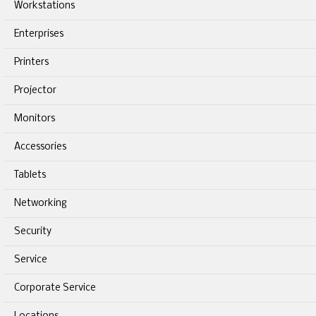
Workstations
Enterprises
Printers
Projector
Monitors
Accessories
Tablets
Networking
Security
Service
Corporate Service