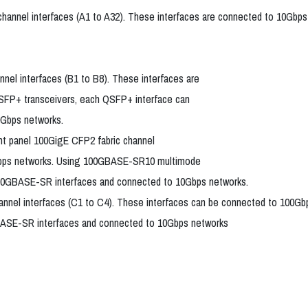
channel interfaces (A1 to A32). These interfaces are connected to 10Gbps
nel interfaces (B1 to B8). These interfaces are
FP+ transceivers, each QSFP+ interface can
0Gbps networks.
nt panel 100GigE CFP2 fabric channel
0Gbps networks. Using 100GBASE-SR10 multimode
n 10GBASE-SR interfaces and connected to 10Gbps networks.
 channel interfaces (C1 to C4). These interfaces can be connected to
0GBASE-SR interfaces and connected to 10Gbps networks