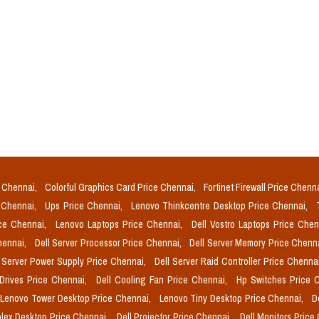
e Chennai,
Colorful Graphics Card Price Chennai,
Fortinet Firewall Price Chenn
e Chennai,
Ups Price Chennai,
Lenovo Thinkcentre Desktop Price Chennai,
ice Chennai,
Lenovo Laptops Price Chennai,
Dell Vostro Laptops Price Che
Chennai,
Dell Server Processor Price Chennai,
Dell Server Memory Price Chenn
l Server Power Supply Price Chennai,
Dell Server Raid Controller Price Chenna
 Drives Price Chennai,
Dell Cooling Fan Price Chennai,
Hp Switches Price 
Lenovo Tower Desktop Price Chennai,
Lenovo Tiny Desktop Price Chennai,
D
plex Desktop Price Chennai,
Dell Projector Price Chennai,
Dell Monitors Price