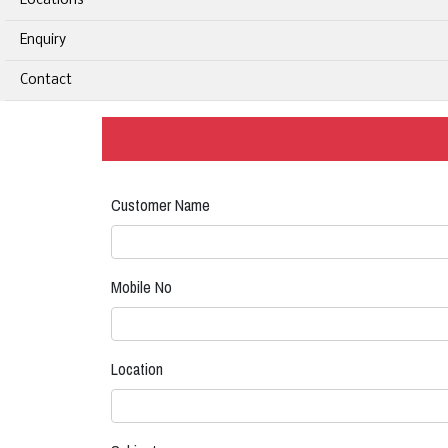
Locations
Enquiry
Contact
Customer Name
Mobile No
Location