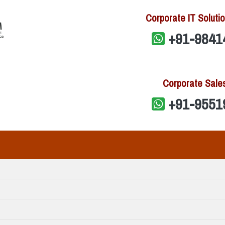
Corporate IT Solutio
+91-9841
Corporate Sale
+91-9551