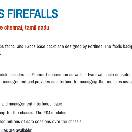
S FIREFALLS
chennai, tamil nadu
bps fabric and 1Gbps base backplane designed by Fortinet. The fabric ba
.
e includes an Ethernet connection as well as two switchable console po
 management and provides an interface for managing the modules install
ta and management interfaces, base
cing for the chassis. The FIM modules
nce millions of data sessions over the chassis
les are available: