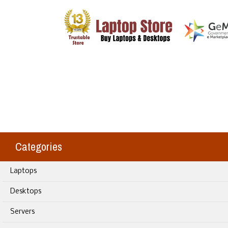
Categories
Laptops
Desktops
Servers