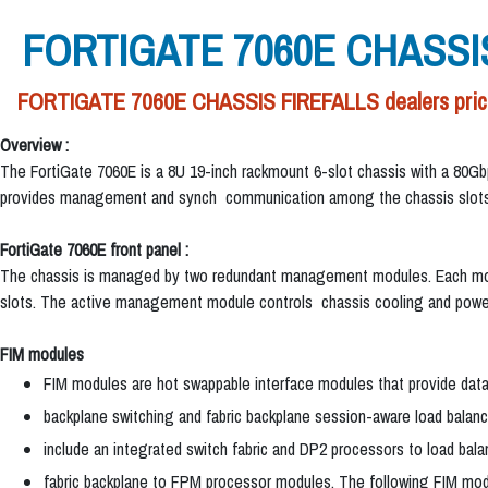
FORTIGATE 7060E CHASSI
FORTIGATE 7060E CHASSIS FIREFALLS dealers price 
Overview :
The FortiGate 7060E is a 8U 19-inch rackmount 6-slot chassis with a 80G
provides management and synch communication among the chassis slots
FortiGate 7060E front panel :
The chassis is managed by two redundant management modules. Each modul
slots. The active management module controls chassis cooling and power
FIM modules
FIM modules are hot swappable interface modules that provide da
backplane switching and fabric backplane session-aware load balan
include an integrated switch fabric and DP2 processors to load bala
fabric backplane to FPM processor modules. The following FIM modu