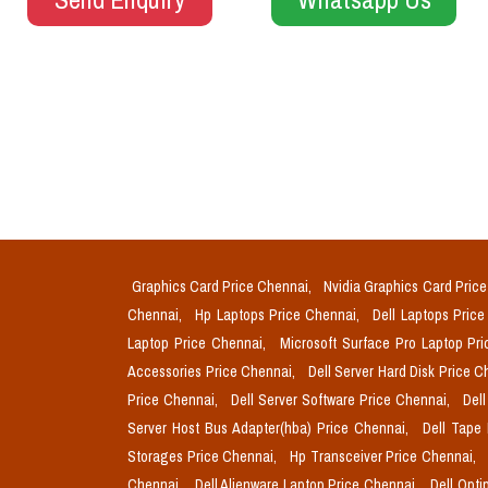
Graphics Card Price Chennai,
Nvidia Graphics Card Pric
Chennai,
Hp Laptops Price Chennai,
Dell Laptops Pric
Laptop Price Chennai,
Microsoft Surface Pro Laptop Pr
Accessories Price Chennai,
Dell Server Hard Disk Price 
Price Chennai,
Dell Server Software Price Chennai,
Del
Server Host Bus Adapter(hba) Price Chennai,
Dell Tape
Storages Price Chennai,
Hp Transceiver Price Chennai,
Chennai,
Dell Alienware Laptop Price Chennai,
Dell Opti