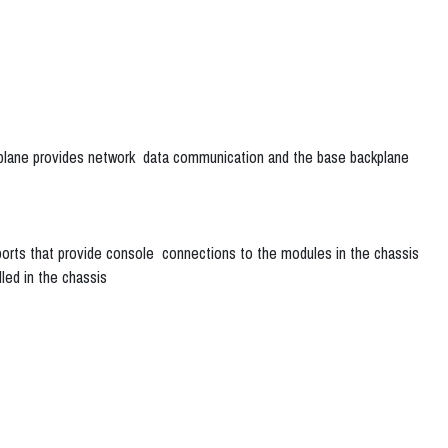
ckplane provides network data communication and the base backplane
rts that provide console connections to the modules in the chassis
ed in the chassis