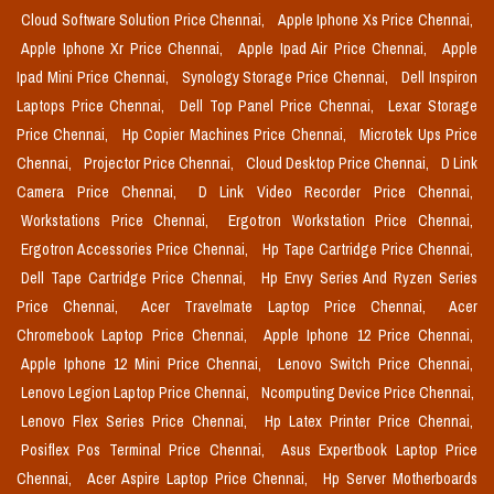
Cloud Software Solution Price Chennai,
Apple Iphone Xs Price Chennai,
Apple Iphone Xr Price Chennai,
Apple Ipad Air Price Chennai,
Apple
Ipad Mini Price Chennai,
Synology Storage Price Chennai,
Dell Inspiron
Laptops Price Chennai,
Dell Top Panel Price Chennai,
Lexar Storage
Price Chennai,
Hp Copier Machines Price Chennai,
Microtek Ups Price
Chennai,
Projector Price Chennai,
Cloud Desktop Price Chennai,
D Link
Camera Price Chennai,
D Link Video Recorder Price Chennai,
Workstations Price Chennai,
Ergotron Workstation Price Chennai,
Ergotron Accessories Price Chennai,
Hp Tape Cartridge Price Chennai,
Dell Tape Cartridge Price Chennai,
Hp Envy Series And Ryzen Series
Price Chennai,
Acer Travelmate Laptop Price Chennai,
Acer
Chromebook Laptop Price Chennai,
Apple Iphone 12 Price Chennai,
Apple Iphone 12 Mini Price Chennai,
Lenovo Switch Price Chennai,
Lenovo Legion Laptop Price Chennai,
Ncomputing Device Price Chennai,
Lenovo Flex Series Price Chennai,
Hp Latex Printer Price Chennai,
Posiflex Pos Terminal Price Chennai,
Asus Expertbook Laptop Price
Chennai,
Acer Aspire Laptop Price Chennai,
Hp Server Motherboards