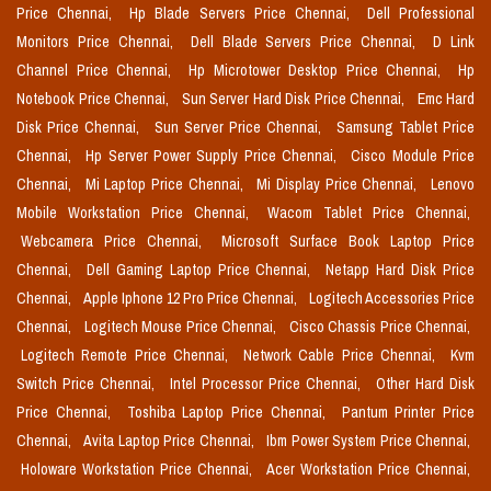
Price Chennai,
Hp Blade Servers Price Chennai,
Dell Professional
Monitors Price Chennai,
Dell Blade Servers Price Chennai,
D Link
Channel Price Chennai,
Hp Microtower Desktop Price Chennai,
Hp
Notebook Price Chennai,
Sun Server Hard Disk Price Chennai,
Emc Hard
Disk Price Chennai,
Sun Server Price Chennai,
Samsung Tablet Price
Chennai,
Hp Server Power Supply Price Chennai,
Cisco Module Price
Chennai,
Mi Laptop Price Chennai,
Mi Display Price Chennai,
Lenovo
Mobile Workstation Price Chennai,
Wacom Tablet Price Chennai,
Webcamera Price Chennai,
Microsoft Surface Book Laptop Price
Chennai,
Dell Gaming Laptop Price Chennai,
Netapp Hard Disk Price
Chennai,
Apple Iphone 12 Pro Price Chennai,
Logitech Accessories Price
Chennai,
Logitech Mouse Price Chennai,
Cisco Chassis Price Chennai,
Logitech Remote Price Chennai,
Network Cable Price Chennai,
Kvm
Switch Price Chennai,
Intel Processor Price Chennai,
Other Hard Disk
Price Chennai,
Toshiba Laptop Price Chennai,
Pantum Printer Price
Chennai,
Avita Laptop Price Chennai,
Ibm Power System Price Chennai,
Holoware Workstation Price Chennai,
Acer Workstation Price Chennai,