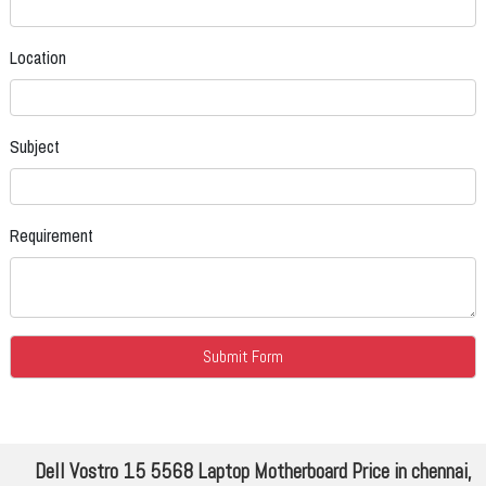
Location
Subject
Requirement
Dell Vostro 15 5568 Laptop Motherboard Price in chennai,