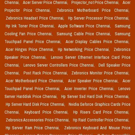
Chennai,
Acer Server Price Chennai,
Projector_not Price Chennai,
Acer
Projector Price Chennai,
Zebronics Motherboard Price Chennai,
Zebronics Headset Price Chennai,
Hp Server Processor Price Chennai,
Hp Ink Toner Price Chennai,
Apple Software Price Chennai,
Samsung
Cooling Fan Price Chennai,
Samsung Cable Price Chennai,
Samsung
Touchpad Panel Price Chennai,
Acer Display Cables Price Chennai,
Acer Hinges Price Chennai,
Hp Networking Price Chennai,
Zebronics
Speaker Price Chennai,
Lenovo Server Ethernet Interface Card Price
Chennai,
Lenovo Server Controllers Price Chennai,
Dell Speaker Price
Chennai,
Post Rack Price Chennai,
Zebronics Monitor Price Chennai,
Acer Motherboard Price Chennai,
Acer Speaker Price Chennai,
Acer
Touchpad Panel Price Chennai,
Acer Inverter Price Chennai,
Lenovo
Server Harddisk Price Chennai,
Hp Server Ssd Hard Disk Price Chennai,
Hp Server Hard Disk Price Chennai,
Nvidia Geforce Graphics Cards Price
Chennai,
Keyboard Price Chennai,
Hp Risers Card Price Chennai,
Zebronics Accessories Price Chennai,
Hp Raid Controller Price Chennai,
Hp Server Ram Price Chennai,
Zebronics Keyboard And Mouse Price