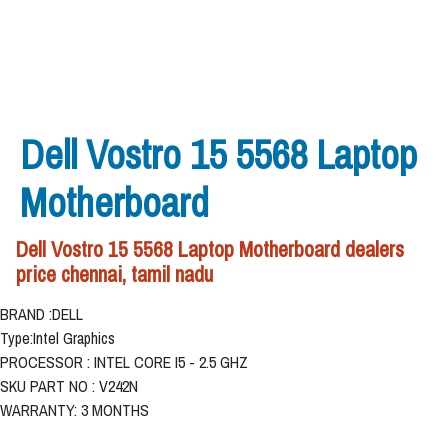
Dell Vostro 15 5568 Laptop
Motherboard
Dell Vostro 15 5568 Laptop Motherboard dealers
price chennai, tamil nadu
BRAND :DELL
Type:Intel Graphics
PROCESSOR : INTEL CORE I5 - 2.5 GHZ
SKU PART NO : V242N
WARRANTY: 3 MONTHS