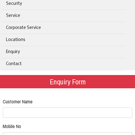
Security
Service
Corporate Service
Locations
Enquiry
Contact
Enquiry Form
Customer Name
Mobile No