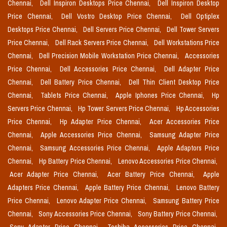
Chennai,
Dell Inspiron Desktops Price Chennai,
Dell Inspiron Desktop
Price Chennai,
Dell Vostro Desktop Price Chennai,
Dell Optiplex
Desktops Price Chennai,
Dell Servers Price Chennai,
Dell Tower Servers
Price Chennai,
Dell Rack Servers Price Chennai,
Dell Workstations Price
Chennai,
Dell Precision Mobile Workstation Price Chennai,
Accessories
Price Chennai,
Dell Accessories Price Chennai,
Dell Adapter Price
Chennai,
Dell Battery Price Chennai,
Dell Thin Client Desktop Price
Chennai,
Tablets Price Chennai,
Apple Iphones Price Chennai,
Hp
Servers Price Chennai,
Hp Tower Servers Price Chennai,
Hp Accessories
Price Chennai,
Hp Adapter Price Chennai,
Acer Accessories Price
Chennai,
Apple Accessories Price Chennai,
Samsung Adapter Price
Chennai,
Samsung Accessories Price Chennai,
Apple Adaptors Price
Chennai,
Hp Battery Price Chennai,
Lenovo Accessories Price Chennai,
Acer Adapter Price Chennai,
Acer Battery Price Chennai,
Apple
Adapters Price Chennai,
Apple Battery Price Chennai,
Lenovo Battery
Price Chennai,
Lenovo Adapter Price Chennai,
Samsung Battery Price
Chennai,
Sony Accessories Price Chennai,
Sony Battery Price Chennai,