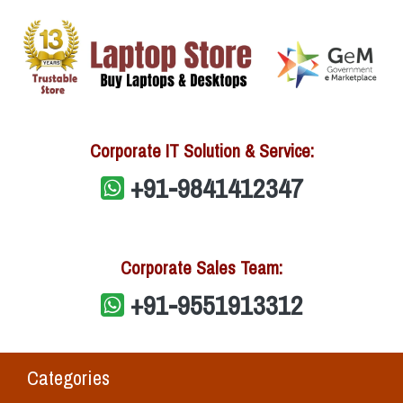
Corporate IT Solution & Service:
+91-9841412347
Corporate Sales Team:
+91-9551913312
Categories