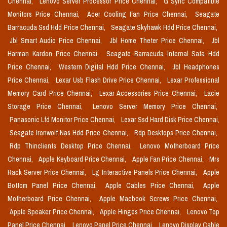
Chennai,
Lenovo Server Processor Price Chennai,
G Sync Compatible
Monitors Price Chennai,
Acer Cooling Fan Price Chennai,
Seagate
Barracuda Ssd Hdd Price Chennai,
Seagate Skyhawk Hdd Price Chennai,
Jbl Smart Audio Price Chennai,
Jbl Home Theter Price Chennai,
Jbl
Harman Kardon Price Chennai,
Seagate Barracuda Internal Sata Hdd
Price Chennai,
Western Digital Hdd Price Chennai,
Jbl Headphones
Price Chennai,
Lexar Usb Flash Drive Price Chennai,
Lexar Professional
Memory Card Price Chennai,
Lexar Accessories Price Chennai,
Lacie
Storage Price Chennai,
Lenovo Server Memory Price Chennai,
Panasonic Lfd Monitor Price Chennai,
Lexar Ssd Hard Disk Price Chennai,
Seagate Ironwolf Nas Hdd Price Chennai,
Rdp Desktops Price Chennai,
Rdp Thinclients Desktop Price Chennai,
Lenovo Motherboard Price
Chennai,
Apple Keyboard Price Chennai,
Apple Fan Price Chennai,
Mrs
Rack Server Price Chennai,
Lg Interactive Panels Price Chennai,
Apple
Bottom Panel Price Chennai,
Apple Cables Price Chennai,
Apple
Motherboard Price Chennai,
Apple Macbook Screws Price Chennai,
Apple Speaker Price Chennai,
Apple Hinges Price Chennai,
Lenovo Top
Panel Price Chennai,
Lenovo Panel Price Chennai,
Lenovo Display Cable