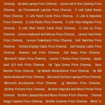
Chennai,
Hp Amd Laptop Price Chennai,
Lenovo All In One Desktop Price
Chennai,
Hp Chromebook Laptops Price Chennai,
D Link Cable Boxes
Price Chennai,
D Link Patch Cords Price Chennai,
D Link Io Keystone
Price Chennai,
D Link Racks Price Chennai,
D Link Fiber Adapters Price
Chennai,
D Link Fiber Patch Cords Price Chennai,
D Link Liu Price
Chennai,
Lenovo Keyboard And Mouse Price Chennai,
Lenovo Hard Drive
Price Chennai,
Lenovo Powerbank Price Chennai,
Dell Switches Price
Chennai,
Toshiba Display Cable Price Chennai,
Dell Display Cable Price
Chennai,
Numeric Ups Price Chennai,
Dell Smps Price Chennai,
Microsoft Tablet Price Chennai,
Lenovo Y Series Price Chennai,
Apple
Ipad 10.2 Inch Price Chennai,
Hp Tape Drives Price Chennai,
Asus
Monitor Price Chennai,
Hp Mobile Workstations Price Chennai,
Hp 300
Series Notebook Price Chennai,
Microsoft Surface Laptops Price Chennai,
Microsoft Accessories Price Chennai,
Lg Monitors Price Chennai,
Brother Printers Price Chennai,
Brother Inkjet Aio And Mono Printer Price
Chennai,
Brother Laserjet Aio And Mono Printers Price Chennai,
Thermal
Image Camera Price Chennai,
Brother Scanner Price Chennai,
Minix Tv