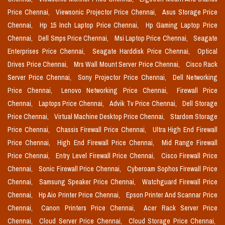
Price Chennai,
Viewsonic Projector Price Chennai,
Asus Storage Price
Chennai,
Hp 15 Inch Laptop Price Chennai,
Hp Gaming Laptop Price
Chennai,
Dell Smps Price Chennai,
Msi Laptop Price Chennai,
Seagate
Enterprises Price Chennai,
Seagate Harddisk Price Chennai,
Optical
Drives Price Chennai,
Mrs Wall Mount Server Price Chennai,
Cisco Rack
Server Price Chennai,
Sony Projector Price Chennai,
Dell Networking
Price Chennai,
Lenovo Networking Price Chennai,
Firewall Price
Chennai,
Laptops Price Chennai,
Advik Tv Price Chennai,
Dell Storage
Price Chennai,
Virtual Machine Desktop Price Chennai,
Stardom Storage
Price Chennai,
Chassis Firewall Price Chennai,
Ultra High End Firewall
Price Chennai,
High End Firewall Price Chennai,
Mid Range Firewall
Price Chennai,
Entry Level Firewall Price Chennai,
Cisco Firewall Price
Chennai,
Sonic Firewall Price Chennai,
Cyberoam Sophos Firewall Price
Chennai,
Samsung Speaker Price Chennai,
Watchguard Firewall Price
Chennai,
Hp Aio Printer Price Chennai,
Epson Printer And Scannar Price
Chennai,
Canon Printers Price Chennai,
Acer Rack Server Price
Chennai,
Cloud Server Price Chennai,
Cloud Storage Price Chennai,