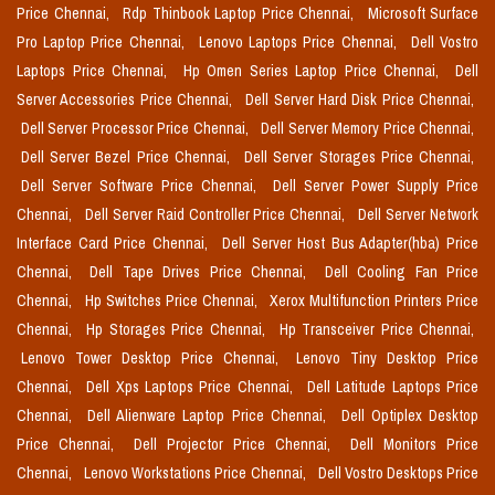
Price Chennai,
Rdp Thinbook Laptop Price Chennai,
Microsoft Surface
Pro Laptop Price Chennai,
Lenovo Laptops Price Chennai,
Dell Vostro
Laptops Price Chennai,
Hp Omen Series Laptop Price Chennai,
Dell
Server Accessories Price Chennai,
Dell Server Hard Disk Price Chennai,
Dell Server Processor Price Chennai,
Dell Server Memory Price Chennai,
Dell Server Bezel Price Chennai,
Dell Server Storages Price Chennai,
Dell Server Software Price Chennai,
Dell Server Power Supply Price
Chennai,
Dell Server Raid Controller Price Chennai,
Dell Server Network
Interface Card Price Chennai,
Dell Server Host Bus Adapter(hba) Price
Chennai,
Dell Tape Drives Price Chennai,
Dell Cooling Fan Price
Chennai,
Hp Switches Price Chennai,
Xerox Multifunction Printers Price
Chennai,
Hp Storages Price Chennai,
Hp Transceiver Price Chennai,
Lenovo Tower Desktop Price Chennai,
Lenovo Tiny Desktop Price
Chennai,
Dell Xps Laptops Price Chennai,
Dell Latitude Laptops Price
Chennai,
Dell Alienware Laptop Price Chennai,
Dell Optiplex Desktop
Price Chennai,
Dell Projector Price Chennai,
Dell Monitors Price
Chennai,
Lenovo Workstations Price Chennai,
Dell Vostro Desktops Price