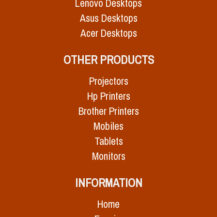
Lenovo Desktops
Asus Desktops
Acer Desktops
OTHER PRODUCTS
Projectors
Hp Printers
Brother Printers
Mobiles
Tablets
Monitors
INFORMATION
Home