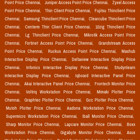
Point Price Chennai,
Juniper Access Point Price Chennai,
Zyxel Access
Point Price Chennai,
Thin Client Price Chennai,
Fujitsu Thinclient Price
Chennai,
Samsung Thinclient Price Chennai,
Clearcube Thinclient Price
Chennai,
Centerm Thin Client Price Chennai,
10zig Thinclient Price
Chennai,
Lg Thinclient Price Chennai,
Mikrotik Access Point Price
Chennai,
Fortinet Access Point Price Chennai,
Grandstream Access
Point Price Chennai,
Ruckus Access Point Price Chennai,
Maxhub
Interactive Display Price Chennai,
Deltaview Interactive Display Price
Chennai,
Infonics Interactive Display Price Chennai,
Studynlearn
Interactive Display Price Chennai,
Iqboard Interactive Panel Price
Chennai,
Akai Interactive Panel Price Chennai,
Frontech Monitor Price
Chennai,
Voltriq Workstation Price Chennai,
Mimaki Plotter Price
Chennai,
Graphtec Plotter Price Chennai,
Gcc Plotter Price Chennai,
Mutoh Plotter Price Chennai,
Aadona Workstation Price Chennai,
Supermicro Workstation Price Chennai,
Iball Monitor Price Chennai,
Sharp Monitor Price Chennai,
Lapcare Monitor Price Chennai,
Boxx
Workstation Price Chennai,
Gigabyte Monitor Price Chennai,
Asus