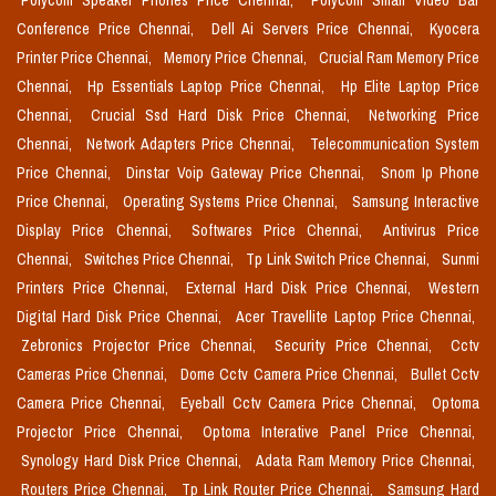
Polycom Speaker Phones Price Chennai,
Polycom Small Video Bar
Conference Price Chennai,
Dell Ai Servers Price Chennai,
Kyocera
Printer Price Chennai,
Memory Price Chennai,
Crucial Ram Memory Price
Chennai,
Hp Essentials Laptop Price Chennai,
Hp Elite Laptop Price
Chennai,
Crucial Ssd Hard Disk Price Chennai,
Networking Price
Chennai,
Network Adapters Price Chennai,
Telecommunication System
Price Chennai,
Dinstar Voip Gateway Price Chennai,
Snom Ip Phone
Price Chennai,
Operating Systems Price Chennai,
Samsung Interactive
Display Price Chennai,
Softwares Price Chennai,
Antivirus Price
Chennai,
Switches Price Chennai,
Tp Link Switch Price Chennai,
Sunmi
Printers Price Chennai,
External Hard Disk Price Chennai,
Western
Digital Hard Disk Price Chennai,
Acer Travellite Laptop Price Chennai,
Zebronics Projector Price Chennai,
Security Price Chennai,
Cctv
Cameras Price Chennai,
Dome Cctv Camera Price Chennai,
Bullet Cctv
Camera Price Chennai,
Eyeball Cctv Camera Price Chennai,
Optoma
Projector Price Chennai,
Optoma Interative Panel Price Chennai,
Synology Hard Disk Price Chennai,
Adata Ram Memory Price Chennai,
Routers Price Chennai,
Tp Link Router Price Chennai,
Samsung Hard