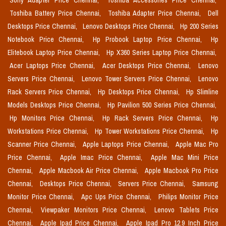
Sony Adapter Price Chennai,
Toshiba Accessories Price Chennai,
Toshiba Battery Price Chennai,
Toshiba Adapter Price Chennai,
Dell
Desktops Price Chennai,
Lenovo Desktops Price Chennai,
Hp 200 Series
Notebook Price Chennai,
Hp Probook Laptop Price Chennai,
Hp
Elitebook Laptop Price Chennai,
Hp X360 Series Laptop Price Chennai,
Acer Laptops Price Chennai,
Acer Desktops Price Chennai,
Lenovo
Servers Price Chennai,
Lenovo Tower Servers Price Chennai,
Lenovo
Rack Servers Price Chennai,
Hp Desktops Price Chennai,
Hp Slimline
Models Desktops Price Chennai,
Hp Pavilion 500 Series Price Chennai,
Hp Monitors Price Chennai,
Hp Rack Servers Price Chennai,
Hp
Workstations Price Chennai,
Hp Tower Workstations Price Chennai,
Hp
Scanner Price Chennai,
Apple Laptops Price Chennai,
Apple Mac Pro
Price Chennai,
Apple Imac Price Chennai,
Apple Mac Mini Price
Chennai,
Apple Macbook Air Price Chennai,
Apple Macbook Pro Price
Chennai,
Desktops Price Chennai,
Servers Price Chennai,
Samsung
Monitor Price Chennai,
Apc Ups Price Chennai,
Philips Monitor Price
Chennai,
Viewpaker Monitors Price Chennai,
Lenovo Tablets Price
Chennai,
Apple Ipad Price Chennai,
Apple Ipad Pro 12.9 Inch Price