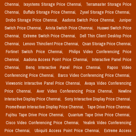
Chennai,
Ixsystems Storage Price Chennai,
Terramaster Storage Price
Chennai,
Buffalo Storage Price Chennai,
Zyxel Storage Price Chennai,
Drobo Storage Price Chennai,
Aadona Switch Price Chennai,
Juniper
Switch Price Chennai,
Arista Switch Price Chennai,
Huawei Switch Price
Chennai,
Extreme Switch Price Chennai,
Dell Thin Client Desktop Price
Chennai,
Lenovo Thinclient Price Chennai,
Qsan Storage Price Chennai,
Fortinet Switch Price Chennai,
Philips Video Conferencing Price
Chennai,
Aadona Access Point Price Chennai,
Interactive Panel Price
Chennai,
Benq Interactive Panel Price Chennai,
Rapoo Video
Conferencing Price Chennai,
Barco Video Conferencing Price Chennai,
Viewsonic Interactive Panel Price Chennai,
Avaya Video Conferencing
Price Chennai,
Aver Video Conferencing Price Chennai,
Newline
Interactive Display Price Chennai,
Sony Interactive Display Price Chennai,
Promethean Interactive Display Price Chennai,
Tape Drive Price Chennai,
Fujitsu Tape Drive Price Chennai,
Quantum Tape Drive Price Chennai,
Cisco Video Conferencing Price Chennai,
Yealink Video Conferencing
Price Chennai,
Ubiquiti Access Point Price Chennai,
Extreme Access