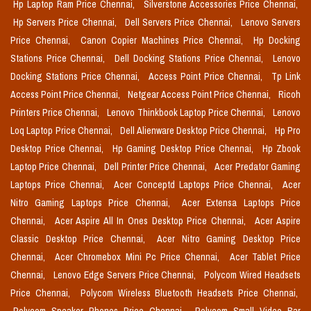
Hp Laptop Ram Price Chennai,
Silverstone Accessories Price Chennai,
Hp Servers Price Chennai,
Dell Servers Price Chennai,
Lenovo Servers
Price Chennai,
Canon Copier Machines Price Chennai,
Hp Docking
Stations Price Chennai,
Dell Docking Stations Price Chennai,
Lenovo
Docking Stations Price Chennai,
Access Point Price Chennai,
Tp Link
Access Point Price Chennai,
Netgear Access Point Price Chennai,
Ricoh
Printers Price Chennai,
Lenovo Thinkbook Laptop Price Chennai,
Lenovo
Loq Laptop Price Chennai,
Dell Alienware Desktop Price Chennai,
Hp Pro
Desktop Price Chennai,
Hp Gaming Desktop Price Chennai,
Hp Zbook
Laptop Price Chennai,
Dell Printer Price Chennai,
Acer Predator Gaming
Laptops Price Chennai,
Acer Conceptd Laptops Price Chennai,
Acer
Nitro Gaming Laptops Price Chennai,
Acer Extensa Laptops Price
Chennai,
Acer Aspire All In Ones Desktop Price Chennai,
Acer Aspire
Classic Desktop Price Chennai,
Acer Nitro Gaming Desktop Price
Chennai,
Acer Chromebox Mini Pc Price Chennai,
Acer Tablet Price
Chennai,
Lenovo Edge Servers Price Chennai,
Polycom Wired Headsets
Price Chennai,
Polycom Wireless Bluetooth Headsets Price Chennai,