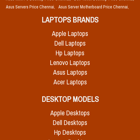
Asus Servers Price Chennai,
Asus Server Motherboard Price Chennai,
LAPTOPS BRANDS
Apple Laptops
Dell Laptops
Hp Laptops
Lenovo Laptops
Asus Laptops
Acer Laptops
DESKTOP MODELS
Apple Desktops
Dell Desktops
Hp Desktops