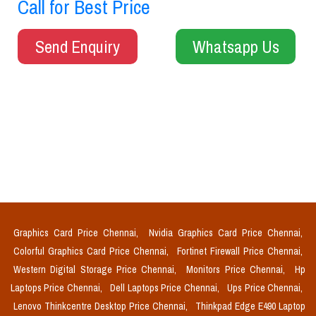
Call for Best Price
Send Enquiry
Whatsapp Us
Graphics Card Price Chennai,
Nvidia Graphics Card Price Chennai,
Colorful Graphics Card Price Chennai,
Fortinet Firewall Price Chennai,
Western Digital Storage Price Chennai,
Monitors Price Chennai,
Hp
Laptops Price Chennai,
Dell Laptops Price Chennai,
Ups Price Chennai,
Lenovo Thinkcentre Desktop Price Chennai,
Thinkpad Edge E490 Laptop