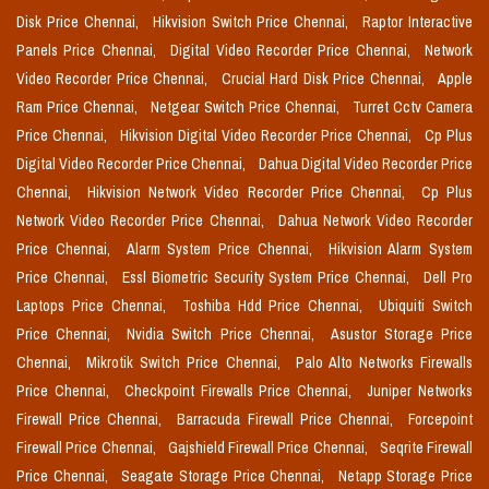
Disk Price Chennai,
Hikvision Switch Price Chennai,
Raptor Interactive
Panels Price Chennai,
Digital Video Recorder Price Chennai,
Network
Video Recorder Price Chennai,
Crucial Hard Disk Price Chennai,
Apple
Ram Price Chennai,
Netgear Switch Price Chennai,
Turret Cctv Camera
Price Chennai,
Hikvision Digital Video Recorder Price Chennai,
Cp Plus
Digital Video Recorder Price Chennai,
Dahua Digital Video Recorder Price
Chennai,
Hikvision Network Video Recorder Price Chennai,
Cp Plus
Network Video Recorder Price Chennai,
Dahua Network Video Recorder
Price Chennai,
Alarm System Price Chennai,
Hikvision Alarm System
Price Chennai,
Essl Biometric Security System Price Chennai,
Dell Pro
Laptops Price Chennai,
Toshiba Hdd Price Chennai,
Ubiquiti Switch
Price Chennai,
Nvidia Switch Price Chennai,
Asustor Storage Price
Chennai,
Mikrotik Switch Price Chennai,
Palo Alto Networks Firewalls
Price Chennai,
Checkpoint Firewalls Price Chennai,
Juniper Networks
Firewall Price Chennai,
Barracuda Firewall Price Chennai,
Forcepoint
Firewall Price Chennai,
Gajshield Firewall Price Chennai,
Seqrite Firewall
Price Chennai,
Seagate Storage Price Chennai,
Netapp Storage Price