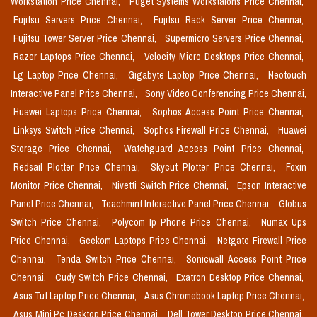
Workstation Price Chennai,
Puget Systems Workstaions Price Chennai,
Fujitsu Servers Price Chennai,
Fujitsu Rack Server Price Chennai,
Fujitsu Tower Server Price Chennai,
Supermicro Servers Price Chennai,
Razer Laptops Price Chennai,
Velocity Micro Desktops Price Chennai,
Lg Laptop Price Chennai,
Gigabyte Laptop Price Chennai,
Neotouch
Interactive Panel Price Chennai,
Sony Video Conferencing Price Chennai,
Huawei Laptops Price Chennai,
Sophos Access Point Price Chennai,
Linksys Switch Price Chennai,
Sophos Firewall Price Chennai,
Huawei
Storage Price Chennai,
Watchguard Access Point Price Chennai,
Redsail Plotter Price Chennai,
Skycut Plotter Price Chennai,
Foxin
Monitor Price Chennai,
Nivetti Switch Price Chennai,
Epson Interactive
Panel Price Chennai,
Teachmint Interactive Panel Price Chennai,
Globus
Switch Price Chennai,
Polycom Ip Phone Price Chennai,
Numax Ups
Price Chennai,
Geekom Laptops Price Chennai,
Netgate Firewall Price
Chennai,
Tenda Switch Price Chennai,
Sonicwall Access Point Price
Chennai,
Cudy Switch Price Chennai,
Exatron Desktop Price Chennai,
Asus Tuf Laptop Price Chennai,
Asus Chromebook Laptop Price Chennai,
Asus Mini Pc Desktop Price Chennai,
Dell Tower Desktop Price Chennai,