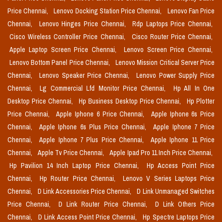
Price Chennai,
Lenovo Docking Station Price Chennai,
Lenovo Fan Price
Chennai,
Lenovo Hinges Price Chennai,
Rdp Laptops Price Chennai,
Cisco Wireless Controller Price Chennai,
Cisco Router Price Chennai,
Apple Laptop Screen Price Chennai,
Lenovo Screen Price Chennai,
Lenovo Bottom Panel Price Chennai,
Lenovo Mission Critical Server Price
Chennai,
Lenovo Speaker Price Chennai,
Lenovo Power Supply Price
Chennai,
Lg Commercial Lfd Monitor Price Chennai,
Hp All In One
Desktop Price Chennai,
Hp Business Desktop Price Chennai,
Hp Plotter
Price Chennai,
Apple Iphone 6 Price Chennai,
Apple Iphone 6s Price
Chennai,
Apple Iphone 6s Plus Price Chennai,
Apple Iphone 7 Price
Chennai,
Apple Iphone 7 Plus Price Chennai,
Apple Iphone 11 Price
Chennai,
Apple Tv Price Chennai,
Apple Ipad Pro 11 Inch Price Chennai,
Hp Pavilion 14 Inch Laptop Price Chennai,
Hp Access Point Price
Chennai,
Hp Router Price Chennai,
Lenovo V Series Laptops Price
Chennai,
D Link Accessories Price Chennai,
D Link Unmanaged Switches
Price Chennai,
D Link Router Price Chennai,
D Link Others Price
Chennai,
D Link Access Point Price Chennai,
Hp Spectre Laptops Price