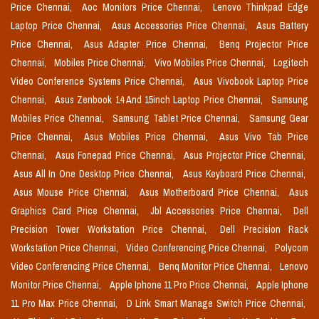
Price Chennai,
Aoc Monitors Price Chennai,
Lenovo Thinkpad Edge
Laptop Price Chennai,
Asus Accessories Price Chennai,
Asus Battery
Price Chennai,
Asus Adapter Price Chennai,
Benq Projector Price
Chennai,
Mobiles Price Chennai,
Vivo Mobiles Price Chennai,
Logitech
Video Conference Systems Price Chennai,
Asus Vivobook Laptop Price
Chennai,
Asus Zenbook 14 And 15inch Laptop Price Chennai,
Samsung
Mobiles Price Chennai,
Samsung Tablet Price Chennai,
Samsung Gear
Price Chennai,
Asus Mobiles Price Chennai,
Asus Vivo Tab Price
Chennai,
Asus Fonepad Price Chennai,
Asus Projector Price Chennai,
Asus All In One Desktop Price Chennai,
Asus Keyboard Price Chennai,
Asus Mouse Price Chennai,
Asus Motherboard Price Chennai,
Asus
Graphics Card Price Chennai,
Jbl Accessories Price Chennai,
Dell
Precision Tower Workstation Price Chennai,
Dell Precision Rack
Workstation Price Chennai,
Video Conferencing Price Chennai,
Polycom
Video Conferencing Price Chennai,
Benq Monitor Price Chennai,
Lenovo
Monitor Price Chennai,
Apple Iphone 11 Pro Price Chennai,
Apple Iphone
11 Pro Max Price Chennai,
D Link Smart Manage Switch Price Chennai,