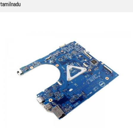
tamilnadu