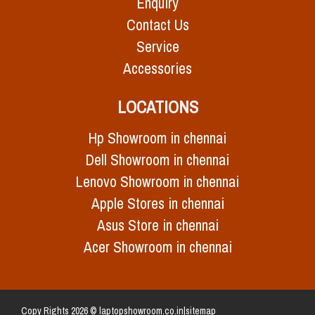
Enquiry
Contact Us
Service
Accessories
LOCATIONS
Hp Showroom in chennai
Dell Showroom in chennai
Lenovo Showroom in chennai
Apple Stores in chennai
Asus Store in chennai
Acer Showroom in chennai
Copy Rights 2026 © laptopshowroom.co.in|
sitemap