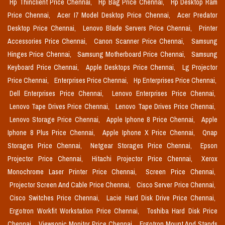
Hp Thinclient Price Chennai,
Hp Bag Price Chennai,
Hp Desktop Ram
Price Chennai,
Acer I7 Model Desktop Price Chennai,
Acer Predator
Desktop Price Chennai,
Lenovo Blade Servers Price Chennai,
Printer
Accessories Price Chennai,
Canon Scanner Price Chennai,
Samsung
Hinges Price Chennai,
Samsung Motherboard Price Chennai,
Samsung
Keyboard Price Chennai,
Apple Desktops Price Chennai,
Lg Projector
Price Chennai,
Enterprises Price Chennai,
Hp Enterprises Price Chennai,
Dell Enterprises Price Chennai,
Lenovo Enterprises Price Chennai,
Lenovo Tape Drives Price Chennai,
Lenovo Tape Drives Price Chennai,
Lenovo Storage Price Chennai,
Apple Iphone 8 Price Chennai,
Apple
Iphone 8 Plus Price Chennai,
Apple Iphone X Price Chennai,
Qnap
Storages Price Chennai,
Netgear Storages Price Chennai,
Epson
Projector Price Chennai,
Hitachi Projector Price Chennai,
Xerox
Monochrome Laser Printer Price Chennai,
Screen Price Chennai,
Projector Screen And Cable Price Chennai,
Cisco Server Price Chennai,
Cisco Switches Price Chennai,
Lacie Hard Disk Drive Price Chennai,
Ergotron Workfit Workstation Price Chennai,
Toshiba Hard Disk Price
Chennai,
Viewsonic Monitor Price Chennai,
Ergotron Mount And Stands