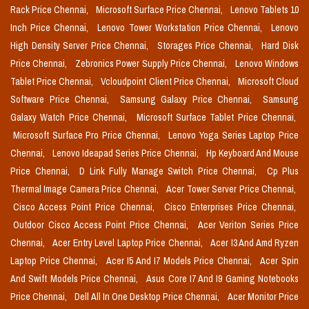
Rack Price Chennai,
Microsoft Surface Price Chennai,
Lenovo Tablets 10
Inch Price Chennai,
Lenovo Tower Workstation Price Chennai,
Lenovo
High Density Server Price Chennai,
Storages Price Chennai,
Hard Disk
Price Chennai,
Zebronics Power Supply Price Chennai,
Lenovo Windows
Tablet Price Chennai,
Vcloudpoint Client Price Chennai,
Microsoft Cloud
Software Price Chennai,
Samsung Galaxy Price Chennai,
Samsung
Galaxy Watch Price Chennai,
Microsoft Surface Tablet Price Chennai,
Microsoft Surface Pro Price Chennai,
Lenovo Yoga Series Laptop Price
Chennai,
Lenovo Ideapad Series Price Chennai,
Hp Keyboard And Mouse
Price Chennai,
D Link Fully Manage Switch Price Chennai,
Cp Plus
Thermal Image Camera Price Chennai,
Acer Tower Server Price Chennai,
Cisco Access Point Price Chennai,
Cisco Enterprises Price Chennai,
Outdoor Cisco Access Point Price Chennai,
Acer Veriton Series Price
Chennai,
Acer Entry Level Laptop Price Chennai,
Acer I3 And Amd Ryzen
Laptop Price Chennai,
Acer I5 And I7 Models Price Chennai,
Acer Spin
And Swift Models Price Chennai,
Asus Core I7 And I9 Gaming Notebooks
Price Chennai,
Dell All In One Desktop Price Chennai,
Acer Monitor Price