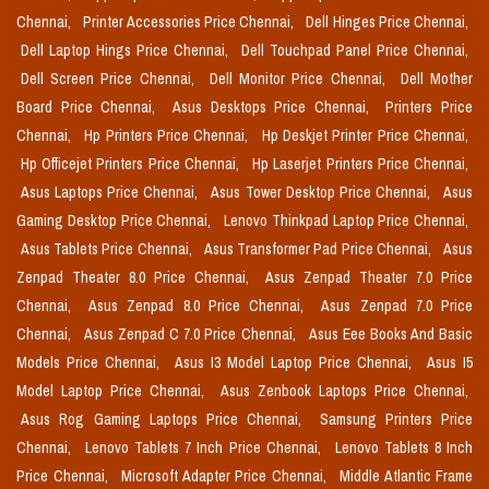
Chennai,
Printer Accessories Price Chennai,
Dell Hinges Price Chennai,
Dell Laptop Hings Price Chennai,
Dell Touchpad Panel Price Chennai,
Dell Screen Price Chennai,
Dell Monitor Price Chennai,
Dell Mother
Board Price Chennai,
Asus Desktops Price Chennai,
Printers Price
Chennai,
Hp Printers Price Chennai,
Hp Deskjet Printer Price Chennai,
Hp Officejet Printers Price Chennai,
Hp Laserjet Printers Price Chennai,
Asus Laptops Price Chennai,
Asus Tower Desktop Price Chennai,
Asus
Gaming Desktop Price Chennai,
Lenovo Thinkpad Laptop Price Chennai,
Asus Tablets Price Chennai,
Asus Transformer Pad Price Chennai,
Asus
Zenpad Theater 8.0 Price Chennai,
Asus Zenpad Theater 7.0 Price
Chennai,
Asus Zenpad 8.0 Price Chennai,
Asus Zenpad 7.0 Price
Chennai,
Asus Zenpad C 7.0 Price Chennai,
Asus Eee Books And Basic
Models Price Chennai,
Asus I3 Model Laptop Price Chennai,
Asus I5
Model Laptop Price Chennai,
Asus Zenbook Laptops Price Chennai,
Asus Rog Gaming Laptops Price Chennai,
Samsung Printers Price
Chennai,
Lenovo Tablets 7 Inch Price Chennai,
Lenovo Tablets 8 Inch
Price Chennai,
Microsoft Adapter Price Chennai,
Middle Atlantic Frame