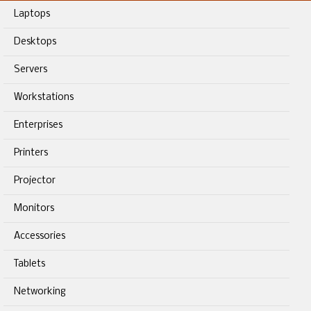
Laptops
Desktops
Servers
Workstations
Enterprises
Printers
Projector
Monitors
Accessories
Tablets
Networking