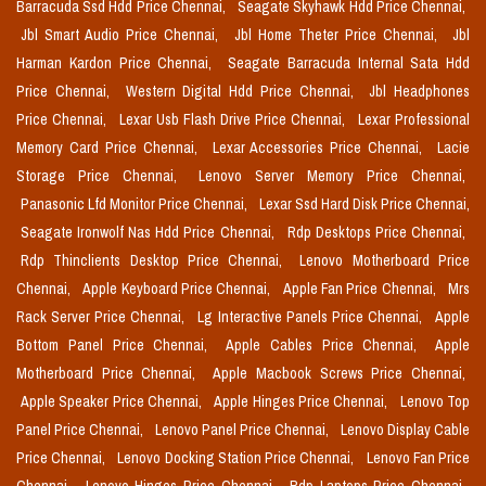
Barracuda Ssd Hdd Price Chennai,
Seagate Skyhawk Hdd Price Chennai,
Jbl Smart Audio Price Chennai,
Jbl Home Theter Price Chennai,
Jbl
Harman Kardon Price Chennai,
Seagate Barracuda Internal Sata Hdd
Price Chennai,
Western Digital Hdd Price Chennai,
Jbl Headphones
Price Chennai,
Lexar Usb Flash Drive Price Chennai,
Lexar Professional
Memory Card Price Chennai,
Lexar Accessories Price Chennai,
Lacie
Storage Price Chennai,
Lenovo Server Memory Price Chennai,
Panasonic Lfd Monitor Price Chennai,
Lexar Ssd Hard Disk Price Chennai,
Seagate Ironwolf Nas Hdd Price Chennai,
Rdp Desktops Price Chennai,
Rdp Thinclients Desktop Price Chennai,
Lenovo Motherboard Price
Chennai,
Apple Keyboard Price Chennai,
Apple Fan Price Chennai,
Mrs
Rack Server Price Chennai,
Lg Interactive Panels Price Chennai,
Apple
Bottom Panel Price Chennai,
Apple Cables Price Chennai,
Apple
Motherboard Price Chennai,
Apple Macbook Screws Price Chennai,
Apple Speaker Price Chennai,
Apple Hinges Price Chennai,
Lenovo Top
Panel Price Chennai,
Lenovo Panel Price Chennai,
Lenovo Display Cable
Price Chennai,
Lenovo Docking Station Price Chennai,
Lenovo Fan Price