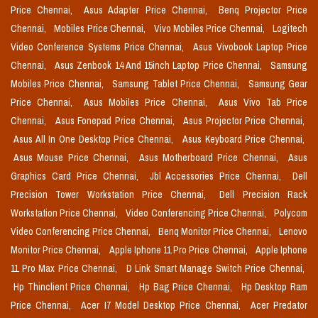
Price Chennai,
Asus Adapter Price Chennai,
Benq Projector Price
Chennai,
Mobiles Price Chennai,
Vivo Mobiles Price Chennai,
Logitech
Video Conference Systems Price Chennai,
Asus Vivobook Laptop Price
Chennai,
Asus Zenbook 14 And 15inch Laptop Price Chennai,
Samsung
Mobiles Price Chennai,
Samsung Tablet Price Chennai,
Samsung Gear
Price Chennai,
Asus Mobiles Price Chennai,
Asus Vivo Tab Price
Chennai,
Asus Fonepad Price Chennai,
Asus Projector Price Chennai,
Asus All In One Desktop Price Chennai,
Asus Keyboard Price Chennai,
Asus Mouse Price Chennai,
Asus Motherboard Price Chennai,
Asus
Graphics Card Price Chennai,
Jbl Accessories Price Chennai,
Dell
Precision Tower Workstation Price Chennai,
Dell Precision Rack
Workstation Price Chennai,
Video Conferencing Price Chennai,
Polycom
Video Conferencing Price Chennai,
Benq Monitor Price Chennai,
Lenovo
Monitor Price Chennai,
Apple Iphone 11 Pro Price Chennai,
Apple Iphone
11 Pro Max Price Chennai,
D Link Smart Manage Switch Price Chennai,
Hp Thinclient Price Chennai,
Hp Bag Price Chennai,
Hp Desktop Ram
Price Chennai,
Acer I7 Model Desktop Price Chennai,
Acer Predator