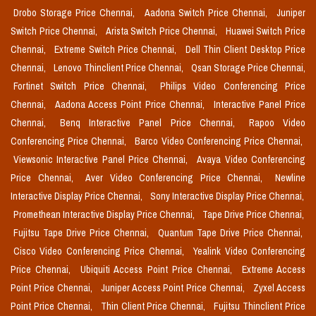
Drobo Storage Price Chennai,
Aadona Switch Price Chennai,
Juniper
Switch Price Chennai,
Arista Switch Price Chennai,
Huawei Switch Price
Chennai,
Extreme Switch Price Chennai,
Dell Thin Client Desktop Price
Chennai,
Lenovo Thinclient Price Chennai,
Qsan Storage Price Chennai,
Fortinet Switch Price Chennai,
Philips Video Conferencing Price
Chennai,
Aadona Access Point Price Chennai,
Interactive Panel Price
Chennai,
Benq Interactive Panel Price Chennai,
Rapoo Video
Conferencing Price Chennai,
Barco Video Conferencing Price Chennai,
Viewsonic Interactive Panel Price Chennai,
Avaya Video Conferencing
Price Chennai,
Aver Video Conferencing Price Chennai,
Newline
Interactive Display Price Chennai,
Sony Interactive Display Price Chennai,
Promethean Interactive Display Price Chennai,
Tape Drive Price Chennai,
Fujitsu Tape Drive Price Chennai,
Quantum Tape Drive Price Chennai,
Cisco Video Conferencing Price Chennai,
Yealink Video Conferencing
Price Chennai,
Ubiquiti Access Point Price Chennai,
Extreme Access
Point Price Chennai,
Juniper Access Point Price Chennai,
Zyxel Access
Point Price Chennai,
Thin Client Price Chennai,
Fujitsu Thinclient Price