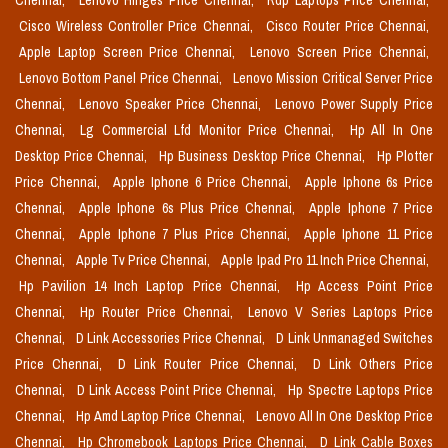
Chennai,
Lenovo Hinges Price Chennai,
Rdp Laptops Price Chennai,
Cisco Wireless Controller Price Chennai,
Cisco Router Price Chennai,
Apple Laptop Screen Price Chennai,
Lenovo Screen Price Chennai,
Lenovo Bottom Panel Price Chennai,
Lenovo Mission Critical Server Price
Chennai,
Lenovo Speaker Price Chennai,
Lenovo Power Supply Price
Chennai,
Lg Commercial Lfd Monitor Price Chennai,
Hp All In One
Desktop Price Chennai,
Hp Business Desktop Price Chennai,
Hp Plotter
Price Chennai,
Apple Iphone 6 Price Chennai,
Apple Iphone 6s Price
Chennai,
Apple Iphone 6s Plus Price Chennai,
Apple Iphone 7 Price
Chennai,
Apple Iphone 7 Plus Price Chennai,
Apple Iphone 11 Price
Chennai,
Apple Tv Price Chennai,
Apple Ipad Pro 11 Inch Price Chennai,
Hp Pavilion 14 Inch Laptop Price Chennai,
Hp Access Point Price
Chennai,
Hp Router Price Chennai,
Lenovo V Series Laptops Price
Chennai,
D Link Accessories Price Chennai,
D Link Unmanaged Switches
Price Chennai,
D Link Router Price Chennai,
D Link Others Price
Chennai,
D Link Access Point Price Chennai,
Hp Spectre Laptops Price
Chennai,
Hp Amd Laptop Price Chennai,
Lenovo All In One Desktop Price
Chennai,
Hp Chromebook Laptops Price Chennai,
D Link Cable Boxes