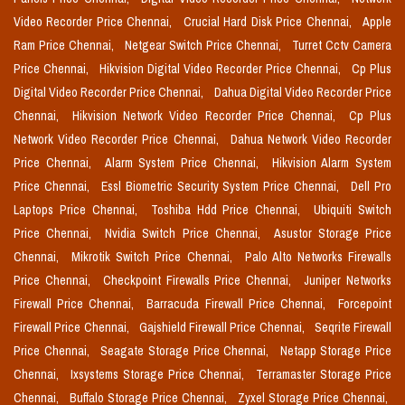
Video Recorder Price Chennai,
Crucial Hard Disk Price Chennai,
Apple
Ram Price Chennai,
Netgear Switch Price Chennai,
Turret Cctv Camera
Price Chennai,
Hikvision Digital Video Recorder Price Chennai,
Cp Plus
Digital Video Recorder Price Chennai,
Dahua Digital Video Recorder Price
Chennai,
Hikvision Network Video Recorder Price Chennai,
Cp Plus
Network Video Recorder Price Chennai,
Dahua Network Video Recorder
Price Chennai,
Alarm System Price Chennai,
Hikvision Alarm System
Price Chennai,
Essl Biometric Security System Price Chennai,
Dell Pro
Laptops Price Chennai,
Toshiba Hdd Price Chennai,
Ubiquiti Switch
Price Chennai,
Nvidia Switch Price Chennai,
Asustor Storage Price
Chennai,
Mikrotik Switch Price Chennai,
Palo Alto Networks Firewalls
Price Chennai,
Checkpoint Firewalls Price Chennai,
Juniper Networks
Firewall Price Chennai,
Barracuda Firewall Price Chennai,
Forcepoint
Firewall Price Chennai,
Gajshield Firewall Price Chennai,
Seqrite Firewall
Price Chennai,
Seagate Storage Price Chennai,
Netapp Storage Price
Chennai,
Ixsystems Storage Price Chennai,
Terramaster Storage Price
Chennai,
Buffalo Storage Price Chennai,
Zyxel Storage Price Chennai,