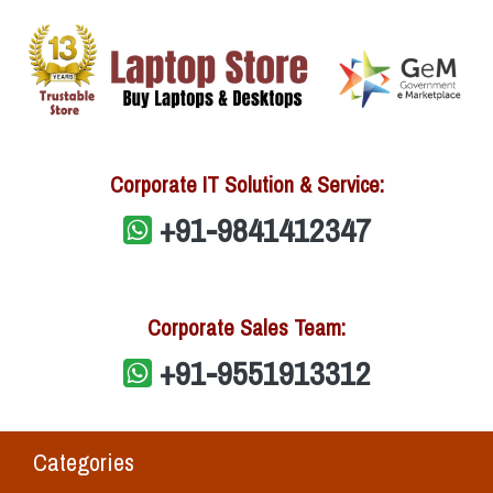
Corporate IT Solution & Service:
+91-9841412347
Corporate Sales Team:
+91-9551913312
Categories