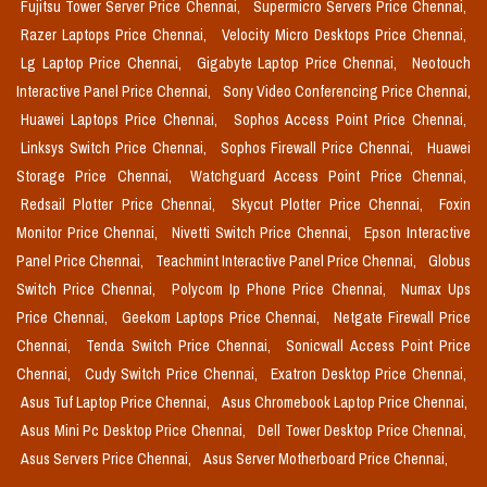
Fujitsu Tower Server Price Chennai,
Supermicro Servers Price Chennai,
Razer Laptops Price Chennai,
Velocity Micro Desktops Price Chennai,
Lg Laptop Price Chennai,
Gigabyte Laptop Price Chennai,
Neotouch
Interactive Panel Price Chennai,
Sony Video Conferencing Price Chennai,
Huawei Laptops Price Chennai,
Sophos Access Point Price Chennai,
Linksys Switch Price Chennai,
Sophos Firewall Price Chennai,
Huawei
Storage Price Chennai,
Watchguard Access Point Price Chennai,
Redsail Plotter Price Chennai,
Skycut Plotter Price Chennai,
Foxin
Monitor Price Chennai,
Nivetti Switch Price Chennai,
Epson Interactive
Panel Price Chennai,
Teachmint Interactive Panel Price Chennai,
Globus
Switch Price Chennai,
Polycom Ip Phone Price Chennai,
Numax Ups
Price Chennai,
Geekom Laptops Price Chennai,
Netgate Firewall Price
Chennai,
Tenda Switch Price Chennai,
Sonicwall Access Point Price
Chennai,
Cudy Switch Price Chennai,
Exatron Desktop Price Chennai,
Asus Tuf Laptop Price Chennai,
Asus Chromebook Laptop Price Chennai,
Asus Mini Pc Desktop Price Chennai,
Dell Tower Desktop Price Chennai,
Asus Servers Price Chennai,
Asus Server Motherboard Price Chennai,