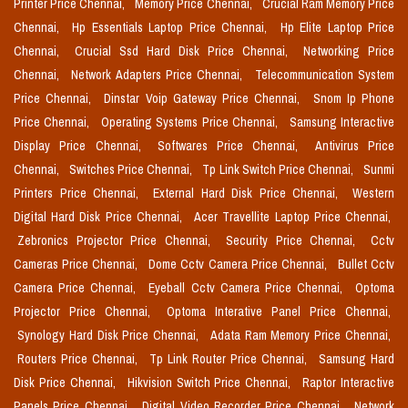
Printer Price Chennai,
Memory Price Chennai,
Crucial Ram Memory Price
Chennai,
Hp Essentials Laptop Price Chennai,
Hp Elite Laptop Price
Chennai,
Crucial Ssd Hard Disk Price Chennai,
Networking Price
Chennai,
Network Adapters Price Chennai,
Telecommunication System
Price Chennai,
Dinstar Voip Gateway Price Chennai,
Snom Ip Phone
Price Chennai,
Operating Systems Price Chennai,
Samsung Interactive
Display Price Chennai,
Softwares Price Chennai,
Antivirus Price
Chennai,
Switches Price Chennai,
Tp Link Switch Price Chennai,
Sunmi
Printers Price Chennai,
External Hard Disk Price Chennai,
Western
Digital Hard Disk Price Chennai,
Acer Travellite Laptop Price Chennai,
Zebronics Projector Price Chennai,
Security Price Chennai,
Cctv
Cameras Price Chennai,
Dome Cctv Camera Price Chennai,
Bullet Cctv
Camera Price Chennai,
Eyeball Cctv Camera Price Chennai,
Optoma
Projector Price Chennai,
Optoma Interative Panel Price Chennai,
Synology Hard Disk Price Chennai,
Adata Ram Memory Price Chennai,
Routers Price Chennai,
Tp Link Router Price Chennai,
Samsung Hard
Disk Price Chennai,
Hikvision Switch Price Chennai,
Raptor Interactive
Panels Price Chennai,
Digital Video Recorder Price Chennai,
Network