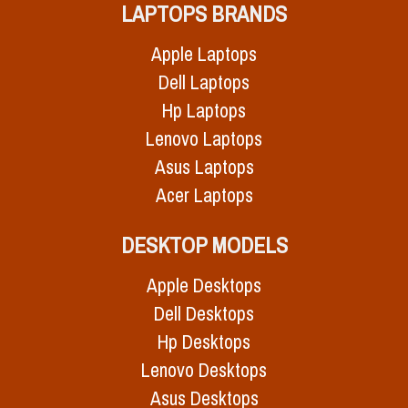
LAPTOPS BRANDS
Apple Laptops
Dell Laptops
Hp Laptops
Lenovo Laptops
Asus Laptops
Acer Laptops
DESKTOP MODELS
Apple Desktops
Dell Desktops
Hp Desktops
Lenovo Desktops
Asus Desktops