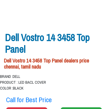
Dell Vostro 14 3458 Top
Panel
Dell Vostro 14 3458 Top Panel dealers price
chennai, tamil nadu
BRAND :DELL
PRODUCT : LED BACL COVER
COLOR :BLACK
Call for Best Price