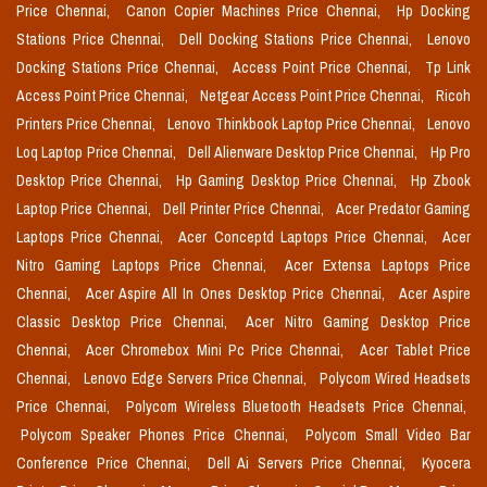
Price Chennai,
Canon Copier Machines Price Chennai,
Hp Docking
Stations Price Chennai,
Dell Docking Stations Price Chennai,
Lenovo
Docking Stations Price Chennai,
Access Point Price Chennai,
Tp Link
Access Point Price Chennai,
Netgear Access Point Price Chennai,
Ricoh
Printers Price Chennai,
Lenovo Thinkbook Laptop Price Chennai,
Lenovo
Loq Laptop Price Chennai,
Dell Alienware Desktop Price Chennai,
Hp Pro
Desktop Price Chennai,
Hp Gaming Desktop Price Chennai,
Hp Zbook
Laptop Price Chennai,
Dell Printer Price Chennai,
Acer Predator Gaming
Laptops Price Chennai,
Acer Conceptd Laptops Price Chennai,
Acer
Nitro Gaming Laptops Price Chennai,
Acer Extensa Laptops Price
Chennai,
Acer Aspire All In Ones Desktop Price Chennai,
Acer Aspire
Classic Desktop Price Chennai,
Acer Nitro Gaming Desktop Price
Chennai,
Acer Chromebox Mini Pc Price Chennai,
Acer Tablet Price
Chennai,
Lenovo Edge Servers Price Chennai,
Polycom Wired Headsets
Price Chennai,
Polycom Wireless Bluetooth Headsets Price Chennai,
Polycom Speaker Phones Price Chennai,
Polycom Small Video Bar
Conference Price Chennai,
Dell Ai Servers Price Chennai,
Kyocera