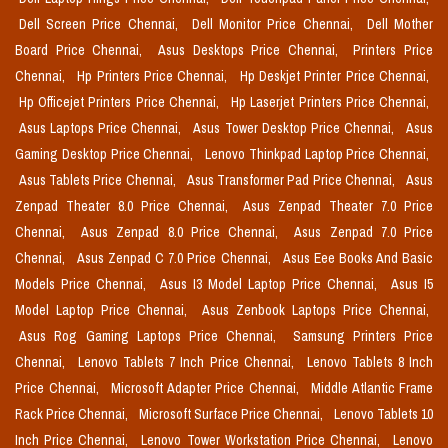
Dell Screen Price Chennai,
Dell Monitor Price Chennai,
Dell Mother
Board Price Chennai,
Asus Desktops Price Chennai,
Printers Price
Chennai,
Hp Printers Price Chennai,
Hp Deskjet Printer Price Chennai,
Hp Officejet Printers Price Chennai,
Hp Laserjet Printers Price Chennai,
Asus Laptops Price Chennai,
Asus Tower Desktop Price Chennai,
Asus
Gaming Desktop Price Chennai,
Lenovo Thinkpad Laptop Price Chennai,
Asus Tablets Price Chennai,
Asus Transformer Pad Price Chennai,
Asus
Zenpad Theater 8.0 Price Chennai,
Asus Zenpad Theater 7.0 Price
Chennai,
Asus Zenpad 8.0 Price Chennai,
Asus Zenpad 7.0 Price
Chennai,
Asus Zenpad C 7.0 Price Chennai,
Asus Eee Books And Basic
Models Price Chennai,
Asus I3 Model Laptop Price Chennai,
Asus I5
Model Laptop Price Chennai,
Asus Zenbook Laptops Price Chennai,
Asus Rog Gaming Laptops Price Chennai,
Samsung Printers Price
Chennai,
Lenovo Tablets 7 Inch Price Chennai,
Lenovo Tablets 8 Inch
Price Chennai,
Microsoft Adapter Price Chennai,
Middle Atlantic Frame
Rack Price Chennai,
Microsoft Surface Price Chennai,
Lenovo Tablets 10
Inch Price Chennai,
Lenovo Tower Workstation Price Chennai,
Lenovo