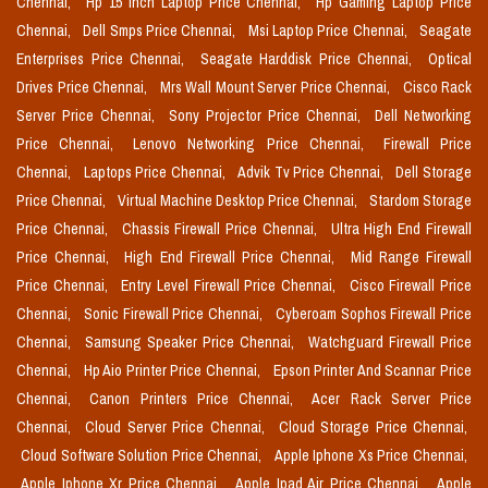
Chennai,
Hp 15 Inch Laptop Price Chennai,
Hp Gaming Laptop Price
Chennai,
Dell Smps Price Chennai,
Msi Laptop Price Chennai,
Seagate
Enterprises Price Chennai,
Seagate Harddisk Price Chennai,
Optical
Drives Price Chennai,
Mrs Wall Mount Server Price Chennai,
Cisco Rack
Server Price Chennai,
Sony Projector Price Chennai,
Dell Networking
Price Chennai,
Lenovo Networking Price Chennai,
Firewall Price
Chennai,
Laptops Price Chennai,
Advik Tv Price Chennai,
Dell Storage
Price Chennai,
Virtual Machine Desktop Price Chennai,
Stardom Storage
Price Chennai,
Chassis Firewall Price Chennai,
Ultra High End Firewall
Price Chennai,
High End Firewall Price Chennai,
Mid Range Firewall
Price Chennai,
Entry Level Firewall Price Chennai,
Cisco Firewall Price
Chennai,
Sonic Firewall Price Chennai,
Cyberoam Sophos Firewall Price
Chennai,
Samsung Speaker Price Chennai,
Watchguard Firewall Price
Chennai,
Hp Aio Printer Price Chennai,
Epson Printer And Scannar Price
Chennai,
Canon Printers Price Chennai,
Acer Rack Server Price
Chennai,
Cloud Server Price Chennai,
Cloud Storage Price Chennai,
Cloud Software Solution Price Chennai,
Apple Iphone Xs Price Chennai,
Apple Iphone Xr Price Chennai,
Apple Ipad Air Price Chennai,
Apple