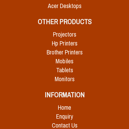
Acer Desktops
OTHER PRODUCTS
Projectors
Hp Printers
Brother Printers
Mobiles
Tablets
Monitors
INFORMATION
Home
Enquiry
Contact Us