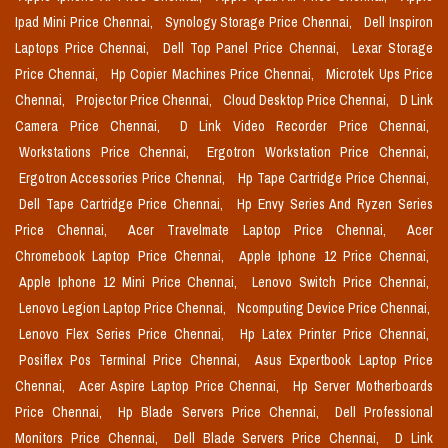
Ipad Mini Price Chennai,
Synology Storage Price Chennai,
Dell Inspiron
Laptops Price Chennai,
Dell Top Panel Price Chennai,
Lexar Storage
Price Chennai,
Hp Copier Machines Price Chennai,
Microtek Ups Price
Chennai,
Projector Price Chennai,
Cloud Desktop Price Chennai,
D Link
Camera Price Chennai,
D Link Video Recorder Price Chennai,
Workstations Price Chennai,
Ergotron Workstation Price Chennai,
Ergotron Accessories Price Chennai,
Hp Tape Cartridge Price Chennai,
Dell Tape Cartridge Price Chennai,
Hp Envy Series And Ryzen Series
Price Chennai,
Acer Travelmate Laptop Price Chennai,
Acer
Chromebook Laptop Price Chennai,
Apple Iphone 12 Price Chennai,
Apple Iphone 12 Mini Price Chennai,
Lenovo Switch Price Chennai,
Lenovo Legion Laptop Price Chennai,
Ncomputing Device Price Chennai,
Lenovo Flex Series Price Chennai,
Hp Latex Printer Price Chennai,
Posiflex Pos Terminal Price Chennai,
Asus Expertbook Laptop Price
Chennai,
Acer Aspire Laptop Price Chennai,
Hp Server Motherboards
Price Chennai,
Hp Blade Servers Price Chennai,
Dell Professional
Monitors Price Chennai,
Dell Blade Servers Price Chennai,
D Link