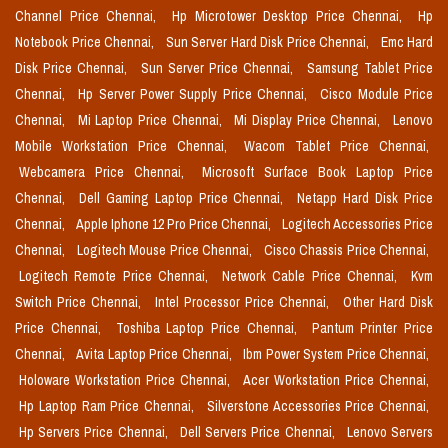
Channel Price Chennai,
Hp Microtower Desktop Price Chennai,
Hp
Notebook Price Chennai,
Sun Server Hard Disk Price Chennai,
Emc Hard
Disk Price Chennai,
Sun Server Price Chennai,
Samsung Tablet Price
Chennai,
Hp Server Power Supply Price Chennai,
Cisco Module Price
Chennai,
Mi Laptop Price Chennai,
Mi Display Price Chennai,
Lenovo
Mobile Workstation Price Chennai,
Wacom Tablet Price Chennai,
Webcamera Price Chennai,
Microsoft Surface Book Laptop Price
Chennai,
Dell Gaming Laptop Price Chennai,
Netapp Hard Disk Price
Chennai,
Apple Iphone 12 Pro Price Chennai,
Logitech Accessories Price
Chennai,
Logitech Mouse Price Chennai,
Cisco Chassis Price Chennai,
Logitech Remote Price Chennai,
Network Cable Price Chennai,
Kvm
Switch Price Chennai,
Intel Processor Price Chennai,
Other Hard Disk
Price Chennai,
Toshiba Laptop Price Chennai,
Pantum Printer Price
Chennai,
Avita Laptop Price Chennai,
Ibm Power System Price Chennai,
Holoware Workstation Price Chennai,
Acer Workstation Price Chennai,
Hp Laptop Ram Price Chennai,
Silverstone Accessories Price Chennai,
Hp Servers Price Chennai,
Dell Servers Price Chennai,
Lenovo Servers