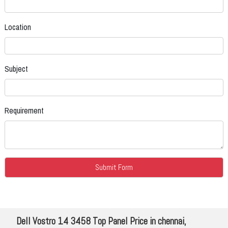
Location
Subject
Requirement
Dell Vostro 14 3458 Top Panel Price in chennai,