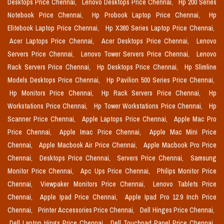
Desktops Price Chennai,
Lenovo Desktops Price Chennai,
Hp 200 Series
Notebook Price Chennai,
Hp Probook Laptop Price Chennai,
Hp
Elitebook Laptop Price Chennai,
Hp X360 Series Laptop Price Chennai,
Acer Laptops Price Chennai,
Acer Desktops Price Chennai,
Lenovo
Servers Price Chennai,
Lenovo Tower Servers Price Chennai,
Lenovo
Rack Servers Price Chennai,
Hp Desktops Price Chennai,
Hp Slimline
Models Desktops Price Chennai,
Hp Pavilion 500 Series Price Chennai,
Hp Monitors Price Chennai,
Hp Rack Servers Price Chennai,
Hp
Workstations Price Chennai,
Hp Tower Workstations Price Chennai,
Hp
Scanner Price Chennai,
Apple Laptops Price Chennai,
Apple Mac Pro
Price Chennai,
Apple Imac Price Chennai,
Apple Mac Mini Price
Chennai,
Apple Macbook Air Price Chennai,
Apple Macbook Pro Price
Chennai,
Desktops Price Chennai,
Servers Price Chennai,
Samsung
Monitor Price Chennai,
Apc Ups Price Chennai,
Philips Monitor Price
Chennai,
Viewpaker Monitors Price Chennai,
Lenovo Tablets Price
Chennai,
Apple Ipad Price Chennai,
Apple Ipad Pro 12.9 Inch Price
Chennai,
Printer Accessories Price Chennai,
Dell Hinges Price Chennai,
Dell Laptop Hings Price Chennai,
Dell Touchpad Panel Price Chennai,