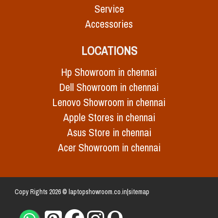
Service
Accessories
LOCATIONS
Hp Showroom in chennai
Dell Showroom in chennai
Lenovo Showroom in chennai
Apple Stores in chennai
Asus Store in chennai
Acer Showroom in chennai
Copy Rights 2026 © laptopshowroom.co.in|
sitemap