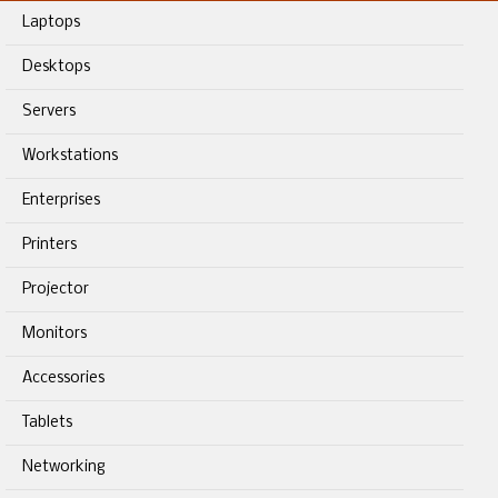
Laptops
Desktops
Servers
Workstations
Enterprises
Printers
Projector
Monitors
Accessories
Tablets
Networking