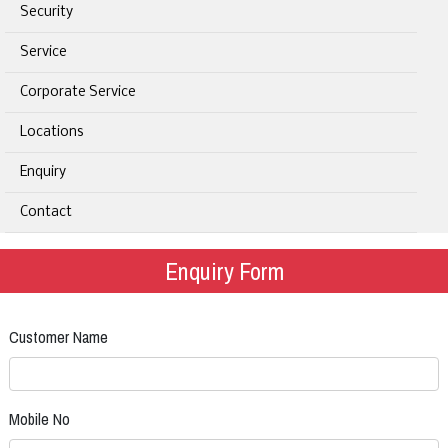
Security
Service
Corporate Service
Locations
Enquiry
Contact
Enquiry Form
Customer Name
Mobile No