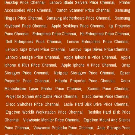
Desktop Price Chennai,
Lenovo Blade Servers Price Chennai,
Printer
Accessories Price Chennai,
Canon Scanner Price Chennai,
Samsung
Hinges Price Chennai,
Samsung Motherboard Price Chennai,
Samsung
Keyboard Price Chennai,
Apple Desktops Price Chennai,
Lg Projector
Price Chennai,
Enterprises Price Chennai,
Hp Enterprises Price Chennai,
Dell Enterprises Price Chennai,
Lenovo Enterprises Price Chennai,
Lenovo Tape Drives Price Chennai,
Lenovo Tape Drives Price Chennai,
Lenovo Storage Price Chennai,
Apple Iphone 8 Price Chennai,
Apple
Iphone 8 Plus Price Chennai,
Apple Iphone X Price Chennai,
Qnap
Storages Price Chennai,
Netgear Storages Price Chennai,
Epson
Projector Price Chennai,
Hitachi Projector Price Chennai,
Xerox
Monochrome Laser Printer Price Chennai,
Screen Price Chennai,
Projector Screen And Cable Price Chennai,
Cisco Server Price Chennai,
Cisco Switches Price Chennai,
Lacie Hard Disk Drive Price Chennai,
Ergotron Workfit Workstation Price Chennai,
Toshiba Hard Disk Price
Chennai,
Viewsonic Monitor Price Chennai,
Ergotron Mount And Stands
Price Chennai,
Viewsonic Projector Price Chennai,
Asus Storage Price