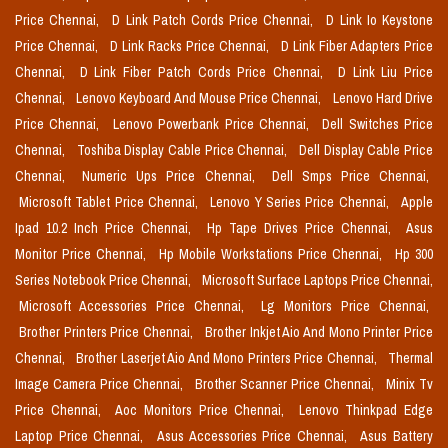
Price Chennai,
D Link Patch Cords Price Chennai,
D Link Io Keystone
Price Chennai,
D Link Racks Price Chennai,
D Link Fiber Adapters Price
Chennai,
D Link Fiber Patch Cords Price Chennai,
D Link Liu Price
Chennai,
Lenovo Keyboard And Mouse Price Chennai,
Lenovo Hard Drive
Price Chennai,
Lenovo Powerbank Price Chennai,
Dell Switches Price
Chennai,
Toshiba Display Cable Price Chennai,
Dell Display Cable Price
Chennai,
Numeric Ups Price Chennai,
Dell Smps Price Chennai,
Microsoft Tablet Price Chennai,
Lenovo Y Series Price Chennai,
Apple
Ipad 10.2 Inch Price Chennai,
Hp Tape Drives Price Chennai,
Asus
Monitor Price Chennai,
Hp Mobile Workstations Price Chennai,
Hp 300
Series Notebook Price Chennai,
Microsoft Surface Laptops Price Chennai,
Microsoft Accessories Price Chennai,
Lg Monitors Price Chennai,
Brother Printers Price Chennai,
Brother Inkjet Aio And Mono Printer Price
Chennai,
Brother Laserjet Aio And Mono Printers Price Chennai,
Thermal
Image Camera Price Chennai,
Brother Scanner Price Chennai,
Minix Tv
Price Chennai,
Aoc Monitors Price Chennai,
Lenovo Thinkpad Edge
Laptop Price Chennai,
Asus Accessories Price Chennai,
Asus Battery