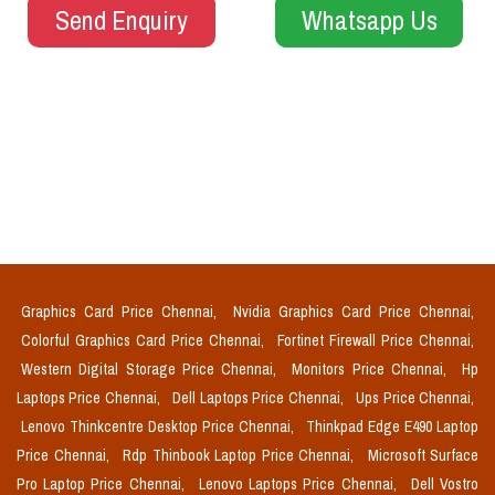
Send Enquiry
Whatsapp Us
Graphics Card Price Chennai,
Nvidia Graphics Card Price Chennai,
Colorful Graphics Card Price Chennai,
Fortinet Firewall Price Chennai,
Western Digital Storage Price Chennai,
Monitors Price Chennai,
Hp
Laptops Price Chennai,
Dell Laptops Price Chennai,
Ups Price Chennai,
Lenovo Thinkcentre Desktop Price Chennai,
Thinkpad Edge E490 Laptop
Price Chennai,
Rdp Thinbook Laptop Price Chennai,
Microsoft Surface
Pro Laptop Price Chennai,
Lenovo Laptops Price Chennai,
Dell Vostro