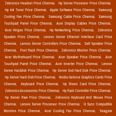
Zebronics Headset Price Chennai,
Hp Server Processor Price Chennai,
Hp Ink Toner Price Chennai,
Apple Software Price Chennai,
Samsung
Cooling Fan Price Chennai,
Samsung Cable Price Chennai,
Samsung
Touchpad Panel Price Chennai,
Acer Display Cables Price Chennai,
Acer Hinges Price Chennai,
Hp Networking Price Chennai,
Zebronics
Speaker Price Chennai,
Lenovo Server Ethernet Interface Card Price
Chennai,
Lenovo Server Controllers Price Chennai,
Dell Speaker Price
Chennai,
Post Rack Price Chennai,
Zebronics Monitor Price Chennai,
Acer Motherboard Price Chennai,
Acer Speaker Price Chennai,
Acer
Touchpad Panel Price Chennai,
Acer Inverter Price Chennai,
Lenovo
Server Harddisk Price Chennai,
Hp Server Ssd Hard Disk Price Chennai,
Hp Server Hard Disk Price Chennai,
Nvidia Geforce Graphics Cards Price
Chennai,
Keyboard Price Chennai,
Hp Risers Card Price Chennai,
Zebronics Accessories Price Chennai,
Hp Raid Controller Price Chennai,
Hp Server Ram Price Chennai,
Zebronics Keyboard And Mouse Price
Chennai,
Lenovo Server Processor Price Chennai,
G Sync Compatible
Monitors Price Chennai,
Acer Cooling Fan Price Chennai,
Seagate