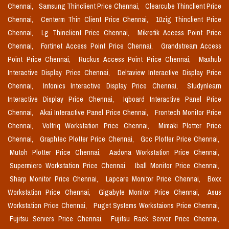
Chennai,
Samsung Thinclient Price Chennai,
Clearcube Thinclient Price
Chennai,
Centerm Thin Client Price Chennai,
10zig Thinclient Price
Chennai,
Lg Thinclient Price Chennai,
Mikrotik Access Point Price
Chennai,
Fortinet Access Point Price Chennai,
Grandstream Access
Point Price Chennai,
Ruckus Access Point Price Chennai,
Maxhub
Interactive Display Price Chennai,
Deltaview Interactive Display Price
Chennai,
Infonics Interactive Display Price Chennai,
Studynlearn
Interactive Display Price Chennai,
Iqboard Interactive Panel Price
Chennai,
Akai Interactive Panel Price Chennai,
Frontech Monitor Price
Chennai,
Voltriq Workstation Price Chennai,
Mimaki Plotter Price
Chennai,
Graphtec Plotter Price Chennai,
Gcc Plotter Price Chennai,
Mutoh Plotter Price Chennai,
Aadona Workstation Price Chennai,
Supermicro Workstation Price Chennai,
Iball Monitor Price Chennai,
Sharp Monitor Price Chennai,
Lapcare Monitor Price Chennai,
Boxx
Workstation Price Chennai,
Gigabyte Monitor Price Chennai,
Asus
Workstation Price Chennai,
Puget Systems Workstaions Price Chennai,
Fujitsu Servers Price Chennai,
Fujitsu Rack Server Price Chennai,