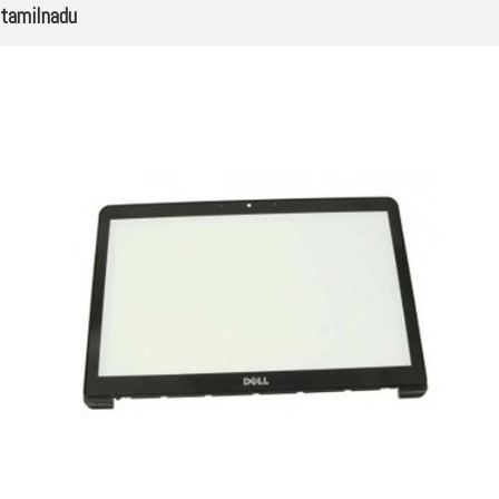
tamilnadu