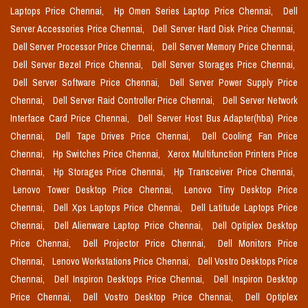
Laptops Price Chennai,
Hp Omen Series Laptop Price Chennai,
Dell
Server Accessories Price Chennai,
Dell Server Hard Disk Price Chennai,
Dell Server Processor Price Chennai,
Dell Server Memory Price Chennai,
Dell Server Bezel Price Chennai,
Dell Server Storages Price Chennai,
Dell Server Software Price Chennai,
Dell Server Power Supply Price
Chennai,
Dell Server Raid Controller Price Chennai,
Dell Server Network
Interface Card Price Chennai,
Dell Server Host Bus Adapter(hba) Price
Chennai,
Dell Tape Drives Price Chennai,
Dell Cooling Fan Price
Chennai,
Hp Switches Price Chennai,
Xerox Multifunction Printers Price
Chennai,
Hp Storages Price Chennai,
Hp Transceiver Price Chennai,
Lenovo Tower Desktop Price Chennai,
Lenovo Tiny Desktop Price
Chennai,
Dell Xps Laptops Price Chennai,
Dell Latitude Laptops Price
Chennai,
Dell Alienware Laptop Price Chennai,
Dell Optiplex Desktop
Price Chennai,
Dell Projector Price Chennai,
Dell Monitors Price
Chennai,
Lenovo Workstations Price Chennai,
Dell Vostro Desktops Price
Chennai,
Dell Inspiron Desktops Price Chennai,
Dell Inspiron Desktop
Price Chennai,
Dell Vostro Desktop Price Chennai,
Dell Optiplex