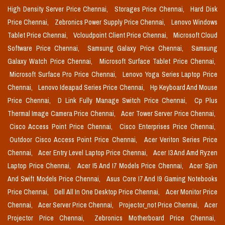
High Density Server Price Chennai,
Storages Price Chennai,
Hard Disk
Price Chennai,
Zebronics Power Supply Price Chennai,
Lenovo Windows
Tablet Price Chennai,
Vcloudpoint Client Price Chennai,
Microsoft Cloud
Software Price Chennai,
Samsung Galaxy Price Chennai,
Samsung
Galaxy Watch Price Chennai,
Microsoft Surface Tablet Price Chennai,
Microsoft Surface Pro Price Chennai,
Lenovo Yoga Series Laptop Price
Chennai,
Lenovo Ideapad Series Price Chennai,
Hp Keyboard And Mouse
Price Chennai,
D Link Fully Manage Switch Price Chennai,
Cp Plus
Thermal Image Camera Price Chennai,
Acer Tower Server Price Chennai,
Cisco Access Point Price Chennai,
Cisco Enterprises Price Chennai,
Outdoor Cisco Access Point Price Chennai,
Acer Veriton Series Price
Chennai,
Acer Entry Level Laptop Price Chennai,
Acer I3 And Amd Ryzen
Laptop Price Chennai,
Acer I5 And I7 Models Price Chennai,
Acer Spin
And Swift Models Price Chennai,
Asus Core I7 And I9 Gaming Notebooks
Price Chennai,
Dell All In One Desktop Price Chennai,
Acer Monitor Price
Chennai,
Acer Server Price Chennai,
Projector_not Price Chennai,
Acer
Projector Price Chennai,
Zebronics Motherboard Price Chennai,