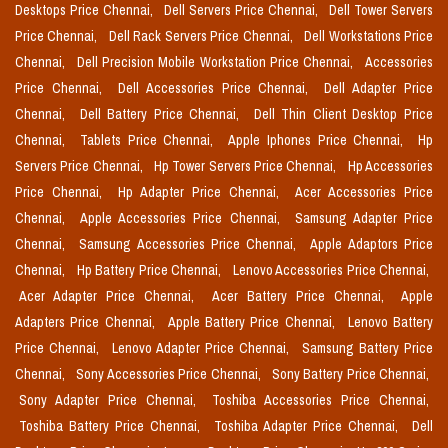
Desktops Price Chennai,
Dell Servers Price Chennai,
Dell Tower Servers
Price Chennai,
Dell Rack Servers Price Chennai,
Dell Workstations Price
Chennai,
Dell Precision Mobile Workstation Price Chennai,
Accessories
Price Chennai,
Dell Accessories Price Chennai,
Dell Adapter Price
Chennai,
Dell Battery Price Chennai,
Dell Thin Client Desktop Price
Chennai,
Tablets Price Chennai,
Apple Iphones Price Chennai,
Hp
Servers Price Chennai,
Hp Tower Servers Price Chennai,
Hp Accessories
Price Chennai,
Hp Adapter Price Chennai,
Acer Accessories Price
Chennai,
Apple Accessories Price Chennai,
Samsung Adapter Price
Chennai,
Samsung Accessories Price Chennai,
Apple Adaptors Price
Chennai,
Hp Battery Price Chennai,
Lenovo Accessories Price Chennai,
Acer Adapter Price Chennai,
Acer Battery Price Chennai,
Apple
Adapters Price Chennai,
Apple Battery Price Chennai,
Lenovo Battery
Price Chennai,
Lenovo Adapter Price Chennai,
Samsung Battery Price
Chennai,
Sony Accessories Price Chennai,
Sony Battery Price Chennai,
Sony Adapter Price Chennai,
Toshiba Accessories Price Chennai,
Toshiba Battery Price Chennai,
Toshiba Adapter Price Chennai,
Dell