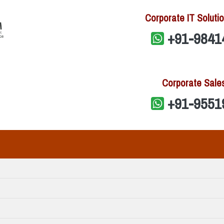
Corporate IT Solutio
+91-9841
Corporate Sale
+91-9551