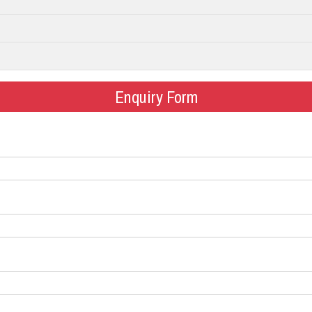
Enquiry Form