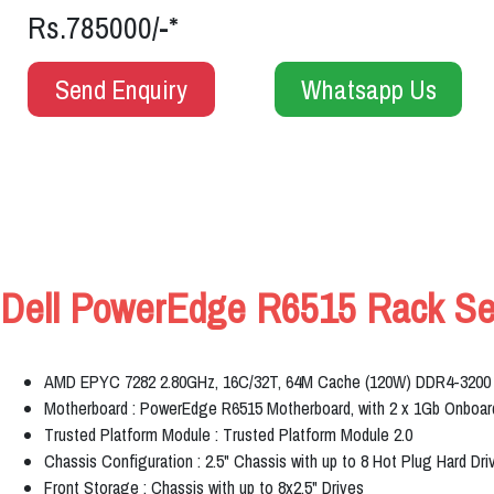
Rs.785000/-*
Send Enquiry
Whatsapp Us
Dell PowerEdge R6515 Rack Serv
AMD EPYC 7282 2.80GHz, 16C/32T, 64M Cache (120W) DDR4-3200
Motherboard : PowerEdge R6515 Motherboard, with 2 x 1Gb Onbo
Trusted Platform Module : Trusted Platform Module 2.0
Chassis Configuration : 2.5" Chassis with up to 8 Hot Plug Hard Dri
Front Storage : Chassis with up to 8x2.5" Drives