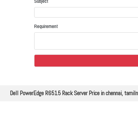
Subject
Requirement
Dell PowerEdge R6515 Rack Server Price in chennai, tamil