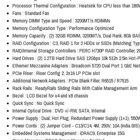
Processor Thermal Configuration : Heatsink for CPU less than 180
Fans : Standard Fan
Memory DIMM Type and Speed : 3200MT/s RDIMMs
Memory Configuration Type : Performance Optimized
Memory Capacity : (2) 32GB RDIMM, 3200MT/s, Dual Rank, 8Gb BA
RAID Configuration : C3, RAID 1 for 2 HDDs or SSDs (Matching Ty
RAID/Internal Storage Controllers : PERC H730P RAID Controller, 
Hard Drives : (2) 1.2TB Hard Drive SAS 12Gbps 10k 512n 2.5in Hot-
Ethernet Mezzanine Adapters : Broadcom 5720 Dual Port 1 GbE N
PCIe Riser : Riser Config 2, 2x16 LP PCIe slot
Additional Network Adapters : PCIe Blank Filler, R6515 / R7515
Rack Rails : ReadyRails Sliding Rails With Cable Management Arm
Bezel : LCD Bezel for x4 and x8 chassis
Quick Sync : No Quick Sync
Internal Optical Drive : DVD +/-RW, SATA, Internal
Power Supply : Dual, Hot Plug, Redundant Power Supply (1+1), 550
Power Cords : (2) Jumper Cord - C13/C14, 4M, 250V, 10A (India BIS);
Embedded Systems Management : iDRAC9, Enterprise 15G