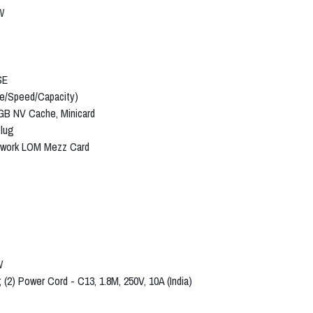
W
SE
pe/Speed/Capacity)
2GB NV Cache, Minicard
Plug
etwork LOM Mezz Card
W
 (2) Power Cord - C13, 1.8M, 250V, 10A (India)