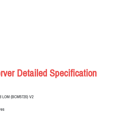
er Detailed Specification
ard LOM (BCM5720) V2
ves