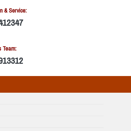
n & Service:
412347
s Team:
913312