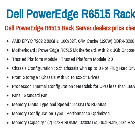
Dell PowerEdge R6515 Rack
Dell PowerEdge R6515 Rack Server dealers price chen
AMD EPYC 7282 2.80GHz, 16C/32T, 64M Cache (120W) DDR4-3200
Motherboard : PowerEdge R6515 Motherboard, with 2 x 1Gb Onbo
Trusted Platform Module : Trusted Platform Module 2.0
Chassis Configuration : 2.5" Chassis with up to 8 Hot Plug Hard Dri
Front Storage : Chassis with up to 8x2.5" Drives
Processor Thermal Configuration : Heatsink for CPU less than 180
Fans : Standard Fan
Memory DIMM Type and Speed : 3200MT/s RDIMMs
Memory Configuration Type : Performance Optimized
Memory Capacity : (2) 32GB RDIMM, 3200MT/s, Dual Rank, 8Gb BA