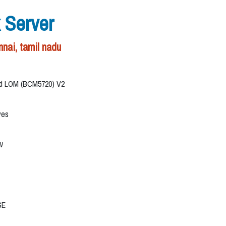
 Server
nai, tamil nadu
ard LOM (BCM5720) V2
ves
W
SE