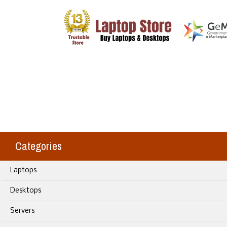
Categories
Laptops
Desktops
Servers