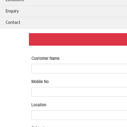
Locations
Enquiry
Contact
Customer Name
Mobile No
Location