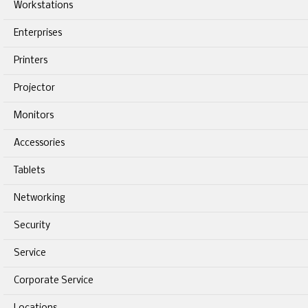
Workstations
Enterprises
Printers
Projector
Monitors
Accessories
Tablets
Networking
Security
Service
Corporate Service