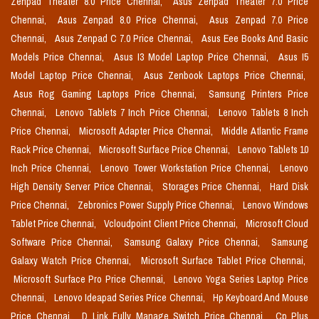
Zenpad Theater 8.0 Price Chennai,
Asus Zenpad Theater 7.0 Price
Chennai,
Asus Zenpad 8.0 Price Chennai,
Asus Zenpad 7.0 Price
Chennai,
Asus Zenpad C 7.0 Price Chennai,
Asus Eee Books And Basic
Models Price Chennai,
Asus I3 Model Laptop Price Chennai,
Asus I5
Model Laptop Price Chennai,
Asus Zenbook Laptops Price Chennai,
Asus Rog Gaming Laptops Price Chennai,
Samsung Printers Price
Chennai,
Lenovo Tablets 7 Inch Price Chennai,
Lenovo Tablets 8 Inch
Price Chennai,
Microsoft Adapter Price Chennai,
Middle Atlantic Frame
Rack Price Chennai,
Microsoft Surface Price Chennai,
Lenovo Tablets 10
Inch Price Chennai,
Lenovo Tower Workstation Price Chennai,
Lenovo
High Density Server Price Chennai,
Storages Price Chennai,
Hard Disk
Price Chennai,
Zebronics Power Supply Price Chennai,
Lenovo Windows
Tablet Price Chennai,
Vcloudpoint Client Price Chennai,
Microsoft Cloud
Software Price Chennai,
Samsung Galaxy Price Chennai,
Samsung
Galaxy Watch Price Chennai,
Microsoft Surface Tablet Price Chennai,
Microsoft Surface Pro Price Chennai,
Lenovo Yoga Series Laptop Price
Chennai,
Lenovo Ideapad Series Price Chennai,
Hp Keyboard And Mouse
Price Chennai,
D Link Fully Manage Switch Price Chennai,
Cp Plus