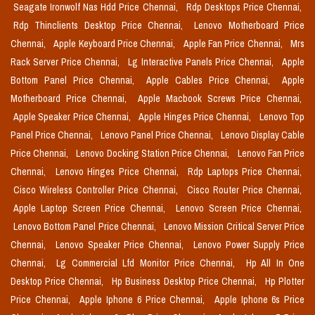
Seagate Ironwolf Nas Hdd Price Chennai,
Rdp Desktops Price Chennai,
Rdp Thinclients Desktop Price Chennai,
Lenovo Motherboard Price
Chennai,
Apple Keyboard Price Chennai,
Apple Fan Price Chennai,
Mrs
Rack Server Price Chennai,
Lg Interactive Panels Price Chennai,
Apple
Bottom Panel Price Chennai,
Apple Cables Price Chennai,
Apple
Motherboard Price Chennai,
Apple Macbook Screws Price Chennai,
Apple Speaker Price Chennai,
Apple Hinges Price Chennai,
Lenovo Top
Panel Price Chennai,
Lenovo Panel Price Chennai,
Lenovo Display Cable
Price Chennai,
Lenovo Docking Station Price Chennai,
Lenovo Fan Price
Chennai,
Lenovo Hinges Price Chennai,
Rdp Laptops Price Chennai,
Cisco Wireless Controller Price Chennai,
Cisco Router Price Chennai,
Apple Laptop Screen Price Chennai,
Lenovo Screen Price Chennai,
Lenovo Bottom Panel Price Chennai,
Lenovo Mission Critical Server Price
Chennai,
Lenovo Speaker Price Chennai,
Lenovo Power Supply Price
Chennai,
Lg Commercial Lfd Monitor Price Chennai,
Hp All In One
Desktop Price Chennai,
Hp Business Desktop Price Chennai,
Hp Plotter
Price Chennai,
Apple Iphone 6 Price Chennai,
Apple Iphone 6s Price