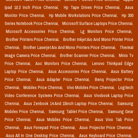
Ipad 10.2 Inch Price Chennai,
Hp Tape Drives Price Chennai,
Asus
Monitor Price Chennai,
Hp Mobile Workstations Price Chennai,
Hp 300
Series Notebook Price Chennai,
Microsoft Surface Laptops Price Chennai,
Microsoft Accessories Price Chennai,
Lg Monitors Price Chennai,
Brother Printers Price Chennai,
Brother Inkjet Aio And Mono Printer Price
Chennai,
Brother Laserjet Aio And Mono Printers Price Chennai,
Thermal
Image Camera Price Chennai,
Brother Scanner Price Chennai,
Minix Tv
Price Chennai,
Aoc Monitors Price Chennai,
Lenovo Thinkpad Edge
Laptop Price Chennai,
Asus Accessories Price Chennai,
Asus Battery
Price Chennai,
Asus Adapter Price Chennai,
Benq Projector Price
Chennai,
Mobiles Price Chennai,
Vivo Mobiles Price Chennai,
Logitech
Video Conference Systems Price Chennai,
Asus Vivobook Laptop Price
Chennai,
Asus Zenbook 14 And 15inch Laptop Price Chennai,
Samsung
Mobiles Price Chennai,
Samsung Tablet Price Chennai,
Samsung Gear
Price Chennai,
Asus Mobiles Price Chennai,
Asus Vivo Tab Price
Chennai,
Asus Fonepad Price Chennai,
Asus Projector Price Chennai,
Asus All In One Desktop Price Chennai,
Asus Keyboard Price Chennai,