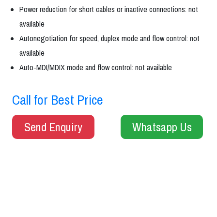
Power reduction for short cables or inactive connections: not
available
Autonegotiation for speed, duplex mode and flow control: not
available
Auto-MDI/MDIX mode and flow control: not available
Call for Best Price
Send Enquiry
Whatsapp Us