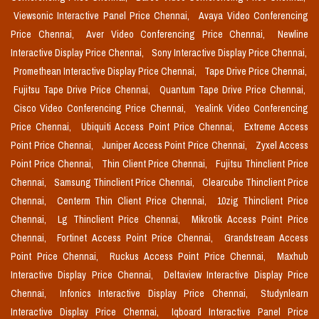
Viewsonic Interactive Panel Price Chennai,
Avaya Video Conferencing
Price Chennai,
Aver Video Conferencing Price Chennai,
Newline
Interactive Display Price Chennai,
Sony Interactive Display Price Chennai,
Promethean Interactive Display Price Chennai,
Tape Drive Price Chennai,
Fujitsu Tape Drive Price Chennai,
Quantum Tape Drive Price Chennai,
Cisco Video Conferencing Price Chennai,
Yealink Video Conferencing
Price Chennai,
Ubiquiti Access Point Price Chennai,
Extreme Access
Point Price Chennai,
Juniper Access Point Price Chennai,
Zyxel Access
Point Price Chennai,
Thin Client Price Chennai,
Fujitsu Thinclient Price
Chennai,
Samsung Thinclient Price Chennai,
Clearcube Thinclient Price
Chennai,
Centerm Thin Client Price Chennai,
10zig Thinclient Price
Chennai,
Lg Thinclient Price Chennai,
Mikrotik Access Point Price
Chennai,
Fortinet Access Point Price Chennai,
Grandstream Access
Point Price Chennai,
Ruckus Access Point Price Chennai,
Maxhub
Interactive Display Price Chennai,
Deltaview Interactive Display Price
Chennai,
Infonics Interactive Display Price Chennai,
Studynlearn
Interactive Display Price Chennai,
Iqboard Interactive Panel Price