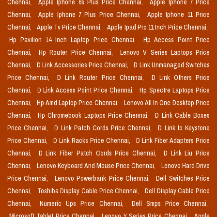
Chennai,
Apple Iphone 6s Plus Price Chennai,
Apple Iphone 7 Price
Chennai,
Apple Iphone 7 Plus Price Chennai,
Apple Iphone 11 Price
Chennai,
Apple Tv Price Chennai,
Apple Ipad Pro 11 Inch Price Chennai,
Hp Pavilion 14 Inch Laptop Price Chennai,
Hp Access Point Price
Chennai,
Hp Router Price Chennai,
Lenovo V Series Laptops Price
Chennai,
D Link Accessories Price Chennai,
D Link Unmanaged Switches
Price Chennai,
D Link Router Price Chennai,
D Link Others Price
Chennai,
D Link Access Point Price Chennai,
Hp Spectre Laptops Price
Chennai,
Hp Amd Laptop Price Chennai,
Lenovo All In One Desktop Price
Chennai,
Hp Chromebook Laptops Price Chennai,
D Link Cable Boxes
Price Chennai,
D Link Patch Cords Price Chennai,
D Link Io Keystone
Price Chennai,
D Link Racks Price Chennai,
D Link Fiber Adapters Price
Chennai,
D Link Fiber Patch Cords Price Chennai,
D Link Liu Price
Chennai,
Lenovo Keyboard And Mouse Price Chennai,
Lenovo Hard Drive
Price Chennai,
Lenovo Powerbank Price Chennai,
Dell Switches Price
Chennai,
Toshiba Display Cable Price Chennai,
Dell Display Cable Price
Chennai,
Numeric Ups Price Chennai,
Dell Smps Price Chennai,
Microsoft Tablet Price Chennai,
Lenovo Y Series Price Chennai,
Apple