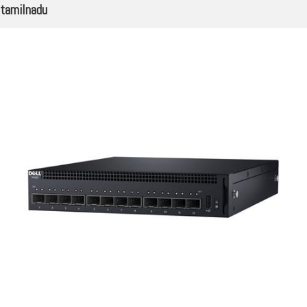
tamilnadu