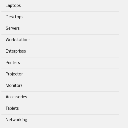
Laptops
Desktops
Servers
Workstations
Enterprises
Printers
Projector
Monitors
Accessories
Tablets
Networking