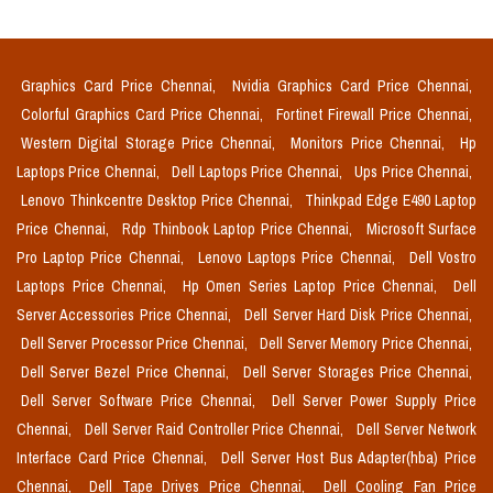
Graphics Card Price Chennai,
Nvidia Graphics Card Price Chennai,
Colorful Graphics Card Price Chennai,
Fortinet Firewall Price Chennai,
Western Digital Storage Price Chennai,
Monitors Price Chennai,
Hp
Laptops Price Chennai,
Dell Laptops Price Chennai,
Ups Price Chennai,
Lenovo Thinkcentre Desktop Price Chennai,
Thinkpad Edge E490 Laptop
Price Chennai,
Rdp Thinbook Laptop Price Chennai,
Microsoft Surface
Pro Laptop Price Chennai,
Lenovo Laptops Price Chennai,
Dell Vostro
Laptops Price Chennai,
Hp Omen Series Laptop Price Chennai,
Dell
Server Accessories Price Chennai,
Dell Server Hard Disk Price Chennai,
Dell Server Processor Price Chennai,
Dell Server Memory Price Chennai,
Dell Server Bezel Price Chennai,
Dell Server Storages Price Chennai,
Dell Server Software Price Chennai,
Dell Server Power Supply Price
Chennai,
Dell Server Raid Controller Price Chennai,
Dell Server Network
Interface Card Price Chennai,
Dell Server Host Bus Adapter(hba) Price
Chennai,
Dell Tape Drives Price Chennai,
Dell Cooling Fan Price