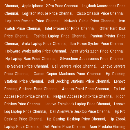
Chennai,
Apple Iphone 12 Pro Price Chennai,
Logitech Accessories Price
Chennai,
Logitech Mouse Price Chennai,
Cisco Chassis Price Chennai,
Logitech Remote Price Chennai,
Network Cable Price Chennai,
Kvm
Switch Price Chennai,
Intel Processor Price Chennai,
Other Hard Disk
Price Chennai,
Toshiba Laptop Price Chennai,
Pantum Printer Price
Chennai,
Avita Laptop Price Chennai,
Ibm Power System Price Chennai,
Holoware Workstation Price Chennai,
Acer Workstation Price Chennai,
Hp Laptop Ram Price Chennai,
Silverstone Accessories Price Chennai,
Hp Servers Price Chennai,
Dell Servers Price Chennai,
Lenovo Servers
Price Chennai,
Canon Copier Machines Price Chennai,
Hp Docking
Stations Price Chennai,
Dell Docking Stations Price Chennai,
Lenovo
Docking Stations Price Chennai,
Access Point Price Chennai,
Tp Link
Access Point Price Chennai,
Netgear Access Point Price Chennai,
Ricoh
Printers Price Chennai,
Lenovo Thinkbook Laptop Price Chennai,
Lenovo
Loq Laptop Price Chennai,
Dell Alienware Desktop Price Chennai,
Hp Pro
Desktop Price Chennai,
Hp Gaming Desktop Price Chennai,
Hp Zbook
Laptop Price Chennai,
Dell Printer Price Chennai,
Acer Predator Gaming