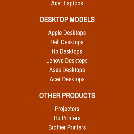
Acer Laptops
DESKTOP MODELS
Apple Desktops
Dell Desktops
Hp Desktops
Lenovo Desktops
Asus Desktops
Acer Desktops
OTHER PRODUCTS
Projectors
Hp Printers
Brother Printers