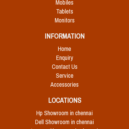
Mobiles
Tablets
Monitors
INFORMATION
Home
Enquiry
Contact Us
Service
Accessories
LOCATIONS
Hp Showroom in chennai
Dell Showroom in chennai