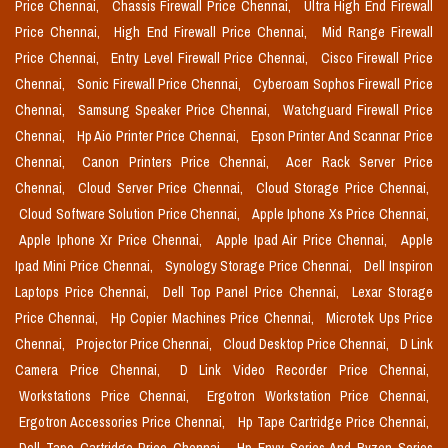
Price Chennai,
Chassis Firewall Price Chennai,
Ultra High End Firewall
Price Chennai,
High End Firewall Price Chennai,
Mid Range Firewall
Price Chennai,
Entry Level Firewall Price Chennai,
Cisco Firewall Price
Chennai,
Sonic Firewall Price Chennai,
Cyberoam Sophos Firewall Price
Chennai,
Samsung Speaker Price Chennai,
Watchguard Firewall Price
Chennai,
Hp Aio Printer Price Chennai,
Epson Printer And Scannar Price
Chennai,
Canon Printers Price Chennai,
Acer Rack Server Price
Chennai,
Cloud Server Price Chennai,
Cloud Storage Price Chennai,
Cloud Software Solution Price Chennai,
Apple Iphone Xs Price Chennai,
Apple Iphone Xr Price Chennai,
Apple Ipad Air Price Chennai,
Apple
Ipad Mini Price Chennai,
Synology Storage Price Chennai,
Dell Inspiron
Laptops Price Chennai,
Dell Top Panel Price Chennai,
Lexar Storage
Price Chennai,
Hp Copier Machines Price Chennai,
Microtek Ups Price
Chennai,
Projector Price Chennai,
Cloud Desktop Price Chennai,
D Link
Camera Price Chennai,
D Link Video Recorder Price Chennai,
Workstations Price Chennai,
Ergotron Workstation Price Chennai,
Ergotron Accessories Price Chennai,
Hp Tape Cartridge Price Chennai,