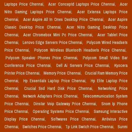
Laptops Price Chennai,
Acer Conceptd Laptops Price Chennai,
Acer
Nitro Gaming Laptops Price Chennai,
Acer Extensa Laptops Price
Chennai,
Acer Aspire All In Ones Desktop Price Chennai,
Acer Aspire
Classic Desktop Price Chennai,
Acer Nitro Gaming Desktop Price
Chennai,
Acer Chromebox Mini Pc Price Chennai,
Acer Tablet Price
Chennai,
Lenovo Edge Servers Price Chennai,
Polycom Wired Headsets
Price Chennai,
Polycom Wireless Bluetooth Headsets Price Chennai,
Polycom Speaker Phones Price Chennai,
Polycom Small Video Bar
Conference Price Chennai,
Dell Ai Servers Price Chennai,
Kyocera
Printer Price Chennai,
Memory Price Chennai,
Crucial Ram Memory Price
Chennai,
Hp Essentials Laptop Price Chennai,
Hp Elite Laptop Price
Chennai,
Crucial Ssd Hard Disk Price Chennai,
Networking Price
Chennai,
Network Adapters Price Chennai,
Telecommunication System
Price Chennai,
Dinstar Voip Gateway Price Chennai,
Snom Ip Phone
Price Chennai,
Operating Systems Price Chennai,
Samsung Interactive
Display Price Chennai,
Softwares Price Chennai,
Antivirus Price
Chennai,
Switches Price Chennai,
Tp Link Switch Price Chennai,
Sunmi