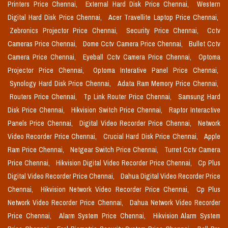
Printers Price Chennai,
External Hard Disk Price Chennai,
Western
Digital Hard Disk Price Chennai,
Acer Travellite Laptop Price Chennai,
Zebronics Projector Price Chennai,
Security Price Chennai,
Cctv
Cameras Price Chennai,
Dome Cctv Camera Price Chennai,
Bullet Cctv
Camera Price Chennai,
Eyeball Cctv Camera Price Chennai,
Optoma
Projector Price Chennai,
Optoma Interative Panel Price Chennai,
Synology Hard Disk Price Chennai,
Adata Ram Memory Price Chennai,
Routers Price Chennai,
Tp Link Router Price Chennai,
Samsung Hard
Disk Price Chennai,
Hikvision Switch Price Chennai,
Raptor Interactive
Panels Price Chennai,
Digital Video Recorder Price Chennai,
Network
Video Recorder Price Chennai,
Crucial Hard Disk Price Chennai,
Apple
Ram Price Chennai,
Netgear Switch Price Chennai,
Turret Cctv Camera
Price Chennai,
Hikvision Digital Video Recorder Price Chennai,
Cp Plus
Digital Video Recorder Price Chennai,
Dahua Digital Video Recorder Price
Chennai,
Hikvision Network Video Recorder Price Chennai,
Cp Plus
Network Video Recorder Price Chennai,
Dahua Network Video Recorder
Price Chennai,
Alarm System Price Chennai,
Hikvision Alarm System