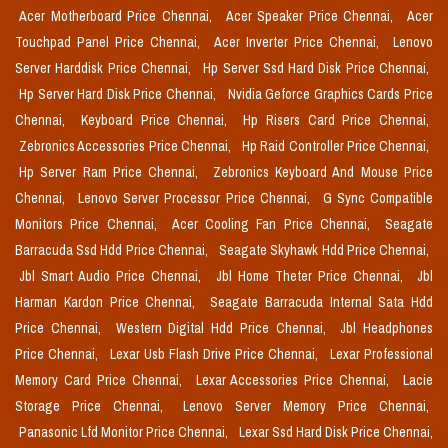
Acer Motherboard Price Chennai,
Acer Speaker Price Chennai,
Acer
Touchpad Panel Price Chennai,
Acer Inverter Price Chennai,
Lenovo
Server Harddisk Price Chennai,
Hp Server Ssd Hard Disk Price Chennai,
Hp Server Hard Disk Price Chennai,
Nvidia Geforce Graphics Cards Price
Chennai,
Keyboard Price Chennai,
Hp Risers Card Price Chennai,
Zebronics Accessories Price Chennai,
Hp Raid Controller Price Chennai,
Hp Server Ram Price Chennai,
Zebronics Keyboard And Mouse Price
Chennai,
Lenovo Server Processor Price Chennai,
G Sync Compatible
Monitors Price Chennai,
Acer Cooling Fan Price Chennai,
Seagate
Barracuda Ssd Hdd Price Chennai,
Seagate Skyhawk Hdd Price Chennai,
Jbl Smart Audio Price Chennai,
Jbl Home Theter Price Chennai,
Jbl
Harman Kardon Price Chennai,
Seagate Barracuda Internal Sata Hdd
Price Chennai,
Western Digital Hdd Price Chennai,
Jbl Headphones
Price Chennai,
Lexar Usb Flash Drive Price Chennai,
Lexar Professional
Memory Card Price Chennai,
Lexar Accessories Price Chennai,
Lacie
Storage Price Chennai,
Lenovo Server Memory Price Chennai,
Panasonic Lfd Monitor Price Chennai,
Lexar Ssd Hard Disk Price Chennai,