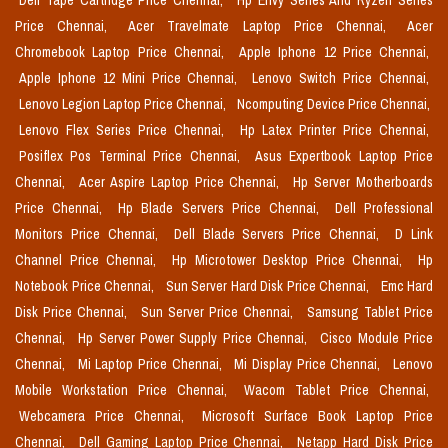
Dell Tape Cartridge Price Chennai,
Hp Envy Series And Ryzen Series
Price Chennai,
Acer Travelmate Laptop Price Chennai,
Acer
Chromebook Laptop Price Chennai,
Apple Iphone 12 Price Chennai,
Apple Iphone 12 Mini Price Chennai,
Lenovo Switch Price Chennai,
Lenovo Legion Laptop Price Chennai,
Ncomputing Device Price Chennai,
Lenovo Flex Series Price Chennai,
Hp Latex Printer Price Chennai,
Posiflex Pos Terminal Price Chennai,
Asus Expertbook Laptop Price
Chennai,
Acer Aspire Laptop Price Chennai,
Hp Server Motherboards
Price Chennai,
Hp Blade Servers Price Chennai,
Dell Professional
Monitors Price Chennai,
Dell Blade Servers Price Chennai,
D Link
Channel Price Chennai,
Hp Microtower Desktop Price Chennai,
Hp
Notebook Price Chennai,
Sun Server Hard Disk Price Chennai,
Emc Hard
Disk Price Chennai,
Sun Server Price Chennai,
Samsung Tablet Price
Chennai,
Hp Server Power Supply Price Chennai,
Cisco Module Price
Chennai,
Mi Laptop Price Chennai,
Mi Display Price Chennai,
Lenovo
Mobile Workstation Price Chennai,
Wacom Tablet Price Chennai,
Webcamera Price Chennai,
Microsoft Surface Book Laptop Price
Chennai,
Dell Gaming Laptop Price Chennai,
Netapp Hard Disk Price