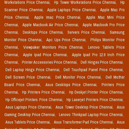
Workstations Price Chennai,
Hp Tower Workstations Price Chennai,
Hp
Scanner Price Chennai,
Apple Laptops Price Chennai,
Apple Mac Pro
Price Chennai,
Apple Imac Price Chennai,
Apple Mac Mini Price
Chennai,
Apple Macbook Air Price Chennai,
Apple Macbook Pro Price
Chennai,
Desktops Price Chennai,
Servers Price Chennai,
Samsung
Monitor Price Chennai,
Apc Ups Price Chennai,
Philips Monitor Price
Chennai,
Viewpaker Monitors Price Chennai,
Lenovo Tablets Price
Chennai,
Apple Ipad Price Chennai,
Apple Ipad Pro 12.9 Inch Price
Chennai,
Printer Accessories Price Chennai,
Dell Hinges Price Chennai,
Dell Laptop Hings Price Chennai,
Dell Touchpad Panel Price Chennai,
Dell Screen Price Chennai,
Dell Monitor Price Chennai,
Dell Mother
Board Price Chennai,
Asus Desktops Price Chennai,
Printers Price
Chennai,
Hp Printers Price Chennai,
Hp Deskjet Printer Price Chennai,
Hp Officejet Printers Price Chennai,
Hp Laserjet Printers Price Chennai,
Asus Laptops Price Chennai,
Asus Tower Desktop Price Chennai,
Asus
Gaming Desktop Price Chennai,
Lenovo Thinkpad Laptop Price Chennai,
Asus Tablets Price Chennai,
Asus Transformer Pad Price Chennai,
Asus