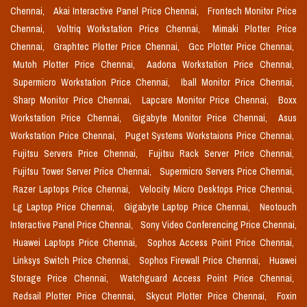
Chennai,
Akai Interactive Panel Price Chennai,
Frontech Monitor Price
Chennai,
Voltriq Workstation Price Chennai,
Mimaki Plotter Price
Chennai,
Graphtec Plotter Price Chennai,
Gcc Plotter Price Chennai,
Mutoh Plotter Price Chennai,
Aadona Workstation Price Chennai,
Supermicro Workstation Price Chennai,
Iball Monitor Price Chennai,
Sharp Monitor Price Chennai,
Lapcare Monitor Price Chennai,
Boxx
Workstation Price Chennai,
Gigabyte Monitor Price Chennai,
Asus
Workstation Price Chennai,
Puget Systems Workstaions Price Chennai,
Fujitsu Servers Price Chennai,
Fujitsu Rack Server Price Chennai,
Fujitsu Tower Server Price Chennai,
Supermicro Servers Price Chennai,
Razer Laptops Price Chennai,
Velocity Micro Desktops Price Chennai,
Lg Laptop Price Chennai,
Gigabyte Laptop Price Chennai,
Neotouch
Interactive Panel Price Chennai,
Sony Video Conferencing Price Chennai,
Huawei Laptops Price Chennai,
Sophos Access Point Price Chennai,
Linksys Switch Price Chennai,
Sophos Firewall Price Chennai,
Huawei
Storage Price Chennai,
Watchguard Access Point Price Chennai,
Redsail Plotter Price Chennai,
Skycut Plotter Price Chennai,
Foxin