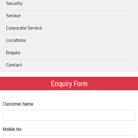
Security
Service
Corporate Service
Locations
Enquiry
Contact
Enquiry Form
Customer Name
Mobile No