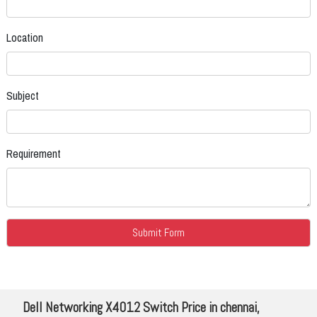
Location
Subject
Requirement
Dell Networking X4012 Switch Price in chennai,