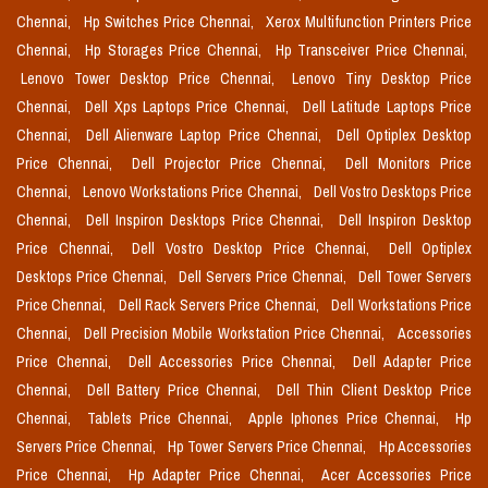
Chennai,
Hp Switches Price Chennai,
Xerox Multifunction Printers Price
Chennai,
Hp Storages Price Chennai,
Hp Transceiver Price Chennai,
Lenovo Tower Desktop Price Chennai,
Lenovo Tiny Desktop Price
Chennai,
Dell Xps Laptops Price Chennai,
Dell Latitude Laptops Price
Chennai,
Dell Alienware Laptop Price Chennai,
Dell Optiplex Desktop
Price Chennai,
Dell Projector Price Chennai,
Dell Monitors Price
Chennai,
Lenovo Workstations Price Chennai,
Dell Vostro Desktops Price
Chennai,
Dell Inspiron Desktops Price Chennai,
Dell Inspiron Desktop
Price Chennai,
Dell Vostro Desktop Price Chennai,
Dell Optiplex
Desktops Price Chennai,
Dell Servers Price Chennai,
Dell Tower Servers
Price Chennai,
Dell Rack Servers Price Chennai,
Dell Workstations Price
Chennai,
Dell Precision Mobile Workstation Price Chennai,
Accessories
Price Chennai,
Dell Accessories Price Chennai,
Dell Adapter Price
Chennai,
Dell Battery Price Chennai,
Dell Thin Client Desktop Price
Chennai,
Tablets Price Chennai,
Apple Iphones Price Chennai,
Hp
Servers Price Chennai,
Hp Tower Servers Price Chennai,
Hp Accessories
Price Chennai,
Hp Adapter Price Chennai,
Acer Accessories Price