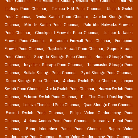
Price Chennai,
Essl Biometric Security System Price Chennai,
Dell Pro
Laptops Price Chennai,
Toshiba Hdd Price Chennai,
Ubiquiti Switch
Price Chennai,
Nvidia Switch Price Chennai,
Asustor Storage Price
Chennai,
Mikrotik Switch Price Chennai,
Palo Alto Networks Firewalls
Price Chennai,
Checkpoint Firewalls Price Chennai,
Juniper Networks
Firewall Price Chennai,
Barracuda Firewall Price Chennai,
Forcepoint
Firewall Price Chennai,
Gajshield Firewall Price Chennai,
Seqrite Firewall
Price Chennai,
Seagate Storage Price Chennai,
Netapp Storage Price
Chennai,
Ixsystems Storage Price Chennai,
Terramaster Storage Price
Chennai,
Buffalo Storage Price Chennai,
Zyxel Storage Price Chennai,
Drobo Storage Price Chennai,
Aadona Switch Price Chennai,
Juniper
Switch Price Chennai,
Arista Switch Price Chennai,
Huawei Switch Price
Chennai,
Extreme Switch Price Chennai,
Dell Thin Client Desktop Price
Chennai,
Lenovo Thinclient Price Chennai,
Qsan Storage Price Chennai,
Fortinet Switch Price Chennai,
Philips Video Conferencing Price
Chennai,
Aadona Access Point Price Chennai,
Interactive Panel Price
Chennai,
Benq Interactive Panel Price Chennai,
Rapoo Video
Conferencing Price Chennai,
Barco Video Conferencing Price Chennai,