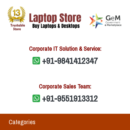
Corporate IT Solution & Service:
+91-9841412347
Corporate Sales Team:
+91-9551913312
Categories