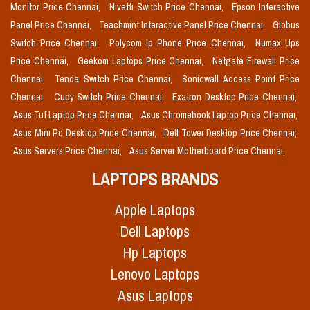
Monitor Price Chennai,
Nivetti Switch Price Chennai,
Epson Interactive
Panel Price Chennai,
Teachmint Interactive Panel Price Chennai,
Globus
Switch Price Chennai,
Polycom Ip Phone Price Chennai,
Numax Ups
Price Chennai,
Geekom Laptops Price Chennai,
Netgate Firewall Price
Chennai,
Tenda Switch Price Chennai,
Sonicwall Access Point Price
Chennai,
Cudy Switch Price Chennai,
Exatron Desktop Price Chennai,
Asus Tuf Laptop Price Chennai,
Asus Chromebook Laptop Price Chennai,
Asus Mini Pc Desktop Price Chennai,
Dell Tower Desktop Price Chennai,
Asus Servers Price Chennai,
Asus Server Motherboard Price Chennai,
LAPTOPS BRANDS
Apple Laptops
Dell Laptops
Hp Laptops
Lenovo Laptops
Asus Laptops