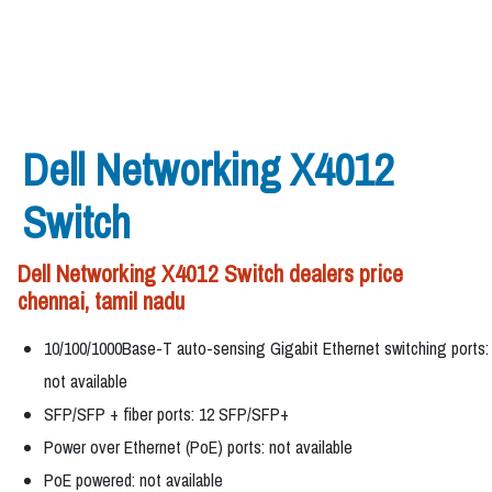
Dell Networking X4012
Switch
Dell Networking X4012 Switch dealers price
chennai, tamil nadu
10/100/1000Base-T auto-sensing Gigabit Ethernet switching ports:
not available
SFP/SFP + fiber ports: 12 SFP/SFP+
Power over Ethernet (PoE) ports: not available
PoE powered: not available