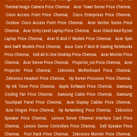
Thermal Image Camera Price Chennai,
Acer Tower Server Price Chennai,
Cisco Access Point Price Chennai,
Cisco Enterprises Price Chennai,
Outdoor Cisco Access Point Price Chennai,
Acer Veriton Series Price
Chennai,
Acer Entry Level Laptop Price Chennai,
Acer I3 And Amd Ryzen
Laptop Price Chennai,
Acer I5 And I7 Models Price Chennai,
Acer Spin
And Swift Models Price Chennai,
Asus Core I7 And I9 Gaming Notebooks
Price Chennai,
Dell All In One Desktop Price Chennai,
Acer Monitor Price
Chennai,
Acer Server Price Chennai,
Projector_not Price Chennai,
Acer
Projector Price Chennai,
Zebronics Motherboard Price Chennai,
Zebronics Headset Price Chennai,
Hp Server Processor Price Chennai,
Hp Ink Toner Price Chennai,
Apple Software Price Chennai,
Samsung
Cooling Fan Price Chennai,
Samsung Cable Price Chennai,
Samsung
Touchpad Panel Price Chennai,
Acer Display Cables Price Chennai,
Acer Hinges Price Chennai,
Hp Networking Price Chennai,
Zebronics
Speaker Price Chennai,
Lenovo Server Ethernet Interface Card Price
Chennai,
Lenovo Server Controllers Price Chennai,
Dell Speaker Price
Chennai,
Post Rack Price Chennai,
Zebronics Monitor Price Chennai,