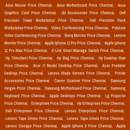
Asus Mouse Price Chennai,
Asus Motherboard Price Chennai,
Asus
Graphics Card Price Chennai,
Jbl Accessories Price Chennai,
Dell
Precision Tower Workstation Price Chennai,
Dell Precision Rack
Workstation Price Chennai,
Video Conferencing Price Chennai,
Polycom
Video Conferencing Price Chennai,
Benq Monitor Price Chennai,
Lenovo
Monitor Price Chennai,
Apple Iphone 11 Pro Price Chennai,
Apple Iphone
11 Pro Max Price Chennai,
D Link Smart Manage Switch Price Chennai,
Hp Thinclient Price Chennai,
Hp Bag Price Chennai,
Hp Desktop Ram
Price Chennai,
Acer I7 Model Desktop Price Chennai,
Acer Predator
Desktop Price Chennai,
Lenovo Blade Servers Price Chennai,
Printer
Accessories Price Chennai,
Canon Scanner Price Chennai,
Samsung
Hinges Price Chennai,
Samsung Motherboard Price Chennai,
Samsung
Keyboard Price Chennai,
Apple Desktops Price Chennai,
Lg Projector
Price Chennai,
Enterprises Price Chennai,
Hp Enterprises Price Chennai,
Dell Enterprises Price Chennai,
Lenovo Enterprises Price Chennai,
Lenovo Tape Drives Price Chennai,
Lenovo Tape Drives Price Chennai,
Lenovo Storage Price Chennai,
Apple Iphone 8 Price Chennai,
Apple