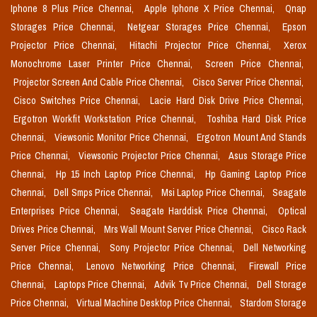
Iphone 8 Plus Price Chennai,
Apple Iphone X Price Chennai,
Qnap
Storages Price Chennai,
Netgear Storages Price Chennai,
Epson
Projector Price Chennai,
Hitachi Projector Price Chennai,
Xerox
Monochrome Laser Printer Price Chennai,
Screen Price Chennai,
Projector Screen And Cable Price Chennai,
Cisco Server Price Chennai,
Cisco Switches Price Chennai,
Lacie Hard Disk Drive Price Chennai,
Ergotron Workfit Workstation Price Chennai,
Toshiba Hard Disk Price
Chennai,
Viewsonic Monitor Price Chennai,
Ergotron Mount And Stands
Price Chennai,
Viewsonic Projector Price Chennai,
Asus Storage Price
Chennai,
Hp 15 Inch Laptop Price Chennai,
Hp Gaming Laptop Price
Chennai,
Dell Smps Price Chennai,
Msi Laptop Price Chennai,
Seagate
Enterprises Price Chennai,
Seagate Harddisk Price Chennai,
Optical
Drives Price Chennai,
Mrs Wall Mount Server Price Chennai,
Cisco Rack
Server Price Chennai,
Sony Projector Price Chennai,
Dell Networking
Price Chennai,
Lenovo Networking Price Chennai,
Firewall Price
Chennai,
Laptops Price Chennai,
Advik Tv Price Chennai,
Dell Storage
Price Chennai,
Virtual Machine Desktop Price Chennai,
Stardom Storage