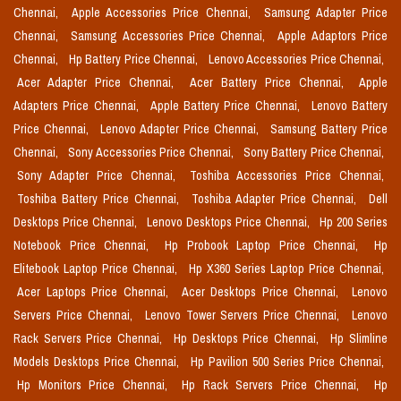
Chennai,
Apple Accessories Price Chennai,
Samsung Adapter Price
Chennai,
Samsung Accessories Price Chennai,
Apple Adaptors Price
Chennai,
Hp Battery Price Chennai,
Lenovo Accessories Price Chennai,
Acer Adapter Price Chennai,
Acer Battery Price Chennai,
Apple
Adapters Price Chennai,
Apple Battery Price Chennai,
Lenovo Battery
Price Chennai,
Lenovo Adapter Price Chennai,
Samsung Battery Price
Chennai,
Sony Accessories Price Chennai,
Sony Battery Price Chennai,
Sony Adapter Price Chennai,
Toshiba Accessories Price Chennai,
Toshiba Battery Price Chennai,
Toshiba Adapter Price Chennai,
Dell
Desktops Price Chennai,
Lenovo Desktops Price Chennai,
Hp 200 Series
Notebook Price Chennai,
Hp Probook Laptop Price Chennai,
Hp
Elitebook Laptop Price Chennai,
Hp X360 Series Laptop Price Chennai,
Acer Laptops Price Chennai,
Acer Desktops Price Chennai,
Lenovo
Servers Price Chennai,
Lenovo Tower Servers Price Chennai,
Lenovo
Rack Servers Price Chennai,
Hp Desktops Price Chennai,
Hp Slimline
Models Desktops Price Chennai,
Hp Pavilion 500 Series Price Chennai,
Hp Monitors Price Chennai,
Hp Rack Servers Price Chennai,
Hp