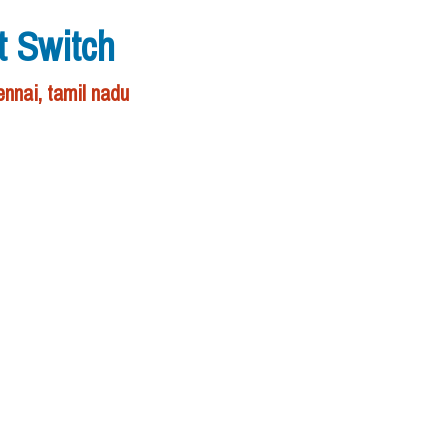
t Switch
nnai, tamil nadu