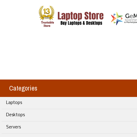
Categories
Laptops
Desktops
Servers