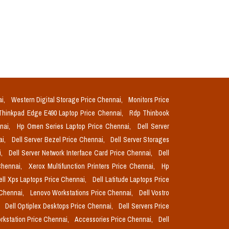
ai,
Western Digital Storage Price Chennai,
Monitors Price
Thinkpad Edge E490 Laptop Price Chennai,
Rdp Thinbook
nnai,
Hp Omen Series Laptop Price Chennai,
Dell Server
ai,
Dell Server Bezel Price Chennai,
Dell Server Storages
i,
Dell Server Network Interface Card Price Chennai,
Dell
Chennai,
Xerox Multifunction Printers Price Chennai,
Hp
ell Xps Laptops Price Chennai,
Dell Latitude Laptops Price
 Chennai,
Lenovo Workstations Price Chennai,
Dell Vostro
,
Dell Optiplex Desktops Price Chennai,
Dell Servers Price
orkstation Price Chennai,
Accessories Price Chennai,
Dell