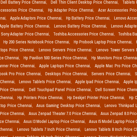
Dell Battery Price Chennai,
Dell Thin Client Desktop Price Chennai,
Tablets 
cessories Price Chennai,
Hp Adapter Price Chennai,
Acer Accessories Pri
nai,
Apple Adaptors Price Chennai,
Hp Battery Price Chennai,
Lenovo Acces
Apple Battery Price Chennai,
Lenovo Battery Price Chennai,
Lenovo Adapte
Sony Adapter Price Chennai,
Toshiba Accessories Price Chennai,
Toshiba Ba
,
Hp 200 Series Notebook Price Chennai,
Hp Probook Laptop Price Chennai,
tops Price Chennai,
Lenovo Servers Price Chennai,
Lenovo Tower Servers 
ice Chennai,
Hp Pavilion 500 Series Price Chennai,
Hp Monitors Price Chenna
nner Price Chennai,
Apple Laptops Price Chennai,
Apple Mac Pro Price C
book Pro Price Chennai,
Desktops Price Chennai,
Servers Price Chennai,
S
 Chennai,
Lenovo Tablets Price Chennai,
Apple Ipad Price Chennai,
Apple I
 Price Chennai,
Dell Touchpad Panel Price Chennai,
Dell Screen Price Chen
 Chennai,
Hp Printers Price Chennai,
Hp Deskjet Printer Price Chennai,
Hp O
top Price Chennai,
Asus Gaming Desktop Price Chennai,
Lenovo Thinkpad L
 Price Chennai,
Asus Zenpad Theater 7.0 Price Chennai,
Asus Zenpad 8.0 Pri
ice Chennai,
Asus I3 Model Laptop Price Chennai,
Asus I5 Model Laptop Price
Chennai,
Lenovo Tablets 7 Inch Price Chennai,
Lenovo Tablets 8 Inch Price 