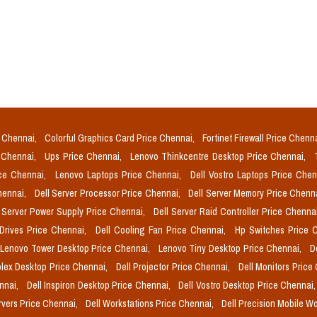
e Chennai,
Colorful Graphics Card Price Chennai,
Fortinet Firewall Price Chenn
e Chennai,
Ups Price Chennai,
Lenovo Thinkcentre Desktop Price Chennai,
ice Chennai,
Lenovo Laptops Price Chennai,
Dell Vostro Laptops Price Che
Chennai,
Dell Server Processor Price Chennai,
Dell Server Memory Price Chenn
l Server Power Supply Price Chennai,
Dell Server Raid Controller Price Chenna
 Drives Price Chennai,
Dell Cooling Fan Price Chennai,
Hp Switches Price 
Lenovo Tower Desktop Price Chennai,
Lenovo Tiny Desktop Price Chennai,
D
plex Desktop Price Chennai,
Dell Projector Price Chennai,
Dell Monitors Price
ennai,
Dell Inspiron Desktop Price Chennai,
Dell Vostro Desktop Price Chennai
rvers Price Chennai,
Dell Workstations Price Chennai,
Dell Precision Mobile W