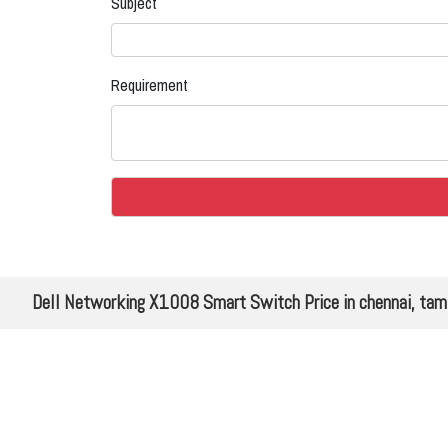
Subject
Requirement
Dell Networking X1008 Smart Switch Price in chennai, tam