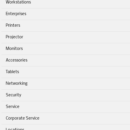
Workstations
Enterprises
Printers
Projector
Monitors
Accessories
Tablets
Networking
Security
Service
Corporate Service