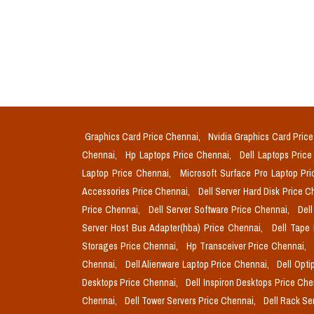
Graphics Card Price Chennai,
Nvidia Graphics Card Pric
Chennai,
Hp Laptops Price Chennai,
Dell Laptops Pric
Laptop Price Chennai,
Microsoft Surface Pro Laptop Pr
Accessories Price Chennai,
Dell Server Hard Disk Price 
Price Chennai,
Dell Server Software Price Chennai,
Del
Server Host Bus Adapter(hba) Price Chennai,
Dell Tape
Storages Price Chennai,
Hp Transceiver Price Chennai,
Chennai,
Dell Alienware Laptop Price Chennai,
Dell Opti
Desktops Price Chennai,
Dell Inspiron Desktops Price Ch
Chennai,
Dell Tower Servers Price Chennai,
Dell Rack Se