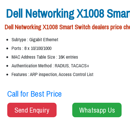
Dell Networking X1008 Smar
Dell Networking X1008 Smart Switch dealers price che
Subtype : Gigabit Ethernet
Ports : 8 x 10/100/1000
MAC Address Table Size : 16K entries
Authentication Method : RADIUS, TACACS+
Features : ARP inspection, Access Control List
Call for Best Price
Send Enquiry
Whatsapp Us