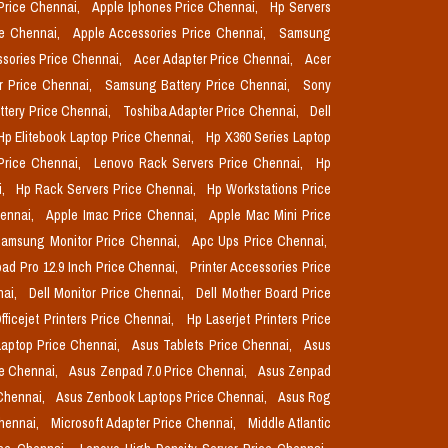
Price Chennai,
Apple Iphones Price Chennai,
Hp Servers
ce Chennai,
Apple Accessories Price Chennai,
Samsung
sories Price Chennai,
Acer Adapter Price Chennai,
Acer
r Price Chennai,
Samsung Battery Price Chennai,
Sony
ttery Price Chennai,
Toshiba Adapter Price Chennai,
Dell
Hp Elitebook Laptop Price Chennai,
Hp X360 Series Laptop
Price Chennai,
Lenovo Rack Servers Price Chennai,
Hp
i,
Hp Rack Servers Price Chennai,
Hp Workstations Price
hennai,
Apple Imac Price Chennai,
Apple Mac Mini Price
amsung Monitor Price Chennai,
Apc Ups Price Chennai,
pad Pro 12.9 Inch Price Chennai,
Printer Accessories Price
nai,
Dell Monitor Price Chennai,
Dell Mother Board Price
fficejet Printers Price Chennai,
Hp Laserjet Printers Price
aptop Price Chennai,
Asus Tablets Price Chennai,
Asus
ce Chennai,
Asus Zenpad 7.0 Price Chennai,
Asus Zenpad
 Chennai,
Asus Zenbook Laptops Price Chennai,
Asus Rog
Chennai,
Microsoft Adapter Price Chennai,
Middle Atlantic