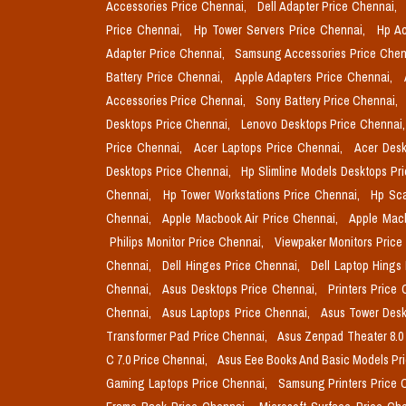
Accessories Price Chennai,
Dell Adapter Price Chennai,
Price Chennai,
Hp Tower Servers Price Chennai,
Hp Ac
Adapter Price Chennai,
Samsung Accessories Price Chen
Battery Price Chennai,
Apple Adapters Price Chennai,
Accessories Price Chennai,
Sony Battery Price Chennai,
Desktops Price Chennai,
Lenovo Desktops Price Chennai
Price Chennai,
Acer Laptops Price Chennai,
Acer Desk
Desktops Price Chennai,
Hp Slimline Models Desktops Pr
Chennai,
Hp Tower Workstations Price Chennai,
Hp Sca
Chennai,
Apple Macbook Air Price Chennai,
Apple Mac
Philips Monitor Price Chennai,
Viewpaker Monitors Price
Chennai,
Dell Hinges Price Chennai,
Dell Laptop Hings
Chennai,
Asus Desktops Price Chennai,
Printers Price
Chennai,
Asus Laptops Price Chennai,
Asus Tower Desk
Transformer Pad Price Chennai,
Asus Zenpad Theater 8.0
C 7.0 Price Chennai,
Asus Eee Books And Basic Models Pr
Gaming Laptops Price Chennai,
Samsung Printers Price 