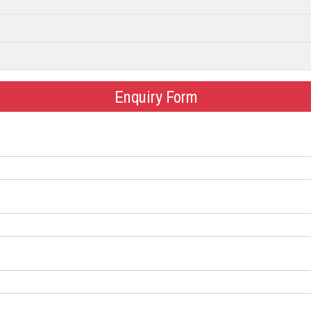
Enquiry Form