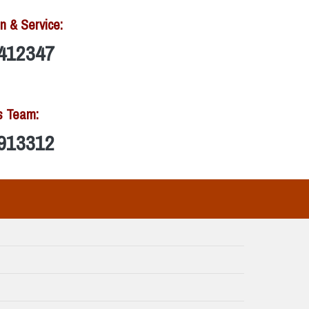
n & Service:
412347
s Team:
913312