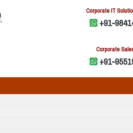
Corporate IT Solutio
+91-9841
Corporate Sale
+91-9551