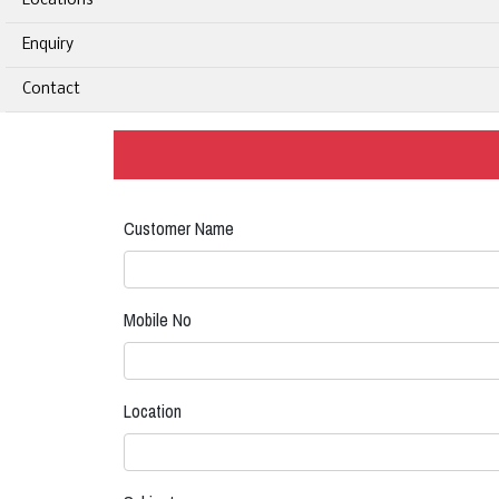
Locations
Enquiry
Contact
Customer Name
Mobile No
Location