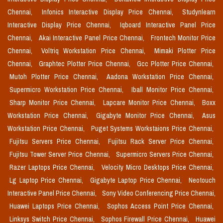
Chennai,
Infonics Interactive Display Price Chennai,
Studynlearn
Interactive Display Price Chennai,
Iqboard Interactive Panel Price
Chennai,
Akai Interactive Panel Price Chennai,
Frontech Monitor Price
Chennai,
Voltriq Workstation Price Chennai,
Mimaki Plotter Price
Chennai,
Graphtec Plotter Price Chennai,
Gcc Plotter Price Chennai,
Mutoh Plotter Price Chennai,
Aadona Workstation Price Chennai,
Supermicro Workstation Price Chennai,
Iball Monitor Price Chennai,
Sharp Monitor Price Chennai,
Lapcare Monitor Price Chennai,
Boxx
Workstation Price Chennai,
Gigabyte Monitor Price Chennai,
Asus
Workstation Price Chennai,
Puget Systems Workstaions Price Chennai,
Fujitsu Servers Price Chennai,
Fujitsu Rack Server Price Chennai,
Fujitsu Tower Server Price Chennai,
Supermicro Servers Price Chennai,
Razer Laptops Price Chennai,
Velocity Micro Desktops Price Chennai,
Lg Laptop Price Chennai,
Gigabyte Laptop Price Chennai,
Neotouch
Interactive Panel Price Chennai,
Sony Video Conferencing Price Chennai,
Huawei Laptops Price Chennai,
Sophos Access Point Price Chennai,
Linksys Switch Price Chennai,
Sophos Firewall Price Chennai,
Huawei