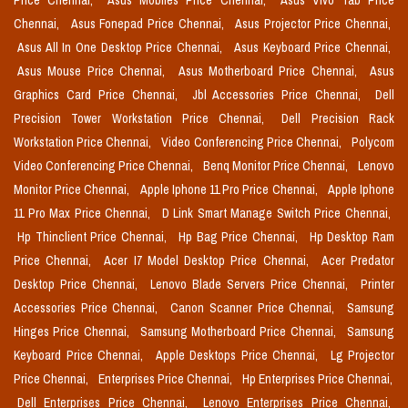
Price Chennai,
Asus Mobiles Price Chennai,
Asus Vivo Tab Price
Chennai,
Asus Fonepad Price Chennai,
Asus Projector Price Chennai,
Asus All In One Desktop Price Chennai,
Asus Keyboard Price Chennai,
Asus Mouse Price Chennai,
Asus Motherboard Price Chennai,
Asus
Graphics Card Price Chennai,
Jbl Accessories Price Chennai,
Dell
Precision Tower Workstation Price Chennai,
Dell Precision Rack
Workstation Price Chennai,
Video Conferencing Price Chennai,
Polycom
Video Conferencing Price Chennai,
Benq Monitor Price Chennai,
Lenovo
Monitor Price Chennai,
Apple Iphone 11 Pro Price Chennai,
Apple Iphone
11 Pro Max Price Chennai,
D Link Smart Manage Switch Price Chennai,
Hp Thinclient Price Chennai,
Hp Bag Price Chennai,
Hp Desktop Ram
Price Chennai,
Acer I7 Model Desktop Price Chennai,
Acer Predator
Desktop Price Chennai,
Lenovo Blade Servers Price Chennai,
Printer
Accessories Price Chennai,
Canon Scanner Price Chennai,
Samsung
Hinges Price Chennai,
Samsung Motherboard Price Chennai,
Samsung
Keyboard Price Chennai,
Apple Desktops Price Chennai,
Lg Projector
Price Chennai,
Enterprises Price Chennai,
Hp Enterprises Price Chennai,
Dell Enterprises Price Chennai,
Lenovo Enterprises Price Chennai,