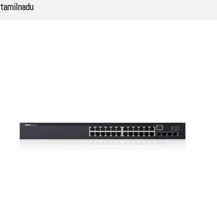
tamilnadu