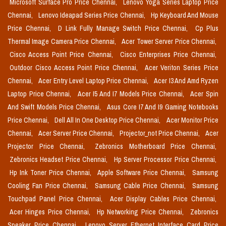
Microsoft Surface Pro Price Chennai,
Lenovo Yoga Series Laptop Price
Chennai,
Lenovo Ideapad Series Price Chennai,
Hp Keyboard And Mouse
Price Chennai,
D Link Fully Manage Switch Price Chennai,
Cp Plus
Thermal Image Camera Price Chennai,
Acer Tower Server Price Chennai,
Cisco Access Point Price Chennai,
Cisco Enterprises Price Chennai,
Outdoor Cisco Access Point Price Chennai,
Acer Veriton Series Price
Chennai,
Acer Entry Level Laptop Price Chennai,
Acer I3 And Amd Ryzen
Laptop Price Chennai,
Acer I5 And I7 Models Price Chennai,
Acer Spin
And Swift Models Price Chennai,
Asus Core I7 And I9 Gaming Notebooks
Price Chennai,
Dell All In One Desktop Price Chennai,
Acer Monitor Price
Chennai,
Acer Server Price Chennai,
Projector_not Price Chennai,
Acer
Projector Price Chennai,
Zebronics Motherboard Price Chennai,
Zebronics Headset Price Chennai,
Hp Server Processor Price Chennai,
Hp Ink Toner Price Chennai,
Apple Software Price Chennai,
Samsung
Cooling Fan Price Chennai,
Samsung Cable Price Chennai,
Samsung
Touchpad Panel Price Chennai,
Acer Display Cables Price Chennai,
Acer Hinges Price Chennai,
Hp Networking Price Chennai,
Zebronics
Speaker Price Chennai,
Lenovo Server Ethernet Interface Card Price