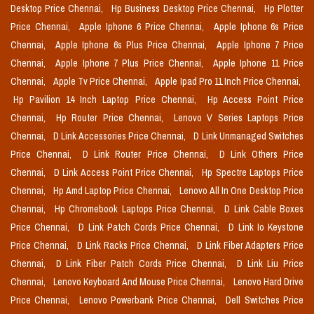
Desktop Price Chennai,
Hp Business Desktop Price Chennai,
Hp Plotter
Price Chennai,
Apple Iphone 6 Price Chennai,
Apple Iphone 6s Price
Chennai,
Apple Iphone 6s Plus Price Chennai,
Apple Iphone 7 Price
Chennai,
Apple Iphone 7 Plus Price Chennai,
Apple Iphone 11 Price
Chennai,
Apple Tv Price Chennai,
Apple Ipad Pro 11 Inch Price Chennai,
Hp Pavilion 14 Inch Laptop Price Chennai,
Hp Access Point Price
Chennai,
Hp Router Price Chennai,
Lenovo V Series Laptops Price
Chennai,
D Link Accessories Price Chennai,
D Link Unmanaged Switches
Price Chennai,
D Link Router Price Chennai,
D Link Others Price
Chennai,
D Link Access Point Price Chennai,
Hp Spectre Laptops Price
Chennai,
Hp Amd Laptop Price Chennai,
Lenovo All In One Desktop Price
Chennai,
Hp Chromebook Laptops Price Chennai,
D Link Cable Boxes
Price Chennai,
D Link Patch Cords Price Chennai,
D Link Io Keystone
Price Chennai,
D Link Racks Price Chennai,
D Link Fiber Adapters Price
Chennai,
D Link Fiber Patch Cords Price Chennai,
D Link Liu Price
Chennai,
Lenovo Keyboard And Mouse Price Chennai,
Lenovo Hard Drive
Price Chennai,
Lenovo Powerbank Price Chennai,
Dell Switches Price