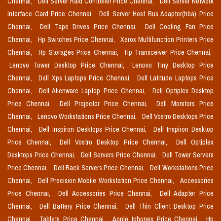
Chennai,
Dell Server Raid Controller Price Chennai,
Dell Server Network
Interface Card Price Chennai,
Dell Server Host Bus Adapter(hba) Price
Chennai,
Dell Tape Drives Price Chennai,
Dell Cooling Fan Price
Chennai,
Hp Switches Price Chennai,
Xerox Multifunction Printers Price
Chennai,
Hp Storages Price Chennai,
Hp Transceiver Price Chennai,
Lenovo Tower Desktop Price Chennai,
Lenovo Tiny Desktop Price
Chennai,
Dell Xps Laptops Price Chennai,
Dell Latitude Laptops Price
Chennai,
Dell Alienware Laptop Price Chennai,
Dell Optiplex Desktop
Price Chennai,
Dell Projector Price Chennai,
Dell Monitors Price
Chennai,
Lenovo Workstations Price Chennai,
Dell Vostro Desktops Price
Chennai,
Dell Inspiron Desktops Price Chennai,
Dell Inspiron Desktop
Price Chennai,
Dell Vostro Desktop Price Chennai,
Dell Optiplex
Desktops Price Chennai,
Dell Servers Price Chennai,
Dell Tower Servers
Price Chennai,
Dell Rack Servers Price Chennai,
Dell Workstations Price
Chennai,
Dell Precision Mobile Workstation Price Chennai,
Accessories
Price Chennai,
Dell Accessories Price Chennai,
Dell Adapter Price
Chennai,
Dell Battery Price Chennai,
Dell Thin Client Desktop Price
Chennai,
Tablets Price Chennai,
Apple Iphones Price Chennai,
Hp