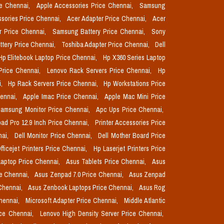
ce Chennai,
Apple Accessories Price Chennai,
Samsung
sories Price Chennai,
Acer Adapter Price Chennai,
Acer
r Price Chennai,
Samsung Battery Price Chennai,
Sony
ttery Price Chennai,
Toshiba Adapter Price Chennai,
Dell
Hp Elitebook Laptop Price Chennai,
Hp X360 Series Laptop
Price Chennai,
Lenovo Rack Servers Price Chennai,
Hp
i,
Hp Rack Servers Price Chennai,
Hp Workstations Price
hennai,
Apple Imac Price Chennai,
Apple Mac Mini Price
amsung Monitor Price Chennai,
Apc Ups Price Chennai,
pad Pro 12.9 Inch Price Chennai,
Printer Accessories Price
nai,
Dell Monitor Price Chennai,
Dell Mother Board Price
fficejet Printers Price Chennai,
Hp Laserjet Printers Price
aptop Price Chennai,
Asus Tablets Price Chennai,
Asus
ce Chennai,
Asus Zenpad 7.0 Price Chennai,
Asus Zenpad
 Chennai,
Asus Zenbook Laptops Price Chennai,
Asus Rog
Chennai,
Microsoft Adapter Price Chennai,
Middle Atlantic
ice Chennai,
Lenovo High Density Server Price Chennai,