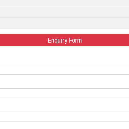
Enquiry Form