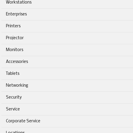
Workstations
Enterprises
Printers
Projector
Monitors
Accessories
Tablets
Networking
Security
Service
Corporate Service