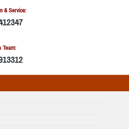
n & Service:
412347
s Team:
913312