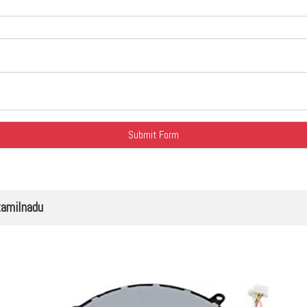
tamilnadu