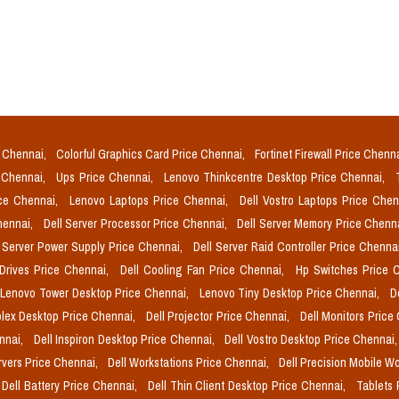
e Chennai,
Colorful Graphics Card Price Chennai,
Fortinet Firewall Price Chenn
e Chennai,
Ups Price Chennai,
Lenovo Thinkcentre Desktop Price Chennai,
ice Chennai,
Lenovo Laptops Price Chennai,
Dell Vostro Laptops Price Che
Chennai,
Dell Server Processor Price Chennai,
Dell Server Memory Price Chenn
l Server Power Supply Price Chennai,
Dell Server Raid Controller Price Chenna
 Drives Price Chennai,
Dell Cooling Fan Price Chennai,
Hp Switches Price 
Lenovo Tower Desktop Price Chennai,
Lenovo Tiny Desktop Price Chennai,
D
plex Desktop Price Chennai,
Dell Projector Price Chennai,
Dell Monitors Price
ennai,
Dell Inspiron Desktop Price Chennai,
Dell Vostro Desktop Price Chennai
rvers Price Chennai,
Dell Workstations Price Chennai,
Dell Precision Mobile W
Dell Battery Price Chennai,
Dell Thin Client Desktop Price Chennai,
Tablets 