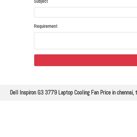
Subject
Requirement
Dell Inspiron G3 3779 Laptop Cooling Fan Price in chennai, 