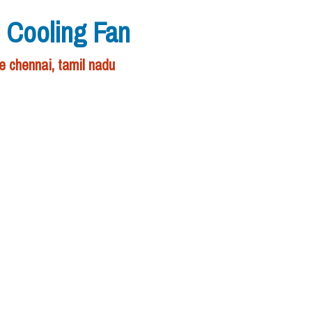
p Cooling Fan
e chennai, tamil nadu