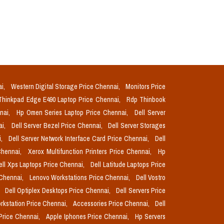
ai,
Western Digital Storage Price Chennai,
Monitors Price
Thinkpad Edge E490 Laptop Price Chennai,
Rdp Thinbook
nnai,
Hp Omen Series Laptop Price Chennai,
Dell Server
ai,
Dell Server Bezel Price Chennai,
Dell Server Storages
i,
Dell Server Network Interface Card Price Chennai,
Dell
Chennai,
Xerox Multifunction Printers Price Chennai,
Hp
ell Xps Laptops Price Chennai,
Dell Latitude Laptops Price
 Chennai,
Lenovo Workstations Price Chennai,
Dell Vostro
,
Dell Optiplex Desktops Price Chennai,
Dell Servers Price
orkstation Price Chennai,
Accessories Price Chennai,
Dell
Price Chennai,
Apple Iphones Price Chennai,
Hp Servers