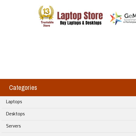
Categories
Laptops
Desktops
Servers