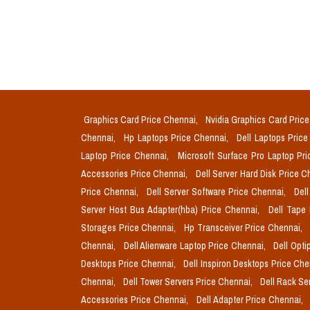
Graphics Card Price Chennai,
Nvidia Graphics Card Pric
Chennai,
Hp Laptops Price Chennai,
Dell Laptops Pric
Laptop Price Chennai,
Microsoft Surface Pro Laptop Pr
Accessories Price Chennai,
Dell Server Hard Disk Price 
Price Chennai,
Dell Server Software Price Chennai,
Del
Server Host Bus Adapter(hba) Price Chennai,
Dell Tape
Storages Price Chennai,
Hp Transceiver Price Chennai,
Chennai,
Dell Alienware Laptop Price Chennai,
Dell Opti
Desktops Price Chennai,
Dell Inspiron Desktops Price Ch
Chennai,
Dell Tower Servers Price Chennai,
Dell Rack Se
Accessories Price Chennai,
Dell Adapter Price Chennai,