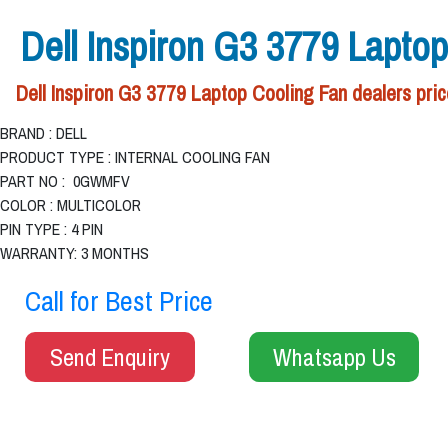
Dell Inspiron G3 3779 Lapto
Dell Inspiron G3 3779 Laptop Cooling Fan dealers pric
BRAND : DELL
PRODUCT TYPE : INTERNAL COOLING FAN
PART NO : 0GWMFV
COLOR : MULTICOLOR
PIN TYPE : 4 PIN
WARRANTY: 3 MONTHS
Call for Best Price
Send Enquiry
Whatsapp Us