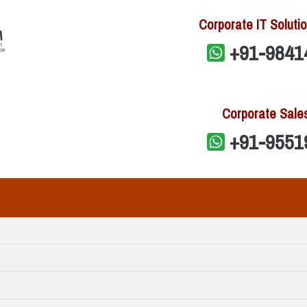
Corporate IT Solutio
+91-9841
Corporate Sale
+91-9551