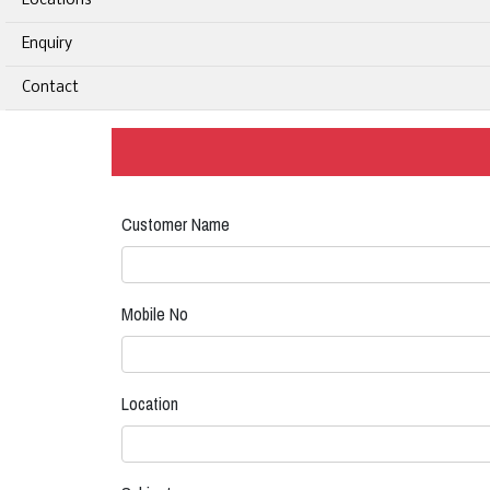
Locations
Enquiry
Contact
Customer Name
Mobile No
Location