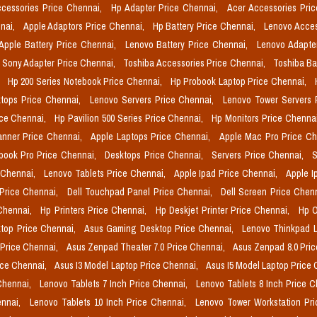
cessories Price Chennai,
Hp Adapter Price Chennai,
Acer Accessories Pri
nai,
Apple Adaptors Price Chennai,
Hp Battery Price Chennai,
Lenovo Acces
Apple Battery Price Chennai,
Lenovo Battery Price Chennai,
Lenovo Adapte
Sony Adapter Price Chennai,
Toshiba Accessories Price Chennai,
Toshiba Ba
,
Hp 200 Series Notebook Price Chennai,
Hp Probook Laptop Price Chennai,
tops Price Chennai,
Lenovo Servers Price Chennai,
Lenovo Tower Servers 
ice Chennai,
Hp Pavilion 500 Series Price Chennai,
Hp Monitors Price Chenna
nner Price Chennai,
Apple Laptops Price Chennai,
Apple Mac Pro Price C
book Pro Price Chennai,
Desktops Price Chennai,
Servers Price Chennai,
S
 Chennai,
Lenovo Tablets Price Chennai,
Apple Ipad Price Chennai,
Apple I
 Price Chennai,
Dell Touchpad Panel Price Chennai,
Dell Screen Price Chen
 Chennai,
Hp Printers Price Chennai,
Hp Deskjet Printer Price Chennai,
Hp O
top Price Chennai,
Asus Gaming Desktop Price Chennai,
Lenovo Thinkpad L
 Price Chennai,
Asus Zenpad Theater 7.0 Price Chennai,
Asus Zenpad 8.0 Pri
ice Chennai,
Asus I3 Model Laptop Price Chennai,
Asus I5 Model Laptop Price
Chennai,
Lenovo Tablets 7 Inch Price Chennai,
Lenovo Tablets 8 Inch Price 
ennai,
Lenovo Tablets 10 Inch Price Chennai,
Lenovo Tower Workstation Pr