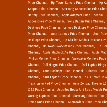
Price Chennai,
Hp Tower Servers Price Chennai,
Hp Ac
Adapter Price Chennai,
Samsung Accessories Price Chen
Battery Price Chennai,
Apple Adapters Price Chennai,
Accessories Price Chennai,
Sony Battery Price Chennai,
Desktops Price Chennai,
Lenovo Desktops Price Chennai
Price Chennai,
Acer Laptops Price Chennai,
Acer Desk
Desktops Price Chennai,
Hp Slimline Models Desktops Pr
Chennai,
Hp Tower Workstations Price Chennai,
Hp Sca
Chennai,
Apple Macbook Air Price Chennai,
Apple Mac
Philips Monitor Price Chennai,
Viewpaker Monitors Price
Chennai,
Dell Hinges Price Chennai,
Dell Laptop Hings
Chennai,
Asus Desktops Price Chennai,
Printers Price
Chennai,
Asus Laptops Price Chennai,
Asus Tower Desk
Transformer Pad Price Chennai,
Asus Zenpad Theater 8.0
C 7.0 Price Chennai,
Asus Eee Books And Basic Models Pr
Gaming Laptops Price Chennai,
Samsung Printers Price 
Frame Rack Price Chennai,
Microsoft Surface Price Ch