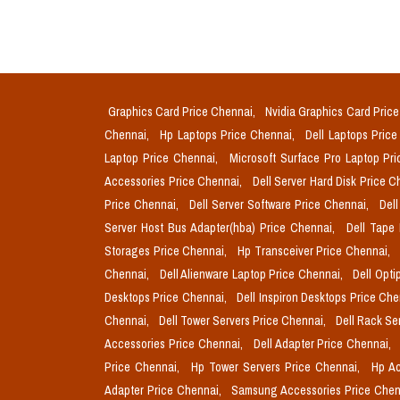
Graphics Card Price Chennai,
Nvidia Graphics Card Pric
Chennai,
Hp Laptops Price Chennai,
Dell Laptops Pric
Laptop Price Chennai,
Microsoft Surface Pro Laptop Pr
Accessories Price Chennai,
Dell Server Hard Disk Price 
Price Chennai,
Dell Server Software Price Chennai,
Del
Server Host Bus Adapter(hba) Price Chennai,
Dell Tape
Storages Price Chennai,
Hp Transceiver Price Chennai,
Chennai,
Dell Alienware Laptop Price Chennai,
Dell Opti
Desktops Price Chennai,
Dell Inspiron Desktops Price Ch
Chennai,
Dell Tower Servers Price Chennai,
Dell Rack Se
Accessories Price Chennai,
Dell Adapter Price Chennai,
Price Chennai,
Hp Tower Servers Price Chennai,
Hp Ac
Adapter Price Chennai,
Samsung Accessories Price Chen