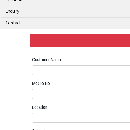
Locations
Enquiry
Contact
Customer Name
Mobile No
Location