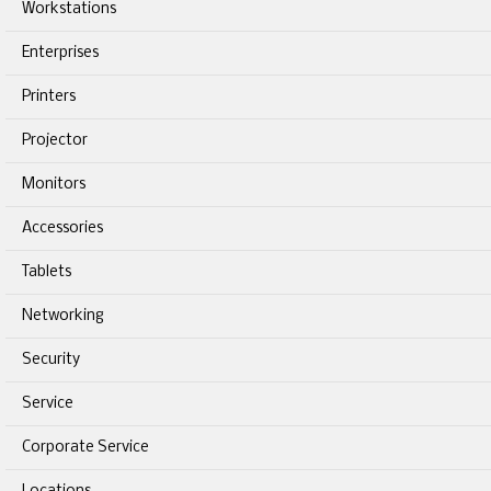
Workstations
Enterprises
Printers
Projector
Monitors
Accessories
Tablets
Networking
Security
Service
Corporate Service