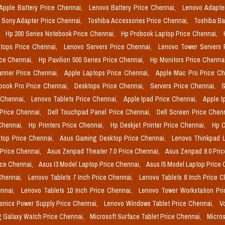
Apple Battery Price Chennai,
Lenovo Battery Price Chennai,
Lenovo Adapte
Sony Adapter Price Chennai,
Toshiba Accessories Price Chennai,
Toshiba Ba
,
Hp 200 Series Notebook Price Chennai,
Hp Probook Laptop Price Chennai,
tops Price Chennai,
Lenovo Servers Price Chennai,
Lenovo Tower Servers 
ice Chennai,
Hp Pavilion 500 Series Price Chennai,
Hp Monitors Price Chenna
nner Price Chennai,
Apple Laptops Price Chennai,
Apple Mac Pro Price C
book Pro Price Chennai,
Desktops Price Chennai,
Servers Price Chennai,
S
 Chennai,
Lenovo Tablets Price Chennai,
Apple Ipad Price Chennai,
Apple I
 Price Chennai,
Dell Touchpad Panel Price Chennai,
Dell Screen Price Chen
 Chennai,
Hp Printers Price Chennai,
Hp Deskjet Printer Price Chennai,
Hp O
top Price Chennai,
Asus Gaming Desktop Price Chennai,
Lenovo Thinkpad L
 Price Chennai,
Asus Zenpad Theater 7.0 Price Chennai,
Asus Zenpad 8.0 Pri
ice Chennai,
Asus I3 Model Laptop Price Chennai,
Asus I5 Model Laptop Price
Chennai,
Lenovo Tablets 7 Inch Price Chennai,
Lenovo Tablets 8 Inch Price 
ennai,
Lenovo Tablets 10 Inch Price Chennai,
Lenovo Tower Workstation Pr
onics Power Supply Price Chennai,
Lenovo Windows Tablet Price Chennai,
V
 Galaxy Watch Price Chennai,
Microsoft Surface Tablet Price Chennai,
Micros