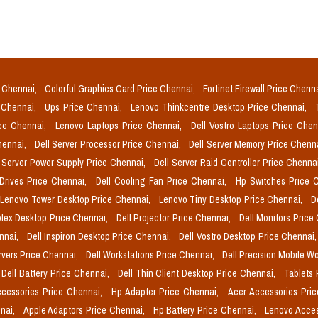
e Chennai,
Colorful Graphics Card Price Chennai,
Fortinet Firewall Price Chenn
e Chennai,
Ups Price Chennai,
Lenovo Thinkcentre Desktop Price Chennai,
ice Chennai,
Lenovo Laptops Price Chennai,
Dell Vostro Laptops Price Che
Chennai,
Dell Server Processor Price Chennai,
Dell Server Memory Price Chenn
l Server Power Supply Price Chennai,
Dell Server Raid Controller Price Chenna
 Drives Price Chennai,
Dell Cooling Fan Price Chennai,
Hp Switches Price 
Lenovo Tower Desktop Price Chennai,
Lenovo Tiny Desktop Price Chennai,
D
plex Desktop Price Chennai,
Dell Projector Price Chennai,
Dell Monitors Price
ennai,
Dell Inspiron Desktop Price Chennai,
Dell Vostro Desktop Price Chennai
rvers Price Chennai,
Dell Workstations Price Chennai,
Dell Precision Mobile W
Dell Battery Price Chennai,
Dell Thin Client Desktop Price Chennai,
Tablets 
cessories Price Chennai,
Hp Adapter Price Chennai,
Acer Accessories Pri
nai,
Apple Adaptors Price Chennai,
Hp Battery Price Chennai,
Lenovo Acces