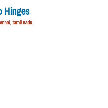
p Hinges
ennai, tamil nadu