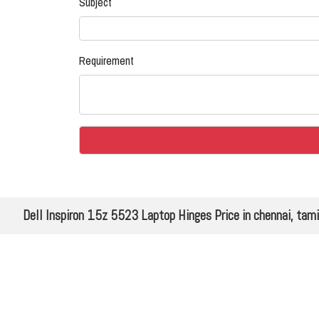
Subject
Requirement
Dell Inspiron 15z 5523 Laptop Hinges Price in chennai, tam