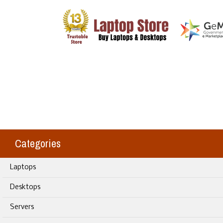
Categories
Laptops
Desktops
Servers