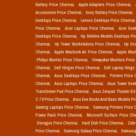
Battery Price Chennai,
Apple Adapters Price Chennai,
Accessories Price Chennai,
Sony Battery Price Chennai,
Desktops Price Chennai,
Lenovo Desktops Price Chennai
Price Chennai,
Acer Laptops Price Chennai,
Acer Desk
Desktops Price Chennai,
Hp Slimline Models Desktops Pr
Chennai,
Hp Tower Workstations Price Chennai,
Hp Sca
Chennai,
Apple Macbook Air Price Chennai,
Apple Mac
Philips Monitor Price Chennai,
Viewpaker Monitors Price
Chennai,
Dell Hinges Price Chennai,
Dell Laptop Hings
Chennai,
Asus Desktops Price Chennai,
Printers Price
Chennai,
Asus Laptops Price Chennai,
Asus Tower Desk
Transformer Pad Price Chennai,
Asus Zenpad Theater 8.0
C 7.0 Price Chennai,
Asus Eee Books And Basic Models Pr
Gaming Laptops Price Chennai,
Samsung Printers Price 
Frame Rack Price Chennai,
Microsoft Surface Price Ch
Storages Price Chennai,
Hard Disk Price Chennai,
Zebr
Price Chennai,
Samsung Galaxy Price Chennai,
Samsung