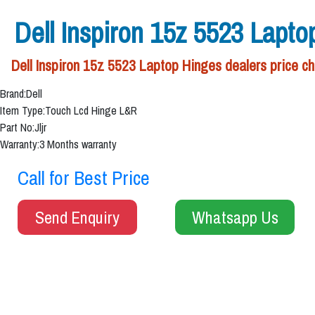
Dell Inspiron 15z 5523 Lapto
Dell Inspiron 15z 5523 Laptop Hinges dealers price ch
Brand:Dell
Item Type:Touch Lcd Hinge L&R
Part No:Jljr
Warranty:3 Months warranty
Call for Best Price
Send Enquiry
Whatsapp Us