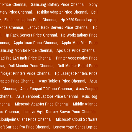
r Price Chennai,
Samsung Battery Price Chennai,
Sony
ttery Price Chennai,
Toshiba Adapter Price Chennai,
Dell
Hp Elitebook Laptop Price Chennai,
Hp X360 Series Laptop
Price Chennai,
Lenovo Rack Servers Price Chennai,
Hp
i,
Hp Rack Servers Price Chennai,
Hp Workstations Price
hennai,
Apple Imac Price Chennai,
Apple Mac Mini Price
amsung Monitor Price Chennai,
Apc Ups Price Chennai,
pad Pro 12.9 Inch Price Chennai,
Printer Accessories Price
nai,
Dell Monitor Price Chennai,
Dell Mother Board Price
fficejet Printers Price Chennai,
Hp Laserjet Printers Price
aptop Price Chennai,
Asus Tablets Price Chennai,
Asus
ce Chennai,
Asus Zenpad 7.0 Price Chennai,
Asus Zenpad
 Chennai,
Asus Zenbook Laptops Price Chennai,
Asus Rog
Chennai,
Microsoft Adapter Price Chennai,
Middle Atlantic
ice Chennai,
Lenovo High Density Server Price Chennai,
cloudpoint Client Price Chennai,
Microsoft Cloud Software
oft Surface Pro Price Chennai,
Lenovo Yoga Series Laptop