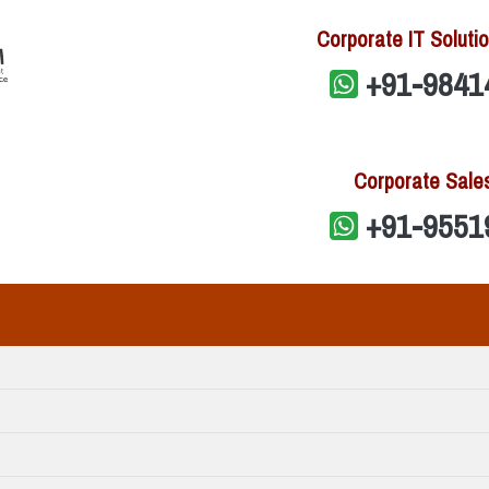
Corporate IT Solutio
+91-9841
Corporate Sale
+91-9551