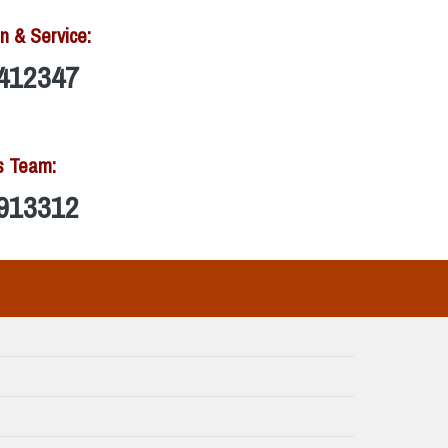
n & Service:
412347
s Team:
913312