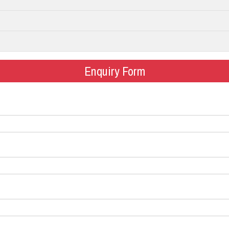
Enquiry Form