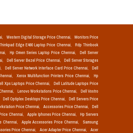
ai,
Western Digital Storage Price Chennai,
Monitors Price
Thinkpad Edge E490 Laptop Price Chennai,
Rdp Thinbook
nnai,
Hp Omen Series Laptop Price Chennai,
Dell Server
ai,
Dell Server Bezel Price Chennai,
Dell Server Storages
i,
Dell Server Network Interface Card Price Chennai,
Dell
Chennai,
Xerox Multifunction Printers Price Chennai,
Hp
ell Xps Laptops Price Chennai,
Dell Latitude Laptops Price
 Chennai,
Lenovo Workstations Price Chennai,
Dell Vostro
,
Dell Optiplex Desktops Price Chennai,
Dell Servers Price
orkstation Price Chennai,
Accessories Price Chennai,
Dell
Price Chennai,
Apple Iphones Price Chennai,
Hp Servers
ce Chennai,
Apple Accessories Price Chennai,
Samsung
sories Price Chennai,
Acer Adapter Price Chennai,
Acer