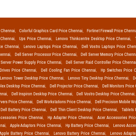
e Chennai,
Colorful Graphics Card Price Chennai,
Fortinet Firewall Price Chenn
e Chennai,
Ups Price Chennai,
Lenovo Thinkcentre Desktop Price Chennai,
ice Chennai,
Lenovo Laptops Price Chennai,
Dell Vostro Laptops Price Che
Chennai,
Dell Server Processor Price Chennai,
Dell Server Memory Price Chenn
l Server Power Supply Price Chennai,
Dell Server Raid Controller Price Chenna
 Drives Price Chennai,
Dell Cooling Fan Price Chennai,
Hp Switches Price 
Lenovo Tower Desktop Price Chennai,
Lenovo Tiny Desktop Price Chennai,
D
plex Desktop Price Chennai,
Dell Projector Price Chennai,
Dell Monitors Price
ennai,
Dell Inspiron Desktop Price Chennai,
Dell Vostro Desktop Price Chennai
rvers Price Chennai,
Dell Workstations Price Chennai,
Dell Precision Mobile W
Dell Battery Price Chennai,
Dell Thin Client Desktop Price Chennai,
Tablets 
cessories Price Chennai,
Hp Adapter Price Chennai,
Acer Accessories Pri
nai,
Apple Adaptors Price Chennai,
Hp Battery Price Chennai,
Lenovo Acces
Apple Battery Price Chennai,
Lenovo Battery Price Chennai,
Lenovo Adapte