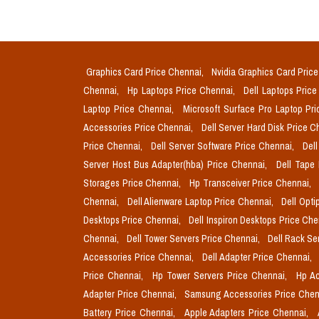
Graphics Card Price Chennai,
Nvidia Graphics Card Pric
Chennai,
Hp Laptops Price Chennai,
Dell Laptops Pric
Laptop Price Chennai,
Microsoft Surface Pro Laptop Pr
Accessories Price Chennai,
Dell Server Hard Disk Price 
Price Chennai,
Dell Server Software Price Chennai,
Del
Server Host Bus Adapter(hba) Price Chennai,
Dell Tape
Storages Price Chennai,
Hp Transceiver Price Chennai,
Chennai,
Dell Alienware Laptop Price Chennai,
Dell Opti
Desktops Price Chennai,
Dell Inspiron Desktops Price Ch
Chennai,
Dell Tower Servers Price Chennai,
Dell Rack Se
Accessories Price Chennai,
Dell Adapter Price Chennai,
Price Chennai,
Hp Tower Servers Price Chennai,
Hp Ac
Adapter Price Chennai,
Samsung Accessories Price Chen
Battery Price Chennai,
Apple Adapters Price Chennai,