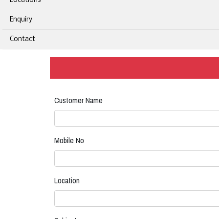
Locations
Enquiry
Contact
Customer Name
Mobile No
Location