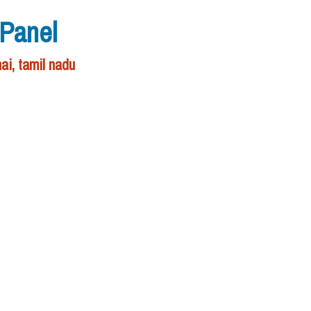
 Panel
ai, tamil nadu