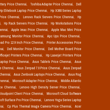
ttery Price Chennai,
Toshiba Adapter Price Chennai,
Dell
Hp Elitebook Laptop Price Chennai,
Hp X360 Series Laptop
Price Chennai,
Lenovo Rack Servers Price Chennai,
Hp
i,
Hp Rack Servers Price Chennai,
Hp Workstations Price
hennai,
Apple Imac Price Chennai,
Apple Mac Mini Price
amsung Monitor Price Chennai,
Apc Ups Price Chennai,
pad Pro 12.9 Inch Price Chennai,
Printer Accessories Price
nai,
Dell Monitor Price Chennai,
Dell Mother Board Price
fficejet Printers Price Chennai,
Hp Laserjet Printers Price
aptop Price Chennai,
Asus Tablets Price Chennai,
Asus
ce Chennai,
Asus Zenpad 7.0 Price Chennai,
Asus Zenpad
 Chennai,
Asus Zenbook Laptops Price Chennai,
Asus Rog
Chennai,
Microsoft Adapter Price Chennai,
Middle Atlantic
ice Chennai,
Lenovo High Density Server Price Chennai,
cloudpoint Client Price Chennai,
Microsoft Cloud Software
oft Surface Pro Price Chennai,
Lenovo Yoga Series Laptop
nai,
Cp Plus Thermal Image Camera Price Chennai,
Acer