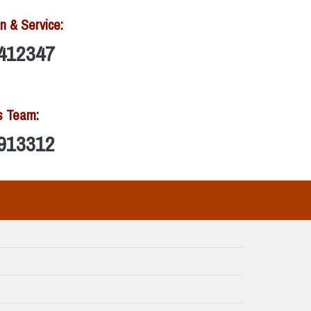
n & Service:
412347
s Team:
913312