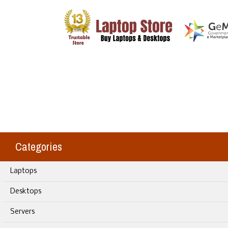
Categories
Laptops
Desktops
Servers