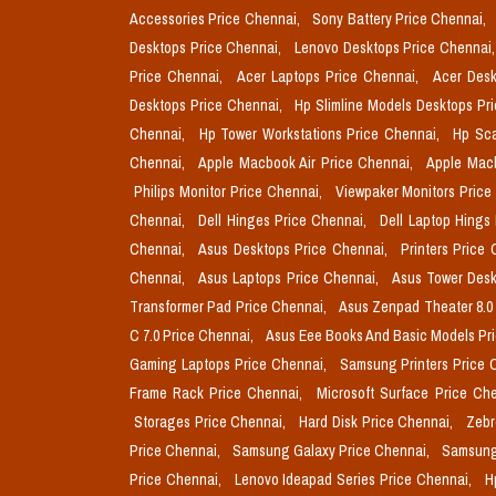
Accessories Price Chennai,
Sony Battery Price Chennai,
Desktops Price Chennai,
Lenovo Desktops Price Chennai
Price Chennai,
Acer Laptops Price Chennai,
Acer Desk
Desktops Price Chennai,
Hp Slimline Models Desktops Pr
Chennai,
Hp Tower Workstations Price Chennai,
Hp Sca
Chennai,
Apple Macbook Air Price Chennai,
Apple Mac
Philips Monitor Price Chennai,
Viewpaker Monitors Price
Chennai,
Dell Hinges Price Chennai,
Dell Laptop Hings
Chennai,
Asus Desktops Price Chennai,
Printers Price
Chennai,
Asus Laptops Price Chennai,
Asus Tower Desk
Transformer Pad Price Chennai,
Asus Zenpad Theater 8.0
C 7.0 Price Chennai,
Asus Eee Books And Basic Models Pr
Gaming Laptops Price Chennai,
Samsung Printers Price 
Frame Rack Price Chennai,
Microsoft Surface Price Ch
Storages Price Chennai,
Hard Disk Price Chennai,
Zebr
Price Chennai,
Samsung Galaxy Price Chennai,
Samsung
Price Chennai,
Lenovo Ideapad Series Price Chennai,
H