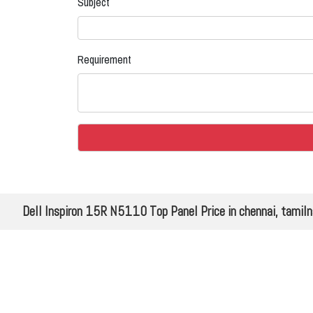
Subject
Requirement
Dell Inspiron 15R N5110 Top Panel Price in chennai, tamil