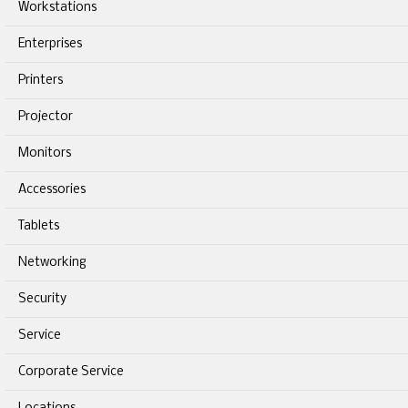
Workstations
Enterprises
Printers
Projector
Monitors
Accessories
Tablets
Networking
Security
Service
Corporate Service