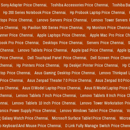
Sony Adapter Price Chennai,
Toshiba Accessories Price Chennai,
Toshiba Ba
,
Hp 200 Series Notebook Price Chennai,
Hp Probook Laptop Price Chennai,
tops Price Chennai,
Lenovo Servers Price Chennai,
Lenovo Tower Servers 
ice Chennai,
Hp Pavilion 500 Series Price Chennai,
Hp Monitors Price Chenna
nner Price Chennai,
Apple Laptops Price Chennai,
Apple Mac Pro Price C
book Pro Price Chennai,
Desktops Price Chennai,
Servers Price Chennai,
S
 Chennai,
Lenovo Tablets Price Chennai,
Apple Ipad Price Chennai,
Apple I
 Price Chennai,
Dell Touchpad Panel Price Chennai,
Dell Screen Price Chen
 Chennai,
Hp Printers Price Chennai,
Hp Deskjet Printer Price Chennai,
Hp O
top Price Chennai,
Asus Gaming Desktop Price Chennai,
Lenovo Thinkpad L
 Price Chennai,
Asus Zenpad Theater 7.0 Price Chennai,
Asus Zenpad 8.0 Pri
ice Chennai,
Asus I3 Model Laptop Price Chennai,
Asus I5 Model Laptop Price
Chennai,
Lenovo Tablets 7 Inch Price Chennai,
Lenovo Tablets 8 Inch Price 
ennai,
Lenovo Tablets 10 Inch Price Chennai,
Lenovo Tower Workstation Pr
onics Power Supply Price Chennai,
Lenovo Windows Tablet Price Chennai,
V
 Galaxy Watch Price Chennai,
Microsoft Surface Tablet Price Chennai,
Micros
p Keyboard And Mouse Price Chennai,
D Link Fully Manage Switch Price Chen