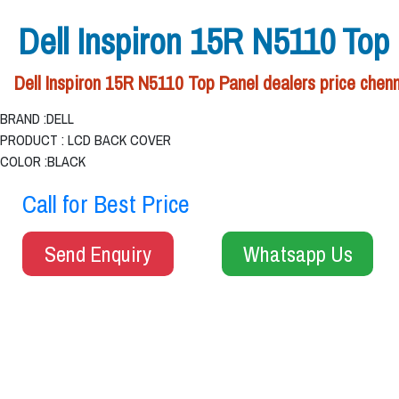
Dell Inspiron 15R N5110 Top
Dell Inspiron 15R N5110 Top Panel dealers price chenn
BRAND :DELL
PRODUCT : LCD BACK COVER
COLOR :BLACK
Call for Best Price
Send Enquiry
Whatsapp Us