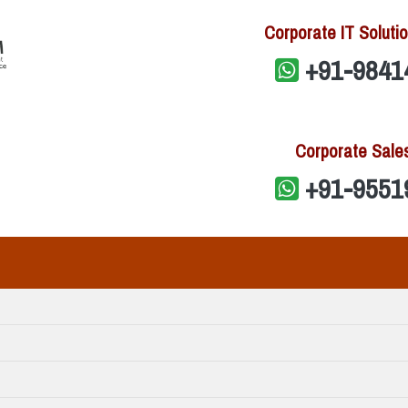
Corporate IT Solutio
+91-9841
Corporate Sale
+91-9551