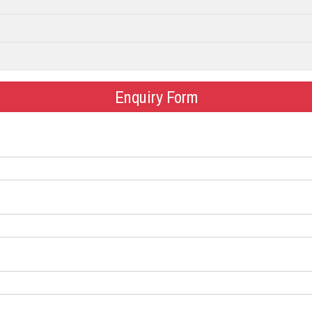
Enquiry Form