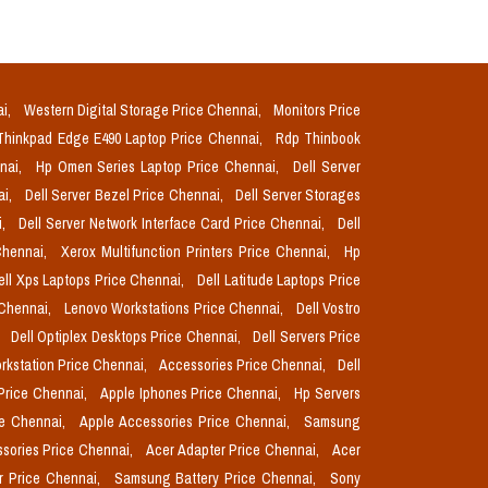
ai,
Western Digital Storage Price Chennai,
Monitors Price
Thinkpad Edge E490 Laptop Price Chennai,
Rdp Thinbook
nnai,
Hp Omen Series Laptop Price Chennai,
Dell Server
ai,
Dell Server Bezel Price Chennai,
Dell Server Storages
i,
Dell Server Network Interface Card Price Chennai,
Dell
Chennai,
Xerox Multifunction Printers Price Chennai,
Hp
ell Xps Laptops Price Chennai,
Dell Latitude Laptops Price
 Chennai,
Lenovo Workstations Price Chennai,
Dell Vostro
,
Dell Optiplex Desktops Price Chennai,
Dell Servers Price
orkstation Price Chennai,
Accessories Price Chennai,
Dell
Price Chennai,
Apple Iphones Price Chennai,
Hp Servers
ce Chennai,
Apple Accessories Price Chennai,
Samsung
sories Price Chennai,
Acer Adapter Price Chennai,
Acer
r Price Chennai,
Samsung Battery Price Chennai,
Sony