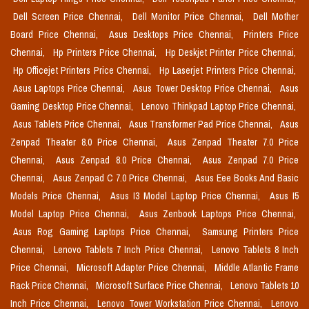
Dell Screen Price Chennai,
Dell Monitor Price Chennai,
Dell Mother
Board Price Chennai,
Asus Desktops Price Chennai,
Printers Price
Chennai,
Hp Printers Price Chennai,
Hp Deskjet Printer Price Chennai,
Hp Officejet Printers Price Chennai,
Hp Laserjet Printers Price Chennai,
Asus Laptops Price Chennai,
Asus Tower Desktop Price Chennai,
Asus
Gaming Desktop Price Chennai,
Lenovo Thinkpad Laptop Price Chennai,
Asus Tablets Price Chennai,
Asus Transformer Pad Price Chennai,
Asus
Zenpad Theater 8.0 Price Chennai,
Asus Zenpad Theater 7.0 Price
Chennai,
Asus Zenpad 8.0 Price Chennai,
Asus Zenpad 7.0 Price
Chennai,
Asus Zenpad C 7.0 Price Chennai,
Asus Eee Books And Basic
Models Price Chennai,
Asus I3 Model Laptop Price Chennai,
Asus I5
Model Laptop Price Chennai,
Asus Zenbook Laptops Price Chennai,
Asus Rog Gaming Laptops Price Chennai,
Samsung Printers Price
Chennai,
Lenovo Tablets 7 Inch Price Chennai,
Lenovo Tablets 8 Inch
Price Chennai,
Microsoft Adapter Price Chennai,
Middle Atlantic Frame
Rack Price Chennai,
Microsoft Surface Price Chennai,
Lenovo Tablets 10
Inch Price Chennai,
Lenovo Tower Workstation Price Chennai,
Lenovo