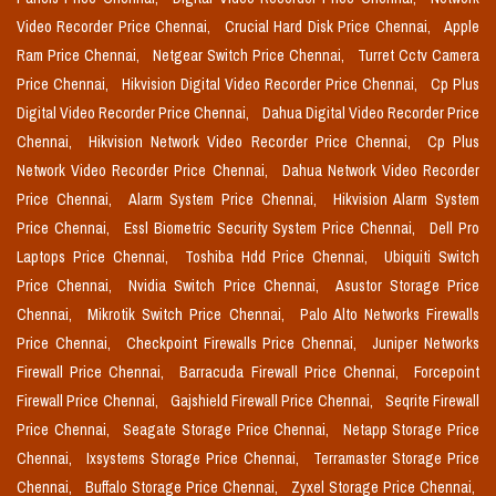
Video Recorder Price Chennai,
Crucial Hard Disk Price Chennai,
Apple
Ram Price Chennai,
Netgear Switch Price Chennai,
Turret Cctv Camera
Price Chennai,
Hikvision Digital Video Recorder Price Chennai,
Cp Plus
Digital Video Recorder Price Chennai,
Dahua Digital Video Recorder Price
Chennai,
Hikvision Network Video Recorder Price Chennai,
Cp Plus
Network Video Recorder Price Chennai,
Dahua Network Video Recorder
Price Chennai,
Alarm System Price Chennai,
Hikvision Alarm System
Price Chennai,
Essl Biometric Security System Price Chennai,
Dell Pro
Laptops Price Chennai,
Toshiba Hdd Price Chennai,
Ubiquiti Switch
Price Chennai,
Nvidia Switch Price Chennai,
Asustor Storage Price
Chennai,
Mikrotik Switch Price Chennai,
Palo Alto Networks Firewalls
Price Chennai,
Checkpoint Firewalls Price Chennai,
Juniper Networks
Firewall Price Chennai,
Barracuda Firewall Price Chennai,
Forcepoint
Firewall Price Chennai,
Gajshield Firewall Price Chennai,
Seqrite Firewall
Price Chennai,
Seagate Storage Price Chennai,
Netapp Storage Price
Chennai,
Ixsystems Storage Price Chennai,
Terramaster Storage Price
Chennai,
Buffalo Storage Price Chennai,
Zyxel Storage Price Chennai,