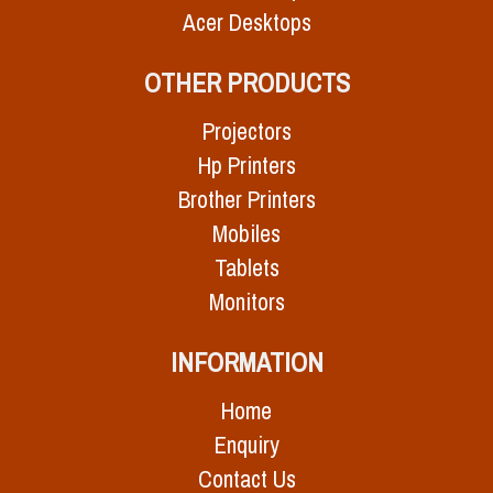
Acer Desktops
OTHER PRODUCTS
Projectors
Hp Printers
Brother Printers
Mobiles
Tablets
Monitors
INFORMATION
Home
Enquiry
Contact Us