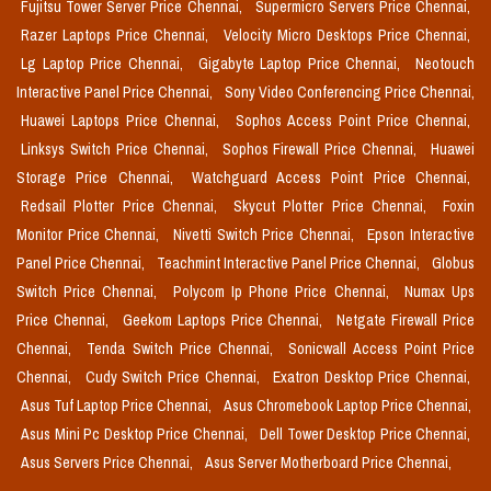
Fujitsu Tower Server Price Chennai,
Supermicro Servers Price Chennai,
Razer Laptops Price Chennai,
Velocity Micro Desktops Price Chennai,
Lg Laptop Price Chennai,
Gigabyte Laptop Price Chennai,
Neotouch
Interactive Panel Price Chennai,
Sony Video Conferencing Price Chennai,
Huawei Laptops Price Chennai,
Sophos Access Point Price Chennai,
Linksys Switch Price Chennai,
Sophos Firewall Price Chennai,
Huawei
Storage Price Chennai,
Watchguard Access Point Price Chennai,
Redsail Plotter Price Chennai,
Skycut Plotter Price Chennai,
Foxin
Monitor Price Chennai,
Nivetti Switch Price Chennai,
Epson Interactive
Panel Price Chennai,
Teachmint Interactive Panel Price Chennai,
Globus
Switch Price Chennai,
Polycom Ip Phone Price Chennai,
Numax Ups
Price Chennai,
Geekom Laptops Price Chennai,
Netgate Firewall Price
Chennai,
Tenda Switch Price Chennai,
Sonicwall Access Point Price
Chennai,
Cudy Switch Price Chennai,
Exatron Desktop Price Chennai,
Asus Tuf Laptop Price Chennai,
Asus Chromebook Laptop Price Chennai,
Asus Mini Pc Desktop Price Chennai,
Dell Tower Desktop Price Chennai,
Asus Servers Price Chennai,
Asus Server Motherboard Price Chennai,