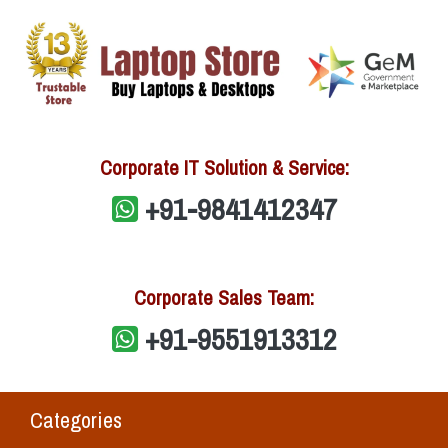
Corporate IT Solution & Service:
+91-9841412347
Corporate Sales Team:
+91-9551913312
Categories