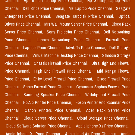
Chennai,
Hp 15 Inch Laptop Price Chennai,
Hp Gaming Laptop Price
Chennai,
Dell Smps Price Chennai,
Msi Laptop Price Chennai,
Seagate
Enterprises Price Chennai,
Seagate Harddisk Price Chennai,
Optical
Drives Price Chennai,
Mrs Wall Mount Server Price Chennai,
Cisco Rack
Server Price Chennai,
Sony Projector Price Chennai,
Dell Networking
Price Chennai,
Lenovo Networking Price Chennai,
Firewall Price
Chennai,
Laptops Price Chennai,
Advik Tv Price Chennai,
Dell Storage
Price Chennai,
Virtual Machine Desktop Price Chennai,
Stardom Storage
Price Chennai,
Chassis Firewall Price Chennai,
Ultra High End Firewall
Price Chennai,
High End Firewall Price Chennai,
Mid Range Firewall
Price Chennai,
Entry Level Firewall Price Chennai,
Cisco Firewall Price
Chennai,
Sonic Firewall Price Chennai,
Cyberoam Sophos Firewall Price
Chennai,
Samsung Speaker Price Chennai,
Watchguard Firewall Price
Chennai,
Hp Aio Printer Price Chennai,
Epson Printer And Scannar Price
Chennai,
Canon Printers Price Chennai,
Acer Rack Server Price
Chennai,
Cloud Server Price Chennai,
Cloud Storage Price Chennai,
Cloud Software Solution Price Chennai,
Apple Iphone Xs Price Chennai,
Apple Iphone Xr Price Chennai,
Apple Ipad Air Price Chennai,
Apple