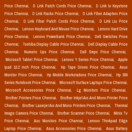
Price Chennai,
D Link Patch Cords Price Chennai,
D Link Io Keystone
Price Chennai,
D Link Racks Price Chennai,
D Link Fiber Adapters Price
Chennai,
D Link Fiber Patch Cords Price Chennai,
D Link Liu Price
Chennai,
Lenovo Keyboard And Mouse Price Chennai,
Lenovo Hard Drive
Price Chennai,
Lenovo Powerbank Price Chennai,
Dell Switches Price
Chennai,
Toshiba Display Cable Price Chennai,
Dell Display Cable Price
Chennai,
Numeric Ups Price Chennai,
Dell Smps Price Chennai,
Microsoft Tablet Price Chennai,
Lenovo Y Series Price Chennai,
Apple
Ipad 10.2 Inch Price Chennai,
Hp Tape Drives Price Chennai,
Asus
Monitor Price Chennai,
Hp Mobile Workstations Price Chennai,
Hp 300
Series Notebook Price Chennai,
Microsoft Surface Laptops Price Chennai,
Microsoft Accessories Price Chennai,
Lg Monitors Price Chennai,
Brother Printers Price Chennai,
Brother Inkjet Aio And Mono Printer Price
Chennai,
Brother Laserjet Aio And Mono Printers Price Chennai,
Thermal
Image Camera Price Chennai,
Brother Scanner Price Chennai,
Minix Tv
Price Chennai,
Aoc Monitors Price Chennai,
Lenovo Thinkpad Edge
Laptop Price Chennai,
Asus Accessories Price Chennai,
Asus Battery