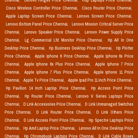
Chennai,
Lenovo Hinges Price Chennai,
Rdp Laptops Price Chennai,
Cisco Wireless Controller Price Chennai,
Cisco Router Price Chennai,
Apple Laptop Screen Price Chennai,
Lenovo Screen Price Chennai,
Lenovo Bottom Panel Price Chennai,
Lenovo Mission Critical Server Price
Chennai,
Lenovo Speaker Price Chennai,
Lenovo Power Supply Price
Chennai,
Lg Commercial Lfd Monitor Price Chennai,
Hp All In One
Desktop Price Chennai,
Hp Business Desktop Price Chennai,
Hp Plotter
Price Chennai,
Apple Iphone 6 Price Chennai,
Apple Iphone 6s Price
Chennai,
Apple Iphone 6s Plus Price Chennai,
Apple Iphone 7 Price
Chennai,
Apple Iphone 7 Plus Price Chennai,
Apple Iphone 11 Price
Chennai,
Apple Tv Price Chennai,
Apple Ipad Pro 11 Inch Price Chennai,
Hp Pavilion 14 Inch Laptop Price Chennai,
Hp Access Point Price
Chennai,
Hp Router Price Chennai,
Lenovo V Series Laptops Price
Chennai,
D Link Accessories Price Chennai,
D Link Unmanaged Switches
Price Chennai,
D Link Router Price Chennai,
D Link Others Price
Chennai,
D Link Access Point Price Chennai,
Hp Spectre Laptops Price
Chennai,
Hp Amd Laptop Price Chennai,
Lenovo All In One Desktop Price
Chennai,
Hp Chromebook Laptops Price Chennai,
D Link Cable Boxes