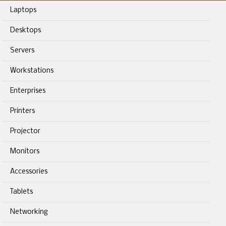
Laptops
Desktops
Servers
Workstations
Enterprises
Printers
Projector
Monitors
Accessories
Tablets
Networking