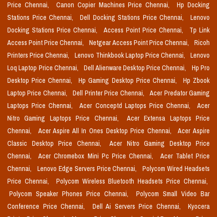
Price Chennai,
Canon Copier Machines Price Chennai,
Hp Docking
Stations Price Chennai,
Dell Docking Stations Price Chennai,
Lenovo
Docking Stations Price Chennai,
Access Point Price Chennai,
Tp Link
Access Point Price Chennai,
Netgear Access Point Price Chennai,
Ricoh
Printers Price Chennai,
Lenovo Thinkbook Laptop Price Chennai,
Lenovo
Loq Laptop Price Chennai,
Dell Alienware Desktop Price Chennai,
Hp Pro
Desktop Price Chennai,
Hp Gaming Desktop Price Chennai,
Hp Zbook
Laptop Price Chennai,
Dell Printer Price Chennai,
Acer Predator Gaming
Laptops Price Chennai,
Acer Conceptd Laptops Price Chennai,
Acer
Nitro Gaming Laptops Price Chennai,
Acer Extensa Laptops Price
Chennai,
Acer Aspire All In Ones Desktop Price Chennai,
Acer Aspire
Classic Desktop Price Chennai,
Acer Nitro Gaming Desktop Price
Chennai,
Acer Chromebox Mini Pc Price Chennai,
Acer Tablet Price
Chennai,
Lenovo Edge Servers Price Chennai,
Polycom Wired Headsets
Price Chennai,
Polycom Wireless Bluetooth Headsets Price Chennai,
Polycom Speaker Phones Price Chennai,
Polycom Small Video Bar
Conference Price Chennai,
Dell Ai Servers Price Chennai,
Kyocera