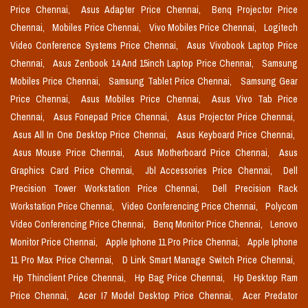
Price Chennai,
Asus Adapter Price Chennai,
Benq Projector Price
Chennai,
Mobiles Price Chennai,
Vivo Mobiles Price Chennai,
Logitech
Video Conference Systems Price Chennai,
Asus Vivobook Laptop Price
Chennai,
Asus Zenbook 14 And 15inch Laptop Price Chennai,
Samsung
Mobiles Price Chennai,
Samsung Tablet Price Chennai,
Samsung Gear
Price Chennai,
Asus Mobiles Price Chennai,
Asus Vivo Tab Price
Chennai,
Asus Fonepad Price Chennai,
Asus Projector Price Chennai,
Asus All In One Desktop Price Chennai,
Asus Keyboard Price Chennai,
Asus Mouse Price Chennai,
Asus Motherboard Price Chennai,
Asus
Graphics Card Price Chennai,
Jbl Accessories Price Chennai,
Dell
Precision Tower Workstation Price Chennai,
Dell Precision Rack
Workstation Price Chennai,
Video Conferencing Price Chennai,
Polycom
Video Conferencing Price Chennai,
Benq Monitor Price Chennai,
Lenovo
Monitor Price Chennai,
Apple Iphone 11 Pro Price Chennai,
Apple Iphone
11 Pro Max Price Chennai,
D Link Smart Manage Switch Price Chennai,
Hp Thinclient Price Chennai,
Hp Bag Price Chennai,
Hp Desktop Ram
Price Chennai,
Acer I7 Model Desktop Price Chennai,
Acer Predator