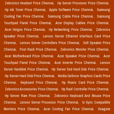
Zebronics Headset Price Chennai,
Hp Server Processor Price Chennai,
Hp Ink Toner Price Chennai,
Apple Software Price Chennai,
Samsung
Cooling Fan Price Chennai,
Samsung Cable Price Chennai,
Samsung
Touchpad Panel Price Chennai,
Acer Display Cables Price Chennai,
Acer Hinges Price Chennai,
Hp Networking Price Chennai,
Zebronics
Speaker Price Chennai,
Lenovo Server Ethernet Interface Card Price
Chennai,
Lenovo Server Controllers Price Chennai,
Dell Speaker Price
Chennai,
Post Rack Price Chennai,
Zebronics Monitor Price Chennai,
Acer Motherboard Price Chennai,
Acer Speaker Price Chennai,
Acer
Touchpad Panel Price Chennai,
Acer Inverter Price Chennai,
Lenovo
Server Harddisk Price Chennai,
Hp Server Ssd Hard Disk Price Chennai,
Hp Server Hard Disk Price Chennai,
Nvidia Geforce Graphics Cards Price
Chennai,
Keyboard Price Chennai,
Hp Risers Card Price Chennai,
Zebronics Accessories Price Chennai,
Hp Raid Controller Price Chennai,
Hp Server Ram Price Chennai,
Zebronics Keyboard And Mouse Price
Chennai,
Lenovo Server Processor Price Chennai,
G Sync Compatible
Monitors Price Chennai,
Acer Cooling Fan Price Chennai,
Seagate