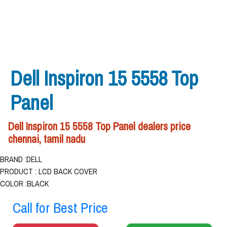
Dell Inspiron 15 5558 Top
Panel
Dell Inspiron 15 5558 Top Panel dealers price
chennai, tamil nadu
BRAND :DELL
PRODUCT : LCD BACK COVER
COLOR :BLACK
Call for Best Price