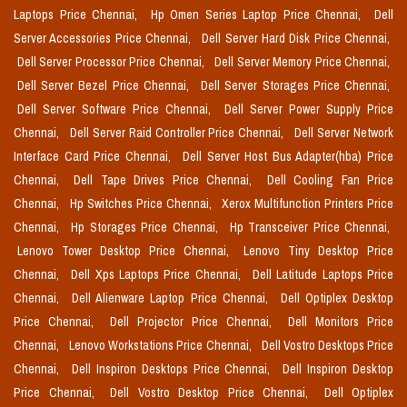
Laptops Price Chennai,
Hp Omen Series Laptop Price Chennai,
Dell
Server Accessories Price Chennai,
Dell Server Hard Disk Price Chennai,
Dell Server Processor Price Chennai,
Dell Server Memory Price Chennai,
Dell Server Bezel Price Chennai,
Dell Server Storages Price Chennai,
Dell Server Software Price Chennai,
Dell Server Power Supply Price
Chennai,
Dell Server Raid Controller Price Chennai,
Dell Server Network
Interface Card Price Chennai,
Dell Server Host Bus Adapter(hba) Price
Chennai,
Dell Tape Drives Price Chennai,
Dell Cooling Fan Price
Chennai,
Hp Switches Price Chennai,
Xerox Multifunction Printers Price
Chennai,
Hp Storages Price Chennai,
Hp Transceiver Price Chennai,
Lenovo Tower Desktop Price Chennai,
Lenovo Tiny Desktop Price
Chennai,
Dell Xps Laptops Price Chennai,
Dell Latitude Laptops Price
Chennai,
Dell Alienware Laptop Price Chennai,
Dell Optiplex Desktop
Price Chennai,
Dell Projector Price Chennai,
Dell Monitors Price
Chennai,
Lenovo Workstations Price Chennai,
Dell Vostro Desktops Price
Chennai,
Dell Inspiron Desktops Price Chennai,
Dell Inspiron Desktop
Price Chennai,
Dell Vostro Desktop Price Chennai,
Dell Optiplex