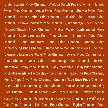
Drobo Storage Price Chennai,
Aadona Switch Price Chennai,
Juniper
Switch Price Chennai,
Arista Switch Price Chennai,
Huawei Switch Price
Chennai,
Extreme Switch Price Chennai,
Dell Thin Client Desktop Price
Chennai,
Lenovo Thinclient Price Chennai,
Qsan Storage Price Chennai,
Fortinet Switch Price Chennai,
Philips Video Conferencing Price
Chennai,
Aadona Access Point Price Chennai,
Interactive Panel Price
Chennai,
Benq Interactive Panel Price Chennai,
Rapoo Video
Conferencing Price Chennai,
Barco Video Conferencing Price Chennai,
Viewsonic Interactive Panel Price Chennai,
Avaya Video Conferencing
Price Chennai,
Aver Video Conferencing Price Chennai,
Newline
Interactive Display Price Chennai,
Sony Interactive Display Price Chennai,
Promethean Interactive Display Price Chennai,
Tape Drive Price Chennai,
Fujitsu Tape Drive Price Chennai,
Quantum Tape Drive Price Chennai,
Cisco Video Conferencing Price Chennai,
Yealink Video Conferencing
Price Chennai,
Ubiquiti Access Point Price Chennai,
Extreme Access
Point Price Chennai,
Juniper Access Point Price Chennai,
Zyxel Access
Point Price Chennai,
Thin Client Price Chennai,
Fujitsu Thinclient Price