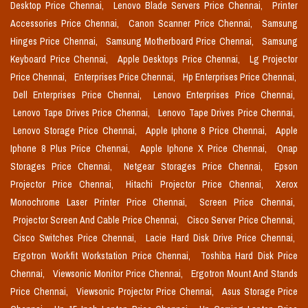
Desktop Price Chennai,
Lenovo Blade Servers Price Chennai,
Printer
Accessories Price Chennai,
Canon Scanner Price Chennai,
Samsung
Hinges Price Chennai,
Samsung Motherboard Price Chennai,
Samsung
Keyboard Price Chennai,
Apple Desktops Price Chennai,
Lg Projector
Price Chennai,
Enterprises Price Chennai,
Hp Enterprises Price Chennai,
Dell Enterprises Price Chennai,
Lenovo Enterprises Price Chennai,
Lenovo Tape Drives Price Chennai,
Lenovo Tape Drives Price Chennai,
Lenovo Storage Price Chennai,
Apple Iphone 8 Price Chennai,
Apple
Iphone 8 Plus Price Chennai,
Apple Iphone X Price Chennai,
Qnap
Storages Price Chennai,
Netgear Storages Price Chennai,
Epson
Projector Price Chennai,
Hitachi Projector Price Chennai,
Xerox
Monochrome Laser Printer Price Chennai,
Screen Price Chennai,
Projector Screen And Cable Price Chennai,
Cisco Server Price Chennai,
Cisco Switches Price Chennai,
Lacie Hard Disk Drive Price Chennai,
Ergotron Workfit Workstation Price Chennai,
Toshiba Hard Disk Price
Chennai,
Viewsonic Monitor Price Chennai,
Ergotron Mount And Stands
Price Chennai,
Viewsonic Projector Price Chennai,
Asus Storage Price