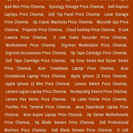
Ipad Mini Price Chennai,
Synology Storage Price Chennai,
Dell Inspiron
Laptops Price Chennai,
Dell Top Panel Price Chennai,
Lexar Storage
Price Chennai,
Hp Copier Machines Price Chennai,
Microtek Ups Price
Chennai,
Projector Price Chennai,
Cloud Desktop Price Chennai,
D Link
Camera Price Chennai,
D Link Video Recorder Price Chennai,
Workstations Price Chennai,
Ergotron Workstation Price Chennai,
Ergotron Accessories Price Chennai,
Hp Tape Cartridge Price Chennai,
Dell Tape Cartridge Price Chennai,
Hp Envy Series And Ryzen Series
Price Chennai,
Acer Travelmate Laptop Price Chennai,
Acer
Chromebook Laptop Price Chennai,
Apple Iphone 12 Price Chennai,
Apple Iphone 12 Mini Price Chennai,
Lenovo Switch Price Chennai,
Lenovo Legion Laptop Price Chennai,
Ncomputing Device Price Chennai,
Lenovo Flex Series Price Chennai,
Hp Latex Printer Price Chennai,
Posiflex Pos Terminal Price Chennai,
Asus Expertbook Laptop Price
Chennai,
Acer Aspire Laptop Price Chennai,
Hp Server Motherboards
Price Chennai,
Hp Blade Servers Price Chennai,
Dell Professional
Monitors Price Chennai,
Dell Blade Servers Price Chennai,
D Link