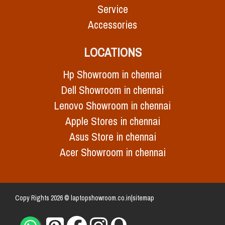
Service
Accessories
LOCATIONS
Hp Showroom in chennai
Dell Showroom in chennai
Lenovo Showroom in chennai
Apple Stores in chennai
Asus Store in chennai
Acer Showroom in chennai
Copy Rights 2026 © laptopshowroom.co.in|
sitemap