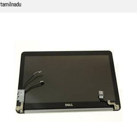
tamilnadu