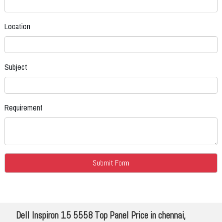
Location
Subject
Requirement
Dell Inspiron 15 5558 Top Panel Price in chennai,