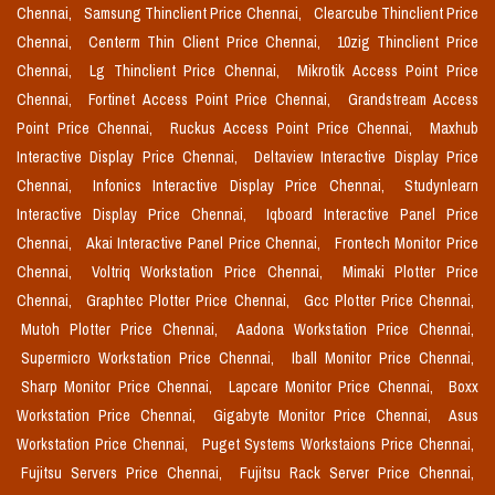
Chennai,
Samsung Thinclient Price Chennai,
Clearcube Thinclient Price
Chennai,
Centerm Thin Client Price Chennai,
10zig Thinclient Price
Chennai,
Lg Thinclient Price Chennai,
Mikrotik Access Point Price
Chennai,
Fortinet Access Point Price Chennai,
Grandstream Access
Point Price Chennai,
Ruckus Access Point Price Chennai,
Maxhub
Interactive Display Price Chennai,
Deltaview Interactive Display Price
Chennai,
Infonics Interactive Display Price Chennai,
Studynlearn
Interactive Display Price Chennai,
Iqboard Interactive Panel Price
Chennai,
Akai Interactive Panel Price Chennai,
Frontech Monitor Price
Chennai,
Voltriq Workstation Price Chennai,
Mimaki Plotter Price
Chennai,
Graphtec Plotter Price Chennai,
Gcc Plotter Price Chennai,
Mutoh Plotter Price Chennai,
Aadona Workstation Price Chennai,
Supermicro Workstation Price Chennai,
Iball Monitor Price Chennai,
Sharp Monitor Price Chennai,
Lapcare Monitor Price Chennai,
Boxx
Workstation Price Chennai,
Gigabyte Monitor Price Chennai,
Asus
Workstation Price Chennai,
Puget Systems Workstaions Price Chennai,
Fujitsu Servers Price Chennai,
Fujitsu Rack Server Price Chennai,