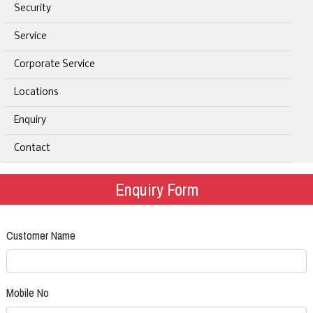
Security
Service
Corporate Service
Locations
Enquiry
Contact
Enquiry Form
Customer Name
Mobile No