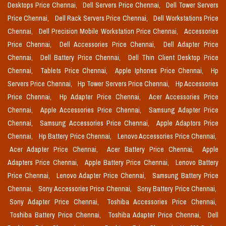
Desktops Price Chennai,
Dell Servers Price Chennai,
Dell Tower Servers
Price Chennai,
Dell Rack Servers Price Chennai,
Dell Workstations Price
Chennai,
Dell Precision Mobile Workstation Price Chennai,
Accessories
Price Chennai,
Dell Accessories Price Chennai,
Dell Adapter Price
Chennai,
Dell Battery Price Chennai,
Dell Thin Client Desktop Price
Chennai,
Tablets Price Chennai,
Apple Iphones Price Chennai,
Hp
Servers Price Chennai,
Hp Tower Servers Price Chennai,
Hp Accessories
Price Chennai,
Hp Adapter Price Chennai,
Acer Accessories Price
Chennai,
Apple Accessories Price Chennai,
Samsung Adapter Price
Chennai,
Samsung Accessories Price Chennai,
Apple Adaptors Price
Chennai,
Hp Battery Price Chennai,
Lenovo Accessories Price Chennai,
Acer Adapter Price Chennai,
Acer Battery Price Chennai,
Apple
Adapters Price Chennai,
Apple Battery Price Chennai,
Lenovo Battery
Price Chennai,
Lenovo Adapter Price Chennai,
Samsung Battery Price
Chennai,
Sony Accessories Price Chennai,
Sony Battery Price Chennai,
Sony Adapter Price Chennai,
Toshiba Accessories Price Chennai,
Toshiba Battery Price Chennai,
Toshiba Adapter Price Chennai,
Dell