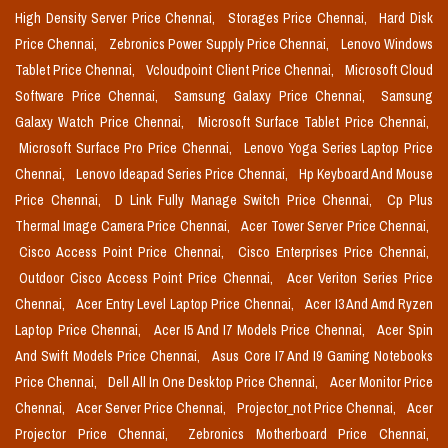
High Density Server Price Chennai,
Storages Price Chennai,
Hard Disk
Price Chennai,
Zebronics Power Supply Price Chennai,
Lenovo Windows
Tablet Price Chennai,
Vcloudpoint Client Price Chennai,
Microsoft Cloud
Software Price Chennai,
Samsung Galaxy Price Chennai,
Samsung
Galaxy Watch Price Chennai,
Microsoft Surface Tablet Price Chennai,
Microsoft Surface Pro Price Chennai,
Lenovo Yoga Series Laptop Price
Chennai,
Lenovo Ideapad Series Price Chennai,
Hp Keyboard And Mouse
Price Chennai,
D Link Fully Manage Switch Price Chennai,
Cp Plus
Thermal Image Camera Price Chennai,
Acer Tower Server Price Chennai,
Cisco Access Point Price Chennai,
Cisco Enterprises Price Chennai,
Outdoor Cisco Access Point Price Chennai,
Acer Veriton Series Price
Chennai,
Acer Entry Level Laptop Price Chennai,
Acer I3 And Amd Ryzen
Laptop Price Chennai,
Acer I5 And I7 Models Price Chennai,
Acer Spin
And Swift Models Price Chennai,
Asus Core I7 And I9 Gaming Notebooks
Price Chennai,
Dell All In One Desktop Price Chennai,
Acer Monitor Price
Chennai,
Acer Server Price Chennai,
Projector_not Price Chennai,
Acer
Projector Price Chennai,
Zebronics Motherboard Price Chennai,