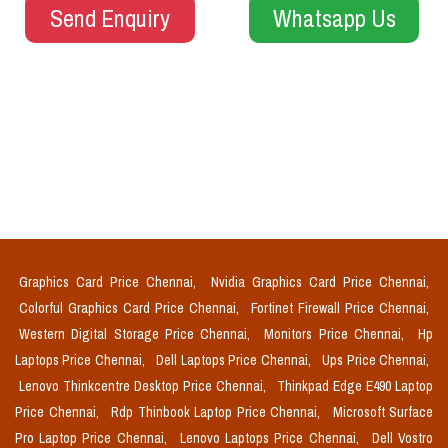
Send Enquiry
Whatsapp Us
Graphics Card Price Chennai,
Nvidia Graphics Card Price Chennai,
Colorful Graphics Card Price Chennai,
Fortinet Firewall Price Chennai,
Western Digital Storage Price Chennai,
Monitors Price Chennai,
Hp
Laptops Price Chennai,
Dell Laptops Price Chennai,
Ups Price Chennai,
Lenovo Thinkcentre Desktop Price Chennai,
Thinkpad Edge E490 Laptop
Price Chennai,
Rdp Thinbook Laptop Price Chennai,
Microsoft Surface
Pro Laptop Price Chennai,
Lenovo Laptops Price Chennai,
Dell Vostro