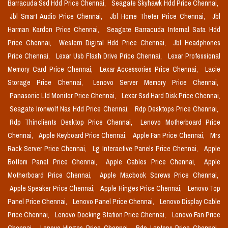
Barracuda Ssd Hdd Price Chennai,
Seagate Skyhawk Hdd Price Chennai,
Jbl Smart Audio Price Chennai,
Jbl Home Theter Price Chennai,
Jbl
Harman Kardon Price Chennai,
Seagate Barracuda Internal Sata Hdd
Price Chennai,
Western Digital Hdd Price Chennai,
Jbl Headphones
Price Chennai,
Lexar Usb Flash Drive Price Chennai,
Lexar Professional
Memory Card Price Chennai,
Lexar Accessories Price Chennai,
Lacie
Storage Price Chennai,
Lenovo Server Memory Price Chennai,
Panasonic Lfd Monitor Price Chennai,
Lexar Ssd Hard Disk Price Chennai,
Seagate Ironwolf Nas Hdd Price Chennai,
Rdp Desktops Price Chennai,
Rdp Thinclients Desktop Price Chennai,
Lenovo Motherboard Price
Chennai,
Apple Keyboard Price Chennai,
Apple Fan Price Chennai,
Mrs
Rack Server Price Chennai,
Lg Interactive Panels Price Chennai,
Apple
Bottom Panel Price Chennai,
Apple Cables Price Chennai,
Apple
Motherboard Price Chennai,
Apple Macbook Screws Price Chennai,
Apple Speaker Price Chennai,
Apple Hinges Price Chennai,
Lenovo Top
Panel Price Chennai,
Lenovo Panel Price Chennai,
Lenovo Display Cable
Price Chennai,
Lenovo Docking Station Price Chennai,
Lenovo Fan Price