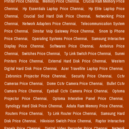
Printer Price Chennai,
Memory Price Chennai,
Crucial Ram Memory Price
Chennai,
Hp Essentials Laptop Price Chennai,
Hp Elite Laptop Price
Chennai,
Crucial Ssd Hard Disk Price Chennai,
Networking Price
Chennai,
Network Adapters Price Chennai,
Telecommunication System
Price Chennai,
Dinstar Voip Gateway Price Chennai,
Snom Ip Phone
Price Chennai,
Operating Systems Price Chennai,
Samsung Interactive
Display Price Chennai,
Softwares Price Chennai,
Antivirus Price
Chennai,
Switches Price Chennai,
Tp Link Switch Price Chennai,
Sunmi
Printers Price Chennai,
External Hard Disk Price Chennai,
Western
Digital Hard Disk Price Chennai,
Acer Travellite Laptop Price Chennai,
Zebronics Projector Price Chennai,
Security Price Chennai,
Cctv
Cameras Price Chennai,
Dome Cctv Camera Price Chennai,
Bullet Cctv
Camera Price Chennai,
Eyeball Cctv Camera Price Chennai,
Optoma
Projector Price Chennai,
Optoma Interative Panel Price Chennai,
Synology Hard Disk Price Chennai,
Adata Ram Memory Price Chennai,
Routers Price Chennai,
Tp Link Router Price Chennai,
Samsung Hard
Disk Price Chennai,
Hikvision Switch Price Chennai,
Raptor Interactive
Panels Price Chennai,
Digital Video Recorder Price Chennai,
Network