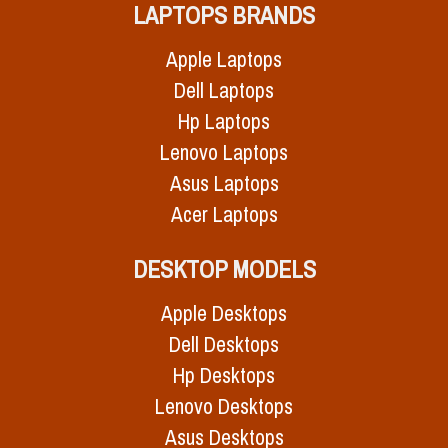
LAPTOPS BRANDS
Apple Laptops
Dell Laptops
Hp Laptops
Lenovo Laptops
Asus Laptops
Acer Laptops
DESKTOP MODELS
Apple Desktops
Dell Desktops
Hp Desktops
Lenovo Desktops
Asus Desktops