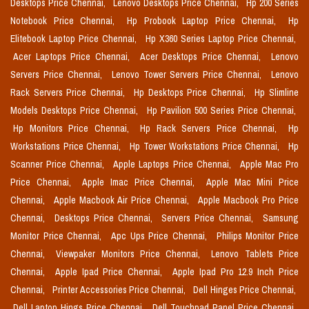
Desktops Price Chennai,
Lenovo Desktops Price Chennai,
Hp 200 Series
Notebook Price Chennai,
Hp Probook Laptop Price Chennai,
Hp
Elitebook Laptop Price Chennai,
Hp X360 Series Laptop Price Chennai,
Acer Laptops Price Chennai,
Acer Desktops Price Chennai,
Lenovo
Servers Price Chennai,
Lenovo Tower Servers Price Chennai,
Lenovo
Rack Servers Price Chennai,
Hp Desktops Price Chennai,
Hp Slimline
Models Desktops Price Chennai,
Hp Pavilion 500 Series Price Chennai,
Hp Monitors Price Chennai,
Hp Rack Servers Price Chennai,
Hp
Workstations Price Chennai,
Hp Tower Workstations Price Chennai,
Hp
Scanner Price Chennai,
Apple Laptops Price Chennai,
Apple Mac Pro
Price Chennai,
Apple Imac Price Chennai,
Apple Mac Mini Price
Chennai,
Apple Macbook Air Price Chennai,
Apple Macbook Pro Price
Chennai,
Desktops Price Chennai,
Servers Price Chennai,
Samsung
Monitor Price Chennai,
Apc Ups Price Chennai,
Philips Monitor Price
Chennai,
Viewpaker Monitors Price Chennai,
Lenovo Tablets Price
Chennai,
Apple Ipad Price Chennai,
Apple Ipad Pro 12.9 Inch Price
Chennai,
Printer Accessories Price Chennai,
Dell Hinges Price Chennai,
Dell Laptop Hings Price Chennai,
Dell Touchpad Panel Price Chennai,