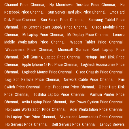
Channel Price Chennai,
Hp Microtower Desktop Price Chennai,
Hp
Notebook Price Chennai,
Sun Server Hard Disk Price Chennai,
Emc Hard
Disk Price Chennai,
Sun Server Price Chennai,
Samsung Tablet Price
Chennai,
Hp Server Power Supply Price Chennai,
Cisco Module Price
Chennai,
Mi Laptop Price Chennai,
Mi Display Price Chennai,
Lenovo
Mobile Workstation Price Chennai,
Wacom Tablet Price Chennai,
Webcamera Price Chennai,
Microsoft Surface Book Laptop Price
Chennai,
Dell Gaming Laptop Price Chennai,
Netapp Hard Disk Price
Chennai,
Apple Iphone 12 Pro Price Chennai,
Logitech Accessories Price
Chennai,
Logitech Mouse Price Chennai,
Cisco Chassis Price Chennai,
Logitech Remote Price Chennai,
Network Cable Price Chennai,
Kvm
Switch Price Chennai,
Intel Processor Price Chennai,
Other Hard Disk
Price Chennai,
Toshiba Laptop Price Chennai,
Pantum Printer Price
Chennai,
Avita Laptop Price Chennai,
Ibm Power System Price Chennai,
Holoware Workstation Price Chennai,
Acer Workstation Price Chennai,
Hp Laptop Ram Price Chennai,
Silverstone Accessories Price Chennai,
Hp Servers Price Chennai,
Dell Servers Price Chennai,
Lenovo Servers