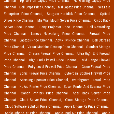
Chennai,
Hp 15 Inch Laptop Price Chennai,
Hp Gaming Laptop Price
Chennai,
Dell Smps Price Chennai,
Msi Laptop Price Chennai,
Seagate
Enterprises Price Chennai,
Seagate Harddisk Price Chennai,
Optical
Drives Price Chennai,
Mrs Wall Mount Server Price Chennai,
Cisco Rack
Server Price Chennai,
Sony Projector Price Chennai,
Dell Networking
Price Chennai,
Lenovo Networking Price Chennai,
Firewall Price
Chennai,
Laptops Price Chennai,
Advik Tv Price Chennai,
Dell Storage
Price Chennai,
Virtual Machine Desktop Price Chennai,
Stardom Storage
Price Chennai,
Chassis Firewall Price Chennai,
Ultra High End Firewall
Price Chennai,
High End Firewall Price Chennai,
Mid Range Firewall
Price Chennai,
Entry Level Firewall Price Chennai,
Cisco Firewall Price
Chennai,
Sonic Firewall Price Chennai,
Cyberoam Sophos Firewall Price
Chennai,
Samsung Speaker Price Chennai,
Watchguard Firewall Price
Chennai,
Hp Aio Printer Price Chennai,
Epson Printer And Scannar Price
Chennai,
Canon Printers Price Chennai,
Acer Rack Server Price
Chennai,
Cloud Server Price Chennai,
Cloud Storage Price Chennai,
Cloud Software Solution Price Chennai,
Apple Iphone Xs Price Chennai,
Apple Iphone Xr Price Chennai,
Apple Ipad Air Price Chennai,
Apple