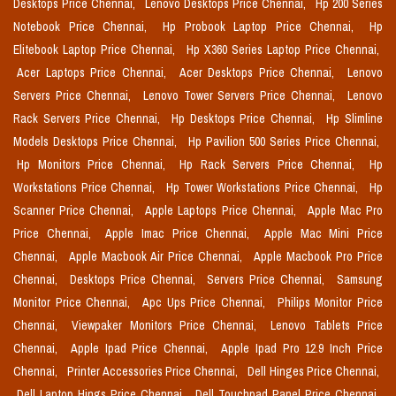
Desktops Price Chennai,
Lenovo Desktops Price Chennai,
Hp 200 Series
Notebook Price Chennai,
Hp Probook Laptop Price Chennai,
Hp
Elitebook Laptop Price Chennai,
Hp X360 Series Laptop Price Chennai,
Acer Laptops Price Chennai,
Acer Desktops Price Chennai,
Lenovo
Servers Price Chennai,
Lenovo Tower Servers Price Chennai,
Lenovo
Rack Servers Price Chennai,
Hp Desktops Price Chennai,
Hp Slimline
Models Desktops Price Chennai,
Hp Pavilion 500 Series Price Chennai,
Hp Monitors Price Chennai,
Hp Rack Servers Price Chennai,
Hp
Workstations Price Chennai,
Hp Tower Workstations Price Chennai,
Hp
Scanner Price Chennai,
Apple Laptops Price Chennai,
Apple Mac Pro
Price Chennai,
Apple Imac Price Chennai,
Apple Mac Mini Price
Chennai,
Apple Macbook Air Price Chennai,
Apple Macbook Pro Price
Chennai,
Desktops Price Chennai,
Servers Price Chennai,
Samsung
Monitor Price Chennai,
Apc Ups Price Chennai,
Philips Monitor Price
Chennai,
Viewpaker Monitors Price Chennai,
Lenovo Tablets Price
Chennai,
Apple Ipad Price Chennai,
Apple Ipad Pro 12.9 Inch Price
Chennai,
Printer Accessories Price Chennai,
Dell Hinges Price Chennai,
Dell Laptop Hings Price Chennai,
Dell Touchpad Panel Price Chennai,