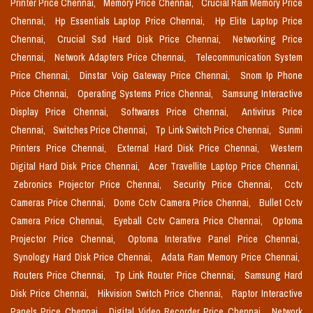
Printer Price Chennai,
Memory Price Chennai,
Crucial Ram Memory Price
Chennai,
Hp Essentials Laptop Price Chennai,
Hp Elite Laptop Price
Chennai,
Crucial Ssd Hard Disk Price Chennai,
Networking Price
Chennai,
Network Adapters Price Chennai,
Telecommunication System
Price Chennai,
Dinstar Voip Gateway Price Chennai,
Snom Ip Phone
Price Chennai,
Operating Systems Price Chennai,
Samsung Interactive
Display Price Chennai,
Softwares Price Chennai,
Antivirus Price
Chennai,
Switches Price Chennai,
Tp Link Switch Price Chennai,
Sunmi
Printers Price Chennai,
External Hard Disk Price Chennai,
Western
Digital Hard Disk Price Chennai,
Acer Travellite Laptop Price Chennai,
Zebronics Projector Price Chennai,
Security Price Chennai,
Cctv
Cameras Price Chennai,
Dome Cctv Camera Price Chennai,
Bullet Cctv
Camera Price Chennai,
Eyeball Cctv Camera Price Chennai,
Optoma
Projector Price Chennai,
Optoma Interative Panel Price Chennai,
Synology Hard Disk Price Chennai,
Adata Ram Memory Price Chennai,
Routers Price Chennai,
Tp Link Router Price Chennai,
Samsung Hard
Disk Price Chennai,
Hikvision Switch Price Chennai,
Raptor Interactive
Panels Price Chennai,
Digital Video Recorder Price Chennai,
Network