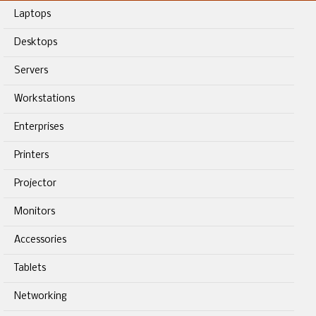
Laptops
Desktops
Servers
Workstations
Enterprises
Printers
Projector
Monitors
Accessories
Tablets
Networking