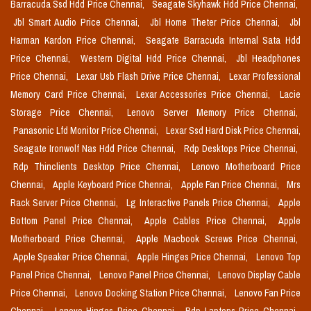
Barracuda Ssd Hdd Price Chennai,
Seagate Skyhawk Hdd Price Chennai,
Jbl Smart Audio Price Chennai,
Jbl Home Theter Price Chennai,
Jbl
Harman Kardon Price Chennai,
Seagate Barracuda Internal Sata Hdd
Price Chennai,
Western Digital Hdd Price Chennai,
Jbl Headphones
Price Chennai,
Lexar Usb Flash Drive Price Chennai,
Lexar Professional
Memory Card Price Chennai,
Lexar Accessories Price Chennai,
Lacie
Storage Price Chennai,
Lenovo Server Memory Price Chennai,
Panasonic Lfd Monitor Price Chennai,
Lexar Ssd Hard Disk Price Chennai,
Seagate Ironwolf Nas Hdd Price Chennai,
Rdp Desktops Price Chennai,
Rdp Thinclients Desktop Price Chennai,
Lenovo Motherboard Price
Chennai,
Apple Keyboard Price Chennai,
Apple Fan Price Chennai,
Mrs
Rack Server Price Chennai,
Lg Interactive Panels Price Chennai,
Apple
Bottom Panel Price Chennai,
Apple Cables Price Chennai,
Apple
Motherboard Price Chennai,
Apple Macbook Screws Price Chennai,
Apple Speaker Price Chennai,
Apple Hinges Price Chennai,
Lenovo Top
Panel Price Chennai,
Lenovo Panel Price Chennai,
Lenovo Display Cable
Price Chennai,
Lenovo Docking Station Price Chennai,
Lenovo Fan Price