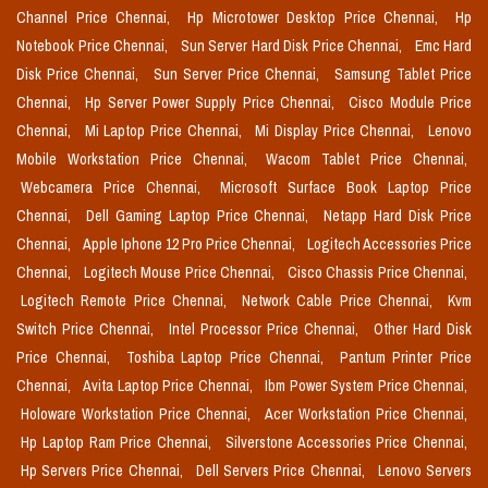
Channel Price Chennai,
Hp Microtower Desktop Price Chennai,
Hp
Notebook Price Chennai,
Sun Server Hard Disk Price Chennai,
Emc Hard
Disk Price Chennai,
Sun Server Price Chennai,
Samsung Tablet Price
Chennai,
Hp Server Power Supply Price Chennai,
Cisco Module Price
Chennai,
Mi Laptop Price Chennai,
Mi Display Price Chennai,
Lenovo
Mobile Workstation Price Chennai,
Wacom Tablet Price Chennai,
Webcamera Price Chennai,
Microsoft Surface Book Laptop Price
Chennai,
Dell Gaming Laptop Price Chennai,
Netapp Hard Disk Price
Chennai,
Apple Iphone 12 Pro Price Chennai,
Logitech Accessories Price
Chennai,
Logitech Mouse Price Chennai,
Cisco Chassis Price Chennai,
Logitech Remote Price Chennai,
Network Cable Price Chennai,
Kvm
Switch Price Chennai,
Intel Processor Price Chennai,
Other Hard Disk
Price Chennai,
Toshiba Laptop Price Chennai,
Pantum Printer Price
Chennai,
Avita Laptop Price Chennai,
Ibm Power System Price Chennai,
Holoware Workstation Price Chennai,
Acer Workstation Price Chennai,
Hp Laptop Ram Price Chennai,
Silverstone Accessories Price Chennai,
Hp Servers Price Chennai,
Dell Servers Price Chennai,
Lenovo Servers