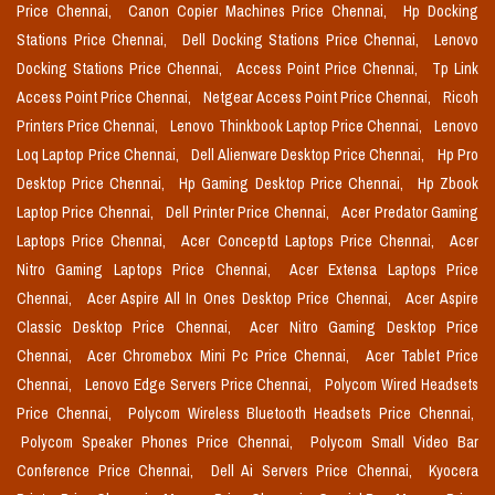
Price Chennai,
Canon Copier Machines Price Chennai,
Hp Docking
Stations Price Chennai,
Dell Docking Stations Price Chennai,
Lenovo
Docking Stations Price Chennai,
Access Point Price Chennai,
Tp Link
Access Point Price Chennai,
Netgear Access Point Price Chennai,
Ricoh
Printers Price Chennai,
Lenovo Thinkbook Laptop Price Chennai,
Lenovo
Loq Laptop Price Chennai,
Dell Alienware Desktop Price Chennai,
Hp Pro
Desktop Price Chennai,
Hp Gaming Desktop Price Chennai,
Hp Zbook
Laptop Price Chennai,
Dell Printer Price Chennai,
Acer Predator Gaming
Laptops Price Chennai,
Acer Conceptd Laptops Price Chennai,
Acer
Nitro Gaming Laptops Price Chennai,
Acer Extensa Laptops Price
Chennai,
Acer Aspire All In Ones Desktop Price Chennai,
Acer Aspire
Classic Desktop Price Chennai,
Acer Nitro Gaming Desktop Price
Chennai,
Acer Chromebox Mini Pc Price Chennai,
Acer Tablet Price
Chennai,
Lenovo Edge Servers Price Chennai,
Polycom Wired Headsets
Price Chennai,
Polycom Wireless Bluetooth Headsets Price Chennai,
Polycom Speaker Phones Price Chennai,
Polycom Small Video Bar
Conference Price Chennai,
Dell Ai Servers Price Chennai,
Kyocera