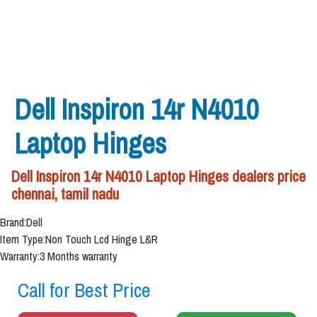
Dell Inspiron 14r N4010
Laptop Hinges
Dell Inspiron 14r N4010 Laptop Hinges dealers price
chennai, tamil nadu
Brand:Dell
Item Type:Non Touch Lcd Hinge L&R
Warranty:3 Months warranty
Call for Best Price