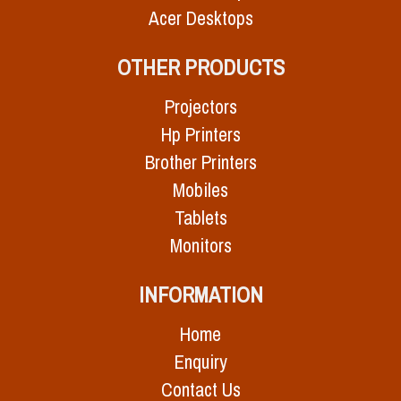
Acer Desktops
OTHER PRODUCTS
Projectors
Hp Printers
Brother Printers
Mobiles
Tablets
Monitors
INFORMATION
Home
Enquiry
Contact Us