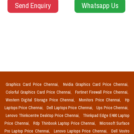
Send Enquiry
Whatsapp Us
Graphics Card Price Chennai,
Nvidia Graphics Card Price Chennai,
Colorful Graphics Card Price Chennai,
Fortinet Firewall Price Chennai,
Western Digital Storage Price Chennai,
Monitors Price Chennai,
Hp
Laptops Price Chennai,
Dell Laptops Price Chennai,
Ups Price Chennai,
Lenovo Thinkcentre Desktop Price Chennai,
Thinkpad Edge E490 Laptop
Price Chennai,
Rdp Thinbook Laptop Price Chennai,
Microsoft Surface
Pro Laptop Price Chennai,
Lenovo Laptops Price Chennai,
Dell Vostro