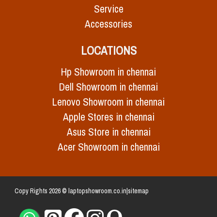
Service
Accessories
LOCATIONS
Hp Showroom in chennai
Dell Showroom in chennai
Lenovo Showroom in chennai
Apple Stores in chennai
Asus Store in chennai
Acer Showroom in chennai
Copy Rights 2026 © laptopshowroom.co.in|
sitemap