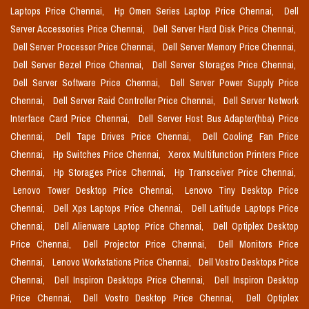
Laptops Price Chennai,
Hp Omen Series Laptop Price Chennai,
Dell
Server Accessories Price Chennai,
Dell Server Hard Disk Price Chennai,
Dell Server Processor Price Chennai,
Dell Server Memory Price Chennai,
Dell Server Bezel Price Chennai,
Dell Server Storages Price Chennai,
Dell Server Software Price Chennai,
Dell Server Power Supply Price
Chennai,
Dell Server Raid Controller Price Chennai,
Dell Server Network
Interface Card Price Chennai,
Dell Server Host Bus Adapter(hba) Price
Chennai,
Dell Tape Drives Price Chennai,
Dell Cooling Fan Price
Chennai,
Hp Switches Price Chennai,
Xerox Multifunction Printers Price
Chennai,
Hp Storages Price Chennai,
Hp Transceiver Price Chennai,
Lenovo Tower Desktop Price Chennai,
Lenovo Tiny Desktop Price
Chennai,
Dell Xps Laptops Price Chennai,
Dell Latitude Laptops Price
Chennai,
Dell Alienware Laptop Price Chennai,
Dell Optiplex Desktop
Price Chennai,
Dell Projector Price Chennai,
Dell Monitors Price
Chennai,
Lenovo Workstations Price Chennai,
Dell Vostro Desktops Price
Chennai,
Dell Inspiron Desktops Price Chennai,
Dell Inspiron Desktop
Price Chennai,
Dell Vostro Desktop Price Chennai,
Dell Optiplex