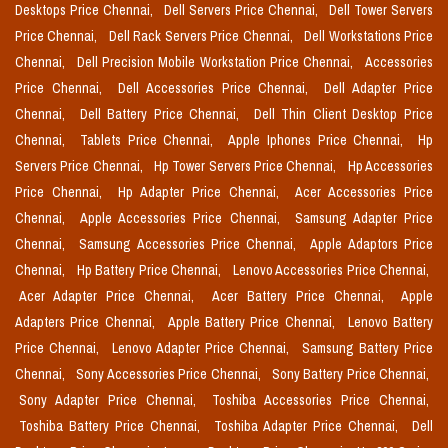
Desktops Price Chennai,
Dell Servers Price Chennai,
Dell Tower Servers
Price Chennai,
Dell Rack Servers Price Chennai,
Dell Workstations Price
Chennai,
Dell Precision Mobile Workstation Price Chennai,
Accessories
Price Chennai,
Dell Accessories Price Chennai,
Dell Adapter Price
Chennai,
Dell Battery Price Chennai,
Dell Thin Client Desktop Price
Chennai,
Tablets Price Chennai,
Apple Iphones Price Chennai,
Hp
Servers Price Chennai,
Hp Tower Servers Price Chennai,
Hp Accessories
Price Chennai,
Hp Adapter Price Chennai,
Acer Accessories Price
Chennai,
Apple Accessories Price Chennai,
Samsung Adapter Price
Chennai,
Samsung Accessories Price Chennai,
Apple Adaptors Price
Chennai,
Hp Battery Price Chennai,
Lenovo Accessories Price Chennai,
Acer Adapter Price Chennai,
Acer Battery Price Chennai,
Apple
Adapters Price Chennai,
Apple Battery Price Chennai,
Lenovo Battery
Price Chennai,
Lenovo Adapter Price Chennai,
Samsung Battery Price
Chennai,
Sony Accessories Price Chennai,
Sony Battery Price Chennai,
Sony Adapter Price Chennai,
Toshiba Accessories Price Chennai,
Toshiba Battery Price Chennai,
Toshiba Adapter Price Chennai,
Dell