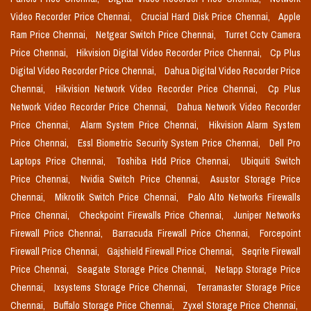
Video Recorder Price Chennai,
Crucial Hard Disk Price Chennai,
Apple
Ram Price Chennai,
Netgear Switch Price Chennai,
Turret Cctv Camera
Price Chennai,
Hikvision Digital Video Recorder Price Chennai,
Cp Plus
Digital Video Recorder Price Chennai,
Dahua Digital Video Recorder Price
Chennai,
Hikvision Network Video Recorder Price Chennai,
Cp Plus
Network Video Recorder Price Chennai,
Dahua Network Video Recorder
Price Chennai,
Alarm System Price Chennai,
Hikvision Alarm System
Price Chennai,
Essl Biometric Security System Price Chennai,
Dell Pro
Laptops Price Chennai,
Toshiba Hdd Price Chennai,
Ubiquiti Switch
Price Chennai,
Nvidia Switch Price Chennai,
Asustor Storage Price
Chennai,
Mikrotik Switch Price Chennai,
Palo Alto Networks Firewalls
Price Chennai,
Checkpoint Firewalls Price Chennai,
Juniper Networks
Firewall Price Chennai,
Barracuda Firewall Price Chennai,
Forcepoint
Firewall Price Chennai,
Gajshield Firewall Price Chennai,
Seqrite Firewall
Price Chennai,
Seagate Storage Price Chennai,
Netapp Storage Price
Chennai,
Ixsystems Storage Price Chennai,
Terramaster Storage Price
Chennai,
Buffalo Storage Price Chennai,
Zyxel Storage Price Chennai,