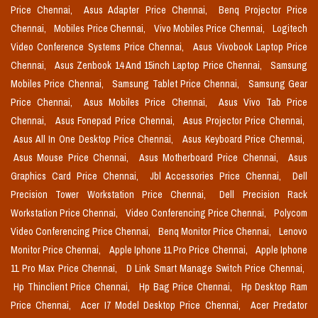
Price Chennai,
Asus Adapter Price Chennai,
Benq Projector Price
Chennai,
Mobiles Price Chennai,
Vivo Mobiles Price Chennai,
Logitech
Video Conference Systems Price Chennai,
Asus Vivobook Laptop Price
Chennai,
Asus Zenbook 14 And 15inch Laptop Price Chennai,
Samsung
Mobiles Price Chennai,
Samsung Tablet Price Chennai,
Samsung Gear
Price Chennai,
Asus Mobiles Price Chennai,
Asus Vivo Tab Price
Chennai,
Asus Fonepad Price Chennai,
Asus Projector Price Chennai,
Asus All In One Desktop Price Chennai,
Asus Keyboard Price Chennai,
Asus Mouse Price Chennai,
Asus Motherboard Price Chennai,
Asus
Graphics Card Price Chennai,
Jbl Accessories Price Chennai,
Dell
Precision Tower Workstation Price Chennai,
Dell Precision Rack
Workstation Price Chennai,
Video Conferencing Price Chennai,
Polycom
Video Conferencing Price Chennai,
Benq Monitor Price Chennai,
Lenovo
Monitor Price Chennai,
Apple Iphone 11 Pro Price Chennai,
Apple Iphone
11 Pro Max Price Chennai,
D Link Smart Manage Switch Price Chennai,
Hp Thinclient Price Chennai,
Hp Bag Price Chennai,
Hp Desktop Ram
Price Chennai,
Acer I7 Model Desktop Price Chennai,
Acer Predator