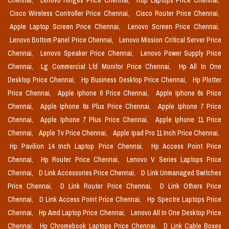
Chennai,
Lenovo Hinges Price Chennai,
Rdp Laptops Price Chennai,
Cisco Wireless Controller Price Chennai,
Cisco Router Price Chennai,
Apple Laptop Screen Price Chennai,
Lenovo Screen Price Chennai,
Lenovo Bottom Panel Price Chennai,
Lenovo Mission Critical Server Price
Chennai,
Lenovo Speaker Price Chennai,
Lenovo Power Supply Price
Chennai,
Lg Commercial Lfd Monitor Price Chennai,
Hp All In One
Desktop Price Chennai,
Hp Business Desktop Price Chennai,
Hp Plotter
Price Chennai,
Apple Iphone 6 Price Chennai,
Apple Iphone 6s Price
Chennai,
Apple Iphone 6s Plus Price Chennai,
Apple Iphone 7 Price
Chennai,
Apple Iphone 7 Plus Price Chennai,
Apple Iphone 11 Price
Chennai,
Apple Tv Price Chennai,
Apple Ipad Pro 11 Inch Price Chennai,
Hp Pavilion 14 Inch Laptop Price Chennai,
Hp Access Point Price
Chennai,
Hp Router Price Chennai,
Lenovo V Series Laptops Price
Chennai,
D Link Accessories Price Chennai,
D Link Unmanaged Switches
Price Chennai,
D Link Router Price Chennai,
D Link Others Price
Chennai,
D Link Access Point Price Chennai,
Hp Spectre Laptops Price
Chennai,
Hp Amd Laptop Price Chennai,
Lenovo All In One Desktop Price
Chennai,
Hp Chromebook Laptops Price Chennai,
D Link Cable Boxes