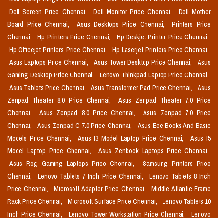
Dell Screen Price Chennai,
Dell Monitor Price Chennai,
Dell Mother
Board Price Chennai,
Asus Desktops Price Chennai,
Printers Price
Chennai,
Hp Printers Price Chennai,
Hp Deskjet Printer Price Chennai,
Hp Officejet Printers Price Chennai,
Hp Laserjet Printers Price Chennai,
Asus Laptops Price Chennai,
Asus Tower Desktop Price Chennai,
Asus
Gaming Desktop Price Chennai,
Lenovo Thinkpad Laptop Price Chennai,
Asus Tablets Price Chennai,
Asus Transformer Pad Price Chennai,
Asus
Zenpad Theater 8.0 Price Chennai,
Asus Zenpad Theater 7.0 Price
Chennai,
Asus Zenpad 8.0 Price Chennai,
Asus Zenpad 7.0 Price
Chennai,
Asus Zenpad C 7.0 Price Chennai,
Asus Eee Books And Basic
Models Price Chennai,
Asus I3 Model Laptop Price Chennai,
Asus I5
Model Laptop Price Chennai,
Asus Zenbook Laptops Price Chennai,
Asus Rog Gaming Laptops Price Chennai,
Samsung Printers Price
Chennai,
Lenovo Tablets 7 Inch Price Chennai,
Lenovo Tablets 8 Inch
Price Chennai,
Microsoft Adapter Price Chennai,
Middle Atlantic Frame
Rack Price Chennai,
Microsoft Surface Price Chennai,
Lenovo Tablets 10
Inch Price Chennai,
Lenovo Tower Workstation Price Chennai,
Lenovo