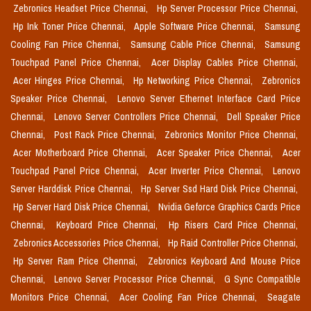
Zebronics Headset Price Chennai,
Hp Server Processor Price Chennai,
Hp Ink Toner Price Chennai,
Apple Software Price Chennai,
Samsung
Cooling Fan Price Chennai,
Samsung Cable Price Chennai,
Samsung
Touchpad Panel Price Chennai,
Acer Display Cables Price Chennai,
Acer Hinges Price Chennai,
Hp Networking Price Chennai,
Zebronics
Speaker Price Chennai,
Lenovo Server Ethernet Interface Card Price
Chennai,
Lenovo Server Controllers Price Chennai,
Dell Speaker Price
Chennai,
Post Rack Price Chennai,
Zebronics Monitor Price Chennai,
Acer Motherboard Price Chennai,
Acer Speaker Price Chennai,
Acer
Touchpad Panel Price Chennai,
Acer Inverter Price Chennai,
Lenovo
Server Harddisk Price Chennai,
Hp Server Ssd Hard Disk Price Chennai,
Hp Server Hard Disk Price Chennai,
Nvidia Geforce Graphics Cards Price
Chennai,
Keyboard Price Chennai,
Hp Risers Card Price Chennai,
Zebronics Accessories Price Chennai,
Hp Raid Controller Price Chennai,
Hp Server Ram Price Chennai,
Zebronics Keyboard And Mouse Price
Chennai,
Lenovo Server Processor Price Chennai,
G Sync Compatible
Monitors Price Chennai,
Acer Cooling Fan Price Chennai,
Seagate