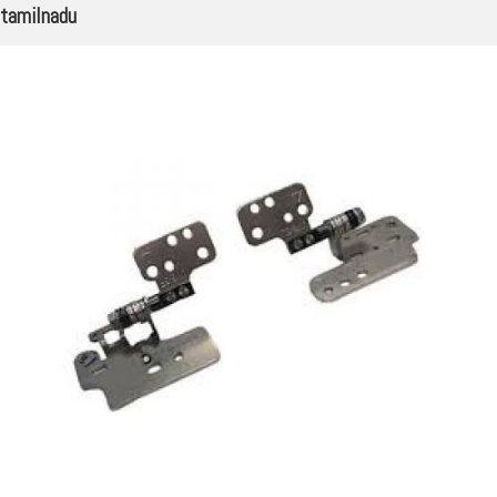
tamilnadu