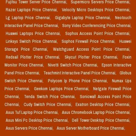
Fujitsu Tower Server Price Chennai,
Supermicro Servers Price Chennai,
Razer Laptops Price Chennai,
Velocity Micro Desktops Price Chennai,
Lg Laptop Price Chennai,
Gigabyte Laptop Price Chennai,
Neotouch
Interactive Panel Price Chennai,
Sony Video Conferencing Price Chennai,
Huawei Laptops Price Chennai,
Sophos Access Point Price Chennai,
Linksys Switch Price Chennai,
Sophos Firewall Price Chennai,
Huawei
Storage Price Chennai,
Watchguard Access Point Price Chennai,
Redsail Plotter Price Chennai,
Skycut Plotter Price Chennai,
Foxin
Monitor Price Chennai,
Nivetti Switch Price Chennai,
Epson Interactive
Panel Price Chennai,
Teachmint Interactive Panel Price Chennai,
Globus
Switch Price Chennai,
Polycom Ip Phone Price Chennai,
Numax Ups
Price Chennai,
Geekom Laptops Price Chennai,
Netgate Firewall Price
Chennai,
Tenda Switch Price Chennai,
Sonicwall Access Point Price
Chennai,
Cudy Switch Price Chennai,
Exatron Desktop Price Chennai,
Asus Tuf Laptop Price Chennai,
Asus Chromebook Laptop Price Chennai,
Asus Mini Pc Desktop Price Chennai,
Dell Tower Desktop Price Chennai,
Asus Servers Price Chennai,
Asus Server Motherboard Price Chennai,