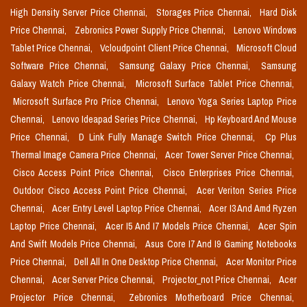
High Density Server Price Chennai,
Storages Price Chennai,
Hard Disk
Price Chennai,
Zebronics Power Supply Price Chennai,
Lenovo Windows
Tablet Price Chennai,
Vcloudpoint Client Price Chennai,
Microsoft Cloud
Software Price Chennai,
Samsung Galaxy Price Chennai,
Samsung
Galaxy Watch Price Chennai,
Microsoft Surface Tablet Price Chennai,
Microsoft Surface Pro Price Chennai,
Lenovo Yoga Series Laptop Price
Chennai,
Lenovo Ideapad Series Price Chennai,
Hp Keyboard And Mouse
Price Chennai,
D Link Fully Manage Switch Price Chennai,
Cp Plus
Thermal Image Camera Price Chennai,
Acer Tower Server Price Chennai,
Cisco Access Point Price Chennai,
Cisco Enterprises Price Chennai,
Outdoor Cisco Access Point Price Chennai,
Acer Veriton Series Price
Chennai,
Acer Entry Level Laptop Price Chennai,
Acer I3 And Amd Ryzen
Laptop Price Chennai,
Acer I5 And I7 Models Price Chennai,
Acer Spin
And Swift Models Price Chennai,
Asus Core I7 And I9 Gaming Notebooks
Price Chennai,
Dell All In One Desktop Price Chennai,
Acer Monitor Price
Chennai,
Acer Server Price Chennai,
Projector_not Price Chennai,
Acer
Projector Price Chennai,
Zebronics Motherboard Price Chennai,