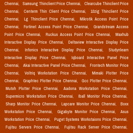
Chennai,
Samsung Thinclient Price Chennai,
Clearcube Thinclient Price
Chennai,
Centerm Thin Client Price Chennai,
10zig Thinclient Price
Chennai,
Lg Thinclient Price Chennai,
Mikrotik Access Point Price
Chennai,
Fortinet Access Point Price Chennai,
Grandstream Access
Point Price Chennai,
Ruckus Access Point Price Chennai,
Maxhub
Interactive Display Price Chennai,
Deltaview Interactive Display Price
Chennai,
Infonics Interactive Display Price Chennai,
Studynlearn
Interactive Display Price Chennai,
Iqboard Interactive Panel Price
Chennai,
Akai Interactive Panel Price Chennai,
Frontech Monitor Price
Chennai,
Voltriq Workstation Price Chennai,
Mimaki Plotter Price
Chennai,
Graphtec Plotter Price Chennai,
Gcc Plotter Price Chennai,
Mutoh Plotter Price Chennai,
Aadona Workstation Price Chennai,
Supermicro Workstation Price Chennai,
Iball Monitor Price Chennai,
Sharp Monitor Price Chennai,
Lapcare Monitor Price Chennai,
Boxx
Workstation Price Chennai,
Gigabyte Monitor Price Chennai,
Asus
Workstation Price Chennai,
Puget Systems Workstaions Price Chennai,
Fujitsu Servers Price Chennai,
Fujitsu Rack Server Price Chennai,