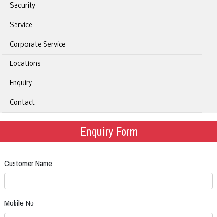
Security
Service
Corporate Service
Locations
Enquiry
Contact
Enquiry Form
Customer Name
Mobile No