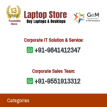
Corporate IT Solution & Service:
+91-9841412347
Corporate Sales Team:
+91-9551913312
Categories