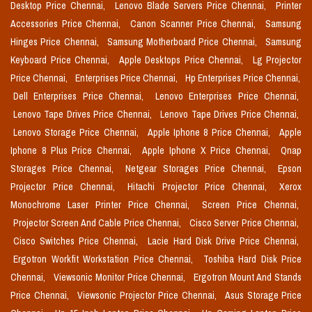
Desktop Price Chennai,
Lenovo Blade Servers Price Chennai,
Printer
Accessories Price Chennai,
Canon Scanner Price Chennai,
Samsung
Hinges Price Chennai,
Samsung Motherboard Price Chennai,
Samsung
Keyboard Price Chennai,
Apple Desktops Price Chennai,
Lg Projector
Price Chennai,
Enterprises Price Chennai,
Hp Enterprises Price Chennai,
Dell Enterprises Price Chennai,
Lenovo Enterprises Price Chennai,
Lenovo Tape Drives Price Chennai,
Lenovo Tape Drives Price Chennai,
Lenovo Storage Price Chennai,
Apple Iphone 8 Price Chennai,
Apple
Iphone 8 Plus Price Chennai,
Apple Iphone X Price Chennai,
Qnap
Storages Price Chennai,
Netgear Storages Price Chennai,
Epson
Projector Price Chennai,
Hitachi Projector Price Chennai,
Xerox
Monochrome Laser Printer Price Chennai,
Screen Price Chennai,
Projector Screen And Cable Price Chennai,
Cisco Server Price Chennai,
Cisco Switches Price Chennai,
Lacie Hard Disk Drive Price Chennai,
Ergotron Workfit Workstation Price Chennai,
Toshiba Hard Disk Price
Chennai,
Viewsonic Monitor Price Chennai,
Ergotron Mount And Stands
Price Chennai,
Viewsonic Projector Price Chennai,
Asus Storage Price