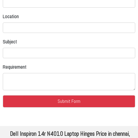
Location
Subject
Requirement
Dell Inspiron 14r N4010 Laptop Hinges Price in chennai,