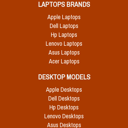
LAPTOPS BRANDS
Apple Laptops
Dell Laptops
Hp Laptops
Lenovo Laptops
Asus Laptops
Acer Laptops
DESKTOP MODELS
Apple Desktops
Dell Desktops
Hp Desktops
Lenovo Desktops
Asus Desktops