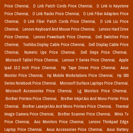
Price Chennai,
D Link Patch Cords Price Chennai,
D Link Io Keystone
Price Chennai,
D Link Racks Price Chennai,
D Link Fiber Adapters Price
Chennai,
D Link Fiber Patch Cords Price Chennai,
D Link Liu Price
Chennai,
Lenovo Keyboard And Mouse Price Chennai,
Lenovo Hard Drive
Price Chennai,
Lenovo Powerbank Price Chennai,
Dell Switches Price
Chennai,
Toshiba Display Cable Price Chennai,
Dell Display Cable Price
Chennai,
Numeric Ups Price Chennai,
Dell Smps Price Chennai,
Microsoft Tablet Price Chennai,
Lenovo Y Series Price Chennai,
Apple
Ipad 10.2 Inch Price Chennai,
Hp Tape Drives Price Chennai,
Asus
Monitor Price Chennai,
Hp Mobile Workstations Price Chennai,
Hp 300
Series Notebook Price Chennai,
Microsoft Surface Laptops Price Chennai,
Microsoft Accessories Price Chennai,
Lg Monitors Price Chennai,
Brother Printers Price Chennai,
Brother Inkjet Aio And Mono Printer Price
Chennai,
Brother Laserjet Aio And Mono Printers Price Chennai,
Thermal
Image Camera Price Chennai,
Brother Scanner Price Chennai,
Minix Tv
Price Chennai,
Aoc Monitors Price Chennai,
Lenovo Thinkpad Edge
Laptop Price Chennai,
Asus Accessories Price Chennai,
Asus Battery