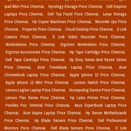
Ipad Mini Price Chennai,
Synology Storage Price Chennai,
Dell Inspiron
Laptops Price Chennai,
Dell Top Panel Price Chennai,
Lexar Storage
Price Chennai,
Hp Copier Machines Price Chennai,
Microtek Ups Price
Chennai,
Projector Price Chennai,
Cloud Desktop Price Chennai,
D Link
Camera Price Chennai,
D Link Video Recorder Price Chennai,
Workstations Price Chennai,
Ergotron Workstation Price Chennai,
Ergotron Accessories Price Chennai,
Hp Tape Cartridge Price Chennai,
Dell Tape Cartridge Price Chennai,
Hp Envy Series And Ryzen Series
Price Chennai,
Acer Travelmate Laptop Price Chennai,
Acer
Chromebook Laptop Price Chennai,
Apple Iphone 12 Price Chennai,
Apple Iphone 12 Mini Price Chennai,
Lenovo Switch Price Chennai,
Lenovo Legion Laptop Price Chennai,
Ncomputing Device Price Chennai,
Lenovo Flex Series Price Chennai,
Hp Latex Printer Price Chennai,
Posiflex Pos Terminal Price Chennai,
Asus Expertbook Laptop Price
Chennai,
Acer Aspire Laptop Price Chennai,
Hp Server Motherboards
Price Chennai,
Hp Blade Servers Price Chennai,
Dell Professional
Monitors Price Chennai,
Dell Blade Servers Price Chennai,
D Link