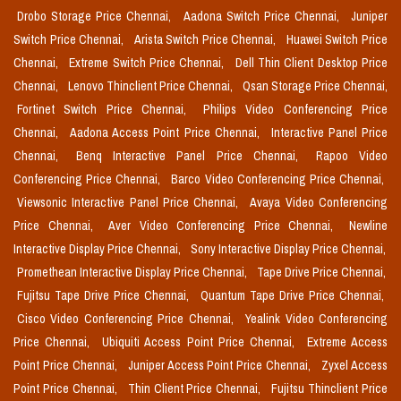
Drobo Storage Price Chennai,
Aadona Switch Price Chennai,
Juniper
Switch Price Chennai,
Arista Switch Price Chennai,
Huawei Switch Price
Chennai,
Extreme Switch Price Chennai,
Dell Thin Client Desktop Price
Chennai,
Lenovo Thinclient Price Chennai,
Qsan Storage Price Chennai,
Fortinet Switch Price Chennai,
Philips Video Conferencing Price
Chennai,
Aadona Access Point Price Chennai,
Interactive Panel Price
Chennai,
Benq Interactive Panel Price Chennai,
Rapoo Video
Conferencing Price Chennai,
Barco Video Conferencing Price Chennai,
Viewsonic Interactive Panel Price Chennai,
Avaya Video Conferencing
Price Chennai,
Aver Video Conferencing Price Chennai,
Newline
Interactive Display Price Chennai,
Sony Interactive Display Price Chennai,
Promethean Interactive Display Price Chennai,
Tape Drive Price Chennai,
Fujitsu Tape Drive Price Chennai,
Quantum Tape Drive Price Chennai,
Cisco Video Conferencing Price Chennai,
Yealink Video Conferencing
Price Chennai,
Ubiquiti Access Point Price Chennai,
Extreme Access
Point Price Chennai,
Juniper Access Point Price Chennai,
Zyxel Access
Point Price Chennai,
Thin Client Price Chennai,
Fujitsu Thinclient Price