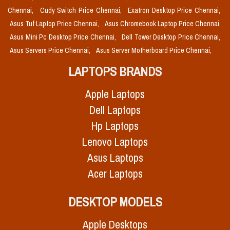
Chennai,
Cudy Switch Price Chennai,
Exatron Desktop Price Chennai,
Asus Tuf Laptop Price Chennai,
Asus Chromebook Laptop Price Chennai,
Asus Mini Pc Desktop Price Chennai,
Dell Tower Desktop Price Chennai,
Asus Servers Price Chennai,
Asus Server Motherboard Price Chennai,
LAPTOPS BRANDS
Apple Laptops
Dell Laptops
Hp Laptops
Lenovo Laptops
Asus Laptops
Acer Laptops
DESKTOP MODELS
Apple Desktops