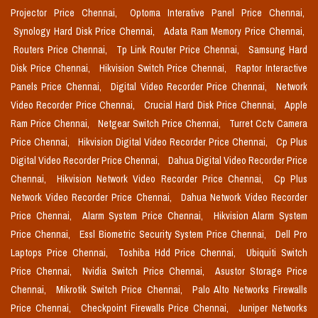
Projector Price Chennai,
Optoma Interative Panel Price Chennai,
Synology Hard Disk Price Chennai,
Adata Ram Memory Price Chennai,
Routers Price Chennai,
Tp Link Router Price Chennai,
Samsung Hard
Disk Price Chennai,
Hikvision Switch Price Chennai,
Raptor Interactive
Panels Price Chennai,
Digital Video Recorder Price Chennai,
Network
Video Recorder Price Chennai,
Crucial Hard Disk Price Chennai,
Apple
Ram Price Chennai,
Netgear Switch Price Chennai,
Turret Cctv Camera
Price Chennai,
Hikvision Digital Video Recorder Price Chennai,
Cp Plus
Digital Video Recorder Price Chennai,
Dahua Digital Video Recorder Price
Chennai,
Hikvision Network Video Recorder Price Chennai,
Cp Plus
Network Video Recorder Price Chennai,
Dahua Network Video Recorder
Price Chennai,
Alarm System Price Chennai,
Hikvision Alarm System
Price Chennai,
Essl Biometric Security System Price Chennai,
Dell Pro
Laptops Price Chennai,
Toshiba Hdd Price Chennai,
Ubiquiti Switch
Price Chennai,
Nvidia Switch Price Chennai,
Asustor Storage Price
Chennai,
Mikrotik Switch Price Chennai,
Palo Alto Networks Firewalls
Price Chennai,
Checkpoint Firewalls Price Chennai,
Juniper Networks