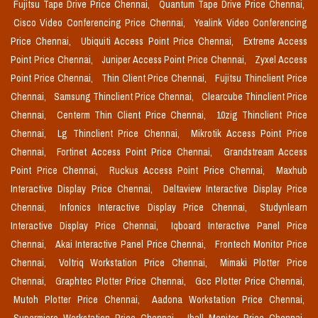
Fujitsu Tape Drive Price Chennai,
Quantum Tape Drive Price Chennai,
Cisco Video Conferencing Price Chennai,
Yealink Video Conferencing
Price Chennai,
Ubiquiti Access Point Price Chennai,
Extreme Access
Point Price Chennai,
Juniper Access Point Price Chennai,
Zyxel Access
Point Price Chennai,
Thin Client Price Chennai,
Fujitsu Thinclient Price
Chennai,
Samsung Thinclient Price Chennai,
Clearcube Thinclient Price
Chennai,
Centerm Thin Client Price Chennai,
10zig Thinclient Price
Chennai,
Lg Thinclient Price Chennai,
Mikrotik Access Point Price
Chennai,
Fortinet Access Point Price Chennai,
Grandstream Access
Point Price Chennai,
Ruckus Access Point Price Chennai,
Maxhub
Interactive Display Price Chennai,
Deltaview Interactive Display Price
Chennai,
Infonics Interactive Display Price Chennai,
Studynlearn
Interactive Display Price Chennai,
Iqboard Interactive Panel Price
Chennai,
Akai Interactive Panel Price Chennai,
Frontech Monitor Price
Chennai,
Voltriq Workstation Price Chennai,
Mimaki Plotter Price
Chennai,
Graphtec Plotter Price Chennai,
Gcc Plotter Price Chennai,
Mutoh Plotter Price Chennai,
Aadona Workstation Price Chennai,