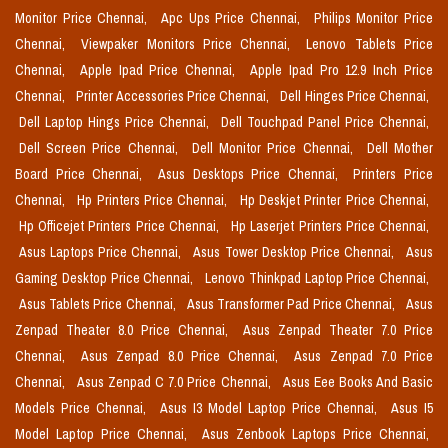
Monitor Price Chennai,
Apc Ups Price Chennai,
Philips Monitor Price
Chennai,
Viewpaker Monitors Price Chennai,
Lenovo Tablets Price
Chennai,
Apple Ipad Price Chennai,
Apple Ipad Pro 12.9 Inch Price
Chennai,
Printer Accessories Price Chennai,
Dell Hinges Price Chennai,
Dell Laptop Hings Price Chennai,
Dell Touchpad Panel Price Chennai,
Dell Screen Price Chennai,
Dell Monitor Price Chennai,
Dell Mother
Board Price Chennai,
Asus Desktops Price Chennai,
Printers Price
Chennai,
Hp Printers Price Chennai,
Hp Deskjet Printer Price Chennai,
Hp Officejet Printers Price Chennai,
Hp Laserjet Printers Price Chennai,
Asus Laptops Price Chennai,
Asus Tower Desktop Price Chennai,
Asus
Gaming Desktop Price Chennai,
Lenovo Thinkpad Laptop Price Chennai,
Asus Tablets Price Chennai,
Asus Transformer Pad Price Chennai,
Asus
Zenpad Theater 8.0 Price Chennai,
Asus Zenpad Theater 7.0 Price
Chennai,
Asus Zenpad 8.0 Price Chennai,
Asus Zenpad 7.0 Price
Chennai,
Asus Zenpad C 7.0 Price Chennai,
Asus Eee Books And Basic
Models Price Chennai,
Asus I3 Model Laptop Price Chennai,
Asus I5
Model Laptop Price Chennai,
Asus Zenbook Laptops Price Chennai,