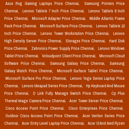
Asus Rog Gaming Laptops Price Chennai,
Samsung Printers Price
Chennai,
Lenovo Tablets 7 Inch Price Chennai,
Lenovo Tablets 8 Inch
Price Chennai,
Microsoft Adapter Price Chennai,
Middle Atlantic Frame
Rack Price Chennai,
Microsoft Surface Price Chennai,
Lenovo Tablets 10
Inch Price Chennai,
Lenovo Tower Workstation Price Chennai,
Lenovo
High Density Server Price Chennai,
Storages Price Chennai,
Hard Disk
Price Chennai,
Zebronics Power Supply Price Chennai,
Lenovo Windows
Tablet Price Chennai,
Vcloudpoint Client Price Chennai,
Microsoft Cloud
Software Price Chennai,
Samsung Galaxy Price Chennai,
Samsung
Galaxy Watch Price Chennai,
Microsoft Surface Tablet Price Chennai,
Microsoft Surface Pro Price Chennai,
Lenovo Yoga Series Laptop Price
Chennai,
Lenovo Ideapad Series Price Chennai,
Hp Keyboard And Mouse
Price Chennai,
D Link Fully Manage Switch Price Chennai,
Cp Plus
Thermal Image Camera Price Chennai,
Acer Tower Server Price Chennai,
Cisco Access Point Price Chennai,
Cisco Enterprises Price Chennai,
Outdoor Cisco Access Point Price Chennai,
Acer Veriton Series Price
Chennai,
Acer Entry Level Laptop Price Chennai,
Acer I3 And Amd Ryzen