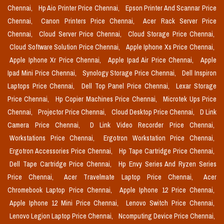
Chennai,
Hp Aio Printer Price Chennai,
Epson Printer And Scannar Price
Chennai,
Canon Printers Price Chennai,
Acer Rack Server Price
Chennai,
Cloud Server Price Chennai,
Cloud Storage Price Chennai,
Cloud Software Solution Price Chennai,
Apple Iphone Xs Price Chennai,
Apple Iphone Xr Price Chennai,
Apple Ipad Air Price Chennai,
Apple
Ipad Mini Price Chennai,
Synology Storage Price Chennai,
Dell Inspiron
Laptops Price Chennai,
Dell Top Panel Price Chennai,
Lexar Storage
Price Chennai,
Hp Copier Machines Price Chennai,
Microtek Ups Price
Chennai,
Projector Price Chennai,
Cloud Desktop Price Chennai,
D Link
Camera Price Chennai,
D Link Video Recorder Price Chennai,
Workstations Price Chennai,
Ergotron Workstation Price Chennai,
Ergotron Accessories Price Chennai,
Hp Tape Cartridge Price Chennai,
Dell Tape Cartridge Price Chennai,
Hp Envy Series And Ryzen Series
Price Chennai,
Acer Travelmate Laptop Price Chennai,
Acer
Chromebook Laptop Price Chennai,
Apple Iphone 12 Price Chennai,
Apple Iphone 12 Mini Price Chennai,
Lenovo Switch Price Chennai,
Lenovo Legion Laptop Price Chennai,
Ncomputing Device Price Chennai,