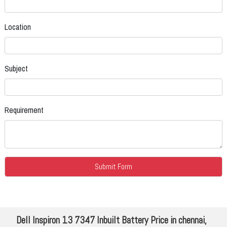
Location
Subject
Requirement
Dell Inspiron 13 7347 Inbuilt Battery Price in chennai,