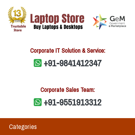
Corporate IT Solution & Service:
+91-9841412347
Corporate Sales Team:
+91-9551913312
Categories