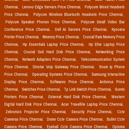
Chennai,
Lenovo Edge Servers Price Chennai,
Polycom Wired Headsets
Price Chennai,
Polycom Wireless Bluetooth Headsets Price Chennai,
Polycom Speaker Phones Price Chennai,
Polycom Small Video Bar
Conference Price Chennai,
Dell Ai Servers Price Chennai,
Kyocera
Printer Price Chennai,
Memory Price Chennai,
Crucial Ram Memory Price
Chennai,
Hp Essentials Laptop Price Chennai,
Hp Elite Laptop Price
Chennai,
Crucial Ssd Hard Disk Price Chennai,
Networking Price
Chennai,
Network Adapters Price Chennai,
Telecommunication System
Price Chennai,
Dinstar Voip Gateway Price Chennai,
Snom Ip Phone
Price Chennai,
Operating Systems Price Chennai,
Samsung Interactive
Display Price Chennai,
Softwares Price Chennai,
Antivirus Price
Chennai,
Switches Price Chennai,
Tp Link Switch Price Chennai,
Sunmi
Printers Price Chennai,
External Hard Disk Price Chennai,
Western
Digital Hard Disk Price Chennai,
Acer Travellite Laptop Price Chennai,
Zebronics Projector Price Chennai,
Security Price Chennai,
Cctv
Cameras Price Chennai,
Dome Cctv Camera Price Chennai,
Bullet Cctv
Camera Price Chennai,
Eyeball Cctv Camera Price Chennai,
Optoma