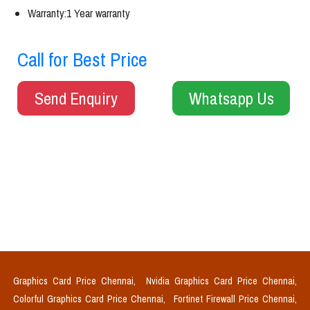
Warranty:1 Year warranty
Call for Best Price
Send Enquiry
Whatsapp Us
Graphics Card Price Chennai,
Nvidia Graphics Card Price Chennai,
Colorful Graphics Card Price Chennai,
Fortinet Firewall Price Chennai,