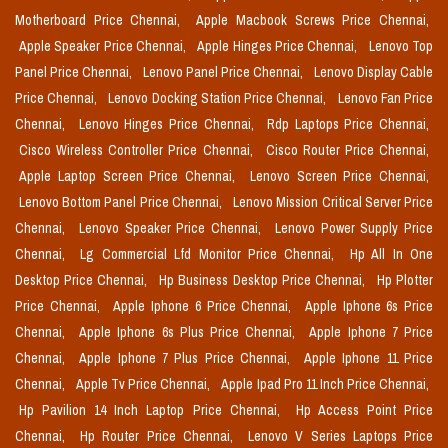
Motherboard Price Chennai,
Apple Macbook Screws Price Chennai,
Apple Speaker Price Chennai,
Apple Hinges Price Chennai,
Lenovo Top
Panel Price Chennai,
Lenovo Panel Price Chennai,
Lenovo Display Cable
Price Chennai,
Lenovo Docking Station Price Chennai,
Lenovo Fan Price
Chennai,
Lenovo Hinges Price Chennai,
Rdp Laptops Price Chennai,
Cisco Wireless Controller Price Chennai,
Cisco Router Price Chennai,
Apple Laptop Screen Price Chennai,
Lenovo Screen Price Chennai,
Lenovo Bottom Panel Price Chennai,
Lenovo Mission Critical Server Price
Chennai,
Lenovo Speaker Price Chennai,
Lenovo Power Supply Price
Chennai,
Lg Commercial Lfd Monitor Price Chennai,
Hp All In One
Desktop Price Chennai,
Hp Business Desktop Price Chennai,
Hp Plotter
Price Chennai,
Apple Iphone 6 Price Chennai,
Apple Iphone 6s Price
Chennai,
Apple Iphone 6s Plus Price Chennai,
Apple Iphone 7 Price
Chennai,
Apple Iphone 7 Plus Price Chennai,
Apple Iphone 11 Price
Chennai,
Apple Tv Price Chennai,
Apple Ipad Pro 11 Inch Price Chennai,
Hp Pavilion 14 Inch Laptop Price Chennai,
Hp Access Point Price
Chennai,
Hp Router Price Chennai,
Lenovo V Series Laptops Price