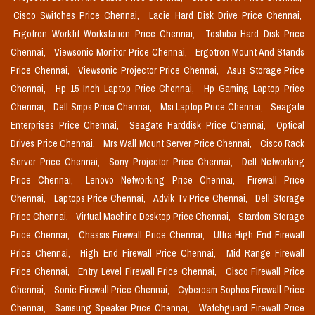
Cisco Switches Price Chennai,
Lacie Hard Disk Drive Price Chennai,
Ergotron Workfit Workstation Price Chennai,
Toshiba Hard Disk Price
Chennai,
Viewsonic Monitor Price Chennai,
Ergotron Mount And Stands
Price Chennai,
Viewsonic Projector Price Chennai,
Asus Storage Price
Chennai,
Hp 15 Inch Laptop Price Chennai,
Hp Gaming Laptop Price
Chennai,
Dell Smps Price Chennai,
Msi Laptop Price Chennai,
Seagate
Enterprises Price Chennai,
Seagate Harddisk Price Chennai,
Optical
Drives Price Chennai,
Mrs Wall Mount Server Price Chennai,
Cisco Rack
Server Price Chennai,
Sony Projector Price Chennai,
Dell Networking
Price Chennai,
Lenovo Networking Price Chennai,
Firewall Price
Chennai,
Laptops Price Chennai,
Advik Tv Price Chennai,
Dell Storage
Price Chennai,
Virtual Machine Desktop Price Chennai,
Stardom Storage
Price Chennai,
Chassis Firewall Price Chennai,
Ultra High End Firewall
Price Chennai,
High End Firewall Price Chennai,
Mid Range Firewall
Price Chennai,
Entry Level Firewall Price Chennai,
Cisco Firewall Price
Chennai,
Sonic Firewall Price Chennai,
Cyberoam Sophos Firewall Price
Chennai,
Samsung Speaker Price Chennai,
Watchguard Firewall Price