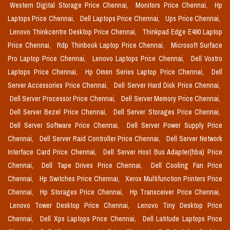
Western Digital Storage Price Chennai,
Monitors Price Chennai,
Hp
Laptops Price Chennai,
Dell Laptops Price Chennai,
Ups Price Chennai,
Lenovo Thinkcentre Desktop Price Chennai,
Thinkpad Edge E490 Laptop
Price Chennai,
Rdp Thinbook Laptop Price Chennai,
Microsoft Surface
Pro Laptop Price Chennai,
Lenovo Laptops Price Chennai,
Dell Vostro
Laptops Price Chennai,
Hp Omen Series Laptop Price Chennai,
Dell
Server Accessories Price Chennai,
Dell Server Hard Disk Price Chennai,
Dell Server Processor Price Chennai,
Dell Server Memory Price Chennai,
Dell Server Bezel Price Chennai,
Dell Server Storages Price Chennai,
Dell Server Software Price Chennai,
Dell Server Power Supply Price
Chennai,
Dell Server Raid Controller Price Chennai,
Dell Server Network
Interface Card Price Chennai,
Dell Server Host Bus Adapter(hba) Price
Chennai,
Dell Tape Drives Price Chennai,
Dell Cooling Fan Price
Chennai,
Hp Switches Price Chennai,
Xerox Multifunction Printers Price
Chennai,
Hp Storages Price Chennai,
Hp Transceiver Price Chennai,
Lenovo Tower Desktop Price Chennai,
Lenovo Tiny Desktop Price
Chennai,
Dell Xps Laptops Price Chennai,
Dell Latitude Laptops Price