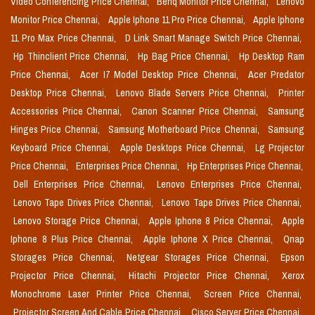
Video Conferencing Price Chennai,
Benq Monitor Price Chennai,
Lenovo
Monitor Price Chennai,
Apple Iphone 11 Pro Price Chennai,
Apple Iphone
11 Pro Max Price Chennai,
D Link Smart Manage Switch Price Chennai,
Hp Thinclient Price Chennai,
Hp Bag Price Chennai,
Hp Desktop Ram
Price Chennai,
Acer I7 Model Desktop Price Chennai,
Acer Predator
Desktop Price Chennai,
Lenovo Blade Servers Price Chennai,
Printer
Accessories Price Chennai,
Canon Scanner Price Chennai,
Samsung
Hinges Price Chennai,
Samsung Motherboard Price Chennai,
Samsung
Keyboard Price Chennai,
Apple Desktops Price Chennai,
Lg Projector
Price Chennai,
Enterprises Price Chennai,
Hp Enterprises Price Chennai,
Dell Enterprises Price Chennai,
Lenovo Enterprises Price Chennai,
Lenovo Tape Drives Price Chennai,
Lenovo Tape Drives Price Chennai,
Lenovo Storage Price Chennai,
Apple Iphone 8 Price Chennai,
Apple
Iphone 8 Plus Price Chennai,
Apple Iphone X Price Chennai,
Qnap
Storages Price Chennai,
Netgear Storages Price Chennai,
Epson
Projector Price Chennai,
Hitachi Projector Price Chennai,
Xerox
Monochrome Laser Printer Price Chennai,
Screen Price Chennai,
Projector Screen And Cable Price Chennai,
Cisco Server Price Chennai,