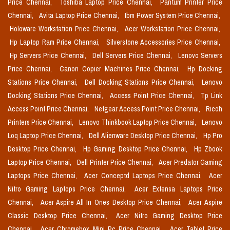
Price Chennai,
Toshiba Laptop Price Chennai,
Pantum Printer Price
Chennai,
Avita Laptop Price Chennai,
Ibm Power System Price Chennai,
Holoware Workstation Price Chennai,
Acer Workstation Price Chennai,
Hp Laptop Ram Price Chennai,
Silverstone Accessories Price Chennai,
Hp Servers Price Chennai,
Dell Servers Price Chennai,
Lenovo Servers
Price Chennai,
Canon Copier Machines Price Chennai,
Hp Docking
Stations Price Chennai,
Dell Docking Stations Price Chennai,
Lenovo
Docking Stations Price Chennai,
Access Point Price Chennai,
Tp Link
Access Point Price Chennai,
Netgear Access Point Price Chennai,
Ricoh
Printers Price Chennai,
Lenovo Thinkbook Laptop Price Chennai,
Lenovo
Loq Laptop Price Chennai,
Dell Alienware Desktop Price Chennai,
Hp Pro
Desktop Price Chennai,
Hp Gaming Desktop Price Chennai,
Hp Zbook
Laptop Price Chennai,
Dell Printer Price Chennai,
Acer Predator Gaming
Laptops Price Chennai,
Acer Conceptd Laptops Price Chennai,
Acer
Nitro Gaming Laptops Price Chennai,
Acer Extensa Laptops Price
Chennai,
Acer Aspire All In Ones Desktop Price Chennai,
Acer Aspire
Classic Desktop Price Chennai,
Acer Nitro Gaming Desktop Price
Chennai,
Acer Chromebox Mini Pc Price Chennai,
Acer Tablet Price