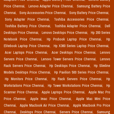
Price Chennai,
Lenovo Adapter Price Chennai,
Samsung Battery Price
Chennai,
Sony Accessories Price Chennai,
Sony Battery Price Chennai,
Sony Adapter Price Chennai,
Toshiba Accessories Price Chennai,
Toshiba Battery Price Chennai,
Toshiba Adapter Price Chennai,
Dell
Desktops Price Chennai,
Lenovo Desktops Price Chennai,
Hp 200 Series
Notebook Price Chennai,
Hp Probook Laptop Price Chennai,
Hp
Elitebook Laptop Price Chennai,
Hp X360 Series Laptop Price Chennai,
Acer Laptops Price Chennai,
Acer Desktops Price Chennai,
Lenovo
Servers Price Chennai,
Lenovo Tower Servers Price Chennai,
Lenovo
Rack Servers Price Chennai,
Hp Desktops Price Chennai,
Hp Slimline
Models Desktops Price Chennai,
Hp Pavilion 500 Series Price Chennai,
Hp Monitors Price Chennai,
Hp Rack Servers Price Chennai,
Hp
Workstations Price Chennai,
Hp Tower Workstations Price Chennai,
Hp
Scanner Price Chennai,
Apple Laptops Price Chennai,
Apple Mac Pro
Price Chennai,
Apple Imac Price Chennai,
Apple Mac Mini Price
Chennai,
Apple Macbook Air Price Chennai,
Apple Macbook Pro Price
Chennai,
Desktops Price Chennai,
Servers Price Chennai,
Samsung