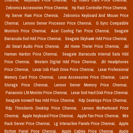
Chennai,
Keyboard Price Chennai,
Hp Risers Card Price Chennai,
Zebronics Accessories Price Chennai,
Hp Raid Controller Price Chennai,
Hp Server Ram Price Chennai,
Zebronics Keyboard And Mouse Price
Chennai,
Lenovo Server Processor Price Chennai,
G Sync Compatible
Monitors Price Chennai,
Acer Cooling Fan Price Chennai,
Seagate
Barracuda Ssd Hdd Price Chennai,
Seagate Skyhawk Hdd Price Chennai,
Jbl Smart Audio Price Chennai,
Jbl Home Theter Price Chennai,
Jbl
Harman Kardon Price Chennai,
Seagate Barracuda Internal Sata Hdd
Price Chennai,
Western Digital Hdd Price Chennai,
Jbl Headphones
Price Chennai,
Lexar Usb Flash Drive Price Chennai,
Lexar Professional
Memory Card Price Chennai,
Lexar Accessories Price Chennai,
Lacie
Storage Price Chennai,
Lenovo Server Memory Price Chennai,
Panasonic Lfd Monitor Price Chennai,
Lexar Ssd Hard Disk Price Chennai,
Seagate Ironwolf Nas Hdd Price Chennai,
Rdp Desktops Price Chennai,
Rdp Thinclients Desktop Price Chennai,
Lenovo Motherboard Price
Chennai,
Apple Keyboard Price Chennai,
Apple Fan Price Chennai,
Mrs
Rack Server Price Chennai,
Lg Interactive Panels Price Chennai,
Apple
Bottom Panel Price Chennai,
Apple Cables Price Chennai,
Apple