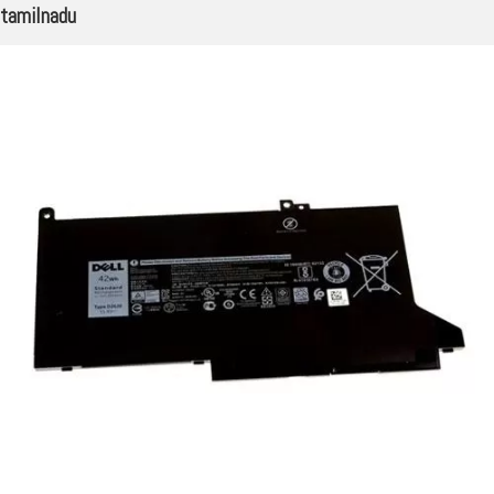
tamilnadu