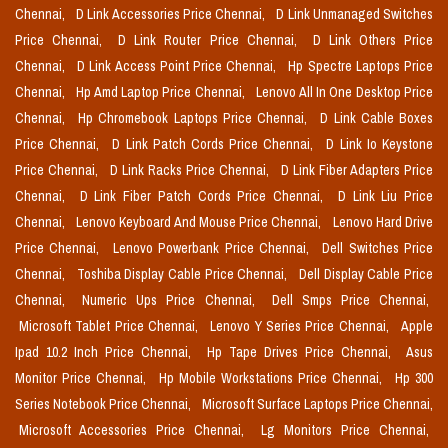
Chennai,
D Link Accessories Price Chennai,
D Link Unmanaged Switches
Price Chennai,
D Link Router Price Chennai,
D Link Others Price
Chennai,
D Link Access Point Price Chennai,
Hp Spectre Laptops Price
Chennai,
Hp Amd Laptop Price Chennai,
Lenovo All In One Desktop Price
Chennai,
Hp Chromebook Laptops Price Chennai,
D Link Cable Boxes
Price Chennai,
D Link Patch Cords Price Chennai,
D Link Io Keystone
Price Chennai,
D Link Racks Price Chennai,
D Link Fiber Adapters Price
Chennai,
D Link Fiber Patch Cords Price Chennai,
D Link Liu Price
Chennai,
Lenovo Keyboard And Mouse Price Chennai,
Lenovo Hard Drive
Price Chennai,
Lenovo Powerbank Price Chennai,
Dell Switches Price
Chennai,
Toshiba Display Cable Price Chennai,
Dell Display Cable Price
Chennai,
Numeric Ups Price Chennai,
Dell Smps Price Chennai,
Microsoft Tablet Price Chennai,
Lenovo Y Series Price Chennai,
Apple
Ipad 10.2 Inch Price Chennai,
Hp Tape Drives Price Chennai,
Asus
Monitor Price Chennai,
Hp Mobile Workstations Price Chennai,
Hp 300
Series Notebook Price Chennai,
Microsoft Surface Laptops Price Chennai,
Microsoft Accessories Price Chennai,
Lg Monitors Price Chennai,