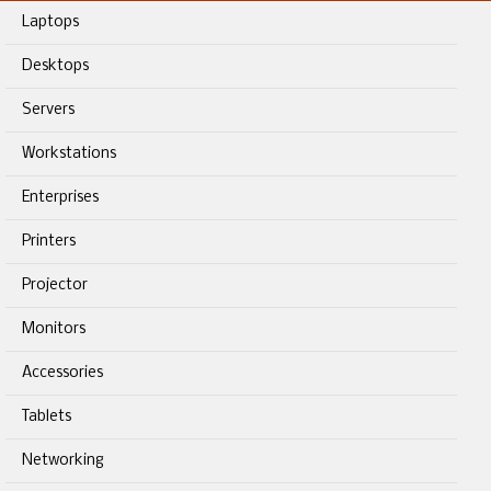
Laptops
Desktops
Servers
Workstations
Enterprises
Printers
Projector
Monitors
Accessories
Tablets
Networking