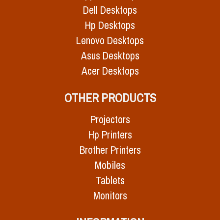
Dell Desktops
Hp Desktops
Lenovo Desktops
Asus Desktops
Acer Desktops
OTHER PRODUCTS
Projectors
Hp Printers
Brother Printers
Mobiles
Tablets
Monitors