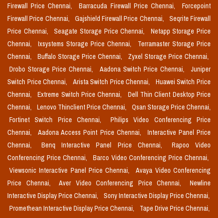
Firewall Price Chennai,
Barracuda Firewall Price Chennai,
Forcepoint
Firewall Price Chennai,
Gajshield Firewall Price Chennai,
Seqrite Firewall
Price Chennai,
Seagate Storage Price Chennai,
Netapp Storage Price
Chennai,
Ixsystems Storage Price Chennai,
Terramaster Storage Price
Chennai,
Buffalo Storage Price Chennai,
Zyxel Storage Price Chennai,
Drobo Storage Price Chennai,
Aadona Switch Price Chennai,
Juniper
Switch Price Chennai,
Arista Switch Price Chennai,
Huawei Switch Price
Chennai,
Extreme Switch Price Chennai,
Dell Thin Client Desktop Price
Chennai,
Lenovo Thinclient Price Chennai,
Qsan Storage Price Chennai,
Fortinet Switch Price Chennai,
Philips Video Conferencing Price
Chennai,
Aadona Access Point Price Chennai,
Interactive Panel Price
Chennai,
Benq Interactive Panel Price Chennai,
Rapoo Video
Conferencing Price Chennai,
Barco Video Conferencing Price Chennai,
Viewsonic Interactive Panel Price Chennai,
Avaya Video Conferencing
Price Chennai,
Aver Video Conferencing Price Chennai,
Newline
Interactive Display Price Chennai,
Sony Interactive Display Price Chennai,
Promethean Interactive Display Price Chennai,
Tape Drive Price Chennai,