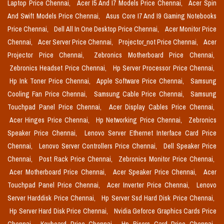
Laptop Price Chennai,
Acer I5 And I7 Models Price Chennai,
Acer Spin
And Swift Models Price Chennai,
Asus Core I7 And I9 Gaming Notebooks
Price Chennai,
Dell All In One Desktop Price Chennai,
Acer Monitor Price
Chennai,
Acer Server Price Chennai,
Projector_not Price Chennai,
Acer
Projector Price Chennai,
Zebronics Motherboard Price Chennai,
Zebronics Headset Price Chennai,
Hp Server Processor Price Chennai,
Hp Ink Toner Price Chennai,
Apple Software Price Chennai,
Samsung
Cooling Fan Price Chennai,
Samsung Cable Price Chennai,
Samsung
Touchpad Panel Price Chennai,
Acer Display Cables Price Chennai,
Acer Hinges Price Chennai,
Hp Networking Price Chennai,
Zebronics
Speaker Price Chennai,
Lenovo Server Ethernet Interface Card Price
Chennai,
Lenovo Server Controllers Price Chennai,
Dell Speaker Price
Chennai,
Post Rack Price Chennai,
Zebronics Monitor Price Chennai,
Acer Motherboard Price Chennai,
Acer Speaker Price Chennai,
Acer
Touchpad Panel Price Chennai,
Acer Inverter Price Chennai,
Lenovo
Server Harddisk Price Chennai,
Hp Server Ssd Hard Disk Price Chennai,
Hp Server Hard Disk Price Chennai,
Nvidia Geforce Graphics Cards Price