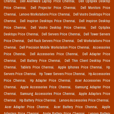
Chennai,
Dell Alienware Laptop Price Chennai,
Dell Optiplex Desktop
Price Chennai,
Dell Projector Price Chennai,
Dell Monitors Price
Chennai,
Lenovo Workstations Price Chennai,
Dell Vostro Desktops Price
Chennai,
Dell Inspiron Desktops Price Chennai,
Dell Inspiron Desktop
Price Chennai,
Dell Vostro Desktop Price Chennai,
Dell Optiplex
Desktops Price Chennai,
Dell Servers Price Chennai,
Dell Tower Servers
Price Chennai,
Dell Rack Servers Price Chennai,
Dell Workstations Price
Chennai,
Dell Precision Mobile Workstation Price Chennai,
Accessories
Price Chennai,
Dell Accessories Price Chennai,
Dell Adapter Price
Chennai,
Dell Battery Price Chennai,
Dell Thin Client Desktop Price
Chennai,
Tablets Price Chennai,
Apple Iphones Price Chennai,
Hp
Servers Price Chennai,
Hp Tower Servers Price Chennai,
Hp Accessories
Price Chennai,
Hp Adapter Price Chennai,
Acer Accessories Price
Chennai,
Apple Accessories Price Chennai,
Samsung Adapter Price
Chennai,
Samsung Accessories Price Chennai,
Apple Adaptors Price
Chennai,
Hp Battery Price Chennai,
Lenovo Accessories Price Chennai,
Acer Adapter Price Chennai,
Acer Battery Price Chennai,
Apple
Adapters Price Chennai,
Apple Battery Price Chennai,
Lenovo Battery