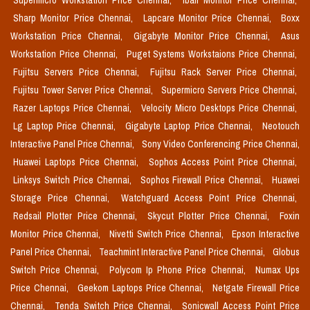
Supermicro Workstation Price Chennai,
Iball Monitor Price Chennai,
Sharp Monitor Price Chennai,
Lapcare Monitor Price Chennai,
Boxx
Workstation Price Chennai,
Gigabyte Monitor Price Chennai,
Asus
Workstation Price Chennai,
Puget Systems Workstaions Price Chennai,
Fujitsu Servers Price Chennai,
Fujitsu Rack Server Price Chennai,
Fujitsu Tower Server Price Chennai,
Supermicro Servers Price Chennai,
Razer Laptops Price Chennai,
Velocity Micro Desktops Price Chennai,
Lg Laptop Price Chennai,
Gigabyte Laptop Price Chennai,
Neotouch
Interactive Panel Price Chennai,
Sony Video Conferencing Price Chennai,
Huawei Laptops Price Chennai,
Sophos Access Point Price Chennai,
Linksys Switch Price Chennai,
Sophos Firewall Price Chennai,
Huawei
Storage Price Chennai,
Watchguard Access Point Price Chennai,
Redsail Plotter Price Chennai,
Skycut Plotter Price Chennai,
Foxin
Monitor Price Chennai,
Nivetti Switch Price Chennai,
Epson Interactive
Panel Price Chennai,
Teachmint Interactive Panel Price Chennai,
Globus
Switch Price Chennai,
Polycom Ip Phone Price Chennai,
Numax Ups
Price Chennai,
Geekom Laptops Price Chennai,
Netgate Firewall Price
Chennai,
Tenda Switch Price Chennai,
Sonicwall Access Point Price