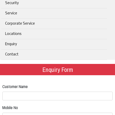
Security
Service
Corporate Service
Locations
Enquiry
Contact
Enquiry Form
Customer Name
Mobile No