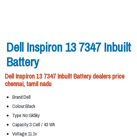
Dell Inspiron 13 7347 Inbuilt
Battery
Dell Inspiron 13 7347 Inbuilt Battery dealers price
chennai, tamil nadu
Brand:Dell
Colour:Black
Type No:Gk5ky
Capacity:3 Cell / 43 Wh
Voltage:11.1v