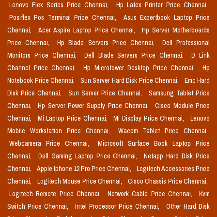
Lenovo Flex Series Price Chennai,
Hp Latex Printer Price Chennai,
Posiflex Pos Terminal Price Chennai,
Asus Expertbook Laptop Price
Chennai,
Acer Aspire Laptop Price Chennai,
Hp Server Motherboards
Price Chennai,
Hp Blade Servers Price Chennai,
Dell Professional
Monitors Price Chennai,
Dell Blade Servers Price Chennai,
D Link
Channel Price Chennai,
Hp Microtower Desktop Price Chennai,
Hp
Notebook Price Chennai,
Sun Server Hard Disk Price Chennai,
Emc Hard
Disk Price Chennai,
Sun Server Price Chennai,
Samsung Tablet Price
Chennai,
Hp Server Power Supply Price Chennai,
Cisco Module Price
Chennai,
Mi Laptop Price Chennai,
Mi Display Price Chennai,
Lenovo
Mobile Workstation Price Chennai,
Wacom Tablet Price Chennai,
Webcamera Price Chennai,
Microsoft Surface Book Laptop Price
Chennai,
Dell Gaming Laptop Price Chennai,
Netapp Hard Disk Price
Chennai,
Apple Iphone 12 Pro Price Chennai,
Logitech Accessories Price
Chennai,
Logitech Mouse Price Chennai,
Cisco Chassis Price Chennai,
Logitech Remote Price Chennai,
Network Cable Price Chennai,
Kvm
Switch Price Chennai,
Intel Processor Price Chennai,
Other Hard Disk