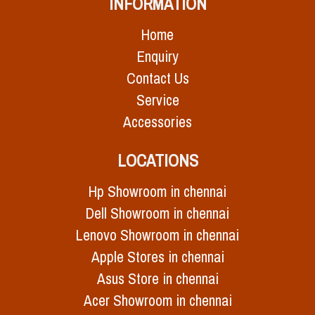
INFORMATION
Home
Enquiry
Contact Us
Service
Accessories
LOCATIONS
Hp Showroom in chennai
Dell Showroom in chennai
Lenovo Showroom in chennai
Apple Stores in chennai
Asus Store in chennai
Acer Showroom in chennai