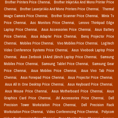
Brother Printers Price Chennai,
Brother Inkjet Aio And Mono Printer Price
Chennai,
Brother Laserjet Aio And Mono Printers Price Chennai,
Thermal
Image Camera Price Chennai,
Brother Scanner Price Chennai,
Minix Tv
Price Chennai,
Aoc Monitors Price Chennai,
Lenovo Thinkpad Edge
Laptop Price Chennai,
Asus Accessories Price Chennai,
Asus Battery
Price Chennai,
Asus Adapter Price Chennai,
Benq Projector Price
Chennai,
Mobiles Price Chennai,
Vivo Mobiles Price Chennai,
Logitech
Video Conference Systems Price Chennai,
Asus Vivobook Laptop Price
Chennai,
Asus Zenbook 14 And 15inch Laptop Price Chennai,
Samsung
Mobiles Price Chennai,
Samsung Tablet Price Chennai,
Samsung Gear
Price Chennai,
Asus Mobiles Price Chennai,
Asus Vivo Tab Price
Chennai,
Asus Fonepad Price Chennai,
Asus Projector Price Chennai,
Asus All In One Desktop Price Chennai,
Asus Keyboard Price Chennai,
Asus Mouse Price Chennai,
Asus Motherboard Price Chennai,
Asus
Graphics Card Price Chennai,
Jbl Accessories Price Chennai,
Dell
Precision Tower Workstation Price Chennai,
Dell Precision Rack
Workstation Price Chennai,
Video Conferencing Price Chennai,
Polycom