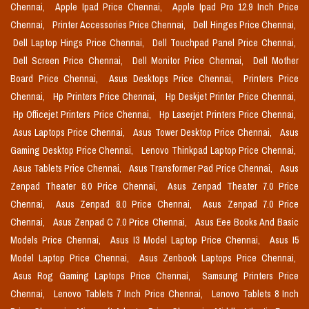
Chennai,
Apple Ipad Price Chennai,
Apple Ipad Pro 12.9 Inch Price
Chennai,
Printer Accessories Price Chennai,
Dell Hinges Price Chennai,
Dell Laptop Hings Price Chennai,
Dell Touchpad Panel Price Chennai,
Dell Screen Price Chennai,
Dell Monitor Price Chennai,
Dell Mother
Board Price Chennai,
Asus Desktops Price Chennai,
Printers Price
Chennai,
Hp Printers Price Chennai,
Hp Deskjet Printer Price Chennai,
Hp Officejet Printers Price Chennai,
Hp Laserjet Printers Price Chennai,
Asus Laptops Price Chennai,
Asus Tower Desktop Price Chennai,
Asus
Gaming Desktop Price Chennai,
Lenovo Thinkpad Laptop Price Chennai,
Asus Tablets Price Chennai,
Asus Transformer Pad Price Chennai,
Asus
Zenpad Theater 8.0 Price Chennai,
Asus Zenpad Theater 7.0 Price
Chennai,
Asus Zenpad 8.0 Price Chennai,
Asus Zenpad 7.0 Price
Chennai,
Asus Zenpad C 7.0 Price Chennai,
Asus Eee Books And Basic
Models Price Chennai,
Asus I3 Model Laptop Price Chennai,
Asus I5
Model Laptop Price Chennai,
Asus Zenbook Laptops Price Chennai,
Asus Rog Gaming Laptops Price Chennai,
Samsung Printers Price
Chennai,
Lenovo Tablets 7 Inch Price Chennai,
Lenovo Tablets 8 Inch