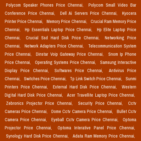
Polycom Speaker Phones Price Chennai,
Polycom Small Video Bar
Conference Price Chennai,
Dell Ai Servers Price Chennai,
Kyocera
Printer Price Chennai,
Memory Price Chennai,
Crucial Ram Memory Price
Chennai,
Hp Essentials Laptop Price Chennai,
Hp Elite Laptop Price
Chennai,
Crucial Ssd Hard Disk Price Chennai,
Networking Price
Chennai,
Network Adapters Price Chennai,
Telecommunication System
Price Chennai,
Dinstar Voip Gateway Price Chennai,
Snom Ip Phone
Price Chennai,
Operating Systems Price Chennai,
Samsung Interactive
Display Price Chennai,
Softwares Price Chennai,
Antivirus Price
Chennai,
Switches Price Chennai,
Tp Link Switch Price Chennai,
Sunmi
Printers Price Chennai,
External Hard Disk Price Chennai,
Western
Digital Hard Disk Price Chennai,
Acer Travellite Laptop Price Chennai,
Zebronics Projector Price Chennai,
Security Price Chennai,
Cctv
Cameras Price Chennai,
Dome Cctv Camera Price Chennai,
Bullet Cctv
Camera Price Chennai,
Eyeball Cctv Camera Price Chennai,
Optoma
Projector Price Chennai,
Optoma Interative Panel Price Chennai,
Synology Hard Disk Price Chennai,
Adata Ram Memory Price Chennai,