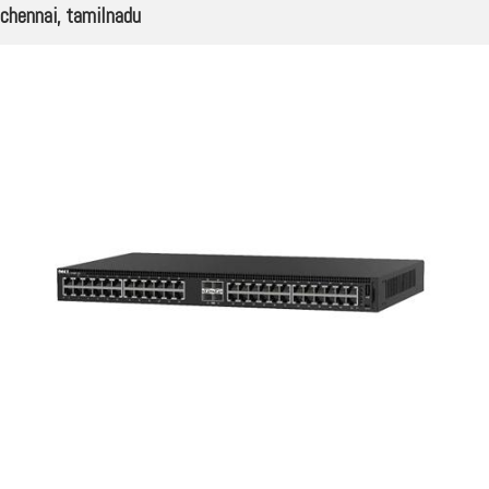
chennai, tamilnadu