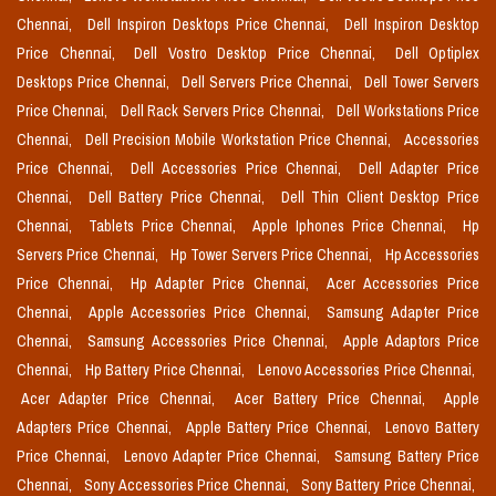
Chennai,
Dell Inspiron Desktops Price Chennai,
Dell Inspiron Desktop
Price Chennai,
Dell Vostro Desktop Price Chennai,
Dell Optiplex
Desktops Price Chennai,
Dell Servers Price Chennai,
Dell Tower Servers
Price Chennai,
Dell Rack Servers Price Chennai,
Dell Workstations Price
Chennai,
Dell Precision Mobile Workstation Price Chennai,
Accessories
Price Chennai,
Dell Accessories Price Chennai,
Dell Adapter Price
Chennai,
Dell Battery Price Chennai,
Dell Thin Client Desktop Price
Chennai,
Tablets Price Chennai,
Apple Iphones Price Chennai,
Hp
Servers Price Chennai,
Hp Tower Servers Price Chennai,
Hp Accessories
Price Chennai,
Hp Adapter Price Chennai,
Acer Accessories Price
Chennai,
Apple Accessories Price Chennai,
Samsung Adapter Price
Chennai,
Samsung Accessories Price Chennai,
Apple Adaptors Price
Chennai,
Hp Battery Price Chennai,
Lenovo Accessories Price Chennai,
Acer Adapter Price Chennai,
Acer Battery Price Chennai,
Apple
Adapters Price Chennai,
Apple Battery Price Chennai,
Lenovo Battery
Price Chennai,
Lenovo Adapter Price Chennai,
Samsung Battery Price
Chennai,
Sony Accessories Price Chennai,
Sony Battery Price Chennai,