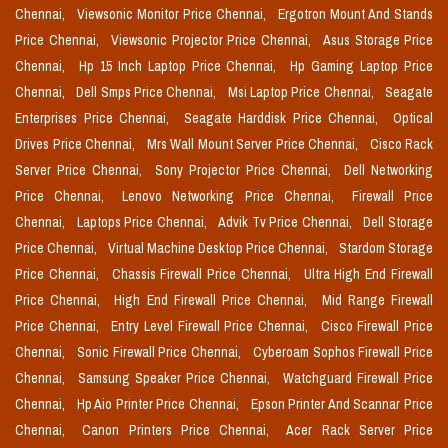
Chennai,
Viewsonic Monitor Price Chennai,
Ergotron Mount And Stands
Price Chennai,
Viewsonic Projector Price Chennai,
Asus Storage Price
Chennai,
Hp 15 Inch Laptop Price Chennai,
Hp Gaming Laptop Price
Chennai,
Dell Smps Price Chennai,
Msi Laptop Price Chennai,
Seagate
Enterprises Price Chennai,
Seagate Harddisk Price Chennai,
Optical
Drives Price Chennai,
Mrs Wall Mount Server Price Chennai,
Cisco Rack
Server Price Chennai,
Sony Projector Price Chennai,
Dell Networking
Price Chennai,
Lenovo Networking Price Chennai,
Firewall Price
Chennai,
Laptops Price Chennai,
Advik Tv Price Chennai,
Dell Storage
Price Chennai,
Virtual Machine Desktop Price Chennai,
Stardom Storage
Price Chennai,
Chassis Firewall Price Chennai,
Ultra High End Firewall
Price Chennai,
High End Firewall Price Chennai,
Mid Range Firewall
Price Chennai,
Entry Level Firewall Price Chennai,
Cisco Firewall Price
Chennai,
Sonic Firewall Price Chennai,
Cyberoam Sophos Firewall Price
Chennai,
Samsung Speaker Price Chennai,
Watchguard Firewall Price
Chennai,
Hp Aio Printer Price Chennai,
Epson Printer And Scannar Price
Chennai,
Canon Printers Price Chennai,
Acer Rack Server Price