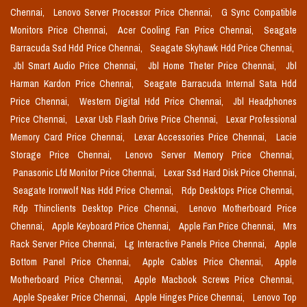
Chennai,
Lenovo Server Processor Price Chennai,
G Sync Compatible
Monitors Price Chennai,
Acer Cooling Fan Price Chennai,
Seagate
Barracuda Ssd Hdd Price Chennai,
Seagate Skyhawk Hdd Price Chennai,
Jbl Smart Audio Price Chennai,
Jbl Home Theter Price Chennai,
Jbl
Harman Kardon Price Chennai,
Seagate Barracuda Internal Sata Hdd
Price Chennai,
Western Digital Hdd Price Chennai,
Jbl Headphones
Price Chennai,
Lexar Usb Flash Drive Price Chennai,
Lexar Professional
Memory Card Price Chennai,
Lexar Accessories Price Chennai,
Lacie
Storage Price Chennai,
Lenovo Server Memory Price Chennai,
Panasonic Lfd Monitor Price Chennai,
Lexar Ssd Hard Disk Price Chennai,
Seagate Ironwolf Nas Hdd Price Chennai,
Rdp Desktops Price Chennai,
Rdp Thinclients Desktop Price Chennai,
Lenovo Motherboard Price
Chennai,
Apple Keyboard Price Chennai,
Apple Fan Price Chennai,
Mrs
Rack Server Price Chennai,
Lg Interactive Panels Price Chennai,
Apple
Bottom Panel Price Chennai,
Apple Cables Price Chennai,
Apple
Motherboard Price Chennai,
Apple Macbook Screws Price Chennai,
Apple Speaker Price Chennai,
Apple Hinges Price Chennai,
Lenovo Top