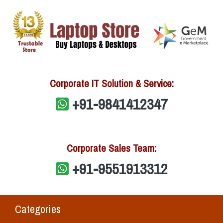
Corporate IT Solution & Service:
+91-9841412347
Corporate Sales Team:
+91-9551913312
Categories