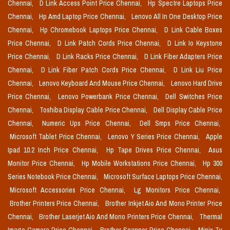
Chennai,
D Link Access Point Price Chennai,
Hp Spectre Laptops Price
Chennai,
Hp Amd Laptop Price Chennai,
Lenovo All In One Desktop Price
Chennai,
Hp Chromebook Laptops Price Chennai,
D Link Cable Boxes
Price Chennai,
D Link Patch Cords Price Chennai,
D Link Io Keystone
Price Chennai,
D Link Racks Price Chennai,
D Link Fiber Adapters Price
Chennai,
D Link Fiber Patch Cords Price Chennai,
D Link Liu Price
Chennai,
Lenovo Keyboard And Mouse Price Chennai,
Lenovo Hard Drive
Price Chennai,
Lenovo Powerbank Price Chennai,
Dell Switches Price
Chennai,
Toshiba Display Cable Price Chennai,
Dell Display Cable Price
Chennai,
Numeric Ups Price Chennai,
Dell Smps Price Chennai,
Microsoft Tablet Price Chennai,
Lenovo Y Series Price Chennai,
Apple
Ipad 10.2 Inch Price Chennai,
Hp Tape Drives Price Chennai,
Asus
Monitor Price Chennai,
Hp Mobile Workstations Price Chennai,
Hp 300
Series Notebook Price Chennai,
Microsoft Surface Laptops Price Chennai,
Microsoft Accessories Price Chennai,
Lg Monitors Price Chennai,
Brother Printers Price Chennai,
Brother Inkjet Aio And Mono Printer Price
Chennai,
Brother Laserjet Aio And Mono Printers Price Chennai,
Thermal