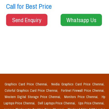
Call for Best Price
Send Enquiry
Whatsapp Us
Graphics Card Price Chennai,
Nvidia Graphics Card Price Chennai,
Colorful Graphics Card Price Chennai,
Fortinet Firewall Price Chennai,
Western Digital Storage Price Chennai,
Monitors Price Chennai,
Hp
Laptops Price Chennai,
Dell Laptops Price Chennai,
Ups Price Chennai,