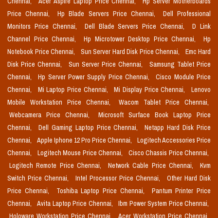
Chennai,
Acer Aspire Laptop Price Chennai,
Hp Server Motherboards
Price Chennai,
Hp Blade Servers Price Chennai,
Dell Professional
Monitors Price Chennai,
Dell Blade Servers Price Chennai,
D Link
Channel Price Chennai,
Hp Microtower Desktop Price Chennai,
Hp
Notebook Price Chennai,
Sun Server Hard Disk Price Chennai,
Emc Hard
Disk Price Chennai,
Sun Server Price Chennai,
Samsung Tablet Price
Chennai,
Hp Server Power Supply Price Chennai,
Cisco Module Price
Chennai,
Mi Laptop Price Chennai,
Mi Display Price Chennai,
Lenovo
Mobile Workstation Price Chennai,
Wacom Tablet Price Chennai,
Webcamera Price Chennai,
Microsoft Surface Book Laptop Price
Chennai,
Dell Gaming Laptop Price Chennai,
Netapp Hard Disk Price
Chennai,
Apple Iphone 12 Pro Price Chennai,
Logitech Accessories Price
Chennai,
Logitech Mouse Price Chennai,
Cisco Chassis Price Chennai,
Logitech Remote Price Chennai,
Network Cable Price Chennai,
Kvm
Switch Price Chennai,
Intel Processor Price Chennai,
Other Hard Disk
Price Chennai,
Toshiba Laptop Price Chennai,
Pantum Printer Price
Chennai,
Avita Laptop Price Chennai,
Ibm Power System Price Chennai,
Holoware Workstation Price Chennai,
Acer Workstation Price Chennai,