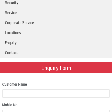
Security
Service
Corporate Service
Locations
Enquiry
Contact
Enquiry Form
Customer Name
Mobile No