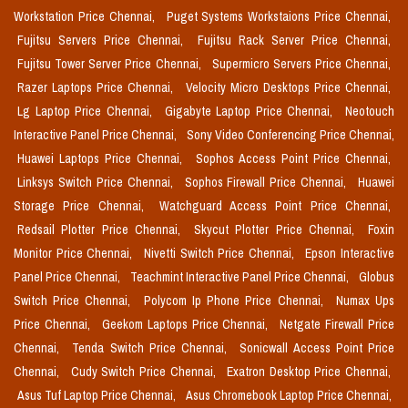
Workstation Price Chennai,
Puget Systems Workstaions Price Chennai,
Fujitsu Servers Price Chennai,
Fujitsu Rack Server Price Chennai,
Fujitsu Tower Server Price Chennai,
Supermicro Servers Price Chennai,
Razer Laptops Price Chennai,
Velocity Micro Desktops Price Chennai,
Lg Laptop Price Chennai,
Gigabyte Laptop Price Chennai,
Neotouch
Interactive Panel Price Chennai,
Sony Video Conferencing Price Chennai,
Huawei Laptops Price Chennai,
Sophos Access Point Price Chennai,
Linksys Switch Price Chennai,
Sophos Firewall Price Chennai,
Huawei
Storage Price Chennai,
Watchguard Access Point Price Chennai,
Redsail Plotter Price Chennai,
Skycut Plotter Price Chennai,
Foxin
Monitor Price Chennai,
Nivetti Switch Price Chennai,
Epson Interactive
Panel Price Chennai,
Teachmint Interactive Panel Price Chennai,
Globus
Switch Price Chennai,
Polycom Ip Phone Price Chennai,
Numax Ups
Price Chennai,
Geekom Laptops Price Chennai,
Netgate Firewall Price
Chennai,
Tenda Switch Price Chennai,
Sonicwall Access Point Price
Chennai,
Cudy Switch Price Chennai,
Exatron Desktop Price Chennai,
Asus Tuf Laptop Price Chennai,
Asus Chromebook Laptop Price Chennai,