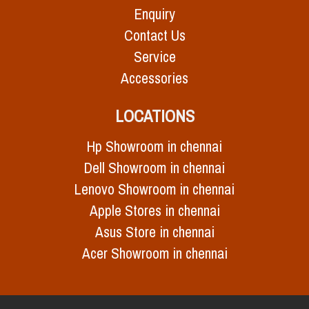
Enquiry
Contact Us
Service
Accessories
LOCATIONS
Hp Showroom in chennai
Dell Showroom in chennai
Lenovo Showroom in chennai
Apple Stores in chennai
Asus Store in chennai
Acer Showroom in chennai