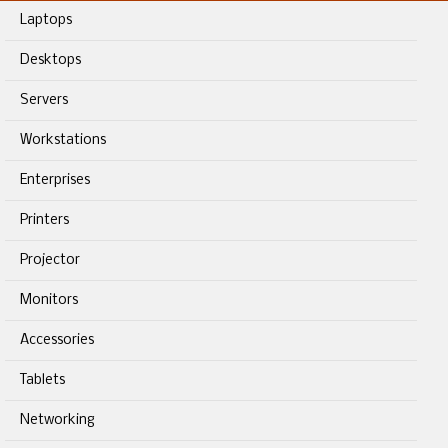
Laptops
Desktops
Servers
Workstations
Enterprises
Printers
Projector
Monitors
Accessories
Tablets
Networking