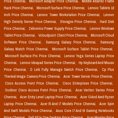
Price Chennai,
Microsoft Adapter Price Chennai,
Middle Atlantic Frame
Rack Price Chennai,
Microsoft Surface Price Chennai,
Lenovo Tablets 10
Inch Price Chennai,
Lenovo Tower Workstation Price Chennai,
Lenovo
High Density Server Price Chennai,
Storages Price Chennai,
Hard Disk
Price Chennai,
Zebronics Power Supply Price Chennai,
Lenovo Windows
Tablet Price Chennai,
Vcloudpoint Client Price Chennai,
Microsoft Cloud
Software Price Chennai,
Samsung Galaxy Price Chennai,
Samsung
Galaxy Watch Price Chennai,
Microsoft Surface Tablet Price Chennai,
Microsoft Surface Pro Price Chennai,
Lenovo Yoga Series Laptop Price
Chennai,
Lenovo Ideapad Series Price Chennai,
Hp Keyboard And Mouse
Price Chennai,
D Link Fully Manage Switch Price Chennai,
Cp Plus
Thermal Image Camera Price Chennai,
Acer Tower Server Price Chennai,
Cisco Access Point Price Chennai,
Cisco Enterprises Price Chennai,
Outdoor Cisco Access Point Price Chennai,
Acer Veriton Series Price
Chennai,
Acer Entry Level Laptop Price Chennai,
Acer I3 And Amd Ryzen
Laptop Price Chennai,
Acer I5 And I7 Models Price Chennai,
Acer Spin
And Swift Models Price Chennai,
Asus Core I7 And I9 Gaming Notebooks
Price Chennai,
Dell All In One Desktop Price Chennai,
Acer Monitor Price