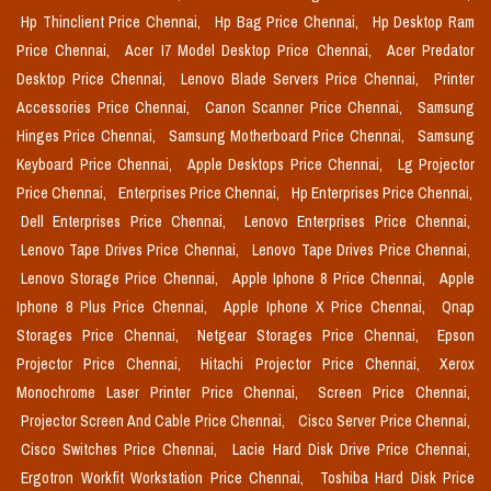
Hp Thinclient Price Chennai,
Hp Bag Price Chennai,
Hp Desktop Ram
Price Chennai,
Acer I7 Model Desktop Price Chennai,
Acer Predator
Desktop Price Chennai,
Lenovo Blade Servers Price Chennai,
Printer
Accessories Price Chennai,
Canon Scanner Price Chennai,
Samsung
Hinges Price Chennai,
Samsung Motherboard Price Chennai,
Samsung
Keyboard Price Chennai,
Apple Desktops Price Chennai,
Lg Projector
Price Chennai,
Enterprises Price Chennai,
Hp Enterprises Price Chennai,
Dell Enterprises Price Chennai,
Lenovo Enterprises Price Chennai,
Lenovo Tape Drives Price Chennai,
Lenovo Tape Drives Price Chennai,
Lenovo Storage Price Chennai,
Apple Iphone 8 Price Chennai,
Apple
Iphone 8 Plus Price Chennai,
Apple Iphone X Price Chennai,
Qnap
Storages Price Chennai,
Netgear Storages Price Chennai,
Epson
Projector Price Chennai,
Hitachi Projector Price Chennai,
Xerox
Monochrome Laser Printer Price Chennai,
Screen Price Chennai,
Projector Screen And Cable Price Chennai,
Cisco Server Price Chennai,
Cisco Switches Price Chennai,
Lacie Hard Disk Drive Price Chennai,
Ergotron Workfit Workstation Price Chennai,
Toshiba Hard Disk Price