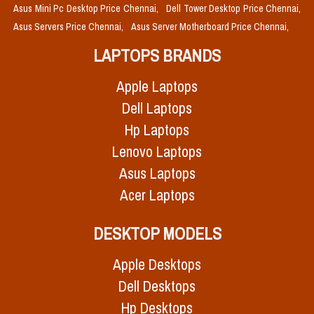
Asus Mini Pc Desktop Price Chennai,
Dell Tower Desktop Price Chennai,
Asus Servers Price Chennai,
Asus Server Motherboard Price Chennai,
LAPTOPS BRANDS
Apple Laptops
Dell Laptops
Hp Laptops
Lenovo Laptops
Asus Laptops
Acer Laptops
DESKTOP MODELS
Apple Desktops
Dell Desktops
Hp Desktops