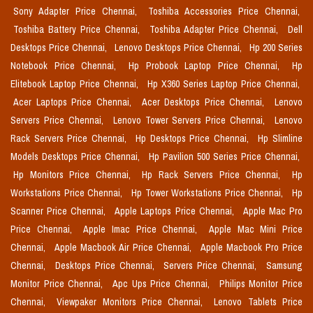
Sony Adapter Price Chennai,
Toshiba Accessories Price Chennai,
Toshiba Battery Price Chennai,
Toshiba Adapter Price Chennai,
Dell
Desktops Price Chennai,
Lenovo Desktops Price Chennai,
Hp 200 Series
Notebook Price Chennai,
Hp Probook Laptop Price Chennai,
Hp
Elitebook Laptop Price Chennai,
Hp X360 Series Laptop Price Chennai,
Acer Laptops Price Chennai,
Acer Desktops Price Chennai,
Lenovo
Servers Price Chennai,
Lenovo Tower Servers Price Chennai,
Lenovo
Rack Servers Price Chennai,
Hp Desktops Price Chennai,
Hp Slimline
Models Desktops Price Chennai,
Hp Pavilion 500 Series Price Chennai,
Hp Monitors Price Chennai,
Hp Rack Servers Price Chennai,
Hp
Workstations Price Chennai,
Hp Tower Workstations Price Chennai,
Hp
Scanner Price Chennai,
Apple Laptops Price Chennai,
Apple Mac Pro
Price Chennai,
Apple Imac Price Chennai,
Apple Mac Mini Price
Chennai,
Apple Macbook Air Price Chennai,
Apple Macbook Pro Price
Chennai,
Desktops Price Chennai,
Servers Price Chennai,
Samsung
Monitor Price Chennai,
Apc Ups Price Chennai,
Philips Monitor Price
Chennai,
Viewpaker Monitors Price Chennai,
Lenovo Tablets Price