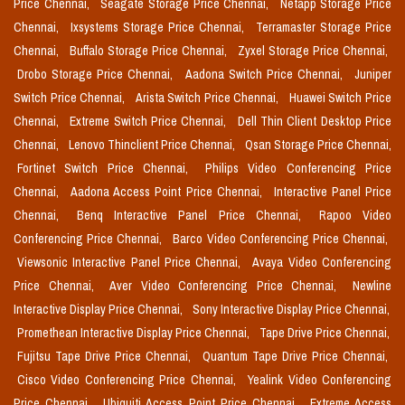
Price Chennai,
Seagate Storage Price Chennai,
Netapp Storage Price
Chennai,
Ixsystems Storage Price Chennai,
Terramaster Storage Price
Chennai,
Buffalo Storage Price Chennai,
Zyxel Storage Price Chennai,
Drobo Storage Price Chennai,
Aadona Switch Price Chennai,
Juniper
Switch Price Chennai,
Arista Switch Price Chennai,
Huawei Switch Price
Chennai,
Extreme Switch Price Chennai,
Dell Thin Client Desktop Price
Chennai,
Lenovo Thinclient Price Chennai,
Qsan Storage Price Chennai,
Fortinet Switch Price Chennai,
Philips Video Conferencing Price
Chennai,
Aadona Access Point Price Chennai,
Interactive Panel Price
Chennai,
Benq Interactive Panel Price Chennai,
Rapoo Video
Conferencing Price Chennai,
Barco Video Conferencing Price Chennai,
Viewsonic Interactive Panel Price Chennai,
Avaya Video Conferencing
Price Chennai,
Aver Video Conferencing Price Chennai,
Newline
Interactive Display Price Chennai,
Sony Interactive Display Price Chennai,
Promethean Interactive Display Price Chennai,
Tape Drive Price Chennai,
Fujitsu Tape Drive Price Chennai,
Quantum Tape Drive Price Chennai,
Cisco Video Conferencing Price Chennai,
Yealink Video Conferencing
Price Chennai,
Ubiquiti Access Point Price Chennai,
Extreme Access