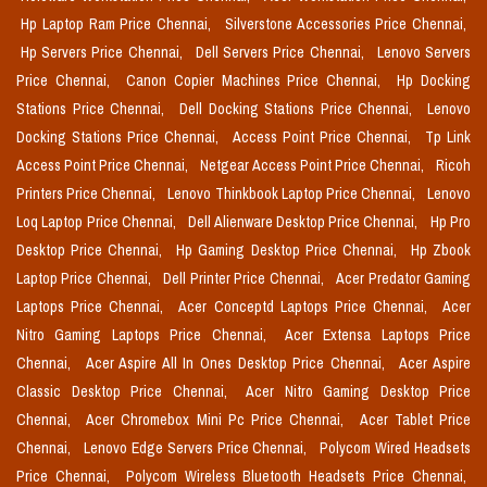
Hp Laptop Ram Price Chennai,
Silverstone Accessories Price Chennai,
Hp Servers Price Chennai,
Dell Servers Price Chennai,
Lenovo Servers
Price Chennai,
Canon Copier Machines Price Chennai,
Hp Docking
Stations Price Chennai,
Dell Docking Stations Price Chennai,
Lenovo
Docking Stations Price Chennai,
Access Point Price Chennai,
Tp Link
Access Point Price Chennai,
Netgear Access Point Price Chennai,
Ricoh
Printers Price Chennai,
Lenovo Thinkbook Laptop Price Chennai,
Lenovo
Loq Laptop Price Chennai,
Dell Alienware Desktop Price Chennai,
Hp Pro
Desktop Price Chennai,
Hp Gaming Desktop Price Chennai,
Hp Zbook
Laptop Price Chennai,
Dell Printer Price Chennai,
Acer Predator Gaming
Laptops Price Chennai,
Acer Conceptd Laptops Price Chennai,
Acer
Nitro Gaming Laptops Price Chennai,
Acer Extensa Laptops Price
Chennai,
Acer Aspire All In Ones Desktop Price Chennai,
Acer Aspire
Classic Desktop Price Chennai,
Acer Nitro Gaming Desktop Price
Chennai,
Acer Chromebox Mini Pc Price Chennai,
Acer Tablet Price
Chennai,
Lenovo Edge Servers Price Chennai,
Polycom Wired Headsets
Price Chennai,
Polycom Wireless Bluetooth Headsets Price Chennai,