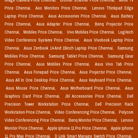
Image Camera Price Chennai,
Brother Scanner Price Chennai,
Minix Tv
Price Chennai,
Aoc Monitors Price Chennai,
Lenovo Thinkpad Edge
Laptop Price Chennai,
Asus Accessories Price Chennai,
Asus Battery
Price Chennai,
Asus Adapter Price Chennai,
Benq Projector Price
Chennai,
Mobiles Price Chennai,
Vivo Mobiles Price Chennai,
Logitech
Video Conference Systems Price Chennai,
Asus Vivobook Laptop Price
Chennai,
Asus Zenbook 14 And 15inch Laptop Price Chennai,
Samsung
Mobiles Price Chennai,
Samsung Tablet Price Chennai,
Samsung Gear
Price Chennai,
Asus Mobiles Price Chennai,
Asus Vivo Tab Price
Chennai,
Asus Fonepad Price Chennai,
Asus Projector Price Chennai,
Asus All In One Desktop Price Chennai,
Asus Keyboard Price Chennai,
Asus Mouse Price Chennai,
Asus Motherboard Price Chennai,
Asus
Graphics Card Price Chennai,
Jbl Accessories Price Chennai,
Dell
Precision Tower Workstation Price Chennai,
Dell Precision Rack
Workstation Price Chennai,
Video Conferencing Price Chennai,
Polycom
Video Conferencing Price Chennai,
Benq Monitor Price Chennai,
Lenovo
Monitor Price Chennai,
Apple Iphone 11 Pro Price Chennai,
Apple Iphone
11 Pro Max Price Chennai,
D Link Smart Manage Switch Price Chennai,