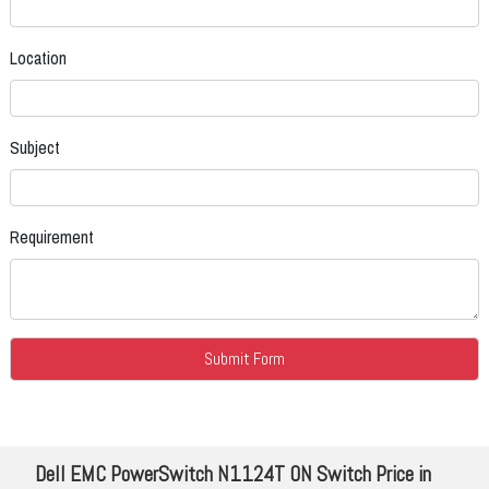
Location
Subject
Requirement
Dell EMC PowerSwitch N1124T ON Switch Price in