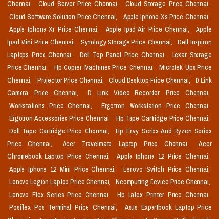
Chennai,
Cloud Server Price Chennai,
Cloud Storage Price Chennai,
Cloud Software Solution Price Chennai,
Apple Iphone Xs Price Chennai,
Apple Iphone Xr Price Chennai,
Apple Ipad Air Price Chennai,
Apple
Ipad Mini Price Chennai,
Synology Storage Price Chennai,
Dell Inspiron
Laptops Price Chennai,
Dell Top Panel Price Chennai,
Lexar Storage
Price Chennai,
Hp Copier Machines Price Chennai,
Microtek Ups Price
Chennai,
Projector Price Chennai,
Cloud Desktop Price Chennai,
D Link
Camera Price Chennai,
D Link Video Recorder Price Chennai,
Workstations Price Chennai,
Ergotron Workstation Price Chennai,
Ergotron Accessories Price Chennai,
Hp Tape Cartridge Price Chennai,
Dell Tape Cartridge Price Chennai,
Hp Envy Series And Ryzen Series
Price Chennai,
Acer Travelmate Laptop Price Chennai,
Acer
Chromebook Laptop Price Chennai,
Apple Iphone 12 Price Chennai,
Apple Iphone 12 Mini Price Chennai,
Lenovo Switch Price Chennai,
Lenovo Legion Laptop Price Chennai,
Ncomputing Device Price Chennai,
Lenovo Flex Series Price Chennai,
Hp Latex Printer Price Chennai,
Posiflex Pos Terminal Price Chennai,
Asus Expertbook Laptop Price