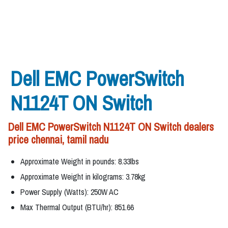
Dell EMC PowerSwitch
N1124T ON Switch
Dell EMC PowerSwitch N1124T ON Switch dealers
price chennai, tamil nadu
Approximate Weight in pounds: 8.33lbs
Approximate Weight in kilograms: 3.78kg
Power Supply (Watts): 250W AC
Max Thermal Output (BTU/hr): 851.66