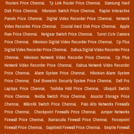
Routers Price Chennai,
Tp Link Router Price Chennai,
Samsung Hard
Disk Price Chennai,
Hikvision Switch Price Chennai,
Raptor Interactive
Panels Price Chennai,
Digital Video Recorder Price Chennai,
Network
Video Recorder Price Chennai,
Crucial Hard Disk Price Chennai,
Apple
Ram Price Chennai,
Netgear Switch Price Chennai,
Turret Cctv Camera
Price Chennai,
Hikvision Digital Video Recorder Price Chennai,
Cp Plus
Digital Video Recorder Price Chennai,
Dahua Digital Video Recorder Price
Chennai,
Hikvision Network Video Recorder Price Chennai,
Cp Plus
Network Video Recorder Price Chennai,
Dahua Network Video Recorder
Price Chennai,
Alarm System Price Chennai,
Hikvision Alarm System
Price Chennai,
Essl Biometric Security System Price Chennai,
Dell Pro
Laptops Price Chennai,
Toshiba Hdd Price Chennai,
Ubiquiti Switch
Price Chennai,
Nvidia Switch Price Chennai,
Asustor Storage Price
Chennai,
Mikrotik Switch Price Chennai,
Palo Alto Networks Firewalls
Price Chennai,
Checkpoint Firewalls Price Chennai,
Juniper Networks
Firewall Price Chennai,
Barracuda Firewall Price Chennai,
Forcepoint
Firewall Price Chennai,
Gajshield Firewall Price Chennai,
Seqrite Firewall