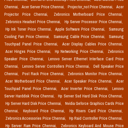
Chennai,
Acer Server Price Chennai,
Projector_not Price Chennai,
Acer
Projector Price Chennai,
Zebronics Motherboard Price Chennai,
Zebronics Headset Price Chennai,
Hp Server Processor Price Chennai,
Hp Ink Toner Price Chennai,
Apple Software Price Chennai,
Samsung
Cooling Fan Price Chennai,
Samsung Cable Price Chennai,
Samsung
Touchpad Panel Price Chennai,
Acer Display Cables Price Chennai,
Acer Hinges Price Chennai,
Hp Networking Price Chennai,
Zebronics
Speaker Price Chennai,
Lenovo Server Ethernet Interface Card Price
Chennai,
Lenovo Server Controllers Price Chennai,
Dell Speaker Price
Chennai,
Post Rack Price Chennai,
Zebronics Monitor Price Chennai,
Acer Motherboard Price Chennai,
Acer Speaker Price Chennai,
Acer
Touchpad Panel Price Chennai,
Acer Inverter Price Chennai,
Lenovo
Server Harddisk Price Chennai,
Hp Server Ssd Hard Disk Price Chennai,
Hp Server Hard Disk Price Chennai,
Nvidia Geforce Graphics Cards Price
Chennai,
Keyboard Price Chennai,
Hp Risers Card Price Chennai,
Zebronics Accessories Price Chennai,
Hp Raid Controller Price Chennai,
Hp Server Ram Price Chennai,
Zebronics Keyboard And Mouse Price