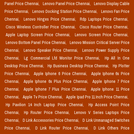
Panel Price Chennai,
Lenovo Panel Price Chennai,
Lenovo Display Cable
Price Chennai,
Lenovo Docking Station Price Chennai,
Lenovo Fan Price
Chennai,
Lenovo Hinges Price Chennai,
Rdp Laptops Price Chennai,
Cisco Wireless Controller Price Chennai,
Cisco Router Price Chennai,
Apple Laptop Screen Price Chennai,
Lenovo Screen Price Chennai,
Lenovo Bottom Panel Price Chennai,
Lenovo Mission Critical Server Price
Chennai,
Lenovo Speaker Price Chennai,
Lenovo Power Supply Price
Chennai,
Lg Commercial Lfd Monitor Price Chennai,
Hp All In One
Desktop Price Chennai,
Hp Business Desktop Price Chennai,
Hp Plotter
Price Chennai,
Apple Iphone 6 Price Chennai,
Apple Iphone 6s Price
Chennai,
Apple Iphone 6s Plus Price Chennai,
Apple Iphone 7 Price
Chennai,
Apple Iphone 7 Plus Price Chennai,
Apple Iphone 11 Price
Chennai,
Apple Tv Price Chennai,
Apple Ipad Pro 11 Inch Price Chennai,
Hp Pavilion 14 Inch Laptop Price Chennai,
Hp Access Point Price
Chennai,
Hp Router Price Chennai,
Lenovo V Series Laptops Price
Chennai,
D Link Accessories Price Chennai,
D Link Unmanaged Switches
Price Chennai,
D Link Router Price Chennai,
D Link Others Price