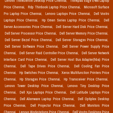
Lenovo Thinkcentre Desktop Price Chennai,
Thinkpad Edge E490 Laptop
Price Chennai,
Rdp Thinbook Laptop Price Chennai,
Microsoft Surface
Pro Laptop Price Chennai,
Lenovo Laptops Price Chennai,
Dell Vostro
Laptops Price Chennai,
Hp Omen Series Laptop Price Chennai,
Dell
Server Accessories Price Chennai,
Dell Server Hard Disk Price Chennai,
Dell Server Processor Price Chennai,
Dell Server Memory Price Chennai,
Dell Server Bezel Price Chennai,
Dell Server Storages Price Chennai,
Dell Server Software Price Chennai,
Dell Server Power Supply Price
Chennai,
Dell Server Raid Controller Price Chennai,
Dell Server Network
Interface Card Price Chennai,
Dell Server Host Bus Adapter(hba) Price
Chennai,
Dell Tape Drives Price Chennai,
Dell Cooling Fan Price
Chennai,
Hp Switches Price Chennai,
Xerox Multifunction Printers Price
Chennai,
Hp Storages Price Chennai,
Hp Transceiver Price Chennai,
Lenovo Tower Desktop Price Chennai,
Lenovo Tiny Desktop Price
Chennai,
Dell Xps Laptops Price Chennai,
Dell Latitude Laptops Price
Chennai,
Dell Alienware Laptop Price Chennai,
Dell Optiplex Desktop
Price Chennai,
Dell Projector Price Chennai,
Dell Monitors Price
Chennai,
Lenovo Workstations Price Chennai,
Dell Vostro Desktops Price