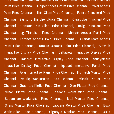
Point Price Chennai,
Juniper Access Point Price Chennai,
Zyxel Access
Point Price Chennai,
Thin Client Price Chennai,
Fujitsu Thinclient Price
Chennai,
Samsung Thinclient Price Chennai,
Clearcube Thinclient Price
Chennai,
Centerm Thin Client Price Chennai,
10zig Thinclient Price
Chennai,
Lg Thinclient Price Chennai,
Mikrotik Access Point Price
Chennai,
Fortinet Access Point Price Chennai,
Grandstream Access
Point Price Chennai,
Ruckus Access Point Price Chennai,
Maxhub
Interactive Display Price Chennai,
Deltaview Interactive Display Price
Chennai,
Infonics Interactive Display Price Chennai,
Studynlearn
Interactive Display Price Chennai,
Iqboard Interactive Panel Price
Chennai,
Akai Interactive Panel Price Chennai,
Frontech Monitor Price
Chennai,
Voltriq Workstation Price Chennai,
Mimaki Plotter Price
Chennai,
Graphtec Plotter Price Chennai,
Gcc Plotter Price Chennai,
Mutoh Plotter Price Chennai,
Aadona Workstation Price Chennai,
Supermicro Workstation Price Chennai,
Iball Monitor Price Chennai,
Sharp Monitor Price Chennai,
Lapcare Monitor Price Chennai,
Boxx
Workstation Price Chennai,
Gigabyte Monitor Price Chennai,
Asus