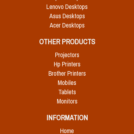
Lenovo Desktops
Asus Desktops
Acer Desktops
OTHER PRODUCTS
Projectors
Hp Printers
Brother Printers
Mobiles
Tablets
Monitors
INFORMATION
Home