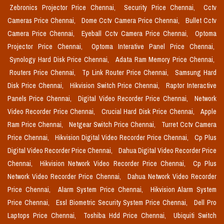
Zebronics Projector Price Chennai,
Security Price Chennai,
Cctv
Cameras Price Chennai,
Dome Cctv Camera Price Chennai,
Bullet Cctv
Camera Price Chennai,
Eyeball Cctv Camera Price Chennai,
Optoma
Projector Price Chennai,
Optoma Interative Panel Price Chennai,
Synology Hard Disk Price Chennai,
Adata Ram Memory Price Chennai,
Routers Price Chennai,
Tp Link Router Price Chennai,
Samsung Hard
Disk Price Chennai,
Hikvision Switch Price Chennai,
Raptor Interactive
Panels Price Chennai,
Digital Video Recorder Price Chennai,
Network
Video Recorder Price Chennai,
Crucial Hard Disk Price Chennai,
Apple
Ram Price Chennai,
Netgear Switch Price Chennai,
Turret Cctv Camera
Price Chennai,
Hikvision Digital Video Recorder Price Chennai,
Cp Plus
Digital Video Recorder Price Chennai,
Dahua Digital Video Recorder Price
Chennai,
Hikvision Network Video Recorder Price Chennai,
Cp Plus
Network Video Recorder Price Chennai,
Dahua Network Video Recorder
Price Chennai,
Alarm System Price Chennai,
Hikvision Alarm System
Price Chennai,
Essl Biometric Security System Price Chennai,
Dell Pro
Laptops Price Chennai,
Toshiba Hdd Price Chennai,
Ubiquiti Switch