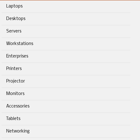
Laptops
Desktops
Servers
Workstations
Enterprises
Printers
Projector
Monitors
Accessories
Tablets
Networking