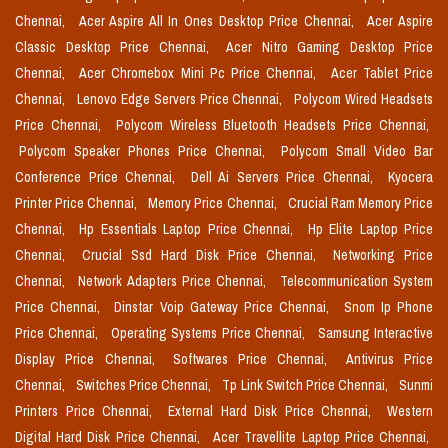
Chennai,
Acer Aspire All In Ones Desktop Price Chennai,
Acer Aspire
Classic Desktop Price Chennai,
Acer Nitro Gaming Desktop Price
Chennai,
Acer Chromebox Mini Pc Price Chennai,
Acer Tablet Price
Chennai,
Lenovo Edge Servers Price Chennai,
Polycom Wired Headsets
Price Chennai,
Polycom Wireless Bluetooth Headsets Price Chennai,
Polycom Speaker Phones Price Chennai,
Polycom Small Video Bar
Conference Price Chennai,
Dell Ai Servers Price Chennai,
Kyocera
Printer Price Chennai,
Memory Price Chennai,
Crucial Ram Memory Price
Chennai,
Hp Essentials Laptop Price Chennai,
Hp Elite Laptop Price
Chennai,
Crucial Ssd Hard Disk Price Chennai,
Networking Price
Chennai,
Network Adapters Price Chennai,
Telecommunication System
Price Chennai,
Dinstar Voip Gateway Price Chennai,
Snom Ip Phone
Price Chennai,
Operating Systems Price Chennai,
Samsung Interactive
Display Price Chennai,
Softwares Price Chennai,
Antivirus Price
Chennai,
Switches Price Chennai,
Tp Link Switch Price Chennai,
Sunmi
Printers Price Chennai,
External Hard Disk Price Chennai,
Western
Digital Hard Disk Price Chennai,
Acer Travellite Laptop Price Chennai,