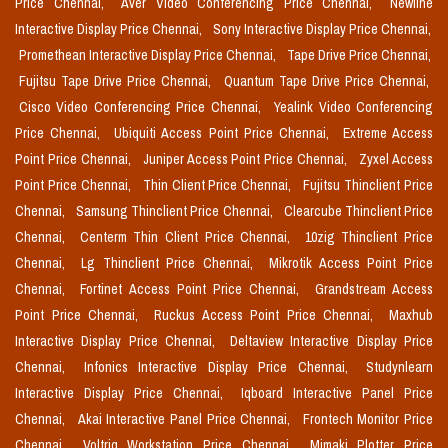
Price Chennai,
Aver Video Conferencing Price Chennai,
Newline
Interactive Display Price Chennai,
Sony Interactive Display Price Chennai,
Promethean Interactive Display Price Chennai,
Tape Drive Price Chennai,
Fujitsu Tape Drive Price Chennai,
Quantum Tape Drive Price Chennai,
Cisco Video Conferencing Price Chennai,
Yealink Video Conferencing
Price Chennai,
Ubiquiti Access Point Price Chennai,
Extreme Access
Point Price Chennai,
Juniper Access Point Price Chennai,
Zyxel Access
Point Price Chennai,
Thin Client Price Chennai,
Fujitsu Thinclient Price
Chennai,
Samsung Thinclient Price Chennai,
Clearcube Thinclient Price
Chennai,
Centerm Thin Client Price Chennai,
10zig Thinclient Price
Chennai,
Lg Thinclient Price Chennai,
Mikrotik Access Point Price
Chennai,
Fortinet Access Point Price Chennai,
Grandstream Access
Point Price Chennai,
Ruckus Access Point Price Chennai,
Maxhub
Interactive Display Price Chennai,
Deltaview Interactive Display Price
Chennai,
Infonics Interactive Display Price Chennai,
Studynlearn
Interactive Display Price Chennai,
Iqboard Interactive Panel Price
Chennai,
Akai Interactive Panel Price Chennai,
Frontech Monitor Price
Chennai,
Voltriq Workstation Price Chennai,
Mimaki Plotter Price