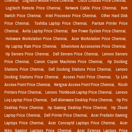
Chennai,
Logitech Mouse Price Chennai,
Cisco Chassis Price Chennai,
Logitech Remote Price Chennai,
Network Cable Price Chennai,
Kvm
Switch Price Chennai,
Intel Processor Price Chennai,
Other Hard Disk
Price Chennai,
Toshiba Laptop Price Chennai,
Pantum Printer Price
Chennai,
Avita Laptop Price Chennai,
Ibm Power System Price Chennai,
Holoware Workstation Price Chennai,
Acer Workstation Price Chennai,
Hp Laptop Ram Price Chennai,
Silverstone Accessories Price Chennai,
Hp Servers Price Chennai,
Dell Servers Price Chennai,
Lenovo Servers
Price Chennai,
Canon Copier Machines Price Chennai,
Hp Docking
Stations Price Chennai,
Dell Docking Stations Price Chennai,
Lenovo
Docking Stations Price Chennai,
Access Point Price Chennai,
Tp Link
Access Point Price Chennai,
Netgear Access Point Price Chennai,
Ricoh
Printers Price Chennai,
Lenovo Thinkbook Laptop Price Chennai,
Lenovo
Loq Laptop Price Chennai,
Dell Alienware Desktop Price Chennai,
Hp Pro
Desktop Price Chennai,
Hp Gaming Desktop Price Chennai,
Hp Zbook
Laptop Price Chennai,
Dell Printer Price Chennai,
Acer Predator Gaming
Laptops Price Chennai,
Acer Conceptd Laptops Price Chennai,
Acer
Nitro Gaming Laptops Price Chennai,
Acer Extensa Laptops Price