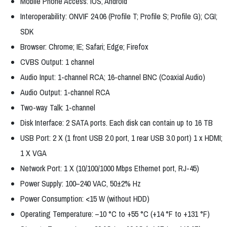
Mobile Phone Access: iOS; Android
Interoperability: ONVIF 24.06 (Profile T; Profile S; Profile G); CGI;
SDK
Browser: Chrome; IE; Safari; Edge; Firefox
CVBS Output: 1 channel
Audio Input: 1-channel RCA; 16-channel BNC (Coaxial Audio)
Audio Output: 1-channel RCA
Two-way Talk: 1-channel
Disk Interface: 2 SATA ports. Each disk can contain up to 16 TB
USB Port: 2 X (1 front USB 2.0 port, 1 rear USB 3.0 port) 1 x HDMI;
1 X VGA
Network Port: 1 X (10/100/1000 Mbps Ethernet port, RJ-45)
Power Supply: 100–240 VAC, 50±2% Hz
Power Consumption: <15 W (without HDD)
Operating Temperature: –10 °C to +55 °C (+14 °F to +131 °F)