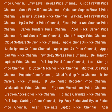
Price Chennai,
Entry Level Firewall Price Chennai,
Cisco Firewall Price
Chennai,
Sonic Firewall Price Chennai,
Cyberoam Sophos Firewall Price
Chennai,
Samsung Speaker Price Chennai,
Watchguard Firewall Price
Chennai,
Hp Aio Printer Price Chennai,
Epson Printer And Scannar Price
Chennai,
Canon Printers Price Chennai,
Acer Rack Server Price
Chennai,
Cloud Server Price Chennai,
Cloud Storage Price Chennai,
Cloud Software Solution Price Chennai,
Apple Iphone Xs Price Chennai,
Apple Iphone Xr Price Chennai,
Apple Ipad Air Price Chennai,
Apple
Ipad Mini Price Chennai,
Synology Storage Price Chennai,
Dell Inspiron
Laptops Price Chennai,
Dell Top Panel Price Chennai,
Lexar Storage
Price Chennai,
Hp Copier Machines Price Chennai,
Microtek Ups Price
Chennai,
Projector Price Chennai,
Cloud Desktop Price Chennai,
D Link
Camera Price Chennai,
D Link Video Recorder Price Chennai,
Workstations Price Chennai,
Ergotron Workstation Price Chennai,
Ergotron Accessories Price Chennai,
Hp Tape Cartridge Price Chennai,
Dell Tape Cartridge Price Chennai,
Hp Envy Series And Ryzen Series
Price Chennai,
Acer Travelmate Laptop Price Chennai,
Acer