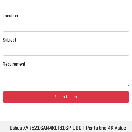
Location
Subject
Requirement
Dahua XVR5216AN4KLI316P 16CH Penta brid 4K Value