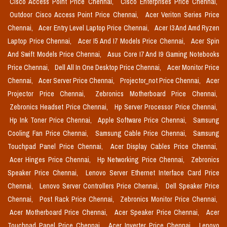
Cisco Access Point Price Chennai,
Cisco Enterprises Price Chennai,
Outdoor Cisco Access Point Price Chennai,
Acer Veriton Series Price
Chennai,
Acer Entry Level Laptop Price Chennai,
Acer I3 And Amd Ryzen
Laptop Price Chennai,
Acer I5 And I7 Models Price Chennai,
Acer Spin
And Swift Models Price Chennai,
Asus Core I7 And I9 Gaming Notebooks
Price Chennai,
Dell All In One Desktop Price Chennai,
Acer Monitor Price
Chennai,
Acer Server Price Chennai,
Projector_not Price Chennai,
Acer
Projector Price Chennai,
Zebronics Motherboard Price Chennai,
Zebronics Headset Price Chennai,
Hp Server Processor Price Chennai,
Hp Ink Toner Price Chennai,
Apple Software Price Chennai,
Samsung
Cooling Fan Price Chennai,
Samsung Cable Price Chennai,
Samsung
Touchpad Panel Price Chennai,
Acer Display Cables Price Chennai,
Acer Hinges Price Chennai,
Hp Networking Price Chennai,
Zebronics
Speaker Price Chennai,
Lenovo Server Ethernet Interface Card Price
Chennai,
Lenovo Server Controllers Price Chennai,
Dell Speaker Price
Chennai,
Post Rack Price Chennai,
Zebronics Monitor Price Chennai,
Acer Motherboard Price Chennai,
Acer Speaker Price Chennai,
Acer
Touchpad Panel Price Chennai,
Acer Inverter Price Chennai,
Lenovo