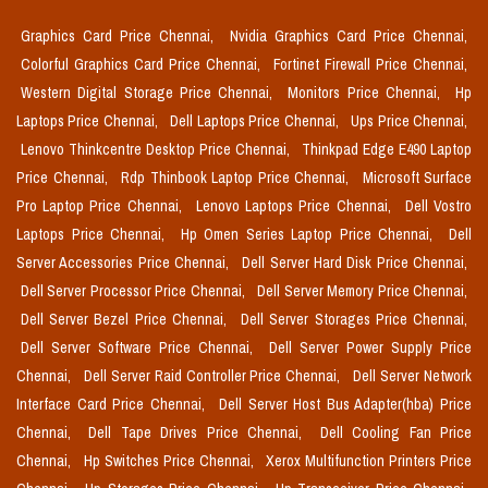
Graphics Card Price Chennai,
Nvidia Graphics Card Price Chennai,
Colorful Graphics Card Price Chennai,
Fortinet Firewall Price Chennai,
Western Digital Storage Price Chennai,
Monitors Price Chennai,
Hp
Laptops Price Chennai,
Dell Laptops Price Chennai,
Ups Price Chennai,
Lenovo Thinkcentre Desktop Price Chennai,
Thinkpad Edge E490 Laptop
Price Chennai,
Rdp Thinbook Laptop Price Chennai,
Microsoft Surface
Pro Laptop Price Chennai,
Lenovo Laptops Price Chennai,
Dell Vostro
Laptops Price Chennai,
Hp Omen Series Laptop Price Chennai,
Dell
Server Accessories Price Chennai,
Dell Server Hard Disk Price Chennai,
Dell Server Processor Price Chennai,
Dell Server Memory Price Chennai,
Dell Server Bezel Price Chennai,
Dell Server Storages Price Chennai,
Dell Server Software Price Chennai,
Dell Server Power Supply Price
Chennai,
Dell Server Raid Controller Price Chennai,
Dell Server Network
Interface Card Price Chennai,
Dell Server Host Bus Adapter(hba) Price
Chennai,
Dell Tape Drives Price Chennai,
Dell Cooling Fan Price
Chennai,
Hp Switches Price Chennai,
Xerox Multifunction Printers Price