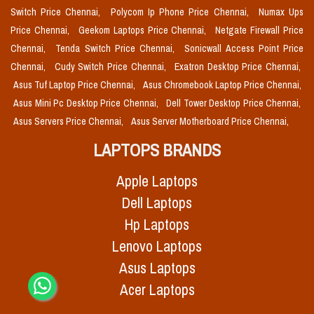
Switch Price Chennai,
Polycom Ip Phone Price Chennai,
Numax Ups
Price Chennai,
Geekom Laptops Price Chennai,
Netgate Firewall Price
Chennai,
Tenda Switch Price Chennai,
Sonicwall Access Point Price
Chennai,
Cudy Switch Price Chennai,
Exatron Desktop Price Chennai,
Asus Tuf Laptop Price Chennai,
Asus Chromebook Laptop Price Chennai,
Asus Mini Pc Desktop Price Chennai,
Dell Tower Desktop Price Chennai,
Asus Servers Price Chennai,
Asus Server Motherboard Price Chennai,
LAPTOPS BRANDS
Apple Laptops
Dell Laptops
Hp Laptops
Lenovo Laptops
Asus Laptops
Acer Laptops