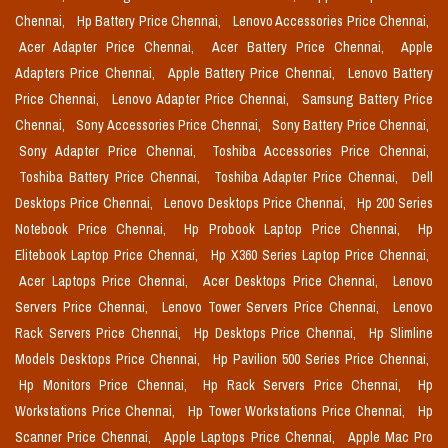
Chennai,
Hp Battery Price Chennai,
Lenovo Accessories Price Chennai,
Acer Adapter Price Chennai,
Acer Battery Price Chennai,
Apple
Adapters Price Chennai,
Apple Battery Price Chennai,
Lenovo Battery
Price Chennai,
Lenovo Adapter Price Chennai,
Samsung Battery Price
Chennai,
Sony Accessories Price Chennai,
Sony Battery Price Chennai,
Sony Adapter Price Chennai,
Toshiba Accessories Price Chennai,
Toshiba Battery Price Chennai,
Toshiba Adapter Price Chennai,
Dell
Desktops Price Chennai,
Lenovo Desktops Price Chennai,
Hp 200 Series
Notebook Price Chennai,
Hp Probook Laptop Price Chennai,
Hp
Elitebook Laptop Price Chennai,
Hp X360 Series Laptop Price Chennai,
Acer Laptops Price Chennai,
Acer Desktops Price Chennai,
Lenovo
Servers Price Chennai,
Lenovo Tower Servers Price Chennai,
Lenovo
Rack Servers Price Chennai,
Hp Desktops Price Chennai,
Hp Slimline
Models Desktops Price Chennai,
Hp Pavilion 500 Series Price Chennai,
Hp Monitors Price Chennai,
Hp Rack Servers Price Chennai,
Hp
Workstations Price Chennai,
Hp Tower Workstations Price Chennai,
Hp
Scanner Price Chennai,
Apple Laptops Price Chennai,
Apple Mac Pro