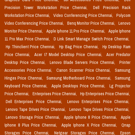
Precision Tower Workstation Price Chennai,
Dell Precision Rack
Workstation Price Chennai,
Video Conferencing Price Chennai,
Polycom
Video Conferencing Price Chennai,
Benq Monitor Price Chennai,
Lenovo
Monitor Price Chennai,
Apple Iphone 11 Pro Price Chennai,
Apple Iphone
11 Pro Max Price Chennai,
D Link Smart Manage Switch Price Chennai,
Hp Thinclient Price Chennai,
Hp Bag Price Chennai,
Hp Desktop Ram
Price Chennai,
Acer I7 Model Desktop Price Chennai,
Acer Predator
Desktop Price Chennai,
Lenovo Blade Servers Price Chennai,
Printer
Accessories Price Chennai,
Canon Scanner Price Chennai,
Samsung
Hinges Price Chennai,
Samsung Motherboard Price Chennai,
Samsung
Keyboard Price Chennai,
Apple Desktops Price Chennai,
Lg Projector
Price Chennai,
Enterprises Price Chennai,
Hp Enterprises Price Chennai,
Dell Enterprises Price Chennai,
Lenovo Enterprises Price Chennai,
Lenovo Tape Drives Price Chennai,
Lenovo Tape Drives Price Chennai,
Lenovo Storage Price Chennai,
Apple Iphone 8 Price Chennai,
Apple
Iphone 8 Plus Price Chennai,
Apple Iphone X Price Chennai,
Qnap
Storages Price Chennai,
Netgear Storages Price Chennai,
Epson