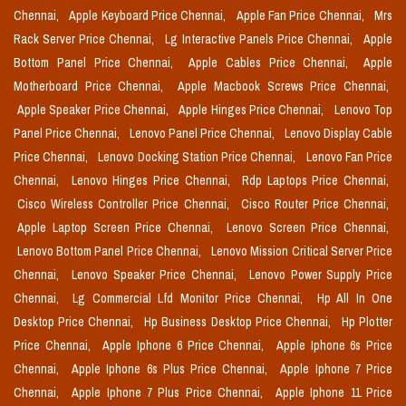
Chennai,
Apple Keyboard Price Chennai,
Apple Fan Price Chennai,
Mrs
Rack Server Price Chennai,
Lg Interactive Panels Price Chennai,
Apple
Bottom Panel Price Chennai,
Apple Cables Price Chennai,
Apple
Motherboard Price Chennai,
Apple Macbook Screws Price Chennai,
Apple Speaker Price Chennai,
Apple Hinges Price Chennai,
Lenovo Top
Panel Price Chennai,
Lenovo Panel Price Chennai,
Lenovo Display Cable
Price Chennai,
Lenovo Docking Station Price Chennai,
Lenovo Fan Price
Chennai,
Lenovo Hinges Price Chennai,
Rdp Laptops Price Chennai,
Cisco Wireless Controller Price Chennai,
Cisco Router Price Chennai,
Apple Laptop Screen Price Chennai,
Lenovo Screen Price Chennai,
Lenovo Bottom Panel Price Chennai,
Lenovo Mission Critical Server Price
Chennai,
Lenovo Speaker Price Chennai,
Lenovo Power Supply Price
Chennai,
Lg Commercial Lfd Monitor Price Chennai,
Hp All In One
Desktop Price Chennai,
Hp Business Desktop Price Chennai,
Hp Plotter
Price Chennai,
Apple Iphone 6 Price Chennai,
Apple Iphone 6s Price
Chennai,
Apple Iphone 6s Plus Price Chennai,
Apple Iphone 7 Price
Chennai,
Apple Iphone 7 Plus Price Chennai,
Apple Iphone 11 Price