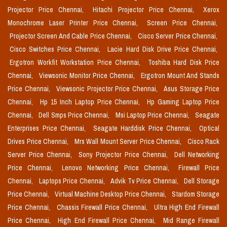
Projector Price Chennai,
Hitachi Projector Price Chennai,
Xerox
Monochrome Laser Printer Price Chennai,
Screen Price Chennai,
Projector Screen And Cable Price Chennai,
Cisco Server Price Chennai,
Cisco Switches Price Chennai,
Lacie Hard Disk Drive Price Chennai,
Ergotron Workfit Workstation Price Chennai,
Toshiba Hard Disk Price
Chennai,
Viewsonic Monitor Price Chennai,
Ergotron Mount And Stands
Price Chennai,
Viewsonic Projector Price Chennai,
Asus Storage Price
Chennai,
Hp 15 Inch Laptop Price Chennai,
Hp Gaming Laptop Price
Chennai,
Dell Smps Price Chennai,
Msi Laptop Price Chennai,
Seagate
Enterprises Price Chennai,
Seagate Harddisk Price Chennai,
Optical
Drives Price Chennai,
Mrs Wall Mount Server Price Chennai,
Cisco Rack
Server Price Chennai,
Sony Projector Price Chennai,
Dell Networking
Price Chennai,
Lenovo Networking Price Chennai,
Firewall Price
Chennai,
Laptops Price Chennai,
Advik Tv Price Chennai,
Dell Storage
Price Chennai,
Virtual Machine Desktop Price Chennai,
Stardom Storage
Price Chennai,
Chassis Firewall Price Chennai,
Ultra High End Firewall
Price Chennai,
High End Firewall Price Chennai,
Mid Range Firewall