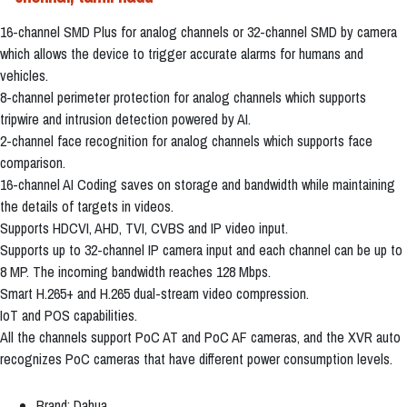
16-channel SMD Plus for analog channels or 32-channel SMD by camera
which allows the device to trigger accurate alarms for humans and
vehicles.
8-channel perimeter protection for analog channels which supports
tripwire and intrusion detection powered by AI.
2-channel face recognition for analog channels which supports face
comparison.
16-channel AI Coding saves on storage and bandwidth while maintaining
the details of targets in videos.
Supports HDCVI, AHD, TVI, CVBS and IP video input.
Supports up to 32-channel IP camera input and each channel can be up to
8 MP. The incoming bandwidth reaches 128 Mbps.
Smart H.265+ and H.265 dual-stream video compression.
IoT and POS capabilities.
All the channels support PoC AT and PoC AF cameras, and the XVR auto
recognizes PoC cameras that have different power consumption levels.
Brand: Dahua