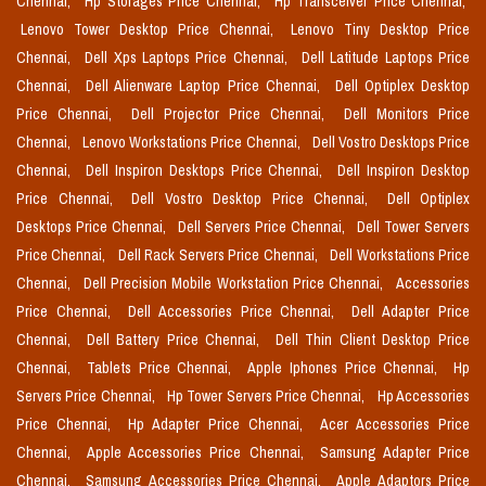
Chennai,
Hp Storages Price Chennai,
Hp Transceiver Price Chennai,
Lenovo Tower Desktop Price Chennai,
Lenovo Tiny Desktop Price
Chennai,
Dell Xps Laptops Price Chennai,
Dell Latitude Laptops Price
Chennai,
Dell Alienware Laptop Price Chennai,
Dell Optiplex Desktop
Price Chennai,
Dell Projector Price Chennai,
Dell Monitors Price
Chennai,
Lenovo Workstations Price Chennai,
Dell Vostro Desktops Price
Chennai,
Dell Inspiron Desktops Price Chennai,
Dell Inspiron Desktop
Price Chennai,
Dell Vostro Desktop Price Chennai,
Dell Optiplex
Desktops Price Chennai,
Dell Servers Price Chennai,
Dell Tower Servers
Price Chennai,
Dell Rack Servers Price Chennai,
Dell Workstations Price
Chennai,
Dell Precision Mobile Workstation Price Chennai,
Accessories
Price Chennai,
Dell Accessories Price Chennai,
Dell Adapter Price
Chennai,
Dell Battery Price Chennai,
Dell Thin Client Desktop Price
Chennai,
Tablets Price Chennai,
Apple Iphones Price Chennai,
Hp
Servers Price Chennai,
Hp Tower Servers Price Chennai,
Hp Accessories
Price Chennai,
Hp Adapter Price Chennai,
Acer Accessories Price
Chennai,
Apple Accessories Price Chennai,
Samsung Adapter Price
Chennai,
Samsung Accessories Price Chennai,
Apple Adaptors Price