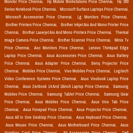
Monitor Price Chennai,
Hp Mobile Workstations Price Chennai,
Hp 300
Series Notebook Price Chennai,
Microsoft Surface Laptops Price Chennai,
Microsoft Accessories Price Chennai,
Lg Monitors Price Chennai,
Brother Printers Price Chennai,
Brother Inkjet Aio And Mono Printer Price
Chennai,
Brother Laserjet Aio And Mono Printers Price Chennai,
Thermal
Image Camera Price Chennai,
Brother Scanner Price Chennai,
Minix Tv
Price Chennai,
Aoc Monitors Price Chennai,
Lenovo Thinkpad Edge
Laptop Price Chennai,
Asus Accessories Price Chennai,
Asus Battery
Price Chennai,
Asus Adapter Price Chennai,
Benq Projector Price
Chennai,
Mobiles Price Chennai,
Vivo Mobiles Price Chennai,
Logitech
Video Conference Systems Price Chennai,
Asus Vivobook Laptop Price
Chennai,
Asus Zenbook 14 And 15inch Laptop Price Chennai,
Samsung
Mobiles Price Chennai,
Samsung Tablet Price Chennai,
Samsung Gear
Price Chennai,
Asus Mobiles Price Chennai,
Asus Vivo Tab Price
Chennai,
Asus Fonepad Price Chennai,
Asus Projector Price Chennai,
Asus All In One Desktop Price Chennai,
Asus Keyboard Price Chennai,
Asus Mouse Price Chennai,
Asus Motherboard Price Chennai,
Asus
Graphics Card Price Chennai,
Jbl Accessories Price Chennai,
Dell