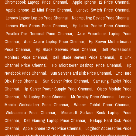
Chromebook Laptop Price Chennai,
Apple Iphone 12 Price Chennai,
Apple Iphone 12 Mini Price Chennai,
Lenovo Switch Price Chennai,
Lenovo Legion Laptop Price Chennai,
Ncomputing Device Price Chennai,
Lenovo Flex Series Price Chennai,
Hp Latex Printer Price Chennai,
Posiflex Pos Terminal Price Chennai,
Asus Expertbook Laptop Price
Chennai,
Acer Aspire Laptop Price Chennai,
Hp Server Motherboards
Price Chennai,
Hp Blade Servers Price Chennai,
Dell Professional
Monitors Price Chennai,
Dell Blade Servers Price Chennai,
D Link
Channel Price Chennai,
Hp Microtower Desktop Price Chennai,
Hp
Notebook Price Chennai,
Sun Server Hard Disk Price Chennai,
Emc Hard
Disk Price Chennai,
Sun Server Price Chennai,
Samsung Tablet Price
Chennai,
Hp Server Power Supply Price Chennai,
Cisco Module Price
Chennai,
Mi Laptop Price Chennai,
Mi Display Price Chennai,
Lenovo
Mobile Workstation Price Chennai,
Wacom Tablet Price Chennai,
Webcamera Price Chennai,
Microsoft Surface Book Laptop Price
Chennai,
Dell Gaming Laptop Price Chennai,
Netapp Hard Disk Price
Chennai,
Apple Iphone 12 Pro Price Chennai,
Logitech Accessories Price