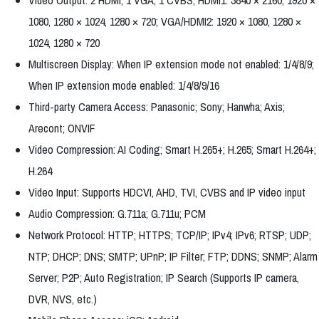
Video Output: 2 HDMI, 1 VGA, 1 CVBS; HDMI1: 3840 × 2160, 1920 ×
1080, 1280 × 1024, 1280 × 720; VGA/HDMI2: 1920 × 1080, 1280 ×
1024, 1280 × 720
Multiscreen Display: When IP extension mode not enabled: 1/4/8/9;
When IP extension mode enabled: 1/4/8/9/16
Third-party Camera Access: Panasonic; Sony; Hanwha; Axis;
Arecont; ONVIF
Video Compression: AI Coding; Smart H.265+; H.265; Smart H.264+;
H.264
Video Input: Supports HDCVI, AHD, TVI, CVBS and IP video input
Audio Compression: G.711a; G.711u; PCM
Network Protocol: HTTP; HTTPS; TCP/IP; IPv4; IPv6; RTSP; UDP;
NTP; DHCP; DNS; SMTP; UPnP; IP Filter; FTP; DDNS; SNMP; Alarm
Server; P2P; Auto Registration; IP Search (Supports IP camera,
DVR, NVS, etc.)