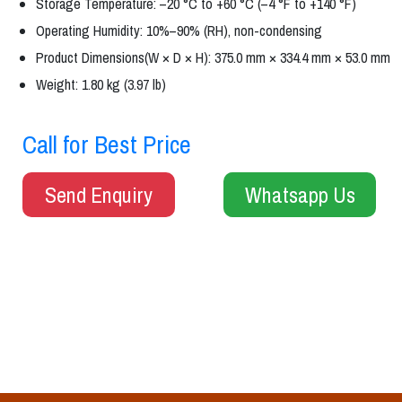
Storage Temperature: –20 °C to +60 °C (–4 °F to +140 °F)
Operating Humidity: 10%–90% (RH), non-condensing
Product Dimensions(W × D × H): 375.0 mm × 334.4 mm × 53.0 mm
Weight: 1.80 kg (3.97 lb)
Call for Best Price
Send Enquiry
Whatsapp Us