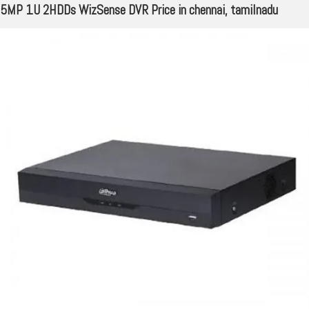
5MP 1U 2HDDs WizSense DVR Price in chennai, tamilnadu