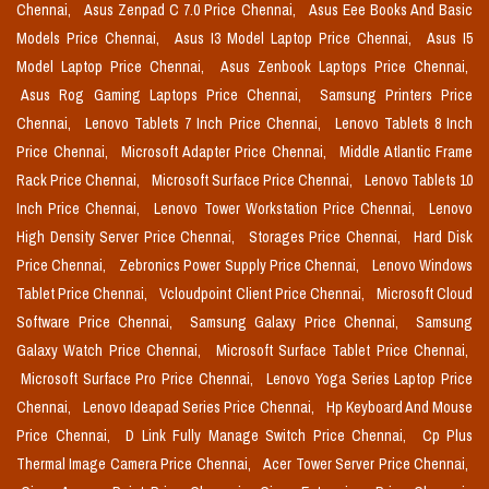
Chennai,
Asus Zenpad C 7.0 Price Chennai,
Asus Eee Books And Basic
Models Price Chennai,
Asus I3 Model Laptop Price Chennai,
Asus I5
Model Laptop Price Chennai,
Asus Zenbook Laptops Price Chennai,
Asus Rog Gaming Laptops Price Chennai,
Samsung Printers Price
Chennai,
Lenovo Tablets 7 Inch Price Chennai,
Lenovo Tablets 8 Inch
Price Chennai,
Microsoft Adapter Price Chennai,
Middle Atlantic Frame
Rack Price Chennai,
Microsoft Surface Price Chennai,
Lenovo Tablets 10
Inch Price Chennai,
Lenovo Tower Workstation Price Chennai,
Lenovo
High Density Server Price Chennai,
Storages Price Chennai,
Hard Disk
Price Chennai,
Zebronics Power Supply Price Chennai,
Lenovo Windows
Tablet Price Chennai,
Vcloudpoint Client Price Chennai,
Microsoft Cloud
Software Price Chennai,
Samsung Galaxy Price Chennai,
Samsung
Galaxy Watch Price Chennai,
Microsoft Surface Tablet Price Chennai,
Microsoft Surface Pro Price Chennai,
Lenovo Yoga Series Laptop Price
Chennai,
Lenovo Ideapad Series Price Chennai,
Hp Keyboard And Mouse
Price Chennai,
D Link Fully Manage Switch Price Chennai,
Cp Plus
Thermal Image Camera Price Chennai,
Acer Tower Server Price Chennai,