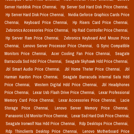
Server Harddisk Price Chennai,
Hp Server Ssd Hard Disk Price Chennai,
Hp Server Hard Disk Price Chennai,
Nvidia Geforce Graphics Cards Price
Chennai,
Keyboard Price Chennai,
Hp Risers Card Price Chennai,
Zebronics Accessories Price Chennai,
Hp Raid Controller Price Chennai,
Hp Server Ram Price Chennai,
Zebronics Keyboard And Mouse Price
Chennai,
Lenovo Server Processor Price Chennai,
G Sync Compatible
Monitors Price Chennai,
Acer Cooling Fan Price Chennai,
Seagate
Barracuda Ssd Hdd Price Chennai,
Seagate Skyhawk Hdd Price Chennai,
Jbl Smart Audio Price Chennai,
Jbl Home Theter Price Chennai,
Jbl
Harman Kardon Price Chennai,
Seagate Barracuda Internal Sata Hdd
Price Chennai,
Western Digital Hdd Price Chennai,
Jbl Headphones
Price Chennai,
Lexar Usb Flash Drive Price Chennai,
Lexar Professional
Memory Card Price Chennai,
Lexar Accessories Price Chennai,
Lacie
Storage Price Chennai,
Lenovo Server Memory Price Chennai,
Panasonic Lfd Monitor Price Chennai,
Lexar Ssd Hard Disk Price Chennai,
Seagate Ironwolf Nas Hdd Price Chennai,
Rdp Desktops Price Chennai,
Rdp Thinclients Desktop Price Chennai,
Lenovo Motherboard Price