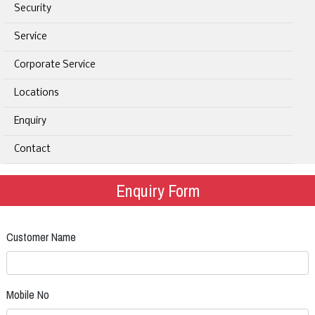
Security
Service
Corporate Service
Locations
Enquiry
Contact
Enquiry Form
Customer Name
Mobile No