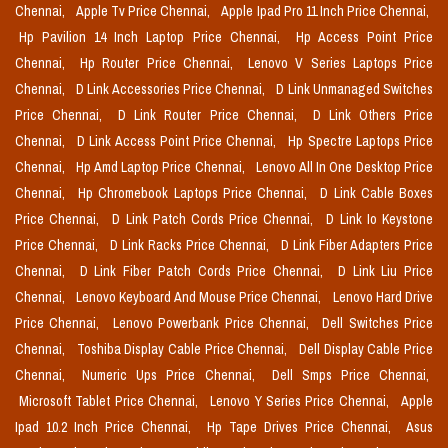
Chennai,
Apple Tv Price Chennai,
Apple Ipad Pro 11 Inch Price Chennai,
Hp Pavilion 14 Inch Laptop Price Chennai,
Hp Access Point Price
Chennai,
Hp Router Price Chennai,
Lenovo V Series Laptops Price
Chennai,
D Link Accessories Price Chennai,
D Link Unmanaged Switches
Price Chennai,
D Link Router Price Chennai,
D Link Others Price
Chennai,
D Link Access Point Price Chennai,
Hp Spectre Laptops Price
Chennai,
Hp Amd Laptop Price Chennai,
Lenovo All In One Desktop Price
Chennai,
Hp Chromebook Laptops Price Chennai,
D Link Cable Boxes
Price Chennai,
D Link Patch Cords Price Chennai,
D Link Io Keystone
Price Chennai,
D Link Racks Price Chennai,
D Link Fiber Adapters Price
Chennai,
D Link Fiber Patch Cords Price Chennai,
D Link Liu Price
Chennai,
Lenovo Keyboard And Mouse Price Chennai,
Lenovo Hard Drive
Price Chennai,
Lenovo Powerbank Price Chennai,
Dell Switches Price
Chennai,
Toshiba Display Cable Price Chennai,
Dell Display Cable Price
Chennai,
Numeric Ups Price Chennai,
Dell Smps Price Chennai,
Microsoft Tablet Price Chennai,
Lenovo Y Series Price Chennai,
Apple
Ipad 10.2 Inch Price Chennai,
Hp Tape Drives Price Chennai,
Asus