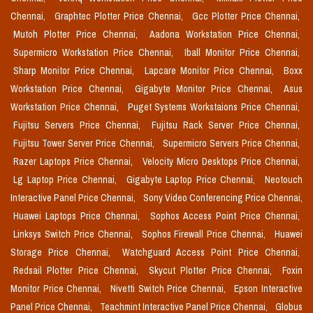
Chennai,
Graphtec Plotter Price Chennai,
Gcc Plotter Price Chennai,
Mutoh Plotter Price Chennai,
Aadona Workstation Price Chennai,
Supermicro Workstation Price Chennai,
Iball Monitor Price Chennai,
Sharp Monitor Price Chennai,
Lapcare Monitor Price Chennai,
Boxx
Workstation Price Chennai,
Gigabyte Monitor Price Chennai,
Asus
Workstation Price Chennai,
Puget Systems Workstaions Price Chennai,
Fujitsu Servers Price Chennai,
Fujitsu Rack Server Price Chennai,
Fujitsu Tower Server Price Chennai,
Supermicro Servers Price Chennai,
Razer Laptops Price Chennai,
Velocity Micro Desktops Price Chennai,
Lg Laptop Price Chennai,
Gigabyte Laptop Price Chennai,
Neotouch
Interactive Panel Price Chennai,
Sony Video Conferencing Price Chennai,
Huawei Laptops Price Chennai,
Sophos Access Point Price Chennai,
Linksys Switch Price Chennai,
Sophos Firewall Price Chennai,
Huawei
Storage Price Chennai,
Watchguard Access Point Price Chennai,
Redsail Plotter Price Chennai,
Skycut Plotter Price Chennai,
Foxin
Monitor Price Chennai,
Nivetti Switch Price Chennai,
Epson Interactive
Panel Price Chennai,
Teachmint Interactive Panel Price Chennai,
Globus