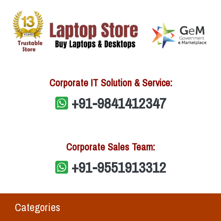
Corporate IT Solution & Service:
+91-9841412347
Corporate Sales Team:
+91-9551913312
Categories