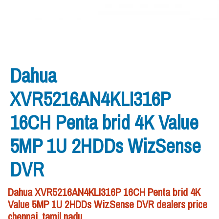
Dahua
XVR5216AN4KLI316P
16CH Penta brid 4K Value
5MP 1U 2HDDs WizSense
DVR
Dahua XVR5216AN4KLI316P 16CH Penta brid 4K
Value 5MP 1U 2HDDs WizSense DVR dealers price
chennai, tamil nadu