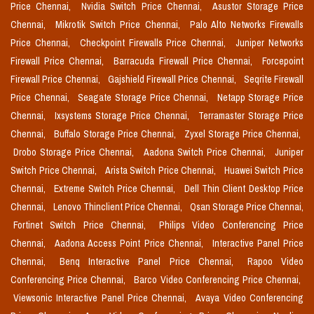
Price Chennai,
Nvidia Switch Price Chennai,
Asustor Storage Price
Chennai,
Mikrotik Switch Price Chennai,
Palo Alto Networks Firewalls
Price Chennai,
Checkpoint Firewalls Price Chennai,
Juniper Networks
Firewall Price Chennai,
Barracuda Firewall Price Chennai,
Forcepoint
Firewall Price Chennai,
Gajshield Firewall Price Chennai,
Seqrite Firewall
Price Chennai,
Seagate Storage Price Chennai,
Netapp Storage Price
Chennai,
Ixsystems Storage Price Chennai,
Terramaster Storage Price
Chennai,
Buffalo Storage Price Chennai,
Zyxel Storage Price Chennai,
Drobo Storage Price Chennai,
Aadona Switch Price Chennai,
Juniper
Switch Price Chennai,
Arista Switch Price Chennai,
Huawei Switch Price
Chennai,
Extreme Switch Price Chennai,
Dell Thin Client Desktop Price
Chennai,
Lenovo Thinclient Price Chennai,
Qsan Storage Price Chennai,
Fortinet Switch Price Chennai,
Philips Video Conferencing Price
Chennai,
Aadona Access Point Price Chennai,
Interactive Panel Price
Chennai,
Benq Interactive Panel Price Chennai,
Rapoo Video
Conferencing Price Chennai,
Barco Video Conferencing Price Chennai,
Viewsonic Interactive Panel Price Chennai,
Avaya Video Conferencing