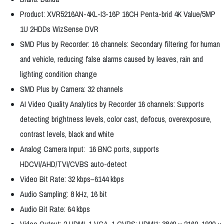
Product: XVR5216AN-4KL-I3-16P 16CH Penta-brid 4K Value/5MP
1U 2HDDs WizSense DVR
SMD Plus by Recorder: 16 channels: Secondary filtering for human
and vehicle, reducing false alarms caused by leaves, rain and
lighting condition change
SMD Plus by Camera: 32 channels
AI Video Quality Analytics by Recorder 16 channels: Supports
detecting brightness levels, color cast, defocus, overexposure,
contrast levels, black and white
Analog Camera Input: 16 BNC ports, supports
HDCVI/AHD/TVI/CVBS auto-detect
Video Bit Rate: 32 kbps–6144 kbps
Audio Sampling: 8 kHz, 16 bit
Audio Bit Rate: 64 kbps