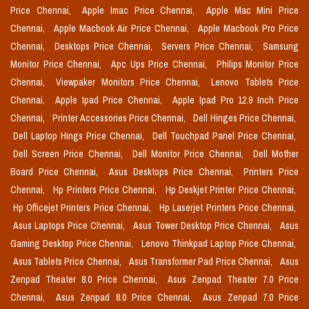
Price Chennai,
Apple Imac Price Chennai,
Apple Mac Mini Price
Chennai,
Apple Macbook Air Price Chennai,
Apple Macbook Pro Price
Chennai,
Desktops Price Chennai,
Servers Price Chennai,
Samsung
Monitor Price Chennai,
Apc Ups Price Chennai,
Philips Monitor Price
Chennai,
Viewpaker Monitors Price Chennai,
Lenovo Tablets Price
Chennai,
Apple Ipad Price Chennai,
Apple Ipad Pro 12.9 Inch Price
Chennai,
Printer Accessories Price Chennai,
Dell Hinges Price Chennai,
Dell Laptop Hings Price Chennai,
Dell Touchpad Panel Price Chennai,
Dell Screen Price Chennai,
Dell Monitor Price Chennai,
Dell Mother
Board Price Chennai,
Asus Desktops Price Chennai,
Printers Price
Chennai,
Hp Printers Price Chennai,
Hp Deskjet Printer Price Chennai,
Hp Officejet Printers Price Chennai,
Hp Laserjet Printers Price Chennai,
Asus Laptops Price Chennai,
Asus Tower Desktop Price Chennai,
Asus
Gaming Desktop Price Chennai,
Lenovo Thinkpad Laptop Price Chennai,
Asus Tablets Price Chennai,
Asus Transformer Pad Price Chennai,
Asus
Zenpad Theater 8.0 Price Chennai,
Asus Zenpad Theater 7.0 Price
Chennai,
Asus Zenpad 8.0 Price Chennai,
Asus Zenpad 7.0 Price