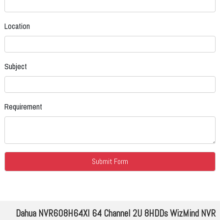
Location
Subject
Requirement
Dahua NVR608H64XI 64 Channel 2U 8HDDs WizMind NVR