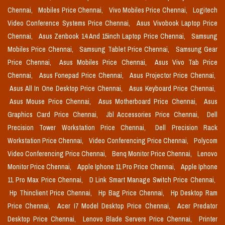
Chennai,
Mobiles Price Chennai,
Vivo Mobiles Price Chennai,
Logitech
Video Conference Systems Price Chennai,
Asus Vivobook Laptop Price
Chennai,
Asus Zenbook 14 And 15inch Laptop Price Chennai,
Samsung
Mobiles Price Chennai,
Samsung Tablet Price Chennai,
Samsung Gear
Price Chennai,
Asus Mobiles Price Chennai,
Asus Vivo Tab Price
Chennai,
Asus Fonepad Price Chennai,
Asus Projector Price Chennai,
Asus All In One Desktop Price Chennai,
Asus Keyboard Price Chennai,
Asus Mouse Price Chennai,
Asus Motherboard Price Chennai,
Asus
Graphics Card Price Chennai,
Jbl Accessories Price Chennai,
Dell
Precision Tower Workstation Price Chennai,
Dell Precision Rack
Workstation Price Chennai,
Video Conferencing Price Chennai,
Polycom
Video Conferencing Price Chennai,
Benq Monitor Price Chennai,
Lenovo
Monitor Price Chennai,
Apple Iphone 11 Pro Price Chennai,
Apple Iphone
11 Pro Max Price Chennai,
D Link Smart Manage Switch Price Chennai,
Hp Thinclient Price Chennai,
Hp Bag Price Chennai,
Hp Desktop Ram
Price Chennai,
Acer I7 Model Desktop Price Chennai,
Acer Predator
Desktop Price Chennai,
Lenovo Blade Servers Price Chennai,
Printer