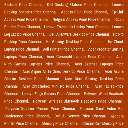
Stations Price Chennai,
Dell Docking Stations Price Chennai,
Lenovo
Docking Stations Price Chennai,
Access Point Price Chennai,
Tp Link
Access Point Price Chennai,
Netgear Access Point Price Chennai,
Ricoh
Printers Price Chennai,
Lenovo Thinkbook Laptop Price Chennai,
Lenovo
Loq Laptop Price Chennai,
Dell Alienware Desktop Price Chennai,
Hp Pro
Desktop Price Chennai,
Hp Gaming Desktop Price Chennai,
Hp Zbook
Laptop Price Chennai,
Dell Printer Price Chennai,
Acer Predator Gaming
Laptops Price Chennai,
Acer Conceptd Laptops Price Chennai,
Acer
Nitro Gaming Laptops Price Chennai,
Acer Extensa Laptops Price
Chennai,
Acer Aspire All In Ones Desktop Price Chennai,
Acer Aspire
Classic Desktop Price Chennai,
Acer Nitro Gaming Desktop Price
Chennai,
Acer Chromebox Mini Pc Price Chennai,
Acer Tablet Price
Chennai,
Lenovo Edge Servers Price Chennai,
Polycom Wired Headsets
Price Chennai,
Polycom Wireless Bluetooth Headsets Price Chennai,
Polycom Speaker Phones Price Chennai,
Polycom Small Video Bar
Conference Price Chennai,
Dell Ai Servers Price Chennai,
Kyocera
Printer Price Chennai,
Memory Price Chennai,
Crucial Ram Memory Price