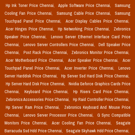
Hp Ink Toner Price Chennai,
Apple Software Price Chennai,
Samsung
Cooling Fan Price Chennai,
Samsung Cable Price Chennai,
Samsung
Touchpad Panel Price Chennai,
Acer Display Cables Price Chennai,
Acer Hinges Price Chennai,
Hp Networking Price Chennai,
Zebronics
Speaker Price Chennai,
Lenovo Server Ethernet Interface Card Price
Chennai,
Lenovo Server Controllers Price Chennai,
Dell Speaker Price
Chennai,
Post Rack Price Chennai,
Zebronics Monitor Price Chennai,
Acer Motherboard Price Chennai,
Acer Speaker Price Chennai,
Acer
Touchpad Panel Price Chennai,
Acer Inverter Price Chennai,
Lenovo
Server Harddisk Price Chennai,
Hp Server Ssd Hard Disk Price Chennai,
Hp Server Hard Disk Price Chennai,
Nvidia Geforce Graphics Cards Price
Chennai,
Keyboard Price Chennai,
Hp Risers Card Price Chennai,
Zebronics Accessories Price Chennai,
Hp Raid Controller Price Chennai,
Hp Server Ram Price Chennai,
Zebronics Keyboard And Mouse Price
Chennai,
Lenovo Server Processor Price Chennai,
G Sync Compatible
Monitors Price Chennai,
Acer Cooling Fan Price Chennai,
Seagate
Barracuda Ssd Hdd Price Chennai,
Seagate Skyhawk Hdd Price Chennai,