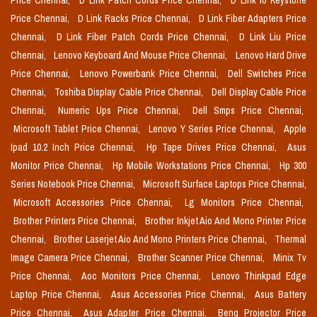
Price Chennai,
D Link Patch Cords Price Chennai,
D Link Io Keystone
Price Chennai,
D Link Racks Price Chennai,
D Link Fiber Adapters Price
Chennai,
D Link Fiber Patch Cords Price Chennai,
D Link Liu Price
Chennai,
Lenovo Keyboard And Mouse Price Chennai,
Lenovo Hard Drive
Price Chennai,
Lenovo Powerbank Price Chennai,
Dell Switches Price
Chennai,
Toshiba Display Cable Price Chennai,
Dell Display Cable Price
Chennai,
Numeric Ups Price Chennai,
Dell Smps Price Chennai,
Microsoft Tablet Price Chennai,
Lenovo Y Series Price Chennai,
Apple
Ipad 10.2 Inch Price Chennai,
Hp Tape Drives Price Chennai,
Asus
Monitor Price Chennai,
Hp Mobile Workstations Price Chennai,
Hp 300
Series Notebook Price Chennai,
Microsoft Surface Laptops Price Chennai,
Microsoft Accessories Price Chennai,
Lg Monitors Price Chennai,
Brother Printers Price Chennai,
Brother Inkjet Aio And Mono Printer Price
Chennai,
Brother Laserjet Aio And Mono Printers Price Chennai,
Thermal
Image Camera Price Chennai,
Brother Scanner Price Chennai,
Minix Tv
Price Chennai,
Aoc Monitors Price Chennai,
Lenovo Thinkpad Edge
Laptop Price Chennai,
Asus Accessories Price Chennai,
Asus Battery
Price Chennai,
Asus Adapter Price Chennai,
Benq Projector Price