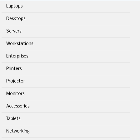
Laptops
Desktops
Servers
Workstations
Enterprises
Printers
Projector
Monitors
Accessories
Tablets
Networking