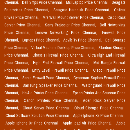
Chennai,
Dell Smps Price Chennai,
Msi Laptop Price Chennai,
Seagate
Enterprises Price Chennai,
Seagate Harddisk Price Chennai,
Optical
Drives Price Chennai,
Mrs Wall Mount Server Price Chennai,
Cisco Rack
Server Price Chennai,
Sony Projector Price Chennai,
Dell Networking
Price Chennai,
Lenovo Networking Price Chennai,
Firewall Price
Chennai,
Laptops Price Chennai,
Advik Tv Price Chennai,
Dell Storage
Price Chennai,
Virtual Machine Desktop Price Chennai,
Stardom Storage
Price Chennai,
Chassis Firewall Price Chennai,
Ultra High End Firewall
Price Chennai,
High End Firewall Price Chennai,
Mid Range Firewall
Price Chennai,
Entry Level Firewall Price Chennai,
Cisco Firewall Price
Chennai,
Sonic Firewall Price Chennai,
Cyberoam Sophos Firewall Price
Chennai,
Samsung Speaker Price Chennai,
Watchguard Firewall Price
Chennai,
Hp Aio Printer Price Chennai,
Epson Printer And Scannar Price
Chennai,
Canon Printers Price Chennai,
Acer Rack Server Price
Chennai,
Cloud Server Price Chennai,
Cloud Storage Price Chennai,
Cloud Software Solution Price Chennai,
Apple Iphone Xs Price Chennai,
Apple Iphone Xr Price Chennai,
Apple Ipad Air Price Chennai,
Apple