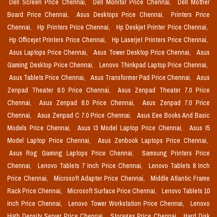
Dell Screen Price Chennai,
Dell Monitor Price Chennai,
Dell Mother
Board Price Chennai,
Asus Desktops Price Chennai,
Printers Price
Chennai,
Hp Printers Price Chennai,
Hp Deskjet Printer Price Chennai,
Hp Officejet Printers Price Chennai,
Hp Laserjet Printers Price Chennai,
Asus Laptops Price Chennai,
Asus Tower Desktop Price Chennai,
Asus
Gaming Desktop Price Chennai,
Lenovo Thinkpad Laptop Price Chennai,
Asus Tablets Price Chennai,
Asus Transformer Pad Price Chennai,
Asus
Zenpad Theater 8.0 Price Chennai,
Asus Zenpad Theater 7.0 Price
Chennai,
Asus Zenpad 8.0 Price Chennai,
Asus Zenpad 7.0 Price
Chennai,
Asus Zenpad C 7.0 Price Chennai,
Asus Eee Books And Basic
Models Price Chennai,
Asus I3 Model Laptop Price Chennai,
Asus I5
Model Laptop Price Chennai,
Asus Zenbook Laptops Price Chennai,
Asus Rog Gaming Laptops Price Chennai,
Samsung Printers Price
Chennai,
Lenovo Tablets 7 Inch Price Chennai,
Lenovo Tablets 8 Inch
Price Chennai,
Microsoft Adapter Price Chennai,
Middle Atlantic Frame
Rack Price Chennai,
Microsoft Surface Price Chennai,
Lenovo Tablets 10
Inch Price Chennai,
Lenovo Tower Workstation Price Chennai,
Lenovo
High Density Server Price Chennai,
Storages Price Chennai,
Hard Disk