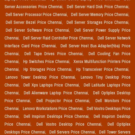
Server Accessories Price Chennai,
Dell Server Hard Disk Price Chennai,
Dell Server Processor Price Chennai,
Dell Server Memory Price Chennai,
Dell Server Bezel Price Chennai,
Dell Server Storages Price Chennai,
Dell Server Software Price Chennai,
Dell Server Power Supply Price
Chennai,
Dell Server Raid Controller Price Chennai,
Dell Server Network
Interface Card Price Chennai,
Dell Server Host Bus Adapter(hba) Price
Chennai,
Dell Tape Drives Price Chennai,
Dell Cooling Fan Price
Chennai,
Hp Switches Price Chennai,
Xerox Multifunction Printers Price
Chennai,
Hp Storages Price Chennai,
Hp Transceiver Price Chennai,
Lenovo Tower Desktop Price Chennai,
Lenovo Tiny Desktop Price
Chennai,
Dell Xps Laptops Price Chennai,
Dell Latitude Laptops Price
Chennai,
Dell Alienware Laptop Price Chennai,
Dell Optiplex Desktop
Price Chennai,
Dell Projector Price Chennai,
Dell Monitors Price
Chennai,
Lenovo Workstations Price Chennai,
Dell Vostro Desktops Price
Chennai,
Dell Inspiron Desktops Price Chennai,
Dell Inspiron Desktop
Price Chennai,
Dell Vostro Desktop Price Chennai,
Dell Optiplex
Desktops Price Chennai,
Dell Servers Price Chennai,
Dell Tower Servers