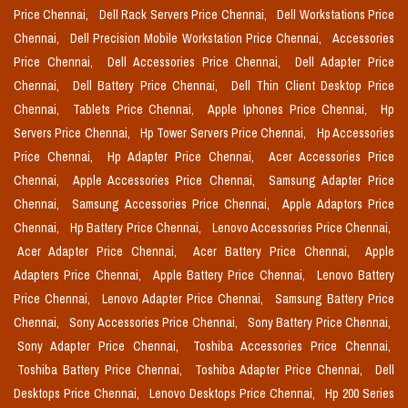
Price Chennai,
Dell Rack Servers Price Chennai,
Dell Workstations Price
Chennai,
Dell Precision Mobile Workstation Price Chennai,
Accessories
Price Chennai,
Dell Accessories Price Chennai,
Dell Adapter Price
Chennai,
Dell Battery Price Chennai,
Dell Thin Client Desktop Price
Chennai,
Tablets Price Chennai,
Apple Iphones Price Chennai,
Hp
Servers Price Chennai,
Hp Tower Servers Price Chennai,
Hp Accessories
Price Chennai,
Hp Adapter Price Chennai,
Acer Accessories Price
Chennai,
Apple Accessories Price Chennai,
Samsung Adapter Price
Chennai,
Samsung Accessories Price Chennai,
Apple Adaptors Price
Chennai,
Hp Battery Price Chennai,
Lenovo Accessories Price Chennai,
Acer Adapter Price Chennai,
Acer Battery Price Chennai,
Apple
Adapters Price Chennai,
Apple Battery Price Chennai,
Lenovo Battery
Price Chennai,
Lenovo Adapter Price Chennai,
Samsung Battery Price
Chennai,
Sony Accessories Price Chennai,
Sony Battery Price Chennai,
Sony Adapter Price Chennai,
Toshiba Accessories Price Chennai,
Toshiba Battery Price Chennai,
Toshiba Adapter Price Chennai,
Dell
Desktops Price Chennai,
Lenovo Desktops Price Chennai,
Hp 200 Series