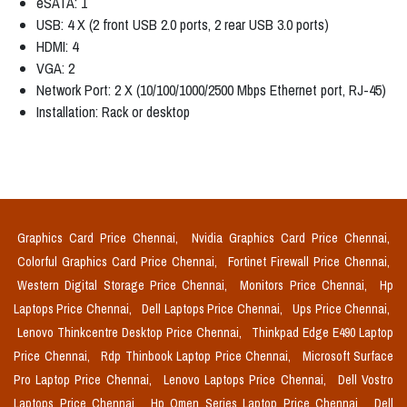
eSATA: 1
USB: 4 X (2 front USB 2.0 ports, 2 rear USB 3.0 ports)
HDMI: 4
VGA: 2
Network Port: 2 X (10/100/1000/2500 Mbps Ethernet port, RJ-45)
Installation: Rack or desktop
Graphics Card Price Chennai,
Nvidia Graphics Card Price Chennai,
Colorful Graphics Card Price Chennai,
Fortinet Firewall Price Chennai,
Western Digital Storage Price Chennai,
Monitors Price Chennai,
Hp
Laptops Price Chennai,
Dell Laptops Price Chennai,
Ups Price Chennai,
Lenovo Thinkcentre Desktop Price Chennai,
Thinkpad Edge E490 Laptop
Price Chennai,
Rdp Thinbook Laptop Price Chennai,
Microsoft Surface
Pro Laptop Price Chennai,
Lenovo Laptops Price Chennai,
Dell Vostro
Laptops Price Chennai,
Hp Omen Series Laptop Price Chennai,
Dell