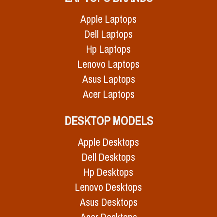
Apple Laptops
Dell Laptops
Hp Laptops
Lenovo Laptops
Asus Laptops
Acer Laptops
DESKTOP MODELS
Apple Desktops
Dell Desktops
Hp Desktops
Lenovo Desktops
Asus Desktops