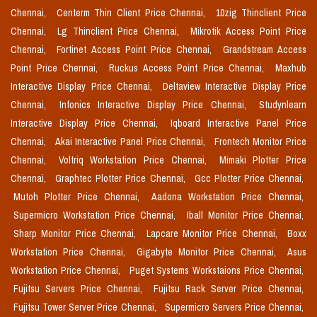
Chennai,
Centerm Thin Client Price Chennai,
10zig Thinclient Price
Chennai,
Lg Thinclient Price Chennai,
Mikrotik Access Point Price
Chennai,
Fortinet Access Point Price Chennai,
Grandstream Access
Point Price Chennai,
Ruckus Access Point Price Chennai,
Maxhub
Interactive Display Price Chennai,
Deltaview Interactive Display Price
Chennai,
Infonics Interactive Display Price Chennai,
Studynlearn
Interactive Display Price Chennai,
Iqboard Interactive Panel Price
Chennai,
Akai Interactive Panel Price Chennai,
Frontech Monitor Price
Chennai,
Voltriq Workstation Price Chennai,
Mimaki Plotter Price
Chennai,
Graphtec Plotter Price Chennai,
Gcc Plotter Price Chennai,
Mutoh Plotter Price Chennai,
Aadona Workstation Price Chennai,
Supermicro Workstation Price Chennai,
Iball Monitor Price Chennai,
Sharp Monitor Price Chennai,
Lapcare Monitor Price Chennai,
Boxx
Workstation Price Chennai,
Gigabyte Monitor Price Chennai,
Asus
Workstation Price Chennai,
Puget Systems Workstaions Price Chennai,
Fujitsu Servers Price Chennai,
Fujitsu Rack Server Price Chennai,
Fujitsu Tower Server Price Chennai,
Supermicro Servers Price Chennai,