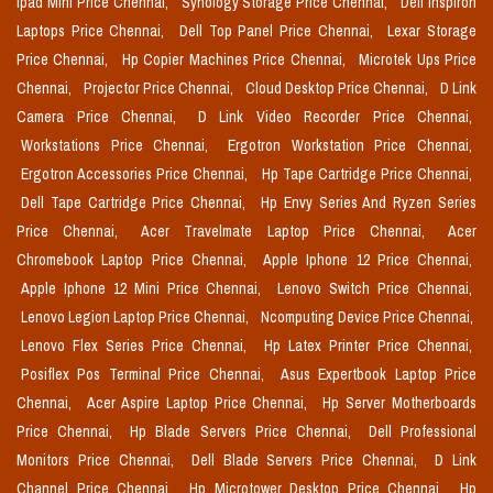
Ipad Mini Price Chennai,
Synology Storage Price Chennai,
Dell Inspiron
Laptops Price Chennai,
Dell Top Panel Price Chennai,
Lexar Storage
Price Chennai,
Hp Copier Machines Price Chennai,
Microtek Ups Price
Chennai,
Projector Price Chennai,
Cloud Desktop Price Chennai,
D Link
Camera Price Chennai,
D Link Video Recorder Price Chennai,
Workstations Price Chennai,
Ergotron Workstation Price Chennai,
Ergotron Accessories Price Chennai,
Hp Tape Cartridge Price Chennai,
Dell Tape Cartridge Price Chennai,
Hp Envy Series And Ryzen Series
Price Chennai,
Acer Travelmate Laptop Price Chennai,
Acer
Chromebook Laptop Price Chennai,
Apple Iphone 12 Price Chennai,
Apple Iphone 12 Mini Price Chennai,
Lenovo Switch Price Chennai,
Lenovo Legion Laptop Price Chennai,
Ncomputing Device Price Chennai,
Lenovo Flex Series Price Chennai,
Hp Latex Printer Price Chennai,
Posiflex Pos Terminal Price Chennai,
Asus Expertbook Laptop Price
Chennai,
Acer Aspire Laptop Price Chennai,
Hp Server Motherboards
Price Chennai,
Hp Blade Servers Price Chennai,
Dell Professional
Monitors Price Chennai,
Dell Blade Servers Price Chennai,
D Link
Channel Price Chennai,
Hp Microtower Desktop Price Chennai,
Hp