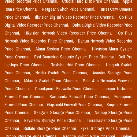
Video Recorder Price Chennai,
Crucial Hard Disk Price Chennai,
Apple
Ram Price Chennai,
Netgear Switch Price Chennai,
Turret Cctv Camera
Price Chennai,
Hikvision Digital Video Recorder Price Chennai,
Cp Plus
Digital Video Recorder Price Chennai,
Dahua Digital Video Recorder Price
Chennai,
Hikvision Network Video Recorder Price Chennai,
Cp Plus
Network Video Recorder Price Chennai,
Dahua Network Video Recorder
Price Chennai,
Alarm System Price Chennai,
Hikvision Alarm System
Price Chennai,
Essl Biometric Security System Price Chennai,
Dell Pro
Laptops Price Chennai,
Toshiba Hdd Price Chennai,
Ubiquiti Switch
Price Chennai,
Nvidia Switch Price Chennai,
Asustor Storage Price
Chennai,
Mikrotik Switch Price Chennai,
Palo Alto Networks Firewalls
Price Chennai,
Checkpoint Firewalls Price Chennai,
Juniper Networks
Firewall Price Chennai,
Barracuda Firewall Price Chennai,
Forcepoint
Firewall Price Chennai,
Gajshield Firewall Price Chennai,
Seqrite Firewall
Price Chennai,
Seagate Storage Price Chennai,
Netapp Storage Price
Chennai,
Ixsystems Storage Price Chennai,
Terramaster Storage Price
Chennai,
Buffalo Storage Price Chennai,
Zyxel Storage Price Chennai,
Drobo Storage Price Chennai,
Aadona Switch Price Chennai,
Juniper