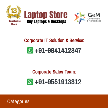
Corporate IT Solution & Service:
+91-9841412347
Corporate Sales Team:
+91-9551913312
Categories