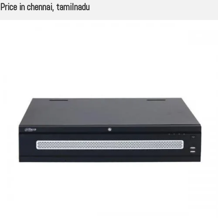
Price in chennai, tamilnadu