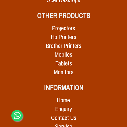
Acer Desktops
OTHER PRODUCTS
Projectors
Hp Printers
Brother Printers
Mobiles
Tablets
Monitors
INFORMATION
Home
Enquiry
Contact Us
Service