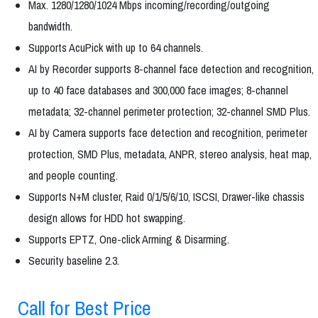
Max. 1280/1280/1024 Mbps incoming/recording/outgoing
bandwidth.
Supports AcuPick with up to 64 channels.
AI by Recorder supports 8-channel face detection and recognition,
up to 40 face databases and 300,000 face images; 8-channel
metadata; 32-channel perimeter protection; 32-channel SMD Plus.
AI by Camera supports face detection and recognition, perimeter
protection, SMD Plus, metadata, ANPR, stereo analysis, heat map,
and people counting.
Supports N+M cluster, Raid 0/1/5/6/10, ISCSI, Drawer-like chassis
design allows for HDD hot swapping.
Supports EPTZ, One-click Arming & Disarming.
Security baseline 2.3.
Call for Best Price