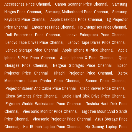
Accessories Price Chennai,
Canon Scanner Price Chennai,
Samsung
Hinges Price Chennai,
Samsung Motherboard Price Chennai,
Samsung
Keyboard Price Chennai,
Apple Desktops Price Chennai,
Lg Projector
Price Chennai,
Enterprises Price Chennai,
Hp Enterprises Price Chennai,
Dell Enterprises Price Chennai,
Lenovo Enterprises Price Chennai,
Lenovo Tape Drives Price Chennai,
Lenovo Tape Drives Price Chennai,
Lenovo Storage Price Chennai,
Apple Iphone 8 Price Chennai,
Apple
Iphone 8 Plus Price Chennai,
Apple Iphone X Price Chennai,
Qnap
Storages Price Chennai,
Netgear Storages Price Chennai,
Epson
Projector Price Chennai,
Hitachi Projector Price Chennai,
Xerox
Monochrome Laser Printer Price Chennai,
Screen Price Chennai,
Projector Screen And Cable Price Chennai,
Cisco Server Price Chennai,
Cisco Switches Price Chennai,
Lacie Hard Disk Drive Price Chennai,
Ergotron Workfit Workstation Price Chennai,
Toshiba Hard Disk Price
Chennai,
Viewsonic Monitor Price Chennai,
Ergotron Mount And Stands
Price Chennai,
Viewsonic Projector Price Chennai,
Asus Storage Price
Chennai,
Hp 15 Inch Laptop Price Chennai,
Hp Gaming Laptop Price