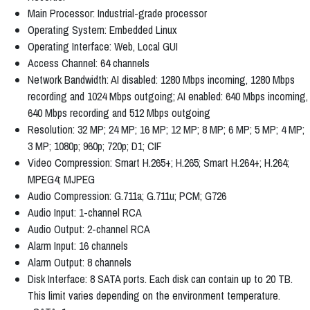
Main Processor: Industrial-grade processor
Operating System: Embedded Linux
Operating Interface: Web, Local GUI
Access Channel: 64 channels
Network Bandwidth: AI disabled: 1280 Mbps incoming, 1280 Mbps
recording and 1024 Mbps outgoing; AI enabled: 640 Mbps incoming,
640 Mbps recording and 512 Mbps outgoing
Resolution: 32 MP; 24 MP; 16 MP; 12 MP; 8 MP; 6 MP; 5 MP; 4 MP;
3 MP; 1080p; 960p; 720p; D1; CIF
Video Compression: Smart H.265+; H.265; Smart H.264+; H.264;
MPEG4; MJPEG
Audio Compression: G.711a; G.711u; PCM; G726
Audio Input: 1-channel RCA
Audio Output: 2-channel RCA
Alarm Input: 16 channels
Alarm Output: 8 channels
Disk Interface: 8 SATA ports. Each disk can contain up to 20 TB.
This limit varies depending on the environment temperature.