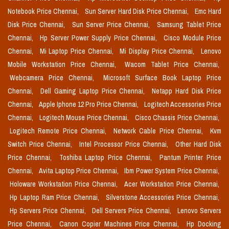
Notebook Price Chennai,
Sun Server Hard Disk Price Chennai,
Emc Hard
Disk Price Chennai,
Sun Server Price Chennai,
Samsung Tablet Price
Chennai,
Hp Server Power Supply Price Chennai,
Cisco Module Price
Chennai,
Mi Laptop Price Chennai,
Mi Display Price Chennai,
Lenovo
Mobile Workstation Price Chennai,
Wacom Tablet Price Chennai,
Webcamera Price Chennai,
Microsoft Surface Book Laptop Price
Chennai,
Dell Gaming Laptop Price Chennai,
Netapp Hard Disk Price
Chennai,
Apple Iphone 12 Pro Price Chennai,
Logitech Accessories Price
Chennai,
Logitech Mouse Price Chennai,
Cisco Chassis Price Chennai,
Logitech Remote Price Chennai,
Network Cable Price Chennai,
Kvm
Switch Price Chennai,
Intel Processor Price Chennai,
Other Hard Disk
Price Chennai,
Toshiba Laptop Price Chennai,
Pantum Printer Price
Chennai,
Avita Laptop Price Chennai,
Ibm Power System Price Chennai,
Holoware Workstation Price Chennai,
Acer Workstation Price Chennai,
Hp Laptop Ram Price Chennai,
Silverstone Accessories Price Chennai,
Hp Servers Price Chennai,
Dell Servers Price Chennai,
Lenovo Servers
Price Chennai,
Canon Copier Machines Price Chennai,
Hp Docking