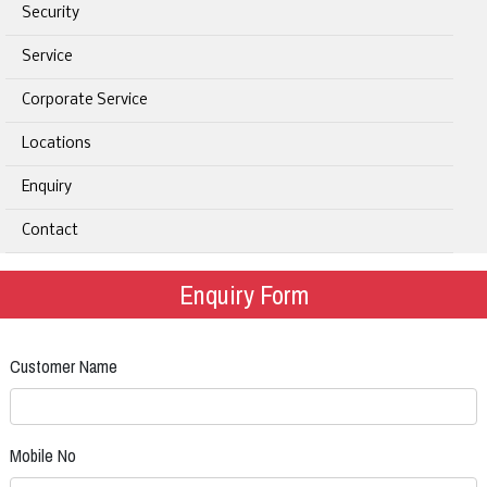
Security
Service
Corporate Service
Locations
Enquiry
Contact
Enquiry Form
Customer Name
Mobile No