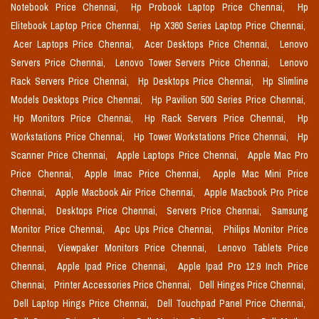
Notebook Price Chennai,
Hp Probook Laptop Price Chennai,
Hp
Elitebook Laptop Price Chennai,
Hp X360 Series Laptop Price Chennai,
Acer Laptops Price Chennai,
Acer Desktops Price Chennai,
Lenovo
Servers Price Chennai,
Lenovo Tower Servers Price Chennai,
Lenovo
Rack Servers Price Chennai,
Hp Desktops Price Chennai,
Hp Slimline
Models Desktops Price Chennai,
Hp Pavilion 500 Series Price Chennai,
Hp Monitors Price Chennai,
Hp Rack Servers Price Chennai,
Hp
Workstations Price Chennai,
Hp Tower Workstations Price Chennai,
Hp
Scanner Price Chennai,
Apple Laptops Price Chennai,
Apple Mac Pro
Price Chennai,
Apple Imac Price Chennai,
Apple Mac Mini Price
Chennai,
Apple Macbook Air Price Chennai,
Apple Macbook Pro Price
Chennai,
Desktops Price Chennai,
Servers Price Chennai,
Samsung
Monitor Price Chennai,
Apc Ups Price Chennai,
Philips Monitor Price
Chennai,
Viewpaker Monitors Price Chennai,
Lenovo Tablets Price
Chennai,
Apple Ipad Price Chennai,
Apple Ipad Pro 12.9 Inch Price
Chennai,
Printer Accessories Price Chennai,
Dell Hinges Price Chennai,
Dell Laptop Hings Price Chennai,
Dell Touchpad Panel Price Chennai,