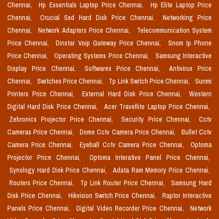
Chennai,
Hp Essentials Laptop Price Chennai,
Hp Elite Laptop Price
Chennai,
Crucial Ssd Hard Disk Price Chennai,
Networking Price
Chennai,
Network Adapters Price Chennai,
Telecommunication System
Price Chennai,
Dinstar Voip Gateway Price Chennai,
Snom Ip Phone
Price Chennai,
Operating Systems Price Chennai,
Samsung Interactive
Display Price Chennai,
Softwares Price Chennai,
Antivirus Price
Chennai,
Switches Price Chennai,
Tp Link Switch Price Chennai,
Sunmi
Printers Price Chennai,
External Hard Disk Price Chennai,
Western
Digital Hard Disk Price Chennai,
Acer Travellite Laptop Price Chennai,
Zebronics Projector Price Chennai,
Security Price Chennai,
Cctv
Cameras Price Chennai,
Dome Cctv Camera Price Chennai,
Bullet Cctv
Camera Price Chennai,
Eyeball Cctv Camera Price Chennai,
Optoma
Projector Price Chennai,
Optoma Interative Panel Price Chennai,
Synology Hard Disk Price Chennai,
Adata Ram Memory Price Chennai,
Routers Price Chennai,
Tp Link Router Price Chennai,
Samsung Hard
Disk Price Chennai,
Hikvision Switch Price Chennai,
Raptor Interactive
Panels Price Chennai,
Digital Video Recorder Price Chennai,
Network