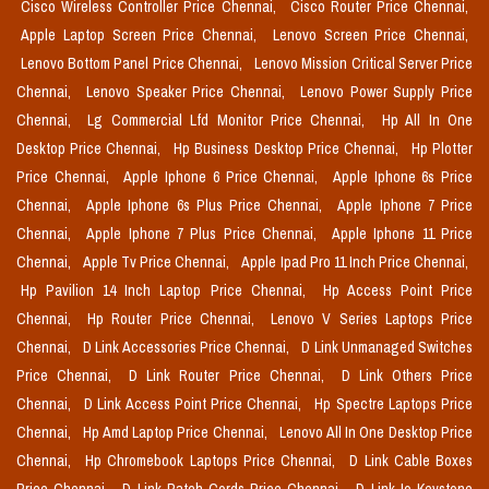
Cisco Wireless Controller Price Chennai,
Cisco Router Price Chennai,
Apple Laptop Screen Price Chennai,
Lenovo Screen Price Chennai,
Lenovo Bottom Panel Price Chennai,
Lenovo Mission Critical Server Price
Chennai,
Lenovo Speaker Price Chennai,
Lenovo Power Supply Price
Chennai,
Lg Commercial Lfd Monitor Price Chennai,
Hp All In One
Desktop Price Chennai,
Hp Business Desktop Price Chennai,
Hp Plotter
Price Chennai,
Apple Iphone 6 Price Chennai,
Apple Iphone 6s Price
Chennai,
Apple Iphone 6s Plus Price Chennai,
Apple Iphone 7 Price
Chennai,
Apple Iphone 7 Plus Price Chennai,
Apple Iphone 11 Price
Chennai,
Apple Tv Price Chennai,
Apple Ipad Pro 11 Inch Price Chennai,
Hp Pavilion 14 Inch Laptop Price Chennai,
Hp Access Point Price
Chennai,
Hp Router Price Chennai,
Lenovo V Series Laptops Price
Chennai,
D Link Accessories Price Chennai,
D Link Unmanaged Switches
Price Chennai,
D Link Router Price Chennai,
D Link Others Price
Chennai,
D Link Access Point Price Chennai,
Hp Spectre Laptops Price
Chennai,
Hp Amd Laptop Price Chennai,
Lenovo All In One Desktop Price
Chennai,
Hp Chromebook Laptops Price Chennai,
D Link Cable Boxes