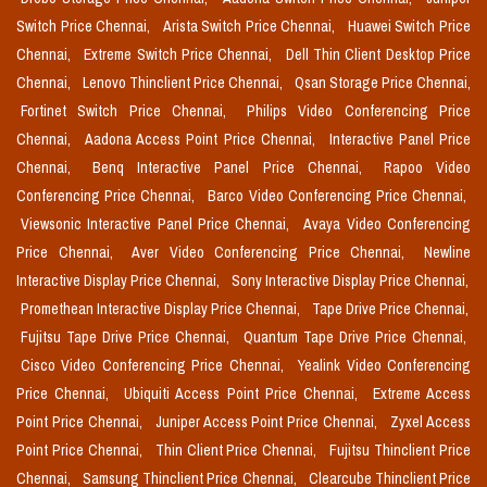
Switch Price Chennai,
Arista Switch Price Chennai,
Huawei Switch Price
Chennai,
Extreme Switch Price Chennai,
Dell Thin Client Desktop Price
Chennai,
Lenovo Thinclient Price Chennai,
Qsan Storage Price Chennai,
Fortinet Switch Price Chennai,
Philips Video Conferencing Price
Chennai,
Aadona Access Point Price Chennai,
Interactive Panel Price
Chennai,
Benq Interactive Panel Price Chennai,
Rapoo Video
Conferencing Price Chennai,
Barco Video Conferencing Price Chennai,
Viewsonic Interactive Panel Price Chennai,
Avaya Video Conferencing
Price Chennai,
Aver Video Conferencing Price Chennai,
Newline
Interactive Display Price Chennai,
Sony Interactive Display Price Chennai,
Promethean Interactive Display Price Chennai,
Tape Drive Price Chennai,
Fujitsu Tape Drive Price Chennai,
Quantum Tape Drive Price Chennai,
Cisco Video Conferencing Price Chennai,
Yealink Video Conferencing
Price Chennai,
Ubiquiti Access Point Price Chennai,
Extreme Access
Point Price Chennai,
Juniper Access Point Price Chennai,
Zyxel Access
Point Price Chennai,
Thin Client Price Chennai,
Fujitsu Thinclient Price
Chennai,
Samsung Thinclient Price Chennai,
Clearcube Thinclient Price