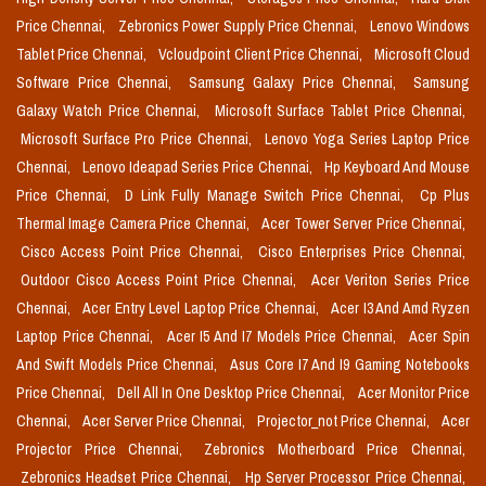
Price Chennai,
Zebronics Power Supply Price Chennai,
Lenovo Windows
Tablet Price Chennai,
Vcloudpoint Client Price Chennai,
Microsoft Cloud
Software Price Chennai,
Samsung Galaxy Price Chennai,
Samsung
Galaxy Watch Price Chennai,
Microsoft Surface Tablet Price Chennai,
Microsoft Surface Pro Price Chennai,
Lenovo Yoga Series Laptop Price
Chennai,
Lenovo Ideapad Series Price Chennai,
Hp Keyboard And Mouse
Price Chennai,
D Link Fully Manage Switch Price Chennai,
Cp Plus
Thermal Image Camera Price Chennai,
Acer Tower Server Price Chennai,
Cisco Access Point Price Chennai,
Cisco Enterprises Price Chennai,
Outdoor Cisco Access Point Price Chennai,
Acer Veriton Series Price
Chennai,
Acer Entry Level Laptop Price Chennai,
Acer I3 And Amd Ryzen
Laptop Price Chennai,
Acer I5 And I7 Models Price Chennai,
Acer Spin
And Swift Models Price Chennai,
Asus Core I7 And I9 Gaming Notebooks
Price Chennai,
Dell All In One Desktop Price Chennai,
Acer Monitor Price
Chennai,
Acer Server Price Chennai,
Projector_not Price Chennai,
Acer
Projector Price Chennai,
Zebronics Motherboard Price Chennai,
Zebronics Headset Price Chennai,
Hp Server Processor Price Chennai,