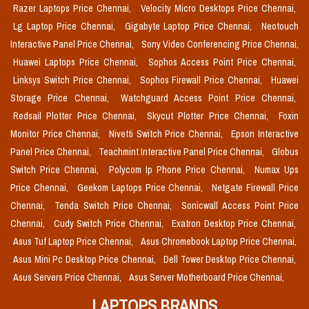
Razer Laptops Price Chennai,
Velocity Micro Desktops Price Chennai,
Lg Laptop Price Chennai,
Gigabyte Laptop Price Chennai,
Neotouch
Interactive Panel Price Chennai,
Sony Video Conferencing Price Chennai,
Huawei Laptops Price Chennai,
Sophos Access Point Price Chennai,
Linksys Switch Price Chennai,
Sophos Firewall Price Chennai,
Huawei
Storage Price Chennai,
Watchguard Access Point Price Chennai,
Redsail Plotter Price Chennai,
Skycut Plotter Price Chennai,
Foxin
Monitor Price Chennai,
Nivetti Switch Price Chennai,
Epson Interactive
Panel Price Chennai,
Teachmint Interactive Panel Price Chennai,
Globus
Switch Price Chennai,
Polycom Ip Phone Price Chennai,
Numax Ups
Price Chennai,
Geekom Laptops Price Chennai,
Netgate Firewall Price
Chennai,
Tenda Switch Price Chennai,
Sonicwall Access Point Price
Chennai,
Cudy Switch Price Chennai,
Exatron Desktop Price Chennai,
Asus Tuf Laptop Price Chennai,
Asus Chromebook Laptop Price Chennai,
Asus Mini Pc Desktop Price Chennai,
Dell Tower Desktop Price Chennai,
Asus Servers Price Chennai,
Asus Server Motherboard Price Chennai,
LAPTOPS BRANDS