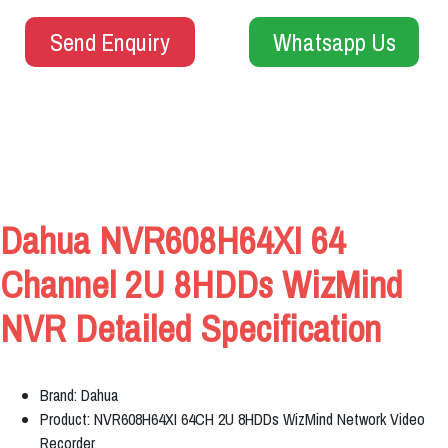
Send Enquiry
Whatsapp Us
Dahua NVR608H64XI 64
Channel 2U 8HDDs WizMind
NVR Detailed Specification
Brand: Dahua
Product: NVR608H64XI 64CH 2U 8HDDs WizMind Network Video
Recorder