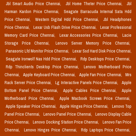
Jbl Smart Audio Price Chennai,
Jbl Home Theter Price Chennai,
Jbl
Harman Kardon Price Chennai,
Seagate Barracuda Internal Sata Hdd
Price Chennai,
Western Digital Hdd Price Chennai,
Jbl Headphones
Price Chennai,
Lexar Usb Flash Drive Price Chennai,
Lexar Professional
Memory Card Price Chennai,
Lexar Accessories Price Chennai,
Lacie
Storage Price Chennai,
Lenovo Server Memory Price Chennai,
Panasonic Lfd Monitor Price Chennai,
Lexar Ssd Hard Disk Price Chennai,
Seagate Ironwolf Nas Hdd Price Chennai,
Rdp Desktops Price Chennai,
Rdp Thinclients Desktop Price Chennai,
Lenovo Motherboard Price
Chennai,
Apple Keyboard Price Chennai,
Apple Fan Price Chennai,
Mrs
Rack Server Price Chennai,
Lg Interactive Panels Price Chennai,
Apple
Bottom Panel Price Chennai,
Apple Cables Price Chennai,
Apple
Motherboard Price Chennai,
Apple Macbook Screws Price Chennai,
Apple Speaker Price Chennai,
Apple Hinges Price Chennai,
Lenovo Top
Panel Price Chennai,
Lenovo Panel Price Chennai,
Lenovo Display Cable
Price Chennai,
Lenovo Docking Station Price Chennai,
Lenovo Fan Price
Chennai,
Lenovo Hinges Price Chennai,
Rdp Laptops Price Chennai,