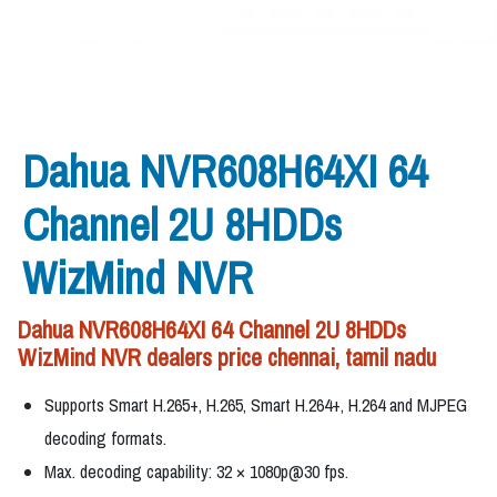
Dahua NVR608H64XI 64
Channel 2U 8HDDs
WizMind NVR
Dahua NVR608H64XI 64 Channel 2U 8HDDs
WizMind NVR dealers price chennai, tamil nadu
Supports Smart H.265+, H.265, Smart H.264+, H.264 and MJPEG
decoding formats.
Max. decoding capability: 32 × 1080p@30 fps.