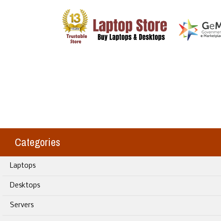
Categories
Laptops
Desktops
Servers