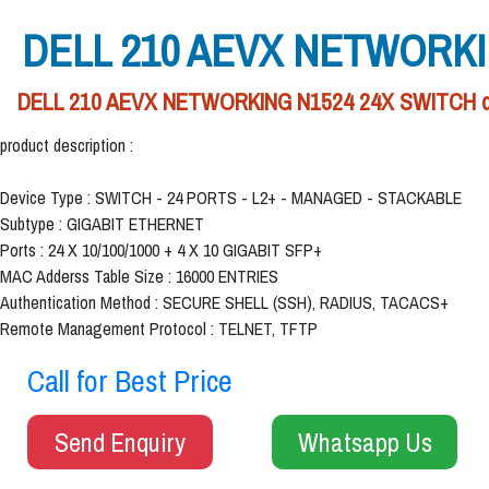
DELL 210 AEVX NETWORKI
DELL 210 AEVX NETWORKING N1524 24X SWITCH deale
product description :
Device Type : SWITCH - 24 PORTS - L2+ - MANAGED - STACKABLE
Subtype : GIGABIT ETHERNET
Ports : 24 X 10/100/1000 + 4 X 10 GIGABIT SFP+
MAC Adderss Table Size : 16000 ENTRIES
Authentication Method : SECURE SHELL (SSH), RADIUS, TACACS+
Remote Management Protocol : TELNET, TFTP
Call for Best Price
Send Enquiry
Whatsapp Us