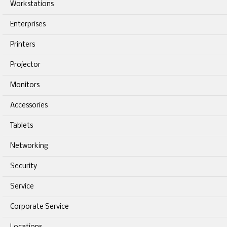
Workstations
Enterprises
Printers
Projector
Monitors
Accessories
Tablets
Networking
Security
Service
Corporate Service