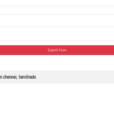
chennai, tamilnadu