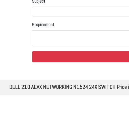
Subject
Requirement
DELL 210 AEVX NETWORKING N1524 24X SWITCH Price in 