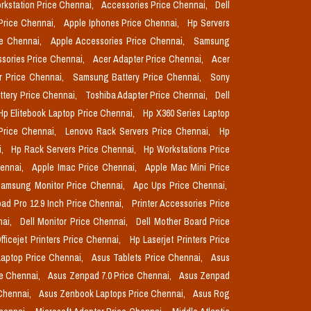
orkstation Price Chennai,
Accessories Price Chennai,
Dell
Price Chennai,
Apple Iphones Price Chennai,
Hp Servers
ce Chennai,
Apple Accessories Price Chennai,
Samsung
sories Price Chennai,
Acer Adapter Price Chennai,
Acer
r Price Chennai,
Samsung Battery Price Chennai,
Sony
ttery Price Chennai,
Toshiba Adapter Price Chennai,
Dell
Hp Elitebook Laptop Price Chennai,
Hp X360 Series Laptop
Price Chennai,
Lenovo Rack Servers Price Chennai,
Hp
i,
Hp Rack Servers Price Chennai,
Hp Workstations Price
hennai,
Apple Imac Price Chennai,
Apple Mac Mini Price
amsung Monitor Price Chennai,
Apc Ups Price Chennai,
pad Pro 12.9 Inch Price Chennai,
Printer Accessories Price
nai,
Dell Monitor Price Chennai,
Dell Mother Board Price
fficejet Printers Price Chennai,
Hp Laserjet Printers Price
aptop Price Chennai,
Asus Tablets Price Chennai,
Asus
ce Chennai,
Asus Zenpad 7.0 Price Chennai,
Asus Zenpad
 Chennai,
Asus Zenbook Laptops Price Chennai,
Asus Rog