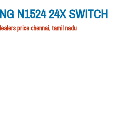
NG N1524 24X SWITCH
rs price chennai, tamil nadu