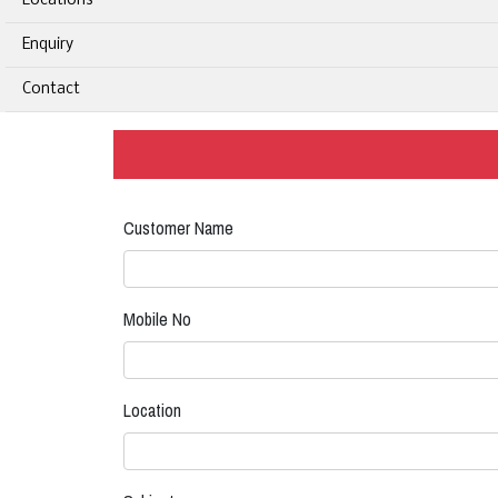
Locations
Enquiry
Contact
Customer Name
Mobile No
Location