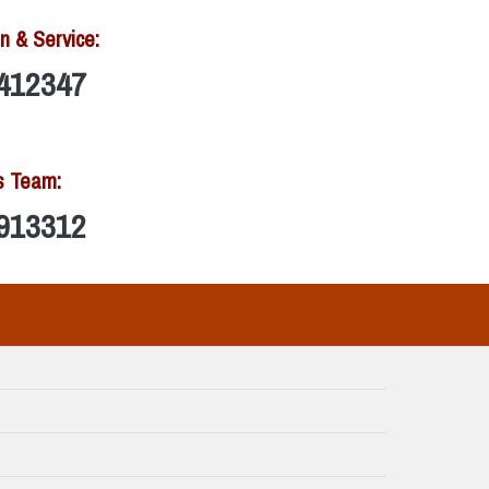
n & Service:
412347
s Team:
913312