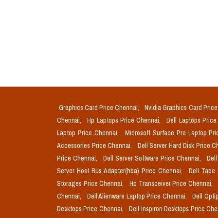
Graphics Card Price Chennai,
Nvidia Graphics Card Pric
Chennai,
Hp Laptops Price Chennai,
Dell Laptops Pric
Laptop Price Chennai,
Microsoft Surface Pro Laptop Pr
Accessories Price Chennai,
Dell Server Hard Disk Price 
Price Chennai,
Dell Server Software Price Chennai,
Del
Server Host Bus Adapter(hba) Price Chennai,
Dell Tape
Storages Price Chennai,
Hp Transceiver Price Chennai,
Chennai,
Dell Alienware Laptop Price Chennai,
Dell Opti
Desktops Price Chennai,
Dell Inspiron Desktops Price Ch