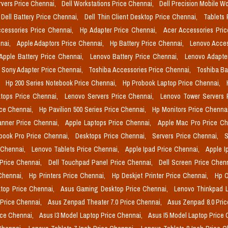
rvers Price Chennai,
Dell Workstations Price Chennai,
Dell Precision Mobile W
Dell Battery Price Chennai,
Dell Thin Client Desktop Price Chennai,
Tablets 
cessories Price Chennai,
Hp Adapter Price Chennai,
Acer Accessories Pri
nai,
Apple Adaptors Price Chennai,
Hp Battery Price Chennai,
Lenovo Acces
Apple Battery Price Chennai,
Lenovo Battery Price Chennai,
Lenovo Adapte
Sony Adapter Price Chennai,
Toshiba Accessories Price Chennai,
Toshiba Ba
,
Hp 200 Series Notebook Price Chennai,
Hp Probook Laptop Price Chennai,
tops Price Chennai,
Lenovo Servers Price Chennai,
Lenovo Tower Servers 
ice Chennai,
Hp Pavilion 500 Series Price Chennai,
Hp Monitors Price Chenna
nner Price Chennai,
Apple Laptops Price Chennai,
Apple Mac Pro Price C
book Pro Price Chennai,
Desktops Price Chennai,
Servers Price Chennai,
S
 Chennai,
Lenovo Tablets Price Chennai,
Apple Ipad Price Chennai,
Apple I
 Price Chennai,
Dell Touchpad Panel Price Chennai,
Dell Screen Price Chen
 Chennai,
Hp Printers Price Chennai,
Hp Deskjet Printer Price Chennai,
Hp O
top Price Chennai,
Asus Gaming Desktop Price Chennai,
Lenovo Thinkpad L
 Price Chennai,
Asus Zenpad Theater 7.0 Price Chennai,
Asus Zenpad 8.0 Pri
ice Chennai,
Asus I3 Model Laptop Price Chennai,
Asus I5 Model Laptop Price