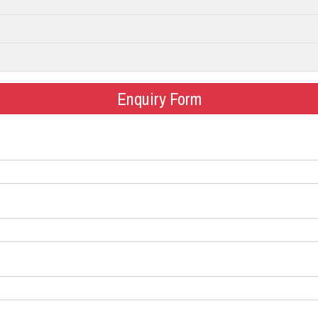
Enquiry Form