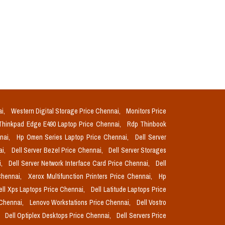
ai,
Western Digital Storage Price Chennai,
Monitors Price
Thinkpad Edge E490 Laptop Price Chennai,
Rdp Thinbook
nnai,
Hp Omen Series Laptop Price Chennai,
Dell Server
ai,
Dell Server Bezel Price Chennai,
Dell Server Storages
i,
Dell Server Network Interface Card Price Chennai,
Dell
Chennai,
Xerox Multifunction Printers Price Chennai,
Hp
ell Xps Laptops Price Chennai,
Dell Latitude Laptops Price
 Chennai,
Lenovo Workstations Price Chennai,
Dell Vostro
,
Dell Optiplex Desktops Price Chennai,
Dell Servers Price