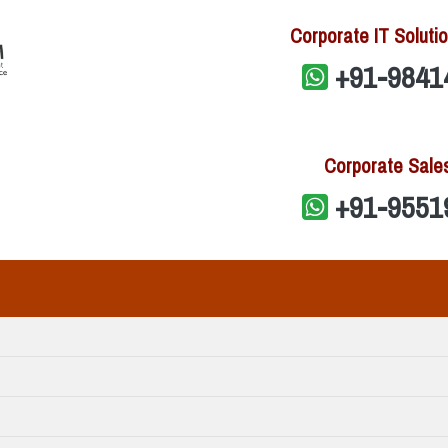
Corporate IT Solutio
+91-9841
Corporate Sale
+91-9551