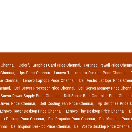
e Chennai,
Colorful Graphics Card Price Chennai,
Fortinet Firewall Price Chenn
e Chennai,
Ups Price Chennai,
Lenovo Thinkcentre Desktop Price Chennai,
ice Chennai,
Lenovo Laptops Price Chennai,
Dell Vostro Laptops Price Che
Chennai,
Dell Server Processor Price Chennai,
Dell Server Memory Price Chenn
l Server Power Supply Price Chennai,
Dell Server Raid Controller Price Chenna
 Drives Price Chennai,
Dell Cooling Fan Price Chennai,
Hp Switches Price 
Lenovo Tower Desktop Price Chennai,
Lenovo Tiny Desktop Price Chennai,
D
plex Desktop Price Chennai,
Dell Projector Price Chennai,
Dell Monitors Price
ennai,
Dell Inspiron Desktop Price Chennai,
Dell Vostro Desktop Price Chennai