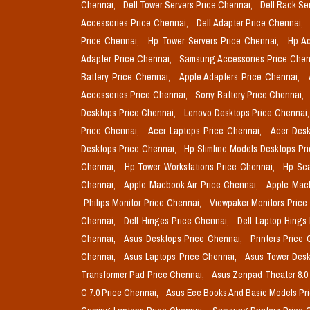
Chennai,
Dell Tower Servers Price Chennai,
Dell Rack Se
Accessories Price Chennai,
Dell Adapter Price Chennai,
Price Chennai,
Hp Tower Servers Price Chennai,
Hp Ac
Adapter Price Chennai,
Samsung Accessories Price Chen
Battery Price Chennai,
Apple Adapters Price Chennai,
Accessories Price Chennai,
Sony Battery Price Chennai,
Desktops Price Chennai,
Lenovo Desktops Price Chennai
Price Chennai,
Acer Laptops Price Chennai,
Acer Desk
Desktops Price Chennai,
Hp Slimline Models Desktops Pr
Chennai,
Hp Tower Workstations Price Chennai,
Hp Sca
Chennai,
Apple Macbook Air Price Chennai,
Apple Mac
Philips Monitor Price Chennai,
Viewpaker Monitors Price
Chennai,
Dell Hinges Price Chennai,
Dell Laptop Hings
Chennai,
Asus Desktops Price Chennai,
Printers Price
Chennai,
Asus Laptops Price Chennai,
Asus Tower Desk
Transformer Pad Price Chennai,
Asus Zenpad Theater 8.0
C 7.0 Price Chennai,
Asus Eee Books And Basic Models Pr