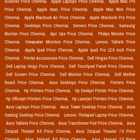
Scanner Price Chennai,
Apple Laptops Price Chennai,
Apple Mac Pro
Price Chennai,
Apple Imac Price Chennai,
Apple Mac Mini Price
Chennai,
Apple Macbook Air Price Chennai,
Apple Macbook Pro Price
Chennai,
Desktops Price Chennai,
Servers Price Chennai,
Samsung
Monitor Price Chennai,
Apc Ups Price Chennai,
Philips Monitor Price
Chennai,
Viewpaker Monitors Price Chennai,
Lenovo Tablets Price
Chennai,
Apple Ipad Price Chennai,
Apple Ipad Pro 12.9 Inch Price
Chennai,
Printer Accessories Price Chennai,
Dell Hinges Price Chennai,
Dell Laptop Hings Price Chennai,
Dell Touchpad Panel Price Chennai,
Dell Screen Price Chennai,
Dell Monitor Price Chennai,
Dell Mother
Board Price Chennai,
Asus Desktops Price Chennai,
Printers Price
Chennai,
Hp Printers Price Chennai,
Hp Deskjet Printer Price Chennai,
Hp Officejet Printers Price Chennai,
Hp Laserjet Printers Price Chennai,
Asus Laptops Price Chennai,
Asus Tower Desktop Price Chennai,
Asus
Gaming Desktop Price Chennai,
Lenovo Thinkpad Laptop Price Chennai,
Asus Tablets Price Chennai,
Asus Transformer Pad Price Chennai,
Asus
Zenpad Theater 8.0 Price Chennai,
Asus Zenpad Theater 7.0 Price
Chennai,
Asus Zenpad 8.0 Price Chennai,
Asus Zenpad 7.0 Price