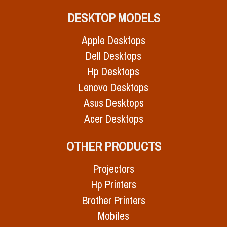
DESKTOP MODELS
Apple Desktops
Dell Desktops
Hp Desktops
Lenovo Desktops
Asus Desktops
Acer Desktops
OTHER PRODUCTS
Projectors
Hp Printers
Brother Printers
Mobiles