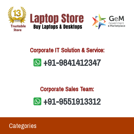
Corporate IT Solution & Service:
+91-9841412347
Corporate Sales Team:
+91-9551913312
Categories