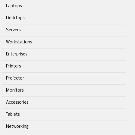
Laptops
Desktops
Servers
Workstations
Enterprises
Printers
Projector
Monitors
Accessories
Tablets
Networking