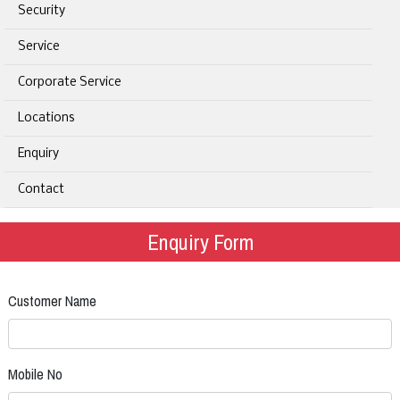
Security
Service
Corporate Service
Locations
Enquiry
Contact
Enquiry Form
Customer Name
Mobile No