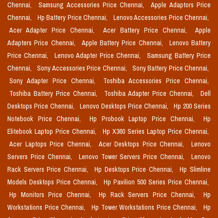
Chennai,
Samsung Accessories Price Chennai,
Apple Adaptors Price
Chennai,
Hp Battery Price Chennai,
Lenovo Accessories Price Chennai,
Acer Adapter Price Chennai,
Acer Battery Price Chennai,
Apple
Adapters Price Chennai,
Apple Battery Price Chennai,
Lenovo Battery
Price Chennai,
Lenovo Adapter Price Chennai,
Samsung Battery Price
Chennai,
Sony Accessories Price Chennai,
Sony Battery Price Chennai,
Sony Adapter Price Chennai,
Toshiba Accessories Price Chennai,
Toshiba Battery Price Chennai,
Toshiba Adapter Price Chennai,
Dell
Desktops Price Chennai,
Lenovo Desktops Price Chennai,
Hp 200 Series
Notebook Price Chennai,
Hp Probook Laptop Price Chennai,
Hp
Elitebook Laptop Price Chennai,
Hp X360 Series Laptop Price Chennai,
Acer Laptops Price Chennai,
Acer Desktops Price Chennai,
Lenovo
Servers Price Chennai,
Lenovo Tower Servers Price Chennai,
Lenovo
Rack Servers Price Chennai,
Hp Desktops Price Chennai,
Hp Slimline
Models Desktops Price Chennai,
Hp Pavilion 500 Series Price Chennai,
Hp Monitors Price Chennai,
Hp Rack Servers Price Chennai,
Hp
Workstations Price Chennai,
Hp Tower Workstations Price Chennai,
Hp