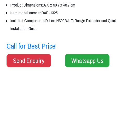
Product Dimensions:97.9 x 50.7 x 48.7 cm
Item model number:DAP-1325
Included Components:D-Link N300 Wi-Fi Range Extender and Quick
Installation Guide
Call for Best Price
Send Enquiry
Whatsapp Us