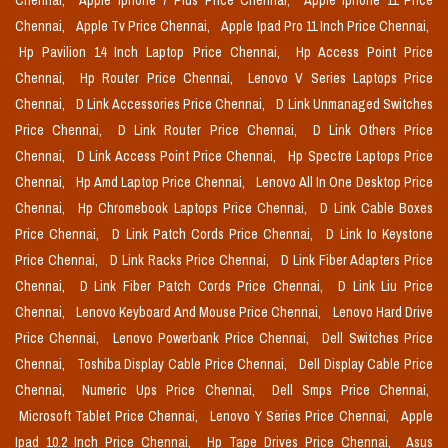
Chennai,
Apple Iphone 7 Plus Price Chennai,
Apple Iphone 11 Price
Chennai,
Apple Tv Price Chennai,
Apple Ipad Pro 11 Inch Price Chennai,
Hp Pavilion 14 Inch Laptop Price Chennai,
Hp Access Point Price
Chennai,
Hp Router Price Chennai,
Lenovo V Series Laptops Price
Chennai,
D Link Accessories Price Chennai,
D Link Unmanaged Switches
Price Chennai,
D Link Router Price Chennai,
D Link Others Price
Chennai,
D Link Access Point Price Chennai,
Hp Spectre Laptops Price
Chennai,
Hp Amd Laptop Price Chennai,
Lenovo All In One Desktop Price
Chennai,
Hp Chromebook Laptops Price Chennai,
D Link Cable Boxes
Price Chennai,
D Link Patch Cords Price Chennai,
D Link Io Keystone
Price Chennai,
D Link Racks Price Chennai,
D Link Fiber Adapters Price
Chennai,
D Link Fiber Patch Cords Price Chennai,
D Link Liu Price
Chennai,
Lenovo Keyboard And Mouse Price Chennai,
Lenovo Hard Drive
Price Chennai,
Lenovo Powerbank Price Chennai,
Dell Switches Price
Chennai,
Toshiba Display Cable Price Chennai,
Dell Display Cable Price
Chennai,
Numeric Ups Price Chennai,
Dell Smps Price Chennai,
Microsoft Tablet Price Chennai,
Lenovo Y Series Price Chennai,
Apple
Ipad 10.2 Inch Price Chennai,
Hp Tape Drives Price Chennai,
Asus