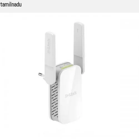
tamilnadu