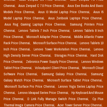
Chennai,
Asus Zenpad C 7.0 Price Chennai,
Asus Eee Books And Basic
Models Price Chennai,
Asus I3 Model Laptop Price Chennai,
Asus I5
Model Laptop Price Chennai,
Asus Zenbook Laptops Price Chennai,
Asus Rog Gaming Laptops Price Chennai,
Samsung Printers Price
Chennai,
Lenovo Tablets 7 Inch Price Chennai,
Lenovo Tablets 8 Inch
Price Chennai,
Microsoft Adapter Price Chennai,
Middle Atlantic Frame
Rack Price Chennai,
Microsoft Surface Price Chennai,
Lenovo Tablets 10
Inch Price Chennai,
Lenovo Tower Workstation Price Chennai,
Lenovo
High Density Server Price Chennai,
Storages Price Chennai,
Hard Disk
Price Chennai,
Zebronics Power Supply Price Chennai,
Lenovo Windows
Tablet Price Chennai,
Vcloudpoint Client Price Chennai,
Microsoft Cloud
Software Price Chennai,
Samsung Galaxy Price Chennai,
Samsung
Galaxy Watch Price Chennai,
Microsoft Surface Tablet Price Chennai,
Microsoft Surface Pro Price Chennai,
Lenovo Yoga Series Laptop Price
Chennai,
Lenovo Ideapad Series Price Chennai,
Hp Keyboard And Mouse
Price Chennai,
D Link Fully Manage Switch Price Chennai,
Cp Plus
Thermal Image Camera Price Chennai,
Acer Tower Server Price Chennai,