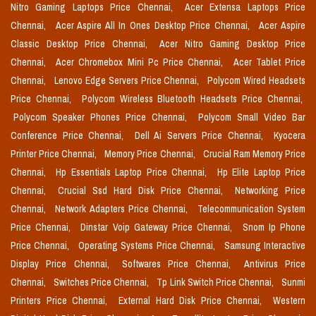
Nitro Gaming Laptops Price Chennai,
Acer Extensa Laptops Price
Chennai,
Acer Aspire All In Ones Desktop Price Chennai,
Acer Aspire
Classic Desktop Price Chennai,
Acer Nitro Gaming Desktop Price
Chennai,
Acer Chromebox Mini Pc Price Chennai,
Acer Tablet Price
Chennai,
Lenovo Edge Servers Price Chennai,
Polycom Wired Headsets
Price Chennai,
Polycom Wireless Bluetooth Headsets Price Chennai,
Polycom Speaker Phones Price Chennai,
Polycom Small Video Bar
Conference Price Chennai,
Dell Ai Servers Price Chennai,
Kyocera
Printer Price Chennai,
Memory Price Chennai,
Crucial Ram Memory Price
Chennai,
Hp Essentials Laptop Price Chennai,
Hp Elite Laptop Price
Chennai,
Crucial Ssd Hard Disk Price Chennai,
Networking Price
Chennai,
Network Adapters Price Chennai,
Telecommunication System
Price Chennai,
Dinstar Voip Gateway Price Chennai,
Snom Ip Phone
Price Chennai,
Operating Systems Price Chennai,
Samsung Interactive
Display Price Chennai,
Softwares Price Chennai,
Antivirus Price
Chennai,
Switches Price Chennai,
Tp Link Switch Price Chennai,
Sunmi
Printers Price Chennai,
External Hard Disk Price Chennai,
Western