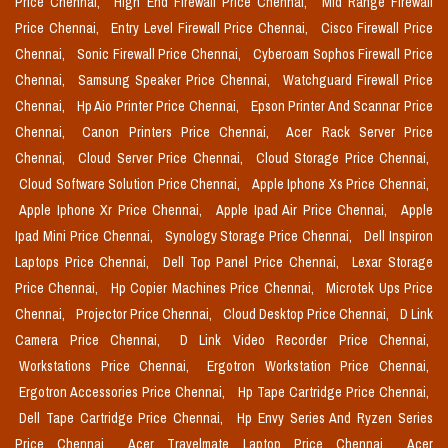
Price Chennai,
High End Firewall Price Chennai,
Mid Range Firewall
Price Chennai,
Entry Level Firewall Price Chennai,
Cisco Firewall Price
Chennai,
Sonic Firewall Price Chennai,
Cyberoam Sophos Firewall Price
Chennai,
Samsung Speaker Price Chennai,
Watchguard Firewall Price
Chennai,
Hp Aio Printer Price Chennai,
Epson Printer And Scannar Price
Chennai,
Canon Printers Price Chennai,
Acer Rack Server Price
Chennai,
Cloud Server Price Chennai,
Cloud Storage Price Chennai,
Cloud Software Solution Price Chennai,
Apple Iphone Xs Price Chennai,
Apple Iphone Xr Price Chennai,
Apple Ipad Air Price Chennai,
Apple
Ipad Mini Price Chennai,
Synology Storage Price Chennai,
Dell Inspiron
Laptops Price Chennai,
Dell Top Panel Price Chennai,
Lexar Storage
Price Chennai,
Hp Copier Machines Price Chennai,
Microtek Ups Price
Chennai,
Projector Price Chennai,
Cloud Desktop Price Chennai,
D Link
Camera Price Chennai,
D Link Video Recorder Price Chennai,
Workstations Price Chennai,
Ergotron Workstation Price Chennai,
Ergotron Accessories Price Chennai,
Hp Tape Cartridge Price Chennai,
Dell Tape Cartridge Price Chennai,
Hp Envy Series And Ryzen Series
Price Chennai,
Acer Travelmate Laptop Price Chennai,
Acer