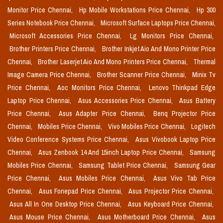
Monitor Price Chennai,
Hp Mobile Workstations Price Chennai,
Hp 300
Series Notebook Price Chennai,
Microsoft Surface Laptops Price Chennai,
Microsoft Accessories Price Chennai,
Lg Monitors Price Chennai,
Brother Printers Price Chennai,
Brother Inkjet Aio And Mono Printer Price
Chennai,
Brother Laserjet Aio And Mono Printers Price Chennai,
Thermal
Image Camera Price Chennai,
Brother Scanner Price Chennai,
Minix Tv
Price Chennai,
Aoc Monitors Price Chennai,
Lenovo Thinkpad Edge
Laptop Price Chennai,
Asus Accessories Price Chennai,
Asus Battery
Price Chennai,
Asus Adapter Price Chennai,
Benq Projector Price
Chennai,
Mobiles Price Chennai,
Vivo Mobiles Price Chennai,
Logitech
Video Conference Systems Price Chennai,
Asus Vivobook Laptop Price
Chennai,
Asus Zenbook 14 And 15inch Laptop Price Chennai,
Samsung
Mobiles Price Chennai,
Samsung Tablet Price Chennai,
Samsung Gear
Price Chennai,
Asus Mobiles Price Chennai,
Asus Vivo Tab Price
Chennai,
Asus Fonepad Price Chennai,
Asus Projector Price Chennai,
Asus All In One Desktop Price Chennai,
Asus Keyboard Price Chennai,
Asus Mouse Price Chennai,
Asus Motherboard Price Chennai,
Asus