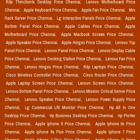
Rdp Thinclients Desktop Price Chennai,
Lenovo Motherboard Price
Chennai,
Apple Keyboard Price Chennai,
Apple Fan Price Chennai,
Mrs
Rack Server Price Chennai,
Lg Interactive Panels Price Chennai,
Apple
Bottom Panel Price Chennai,
Apple Cables Price Chennai,
Apple
Motherboard Price Chennai,
Apple Macbook Screws Price Chennai,
Apple Speaker Price Chennai,
Apple Hinges Price Chennai,
Lenovo Top
Panel Price Chennai,
Lenovo Panel Price Chennai,
Lenovo Display Cable
Price Chennai,
Lenovo Docking Station Price Chennai,
Lenovo Fan Price
Chennai,
Lenovo Hinges Price Chennai,
Rdp Laptops Price Chennai,
Cisco Wireless Controller Price Chennai,
Cisco Router Price Chennai,
Apple Laptop Screen Price Chennai,
Lenovo Screen Price Chennai,
Lenovo Bottom Panel Price Chennai,
Lenovo Mission Critical Server Price
Chennai,
Lenovo Speaker Price Chennai,
Lenovo Power Supply Price
Chennai,
Lg Commercial Lfd Monitor Price Chennai,
Hp All In One
Desktop Price Chennai,
Hp Business Desktop Price Chennai,
Hp Plotter
Price Chennai,
Apple Iphone 6 Price Chennai,
Apple Iphone 6s Price
Chennai,
Apple Iphone 6s Plus Price Chennai,
Apple Iphone 7 Price