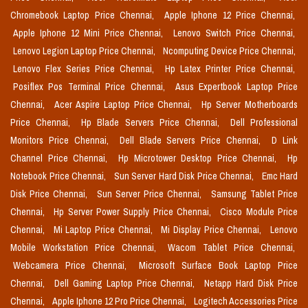
Chromebook Laptop Price Chennai,
Apple Iphone 12 Price Chennai,
Apple Iphone 12 Mini Price Chennai,
Lenovo Switch Price Chennai,
Lenovo Legion Laptop Price Chennai,
Ncomputing Device Price Chennai,
Lenovo Flex Series Price Chennai,
Hp Latex Printer Price Chennai,
Posiflex Pos Terminal Price Chennai,
Asus Expertbook Laptop Price
Chennai,
Acer Aspire Laptop Price Chennai,
Hp Server Motherboards
Price Chennai,
Hp Blade Servers Price Chennai,
Dell Professional
Monitors Price Chennai,
Dell Blade Servers Price Chennai,
D Link
Channel Price Chennai,
Hp Microtower Desktop Price Chennai,
Hp
Notebook Price Chennai,
Sun Server Hard Disk Price Chennai,
Emc Hard
Disk Price Chennai,
Sun Server Price Chennai,
Samsung Tablet Price
Chennai,
Hp Server Power Supply Price Chennai,
Cisco Module Price
Chennai,
Mi Laptop Price Chennai,
Mi Display Price Chennai,
Lenovo
Mobile Workstation Price Chennai,
Wacom Tablet Price Chennai,
Webcamera Price Chennai,
Microsoft Surface Book Laptop Price
Chennai,
Dell Gaming Laptop Price Chennai,
Netapp Hard Disk Price
Chennai,
Apple Iphone 12 Pro Price Chennai,
Logitech Accessories Price