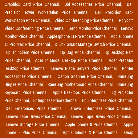
Graphics Card Price Chennai,
Jbl Accessories Price Chennai,
Dell
Precision Tower Workstation Price Chennai,
Dell Precision Rack
Workstation Price Chennai,
Video Conferencing Price Chennai,
Polycom
Video Conferencing Price Chennai,
Benq Monitor Price Chennai,
Lenovo
Monitor Price Chennai,
Apple Iphone 11 Pro Price Chennai,
Apple Iphone
11 Pro Max Price Chennai,
D Link Smart Manage Switch Price Chennai,
Hp Thinclient Price Chennai,
Hp Bag Price Chennai,
Hp Desktop Ram
Price Chennai,
Acer I7 Model Desktop Price Chennai,
Acer Predator
Desktop Price Chennai,
Lenovo Blade Servers Price Chennai,
Printer
Accessories Price Chennai,
Canon Scanner Price Chennai,
Samsung
Hinges Price Chennai,
Samsung Motherboard Price Chennai,
Samsung
Keyboard Price Chennai,
Apple Desktops Price Chennai,
Lg Projector
Price Chennai,
Enterprises Price Chennai,
Hp Enterprises Price Chennai,
Dell Enterprises Price Chennai,
Lenovo Enterprises Price Chennai,
Lenovo Tape Drives Price Chennai,
Lenovo Tape Drives Price Chennai,
Lenovo Storage Price Chennai,
Apple Iphone 8 Price Chennai,
Apple
Iphone 8 Plus Price Chennai,
Apple Iphone X Price Chennai,
Qnap