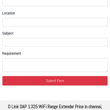
Location
Subject
Requirement
D Link DAP 1325 WiFi Range Extender Price in chennai,