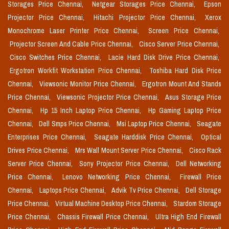
Storages Price Chennai,
Netgear Storages Price Chennai,
Epson
Projector Price Chennai,
Hitachi Projector Price Chennai,
Xerox
Monochrome Laser Printer Price Chennai,
Screen Price Chennai,
Projector Screen And Cable Price Chennai,
Cisco Server Price Chennai,
Cisco Switches Price Chennai,
Lacie Hard Disk Drive Price Chennai,
Ergotron Workfit Workstation Price Chennai,
Toshiba Hard Disk Price
Chennai,
Viewsonic Monitor Price Chennai,
Ergotron Mount And Stands
Price Chennai,
Viewsonic Projector Price Chennai,
Asus Storage Price
Chennai,
Hp 15 Inch Laptop Price Chennai,
Hp Gaming Laptop Price
Chennai,
Dell Smps Price Chennai,
Msi Laptop Price Chennai,
Seagate
Enterprises Price Chennai,
Seagate Harddisk Price Chennai,
Optical
Drives Price Chennai,
Mrs Wall Mount Server Price Chennai,
Cisco Rack
Server Price Chennai,
Sony Projector Price Chennai,
Dell Networking
Price Chennai,
Lenovo Networking Price Chennai,
Firewall Price
Chennai,
Laptops Price Chennai,
Advik Tv Price Chennai,
Dell Storage
Price Chennai,
Virtual Machine Desktop Price Chennai,
Stardom Storage
Price Chennai,
Chassis Firewall Price Chennai,
Ultra High End Firewall