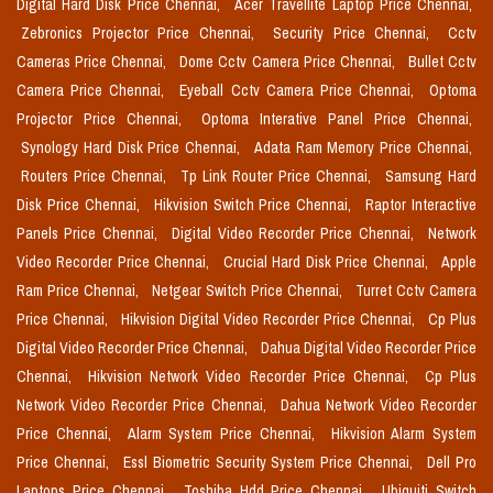
Digital Hard Disk Price Chennai,
Acer Travellite Laptop Price Chennai,
Zebronics Projector Price Chennai,
Security Price Chennai,
Cctv
Cameras Price Chennai,
Dome Cctv Camera Price Chennai,
Bullet Cctv
Camera Price Chennai,
Eyeball Cctv Camera Price Chennai,
Optoma
Projector Price Chennai,
Optoma Interative Panel Price Chennai,
Synology Hard Disk Price Chennai,
Adata Ram Memory Price Chennai,
Routers Price Chennai,
Tp Link Router Price Chennai,
Samsung Hard
Disk Price Chennai,
Hikvision Switch Price Chennai,
Raptor Interactive
Panels Price Chennai,
Digital Video Recorder Price Chennai,
Network
Video Recorder Price Chennai,
Crucial Hard Disk Price Chennai,
Apple
Ram Price Chennai,
Netgear Switch Price Chennai,
Turret Cctv Camera
Price Chennai,
Hikvision Digital Video Recorder Price Chennai,
Cp Plus
Digital Video Recorder Price Chennai,
Dahua Digital Video Recorder Price
Chennai,
Hikvision Network Video Recorder Price Chennai,
Cp Plus
Network Video Recorder Price Chennai,
Dahua Network Video Recorder
Price Chennai,
Alarm System Price Chennai,
Hikvision Alarm System
Price Chennai,
Essl Biometric Security System Price Chennai,
Dell Pro
Laptops Price Chennai,
Toshiba Hdd Price Chennai,
Ubiquiti Switch