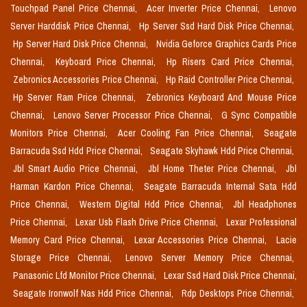
Touchpad Panel Price Chennai,
Acer Inverter Price Chennai,
Lenovo
Server Harddisk Price Chennai,
Hp Server Ssd Hard Disk Price Chennai,
Hp Server Hard Disk Price Chennai,
Nvidia Geforce Graphics Cards Price
Chennai,
Keyboard Price Chennai,
Hp Risers Card Price Chennai,
Zebronics Accessories Price Chennai,
Hp Raid Controller Price Chennai,
Hp Server Ram Price Chennai,
Zebronics Keyboard And Mouse Price
Chennai,
Lenovo Server Processor Price Chennai,
G Sync Compatible
Monitors Price Chennai,
Acer Cooling Fan Price Chennai,
Seagate
Barracuda Ssd Hdd Price Chennai,
Seagate Skyhawk Hdd Price Chennai,
Jbl Smart Audio Price Chennai,
Jbl Home Theter Price Chennai,
Jbl
Harman Kardon Price Chennai,
Seagate Barracuda Internal Sata Hdd
Price Chennai,
Western Digital Hdd Price Chennai,
Jbl Headphones
Price Chennai,
Lexar Usb Flash Drive Price Chennai,
Lexar Professional
Memory Card Price Chennai,
Lexar Accessories Price Chennai,
Lacie
Storage Price Chennai,
Lenovo Server Memory Price Chennai,
Panasonic Lfd Monitor Price Chennai,
Lexar Ssd Hard Disk Price Chennai,
Seagate Ironwolf Nas Hdd Price Chennai,
Rdp Desktops Price Chennai,