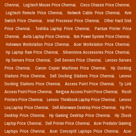
Chennai,
Logitech Mouse Price Chennai,
Cisco Chassis Price Chennai,
Logitech Remote Price Chennai,
Network Cable Price Chennai,
Kvm
Switch Price Chennai,
Intel Processor Price Chennai,
Other Hard Disk
Price Chennai,
Toshiba Laptop Price Chennai,
Pantum Printer Price
Chennai,
Avita Laptop Price Chennai,
Ibm Power System Price Chennai,
Holoware Workstation Price Chennai,
Acer Workstation Price Chennai,
Hp Laptop Ram Price Chennai,
Silverstone Accessories Price Chennai,
Hp Servers Price Chennai,
Dell Servers Price Chennai,
Lenovo Servers
Price Chennai,
Canon Copier Machines Price Chennai,
Hp Docking
Stations Price Chennai,
Dell Docking Stations Price Chennai,
Lenovo
Docking Stations Price Chennai,
Access Point Price Chennai,
Tp Link
Access Point Price Chennai,
Netgear Access Point Price Chennai,
Ricoh
Printers Price Chennai,
Lenovo Thinkbook Laptop Price Chennai,
Lenovo
Loq Laptop Price Chennai,
Dell Alienware Desktop Price Chennai,
Hp Pro
Desktop Price Chennai,
Hp Gaming Desktop Price Chennai,
Hp Zbook
Laptop Price Chennai,
Dell Printer Price Chennai,
Acer Predator Gaming
Laptops Price Chennai,
Acer Conceptd Laptops Price Chennai,
Acer