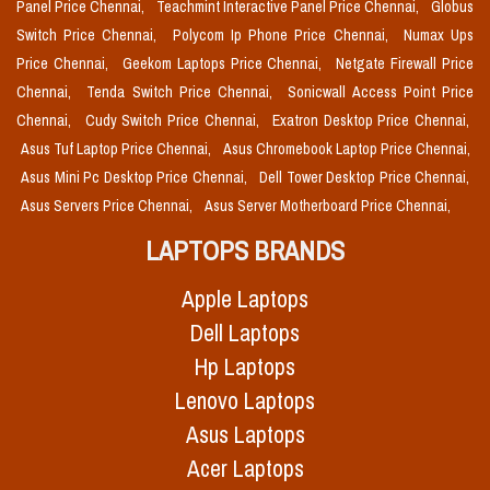
Panel Price Chennai,
Teachmint Interactive Panel Price Chennai,
Globus
Switch Price Chennai,
Polycom Ip Phone Price Chennai,
Numax Ups
Price Chennai,
Geekom Laptops Price Chennai,
Netgate Firewall Price
Chennai,
Tenda Switch Price Chennai,
Sonicwall Access Point Price
Chennai,
Cudy Switch Price Chennai,
Exatron Desktop Price Chennai,
Asus Tuf Laptop Price Chennai,
Asus Chromebook Laptop Price Chennai,
Asus Mini Pc Desktop Price Chennai,
Dell Tower Desktop Price Chennai,
Asus Servers Price Chennai,
Asus Server Motherboard Price Chennai,
LAPTOPS BRANDS
Apple Laptops
Dell Laptops
Hp Laptops
Lenovo Laptops
Asus Laptops
Acer Laptops