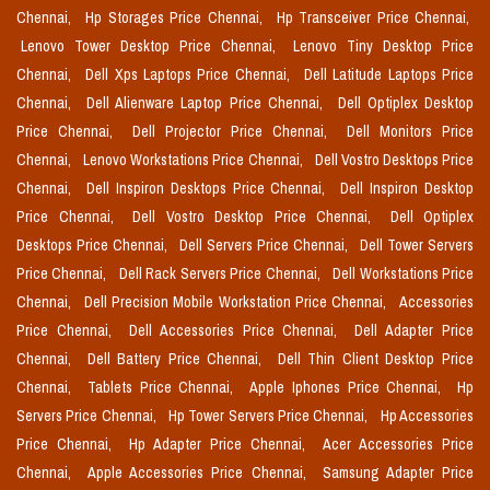
Chennai,
Hp Storages Price Chennai,
Hp Transceiver Price Chennai,
Lenovo Tower Desktop Price Chennai,
Lenovo Tiny Desktop Price
Chennai,
Dell Xps Laptops Price Chennai,
Dell Latitude Laptops Price
Chennai,
Dell Alienware Laptop Price Chennai,
Dell Optiplex Desktop
Price Chennai,
Dell Projector Price Chennai,
Dell Monitors Price
Chennai,
Lenovo Workstations Price Chennai,
Dell Vostro Desktops Price
Chennai,
Dell Inspiron Desktops Price Chennai,
Dell Inspiron Desktop
Price Chennai,
Dell Vostro Desktop Price Chennai,
Dell Optiplex
Desktops Price Chennai,
Dell Servers Price Chennai,
Dell Tower Servers
Price Chennai,
Dell Rack Servers Price Chennai,
Dell Workstations Price
Chennai,
Dell Precision Mobile Workstation Price Chennai,
Accessories
Price Chennai,
Dell Accessories Price Chennai,
Dell Adapter Price
Chennai,
Dell Battery Price Chennai,
Dell Thin Client Desktop Price
Chennai,
Tablets Price Chennai,
Apple Iphones Price Chennai,
Hp
Servers Price Chennai,
Hp Tower Servers Price Chennai,
Hp Accessories
Price Chennai,
Hp Adapter Price Chennai,
Acer Accessories Price
Chennai,
Apple Accessories Price Chennai,
Samsung Adapter Price