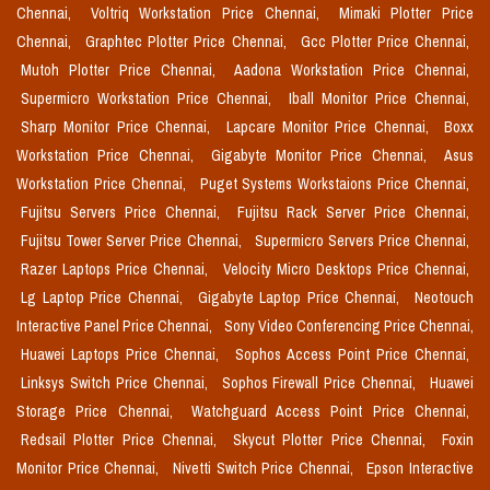
Chennai,
Voltriq Workstation Price Chennai,
Mimaki Plotter Price
Chennai,
Graphtec Plotter Price Chennai,
Gcc Plotter Price Chennai,
Mutoh Plotter Price Chennai,
Aadona Workstation Price Chennai,
Supermicro Workstation Price Chennai,
Iball Monitor Price Chennai,
Sharp Monitor Price Chennai,
Lapcare Monitor Price Chennai,
Boxx
Workstation Price Chennai,
Gigabyte Monitor Price Chennai,
Asus
Workstation Price Chennai,
Puget Systems Workstaions Price Chennai,
Fujitsu Servers Price Chennai,
Fujitsu Rack Server Price Chennai,
Fujitsu Tower Server Price Chennai,
Supermicro Servers Price Chennai,
Razer Laptops Price Chennai,
Velocity Micro Desktops Price Chennai,
Lg Laptop Price Chennai,
Gigabyte Laptop Price Chennai,
Neotouch
Interactive Panel Price Chennai,
Sony Video Conferencing Price Chennai,
Huawei Laptops Price Chennai,
Sophos Access Point Price Chennai,
Linksys Switch Price Chennai,
Sophos Firewall Price Chennai,
Huawei
Storage Price Chennai,
Watchguard Access Point Price Chennai,
Redsail Plotter Price Chennai,
Skycut Plotter Price Chennai,
Foxin
Monitor Price Chennai,
Nivetti Switch Price Chennai,
Epson Interactive