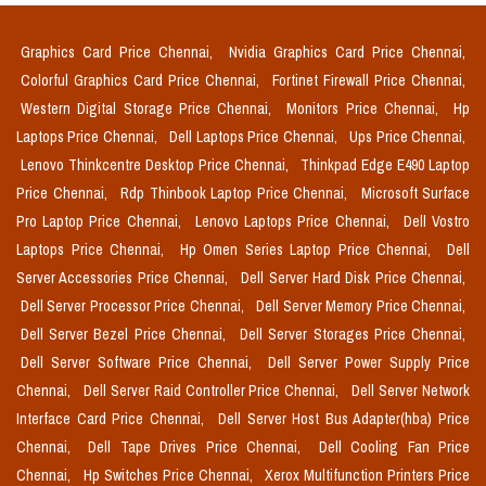
Graphics Card Price Chennai,
Nvidia Graphics Card Price Chennai,
Colorful Graphics Card Price Chennai,
Fortinet Firewall Price Chennai,
Western Digital Storage Price Chennai,
Monitors Price Chennai,
Hp
Laptops Price Chennai,
Dell Laptops Price Chennai,
Ups Price Chennai,
Lenovo Thinkcentre Desktop Price Chennai,
Thinkpad Edge E490 Laptop
Price Chennai,
Rdp Thinbook Laptop Price Chennai,
Microsoft Surface
Pro Laptop Price Chennai,
Lenovo Laptops Price Chennai,
Dell Vostro
Laptops Price Chennai,
Hp Omen Series Laptop Price Chennai,
Dell
Server Accessories Price Chennai,
Dell Server Hard Disk Price Chennai,
Dell Server Processor Price Chennai,
Dell Server Memory Price Chennai,
Dell Server Bezel Price Chennai,
Dell Server Storages Price Chennai,
Dell Server Software Price Chennai,
Dell Server Power Supply Price
Chennai,
Dell Server Raid Controller Price Chennai,
Dell Server Network
Interface Card Price Chennai,
Dell Server Host Bus Adapter(hba) Price
Chennai,
Dell Tape Drives Price Chennai,
Dell Cooling Fan Price
Chennai,
Hp Switches Price Chennai,
Xerox Multifunction Printers Price