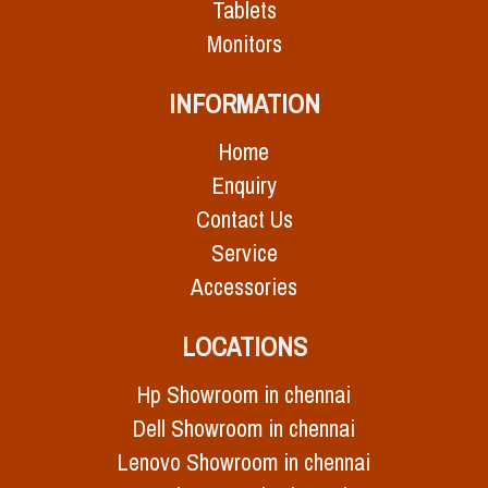
Tablets
Monitors
INFORMATION
Home
Enquiry
Contact Us
Service
Accessories
LOCATIONS
Hp Showroom in chennai
Dell Showroom in chennai
Lenovo Showroom in chennai