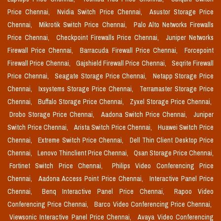
Price Chennai,
Nvidia Switch Price Chennai,
Asustor Storage Price
Chennai,
Mikrotik Switch Price Chennai,
Palo Alto Networks Firewalls
Price Chennai,
Checkpoint Firewalls Price Chennai,
Juniper Networks
Firewall Price Chennai,
Barracuda Firewall Price Chennai,
Forcepoint
Firewall Price Chennai,
Gajshield Firewall Price Chennai,
Seqrite Firewall
Price Chennai,
Seagate Storage Price Chennai,
Netapp Storage Price
Chennai,
Ixsystems Storage Price Chennai,
Terramaster Storage Price
Chennai,
Buffalo Storage Price Chennai,
Zyxel Storage Price Chennai,
Drobo Storage Price Chennai,
Aadona Switch Price Chennai,
Juniper
Switch Price Chennai,
Arista Switch Price Chennai,
Huawei Switch Price
Chennai,
Extreme Switch Price Chennai,
Dell Thin Client Desktop Price
Chennai,
Lenovo Thinclient Price Chennai,
Qsan Storage Price Chennai,
Fortinet Switch Price Chennai,
Philips Video Conferencing Price
Chennai,
Aadona Access Point Price Chennai,
Interactive Panel Price
Chennai,
Benq Interactive Panel Price Chennai,
Rapoo Video
Conferencing Price Chennai,
Barco Video Conferencing Price Chennai,
Viewsonic Interactive Panel Price Chennai,
Avaya Video Conferencing