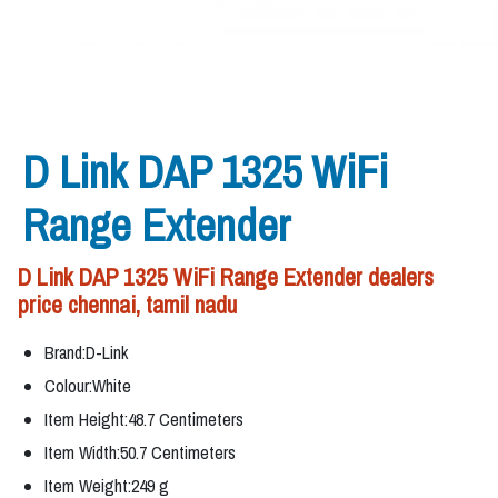
D Link DAP 1325 WiFi
Range Extender
D Link DAP 1325 WiFi Range Extender dealers
price chennai, tamil nadu
Brand:D-Link
Colour:White
Item Height:48.7 Centimeters
Item Width:50.7 Centimeters
Item Weight:249 g