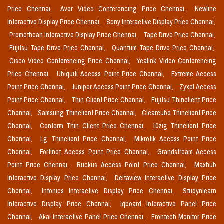
Price Chennai,
Aver Video Conferencing Price Chennai,
Newline
Interactive Display Price Chennai,
Sony Interactive Display Price Chennai,
Promethean Interactive Display Price Chennai,
Tape Drive Price Chennai,
Fujitsu Tape Drive Price Chennai,
Quantum Tape Drive Price Chennai,
Cisco Video Conferencing Price Chennai,
Yealink Video Conferencing
Price Chennai,
Ubiquiti Access Point Price Chennai,
Extreme Access
Point Price Chennai,
Juniper Access Point Price Chennai,
Zyxel Access
Point Price Chennai,
Thin Client Price Chennai,
Fujitsu Thinclient Price
Chennai,
Samsung Thinclient Price Chennai,
Clearcube Thinclient Price
Chennai,
Centerm Thin Client Price Chennai,
10zig Thinclient Price
Chennai,
Lg Thinclient Price Chennai,
Mikrotik Access Point Price
Chennai,
Fortinet Access Point Price Chennai,
Grandstream Access
Point Price Chennai,
Ruckus Access Point Price Chennai,
Maxhub
Interactive Display Price Chennai,
Deltaview Interactive Display Price
Chennai,
Infonics Interactive Display Price Chennai,
Studynlearn
Interactive Display Price Chennai,
Iqboard Interactive Panel Price
Chennai,
Akai Interactive Panel Price Chennai,
Frontech Monitor Price