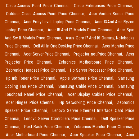
Cisco Access Point Price Chennai,
Cisco Enterprises Price Chennai,
Outdoor Cisco Access Point Price Chennai,
Acer Veriton Series Price
Chennai,
Acer Entry Level Laptop Price Chennai,
Acer I3 And Amd Ryzen
Laptop Price Chennai,
Acer I5 And I7 Models Price Chennai,
Acer Spin
And Swift Models Price Chennai,
Asus Core I7 And I9 Gaming Notebooks
Price Chennai,
Dell All In One Desktop Price Chennai,
Acer Monitor Price
Chennai,
Acer Server Price Chennai,
Projector_not Price Chennai,
Acer
Projector Price Chennai,
Zebronics Motherboard Price Chennai,
Zebronics Headset Price Chennai,
Hp Server Processor Price Chennai,
Hp Ink Toner Price Chennai,
Apple Software Price Chennai,
Samsung
Cooling Fan Price Chennai,
Samsung Cable Price Chennai,
Samsung
Touchpad Panel Price Chennai,
Acer Display Cables Price Chennai,
Acer Hinges Price Chennai,
Hp Networking Price Chennai,
Zebronics
Speaker Price Chennai,
Lenovo Server Ethernet Interface Card Price
Chennai,
Lenovo Server Controllers Price Chennai,
Dell Speaker Price
Chennai,
Post Rack Price Chennai,
Zebronics Monitor Price Chennai,
Acer Motherboard Price Chennai,
Acer Speaker Price Chennai,
Acer