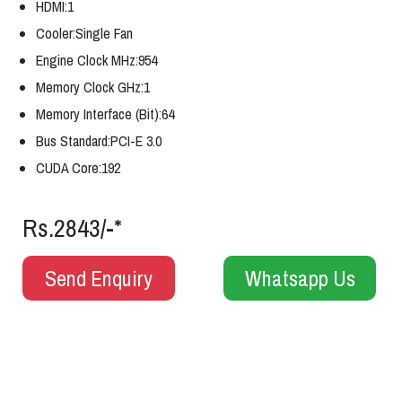
HDMI:1
Cooler:Single Fan
Engine Clock MHz:954
Memory Clock GHz:1
Memory Interface (Bit):64
Bus Standard:PCI-E 3.0
CUDA Core:192
Rs.2843/-*
Send Enquiry
Whatsapp Us