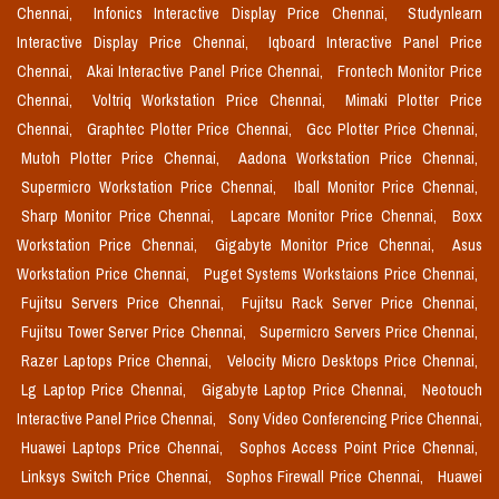
Chennai,
Infonics Interactive Display Price Chennai,
Studynlearn
Interactive Display Price Chennai,
Iqboard Interactive Panel Price
Chennai,
Akai Interactive Panel Price Chennai,
Frontech Monitor Price
Chennai,
Voltriq Workstation Price Chennai,
Mimaki Plotter Price
Chennai,
Graphtec Plotter Price Chennai,
Gcc Plotter Price Chennai,
Mutoh Plotter Price Chennai,
Aadona Workstation Price Chennai,
Supermicro Workstation Price Chennai,
Iball Monitor Price Chennai,
Sharp Monitor Price Chennai,
Lapcare Monitor Price Chennai,
Boxx
Workstation Price Chennai,
Gigabyte Monitor Price Chennai,
Asus
Workstation Price Chennai,
Puget Systems Workstaions Price Chennai,
Fujitsu Servers Price Chennai,
Fujitsu Rack Server Price Chennai,
Fujitsu Tower Server Price Chennai,
Supermicro Servers Price Chennai,
Razer Laptops Price Chennai,
Velocity Micro Desktops Price Chennai,
Lg Laptop Price Chennai,
Gigabyte Laptop Price Chennai,
Neotouch
Interactive Panel Price Chennai,
Sony Video Conferencing Price Chennai,
Huawei Laptops Price Chennai,
Sophos Access Point Price Chennai,
Linksys Switch Price Chennai,
Sophos Firewall Price Chennai,
Huawei