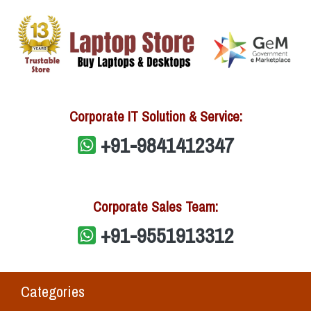
Corporate IT Solution & Service:
+91-9841412347
Corporate Sales Team:
+91-9551913312
Categories