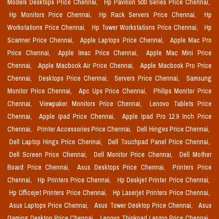
Models Desktops Price Chennai,
Hp Pavilion 500 Series Price Chennai,
Hp Monitors Price Chennai,
Hp Rack Servers Price Chennai,
Hp
Workstations Price Chennai,
Hp Tower Workstations Price Chennai,
Hp
Scanner Price Chennai,
Apple Laptops Price Chennai,
Apple Mac Pro
Price Chennai,
Apple Imac Price Chennai,
Apple Mac Mini Price
Chennai,
Apple Macbook Air Price Chennai,
Apple Macbook Pro Price
Chennai,
Desktops Price Chennai,
Servers Price Chennai,
Samsung
Monitor Price Chennai,
Apc Ups Price Chennai,
Philips Monitor Price
Chennai,
Viewpaker Monitors Price Chennai,
Lenovo Tablets Price
Chennai,
Apple Ipad Price Chennai,
Apple Ipad Pro 12.9 Inch Price
Chennai,
Printer Accessories Price Chennai,
Dell Hinges Price Chennai,
Dell Laptop Hings Price Chennai,
Dell Touchpad Panel Price Chennai,
Dell Screen Price Chennai,
Dell Monitor Price Chennai,
Dell Mother
Board Price Chennai,
Asus Desktops Price Chennai,
Printers Price
Chennai,
Hp Printers Price Chennai,
Hp Deskjet Printer Price Chennai,
Hp Officejet Printers Price Chennai,
Hp Laserjet Printers Price Chennai,
Asus Laptops Price Chennai,
Asus Tower Desktop Price Chennai,
Asus
Gaming Desktop Price Chennai,
Lenovo Thinkpad Laptop Price Chennai,