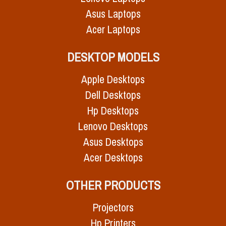
Asus Laptops
Acer Laptops
DESKTOP MODELS
Apple Desktops
Dell Desktops
Hp Desktops
Lenovo Desktops
Asus Desktops
Acer Desktops
OTHER PRODUCTS
Projectors
Hp Printers