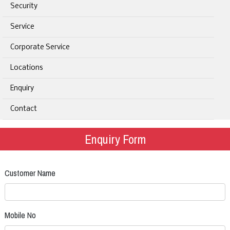
Security
Service
Corporate Service
Locations
Enquiry
Contact
Enquiry Form
Customer Name
Mobile No