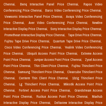
Chennai,
Benq Interactive Panel Price Chennai,
Rapoo Video
Conferencing Price Chennai,
Barco Video Conferencing Price Chennai,
Viewsonic Interactive Panel Price Chennai,
Avaya Video Conferencing
Price Chennai,
Aver Video Conferencing Price Chennai,
Newline
Interactive Display Price Chennai,
Sony Interactive Display Price Chennai,
Promethean Interactive Display Price Chennai,
Tape Drive Price Chennai,
Fujitsu Tape Drive Price Chennai,
Quantum Tape Drive Price Chennai,
Cisco Video Conferencing Price Chennai,
Yealink Video Conferencing
Price Chennai,
Ubiquiti Access Point Price Chennai,
Extreme Access
Point Price Chennai,
Juniper Access Point Price Chennai,
Zyxel Access
Point Price Chennai,
Thin Client Price Chennai,
Fujitsu Thinclient Price
Chennai,
Samsung Thinclient Price Chennai,
Clearcube Thinclient Price
Chennai,
Centerm Thin Client Price Chennai,
10zig Thinclient Price
Chennai,
Lg Thinclient Price Chennai,
Mikrotik Access Point Price
Chennai,
Fortinet Access Point Price Chennai,
Grandstream Access
Point Price Chennai,
Ruckus Access Point Price Chennai,
Maxhub
Interactive Display Price Chennai,
Deltaview Interactive Display Price