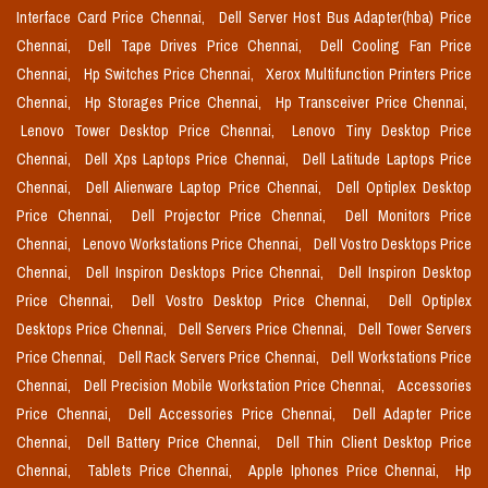
Interface Card Price Chennai,
Dell Server Host Bus Adapter(hba) Price
Chennai,
Dell Tape Drives Price Chennai,
Dell Cooling Fan Price
Chennai,
Hp Switches Price Chennai,
Xerox Multifunction Printers Price
Chennai,
Hp Storages Price Chennai,
Hp Transceiver Price Chennai,
Lenovo Tower Desktop Price Chennai,
Lenovo Tiny Desktop Price
Chennai,
Dell Xps Laptops Price Chennai,
Dell Latitude Laptops Price
Chennai,
Dell Alienware Laptop Price Chennai,
Dell Optiplex Desktop
Price Chennai,
Dell Projector Price Chennai,
Dell Monitors Price
Chennai,
Lenovo Workstations Price Chennai,
Dell Vostro Desktops Price
Chennai,
Dell Inspiron Desktops Price Chennai,
Dell Inspiron Desktop
Price Chennai,
Dell Vostro Desktop Price Chennai,
Dell Optiplex
Desktops Price Chennai,
Dell Servers Price Chennai,
Dell Tower Servers
Price Chennai,
Dell Rack Servers Price Chennai,
Dell Workstations Price
Chennai,
Dell Precision Mobile Workstation Price Chennai,
Accessories
Price Chennai,
Dell Accessories Price Chennai,
Dell Adapter Price
Chennai,
Dell Battery Price Chennai,
Dell Thin Client Desktop Price
Chennai,
Tablets Price Chennai,
Apple Iphones Price Chennai,
Hp