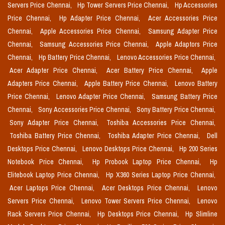
Servers Price Chennai,
Hp Tower Servers Price Chennai,
Hp Accessories
Price Chennai,
Hp Adapter Price Chennai,
Acer Accessories Price
Chennai,
Apple Accessories Price Chennai,
Samsung Adapter Price
Chennai,
Samsung Accessories Price Chennai,
Apple Adaptors Price
Chennai,
Hp Battery Price Chennai,
Lenovo Accessories Price Chennai,
Acer Adapter Price Chennai,
Acer Battery Price Chennai,
Apple
Adapters Price Chennai,
Apple Battery Price Chennai,
Lenovo Battery
Price Chennai,
Lenovo Adapter Price Chennai,
Samsung Battery Price
Chennai,
Sony Accessories Price Chennai,
Sony Battery Price Chennai,
Sony Adapter Price Chennai,
Toshiba Accessories Price Chennai,
Toshiba Battery Price Chennai,
Toshiba Adapter Price Chennai,
Dell
Desktops Price Chennai,
Lenovo Desktops Price Chennai,
Hp 200 Series
Notebook Price Chennai,
Hp Probook Laptop Price Chennai,
Hp
Elitebook Laptop Price Chennai,
Hp X360 Series Laptop Price Chennai,
Acer Laptops Price Chennai,
Acer Desktops Price Chennai,
Lenovo
Servers Price Chennai,
Lenovo Tower Servers Price Chennai,
Lenovo
Rack Servers Price Chennai,
Hp Desktops Price Chennai,
Hp Slimline