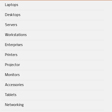
Laptops
Desktops
Servers
Workstations
Enterprises
Printers
Projector
Monitors
Accessories
Tablets
Networking