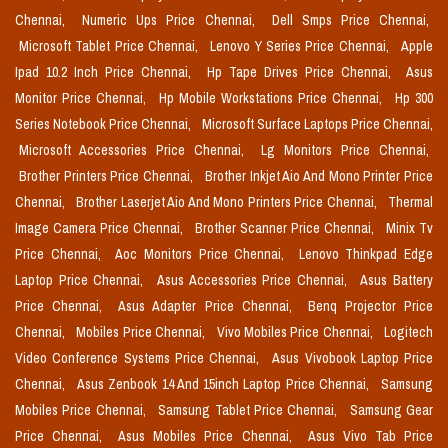
Chennai,
Numeric Ups Price Chennai,
Dell Smps Price Chennai,
Microsoft Tablet Price Chennai,
Lenovo Y Series Price Chennai,
Apple
Ipad 10.2 Inch Price Chennai,
Hp Tape Drives Price Chennai,
Asus
Monitor Price Chennai,
Hp Mobile Workstations Price Chennai,
Hp 300
Series Notebook Price Chennai,
Microsoft Surface Laptops Price Chennai,
Microsoft Accessories Price Chennai,
Lg Monitors Price Chennai,
Brother Printers Price Chennai,
Brother Inkjet Aio And Mono Printer Price
Chennai,
Brother Laserjet Aio And Mono Printers Price Chennai,
Thermal
Image Camera Price Chennai,
Brother Scanner Price Chennai,
Minix Tv
Price Chennai,
Aoc Monitors Price Chennai,
Lenovo Thinkpad Edge
Laptop Price Chennai,
Asus Accessories Price Chennai,
Asus Battery
Price Chennai,
Asus Adapter Price Chennai,
Benq Projector Price
Chennai,
Mobiles Price Chennai,
Vivo Mobiles Price Chennai,
Logitech
Video Conference Systems Price Chennai,
Asus Vivobook Laptop Price
Chennai,
Asus Zenbook 14 And 15inch Laptop Price Chennai,
Samsung
Mobiles Price Chennai,
Samsung Tablet Price Chennai,
Samsung Gear
Price Chennai,
Asus Mobiles Price Chennai,
Asus Vivo Tab Price