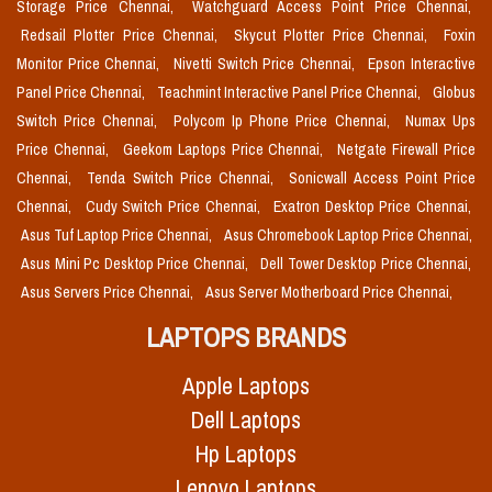
Storage Price Chennai,
Watchguard Access Point Price Chennai,
Redsail Plotter Price Chennai,
Skycut Plotter Price Chennai,
Foxin
Monitor Price Chennai,
Nivetti Switch Price Chennai,
Epson Interactive
Panel Price Chennai,
Teachmint Interactive Panel Price Chennai,
Globus
Switch Price Chennai,
Polycom Ip Phone Price Chennai,
Numax Ups
Price Chennai,
Geekom Laptops Price Chennai,
Netgate Firewall Price
Chennai,
Tenda Switch Price Chennai,
Sonicwall Access Point Price
Chennai,
Cudy Switch Price Chennai,
Exatron Desktop Price Chennai,
Asus Tuf Laptop Price Chennai,
Asus Chromebook Laptop Price Chennai,
Asus Mini Pc Desktop Price Chennai,
Dell Tower Desktop Price Chennai,
Asus Servers Price Chennai,
Asus Server Motherboard Price Chennai,
LAPTOPS BRANDS
Apple Laptops
Dell Laptops
Hp Laptops
Lenovo Laptops