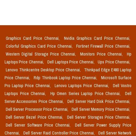
Graphics Card Price Chennai,
Nvidia Graphics Card Price Chennai,
Colorful Graphics Card Price Chennai,
Fortinet Firewall Price Chennai,
Western Digital Storage Price Chennai,
Monitors Price Chennai,
Hp
Laptops Price Chennai,
Dell Laptops Price Chennai,
Ups Price Chennai,
Lenovo Thinkcentre Desktop Price Chennai,
Thinkpad Edge E490 Laptop
Price Chennai,
Rdp Thinbook Laptop Price Chennai,
Microsoft Surface
Pro Laptop Price Chennai,
Lenovo Laptops Price Chennai,
Dell Vostro
Laptops Price Chennai,
Hp Omen Series Laptop Price Chennai,
Dell
Server Accessories Price Chennai,
Dell Server Hard Disk Price Chennai,
Dell Server Processor Price Chennai,
Dell Server Memory Price Chennai,
Dell Server Bezel Price Chennai,
Dell Server Storages Price Chennai,
Dell Server Software Price Chennai,
Dell Server Power Supply Price
Chennai,
Dell Server Raid Controller Price Chennai,
Dell Server Network