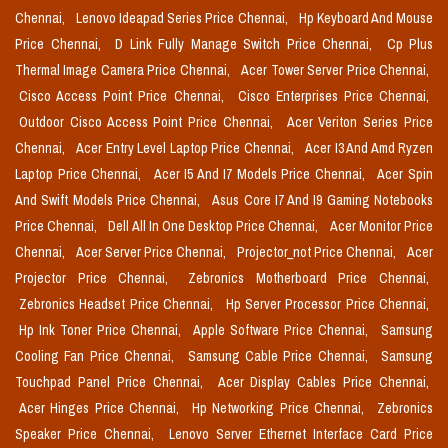
Chennai,
Lenovo Ideapad Series Price Chennai,
Hp Keyboard And Mouse
Price Chennai,
D Link Fully Manage Switch Price Chennai,
Cp Plus
Thermal Image Camera Price Chennai,
Acer Tower Server Price Chennai,
Cisco Access Point Price Chennai,
Cisco Enterprises Price Chennai,
Outdoor Cisco Access Point Price Chennai,
Acer Veriton Series Price
Chennai,
Acer Entry Level Laptop Price Chennai,
Acer I3 And Amd Ryzen
Laptop Price Chennai,
Acer I5 And I7 Models Price Chennai,
Acer Spin
And Swift Models Price Chennai,
Asus Core I7 And I9 Gaming Notebooks
Price Chennai,
Dell All In One Desktop Price Chennai,
Acer Monitor Price
Chennai,
Acer Server Price Chennai,
Projector_not Price Chennai,
Acer
Projector Price Chennai,
Zebronics Motherboard Price Chennai,
Zebronics Headset Price Chennai,
Hp Server Processor Price Chennai,
Hp Ink Toner Price Chennai,
Apple Software Price Chennai,
Samsung
Cooling Fan Price Chennai,
Samsung Cable Price Chennai,
Samsung
Touchpad Panel Price Chennai,
Acer Display Cables Price Chennai,
Acer Hinges Price Chennai,
Hp Networking Price Chennai,
Zebronics
Speaker Price Chennai,
Lenovo Server Ethernet Interface Card Price