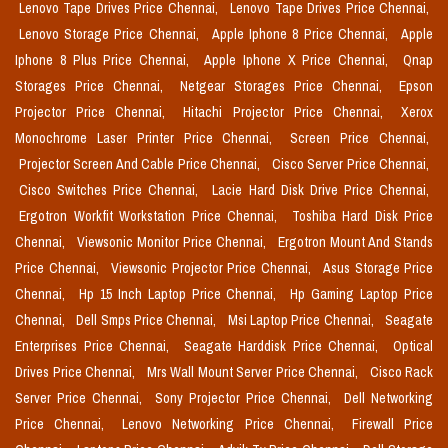
Lenovo Tape Drives Price Chennai,
Lenovo Tape Drives Price Chennai,
Lenovo Storage Price Chennai,
Apple Iphone 8 Price Chennai,
Apple
Iphone 8 Plus Price Chennai,
Apple Iphone X Price Chennai,
Qnap
Storages Price Chennai,
Netgear Storages Price Chennai,
Epson
Projector Price Chennai,
Hitachi Projector Price Chennai,
Xerox
Monochrome Laser Printer Price Chennai,
Screen Price Chennai,
Projector Screen And Cable Price Chennai,
Cisco Server Price Chennai,
Cisco Switches Price Chennai,
Lacie Hard Disk Drive Price Chennai,
Ergotron Workfit Workstation Price Chennai,
Toshiba Hard Disk Price
Chennai,
Viewsonic Monitor Price Chennai,
Ergotron Mount And Stands
Price Chennai,
Viewsonic Projector Price Chennai,
Asus Storage Price
Chennai,
Hp 15 Inch Laptop Price Chennai,
Hp Gaming Laptop Price
Chennai,
Dell Smps Price Chennai,
Msi Laptop Price Chennai,
Seagate
Enterprises Price Chennai,
Seagate Harddisk Price Chennai,
Optical
Drives Price Chennai,
Mrs Wall Mount Server Price Chennai,
Cisco Rack
Server Price Chennai,
Sony Projector Price Chennai,
Dell Networking
Price Chennai,
Lenovo Networking Price Chennai,
Firewall Price