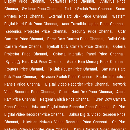
Display Price Chennai,
Softwares Price Chennai,
Antivirus Price
Chennai,
Switches Price Chennai,
Tp Link Switch Price Chennai,
Sunmi
Printers Price Chennai,
External Hard Disk Price Chennai,
Western
Digital Hard Disk Price Chennai,
Acer Travellite Laptop Price Chennai,
Zebronics Projector Price Chennai,
Security Price Chennai,
Cctv
Cameras Price Chennai,
Dome Cctv Camera Price Chennai,
Bullet Cctv
Camera Price Chennai,
Eyeball Cctv Camera Price Chennai,
Optoma
Projector Price Chennai,
Optoma Interative Panel Price Chennai,
Synology Hard Disk Price Chennai,
Adata Ram Memory Price Chennai,
Routers Price Chennai,
Tp Link Router Price Chennai,
Samsung Hard
Disk Price Chennai,
Hikvision Switch Price Chennai,
Raptor Interactive
Panels Price Chennai,
Digital Video Recorder Price Chennai,
Network
Video Recorder Price Chennai,
Crucial Hard Disk Price Chennai,
Apple
Ram Price Chennai,
Netgear Switch Price Chennai,
Turret Cctv Camera
Price Chennai,
Hikvision Digital Video Recorder Price Chennai,
Cp Plus
Digital Video Recorder Price Chennai,
Dahua Digital Video Recorder Price
Chennai,
Hikvision Network Video Recorder Price Chennai,
Cp Plus
Network Video Recorder Price Chennai,
Dahua Network Video Recorder