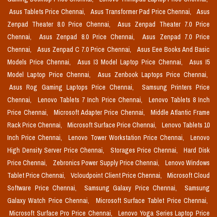
Asus Tablets Price Chennai,
Asus Transformer Pad Price Chennai,
Asus
Zenpad Theater 8.0 Price Chennai,
Asus Zenpad Theater 7.0 Price
Chennai,
Asus Zenpad 8.0 Price Chennai,
Asus Zenpad 7.0 Price
Chennai,
Asus Zenpad C 7.0 Price Chennai,
Asus Eee Books And Basic
Models Price Chennai,
Asus I3 Model Laptop Price Chennai,
Asus I5
Model Laptop Price Chennai,
Asus Zenbook Laptops Price Chennai,
Asus Rog Gaming Laptops Price Chennai,
Samsung Printers Price
Chennai,
Lenovo Tablets 7 Inch Price Chennai,
Lenovo Tablets 8 Inch
Price Chennai,
Microsoft Adapter Price Chennai,
Middle Atlantic Frame
Rack Price Chennai,
Microsoft Surface Price Chennai,
Lenovo Tablets 10
Inch Price Chennai,
Lenovo Tower Workstation Price Chennai,
Lenovo
High Density Server Price Chennai,
Storages Price Chennai,
Hard Disk
Price Chennai,
Zebronics Power Supply Price Chennai,
Lenovo Windows
Tablet Price Chennai,
Vcloudpoint Client Price Chennai,
Microsoft Cloud
Software Price Chennai,
Samsung Galaxy Price Chennai,
Samsung
Galaxy Watch Price Chennai,
Microsoft Surface Tablet Price Chennai,
Microsoft Surface Pro Price Chennai,
Lenovo Yoga Series Laptop Price