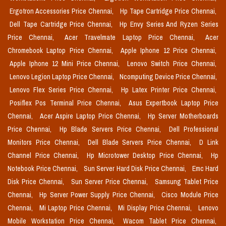
Ergotron Accessories Price Chennai,
Hp Tape Cartridge Price Chennai,
Dell Tape Cartridge Price Chennai,
Hp Envy Series And Ryzen Series
Price Chennai,
Acer Travelmate Laptop Price Chennai,
Acer
Chromebook Laptop Price Chennai,
Apple Iphone 12 Price Chennai,
Apple Iphone 12 Mini Price Chennai,
Lenovo Switch Price Chennai,
Lenovo Legion Laptop Price Chennai,
Ncomputing Device Price Chennai,
Lenovo Flex Series Price Chennai,
Hp Latex Printer Price Chennai,
Posiflex Pos Terminal Price Chennai,
Asus Expertbook Laptop Price
Chennai,
Acer Aspire Laptop Price Chennai,
Hp Server Motherboards
Price Chennai,
Hp Blade Servers Price Chennai,
Dell Professional
Monitors Price Chennai,
Dell Blade Servers Price Chennai,
D Link
Channel Price Chennai,
Hp Microtower Desktop Price Chennai,
Hp
Notebook Price Chennai,
Sun Server Hard Disk Price Chennai,
Emc Hard
Disk Price Chennai,
Sun Server Price Chennai,
Samsung Tablet Price
Chennai,
Hp Server Power Supply Price Chennai,
Cisco Module Price
Chennai,
Mi Laptop Price Chennai,
Mi Display Price Chennai,
Lenovo
Mobile Workstation Price Chennai,
Wacom Tablet Price Chennai,