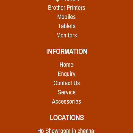
Brother Printers
Mobiles
Tablets
Monitors
INFORMATION
Home
Enquiry
Contact Us
Service
Accessories
LOCATIONS
Hp Showroom in chennai