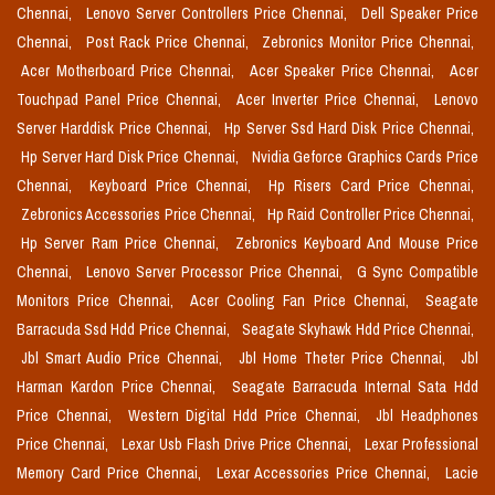
Chennai,
Lenovo Server Controllers Price Chennai,
Dell Speaker Price
Chennai,
Post Rack Price Chennai,
Zebronics Monitor Price Chennai,
Acer Motherboard Price Chennai,
Acer Speaker Price Chennai,
Acer
Touchpad Panel Price Chennai,
Acer Inverter Price Chennai,
Lenovo
Server Harddisk Price Chennai,
Hp Server Ssd Hard Disk Price Chennai,
Hp Server Hard Disk Price Chennai,
Nvidia Geforce Graphics Cards Price
Chennai,
Keyboard Price Chennai,
Hp Risers Card Price Chennai,
Zebronics Accessories Price Chennai,
Hp Raid Controller Price Chennai,
Hp Server Ram Price Chennai,
Zebronics Keyboard And Mouse Price
Chennai,
Lenovo Server Processor Price Chennai,
G Sync Compatible
Monitors Price Chennai,
Acer Cooling Fan Price Chennai,
Seagate
Barracuda Ssd Hdd Price Chennai,
Seagate Skyhawk Hdd Price Chennai,
Jbl Smart Audio Price Chennai,
Jbl Home Theter Price Chennai,
Jbl
Harman Kardon Price Chennai,
Seagate Barracuda Internal Sata Hdd
Price Chennai,
Western Digital Hdd Price Chennai,
Jbl Headphones
Price Chennai,
Lexar Usb Flash Drive Price Chennai,
Lexar Professional
Memory Card Price Chennai,
Lexar Accessories Price Chennai,
Lacie