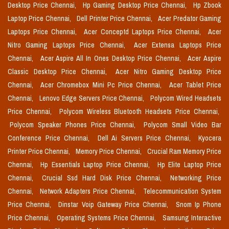
Desktop Price Chennai,
Hp Gaming Desktop Price Chennai,
Hp Zbook
Laptop Price Chennai,
Dell Printer Price Chennai,
Acer Predator Gaming
Laptops Price Chennai,
Acer Conceptd Laptops Price Chennai,
Acer
Nitro Gaming Laptops Price Chennai,
Acer Extensa Laptops Price
Chennai,
Acer Aspire All In Ones Desktop Price Chennai,
Acer Aspire
Classic Desktop Price Chennai,
Acer Nitro Gaming Desktop Price
Chennai,
Acer Chromebox Mini Pc Price Chennai,
Acer Tablet Price
Chennai,
Lenovo Edge Servers Price Chennai,
Polycom Wired Headsets
Price Chennai,
Polycom Wireless Bluetooth Headsets Price Chennai,
Polycom Speaker Phones Price Chennai,
Polycom Small Video Bar
Conference Price Chennai,
Dell Ai Servers Price Chennai,
Kyocera
Printer Price Chennai,
Memory Price Chennai,
Crucial Ram Memory Price
Chennai,
Hp Essentials Laptop Price Chennai,
Hp Elite Laptop Price
Chennai,
Crucial Ssd Hard Disk Price Chennai,
Networking Price
Chennai,
Network Adapters Price Chennai,
Telecommunication System
Price Chennai,
Dinstar Voip Gateway Price Chennai,
Snom Ip Phone
Price Chennai,
Operating Systems Price Chennai,
Samsung Interactive