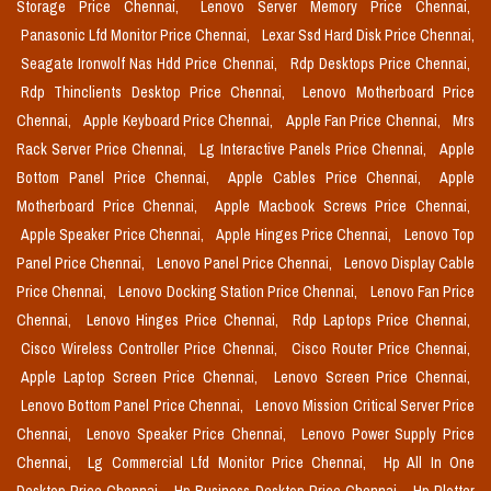
Storage Price Chennai,
Lenovo Server Memory Price Chennai,
Panasonic Lfd Monitor Price Chennai,
Lexar Ssd Hard Disk Price Chennai,
Seagate Ironwolf Nas Hdd Price Chennai,
Rdp Desktops Price Chennai,
Rdp Thinclients Desktop Price Chennai,
Lenovo Motherboard Price
Chennai,
Apple Keyboard Price Chennai,
Apple Fan Price Chennai,
Mrs
Rack Server Price Chennai,
Lg Interactive Panels Price Chennai,
Apple
Bottom Panel Price Chennai,
Apple Cables Price Chennai,
Apple
Motherboard Price Chennai,
Apple Macbook Screws Price Chennai,
Apple Speaker Price Chennai,
Apple Hinges Price Chennai,
Lenovo Top
Panel Price Chennai,
Lenovo Panel Price Chennai,
Lenovo Display Cable
Price Chennai,
Lenovo Docking Station Price Chennai,
Lenovo Fan Price
Chennai,
Lenovo Hinges Price Chennai,
Rdp Laptops Price Chennai,
Cisco Wireless Controller Price Chennai,
Cisco Router Price Chennai,
Apple Laptop Screen Price Chennai,
Lenovo Screen Price Chennai,
Lenovo Bottom Panel Price Chennai,
Lenovo Mission Critical Server Price
Chennai,
Lenovo Speaker Price Chennai,
Lenovo Power Supply Price
Chennai,
Lg Commercial Lfd Monitor Price Chennai,
Hp All In One