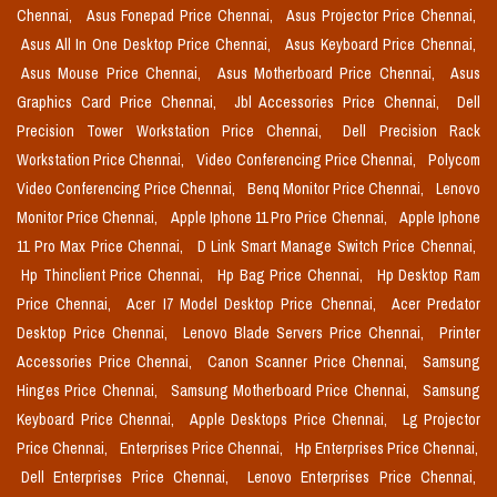
Chennai,
Asus Fonepad Price Chennai,
Asus Projector Price Chennai,
Asus All In One Desktop Price Chennai,
Asus Keyboard Price Chennai,
Asus Mouse Price Chennai,
Asus Motherboard Price Chennai,
Asus
Graphics Card Price Chennai,
Jbl Accessories Price Chennai,
Dell
Precision Tower Workstation Price Chennai,
Dell Precision Rack
Workstation Price Chennai,
Video Conferencing Price Chennai,
Polycom
Video Conferencing Price Chennai,
Benq Monitor Price Chennai,
Lenovo
Monitor Price Chennai,
Apple Iphone 11 Pro Price Chennai,
Apple Iphone
11 Pro Max Price Chennai,
D Link Smart Manage Switch Price Chennai,
Hp Thinclient Price Chennai,
Hp Bag Price Chennai,
Hp Desktop Ram
Price Chennai,
Acer I7 Model Desktop Price Chennai,
Acer Predator
Desktop Price Chennai,
Lenovo Blade Servers Price Chennai,
Printer
Accessories Price Chennai,
Canon Scanner Price Chennai,
Samsung
Hinges Price Chennai,
Samsung Motherboard Price Chennai,
Samsung
Keyboard Price Chennai,
Apple Desktops Price Chennai,
Lg Projector
Price Chennai,
Enterprises Price Chennai,
Hp Enterprises Price Chennai,
Dell Enterprises Price Chennai,
Lenovo Enterprises Price Chennai,