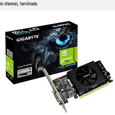
in chennai, tamilnadu