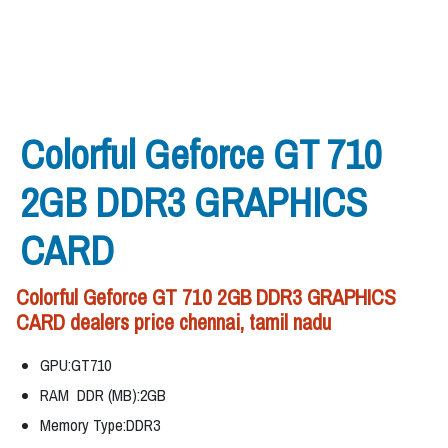
Colorful Geforce GT 710
2GB DDR3 GRAPHICS
CARD
Colorful Geforce GT 710 2GB DDR3 GRAPHICS
CARD dealers price chennai, tamil nadu
GPU:GT710
RAM DDR (MB):2GB
Memory Type:DDR3