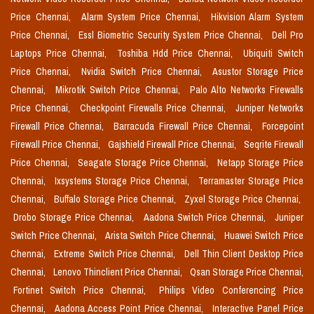
Price Chennai,
Alarm System Price Chennai,
Hikvision Alarm System
Price Chennai,
Essl Biometric Security System Price Chennai,
Dell Pro
Laptops Price Chennai,
Toshiba Hdd Price Chennai,
Ubiquiti Switch
Price Chennai,
Nvidia Switch Price Chennai,
Asustor Storage Price
Chennai,
Mikrotik Switch Price Chennai,
Palo Alto Networks Firewalls
Price Chennai,
Checkpoint Firewalls Price Chennai,
Juniper Networks
Firewall Price Chennai,
Barracuda Firewall Price Chennai,
Forcepoint
Firewall Price Chennai,
Gajshield Firewall Price Chennai,
Seqrite Firewall
Price Chennai,
Seagate Storage Price Chennai,
Netapp Storage Price
Chennai,
Ixsystems Storage Price Chennai,
Terramaster Storage Price
Chennai,
Buffalo Storage Price Chennai,
Zyxel Storage Price Chennai,
Drobo Storage Price Chennai,
Aadona Switch Price Chennai,
Juniper
Switch Price Chennai,
Arista Switch Price Chennai,
Huawei Switch Price
Chennai,
Extreme Switch Price Chennai,
Dell Thin Client Desktop Price
Chennai,
Lenovo Thinclient Price Chennai,
Qsan Storage Price Chennai,
Fortinet Switch Price Chennai,
Philips Video Conferencing Price
Chennai,
Aadona Access Point Price Chennai,
Interactive Panel Price