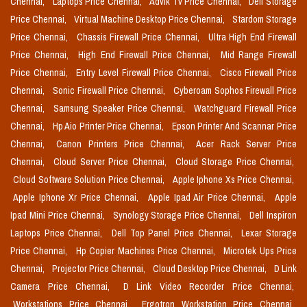
Chennai,
Laptops Price Chennai,
Advik Tv Price Chennai,
Dell Storage
Price Chennai,
Virtual Machine Desktop Price Chennai,
Stardom Storage
Price Chennai,
Chassis Firewall Price Chennai,
Ultra High End Firewall
Price Chennai,
High End Firewall Price Chennai,
Mid Range Firewall
Price Chennai,
Entry Level Firewall Price Chennai,
Cisco Firewall Price
Chennai,
Sonic Firewall Price Chennai,
Cyberoam Sophos Firewall Price
Chennai,
Samsung Speaker Price Chennai,
Watchguard Firewall Price
Chennai,
Hp Aio Printer Price Chennai,
Epson Printer And Scannar Price
Chennai,
Canon Printers Price Chennai,
Acer Rack Server Price
Chennai,
Cloud Server Price Chennai,
Cloud Storage Price Chennai,
Cloud Software Solution Price Chennai,
Apple Iphone Xs Price Chennai,
Apple Iphone Xr Price Chennai,
Apple Ipad Air Price Chennai,
Apple
Ipad Mini Price Chennai,
Synology Storage Price Chennai,
Dell Inspiron
Laptops Price Chennai,
Dell Top Panel Price Chennai,
Lexar Storage
Price Chennai,
Hp Copier Machines Price Chennai,
Microtek Ups Price
Chennai,
Projector Price Chennai,
Cloud Desktop Price Chennai,
D Link
Camera Price Chennai,
D Link Video Recorder Price Chennai,
Workstations Price Chennai,
Ergotron Workstation Price Chennai,