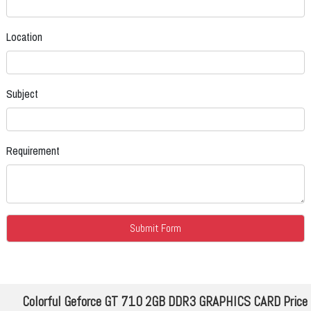
Location
Subject
Requirement
Colorful Geforce GT 710 2GB DDR3 GRAPHICS CARD Price