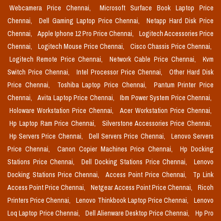
Webcamera Price Chennai,
Microsoft Surface Book Laptop Price
Chennai,
Dell Gaming Laptop Price Chennai,
Netapp Hard Disk Price
Chennai,
Apple Iphone 12 Pro Price Chennai,
Logitech Accessories Price
Chennai,
Logitech Mouse Price Chennai,
Cisco Chassis Price Chennai,
Logitech Remote Price Chennai,
Network Cable Price Chennai,
Kvm
Switch Price Chennai,
Intel Processor Price Chennai,
Other Hard Disk
Price Chennai,
Toshiba Laptop Price Chennai,
Pantum Printer Price
Chennai,
Avita Laptop Price Chennai,
Ibm Power System Price Chennai,
Holoware Workstation Price Chennai,
Acer Workstation Price Chennai,
Hp Laptop Ram Price Chennai,
Silverstone Accessories Price Chennai,
Hp Servers Price Chennai,
Dell Servers Price Chennai,
Lenovo Servers
Price Chennai,
Canon Copier Machines Price Chennai,
Hp Docking
Stations Price Chennai,
Dell Docking Stations Price Chennai,
Lenovo
Docking Stations Price Chennai,
Access Point Price Chennai,
Tp Link
Access Point Price Chennai,
Netgear Access Point Price Chennai,
Ricoh
Printers Price Chennai,
Lenovo Thinkbook Laptop Price Chennai,
Lenovo
Loq Laptop Price Chennai,
Dell Alienware Desktop Price Chennai,
Hp Pro