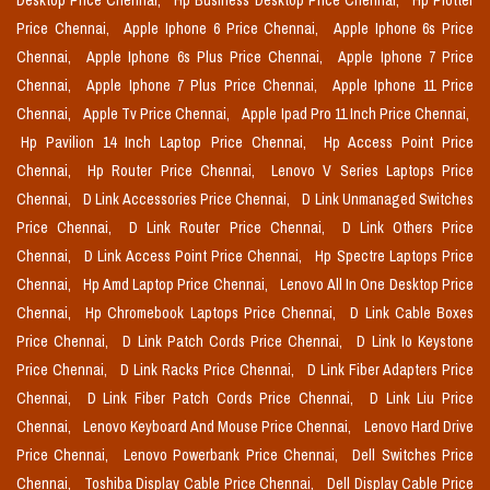
Desktop Price Chennai,
Hp Business Desktop Price Chennai,
Hp Plotter
Price Chennai,
Apple Iphone 6 Price Chennai,
Apple Iphone 6s Price
Chennai,
Apple Iphone 6s Plus Price Chennai,
Apple Iphone 7 Price
Chennai,
Apple Iphone 7 Plus Price Chennai,
Apple Iphone 11 Price
Chennai,
Apple Tv Price Chennai,
Apple Ipad Pro 11 Inch Price Chennai,
Hp Pavilion 14 Inch Laptop Price Chennai,
Hp Access Point Price
Chennai,
Hp Router Price Chennai,
Lenovo V Series Laptops Price
Chennai,
D Link Accessories Price Chennai,
D Link Unmanaged Switches
Price Chennai,
D Link Router Price Chennai,
D Link Others Price
Chennai,
D Link Access Point Price Chennai,
Hp Spectre Laptops Price
Chennai,
Hp Amd Laptop Price Chennai,
Lenovo All In One Desktop Price
Chennai,
Hp Chromebook Laptops Price Chennai,
D Link Cable Boxes
Price Chennai,
D Link Patch Cords Price Chennai,
D Link Io Keystone
Price Chennai,
D Link Racks Price Chennai,
D Link Fiber Adapters Price
Chennai,
D Link Fiber Patch Cords Price Chennai,
D Link Liu Price
Chennai,
Lenovo Keyboard And Mouse Price Chennai,
Lenovo Hard Drive
Price Chennai,
Lenovo Powerbank Price Chennai,
Dell Switches Price
Chennai,
Toshiba Display Cable Price Chennai,
Dell Display Cable Price