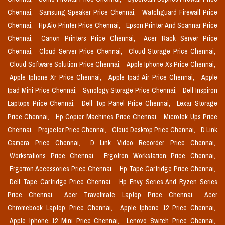
Chennai,
Samsung Speaker Price Chennai,
Watchguard Firewall Price
Chennai,
Hp Aio Printer Price Chennai,
Epson Printer And Scannar Price
Chennai,
Canon Printers Price Chennai,
Acer Rack Server Price
Chennai,
Cloud Server Price Chennai,
Cloud Storage Price Chennai,
Cloud Software Solution Price Chennai,
Apple Iphone Xs Price Chennai,
Apple Iphone Xr Price Chennai,
Apple Ipad Air Price Chennai,
Apple
Ipad Mini Price Chennai,
Synology Storage Price Chennai,
Dell Inspiron
Laptops Price Chennai,
Dell Top Panel Price Chennai,
Lexar Storage
Price Chennai,
Hp Copier Machines Price Chennai,
Microtek Ups Price
Chennai,
Projector Price Chennai,
Cloud Desktop Price Chennai,
D Link
Camera Price Chennai,
D Link Video Recorder Price Chennai,
Workstations Price Chennai,
Ergotron Workstation Price Chennai,
Ergotron Accessories Price Chennai,
Hp Tape Cartridge Price Chennai,
Dell Tape Cartridge Price Chennai,
Hp Envy Series And Ryzen Series
Price Chennai,
Acer Travelmate Laptop Price Chennai,
Acer
Chromebook Laptop Price Chennai,
Apple Iphone 12 Price Chennai,
Apple Iphone 12 Mini Price Chennai,
Lenovo Switch Price Chennai,