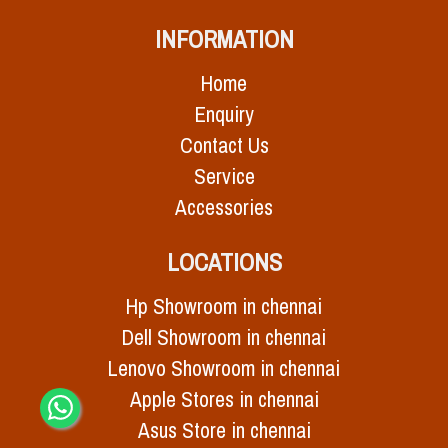
INFORMATION
Home
Enquiry
Contact Us
Service
Accessories
LOCATIONS
Hp Showroom in chennai
Dell Showroom in chennai
Lenovo Showroom in chennai
Apple Stores in chennai
Asus Store in chennai