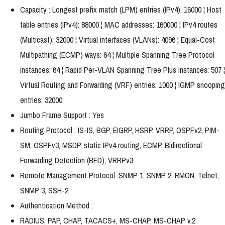
Capacity : Longest prefix match (LPM) entries (IPv4): 16000 ¦ Host
table entries (IPv4): 88000 ¦ MAC addresses: 160000 ¦ IPv4 routes
(Multicast): 32000 ¦ Virtual interfaces (VLANs): 4096 ¦ Equal-Cost
Multipathing (ECMP) ways: 64 ¦ Multiple Spanning Tree Protocol
instances: 64 ¦ Rapid Per-VLAN Spanning Tree Plus instances: 507 ¦
Virtual Routing and Forwarding (VRF) entries: 1000 ¦ IGMP snooping
entries: 32000
Jumbo Frame Support : Yes
Routing Protocol : IS-IS, BGP, EIGRP, HSRP, VRRP, OSPFv2, PIM-
SM, OSPFv3, MSDP, static IPv4 routing, ECMP, Bidirectional
Forwarding Detection (BFD), VRRPv3
Remote Management Protocol :SNMP 1, SNMP 2, RMON, Telnet,
SNMP 3, SSH-2
Authentication Method :
RADIUS, PAP, CHAP, TACACS+, MS-CHAP, MS-CHAP v.2