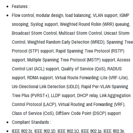
Features :
Flow control, modular design, load balancing, VLAN support, IGMP
snooping, Syslog support, Weighted Round Robin (WRR) queuing,
Broadcast Storm Control, Multicast Storm Control, Unicast Storm
Control, Weighted Random Early Detection (WRED), Spanning Tree
Protocol (STP) support, Rapid Spanning Tree Protocol (RSTP)
support, Multiple Spanning Tree Protocol (MSTP) support, Access
Control List (ACL) support, Quality of Service (QoS), RADIUS
support, RDMA support, Virtual Route Forwarding-Lite (VRF-Lite),
Uni-Directional Link Detection (UDLD), Rapid Per-VLAN Spanning
Tree Plus (PVRST+), LLDP support, DHCP relay, Link Aggregation
Control Protocol (LACP), Virtual Routing and Forwarding (VRF),
Class of Service (CoS), DiffServ Code Point (DSCP) support
Compliant Standards :
IEEE 802.3z, IEEE 802.1D, IEEE 802.1Q, IEEE 802.1p, IEEE 802.3x,