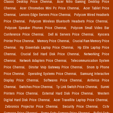
Classic Desktop Price Chennai,
Acer Nitro Gaming Desktop Price
Chennai,
Acer Chromebox Mini Pc Price Chennai,
Acer Tablet Price
Chennai,
Lenovo Edge Servers Price Chennai,
Polycom Wired Headsets
Price Chennai,
Polycom Wireless Bluetooth Headsets Price Chennai,
Polycom Speaker Phones Price Chennai,
Polycom Small Video Bar
Conference Price Chennai,
Dell Ai Servers Price Chennai,
Kyocera
Printer Price Chennai,
Memory Price Chennai,
Crucial Ram Memory Price
Chennai,
Hp Essentials Laptop Price Chennai,
Hp Elite Laptop Price
Chennai,
Crucial Ssd Hard Disk Price Chennai,
Networking Price
Chennai,
Network Adapters Price Chennai,
Telecommunication System
Price Chennai,
Dinstar Voip Gateway Price Chennai,
Snom Ip Phone
Price Chennai,
Operating Systems Price Chennai,
Samsung Interactive
Display Price Chennai,
Softwares Price Chennai,
Antivirus Price
Chennai,
Switches Price Chennai,
Tp Link Switch Price Chennai,
Sunmi
Printers Price Chennai,
External Hard Disk Price Chennai,
Western
Digital Hard Disk Price Chennai,
Acer Travellite Laptop Price Chennai,
Zebronics Projector Price Chennai,
Security Price Chennai,
Cctv