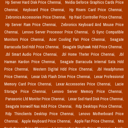
Hp Server Hard Disk Price Chennai,
Nvidia Geforce Graphics Cards Price
Chennai,
Keyboard Price Chennai,
Hp Risers Card Price Chennai,
Zebronics Accessories Price Chennai,
Hp Raid Controller Price Chennai,
Hp Server Ram Price Chennai,
Zebronics Keyboard And Mouse Price
Chennai,
Lenovo Server Processor Price Chennai,
G Sync Compatible
Monitors Price Chennai,
Acer Cooling Fan Price Chennai,
Seagate
Barracuda Ssd Hdd Price Chennai,
Seagate Skyhawk Hdd Price Chennai,
Jbl Smart Audio Price Chennai,
Jbl Home Theter Price Chennai,
Jbl
Harman Kardon Price Chennai,
Seagate Barracuda Internal Sata Hdd
Price Chennai,
Western Digital Hdd Price Chennai,
Jbl Headphones
Price Chennai,
Lexar Usb Flash Drive Price Chennai,
Lexar Professional
Memory Card Price Chennai,
Lexar Accessories Price Chennai,
Lacie
Storage Price Chennai,
Lenovo Server Memory Price Chennai,
Panasonic Lfd Monitor Price Chennai,
Lexar Ssd Hard Disk Price Chennai,
Seagate Ironwolf Nas Hdd Price Chennai,
Rdp Desktops Price Chennai,
Rdp Thinclients Desktop Price Chennai,
Lenovo Motherboard Price
Chennai,
Apple Keyboard Price Chennai,
Apple Fan Price Chennai,
Mrs