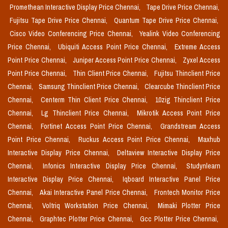
Promethean Interactive Display Price Chennai,
Tape Drive Price Chennai,
Fujitsu Tape Drive Price Chennai,
Quantum Tape Drive Price Chennai,
Cisco Video Conferencing Price Chennai,
Yealink Video Conferencing
Price Chennai,
Ubiquiti Access Point Price Chennai,
Extreme Access
Point Price Chennai,
Juniper Access Point Price Chennai,
Zyxel Access
Point Price Chennai,
Thin Client Price Chennai,
Fujitsu Thinclient Price
Chennai,
Samsung Thinclient Price Chennai,
Clearcube Thinclient Price
Chennai,
Centerm Thin Client Price Chennai,
10zig Thinclient Price
Chennai,
Lg Thinclient Price Chennai,
Mikrotik Access Point Price
Chennai,
Fortinet Access Point Price Chennai,
Grandstream Access
Point Price Chennai,
Ruckus Access Point Price Chennai,
Maxhub
Interactive Display Price Chennai,
Deltaview Interactive Display Price
Chennai,
Infonics Interactive Display Price Chennai,
Studynlearn
Interactive Display Price Chennai,
Iqboard Interactive Panel Price
Chennai,
Akai Interactive Panel Price Chennai,
Frontech Monitor Price
Chennai,
Voltriq Workstation Price Chennai,
Mimaki Plotter Price
Chennai,
Graphtec Plotter Price Chennai,
Gcc Plotter Price Chennai,