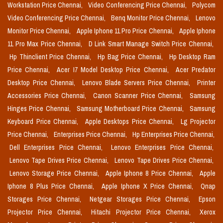
Workstation Price Chennai,
Video Conferencing Price Chennai,
Polycom
Video Conferencing Price Chennai,
Benq Monitor Price Chennai,
Lenovo
Monitor Price Chennai,
Apple Iphone 11 Pro Price Chennai,
Apple Iphone
11 Pro Max Price Chennai,
D Link Smart Manage Switch Price Chennai,
Hp Thinclient Price Chennai,
Hp Bag Price Chennai,
Hp Desktop Ram
Price Chennai,
Acer I7 Model Desktop Price Chennai,
Acer Predator
Desktop Price Chennai,
Lenovo Blade Servers Price Chennai,
Printer
Accessories Price Chennai,
Canon Scanner Price Chennai,
Samsung
Hinges Price Chennai,
Samsung Motherboard Price Chennai,
Samsung
Keyboard Price Chennai,
Apple Desktops Price Chennai,
Lg Projector
Price Chennai,
Enterprises Price Chennai,
Hp Enterprises Price Chennai,
Dell Enterprises Price Chennai,
Lenovo Enterprises Price Chennai,
Lenovo Tape Drives Price Chennai,
Lenovo Tape Drives Price Chennai,
Lenovo Storage Price Chennai,
Apple Iphone 8 Price Chennai,
Apple
Iphone 8 Plus Price Chennai,
Apple Iphone X Price Chennai,
Qnap
Storages Price Chennai,
Netgear Storages Price Chennai,
Epson
Projector Price Chennai,
Hitachi Projector Price Chennai,
Xerox