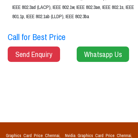
IEEE 802.3ad (LACP), IEEE 802.1w, IEEE 802.3ae, IEEE 802.1s, IEEE
801.1p, IEEE 802.1ab (LLDP), IEEE 802.3ba
Call for Best Price
Send Enquiry
Whatsapp Us
Graphics Card Price Chennai,
Nvidia Graphics Card Price Chennai,