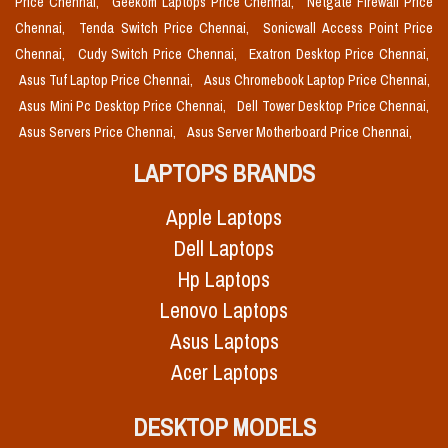
Price Chennai,
Geekom Laptops Price Chennai,
Netgate Firewall Price
Chennai,
Tenda Switch Price Chennai,
Sonicwall Access Point Price
Chennai,
Cudy Switch Price Chennai,
Exatron Desktop Price Chennai,
Asus Tuf Laptop Price Chennai,
Asus Chromebook Laptop Price Chennai,
Asus Mini Pc Desktop Price Chennai,
Dell Tower Desktop Price Chennai,
Asus Servers Price Chennai,
Asus Server Motherboard Price Chennai,
LAPTOPS BRANDS
Apple Laptops
Dell Laptops
Hp Laptops
Lenovo Laptops
Asus Laptops
Acer Laptops
DESKTOP MODELS