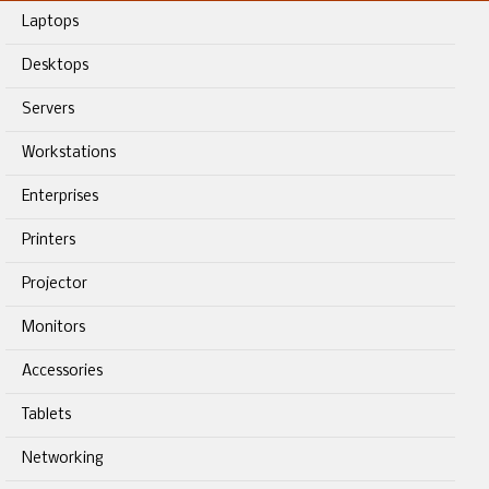
Laptops
Desktops
Servers
Workstations
Enterprises
Printers
Projector
Monitors
Accessories
Tablets
Networking