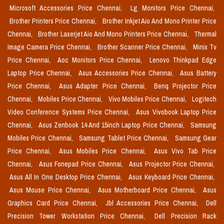
Microsoft Accessories Price Chennai,
Lg Monitors Price Chennai,
Brother Printers Price Chennai,
Brother Inkjet Aio And Mono Printer Price
Chennai,
Brother Laserjet Aio And Mono Printers Price Chennai,
Thermal
Image Camera Price Chennai,
Brother Scanner Price Chennai,
Minix Tv
Price Chennai,
Aoc Monitors Price Chennai,
Lenovo Thinkpad Edge
Laptop Price Chennai,
Asus Accessories Price Chennai,
Asus Battery
Price Chennai,
Asus Adapter Price Chennai,
Benq Projector Price
Chennai,
Mobiles Price Chennai,
Vivo Mobiles Price Chennai,
Logitech
Video Conference Systems Price Chennai,
Asus Vivobook Laptop Price
Chennai,
Asus Zenbook 14 And 15inch Laptop Price Chennai,
Samsung
Mobiles Price Chennai,
Samsung Tablet Price Chennai,
Samsung Gear
Price Chennai,
Asus Mobiles Price Chennai,
Asus Vivo Tab Price
Chennai,
Asus Fonepad Price Chennai,
Asus Projector Price Chennai,
Asus All In One Desktop Price Chennai,
Asus Keyboard Price Chennai,
Asus Mouse Price Chennai,
Asus Motherboard Price Chennai,
Asus
Graphics Card Price Chennai,
Jbl Accessories Price Chennai,
Dell
Precision Tower Workstation Price Chennai,
Dell Precision Rack