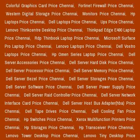
Colorful Graphics Card Price Chennai,
Fortinet Firewall Price Chennai,
Western Digital Storage Price Chennai,
Monitors Price Chennai,
Hp
Laptops Price Chennai,
Dell Laptops Price Chennai,
Ups Price Chennai,
Lenovo Thinkcentre Desktop Price Chennai,
Thinkpad Edge E490 Laptop
Price Chennai,
Rdp Thinbook Laptop Price Chennai,
Microsoft Surface
Pro Laptop Price Chennai,
Lenovo Laptops Price Chennai,
Dell Vostro
Laptops Price Chennai,
Hp Omen Series Laptop Price Chennai,
Dell
Server Accessories Price Chennai,
Dell Server Hard Disk Price Chennai,
Dell Server Processor Price Chennai,
Dell Server Memory Price Chennai,
Dell Server Bezel Price Chennai,
Dell Server Storages Price Chennai,
Dell Server Software Price Chennai,
Dell Server Power Supply Price
Chennai,
Dell Server Raid Controller Price Chennai,
Dell Server Network
Interface Card Price Chennai,
Dell Server Host Bus Adapter(hba) Price
Chennai,
Dell Tape Drives Price Chennai,
Dell Cooling Fan Price
Chennai,
Hp Switches Price Chennai,
Xerox Multifunction Printers Price
Chennai,
Hp Storages Price Chennai,
Hp Transceiver Price Chennai,
Lenovo Tower Desktop Price Chennai,
Lenovo Tiny Desktop Price