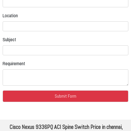
Location
Subject
Requirement
Cisco Nexus 9336PQ ACI Spine Switch Price in chennai,