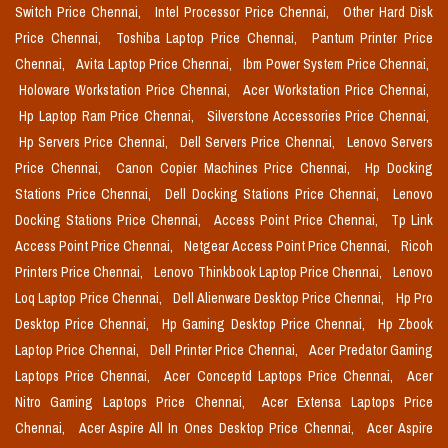
Switch Price Chennai,
Intel Processor Price Chennai,
Other Hard Disk
Price Chennai,
Toshiba Laptop Price Chennai,
Pantum Printer Price
Chennai,
Avita Laptop Price Chennai,
Ibm Power System Price Chennai,
Holoware Workstation Price Chennai,
Acer Workstation Price Chennai,
Hp Laptop Ram Price Chennai,
Silverstone Accessories Price Chennai,
Hp Servers Price Chennai,
Dell Servers Price Chennai,
Lenovo Servers
Price Chennai,
Canon Copier Machines Price Chennai,
Hp Docking
Stations Price Chennai,
Dell Docking Stations Price Chennai,
Lenovo
Docking Stations Price Chennai,
Access Point Price Chennai,
Tp Link
Access Point Price Chennai,
Netgear Access Point Price Chennai,
Ricoh
Printers Price Chennai,
Lenovo Thinkbook Laptop Price Chennai,
Lenovo
Loq Laptop Price Chennai,
Dell Alienware Desktop Price Chennai,
Hp Pro
Desktop Price Chennai,
Hp Gaming Desktop Price Chennai,
Hp Zbook
Laptop Price Chennai,
Dell Printer Price Chennai,
Acer Predator Gaming
Laptops Price Chennai,
Acer Conceptd Laptops Price Chennai,
Acer
Nitro Gaming Laptops Price Chennai,
Acer Extensa Laptops Price
Chennai,
Acer Aspire All In Ones Desktop Price Chennai,
Acer Aspire