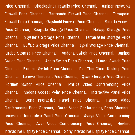
Price Chennai,
Checkpoint Firewalls Price Chennai,
Juniper Networks
Firewall Price Chennai,
Barracuda Firewall Price Chennai,
Forcepoint
Firewall Price Chennai,
Gajshield Firewall Price Chennai,
Seqrite Firewall
Price Chennai,
Seagate Storage Price Chennai,
Netapp Storage Price
Chennai,
Ixsystems Storage Price Chennai,
Terramaster Storage Price
Chennai,
Buffalo Storage Price Chennai,
Zyxel Storage Price Chennai,
Drobo Storage Price Chennai,
Aadona Switch Price Chennai,
Juniper
Switch Price Chennai,
Arista Switch Price Chennai,
Huawei Switch Price
Chennai,
Extreme Switch Price Chennai,
Dell Thin Client Desktop Price
Chennai,
Lenovo Thinclient Price Chennai,
Qsan Storage Price Chennai,
Fortinet Switch Price Chennai,
Philips Video Conferencing Price
Chennai,
Aadona Access Point Price Chennai,
Interactive Panel Price
Chennai,
Benq Interactive Panel Price Chennai,
Rapoo Video
Conferencing Price Chennai,
Barco Video Conferencing Price Chennai,
Viewsonic Interactive Panel Price Chennai,
Avaya Video Conferencing
Price Chennai,
Aver Video Conferencing Price Chennai,
Newline
Interactive Display Price Chennai,
Sony Interactive Display Price Chennai,