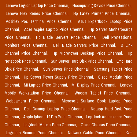
Lenovo Legion Laptop Price Chennai,
Ncomputing Device Price Chennai,
Lenovo Flex Series Price Chennai,
Hp Latex Printer Price Chennai,
Posiflex Pos Terminal Price Chennai,
Asus Expertbook Laptop Price
Chennai,
Acer Aspire Laptop Price Chennai,
Hp Server Motherboards
Price Chennai,
Hp Blade Servers Price Chennai,
Dell Professional
Monitors Price Chennai,
Dell Blade Servers Price Chennai,
D Link
Channel Price Chennai,
Hp Microtower Desktop Price Chennai,
Hp
Notebook Price Chennai,
Sun Server Hard Disk Price Chennai,
Emc Hard
Disk Price Chennai,
Sun Server Price Chennai,
Samsung Tablet Price
Chennai,
Hp Server Power Supply Price Chennai,
Cisco Module Price
Chennai,
Mi Laptop Price Chennai,
Mi Display Price Chennai,
Lenovo
Mobile Workstation Price Chennai,
Wacom Tablet Price Chennai,
Webcamera Price Chennai,
Microsoft Surface Book Laptop Price
Chennai,
Dell Gaming Laptop Price Chennai,
Netapp Hard Disk Price
Chennai,
Apple Iphone 12 Pro Price Chennai,
Logitech Accessories Price
Chennai,
Logitech Mouse Price Chennai,
Cisco Chassis Price Chennai,
Logitech Remote Price Chennai,
Network Cable Price Chennai,
Kvm