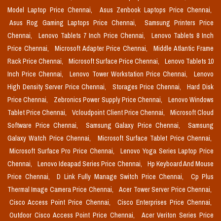
Model Laptop Price Chennai,
Asus Zenbook Laptops Price Chennai,
Asus Rog Gaming Laptops Price Chennai,
Samsung Printers Price
Chennai,
Lenovo Tablets 7 Inch Price Chennai,
Lenovo Tablets 8 Inch
Price Chennai,
Microsoft Adapter Price Chennai,
Middle Atlantic Frame
Rack Price Chennai,
Microsoft Surface Price Chennai,
Lenovo Tablets 10
Inch Price Chennai,
Lenovo Tower Workstation Price Chennai,
Lenovo
High Density Server Price Chennai,
Storages Price Chennai,
Hard Disk
Price Chennai,
Zebronics Power Supply Price Chennai,
Lenovo Windows
Tablet Price Chennai,
Vcloudpoint Client Price Chennai,
Microsoft Cloud
Software Price Chennai,
Samsung Galaxy Price Chennai,
Samsung
Galaxy Watch Price Chennai,
Microsoft Surface Tablet Price Chennai,
Microsoft Surface Pro Price Chennai,
Lenovo Yoga Series Laptop Price
Chennai,
Lenovo Ideapad Series Price Chennai,
Hp Keyboard And Mouse
Price Chennai,
D Link Fully Manage Switch Price Chennai,
Cp Plus
Thermal Image Camera Price Chennai,
Acer Tower Server Price Chennai,
Cisco Access Point Price Chennai,
Cisco Enterprises Price Chennai,
Outdoor Cisco Access Point Price Chennai,
Acer Veriton Series Price