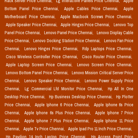
Rack Server Price Chennai,
Lg Interactive Panels Price Chennai,
Apple
Bottom Panel Price Chennai,
Apple Cables Price Chennai,
Apple
Motherboard Price Chennai,
Apple Macbook Screws Price Chennai,
Apple Speaker Price Chennai,
Apple Hinges Price Chennai,
Lenovo Top
Panel Price Chennai,
Lenovo Panel Price Chennai,
Lenovo Display Cable
Price Chennai,
Lenovo Docking Station Price Chennai,
Lenovo Fan Price
Chennai,
Lenovo Hinges Price Chennai,
Rdp Laptops Price Chennai,
Cisco Wireless Controller Price Chennai,
Cisco Router Price Chennai,
Apple Laptop Screen Price Chennai,
Lenovo Screen Price Chennai,
Lenovo Bottom Panel Price Chennai,
Lenovo Mission Critical Server Price
Chennai,
Lenovo Speaker Price Chennai,
Lenovo Power Supply Price
Chennai,
Lg Commercial Lfd Monitor Price Chennai,
Hp All In One
Desktop Price Chennai,
Hp Business Desktop Price Chennai,
Hp Plotter
Price Chennai,
Apple Iphone 6 Price Chennai,
Apple Iphone 6s Price
Chennai,
Apple Iphone 6s Plus Price Chennai,
Apple Iphone 7 Price
Chennai,
Apple Iphone 7 Plus Price Chennai,
Apple Iphone 11 Price
Chennai,
Apple Tv Price Chennai,
Apple Ipad Pro 11 Inch Price Chennai,
Hp Pavilion 14 Inch Laptop Price Chennai,
Hp Access Point Price