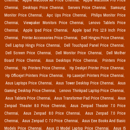
Chennai,
Apple Macbook Air Price Chennai,
Apple Macbook Pro Price
Chennai,
Desktops Price Chennai,
Servers Price Chennai,
Samsung
Monitor Price Chennai,
Apc Ups Price Chennai,
Philips Monitor Price
Chennai,
Viewpaker Monitors Price Chennai,
Lenovo Tablets Price
Chennai,
Apple Ipad Price Chennai,
Apple Ipad Pro 12.9 Inch Price
Chennai,
Printer Accessories Price Chennai,
Dell Hinges Price Chennai,
Dell Laptop Hings Price Chennai,
Dell Touchpad Panel Price Chennai,
Dell Screen Price Chennai,
Dell Monitor Price Chennai,
Dell Mother
Board Price Chennai,
Asus Desktops Price Chennai,
Printers Price
Chennai,
Hp Printers Price Chennai,
Hp Deskjet Printer Price Chennai,
Hp Officejet Printers Price Chennai,
Hp Laserjet Printers Price Chennai,
Asus Laptops Price Chennai,
Asus Tower Desktop Price Chennai,
Asus
Gaming Desktop Price Chennai,
Lenovo Thinkpad Laptop Price Chennai,
Asus Tablets Price Chennai,
Asus Transformer Pad Price Chennai,
Asus
Zenpad Theater 8.0 Price Chennai,
Asus Zenpad Theater 7.0 Price
Chennai,
Asus Zenpad 8.0 Price Chennai,
Asus Zenpad 7.0 Price
Chennai,
Asus Zenpad C 7.0 Price Chennai,
Asus Eee Books And Basic
Models Price Chennai,
Asus I3 Model Laptop Price Chennai,
Asus I5