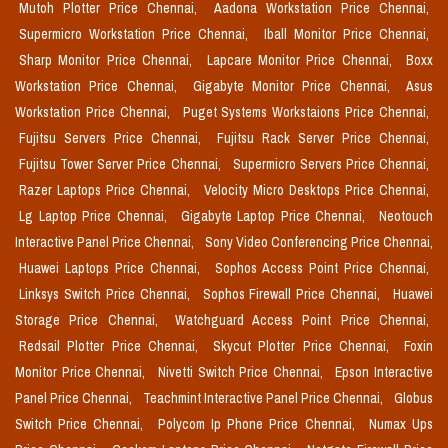
Mutoh Plotter Price Chennai,
Aadona Workstation Price Chennai,
Supermicro Workstation Price Chennai,
Iball Monitor Price Chennai,
Sharp Monitor Price Chennai,
Lapcare Monitor Price Chennai,
Boxx
Workstation Price Chennai,
Gigabyte Monitor Price Chennai,
Asus
Workstation Price Chennai,
Puget Systems Workstaions Price Chennai,
Fujitsu Servers Price Chennai,
Fujitsu Rack Server Price Chennai,
Fujitsu Tower Server Price Chennai,
Supermicro Servers Price Chennai,
Razer Laptops Price Chennai,
Velocity Micro Desktops Price Chennai,
Lg Laptop Price Chennai,
Gigabyte Laptop Price Chennai,
Neotouch
Interactive Panel Price Chennai,
Sony Video Conferencing Price Chennai,
Huawei Laptops Price Chennai,
Sophos Access Point Price Chennai,
Linksys Switch Price Chennai,
Sophos Firewall Price Chennai,
Huawei
Storage Price Chennai,
Watchguard Access Point Price Chennai,
Redsail Plotter Price Chennai,
Skycut Plotter Price Chennai,
Foxin
Monitor Price Chennai,
Nivetti Switch Price Chennai,
Epson Interactive
Panel Price Chennai,
Teachmint Interactive Panel Price Chennai,
Globus
Switch Price Chennai,
Polycom Ip Phone Price Chennai,
Numax Ups