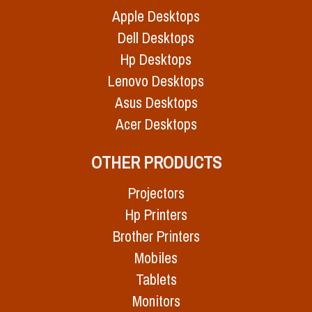
Apple Desktops
Dell Desktops
Hp Desktops
Lenovo Desktops
Asus Desktops
Acer Desktops
OTHER PRODUCTS
Projectors
Hp Printers
Brother Printers
Mobiles
Tablets
Monitors