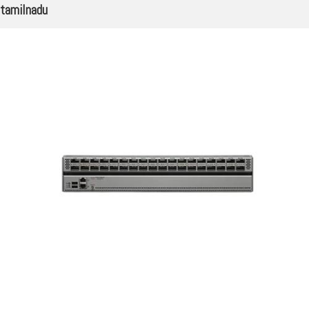
tamilnadu