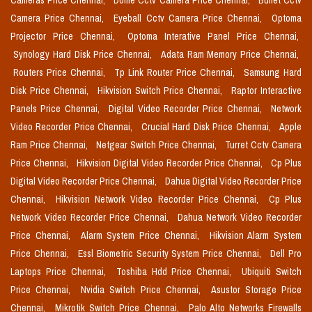
Cameras Price Chennai,
Dome Cctv Camera Price Chennai,
Bullet Cctv
Camera Price Chennai,
Eyeball Cctv Camera Price Chennai,
Optoma
Projector Price Chennai,
Optoma Interative Panel Price Chennai,
Synology Hard Disk Price Chennai,
Adata Ram Memory Price Chennai,
Routers Price Chennai,
Tp Link Router Price Chennai,
Samsung Hard
Disk Price Chennai,
Hikvision Switch Price Chennai,
Raptor Interactive
Panels Price Chennai,
Digital Video Recorder Price Chennai,
Network
Video Recorder Price Chennai,
Crucial Hard Disk Price Chennai,
Apple
Ram Price Chennai,
Netgear Switch Price Chennai,
Turret Cctv Camera
Price Chennai,
Hikvision Digital Video Recorder Price Chennai,
Cp Plus
Digital Video Recorder Price Chennai,
Dahua Digital Video Recorder Price
Chennai,
Hikvision Network Video Recorder Price Chennai,
Cp Plus
Network Video Recorder Price Chennai,
Dahua Network Video Recorder
Price Chennai,
Alarm System Price Chennai,
Hikvision Alarm System
Price Chennai,
Essl Biometric Security System Price Chennai,
Dell Pro
Laptops Price Chennai,
Toshiba Hdd Price Chennai,
Ubiquiti Switch
Price Chennai,
Nvidia Switch Price Chennai,
Asustor Storage Price
Chennai,
Mikrotik Switch Price Chennai,
Palo Alto Networks Firewalls