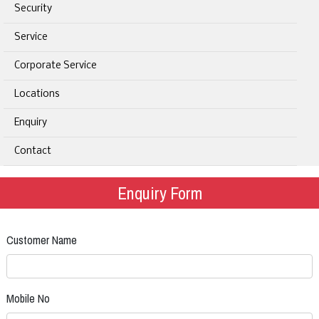
Security
Service
Corporate Service
Locations
Enquiry
Contact
Enquiry Form
Customer Name
Mobile No