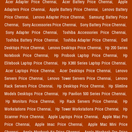
Acer Adapter Price Chennai,
Acer Battery Price Chennai,
Apple
Adapters Price Chennai,
Apple Battery Price Chennai,
Lenovo Battery
Price Chennai,
Lenovo Adapter Price Chennai,
Samsung Battery Price
Chennai,
Sony Accessories Price Chennai,
Sony Battery Price Chennai,
Sony Adapter Price Chennai,
Toshiba Accessories Price Chennai,
Toshiba Battery Price Chennai,
Toshiba Adapter Price Chennai,
Dell
Desktops Price Chennai,
Lenovo Desktops Price Chennai,
Hp 200 Series
Notebook Price Chennai,
Hp Probook Laptop Price Chennai,
Hp
Elitebook Laptop Price Chennai,
Hp X360 Series Laptop Price Chennai,
Acer Laptops Price Chennai,
Acer Desktops Price Chennai,
Lenovo
Servers Price Chennai,
Lenovo Tower Servers Price Chennai,
Lenovo
Rack Servers Price Chennai,
Hp Desktops Price Chennai,
Hp Slimline
Models Desktops Price Chennai,
Hp Pavilion 500 Series Price Chennai,
Hp Monitors Price Chennai,
Hp Rack Servers Price Chennai,
Hp
Workstations Price Chennai,
Hp Tower Workstations Price Chennai,
Hp
Scanner Price Chennai,
Apple Laptops Price Chennai,
Apple Mac Pro
Price Chennai,
Apple Imac Price Chennai,
Apple Mac Mini Price