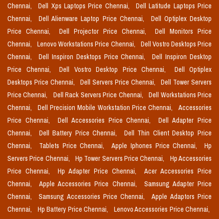
Chennai,
Dell Xps Laptops Price Chennai,
Dell Latitude Laptops Price
Chennai,
Dell Alienware Laptop Price Chennai,
Dell Optiplex Desktop
Price Chennai,
Dell Projector Price Chennai,
Dell Monitors Price
Chennai,
Lenovo Workstations Price Chennai,
Dell Vostro Desktops Price
Chennai,
Dell Inspiron Desktops Price Chennai,
Dell Inspiron Desktop
Price Chennai,
Dell Vostro Desktop Price Chennai,
Dell Optiplex
Desktops Price Chennai,
Dell Servers Price Chennai,
Dell Tower Servers
Price Chennai,
Dell Rack Servers Price Chennai,
Dell Workstations Price
Chennai,
Dell Precision Mobile Workstation Price Chennai,
Accessories
Price Chennai,
Dell Accessories Price Chennai,
Dell Adapter Price
Chennai,
Dell Battery Price Chennai,
Dell Thin Client Desktop Price
Chennai,
Tablets Price Chennai,
Apple Iphones Price Chennai,
Hp
Servers Price Chennai,
Hp Tower Servers Price Chennai,
Hp Accessories
Price Chennai,
Hp Adapter Price Chennai,
Acer Accessories Price
Chennai,
Apple Accessories Price Chennai,
Samsung Adapter Price
Chennai,
Samsung Accessories Price Chennai,
Apple Adaptors Price
Chennai,
Hp Battery Price Chennai,
Lenovo Accessories Price Chennai,