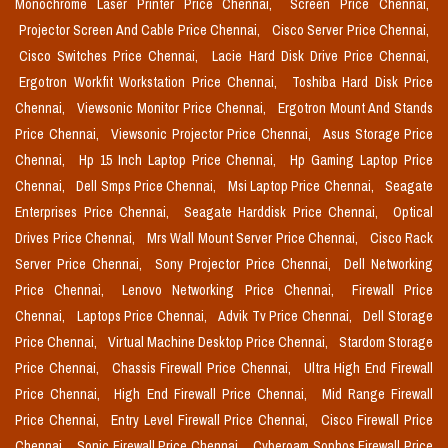
Monochrome Laser Printer Price Chennai,
Screen Price Chennai,
Projector Screen And Cable Price Chennai,
Cisco Server Price Chennai,
Cisco Switches Price Chennai,
Lacie Hard Disk Drive Price Chennai,
Ergotron Workfit Workstation Price Chennai,
Toshiba Hard Disk Price
Chennai,
Viewsonic Monitor Price Chennai,
Ergotron Mount And Stands
Price Chennai,
Viewsonic Projector Price Chennai,
Asus Storage Price
Chennai,
Hp 15 Inch Laptop Price Chennai,
Hp Gaming Laptop Price
Chennai,
Dell Smps Price Chennai,
Msi Laptop Price Chennai,
Seagate
Enterprises Price Chennai,
Seagate Harddisk Price Chennai,
Optical
Drives Price Chennai,
Mrs Wall Mount Server Price Chennai,
Cisco Rack
Server Price Chennai,
Sony Projector Price Chennai,
Dell Networking
Price Chennai,
Lenovo Networking Price Chennai,
Firewall Price
Chennai,
Laptops Price Chennai,
Advik Tv Price Chennai,
Dell Storage
Price Chennai,
Virtual Machine Desktop Price Chennai,
Stardom Storage
Price Chennai,
Chassis Firewall Price Chennai,
Ultra High End Firewall
Price Chennai,
High End Firewall Price Chennai,
Mid Range Firewall
Price Chennai,
Entry Level Firewall Price Chennai,
Cisco Firewall Price
Chennai,
Sonic Firewall Price Chennai,
Cyberoam Sophos Firewall Price