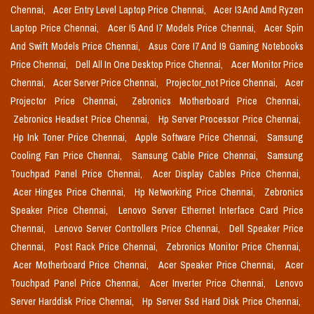
Chennai,
Acer Entry Level Laptop Price Chennai,
Acer I3 And Amd Ryzen
Laptop Price Chennai,
Acer I5 And I7 Models Price Chennai,
Acer Spin
And Swift Models Price Chennai,
Asus Core I7 And I9 Gaming Notebooks
Price Chennai,
Dell All In One Desktop Price Chennai,
Acer Monitor Price
Chennai,
Acer Server Price Chennai,
Projector_not Price Chennai,
Acer
Projector Price Chennai,
Zebronics Motherboard Price Chennai,
Zebronics Headset Price Chennai,
Hp Server Processor Price Chennai,
Hp Ink Toner Price Chennai,
Apple Software Price Chennai,
Samsung
Cooling Fan Price Chennai,
Samsung Cable Price Chennai,
Samsung
Touchpad Panel Price Chennai,
Acer Display Cables Price Chennai,
Acer Hinges Price Chennai,
Hp Networking Price Chennai,
Zebronics
Speaker Price Chennai,
Lenovo Server Ethernet Interface Card Price
Chennai,
Lenovo Server Controllers Price Chennai,
Dell Speaker Price
Chennai,
Post Rack Price Chennai,
Zebronics Monitor Price Chennai,
Acer Motherboard Price Chennai,
Acer Speaker Price Chennai,
Acer
Touchpad Panel Price Chennai,
Acer Inverter Price Chennai,
Lenovo
Server Harddisk Price Chennai,
Hp Server Ssd Hard Disk Price Chennai,