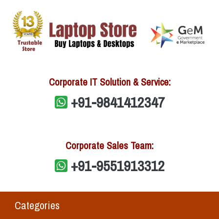
Corporate IT Solution & Service:
+91-9841412347
Corporate Sales Team:
+91-9551913312
Categories