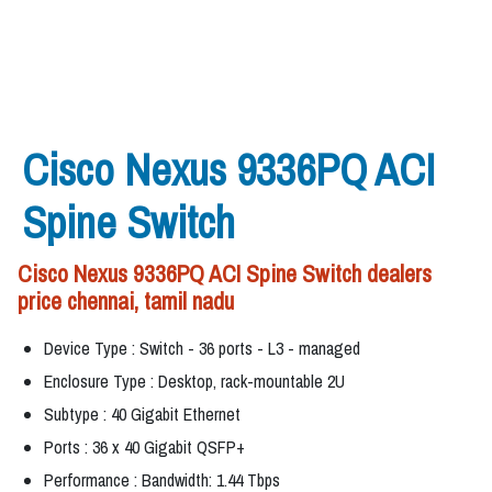
Cisco Nexus 9336PQ ACI
Spine Switch
Cisco Nexus 9336PQ ACI Spine Switch dealers
price chennai, tamil nadu
Device Type : Switch - 36 ports - L3 - managed
Enclosure Type : Desktop, rack-mountable 2U
Subtype : 40 Gigabit Ethernet
Ports : 36 x 40 Gigabit QSFP+
Performance : Bandwidth: 1.44 Tbps