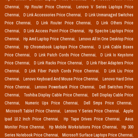
Chennai,
Hp Router Price Chennai,
Lenovo V Series Laptops Price
Chennai,
D Link Accessories Price Chennai,
D Link Unmanaged Switches
Price Chennai,
D Link Router Price Chennai,
D Link Others Price
Chennai,
D Link Access Point Price Chennai,
Hp Spectre Laptops Price
Chennai,
Hp Amd Laptop Price Chennai,
Lenovo All In One Desktop Price
Chennai,
Hp Chromebook Laptops Price Chennai,
D Link Cable Boxes
Price Chennai,
D Link Patch Cords Price Chennai,
D Link Io Keystone
Price Chennai,
D Link Racks Price Chennai,
D Link Fiber Adapters Price
Chennai,
D Link Fiber Patch Cords Price Chennai,
D Link Liu Price
Chennai,
Lenovo Keyboard And Mouse Price Chennai,
Lenovo Hard Drive
Price Chennai,
Lenovo Powerbank Price Chennai,
Dell Switches Price
Chennai,
Toshiba Display Cable Price Chennai,
Dell Display Cable Price
Chennai,
Numeric Ups Price Chennai,
Dell Smps Price Chennai,
Microsoft Tablet Price Chennai,
Lenovo Y Series Price Chennai,
Apple
Ipad 10.2 Inch Price Chennai,
Hp Tape Drives Price Chennai,
Asus
Monitor Price Chennai,
Hp Mobile Workstations Price Chennai,
Hp 300
Series Notebook Price Chennai,
Microsoft Surface Laptops Price Chennai,