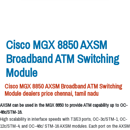
Cisco MGX 8850 AXSM
Broadband ATM Switching
Module
Cisco MGX 8850 AXSM Broadband ATM Switching
Module dealers price chennai, tamil nadu
AXSM can be used in the MGX 8850 to provide ATM capability up to OC-
48c/STM-16.
High scalability in interface speeds with T3/E3 ports, OC-3c/STM-1, OC-
12c/STM-4, and OC-48c/ STM-16 AXSM modules. Each port on the AXSM