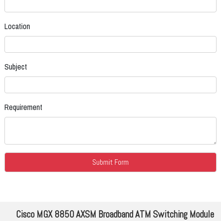
Location
Subject
Requirement
Cisco MGX 8850 AXSM Broadband ATM Switching Module