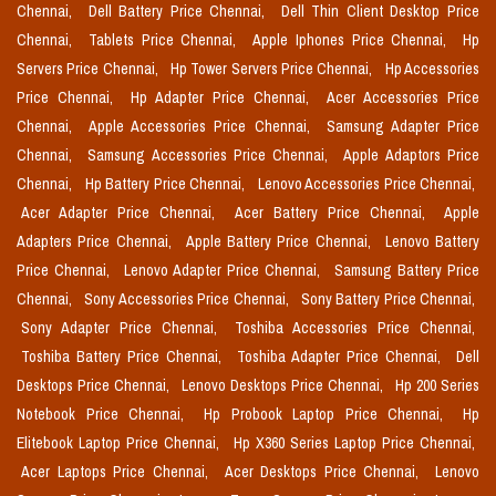
Chennai,
Dell Battery Price Chennai,
Dell Thin Client Desktop Price
Chennai,
Tablets Price Chennai,
Apple Iphones Price Chennai,
Hp
Servers Price Chennai,
Hp Tower Servers Price Chennai,
Hp Accessories
Price Chennai,
Hp Adapter Price Chennai,
Acer Accessories Price
Chennai,
Apple Accessories Price Chennai,
Samsung Adapter Price
Chennai,
Samsung Accessories Price Chennai,
Apple Adaptors Price
Chennai,
Hp Battery Price Chennai,
Lenovo Accessories Price Chennai,
Acer Adapter Price Chennai,
Acer Battery Price Chennai,
Apple
Adapters Price Chennai,
Apple Battery Price Chennai,
Lenovo Battery
Price Chennai,
Lenovo Adapter Price Chennai,
Samsung Battery Price
Chennai,
Sony Accessories Price Chennai,
Sony Battery Price Chennai,
Sony Adapter Price Chennai,
Toshiba Accessories Price Chennai,
Toshiba Battery Price Chennai,
Toshiba Adapter Price Chennai,
Dell
Desktops Price Chennai,
Lenovo Desktops Price Chennai,
Hp 200 Series
Notebook Price Chennai,
Hp Probook Laptop Price Chennai,
Hp
Elitebook Laptop Price Chennai,
Hp X360 Series Laptop Price Chennai,
Acer Laptops Price Chennai,
Acer Desktops Price Chennai,
Lenovo