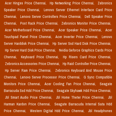
Acer Hinges Price Chennai,
Hp Networking Price Chennai,
Zebronics
Speaker Price Chennai,
Lenovo Server Ethernet Interface Card Price
Chennai,
Lenovo Server Controllers Price Chennai,
Dell Speaker Price
Chennai,
Post Rack Price Chennai,
Zebronics Monitor Price Chennai,
Acer Motherboard Price Chennai,
Acer Speaker Price Chennai,
Acer
Touchpad Panel Price Chennai,
Acer Inverter Price Chennai,
Lenovo
Server Harddisk Price Chennai,
Hp Server Ssd Hard Disk Price Chennai,
Hp Server Hard Disk Price Chennai,
Nvidia Geforce Graphics Cards Price
Chennai,
Keyboard Price Chennai,
Hp Risers Card Price Chennai,
Zebronics Accessories Price Chennai,
Hp Raid Controller Price Chennai,
Hp Server Ram Price Chennai,
Zebronics Keyboard And Mouse Price
Chennai,
Lenovo Server Processor Price Chennai,
G Sync Compatible
Monitors Price Chennai,
Acer Cooling Fan Price Chennai,
Seagate
Barracuda Ssd Hdd Price Chennai,
Seagate Skyhawk Hdd Price Chennai,
Jbl Smart Audio Price Chennai,
Jbl Home Theter Price Chennai,
Jbl
Harman Kardon Price Chennai,
Seagate Barracuda Internal Sata Hdd
Price Chennai,
Western Digital Hdd Price Chennai,
Jbl Headphones