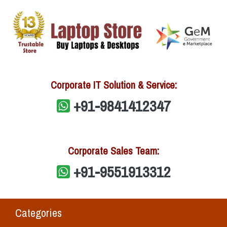
Corporate IT Solution & Service:
+91-9841412347
Corporate Sales Team:
+91-9551913312
Categories