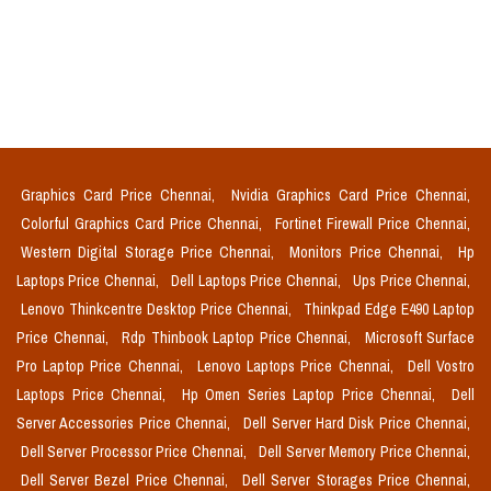
Graphics Card Price Chennai,
Nvidia Graphics Card Price Chennai,
Colorful Graphics Card Price Chennai,
Fortinet Firewall Price Chennai,
Western Digital Storage Price Chennai,
Monitors Price Chennai,
Hp
Laptops Price Chennai,
Dell Laptops Price Chennai,
Ups Price Chennai,
Lenovo Thinkcentre Desktop Price Chennai,
Thinkpad Edge E490 Laptop
Price Chennai,
Rdp Thinbook Laptop Price Chennai,
Microsoft Surface
Pro Laptop Price Chennai,
Lenovo Laptops Price Chennai,
Dell Vostro
Laptops Price Chennai,
Hp Omen Series Laptop Price Chennai,
Dell
Server Accessories Price Chennai,
Dell Server Hard Disk Price Chennai,
Dell Server Processor Price Chennai,
Dell Server Memory Price Chennai,
Dell Server Bezel Price Chennai,
Dell Server Storages Price Chennai,