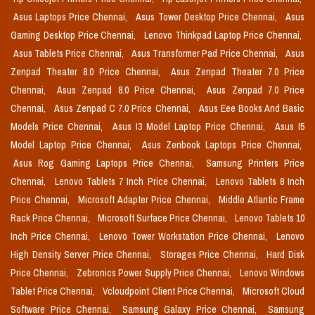
Asus Laptops Price Chennai,
Asus Tower Desktop Price Chennai,
Asus
Gaming Desktop Price Chennai,
Lenovo Thinkpad Laptop Price Chennai,
Asus Tablets Price Chennai,
Asus Transformer Pad Price Chennai,
Asus
Zenpad Theater 8.0 Price Chennai,
Asus Zenpad Theater 7.0 Price
Chennai,
Asus Zenpad 8.0 Price Chennai,
Asus Zenpad 7.0 Price
Chennai,
Asus Zenpad C 7.0 Price Chennai,
Asus Eee Books And Basic
Models Price Chennai,
Asus I3 Model Laptop Price Chennai,
Asus I5
Model Laptop Price Chennai,
Asus Zenbook Laptops Price Chennai,
Asus Rog Gaming Laptops Price Chennai,
Samsung Printers Price
Chennai,
Lenovo Tablets 7 Inch Price Chennai,
Lenovo Tablets 8 Inch
Price Chennai,
Microsoft Adapter Price Chennai,
Middle Atlantic Frame
Rack Price Chennai,
Microsoft Surface Price Chennai,
Lenovo Tablets 10
Inch Price Chennai,
Lenovo Tower Workstation Price Chennai,
Lenovo
High Density Server Price Chennai,
Storages Price Chennai,
Hard Disk
Price Chennai,
Zebronics Power Supply Price Chennai,
Lenovo Windows
Tablet Price Chennai,
Vcloudpoint Client Price Chennai,
Microsoft Cloud
Software Price Chennai,
Samsung Galaxy Price Chennai,
Samsung