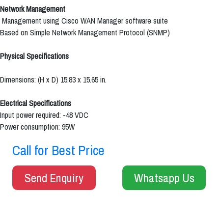
Network Management
Management using Cisco WAN Manager software suite
Based on Simple Network Management Protocol (SNMP)
Physical Specifications
Dimensions: (H x D) 15.83 x 15.65 in.
Electrical Specifications
Input power required: -48 VDC
Power consumption: 95W
Call for Best Price
Send Enquiry
Whatsapp Us