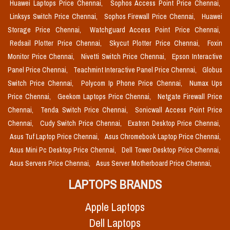
Huawei Laptops Price Chennai,
Sophos Access Point Price Chennai,
Linksys Switch Price Chennai,
Sophos Firewall Price Chennai,
Huawei
Storage Price Chennai,
Watchguard Access Point Price Chennai,
Redsail Plotter Price Chennai,
Skycut Plotter Price Chennai,
Foxin
Monitor Price Chennai,
Nivetti Switch Price Chennai,
Epson Interactive
Panel Price Chennai,
Teachmint Interactive Panel Price Chennai,
Globus
Switch Price Chennai,
Polycom Ip Phone Price Chennai,
Numax Ups
Price Chennai,
Geekom Laptops Price Chennai,
Netgate Firewall Price
Chennai,
Tenda Switch Price Chennai,
Sonicwall Access Point Price
Chennai,
Cudy Switch Price Chennai,
Exatron Desktop Price Chennai,
Asus Tuf Laptop Price Chennai,
Asus Chromebook Laptop Price Chennai,
Asus Mini Pc Desktop Price Chennai,
Dell Tower Desktop Price Chennai,
Asus Servers Price Chennai,
Asus Server Motherboard Price Chennai,
LAPTOPS BRANDS
Apple Laptops
Dell Laptops