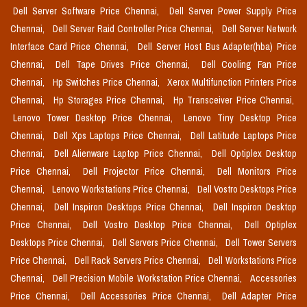
Dell Server Software Price Chennai,
Dell Server Power Supply Price
Chennai,
Dell Server Raid Controller Price Chennai,
Dell Server Network
Interface Card Price Chennai,
Dell Server Host Bus Adapter(hba) Price
Chennai,
Dell Tape Drives Price Chennai,
Dell Cooling Fan Price
Chennai,
Hp Switches Price Chennai,
Xerox Multifunction Printers Price
Chennai,
Hp Storages Price Chennai,
Hp Transceiver Price Chennai,
Lenovo Tower Desktop Price Chennai,
Lenovo Tiny Desktop Price
Chennai,
Dell Xps Laptops Price Chennai,
Dell Latitude Laptops Price
Chennai,
Dell Alienware Laptop Price Chennai,
Dell Optiplex Desktop
Price Chennai,
Dell Projector Price Chennai,
Dell Monitors Price
Chennai,
Lenovo Workstations Price Chennai,
Dell Vostro Desktops Price
Chennai,
Dell Inspiron Desktops Price Chennai,
Dell Inspiron Desktop
Price Chennai,
Dell Vostro Desktop Price Chennai,
Dell Optiplex
Desktops Price Chennai,
Dell Servers Price Chennai,
Dell Tower Servers
Price Chennai,
Dell Rack Servers Price Chennai,
Dell Workstations Price
Chennai,
Dell Precision Mobile Workstation Price Chennai,
Accessories
Price Chennai,
Dell Accessories Price Chennai,
Dell Adapter Price