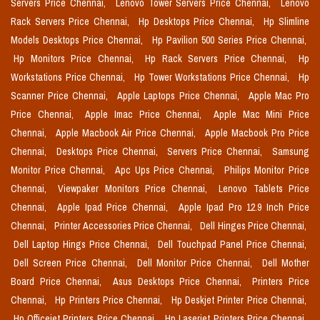
Servers Price Chennai,
Lenovo Tower Servers Price Chennai,
Lenovo
Rack Servers Price Chennai,
Hp Desktops Price Chennai,
Hp Slimline
Models Desktops Price Chennai,
Hp Pavilion 500 Series Price Chennai,
Hp Monitors Price Chennai,
Hp Rack Servers Price Chennai,
Hp
Workstations Price Chennai,
Hp Tower Workstations Price Chennai,
Hp
Scanner Price Chennai,
Apple Laptops Price Chennai,
Apple Mac Pro
Price Chennai,
Apple Imac Price Chennai,
Apple Mac Mini Price
Chennai,
Apple Macbook Air Price Chennai,
Apple Macbook Pro Price
Chennai,
Desktops Price Chennai,
Servers Price Chennai,
Samsung
Monitor Price Chennai,
Apc Ups Price Chennai,
Philips Monitor Price
Chennai,
Viewpaker Monitors Price Chennai,
Lenovo Tablets Price
Chennai,
Apple Ipad Price Chennai,
Apple Ipad Pro 12.9 Inch Price
Chennai,
Printer Accessories Price Chennai,
Dell Hinges Price Chennai,
Dell Laptop Hings Price Chennai,
Dell Touchpad Panel Price Chennai,
Dell Screen Price Chennai,
Dell Monitor Price Chennai,
Dell Mother
Board Price Chennai,
Asus Desktops Price Chennai,
Printers Price
Chennai,
Hp Printers Price Chennai,
Hp Deskjet Printer Price Chennai,
Hp Officejet Printers Price Chennai,
Hp Laserjet Printers Price Chennai,