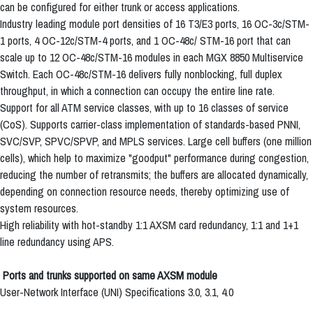
can be configured for either trunk or access applications.
Industry leading module port densities of 16 T3/E3 ports, 16 OC-3c/STM-
1 ports, 4 OC-12c/STM-4 ports, and 1 OC-48c/ STM-16 port that can
scale up to 12 OC-48c/STM-16 modules in each MGX 8850 Multiservice
Switch. Each OC-48c/STM-16 delivers fully nonblocking, full duplex
throughput, in which a connection can occupy the entire line rate.
Support for all ATM service classes, with up to 16 classes of service
(CoS). Supports carrier-class implementation of standards-based PNNI,
SVC/SVP, SPVC/SPVP, and MPLS services. Large cell buffers (one million
cells), which help to maximize "goodput" performance during congestion,
reducing the number of retransmits; the buffers are allocated dynamically,
depending on connection resource needs, thereby optimizing use of
system resources.
High reliability with hot-standby 1:1 AXSM card redundancy, 1:1 and 1+1
line redundancy using APS.
Ports and trunks supported on same AXSM module
User-Network Interface (UNI) Specifications 3.0, 3.1, 4.0