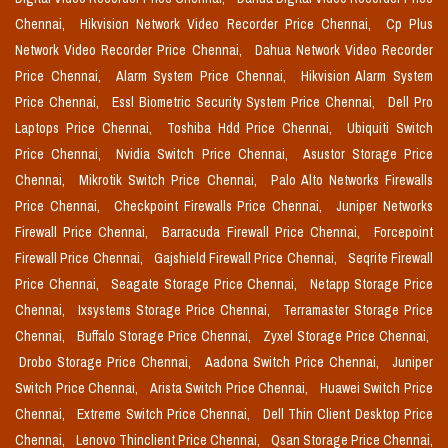
Chennai,
Hikvision Network Video Recorder Price Chennai,
Cp Plus
Network Video Recorder Price Chennai,
Dahua Network Video Recorder
Price Chennai,
Alarm System Price Chennai,
Hikvision Alarm System
Price Chennai,
Essl Biometric Security System Price Chennai,
Dell Pro
Laptops Price Chennai,
Toshiba Hdd Price Chennai,
Ubiquiti Switch
Price Chennai,
Nvidia Switch Price Chennai,
Asustor Storage Price
Chennai,
Mikrotik Switch Price Chennai,
Palo Alto Networks Firewalls
Price Chennai,
Checkpoint Firewalls Price Chennai,
Juniper Networks
Firewall Price Chennai,
Barracuda Firewall Price Chennai,
Forcepoint
Firewall Price Chennai,
Gajshield Firewall Price Chennai,
Seqrite Firewall
Price Chennai,
Seagate Storage Price Chennai,
Netapp Storage Price
Chennai,
Ixsystems Storage Price Chennai,
Terramaster Storage Price
Chennai,
Buffalo Storage Price Chennai,
Zyxel Storage Price Chennai,
Drobo Storage Price Chennai,
Aadona Switch Price Chennai,
Juniper
Switch Price Chennai,
Arista Switch Price Chennai,
Huawei Switch Price
Chennai,
Extreme Switch Price Chennai,
Dell Thin Client Desktop Price
Chennai,
Lenovo Thinclient Price Chennai,
Qsan Storage Price Chennai,