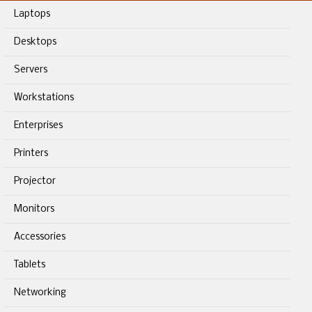
Laptops
Desktops
Servers
Workstations
Enterprises
Printers
Projector
Monitors
Accessories
Tablets
Networking