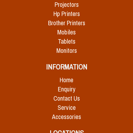
Projectors
Hp Printers
Brother Printers
Mobiles
Tablets
Monitors
INFORMATION
Home
Enquiry
Contact Us
Service
Accessories