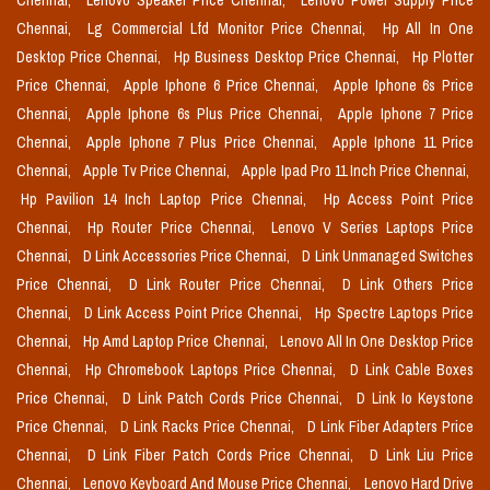
Chennai,
Lenovo Speaker Price Chennai,
Lenovo Power Supply Price
Chennai,
Lg Commercial Lfd Monitor Price Chennai,
Hp All In One
Desktop Price Chennai,
Hp Business Desktop Price Chennai,
Hp Plotter
Price Chennai,
Apple Iphone 6 Price Chennai,
Apple Iphone 6s Price
Chennai,
Apple Iphone 6s Plus Price Chennai,
Apple Iphone 7 Price
Chennai,
Apple Iphone 7 Plus Price Chennai,
Apple Iphone 11 Price
Chennai,
Apple Tv Price Chennai,
Apple Ipad Pro 11 Inch Price Chennai,
Hp Pavilion 14 Inch Laptop Price Chennai,
Hp Access Point Price
Chennai,
Hp Router Price Chennai,
Lenovo V Series Laptops Price
Chennai,
D Link Accessories Price Chennai,
D Link Unmanaged Switches
Price Chennai,
D Link Router Price Chennai,
D Link Others Price
Chennai,
D Link Access Point Price Chennai,
Hp Spectre Laptops Price
Chennai,
Hp Amd Laptop Price Chennai,
Lenovo All In One Desktop Price
Chennai,
Hp Chromebook Laptops Price Chennai,
D Link Cable Boxes
Price Chennai,
D Link Patch Cords Price Chennai,
D Link Io Keystone
Price Chennai,
D Link Racks Price Chennai,
D Link Fiber Adapters Price
Chennai,
D Link Fiber Patch Cords Price Chennai,
D Link Liu Price
Chennai,
Lenovo Keyboard And Mouse Price Chennai,
Lenovo Hard Drive