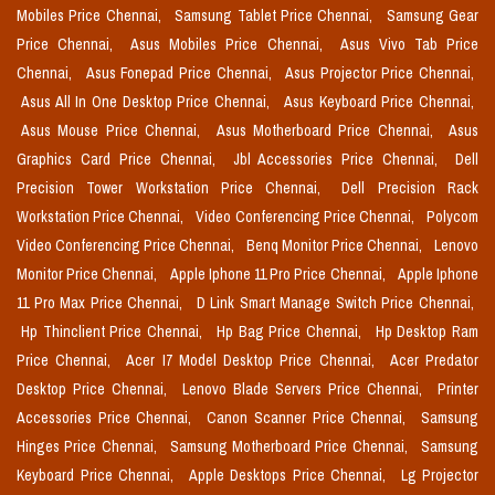
Mobiles Price Chennai,
Samsung Tablet Price Chennai,
Samsung Gear
Price Chennai,
Asus Mobiles Price Chennai,
Asus Vivo Tab Price
Chennai,
Asus Fonepad Price Chennai,
Asus Projector Price Chennai,
Asus All In One Desktop Price Chennai,
Asus Keyboard Price Chennai,
Asus Mouse Price Chennai,
Asus Motherboard Price Chennai,
Asus
Graphics Card Price Chennai,
Jbl Accessories Price Chennai,
Dell
Precision Tower Workstation Price Chennai,
Dell Precision Rack
Workstation Price Chennai,
Video Conferencing Price Chennai,
Polycom
Video Conferencing Price Chennai,
Benq Monitor Price Chennai,
Lenovo
Monitor Price Chennai,
Apple Iphone 11 Pro Price Chennai,
Apple Iphone
11 Pro Max Price Chennai,
D Link Smart Manage Switch Price Chennai,
Hp Thinclient Price Chennai,
Hp Bag Price Chennai,
Hp Desktop Ram
Price Chennai,
Acer I7 Model Desktop Price Chennai,
Acer Predator
Desktop Price Chennai,
Lenovo Blade Servers Price Chennai,
Printer
Accessories Price Chennai,
Canon Scanner Price Chennai,
Samsung
Hinges Price Chennai,
Samsung Motherboard Price Chennai,
Samsung
Keyboard Price Chennai,
Apple Desktops Price Chennai,
Lg Projector