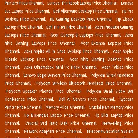
Printers Price Chennai,
Lenovo Thinkbook Laptop Price Chennai,
Lenovo
Loq Laptop Price Chennai,
Dell Alienware Desktop Price Chennai,
Hp Pro
Desktop Price Chennai,
Hp Gaming Desktop Price Chennai,
Hp Zbook
Laptop Price Chennai,
Dell Printer Price Chennai,
Acer Predator Gaming
Laptops Price Chennai,
Acer Conceptd Laptops Price Chennai,
Acer
Nitro Gaming Laptops Price Chennai,
Acer Extensa Laptops Price
Chennai,
Acer Aspire All In Ones Desktop Price Chennai,
Acer Aspire
Classic Desktop Price Chennai,
Acer Nitro Gaming Desktop Price
Chennai,
Acer Chromebox Mini Pc Price Chennai,
Acer Tablet Price
Chennai,
Lenovo Edge Servers Price Chennai,
Polycom Wired Headsets
Price Chennai,
Polycom Wireless Bluetooth Headsets Price Chennai,
Polycom Speaker Phones Price Chennai,
Polycom Small Video Bar
Conference Price Chennai,
Dell Ai Servers Price Chennai,
Kyocera
Printer Price Chennai,
Memory Price Chennai,
Crucial Ram Memory Price
Chennai,
Hp Essentials Laptop Price Chennai,
Hp Elite Laptop Price
Chennai,
Crucial Ssd Hard Disk Price Chennai,
Networking Price
Chennai,
Network Adapters Price Chennai,
Telecommunication System