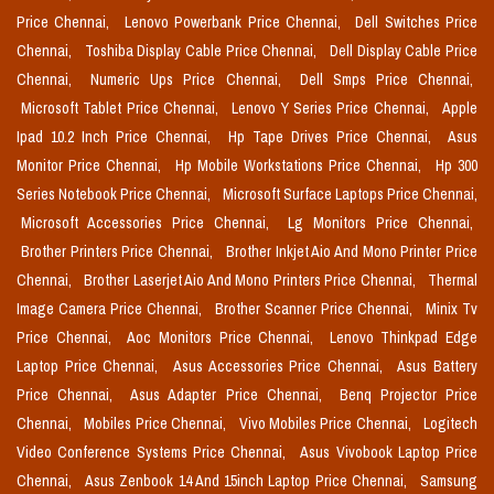
Price Chennai,
Lenovo Powerbank Price Chennai,
Dell Switches Price
Chennai,
Toshiba Display Cable Price Chennai,
Dell Display Cable Price
Chennai,
Numeric Ups Price Chennai,
Dell Smps Price Chennai,
Microsoft Tablet Price Chennai,
Lenovo Y Series Price Chennai,
Apple
Ipad 10.2 Inch Price Chennai,
Hp Tape Drives Price Chennai,
Asus
Monitor Price Chennai,
Hp Mobile Workstations Price Chennai,
Hp 300
Series Notebook Price Chennai,
Microsoft Surface Laptops Price Chennai,
Microsoft Accessories Price Chennai,
Lg Monitors Price Chennai,
Brother Printers Price Chennai,
Brother Inkjet Aio And Mono Printer Price
Chennai,
Brother Laserjet Aio And Mono Printers Price Chennai,
Thermal
Image Camera Price Chennai,
Brother Scanner Price Chennai,
Minix Tv
Price Chennai,
Aoc Monitors Price Chennai,
Lenovo Thinkpad Edge
Laptop Price Chennai,
Asus Accessories Price Chennai,
Asus Battery
Price Chennai,
Asus Adapter Price Chennai,
Benq Projector Price
Chennai,
Mobiles Price Chennai,
Vivo Mobiles Price Chennai,
Logitech
Video Conference Systems Price Chennai,
Asus Vivobook Laptop Price
Chennai,
Asus Zenbook 14 And 15inch Laptop Price Chennai,
Samsung