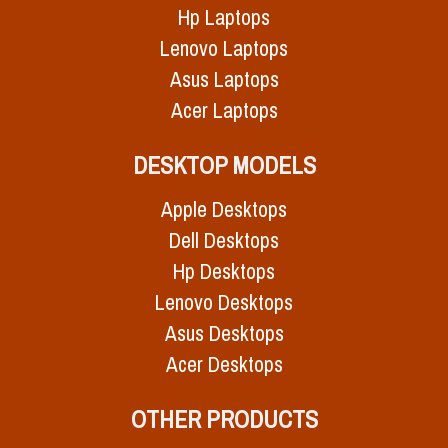
Hp Laptops
Lenovo Laptops
Asus Laptops
Acer Laptops
DESKTOP MODELS
Apple Desktops
Dell Desktops
Hp Desktops
Lenovo Desktops
Asus Desktops
Acer Desktops
OTHER PRODUCTS