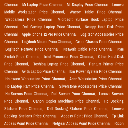
Chennai,
Mi Laptop Price Chennai,
Mi Display Price Chennai,
Lenovo
Mobile Workstation Price Chennai,
Wacom Tablet Price Chennai,
Webcamera Price Chennai,
Microsoft Surface Book Laptop Price
Chennai,
Dell Gaming Laptop Price Chennai,
Netapp Hard Disk Price
Chennai,
Apple Iphone 12 Pro Price Chennai,
Logitech Accessories Price
Chennai,
Logitech Mouse Price Chennai,
Cisco Chassis Price Chennai,
Logitech Remote Price Chennai,
Network Cable Price Chennai,
Kvm
Switch Price Chennai,
Intel Processor Price Chennai,
Other Hard Disk
Price Chennai,
Toshiba Laptop Price Chennai,
Pantum Printer Price
Chennai,
Avita Laptop Price Chennai,
Ibm Power System Price Chennai,
Holoware Workstation Price Chennai,
Acer Workstation Price Chennai,
Hp Laptop Ram Price Chennai,
Silverstone Accessories Price Chennai,
Hp Servers Price Chennai,
Dell Servers Price Chennai,
Lenovo Servers
Price Chennai,
Canon Copier Machines Price Chennai,
Hp Docking
Stations Price Chennai,
Dell Docking Stations Price Chennai,
Lenovo
Docking Stations Price Chennai,
Access Point Price Chennai,
Tp Link
Access Point Price Chennai,
Netgear Access Point Price Chennai,
Ricoh