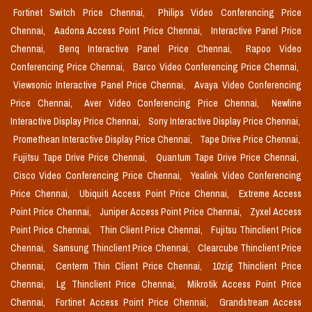
Fortinet Switch Price Chennai,
Philips Video Conferencing Price
Chennai,
Aadona Access Point Price Chennai,
Interactive Panel Price
Chennai,
Benq Interactive Panel Price Chennai,
Rapoo Video
Conferencing Price Chennai,
Barco Video Conferencing Price Chennai,
Viewsonic Interactive Panel Price Chennai,
Avaya Video Conferencing
Price Chennai,
Aver Video Conferencing Price Chennai,
Newline
Interactive Display Price Chennai,
Sony Interactive Display Price Chennai,
Promethean Interactive Display Price Chennai,
Tape Drive Price Chennai,
Fujitsu Tape Drive Price Chennai,
Quantum Tape Drive Price Chennai,
Cisco Video Conferencing Price Chennai,
Yealink Video Conferencing
Price Chennai,
Ubiquiti Access Point Price Chennai,
Extreme Access
Point Price Chennai,
Juniper Access Point Price Chennai,
Zyxel Access
Point Price Chennai,
Thin Client Price Chennai,
Fujitsu Thinclient Price
Chennai,
Samsung Thinclient Price Chennai,
Clearcube Thinclient Price
Chennai,
Centerm Thin Client Price Chennai,
10zig Thinclient Price
Chennai,
Lg Thinclient Price Chennai,
Mikrotik Access Point Price
Chennai,
Fortinet Access Point Price Chennai,
Grandstream Access