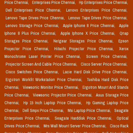
Price Chennai,
Enterprises Price Chennai,
Hp Enterprises Price Chennai,
Dell Enterprises Price Chennai,
Lenovo Enterprises Price Chennai,
Lenovo Tape Drives Price Chennai,
Lenovo Tape Drives Price Chennai,
Lenovo Storage Price Chennai,
Apple Iphone 8 Price Chennai,
Apple
Iphone 8 Plus Price Chennai,
Apple Iphone X Price Chennai,
Qnap
Storages Price Chennai,
Netgear Storages Price Chennai,
Epson
Projector Price Chennai,
Hitachi Projector Price Chennai,
Xerox
Monochrome Laser Printer Price Chennai,
Screen Price Chennai,
Projector Screen And Cable Price Chennai,
Cisco Server Price Chennai,
Cisco Switches Price Chennai,
Lacie Hard Disk Drive Price Chennai,
Ergotron Workfit Workstation Price Chennai,
Toshiba Hard Disk Price
Chennai,
Viewsonic Monitor Price Chennai,
Ergotron Mount And Stands
Price Chennai,
Viewsonic Projector Price Chennai,
Asus Storage Price
Chennai,
Hp 15 Inch Laptop Price Chennai,
Hp Gaming Laptop Price
Chennai,
Dell Smps Price Chennai,
Msi Laptop Price Chennai,
Seagate
Enterprises Price Chennai,
Seagate Harddisk Price Chennai,
Optical
Drives Price Chennai,
Mrs Wall Mount Server Price Chennai,
Cisco Rack