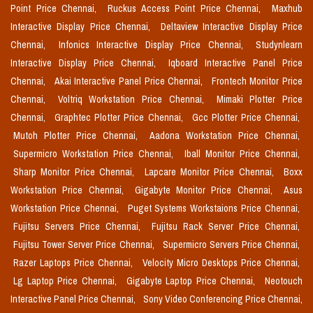
Point Price Chennai,
Ruckus Access Point Price Chennai,
Maxhub
Interactive Display Price Chennai,
Deltaview Interactive Display Price
Chennai,
Infonics Interactive Display Price Chennai,
Studynlearn
Interactive Display Price Chennai,
Iqboard Interactive Panel Price
Chennai,
Akai Interactive Panel Price Chennai,
Frontech Monitor Price
Chennai,
Voltriq Workstation Price Chennai,
Mimaki Plotter Price
Chennai,
Graphtec Plotter Price Chennai,
Gcc Plotter Price Chennai,
Mutoh Plotter Price Chennai,
Aadona Workstation Price Chennai,
Supermicro Workstation Price Chennai,
Iball Monitor Price Chennai,
Sharp Monitor Price Chennai,
Lapcare Monitor Price Chennai,
Boxx
Workstation Price Chennai,
Gigabyte Monitor Price Chennai,
Asus
Workstation Price Chennai,
Puget Systems Workstaions Price Chennai,
Fujitsu Servers Price Chennai,
Fujitsu Rack Server Price Chennai,
Fujitsu Tower Server Price Chennai,
Supermicro Servers Price Chennai,
Razer Laptops Price Chennai,
Velocity Micro Desktops Price Chennai,
Lg Laptop Price Chennai,
Gigabyte Laptop Price Chennai,
Neotouch
Interactive Panel Price Chennai,
Sony Video Conferencing Price Chennai,