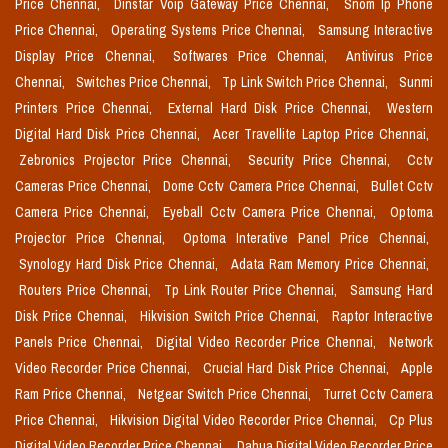
Price Chennai,
Dinstar Voip Gateway Price Chennai,
Snom Ip Phone
Price Chennai,
Operating Systems Price Chennai,
Samsung Interactive
Display Price Chennai,
Softwares Price Chennai,
Antivirus Price
Chennai,
Switches Price Chennai,
Tp Link Switch Price Chennai,
Sunmi
Printers Price Chennai,
External Hard Disk Price Chennai,
Western
Digital Hard Disk Price Chennai,
Acer Travellite Laptop Price Chennai,
Zebronics Projector Price Chennai,
Security Price Chennai,
Cctv
Cameras Price Chennai,
Dome Cctv Camera Price Chennai,
Bullet Cctv
Camera Price Chennai,
Eyeball Cctv Camera Price Chennai,
Optoma
Projector Price Chennai,
Optoma Interative Panel Price Chennai,
Synology Hard Disk Price Chennai,
Adata Ram Memory Price Chennai,
Routers Price Chennai,
Tp Link Router Price Chennai,
Samsung Hard
Disk Price Chennai,
Hikvision Switch Price Chennai,
Raptor Interactive
Panels Price Chennai,
Digital Video Recorder Price Chennai,
Network
Video Recorder Price Chennai,
Crucial Hard Disk Price Chennai,
Apple
Ram Price Chennai,
Netgear Switch Price Chennai,
Turret Cctv Camera
Price Chennai,
Hikvision Digital Video Recorder Price Chennai,
Cp Plus
Digital Video Recorder Price Chennai,
Dahua Digital Video Recorder Price