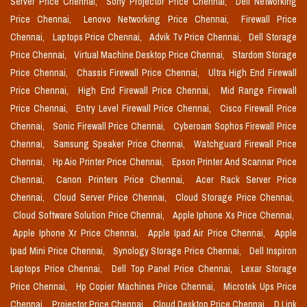
Server Price Chennai,
Sony Projector Price Chennai,
Dell Networking
Price Chennai,
Lenovo Networking Price Chennai,
Firewall Price
Chennai,
Laptops Price Chennai,
Advik Tv Price Chennai,
Dell Storage
Price Chennai,
Virtual Machine Desktop Price Chennai,
Stardom Storage
Price Chennai,
Chassis Firewall Price Chennai,
Ultra High End Firewall
Price Chennai,
High End Firewall Price Chennai,
Mid Range Firewall
Price Chennai,
Entry Level Firewall Price Chennai,
Cisco Firewall Price
Chennai,
Sonic Firewall Price Chennai,
Cyberoam Sophos Firewall Price
Chennai,
Samsung Speaker Price Chennai,
Watchguard Firewall Price
Chennai,
Hp Aio Printer Price Chennai,
Epson Printer And Scannar Price
Chennai,
Canon Printers Price Chennai,
Acer Rack Server Price
Chennai,
Cloud Server Price Chennai,
Cloud Storage Price Chennai,
Cloud Software Solution Price Chennai,
Apple Iphone Xs Price Chennai,
Apple Iphone Xr Price Chennai,
Apple Ipad Air Price Chennai,
Apple
Ipad Mini Price Chennai,
Synology Storage Price Chennai,
Dell Inspiron
Laptops Price Chennai,
Dell Top Panel Price Chennai,
Lexar Storage
Price Chennai,
Hp Copier Machines Price Chennai,
Microtek Ups Price
Chennai,
Projector Price Chennai,
Cloud Desktop Price Chennai,
D Link