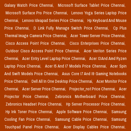
Galaxy Watch Price Chennai,
Microsoft Surface Tablet Price Chennai,
Microsoft Surface Pro Price Chennai,
Lenovo Yoga Series Laptop Price
Chennai,
Lenovo Ideapad Series Price Chennai,
Hp Keyboard And Mouse
Price Chennai,
D Link Fully Manage Switch Price Chennai,
Cp Plus
Thermal Image Camera Price Chennai,
Acer Tower Server Price Chennai,
Cisco Access Point Price Chennai,
Cisco Enterprises Price Chennai,
Outdoor Cisco Access Point Price Chennai,
Acer Veriton Series Price
Chennai,
Acer Entry Level Laptop Price Chennai,
Acer I3 And Amd Ryzen
Laptop Price Chennai,
Acer I5 And I7 Models Price Chennai,
Acer Spin
And Swift Models Price Chennai,
Asus Core I7 And I9 Gaming Notebooks
Price Chennai,
Dell All In One Desktop Price Chennai,
Acer Monitor Price
Chennai,
Acer Server Price Chennai,
Projector_not Price Chennai,
Acer
Projector Price Chennai,
Zebronics Motherboard Price Chennai,
Zebronics Headset Price Chennai,
Hp Server Processor Price Chennai,
Hp Ink Toner Price Chennai,
Apple Software Price Chennai,
Samsung
Cooling Fan Price Chennai,
Samsung Cable Price Chennai,
Samsung
Touchpad Panel Price Chennai,
Acer Display Cables Price Chennai,