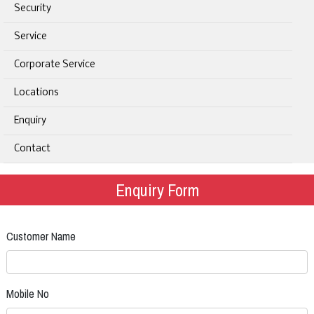
Security
Service
Corporate Service
Locations
Enquiry
Contact
Enquiry Form
Customer Name
Mobile No