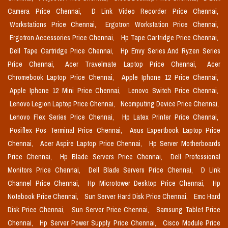
Camera Price Chennai,
D Link Video Recorder Price Chennai,
Workstations Price Chennai,
Ergotron Workstation Price Chennai,
Ergotron Accessories Price Chennai,
Hp Tape Cartridge Price Chennai,
Dell Tape Cartridge Price Chennai,
Hp Envy Series And Ryzen Series
Price Chennai,
Acer Travelmate Laptop Price Chennai,
Acer
Chromebook Laptop Price Chennai,
Apple Iphone 12 Price Chennai,
Apple Iphone 12 Mini Price Chennai,
Lenovo Switch Price Chennai,
Lenovo Legion Laptop Price Chennai,
Ncomputing Device Price Chennai,
Lenovo Flex Series Price Chennai,
Hp Latex Printer Price Chennai,
Posiflex Pos Terminal Price Chennai,
Asus Expertbook Laptop Price
Chennai,
Acer Aspire Laptop Price Chennai,
Hp Server Motherboards
Price Chennai,
Hp Blade Servers Price Chennai,
Dell Professional
Monitors Price Chennai,
Dell Blade Servers Price Chennai,
D Link
Channel Price Chennai,
Hp Microtower Desktop Price Chennai,
Hp
Notebook Price Chennai,
Sun Server Hard Disk Price Chennai,
Emc Hard
Disk Price Chennai,
Sun Server Price Chennai,
Samsung Tablet Price
Chennai,
Hp Server Power Supply Price Chennai,
Cisco Module Price