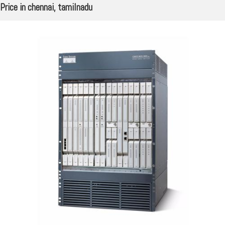
Price in chennai, tamilnadu