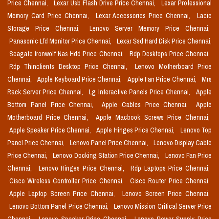
Price Chennai,
Lexar Usb Flash Drive Price Chennai,
Lexar Professional
Memory Card Price Chennai,
Lexar Accessories Price Chennai,
Lacie
Storage Price Chennai,
Lenovo Server Memory Price Chennai,
Panasonic Lfd Monitor Price Chennai,
Lexar Ssd Hard Disk Price Chennai,
Seagate Ironwolf Nas Hdd Price Chennai,
Rdp Desktops Price Chennai,
Rdp Thinclients Desktop Price Chennai,
Lenovo Motherboard Price
Chennai,
Apple Keyboard Price Chennai,
Apple Fan Price Chennai,
Mrs
Rack Server Price Chennai,
Lg Interactive Panels Price Chennai,
Apple
Bottom Panel Price Chennai,
Apple Cables Price Chennai,
Apple
Motherboard Price Chennai,
Apple Macbook Screws Price Chennai,
Apple Speaker Price Chennai,
Apple Hinges Price Chennai,
Lenovo Top
Panel Price Chennai,
Lenovo Panel Price Chennai,
Lenovo Display Cable
Price Chennai,
Lenovo Docking Station Price Chennai,
Lenovo Fan Price
Chennai,
Lenovo Hinges Price Chennai,
Rdp Laptops Price Chennai,
Cisco Wireless Controller Price Chennai,
Cisco Router Price Chennai,
Apple Laptop Screen Price Chennai,
Lenovo Screen Price Chennai,
Lenovo Bottom Panel Price Chennai,
Lenovo Mission Critical Server Price