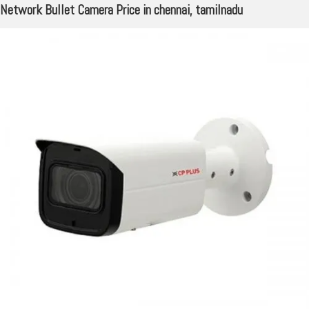
Network Bullet Camera Price in chennai, tamilnadu