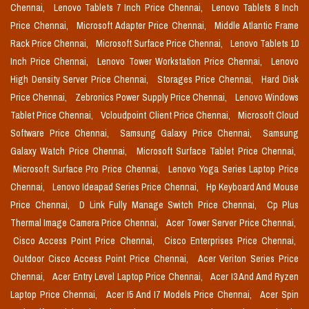
Chennai,
Lenovo Tablets 7 Inch Price Chennai,
Lenovo Tablets 8 Inch
Price Chennai,
Microsoft Adapter Price Chennai,
Middle Atlantic Frame
Rack Price Chennai,
Microsoft Surface Price Chennai,
Lenovo Tablets 10
Inch Price Chennai,
Lenovo Tower Workstation Price Chennai,
Lenovo
High Density Server Price Chennai,
Storages Price Chennai,
Hard Disk
Price Chennai,
Zebronics Power Supply Price Chennai,
Lenovo Windows
Tablet Price Chennai,
Vcloudpoint Client Price Chennai,
Microsoft Cloud
Software Price Chennai,
Samsung Galaxy Price Chennai,
Samsung
Galaxy Watch Price Chennai,
Microsoft Surface Tablet Price Chennai,
Microsoft Surface Pro Price Chennai,
Lenovo Yoga Series Laptop Price
Chennai,
Lenovo Ideapad Series Price Chennai,
Hp Keyboard And Mouse
Price Chennai,
D Link Fully Manage Switch Price Chennai,
Cp Plus
Thermal Image Camera Price Chennai,
Acer Tower Server Price Chennai,
Cisco Access Point Price Chennai,
Cisco Enterprises Price Chennai,
Outdoor Cisco Access Point Price Chennai,
Acer Veriton Series Price
Chennai,
Acer Entry Level Laptop Price Chennai,
Acer I3 And Amd Ryzen
Laptop Price Chennai,
Acer I5 And I7 Models Price Chennai,
Acer Spin