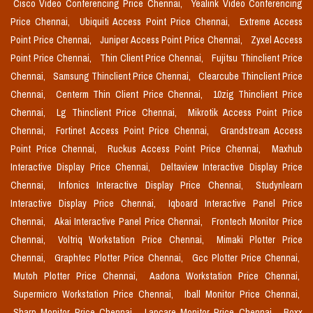
Cisco Video Conferencing Price Chennai,
Yealink Video Conferencing
Price Chennai,
Ubiquiti Access Point Price Chennai,
Extreme Access
Point Price Chennai,
Juniper Access Point Price Chennai,
Zyxel Access
Point Price Chennai,
Thin Client Price Chennai,
Fujitsu Thinclient Price
Chennai,
Samsung Thinclient Price Chennai,
Clearcube Thinclient Price
Chennai,
Centerm Thin Client Price Chennai,
10zig Thinclient Price
Chennai,
Lg Thinclient Price Chennai,
Mikrotik Access Point Price
Chennai,
Fortinet Access Point Price Chennai,
Grandstream Access
Point Price Chennai,
Ruckus Access Point Price Chennai,
Maxhub
Interactive Display Price Chennai,
Deltaview Interactive Display Price
Chennai,
Infonics Interactive Display Price Chennai,
Studynlearn
Interactive Display Price Chennai,
Iqboard Interactive Panel Price
Chennai,
Akai Interactive Panel Price Chennai,
Frontech Monitor Price
Chennai,
Voltriq Workstation Price Chennai,
Mimaki Plotter Price
Chennai,
Graphtec Plotter Price Chennai,
Gcc Plotter Price Chennai,
Mutoh Plotter Price Chennai,
Aadona Workstation Price Chennai,
Supermicro Workstation Price Chennai,
Iball Monitor Price Chennai,
Sharp Monitor Price Chennai,
Lapcare Monitor Price Chennai,
Boxx