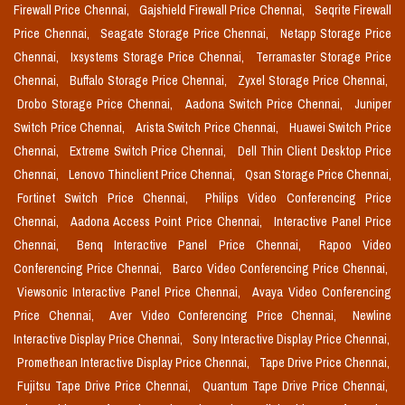
Firewall Price Chennai,
Gajshield Firewall Price Chennai,
Seqrite Firewall
Price Chennai,
Seagate Storage Price Chennai,
Netapp Storage Price
Chennai,
Ixsystems Storage Price Chennai,
Terramaster Storage Price
Chennai,
Buffalo Storage Price Chennai,
Zyxel Storage Price Chennai,
Drobo Storage Price Chennai,
Aadona Switch Price Chennai,
Juniper
Switch Price Chennai,
Arista Switch Price Chennai,
Huawei Switch Price
Chennai,
Extreme Switch Price Chennai,
Dell Thin Client Desktop Price
Chennai,
Lenovo Thinclient Price Chennai,
Qsan Storage Price Chennai,
Fortinet Switch Price Chennai,
Philips Video Conferencing Price
Chennai,
Aadona Access Point Price Chennai,
Interactive Panel Price
Chennai,
Benq Interactive Panel Price Chennai,
Rapoo Video
Conferencing Price Chennai,
Barco Video Conferencing Price Chennai,
Viewsonic Interactive Panel Price Chennai,
Avaya Video Conferencing
Price Chennai,
Aver Video Conferencing Price Chennai,
Newline
Interactive Display Price Chennai,
Sony Interactive Display Price Chennai,
Promethean Interactive Display Price Chennai,
Tape Drive Price Chennai,
Fujitsu Tape Drive Price Chennai,
Quantum Tape Drive Price Chennai,