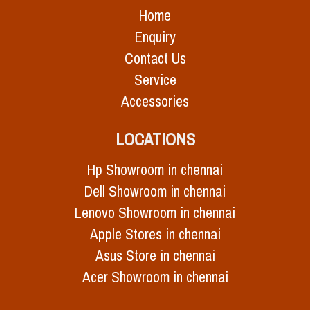
Home
Enquiry
Contact Us
Service
Accessories
LOCATIONS
Hp Showroom in chennai
Dell Showroom in chennai
Lenovo Showroom in chennai
Apple Stores in chennai
Asus Store in chennai
Acer Showroom in chennai