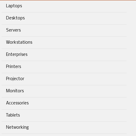
Laptops
Desktops
Servers
Workstations
Enterprises
Printers
Projector
Monitors
Accessories
Tablets
Networking