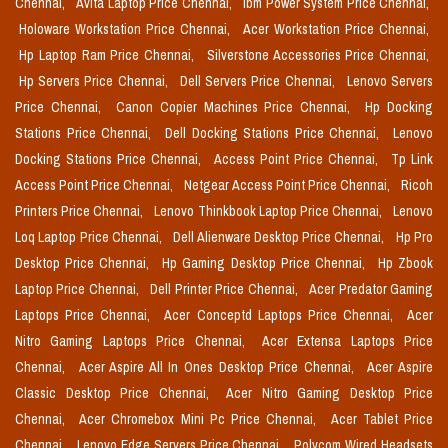
Chennai,
Avita Laptop Price Chennai,
Ibm Power System Price Chennai,
Holoware Workstation Price Chennai,
Acer Workstation Price Chennai,
Hp Laptop Ram Price Chennai,
Silverstone Accessories Price Chennai,
Hp Servers Price Chennai,
Dell Servers Price Chennai,
Lenovo Servers
Price Chennai,
Canon Copier Machines Price Chennai,
Hp Docking
Stations Price Chennai,
Dell Docking Stations Price Chennai,
Lenovo
Docking Stations Price Chennai,
Access Point Price Chennai,
Tp Link
Access Point Price Chennai,
Netgear Access Point Price Chennai,
Ricoh
Printers Price Chennai,
Lenovo Thinkbook Laptop Price Chennai,
Lenovo
Loq Laptop Price Chennai,
Dell Alienware Desktop Price Chennai,
Hp Pro
Desktop Price Chennai,
Hp Gaming Desktop Price Chennai,
Hp Zbook
Laptop Price Chennai,
Dell Printer Price Chennai,
Acer Predator Gaming
Laptops Price Chennai,
Acer Conceptd Laptops Price Chennai,
Acer
Nitro Gaming Laptops Price Chennai,
Acer Extensa Laptops Price
Chennai,
Acer Aspire All In Ones Desktop Price Chennai,
Acer Aspire
Classic Desktop Price Chennai,
Acer Nitro Gaming Desktop Price
Chennai,
Acer Chromebox Mini Pc Price Chennai,
Acer Tablet Price
Chennai,
Lenovo Edge Servers Price Chennai,
Polycom Wired Headsets