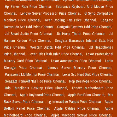
Hp Server Ram Price Chennai,
Zebronics Keyboard And Mouse Price
Chennai,
Lenovo Server Processor Price Chennai,
G Sync Compatible
Monitors Price Chennai,
Acer Cooling Fan Price Chennai,
Seagate
Barracuda Ssd Hdd Price Chennai,
Seagate Skyhawk Hdd Price Chennai,
Jbl Smart Audio Price Chennai,
Jbl Home Theter Price Chennai,
Jbl
Harman Kardon Price Chennai,
Seagate Barracuda Internal Sata Hdd
Price Chennai,
Western Digital Hdd Price Chennai,
Jbl Headphones
Price Chennai,
Lexar Usb Flash Drive Price Chennai,
Lexar Professional
Memory Card Price Chennai,
Lexar Accessories Price Chennai,
Lacie
Storage Price Chennai,
Lenovo Server Memory Price Chennai,
Panasonic Lfd Monitor Price Chennai,
Lexar Ssd Hard Disk Price Chennai,
Seagate Ironwolf Nas Hdd Price Chennai,
Rdp Desktops Price Chennai,
Rdp Thinclients Desktop Price Chennai,
Lenovo Motherboard Price
Chennai,
Apple Keyboard Price Chennai,
Apple Fan Price Chennai,
Mrs
Rack Server Price Chennai,
Lg Interactive Panels Price Chennai,
Apple
Bottom Panel Price Chennai,
Apple Cables Price Chennai,
Apple
Motherboard Price Chennai,
Apple Macbook Screws Price Chennai,