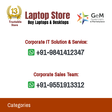
Corporate IT Solution & Service:
+91-9841412347
Corporate Sales Team:
+91-9551913312
Categories