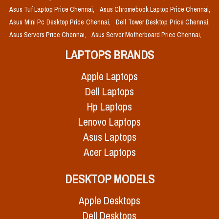
Asus Tuf Laptop Price Chennai,
Asus Chromebook Laptop Price Chennai,
Asus Mini Pc Desktop Price Chennai,
Dell Tower Desktop Price Chennai,
Asus Servers Price Chennai,
Asus Server Motherboard Price Chennai,
LAPTOPS BRANDS
Apple Laptops
Dell Laptops
Hp Laptops
Lenovo Laptops
Asus Laptops
Acer Laptops
DESKTOP MODELS
Apple Desktops
Dell Desktops