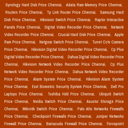
Synology Hard Disk Price Chennai,
Adata Ram Memory Price Chennai,
Routers Price Chennai,
Tp Link Router Price Chennai,
Samsung Hard
Disk Price Chennai,
Hikvision Switch Price Chennai,
Raptor Interactive
Panels Price Chennai,
Digital Video Recorder Price Chennai,
Network
Video Recorder Price Chennai,
Crucial Hard Disk Price Chennai,
Apple
Ram Price Chennai,
Netgear Switch Price Chennai,
Turret Cctv Camera
Price Chennai,
Hikvision Digital Video Recorder Price Chennai,
Cp Plus
Digital Video Recorder Price Chennai,
Dahua Digital Video Recorder Price
Chennai,
Hikvision Network Video Recorder Price Chennai,
Cp Plus
Network Video Recorder Price Chennai,
Dahua Network Video Recorder
Price Chennai,
Alarm System Price Chennai,
Hikvision Alarm System
Price Chennai,
Essl Biometric Security System Price Chennai,
Dell Pro
Laptops Price Chennai,
Toshiba Hdd Price Chennai,
Ubiquiti Switch
Price Chennai,
Nvidia Switch Price Chennai,
Asustor Storage Price
Chennai,
Mikrotik Switch Price Chennai,
Palo Alto Networks Firewalls
Price Chennai,
Checkpoint Firewalls Price Chennai,
Juniper Networks
Firewall Price Chennai,
Barracuda Firewall Price Chennai,
Forcepoint