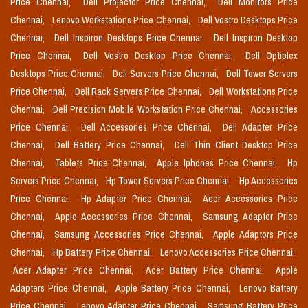
Price Chennai,
Dell Projector Price Chennai,
Dell Monitors Price
Chennai,
Lenovo Workstations Price Chennai,
Dell Vostro Desktops Price
Chennai,
Dell Inspiron Desktops Price Chennai,
Dell Inspiron Desktop
Price Chennai,
Dell Vostro Desktop Price Chennai,
Dell Optiplex
Desktops Price Chennai,
Dell Servers Price Chennai,
Dell Tower Servers
Price Chennai,
Dell Rack Servers Price Chennai,
Dell Workstations Price
Chennai,
Dell Precision Mobile Workstation Price Chennai,
Accessories
Price Chennai,
Dell Accessories Price Chennai,
Dell Adapter Price
Chennai,
Dell Battery Price Chennai,
Dell Thin Client Desktop Price
Chennai,
Tablets Price Chennai,
Apple Iphones Price Chennai,
Hp
Servers Price Chennai,
Hp Tower Servers Price Chennai,
Hp Accessories
Price Chennai,
Hp Adapter Price Chennai,
Acer Accessories Price
Chennai,
Apple Accessories Price Chennai,
Samsung Adapter Price
Chennai,
Samsung Accessories Price Chennai,
Apple Adaptors Price
Chennai,
Hp Battery Price Chennai,
Lenovo Accessories Price Chennai,
Acer Adapter Price Chennai,
Acer Battery Price Chennai,
Apple
Adapters Price Chennai,
Apple Battery Price Chennai,
Lenovo Battery
Price Chennai,
Lenovo Adapter Price Chennai,
Samsung Battery Price