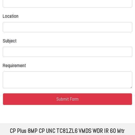
Location
Subject
Requirement
CP Plus 8MP CP UNC TC81ZL6 VMDS WDR IR 60 Mtr