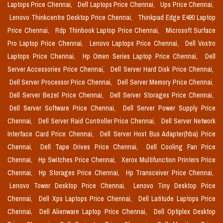
Laptops Price Chennai,
Dell Laptops Price Chennai,
Ups Price Chennai,
Lenovo Thinkcentre Desktop Price Chennai,
Thinkpad Edge E490 Laptop
Price Chennai,
Rdp Thinbook Laptop Price Chennai,
Microsoft Surface
Pro Laptop Price Chennai,
Lenovo Laptops Price Chennai,
Dell Vostro
Laptops Price Chennai,
Hp Omen Series Laptop Price Chennai,
Dell
Server Accessories Price Chennai,
Dell Server Hard Disk Price Chennai,
Dell Server Processor Price Chennai,
Dell Server Memory Price Chennai,
Dell Server Bezel Price Chennai,
Dell Server Storages Price Chennai,
Dell Server Software Price Chennai,
Dell Server Power Supply Price
Chennai,
Dell Server Raid Controller Price Chennai,
Dell Server Network
Interface Card Price Chennai,
Dell Server Host Bus Adapter(hba) Price
Chennai,
Dell Tape Drives Price Chennai,
Dell Cooling Fan Price
Chennai,
Hp Switches Price Chennai,
Xerox Multifunction Printers Price
Chennai,
Hp Storages Price Chennai,
Hp Transceiver Price Chennai,
Lenovo Tower Desktop Price Chennai,
Lenovo Tiny Desktop Price
Chennai,
Dell Xps Laptops Price Chennai,
Dell Latitude Laptops Price
Chennai,
Dell Alienware Laptop Price Chennai,
Dell Optiplex Desktop