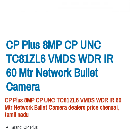
CP Plus 8MP CP UNC
TC81ZL6 VMDS WDR IR
60 Mtr Network Bullet
Camera
CP Plus 8MP CP UNC TC81ZL6 VMDS WDR IR 60
Mtr Network Bullet Camera dealers price chennai,
tamil nadu
Brand: CP Plus