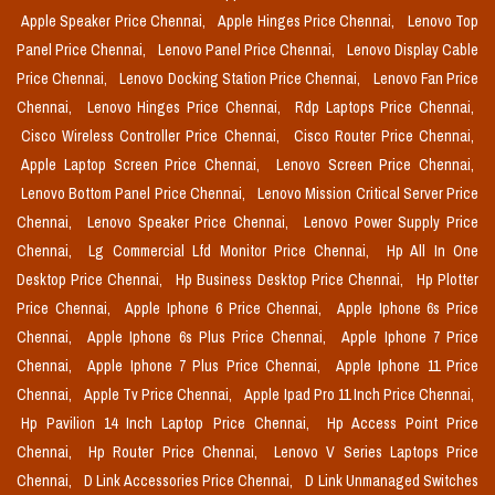
Apple Speaker Price Chennai,
Apple Hinges Price Chennai,
Lenovo Top
Panel Price Chennai,
Lenovo Panel Price Chennai,
Lenovo Display Cable
Price Chennai,
Lenovo Docking Station Price Chennai,
Lenovo Fan Price
Chennai,
Lenovo Hinges Price Chennai,
Rdp Laptops Price Chennai,
Cisco Wireless Controller Price Chennai,
Cisco Router Price Chennai,
Apple Laptop Screen Price Chennai,
Lenovo Screen Price Chennai,
Lenovo Bottom Panel Price Chennai,
Lenovo Mission Critical Server Price
Chennai,
Lenovo Speaker Price Chennai,
Lenovo Power Supply Price
Chennai,
Lg Commercial Lfd Monitor Price Chennai,
Hp All In One
Desktop Price Chennai,
Hp Business Desktop Price Chennai,
Hp Plotter
Price Chennai,
Apple Iphone 6 Price Chennai,
Apple Iphone 6s Price
Chennai,
Apple Iphone 6s Plus Price Chennai,
Apple Iphone 7 Price
Chennai,
Apple Iphone 7 Plus Price Chennai,
Apple Iphone 11 Price
Chennai,
Apple Tv Price Chennai,
Apple Ipad Pro 11 Inch Price Chennai,
Hp Pavilion 14 Inch Laptop Price Chennai,
Hp Access Point Price
Chennai,
Hp Router Price Chennai,
Lenovo V Series Laptops Price
Chennai,
D Link Accessories Price Chennai,
D Link Unmanaged Switches