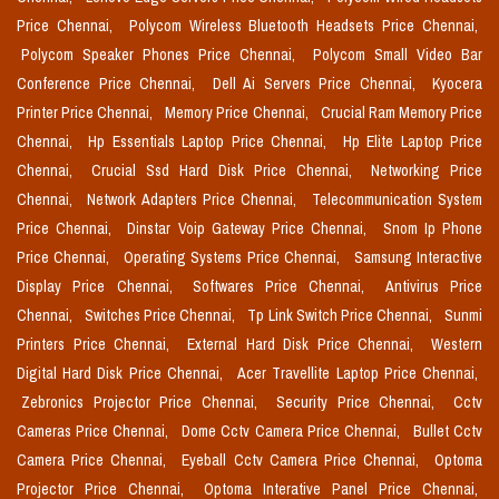
Price Chennai,
Polycom Wireless Bluetooth Headsets Price Chennai,
Polycom Speaker Phones Price Chennai,
Polycom Small Video Bar
Conference Price Chennai,
Dell Ai Servers Price Chennai,
Kyocera
Printer Price Chennai,
Memory Price Chennai,
Crucial Ram Memory Price
Chennai,
Hp Essentials Laptop Price Chennai,
Hp Elite Laptop Price
Chennai,
Crucial Ssd Hard Disk Price Chennai,
Networking Price
Chennai,
Network Adapters Price Chennai,
Telecommunication System
Price Chennai,
Dinstar Voip Gateway Price Chennai,
Snom Ip Phone
Price Chennai,
Operating Systems Price Chennai,
Samsung Interactive
Display Price Chennai,
Softwares Price Chennai,
Antivirus Price
Chennai,
Switches Price Chennai,
Tp Link Switch Price Chennai,
Sunmi
Printers Price Chennai,
External Hard Disk Price Chennai,
Western
Digital Hard Disk Price Chennai,
Acer Travellite Laptop Price Chennai,
Zebronics Projector Price Chennai,
Security Price Chennai,
Cctv
Cameras Price Chennai,
Dome Cctv Camera Price Chennai,
Bullet Cctv
Camera Price Chennai,
Eyeball Cctv Camera Price Chennai,
Optoma
Projector Price Chennai,
Optoma Interative Panel Price Chennai,