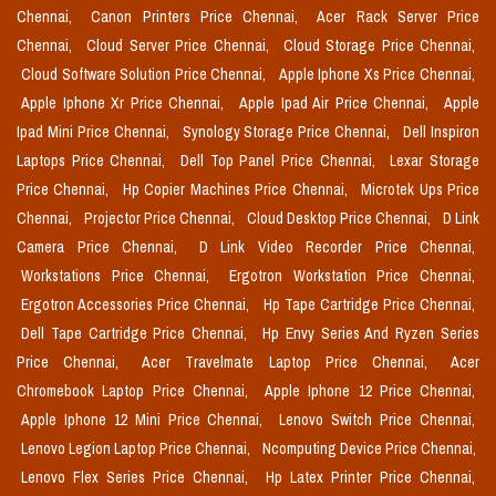
Chennai,
Canon Printers Price Chennai,
Acer Rack Server Price
Chennai,
Cloud Server Price Chennai,
Cloud Storage Price Chennai,
Cloud Software Solution Price Chennai,
Apple Iphone Xs Price Chennai,
Apple Iphone Xr Price Chennai,
Apple Ipad Air Price Chennai,
Apple
Ipad Mini Price Chennai,
Synology Storage Price Chennai,
Dell Inspiron
Laptops Price Chennai,
Dell Top Panel Price Chennai,
Lexar Storage
Price Chennai,
Hp Copier Machines Price Chennai,
Microtek Ups Price
Chennai,
Projector Price Chennai,
Cloud Desktop Price Chennai,
D Link
Camera Price Chennai,
D Link Video Recorder Price Chennai,
Workstations Price Chennai,
Ergotron Workstation Price Chennai,
Ergotron Accessories Price Chennai,
Hp Tape Cartridge Price Chennai,
Dell Tape Cartridge Price Chennai,
Hp Envy Series And Ryzen Series
Price Chennai,
Acer Travelmate Laptop Price Chennai,
Acer
Chromebook Laptop Price Chennai,
Apple Iphone 12 Price Chennai,
Apple Iphone 12 Mini Price Chennai,
Lenovo Switch Price Chennai,
Lenovo Legion Laptop Price Chennai,
Ncomputing Device Price Chennai,
Lenovo Flex Series Price Chennai,
Hp Latex Printer Price Chennai,