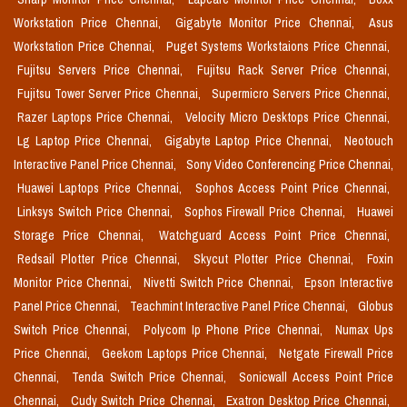
Workstation Price Chennai,
Gigabyte Monitor Price Chennai,
Asus
Workstation Price Chennai,
Puget Systems Workstaions Price Chennai,
Fujitsu Servers Price Chennai,
Fujitsu Rack Server Price Chennai,
Fujitsu Tower Server Price Chennai,
Supermicro Servers Price Chennai,
Razer Laptops Price Chennai,
Velocity Micro Desktops Price Chennai,
Lg Laptop Price Chennai,
Gigabyte Laptop Price Chennai,
Neotouch
Interactive Panel Price Chennai,
Sony Video Conferencing Price Chennai,
Huawei Laptops Price Chennai,
Sophos Access Point Price Chennai,
Linksys Switch Price Chennai,
Sophos Firewall Price Chennai,
Huawei
Storage Price Chennai,
Watchguard Access Point Price Chennai,
Redsail Plotter Price Chennai,
Skycut Plotter Price Chennai,
Foxin
Monitor Price Chennai,
Nivetti Switch Price Chennai,
Epson Interactive
Panel Price Chennai,
Teachmint Interactive Panel Price Chennai,
Globus
Switch Price Chennai,
Polycom Ip Phone Price Chennai,
Numax Ups
Price Chennai,
Geekom Laptops Price Chennai,
Netgate Firewall Price
Chennai,
Tenda Switch Price Chennai,
Sonicwall Access Point Price
Chennai,
Cudy Switch Price Chennai,
Exatron Desktop Price Chennai,