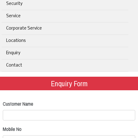
Security
Service
Corporate Service
Locations
Enquiry
Contact
Enquiry Form
Customer Name
Mobile No