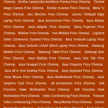
Chennai,
Brother Laserjet Aio And Mono Printers Price Chennai,
Thermal
Image Camera Price Chennai,
Brother Scanner Price Chennai,
Minix Tv
Price Chennai,
Aoc Monitors Price Chennai,
Lenovo Thinkpad Edge
Laptop Price Chennai,
Asus Accessories Price Chennai,
Asus Battery
Price Chennai,
Asus Adapter Price Chennai,
Benq Projector Price
Chennai,
Mobiles Price Chennai,
Vivo Mobiles Price Chennai,
Logitech
Video Conference Systems Price Chennai,
Asus Vivobook Laptop Price
Chennai,
Asus Zenbook 14 And 15inch Laptop Price Chennai,
Samsung
Mobiles Price Chennai,
Samsung Tablet Price Chennai,
Samsung Gear
Price Chennai,
Asus Mobiles Price Chennai,
Asus Vivo Tab Price
Chennai,
Asus Fonepad Price Chennai,
Asus Projector Price Chennai,
Asus All In One Desktop Price Chennai,
Asus Keyboard Price Chennai,
Asus Mouse Price Chennai,
Asus Motherboard Price Chennai,
Asus
Graphics Card Price Chennai,
Jbl Accessories Price Chennai,
Dell
Precision Tower Workstation Price Chennai,
Dell Precision Rack
Workstation Price Chennai,
Video Conferencing Price Chennai,
Polycom
Video Conferencing Price Chennai,
Benq Monitor Price Chennai,
Lenovo