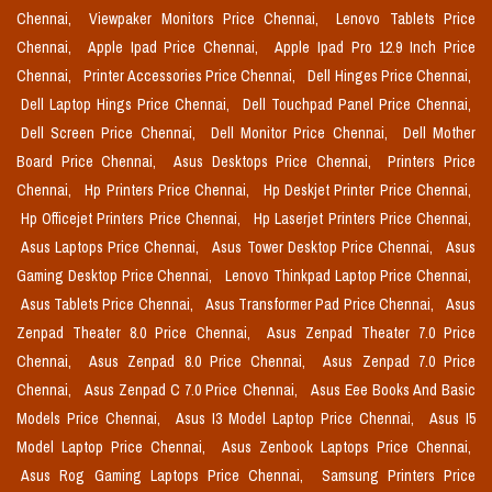
Chennai,
Viewpaker Monitors Price Chennai,
Lenovo Tablets Price
Chennai,
Apple Ipad Price Chennai,
Apple Ipad Pro 12.9 Inch Price
Chennai,
Printer Accessories Price Chennai,
Dell Hinges Price Chennai,
Dell Laptop Hings Price Chennai,
Dell Touchpad Panel Price Chennai,
Dell Screen Price Chennai,
Dell Monitor Price Chennai,
Dell Mother
Board Price Chennai,
Asus Desktops Price Chennai,
Printers Price
Chennai,
Hp Printers Price Chennai,
Hp Deskjet Printer Price Chennai,
Hp Officejet Printers Price Chennai,
Hp Laserjet Printers Price Chennai,
Asus Laptops Price Chennai,
Asus Tower Desktop Price Chennai,
Asus
Gaming Desktop Price Chennai,
Lenovo Thinkpad Laptop Price Chennai,
Asus Tablets Price Chennai,
Asus Transformer Pad Price Chennai,
Asus
Zenpad Theater 8.0 Price Chennai,
Asus Zenpad Theater 7.0 Price
Chennai,
Asus Zenpad 8.0 Price Chennai,
Asus Zenpad 7.0 Price
Chennai,
Asus Zenpad C 7.0 Price Chennai,
Asus Eee Books And Basic
Models Price Chennai,
Asus I3 Model Laptop Price Chennai,
Asus I5
Model Laptop Price Chennai,
Asus Zenbook Laptops Price Chennai,
Asus Rog Gaming Laptops Price Chennai,
Samsung Printers Price