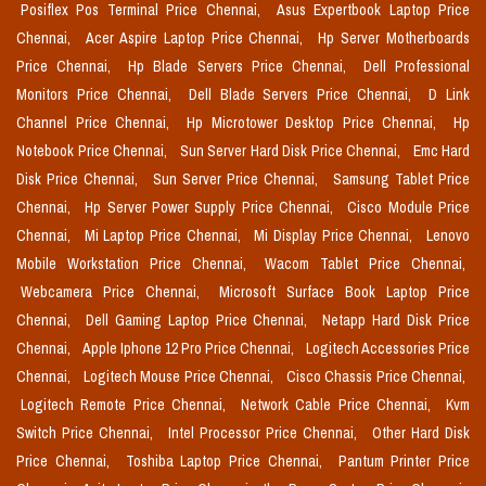
Posiflex Pos Terminal Price Chennai,
Asus Expertbook Laptop Price
Chennai,
Acer Aspire Laptop Price Chennai,
Hp Server Motherboards
Price Chennai,
Hp Blade Servers Price Chennai,
Dell Professional
Monitors Price Chennai,
Dell Blade Servers Price Chennai,
D Link
Channel Price Chennai,
Hp Microtower Desktop Price Chennai,
Hp
Notebook Price Chennai,
Sun Server Hard Disk Price Chennai,
Emc Hard
Disk Price Chennai,
Sun Server Price Chennai,
Samsung Tablet Price
Chennai,
Hp Server Power Supply Price Chennai,
Cisco Module Price
Chennai,
Mi Laptop Price Chennai,
Mi Display Price Chennai,
Lenovo
Mobile Workstation Price Chennai,
Wacom Tablet Price Chennai,
Webcamera Price Chennai,
Microsoft Surface Book Laptop Price
Chennai,
Dell Gaming Laptop Price Chennai,
Netapp Hard Disk Price
Chennai,
Apple Iphone 12 Pro Price Chennai,
Logitech Accessories Price
Chennai,
Logitech Mouse Price Chennai,
Cisco Chassis Price Chennai,
Logitech Remote Price Chennai,
Network Cable Price Chennai,
Kvm
Switch Price Chennai,
Intel Processor Price Chennai,
Other Hard Disk
Price Chennai,
Toshiba Laptop Price Chennai,
Pantum Printer Price