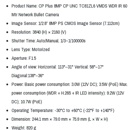
Product Name: CP Plus 8MP CP UNC TC81ZL6 VMDS WDR IR 60
Mtr Network Bullet Camera
Image Sensor: 1/2.8” 8MP PS CMOS Image Sensor (7.112cm)
Resolution: 3840 (H) × 2160 (V)
Shutter Time: Auto/Manual, 1/3~1/100000s
Lens Type: Motorized
Aperture: F1.5
Angle of view: Horizontal: 113°–31° Vertical: 58°–17°
Diagonal:138°–36°
Power: Basic power consumption: 3.0W (12V DC); 3.5W (PoE) Max.
power consumption (WDR + H.265 + IR LED intensity): 9.2W (12V
DC); 10.7W (PoE)
Operating Temperature: -30°C to +60°C (-22°F to +140°F)
Dimension: 244.1 mm × 79.0 mm × 75.9 mm (L × W × H)
Weight: 820 g