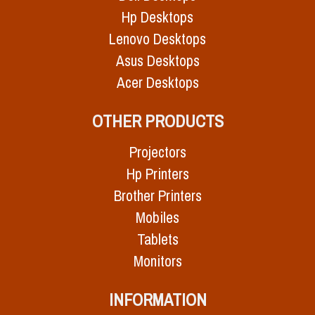
Hp Desktops
Lenovo Desktops
Asus Desktops
Acer Desktops
OTHER PRODUCTS
Projectors
Hp Printers
Brother Printers
Mobiles
Tablets
Monitors
INFORMATION