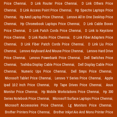
Price Chennai,
D Link Router Price Chennai,
D Link Others Price
Chennai,
D Link Access Point Price Chennai,
Hp Spectre Laptops Price
Chennai,
Hp Amd Laptop Price Chennai,
Lenovo All In One Desktop Price
Chennai,
Hp Chromebook Laptops Price Chennai,
D Link Cable Boxes
Price Chennai,
D Link Patch Cords Price Chennai,
D Link Io Keystone
Price Chennai,
D Link Racks Price Chennai,
D Link Fiber Adapters Price
Chennai,
D Link Fiber Patch Cords Price Chennai,
D Link Liu Price
Chennai,
Lenovo Keyboard And Mouse Price Chennai,
Lenovo Hard Drive
Price Chennai,
Lenovo Powerbank Price Chennai,
Dell Switches Price
Chennai,
Toshiba Display Cable Price Chennai,
Dell Display Cable Price
Chennai,
Numeric Ups Price Chennai,
Dell Smps Price Chennai,
Microsoft Tablet Price Chennai,
Lenovo Y Series Price Chennai,
Apple
Ipad 10.2 Inch Price Chennai,
Hp Tape Drives Price Chennai,
Asus
Monitor Price Chennai,
Hp Mobile Workstations Price Chennai,
Hp 300
Series Notebook Price Chennai,
Microsoft Surface Laptops Price Chennai,
Microsoft Accessories Price Chennai,
Lg Monitors Price Chennai,
Brother Printers Price Chennai,
Brother Inkjet Aio And Mono Printer Price