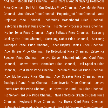
And Swift Models Price Chennai,
Asus Core I7 And I9 Gaming Notebooks
Price Chennai,
Dell All In One Desktop Price Chennai,
Acer Monitor Price
Chennai,
Acer Server Price Chennai,
Projector_not Price Chennai,
Acer
Projector Price Chennai,
Zebronics Motherboard Price Chennai,
Zebronics Headset Price Chennai,
Hp Server Processor Price Chennai,
Hp Ink Toner Price Chennai,
Apple Software Price Chennai,
Samsung
Cooling Fan Price Chennai,
Samsung Cable Price Chennai,
Samsung
Touchpad Panel Price Chennai,
Acer Display Cables Price Chennai,
Acer Hinges Price Chennai,
Hp Networking Price Chennai,
Zebronics
Speaker Price Chennai,
Lenovo Server Ethernet Interface Card Price
Chennai,
Lenovo Server Controllers Price Chennai,
Dell Speaker Price
Chennai,
Post Rack Price Chennai,
Zebronics Monitor Price Chennai,
Acer Motherboard Price Chennai,
Acer Speaker Price Chennai,
Acer
Touchpad Panel Price Chennai,
Acer Inverter Price Chennai,
Lenovo
Server Harddisk Price Chennai,
Hp Server Ssd Hard Disk Price Chennai,
Hp Server Hard Disk Price Chennai,
Nvidia Geforce Graphics Cards Price
Chennai,
Keyboard Price Chennai,
Hp Risers Card Price Chennai,
Zebronics Accessories Price Chennai,
Hp Raid Controller Price Chennai,