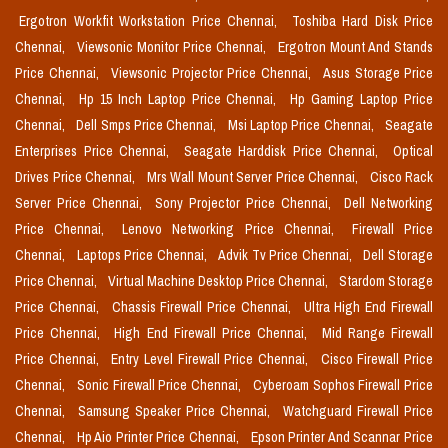
Ergotron Workfit Workstation Price Chennai,
Toshiba Hard Disk Price
Chennai,
Viewsonic Monitor Price Chennai,
Ergotron Mount And Stands
Price Chennai,
Viewsonic Projector Price Chennai,
Asus Storage Price
Chennai,
Hp 15 Inch Laptop Price Chennai,
Hp Gaming Laptop Price
Chennai,
Dell Smps Price Chennai,
Msi Laptop Price Chennai,
Seagate
Enterprises Price Chennai,
Seagate Harddisk Price Chennai,
Optical
Drives Price Chennai,
Mrs Wall Mount Server Price Chennai,
Cisco Rack
Server Price Chennai,
Sony Projector Price Chennai,
Dell Networking
Price Chennai,
Lenovo Networking Price Chennai,
Firewall Price
Chennai,
Laptops Price Chennai,
Advik Tv Price Chennai,
Dell Storage
Price Chennai,
Virtual Machine Desktop Price Chennai,
Stardom Storage
Price Chennai,
Chassis Firewall Price Chennai,
Ultra High End Firewall
Price Chennai,
High End Firewall Price Chennai,
Mid Range Firewall
Price Chennai,
Entry Level Firewall Price Chennai,
Cisco Firewall Price
Chennai,
Sonic Firewall Price Chennai,
Cyberoam Sophos Firewall Price
Chennai,
Samsung Speaker Price Chennai,
Watchguard Firewall Price
Chennai,
Hp Aio Printer Price Chennai,
Epson Printer And Scannar Price