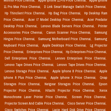
Monitor Price Chennai,
Apple Iphone 11 Pro Price Chennai,
Apple Iphone
11 Pro Max Price Chennai,
D Link Smart Manage Switch Price Chennai,
Hp Thinclient Price Chennai,
Hp Bag Price Chennai,
Hp Desktop Ram
Price Chennai,
Acer I7 Model Desktop Price Chennai,
Acer Predator
Desktop Price Chennai,
Lenovo Blade Servers Price Chennai,
Printer
Accessories Price Chennai,
Canon Scanner Price Chennai,
Samsung
Hinges Price Chennai,
Samsung Motherboard Price Chennai,
Samsung
Keyboard Price Chennai,
Apple Desktops Price Chennai,
Lg Projector
Price Chennai,
Enterprises Price Chennai,
Hp Enterprises Price Chennai,
Dell Enterprises Price Chennai,
Lenovo Enterprises Price Chennai,
Lenovo Tape Drives Price Chennai,
Lenovo Tape Drives Price Chennai,
Lenovo Storage Price Chennai,
Apple Iphone 8 Price Chennai,
Apple
Iphone 8 Plus Price Chennai,
Apple Iphone X Price Chennai,
Qnap
Storages Price Chennai,
Netgear Storages Price Chennai,
Epson
Projector Price Chennai,
Hitachi Projector Price Chennai,
Xerox
Monochrome Laser Printer Price Chennai,
Screen Price Chennai,
Projector Screen And Cable Price Chennai,
Cisco Server Price Chennai,
Cisco Switches Price Chennai,
Lacie Hard Disk Drive Price Chennai,