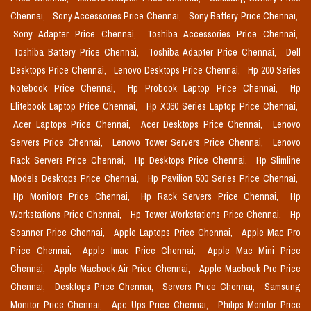
Chennai,
Sony Accessories Price Chennai,
Sony Battery Price Chennai,
Sony Adapter Price Chennai,
Toshiba Accessories Price Chennai,
Toshiba Battery Price Chennai,
Toshiba Adapter Price Chennai,
Dell
Desktops Price Chennai,
Lenovo Desktops Price Chennai,
Hp 200 Series
Notebook Price Chennai,
Hp Probook Laptop Price Chennai,
Hp
Elitebook Laptop Price Chennai,
Hp X360 Series Laptop Price Chennai,
Acer Laptops Price Chennai,
Acer Desktops Price Chennai,
Lenovo
Servers Price Chennai,
Lenovo Tower Servers Price Chennai,
Lenovo
Rack Servers Price Chennai,
Hp Desktops Price Chennai,
Hp Slimline
Models Desktops Price Chennai,
Hp Pavilion 500 Series Price Chennai,
Hp Monitors Price Chennai,
Hp Rack Servers Price Chennai,
Hp
Workstations Price Chennai,
Hp Tower Workstations Price Chennai,
Hp
Scanner Price Chennai,
Apple Laptops Price Chennai,
Apple Mac Pro
Price Chennai,
Apple Imac Price Chennai,
Apple Mac Mini Price
Chennai,
Apple Macbook Air Price Chennai,
Apple Macbook Pro Price
Chennai,
Desktops Price Chennai,
Servers Price Chennai,
Samsung
Monitor Price Chennai,
Apc Ups Price Chennai,
Philips Monitor Price