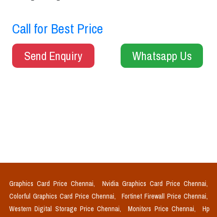
Call for Best Price
Send Enquiry
Whatsapp Us
Graphics Card Price Chennai,
Nvidia Graphics Card Price Chennai,
Colorful Graphics Card Price Chennai,
Fortinet Firewall Price Chennai,
Western Digital Storage Price Chennai,
Monitors Price Chennai,
Hp