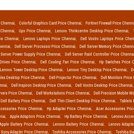
e Chennai,
Colorful Graphics Card Price Chennai,
Fortinet Firewall Price Chenn
e Chennai,
Ups Price Chennai,
Lenovo Thinkcentre Desktop Price Chennai,
ice Chennai,
Lenovo Laptops Price Chennai,
Dell Vostro Laptops Price Che
Chennai,
Dell Server Processor Price Chennai,
Dell Server Memory Price Chenn
l Server Power Supply Price Chennai,
Dell Server Raid Controller Price Chenna
 Drives Price Chennai,
Dell Cooling Fan Price Chennai,
Hp Switches Price 
Lenovo Tower Desktop Price Chennai,
Lenovo Tiny Desktop Price Chennai,
D
plex Desktop Price Chennai,
Dell Projector Price Chennai,
Dell Monitors Price
ennai,
Dell Inspiron Desktop Price Chennai,
Dell Vostro Desktop Price Chennai
rvers Price Chennai,
Dell Workstations Price Chennai,
Dell Precision Mobile W
Dell Battery Price Chennai,
Dell Thin Client Desktop Price Chennai,
Tablets 
cessories Price Chennai,
Hp Adapter Price Chennai,
Acer Accessories Pri
nai,
Apple Adaptors Price Chennai,
Hp Battery Price Chennai,
Lenovo Acces
Apple Battery Price Chennai,
Lenovo Battery Price Chennai,
Lenovo Adapte
Sony Adapter Price Chennai,
Toshiba Accessories Price Chennai,
Toshiba Ba