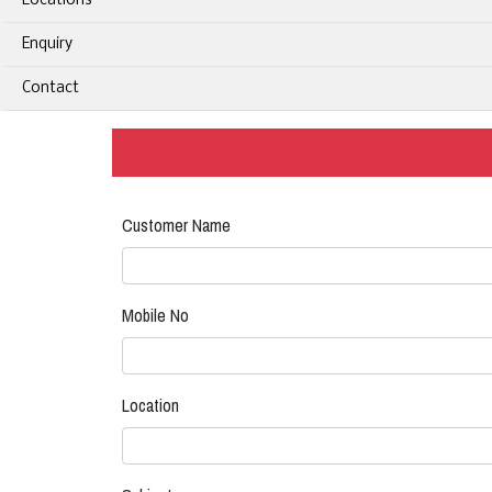
Locations
Enquiry
Contact
Customer Name
Mobile No
Location