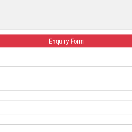
Enquiry Form