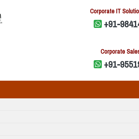
Corporate IT Solutio
+91-9841
Corporate Sale
+91-9551