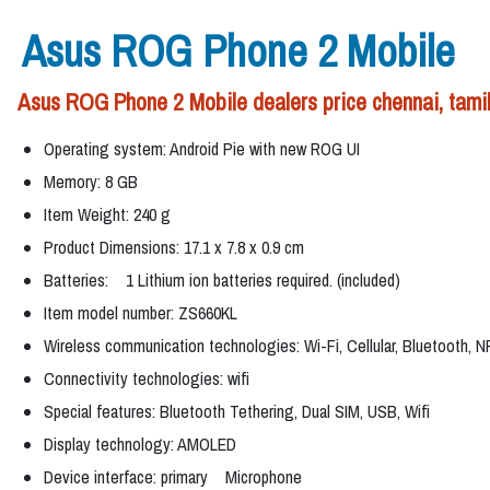
Asus ROG Phone 2 Mobile
Asus ROG Phone 2 Mobile dealers price chennai, tami
Operating system: Android Pie with new ROG UI
Memory: 8 GB
Item Weight: 240 g
Product Dimensions: 17.1 x 7.8 x 0.9 cm
Batteries: 1 Lithium ion batteries required. (included)
Item model number: ZS660KL
Wireless communication technologies: Wi-Fi, Cellular, Bluetooth, 
Connectivity technologies: wifi
Special features: Bluetooth Tethering, Dual SIM, USB, Wifi
Display technology: AMOLED
Device interface: primary Microphone