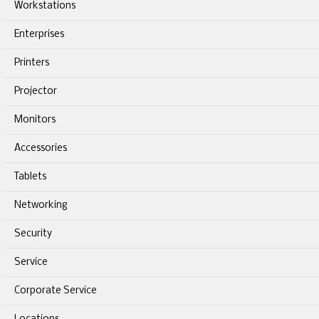
Workstations
Enterprises
Printers
Projector
Monitors
Accessories
Tablets
Networking
Security
Service
Corporate Service