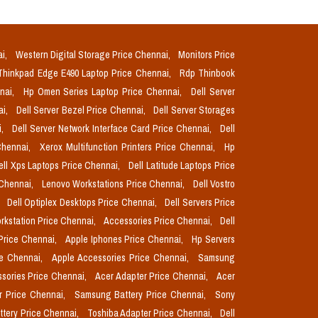
ai,
Western Digital Storage Price Chennai,
Monitors Price
Thinkpad Edge E490 Laptop Price Chennai,
Rdp Thinbook
nnai,
Hp Omen Series Laptop Price Chennai,
Dell Server
ai,
Dell Server Bezel Price Chennai,
Dell Server Storages
i,
Dell Server Network Interface Card Price Chennai,
Dell
Chennai,
Xerox Multifunction Printers Price Chennai,
Hp
ell Xps Laptops Price Chennai,
Dell Latitude Laptops Price
 Chennai,
Lenovo Workstations Price Chennai,
Dell Vostro
,
Dell Optiplex Desktops Price Chennai,
Dell Servers Price
orkstation Price Chennai,
Accessories Price Chennai,
Dell
Price Chennai,
Apple Iphones Price Chennai,
Hp Servers
ce Chennai,
Apple Accessories Price Chennai,
Samsung
sories Price Chennai,
Acer Adapter Price Chennai,
Acer
r Price Chennai,
Samsung Battery Price Chennai,
Sony
ttery Price Chennai,
Toshiba Adapter Price Chennai,
Dell