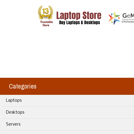
Categories
Laptops
Desktops
Servers