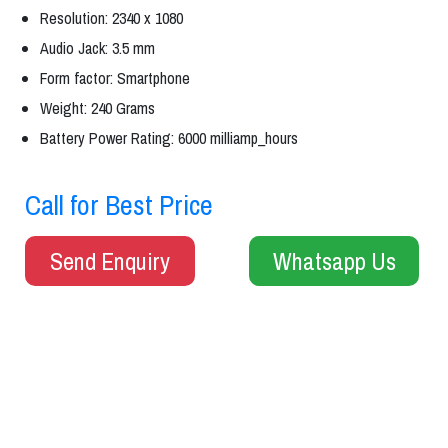
Resolution: 2340 x 1080
Audio Jack: 3.5 mm
Form factor: Smartphone
Weight: 240 Grams
Battery Power Rating: 6000 milliamp_hours
Call for Best Price
Send Enquiry
Whatsapp Us