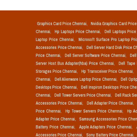
Graphics Card Price Chennai,
Nvidia Graphics Card Pric
Chennai,
Hp Laptops Price Chennai,
Dell Laptops Pric
Laptop Price Chennai,
Microsoft Surface Pro Laptop Pr
Accessories Price Chennai,
Dell Server Hard Disk Price 
Price Chennai,
Dell Server Software Price Chennai,
Del
Server Host Bus Adapter(hba) Price Chennai,
Dell Tape
Storages Price Chennai,
Hp Transceiver Price Chennai,
Chennai,
Dell Alienware Laptop Price Chennai,
Dell Opti
Desktops Price Chennai,
Dell Inspiron Desktops Price Ch
Chennai,
Dell Tower Servers Price Chennai,
Dell Rack Se
Accessories Price Chennai,
Dell Adapter Price Chennai,
Price Chennai,
Hp Tower Servers Price Chennai,
Hp Ac
Adapter Price Chennai,
Samsung Accessories Price Chen
Battery Price Chennai,
Apple Adapters Price Chennai,
Accessories Price Chennai,
Sony Battery Price Chennai,