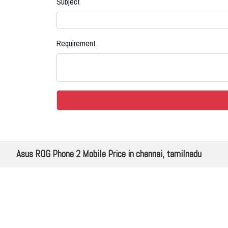
Subject
Requirement
Asus ROG Phone 2 Mobile Price in chennai, tamilnadu