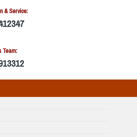
n & Service:
412347
s Team:
913312