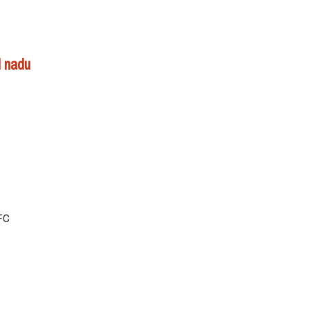
l nadu
NFC