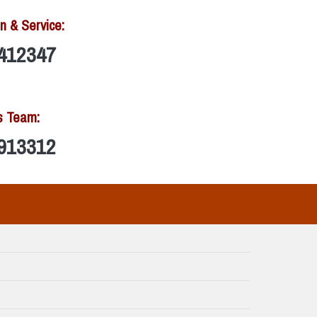
n & Service:
412347
s Team:
913312