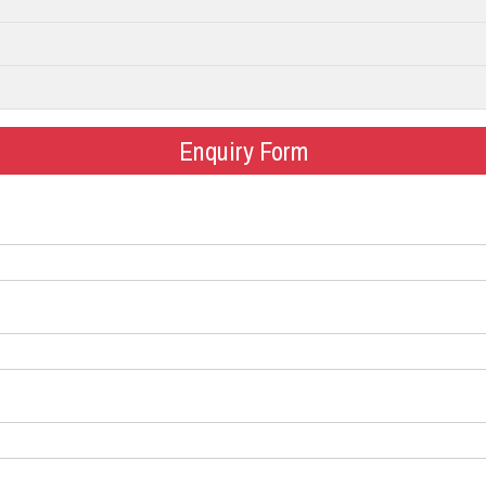
Enquiry Form