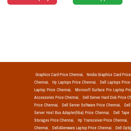
Graphics Card Price Chennai,
Nvidia Graphics Card Pric
Chennai,
Hp Laptops Price Chennai,
Dell Laptops Pric
Laptop Price Chennai,
Microsoft Surface Pro Laptop Pr
Accessories Price Chennai,
Dell Server Hard Disk Price 
Price Chennai,
Dell Server Software Price Chennai,
Del
Server Host Bus Adapter(hba) Price Chennai,
Dell Tape
Storages Price Chennai,
Hp Transceiver Price Chennai,
Chennai,
Dell Alienware Laptop Price Chennai,
Dell Opti