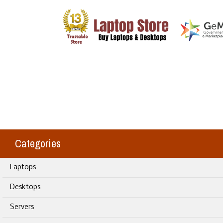
Categories
Laptops
Desktops
Servers