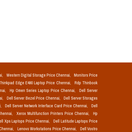
ai,
Western Digital Storage Price Chennai,
Monitors Price
Thinkpad Edge E490 Laptop Price Chennai,
Rdp Thinbook
nnai,
Hp Omen Series Laptop Price Chennai,
Dell Server
ai,
Dell Server Bezel Price Chennai,
Dell Server Storages
i,
Dell Server Network Interface Card Price Chennai,
Dell
Chennai,
Xerox Multifunction Printers Price Chennai,
Hp
ell Xps Laptops Price Chennai,
Dell Latitude Laptops Price
 Chennai,
Lenovo Workstations Price Chennai,
Dell Vostro