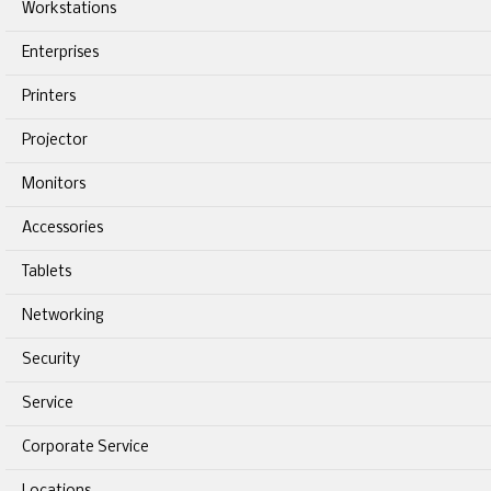
Workstations
Enterprises
Printers
Projector
Monitors
Accessories
Tablets
Networking
Security
Service
Corporate Service