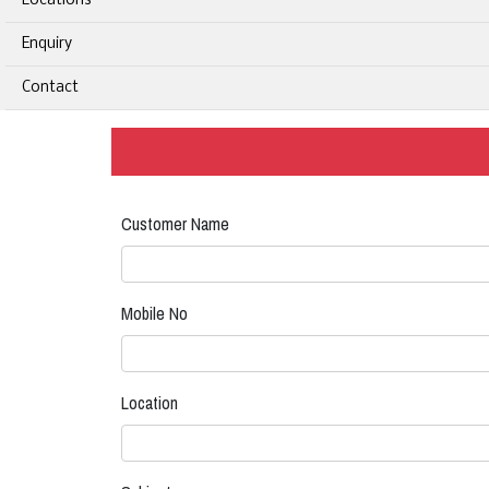
Locations
Enquiry
Contact
Customer Name
Mobile No
Location