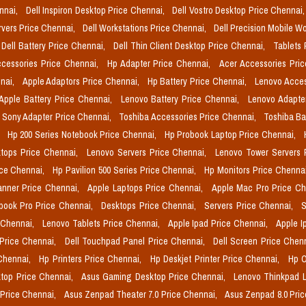
ennai,
Dell Inspiron Desktop Price Chennai,
Dell Vostro Desktop Price Chennai
rvers Price Chennai,
Dell Workstations Price Chennai,
Dell Precision Mobile W
Dell Battery Price Chennai,
Dell Thin Client Desktop Price Chennai,
Tablets 
cessories Price Chennai,
Hp Adapter Price Chennai,
Acer Accessories Pri
nai,
Apple Adaptors Price Chennai,
Hp Battery Price Chennai,
Lenovo Acces
Apple Battery Price Chennai,
Lenovo Battery Price Chennai,
Lenovo Adapte
Sony Adapter Price Chennai,
Toshiba Accessories Price Chennai,
Toshiba Ba
,
Hp 200 Series Notebook Price Chennai,
Hp Probook Laptop Price Chennai,
tops Price Chennai,
Lenovo Servers Price Chennai,
Lenovo Tower Servers 
ice Chennai,
Hp Pavilion 500 Series Price Chennai,
Hp Monitors Price Chenna
nner Price Chennai,
Apple Laptops Price Chennai,
Apple Mac Pro Price C
book Pro Price Chennai,
Desktops Price Chennai,
Servers Price Chennai,
S
 Chennai,
Lenovo Tablets Price Chennai,
Apple Ipad Price Chennai,
Apple I
 Price Chennai,
Dell Touchpad Panel Price Chennai,
Dell Screen Price Chen
 Chennai,
Hp Printers Price Chennai,
Hp Deskjet Printer Price Chennai,
Hp O
top Price Chennai,
Asus Gaming Desktop Price Chennai,
Lenovo Thinkpad L
 Price Chennai,
Asus Zenpad Theater 7.0 Price Chennai,
Asus Zenpad 8.0 Pri