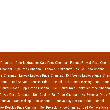
e Chennai,
Colorful Graphics Card Price Chennai,
Fortinet Firewall Price Chenn
e Chennai,
Ups Price Chennai,
Lenovo Thinkcentre Desktop Price Chennai,
ice Chennai,
Lenovo Laptops Price Chennai,
Dell Vostro Laptops Price Che
Chennai,
Dell Server Processor Price Chennai,
Dell Server Memory Price Chenn
l Server Power Supply Price Chennai,
Dell Server Raid Controller Price Chenna
 Drives Price Chennai,
Dell Cooling Fan Price Chennai,
Hp Switches Price 
Lenovo Tower Desktop Price Chennai,
Lenovo Tiny Desktop Price Chennai,
D
plex Desktop Price Chennai,
Dell Projector Price Chennai,
Dell Monitors Price