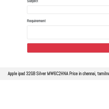
Subject
Requirement
Apple ipad 32GB Silver MW6C2HNA Price in chennai, tamiln