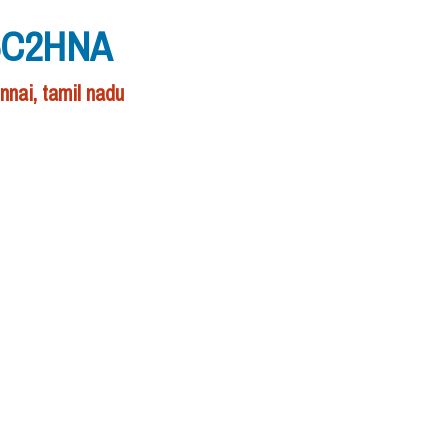
W6C2HNA
nai, tamil nadu