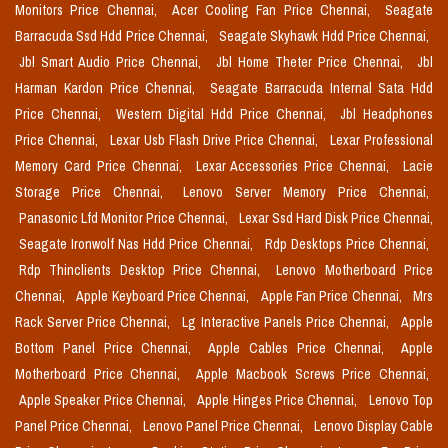
Monitors Price Chennai,
Acer Cooling Fan Price Chennai,
Seagate
Barracuda Ssd Hdd Price Chennai,
Seagate Skyhawk Hdd Price Chennai,
Jbl Smart Audio Price Chennai,
Jbl Home Theter Price Chennai,
Jbl
Harman Kardon Price Chennai,
Seagate Barracuda Internal Sata Hdd
Price Chennai,
Western Digital Hdd Price Chennai,
Jbl Headphones
Price Chennai,
Lexar Usb Flash Drive Price Chennai,
Lexar Professional
Memory Card Price Chennai,
Lexar Accessories Price Chennai,
Lacie
Storage Price Chennai,
Lenovo Server Memory Price Chennai,
Panasonic Lfd Monitor Price Chennai,
Lexar Ssd Hard Disk Price Chennai,
Seagate Ironwolf Nas Hdd Price Chennai,
Rdp Desktops Price Chennai,
Rdp Thinclients Desktop Price Chennai,
Lenovo Motherboard Price
Chennai,
Apple Keyboard Price Chennai,
Apple Fan Price Chennai,
Mrs
Rack Server Price Chennai,
Lg Interactive Panels Price Chennai,
Apple
Bottom Panel Price Chennai,
Apple Cables Price Chennai,
Apple
Motherboard Price Chennai,
Apple Macbook Screws Price Chennai,
Apple Speaker Price Chennai,
Apple Hinges Price Chennai,
Lenovo Top
Panel Price Chennai,
Lenovo Panel Price Chennai,
Lenovo Display Cable