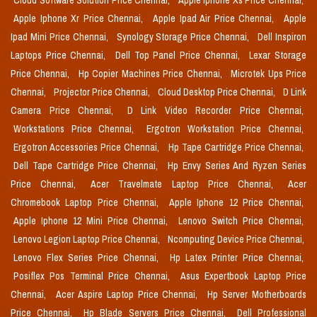
Cloud Software Solution Price Chennai,
Apple Iphone Xs Price Chennai,
Apple Iphone Xr Price Chennai,
Apple Ipad Air Price Chennai,
Apple
Ipad Mini Price Chennai,
Synology Storage Price Chennai,
Dell Inspiron
Laptops Price Chennai,
Dell Top Panel Price Chennai,
Lexar Storage
Price Chennai,
Hp Copier Machines Price Chennai,
Microtek Ups Price
Chennai,
Projector Price Chennai,
Cloud Desktop Price Chennai,
D Link
Camera Price Chennai,
D Link Video Recorder Price Chennai,
Workstations Price Chennai,
Ergotron Workstation Price Chennai,
Ergotron Accessories Price Chennai,
Hp Tape Cartridge Price Chennai,
Dell Tape Cartridge Price Chennai,
Hp Envy Series And Ryzen Series
Price Chennai,
Acer Travelmate Laptop Price Chennai,
Acer
Chromebook Laptop Price Chennai,
Apple Iphone 12 Price Chennai,
Apple Iphone 12 Mini Price Chennai,
Lenovo Switch Price Chennai,
Lenovo Legion Laptop Price Chennai,
Ncomputing Device Price Chennai,
Lenovo Flex Series Price Chennai,
Hp Latex Printer Price Chennai,
Posiflex Pos Terminal Price Chennai,
Asus Expertbook Laptop Price
Chennai,
Acer Aspire Laptop Price Chennai,
Hp Server Motherboards
Price Chennai,
Hp Blade Servers Price Chennai,
Dell Professional