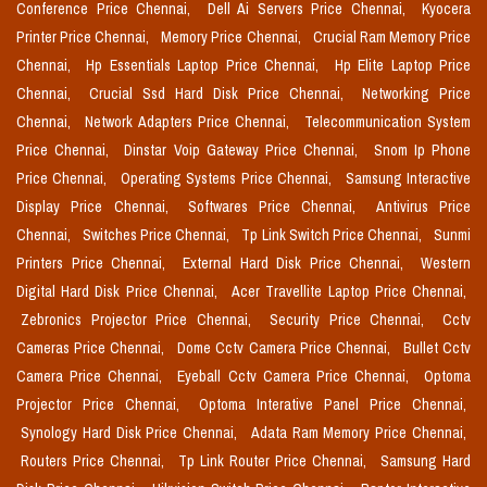
Conference Price Chennai,
Dell Ai Servers Price Chennai,
Kyocera
Printer Price Chennai,
Memory Price Chennai,
Crucial Ram Memory Price
Chennai,
Hp Essentials Laptop Price Chennai,
Hp Elite Laptop Price
Chennai,
Crucial Ssd Hard Disk Price Chennai,
Networking Price
Chennai,
Network Adapters Price Chennai,
Telecommunication System
Price Chennai,
Dinstar Voip Gateway Price Chennai,
Snom Ip Phone
Price Chennai,
Operating Systems Price Chennai,
Samsung Interactive
Display Price Chennai,
Softwares Price Chennai,
Antivirus Price
Chennai,
Switches Price Chennai,
Tp Link Switch Price Chennai,
Sunmi
Printers Price Chennai,
External Hard Disk Price Chennai,
Western
Digital Hard Disk Price Chennai,
Acer Travellite Laptop Price Chennai,
Zebronics Projector Price Chennai,
Security Price Chennai,
Cctv
Cameras Price Chennai,
Dome Cctv Camera Price Chennai,
Bullet Cctv
Camera Price Chennai,
Eyeball Cctv Camera Price Chennai,
Optoma
Projector Price Chennai,
Optoma Interative Panel Price Chennai,
Synology Hard Disk Price Chennai,
Adata Ram Memory Price Chennai,
Routers Price Chennai,
Tp Link Router Price Chennai,
Samsung Hard