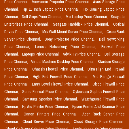
Price Chennai,
Viewsonic Projector Price Chennai,
Asus Storage Price
Chennai,
Hp 15 Inch Laptop Price Chennai,
Hp Gaming Laptop Price
Chennai,
Dell Smps Price Chennai,
Msi Laptop Price Chennai,
Seagate
Enterprises Price Chennai,
Seagate Harddisk Price Chennai,
Optical
Drives Price Chennai,
Mrs Wall Mount Server Price Chennai,
Cisco Rack
Server Price Chennai,
Sony Projector Price Chennai,
Dell Networking
Price Chennai,
Lenovo Networking Price Chennai,
Firewall Price
Chennai,
Laptops Price Chennai,
Advik Tv Price Chennai,
Dell Storage
Price Chennai,
Virtual Machine Desktop Price Chennai,
Stardom Storage
Price Chennai,
Chassis Firewall Price Chennai,
Ultra High End Firewall
Price Chennai,
High End Firewall Price Chennai,
Mid Range Firewall
Price Chennai,
Entry Level Firewall Price Chennai,
Cisco Firewall Price
Chennai,
Sonic Firewall Price Chennai,
Cyberoam Sophos Firewall Price
Chennai,
Samsung Speaker Price Chennai,
Watchguard Firewall Price
Chennai,
Hp Aio Printer Price Chennai,
Epson Printer And Scannar Price
Chennai,
Canon Printers Price Chennai,
Acer Rack Server Price
Chennai,
Cloud Server Price Chennai,
Cloud Storage Price Chennai,