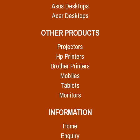
Asus Desktops
Acer Desktops
OTHER PRODUCTS
Projectors
Hp Printers
Brother Printers
Mobiles
Tablets
Monitors
INFORMATION
Home
Enquiry