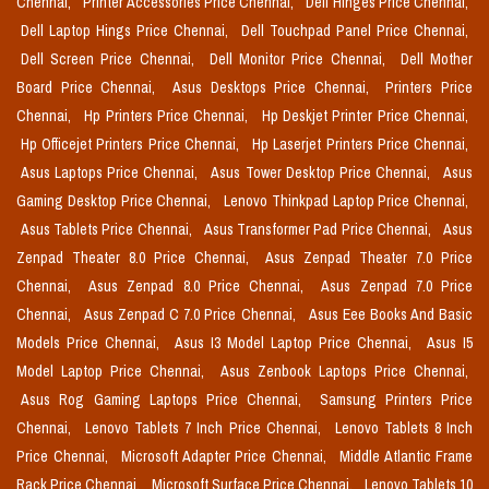
Chennai,
Printer Accessories Price Chennai,
Dell Hinges Price Chennai,
Dell Laptop Hings Price Chennai,
Dell Touchpad Panel Price Chennai,
Dell Screen Price Chennai,
Dell Monitor Price Chennai,
Dell Mother
Board Price Chennai,
Asus Desktops Price Chennai,
Printers Price
Chennai,
Hp Printers Price Chennai,
Hp Deskjet Printer Price Chennai,
Hp Officejet Printers Price Chennai,
Hp Laserjet Printers Price Chennai,
Asus Laptops Price Chennai,
Asus Tower Desktop Price Chennai,
Asus
Gaming Desktop Price Chennai,
Lenovo Thinkpad Laptop Price Chennai,
Asus Tablets Price Chennai,
Asus Transformer Pad Price Chennai,
Asus
Zenpad Theater 8.0 Price Chennai,
Asus Zenpad Theater 7.0 Price
Chennai,
Asus Zenpad 8.0 Price Chennai,
Asus Zenpad 7.0 Price
Chennai,
Asus Zenpad C 7.0 Price Chennai,
Asus Eee Books And Basic
Models Price Chennai,
Asus I3 Model Laptop Price Chennai,
Asus I5
Model Laptop Price Chennai,
Asus Zenbook Laptops Price Chennai,
Asus Rog Gaming Laptops Price Chennai,
Samsung Printers Price
Chennai,
Lenovo Tablets 7 Inch Price Chennai,
Lenovo Tablets 8 Inch
Price Chennai,
Microsoft Adapter Price Chennai,
Middle Atlantic Frame
Rack Price Chennai,
Microsoft Surface Price Chennai,
Lenovo Tablets 10