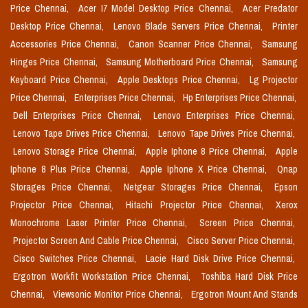
Price Chennai,
Acer I7 Model Desktop Price Chennai,
Acer Predator
Desktop Price Chennai,
Lenovo Blade Servers Price Chennai,
Printer
Accessories Price Chennai,
Canon Scanner Price Chennai,
Samsung
Hinges Price Chennai,
Samsung Motherboard Price Chennai,
Samsung
Keyboard Price Chennai,
Apple Desktops Price Chennai,
Lg Projector
Price Chennai,
Enterprises Price Chennai,
Hp Enterprises Price Chennai,
Dell Enterprises Price Chennai,
Lenovo Enterprises Price Chennai,
Lenovo Tape Drives Price Chennai,
Lenovo Tape Drives Price Chennai,
Lenovo Storage Price Chennai,
Apple Iphone 8 Price Chennai,
Apple
Iphone 8 Plus Price Chennai,
Apple Iphone X Price Chennai,
Qnap
Storages Price Chennai,
Netgear Storages Price Chennai,
Epson
Projector Price Chennai,
Hitachi Projector Price Chennai,
Xerox
Monochrome Laser Printer Price Chennai,
Screen Price Chennai,
Projector Screen And Cable Price Chennai,
Cisco Server Price Chennai,
Cisco Switches Price Chennai,
Lacie Hard Disk Drive Price Chennai,
Ergotron Workfit Workstation Price Chennai,
Toshiba Hard Disk Price
Chennai,
Viewsonic Monitor Price Chennai,
Ergotron Mount And Stands