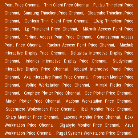
Point Price Chennai,
Thin Client Price Chennai,
Fujitsu Thinclient Price
Chennai,
Samsung Thinclient Price Chennai,
Clearcube Thinclient Price
Chennai,
Centerm Thin Client Price Chennai,
10zig Thinclient Price
Chennai,
Lg Thinclient Price Chennai,
Mikrotik Access Point Price
Chennai,
Fortinet Access Point Price Chennai,
Grandstream Access
Point Price Chennai,
Ruckus Access Point Price Chennai,
Maxhub
Interactive Display Price Chennai,
Deltaview Interactive Display Price
Chennai,
Infonics Interactive Display Price Chennai,
Studynlearn
Interactive Display Price Chennai,
Iqboard Interactive Panel Price
Chennai,
Akai Interactive Panel Price Chennai,
Frontech Monitor Price
Chennai,
Voltriq Workstation Price Chennai,
Mimaki Plotter Price
Chennai,
Graphtec Plotter Price Chennai,
Gcc Plotter Price Chennai,
Mutoh Plotter Price Chennai,
Aadona Workstation Price Chennai,
Supermicro Workstation Price Chennai,
Iball Monitor Price Chennai,
Sharp Monitor Price Chennai,
Lapcare Monitor Price Chennai,
Boxx
Workstation Price Chennai,
Gigabyte Monitor Price Chennai,
Asus
Workstation Price Chennai,
Puget Systems Workstaions Price Chennai,