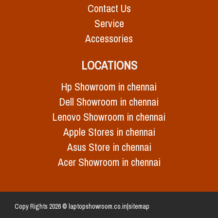
Contact Us
Service
Accessories
LOCATIONS
Hp Showroom in chennai
Dell Showroom in chennai
Lenovo Showroom in chennai
Apple Stores in chennai
Asus Store in chennai
Acer Showroom in chennai
Copy Rights 2026 © laptopshowroom.co.in|
sitemap