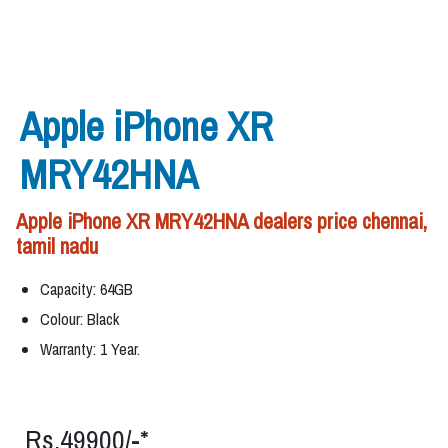
Apple iPhone XR
MRY42HNA
Apple iPhone XR MRY42HNA dealers price chennai,
tamil nadu
Capacity: 64GB
Colour: Black
Warranty: 1 Year.
Rs.49900/-*