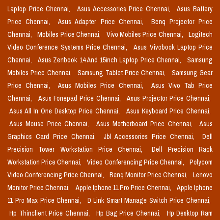
Laptop Price Chennai,
Asus Accessories Price Chennai,
Asus Battery
Price Chennai,
Asus Adapter Price Chennai,
Benq Projector Price
Chennai,
Mobiles Price Chennai,
Vivo Mobiles Price Chennai,
Logitech
Video Conference Systems Price Chennai,
Asus Vivobook Laptop Price
Chennai,
Asus Zenbook 14 And 15inch Laptop Price Chennai,
Samsung
Mobiles Price Chennai,
Samsung Tablet Price Chennai,
Samsung Gear
Price Chennai,
Asus Mobiles Price Chennai,
Asus Vivo Tab Price
Chennai,
Asus Fonepad Price Chennai,
Asus Projector Price Chennai,
Asus All In One Desktop Price Chennai,
Asus Keyboard Price Chennai,
Asus Mouse Price Chennai,
Asus Motherboard Price Chennai,
Asus
Graphics Card Price Chennai,
Jbl Accessories Price Chennai,
Dell
Precision Tower Workstation Price Chennai,
Dell Precision Rack
Workstation Price Chennai,
Video Conferencing Price Chennai,
Polycom
Video Conferencing Price Chennai,
Benq Monitor Price Chennai,
Lenovo
Monitor Price Chennai,
Apple Iphone 11 Pro Price Chennai,
Apple Iphone
11 Pro Max Price Chennai,
D Link Smart Manage Switch Price Chennai,
Hp Thinclient Price Chennai,
Hp Bag Price Chennai,
Hp Desktop Ram