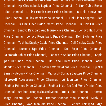
Chennai,
Hp Chromebook Laptops Price Chennai,
D Link Cable Boxes
Price Chennai,
D Link Patch Cords Price Chennai,
D Link Io Keystone
Price Chennai,
D Link Racks Price Chennai,
D Link Fiber Adapters Price
Chennai,
D Link Fiber Patch Cords Price Chennai,
D Link Liu Price
Chennai,
Lenovo Keyboard And Mouse Price Chennai,
Lenovo Hard Drive
Price Chennai,
Lenovo Powerbank Price Chennai,
Dell Switches Price
Chennai,
Toshiba Display Cable Price Chennai,
Dell Display Cable Price
Chennai,
Numeric Ups Price Chennai,
Dell Smps Price Chennai,
Microsoft Tablet Price Chennai,
Lenovo Y Series Price Chennai,
Apple
Ipad 10.2 Inch Price Chennai,
Hp Tape Drives Price Chennai,
Asus
Monitor Price Chennai,
Hp Mobile Workstations Price Chennai,
Hp 300
Series Notebook Price Chennai,
Microsoft Surface Laptops Price Chennai,
Microsoft Accessories Price Chennai,
Lg Monitors Price Chennai,
Brother Printers Price Chennai,
Brother Inkjet Aio And Mono Printer Price
Chennai,
Brother Laserjet Aio And Mono Printers Price Chennai,
Thermal
Image Camera Price Chennai,
Brother Scanner Price Chennai,
Minix Tv
Price Chennai,
Aoc Monitors Price Chennai,
Lenovo Thinkpad Edge