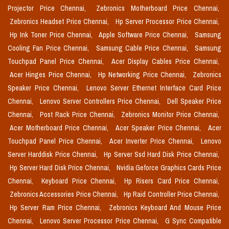
Projector Price Chennai,
Zebronics Motherboard Price Chennai,
Zebronics Headset Price Chennai,
Hp Server Processor Price Chennai,
Hp Ink Toner Price Chennai,
Apple Software Price Chennai,
Samsung
Cooling Fan Price Chennai,
Samsung Cable Price Chennai,
Samsung
Touchpad Panel Price Chennai,
Acer Display Cables Price Chennai,
Acer Hinges Price Chennai,
Hp Networking Price Chennai,
Zebronics
Speaker Price Chennai,
Lenovo Server Ethernet Interface Card Price
Chennai,
Lenovo Server Controllers Price Chennai,
Dell Speaker Price
Chennai,
Post Rack Price Chennai,
Zebronics Monitor Price Chennai,
Acer Motherboard Price Chennai,
Acer Speaker Price Chennai,
Acer
Touchpad Panel Price Chennai,
Acer Inverter Price Chennai,
Lenovo
Server Harddisk Price Chennai,
Hp Server Ssd Hard Disk Price Chennai,
Hp Server Hard Disk Price Chennai,
Nvidia Geforce Graphics Cards Price
Chennai,
Keyboard Price Chennai,
Hp Risers Card Price Chennai,
Zebronics Accessories Price Chennai,
Hp Raid Controller Price Chennai,
Hp Server Ram Price Chennai,
Zebronics Keyboard And Mouse Price
Chennai,
Lenovo Server Processor Price Chennai,
G Sync Compatible