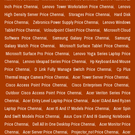
Inch Price Chennai,
Lenovo Tower Workstation Price Chennai,
Lenovo
High Density Server Price Chennai,
Storages Price Chennai,
Hard Disk
Price Chennai,
Zebronics Power Supply Price Chennai,
Lenovo Windows
Tablet Price Chennai,
Vcloudpoint Client Price Chennai,
Microsoft Cloud
Software Price Chennai,
Samsung Galaxy Price Chennai,
Samsung
Galaxy Watch Price Chennai,
Microsoft Surface Tablet Price Chennai,
Microsoft Surface Pro Price Chennai,
Lenovo Yoga Series Laptop Price
Chennai,
Lenovo Ideapad Series Price Chennai,
Hp Keyboard And Mouse
Price Chennai,
D Link Fully Manage Switch Price Chennai,
Cp Plus
Thermal Image Camera Price Chennai,
Acer Tower Server Price Chennai,
Cisco Access Point Price Chennai,
Cisco Enterprises Price Chennai,
Outdoor Cisco Access Point Price Chennai,
Acer Veriton Series Price
Chennai,
Acer Entry Level Laptop Price Chennai,
Acer I3 And Amd Ryzen
Laptop Price Chennai,
Acer I5 And I7 Models Price Chennai,
Acer Spin
And Swift Models Price Chennai,
Asus Core I7 And I9 Gaming Notebooks
Price Chennai,
Dell All In One Desktop Price Chennai,
Acer Monitor Price
Chennai,
Acer Server Price Chennai,
Projector_not Price Chennai,
Acer