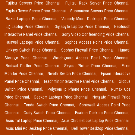
Fujitsu Servers Price Chennai,
Fujitsu Rack Server Price Chennai,
Fujitsu Tower Server Price Chennai,
Supermicro Servers Price Chennai,
Razer Laptops Price Chennai,
Velocity Micro Desktops Price Chennai,
Lg Laptop Price Chennai,
Gigabyte Laptop Price Chennai,
Neotouch
Interactive Panel Price Chennai,
Sony Video Conferencing Price Chennai,
Huawei Laptops Price Chennai,
Sophos Access Point Price Chennai,
Linksys Switch Price Chennai,
Sophos Firewall Price Chennai,
Huawei
Storage Price Chennai,
Watchguard Access Point Price Chennai,
Redsail Plotter Price Chennai,
Skycut Plotter Price Chennai,
Foxin
Monitor Price Chennai,
Nivetti Switch Price Chennai,
Epson Interactive
Panel Price Chennai,
Teachmint Interactive Panel Price Chennai,
Globus
Switch Price Chennai,
Polycom Ip Phone Price Chennai,
Numax Ups
Price Chennai,
Geekom Laptops Price Chennai,
Netgate Firewall Price
Chennai,
Tenda Switch Price Chennai,
Sonicwall Access Point Price
Chennai,
Cudy Switch Price Chennai,
Exatron Desktop Price Chennai,
Asus Tuf Laptop Price Chennai,
Asus Chromebook Laptop Price Chennai,
Asus Mini Pc Desktop Price Chennai,
Dell Tower Desktop Price Chennai,