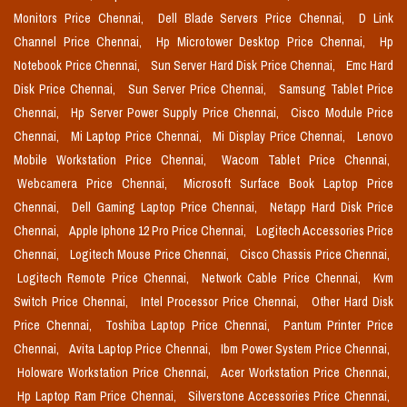
Monitors Price Chennai,
Dell Blade Servers Price Chennai,
D Link
Channel Price Chennai,
Hp Microtower Desktop Price Chennai,
Hp
Notebook Price Chennai,
Sun Server Hard Disk Price Chennai,
Emc Hard
Disk Price Chennai,
Sun Server Price Chennai,
Samsung Tablet Price
Chennai,
Hp Server Power Supply Price Chennai,
Cisco Module Price
Chennai,
Mi Laptop Price Chennai,
Mi Display Price Chennai,
Lenovo
Mobile Workstation Price Chennai,
Wacom Tablet Price Chennai,
Webcamera Price Chennai,
Microsoft Surface Book Laptop Price
Chennai,
Dell Gaming Laptop Price Chennai,
Netapp Hard Disk Price
Chennai,
Apple Iphone 12 Pro Price Chennai,
Logitech Accessories Price
Chennai,
Logitech Mouse Price Chennai,
Cisco Chassis Price Chennai,
Logitech Remote Price Chennai,
Network Cable Price Chennai,
Kvm
Switch Price Chennai,
Intel Processor Price Chennai,
Other Hard Disk
Price Chennai,
Toshiba Laptop Price Chennai,
Pantum Printer Price
Chennai,
Avita Laptop Price Chennai,
Ibm Power System Price Chennai,
Holoware Workstation Price Chennai,
Acer Workstation Price Chennai,
Hp Laptop Ram Price Chennai,
Silverstone Accessories Price Chennai,