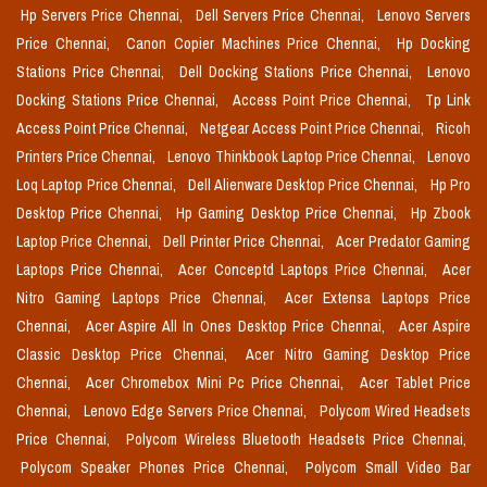
Hp Servers Price Chennai,
Dell Servers Price Chennai,
Lenovo Servers
Price Chennai,
Canon Copier Machines Price Chennai,
Hp Docking
Stations Price Chennai,
Dell Docking Stations Price Chennai,
Lenovo
Docking Stations Price Chennai,
Access Point Price Chennai,
Tp Link
Access Point Price Chennai,
Netgear Access Point Price Chennai,
Ricoh
Printers Price Chennai,
Lenovo Thinkbook Laptop Price Chennai,
Lenovo
Loq Laptop Price Chennai,
Dell Alienware Desktop Price Chennai,
Hp Pro
Desktop Price Chennai,
Hp Gaming Desktop Price Chennai,
Hp Zbook
Laptop Price Chennai,
Dell Printer Price Chennai,
Acer Predator Gaming
Laptops Price Chennai,
Acer Conceptd Laptops Price Chennai,
Acer
Nitro Gaming Laptops Price Chennai,
Acer Extensa Laptops Price
Chennai,
Acer Aspire All In Ones Desktop Price Chennai,
Acer Aspire
Classic Desktop Price Chennai,
Acer Nitro Gaming Desktop Price
Chennai,
Acer Chromebox Mini Pc Price Chennai,
Acer Tablet Price
Chennai,
Lenovo Edge Servers Price Chennai,
Polycom Wired Headsets
Price Chennai,
Polycom Wireless Bluetooth Headsets Price Chennai,
Polycom Speaker Phones Price Chennai,
Polycom Small Video Bar