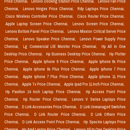
Price Chennai,
Lenovo Docking Station Price Chennai,
Lenovo Fan Price
Chennai,
Lenovo Hinges Price Chennai,
Rdp Laptops Price Chennai,
Cisco Wireless Controller Price Chennai,
Cisco Router Price Chennai,
Apple Laptop Screen Price Chennai,
Lenovo Screen Price Chennai,
Lenovo Bottom Panel Price Chennai,
Lenovo Mission Critical Server Price
Chennai,
Lenovo Speaker Price Chennai,
Lenovo Power Supply Price
Chennai,
Lg Commercial Lfd Monitor Price Chennai,
Hp All In One
Desktop Price Chennai,
Hp Business Desktop Price Chennai,
Hp Plotter
Price Chennai,
Apple Iphone 6 Price Chennai,
Apple Iphone 6s Price
Chennai,
Apple Iphone 6s Plus Price Chennai,
Apple Iphone 7 Price
Chennai,
Apple Iphone 7 Plus Price Chennai,
Apple Iphone 11 Price
Chennai,
Apple Tv Price Chennai,
Apple Ipad Pro 11 Inch Price Chennai,
Hp Pavilion 14 Inch Laptop Price Chennai,
Hp Access Point Price
Chennai,
Hp Router Price Chennai,
Lenovo V Series Laptops Price
Chennai,
D Link Accessories Price Chennai,
D Link Unmanaged Switches
Price Chennai,
D Link Router Price Chennai,
D Link Others Price
Chennai,
D Link Access Point Price Chennai,
Hp Spectre Laptops Price
Chennai,
Hp Amd Laptop Price Chennai,
Lenovo All In One Desktop Price