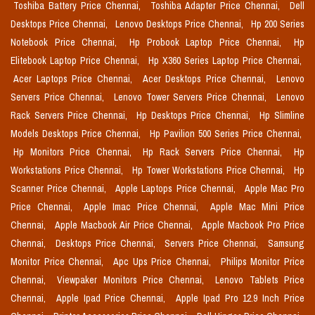
Toshiba Battery Price Chennai,
Toshiba Adapter Price Chennai,
Dell
Desktops Price Chennai,
Lenovo Desktops Price Chennai,
Hp 200 Series
Notebook Price Chennai,
Hp Probook Laptop Price Chennai,
Hp
Elitebook Laptop Price Chennai,
Hp X360 Series Laptop Price Chennai,
Acer Laptops Price Chennai,
Acer Desktops Price Chennai,
Lenovo
Servers Price Chennai,
Lenovo Tower Servers Price Chennai,
Lenovo
Rack Servers Price Chennai,
Hp Desktops Price Chennai,
Hp Slimline
Models Desktops Price Chennai,
Hp Pavilion 500 Series Price Chennai,
Hp Monitors Price Chennai,
Hp Rack Servers Price Chennai,
Hp
Workstations Price Chennai,
Hp Tower Workstations Price Chennai,
Hp
Scanner Price Chennai,
Apple Laptops Price Chennai,
Apple Mac Pro
Price Chennai,
Apple Imac Price Chennai,
Apple Mac Mini Price
Chennai,
Apple Macbook Air Price Chennai,
Apple Macbook Pro Price
Chennai,
Desktops Price Chennai,
Servers Price Chennai,
Samsung
Monitor Price Chennai,
Apc Ups Price Chennai,
Philips Monitor Price
Chennai,
Viewpaker Monitors Price Chennai,
Lenovo Tablets Price
Chennai,
Apple Ipad Price Chennai,
Apple Ipad Pro 12.9 Inch Price