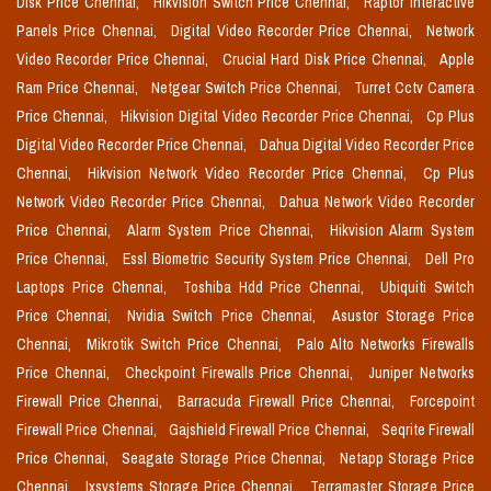
Disk Price Chennai,
Hikvision Switch Price Chennai,
Raptor Interactive
Panels Price Chennai,
Digital Video Recorder Price Chennai,
Network
Video Recorder Price Chennai,
Crucial Hard Disk Price Chennai,
Apple
Ram Price Chennai,
Netgear Switch Price Chennai,
Turret Cctv Camera
Price Chennai,
Hikvision Digital Video Recorder Price Chennai,
Cp Plus
Digital Video Recorder Price Chennai,
Dahua Digital Video Recorder Price
Chennai,
Hikvision Network Video Recorder Price Chennai,
Cp Plus
Network Video Recorder Price Chennai,
Dahua Network Video Recorder
Price Chennai,
Alarm System Price Chennai,
Hikvision Alarm System
Price Chennai,
Essl Biometric Security System Price Chennai,
Dell Pro
Laptops Price Chennai,
Toshiba Hdd Price Chennai,
Ubiquiti Switch
Price Chennai,
Nvidia Switch Price Chennai,
Asustor Storage Price
Chennai,
Mikrotik Switch Price Chennai,
Palo Alto Networks Firewalls
Price Chennai,
Checkpoint Firewalls Price Chennai,
Juniper Networks
Firewall Price Chennai,
Barracuda Firewall Price Chennai,
Forcepoint
Firewall Price Chennai,
Gajshield Firewall Price Chennai,
Seqrite Firewall
Price Chennai,
Seagate Storage Price Chennai,
Netapp Storage Price
Chennai,
Ixsystems Storage Price Chennai,
Terramaster Storage Price