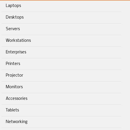
Laptops
Desktops
Servers
Workstations
Enterprises
Printers
Projector
Monitors
Accessories
Tablets
Networking