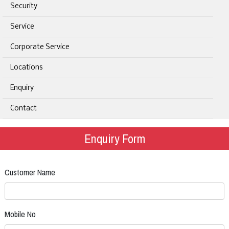
Security
Service
Corporate Service
Locations
Enquiry
Contact
Enquiry Form
Customer Name
Mobile No