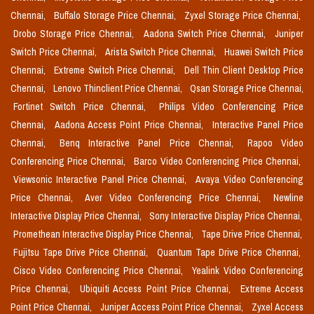
Chennai,
Buffalo Storage Price Chennai,
Zyxel Storage Price Chennai,
Drobo Storage Price Chennai,
Aadona Switch Price Chennai,
Juniper
Switch Price Chennai,
Arista Switch Price Chennai,
Huawei Switch Price
Chennai,
Extreme Switch Price Chennai,
Dell Thin Client Desktop Price
Chennai,
Lenovo Thinclient Price Chennai,
Qsan Storage Price Chennai,
Fortinet Switch Price Chennai,
Philips Video Conferencing Price
Chennai,
Aadona Access Point Price Chennai,
Interactive Panel Price
Chennai,
Benq Interactive Panel Price Chennai,
Rapoo Video
Conferencing Price Chennai,
Barco Video Conferencing Price Chennai,
Viewsonic Interactive Panel Price Chennai,
Avaya Video Conferencing
Price Chennai,
Aver Video Conferencing Price Chennai,
Newline
Interactive Display Price Chennai,
Sony Interactive Display Price Chennai,
Promethean Interactive Display Price Chennai,
Tape Drive Price Chennai,
Fujitsu Tape Drive Price Chennai,
Quantum Tape Drive Price Chennai,
Cisco Video Conferencing Price Chennai,
Yealink Video Conferencing
Price Chennai,
Ubiquiti Access Point Price Chennai,
Extreme Access
Point Price Chennai,
Juniper Access Point Price Chennai,
Zyxel Access