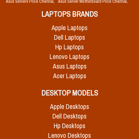
Asus Servers Price Chennai,
Asus Server Motherboard Price Chennai,
LAPTOPS BRANDS
Apple Laptops
Dell Laptops
Hp Laptops
Lenovo Laptops
Asus Laptops
Acer Laptops
DESKTOP MODELS
Apple Desktops
Dell Desktops
Hp Desktops
Lenovo Desktops