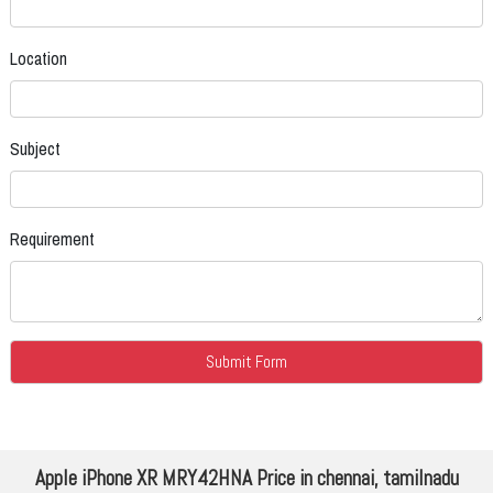
Location
Subject
Requirement
Apple iPhone XR MRY42HNA Price in chennai, tamilnadu