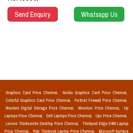
Send Enquiry
Whatsapp Us
Graphics Card Price Chennai,
Nvidia Graphics Card Price Chennai,
Colorful Graphics Card Price Chennai,
Fortinet Firewall Price Chennai,
Western Digital Storage Price Chennai,
Monitors Price Chennai,
Hp
Laptops Price Chennai,
Dell Laptops Price Chennai,
Ups Price Chennai,
Lenovo Thinkcentre Desktop Price Chennai,
Thinkpad Edge E490 Laptop
Price Chennai,
Rdp Thinbook Laptop Price Chennai,
Microsoft Surface