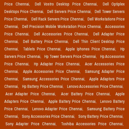
Price Chennai,
Dell Vostro Desktop Price Chennai,
Dell Optiplex
Desktops Price Chennai,
Dell Servers Price Chennai,
Dell Tower Servers
Price Chennai,
Dell Rack Servers Price Chennai,
Dell Workstations Price
Chennai,
Dell Precision Mobile Workstation Price Chennai,
Accessories
Price Chennai,
Dell Accessories Price Chennai,
Dell Adapter Price
Chennai,
Dell Battery Price Chennai,
Dell Thin Client Desktop Price
Chennai,
Tablets Price Chennai,
Apple Iphones Price Chennai,
Hp
Servers Price Chennai,
Hp Tower Servers Price Chennai,
Hp Accessories
Price Chennai,
Hp Adapter Price Chennai,
Acer Accessories Price
Chennai,
Apple Accessories Price Chennai,
Samsung Adapter Price
Chennai,
Samsung Accessories Price Chennai,
Apple Adaptors Price
Chennai,
Hp Battery Price Chennai,
Lenovo Accessories Price Chennai,
Acer Adapter Price Chennai,
Acer Battery Price Chennai,
Apple
Adapters Price Chennai,
Apple Battery Price Chennai,
Lenovo Battery
Price Chennai,
Lenovo Adapter Price Chennai,
Samsung Battery Price
Chennai,
Sony Accessories Price Chennai,
Sony Battery Price Chennai,
Sony Adapter Price Chennai,
Toshiba Accessories Price Chennai,