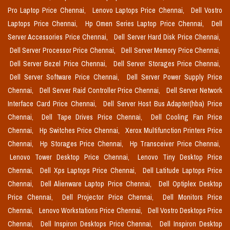
Pro Laptop Price Chennai,
Lenovo Laptops Price Chennai,
Dell Vostro
Laptops Price Chennai,
Hp Omen Series Laptop Price Chennai,
Dell
Server Accessories Price Chennai,
Dell Server Hard Disk Price Chennai,
Dell Server Processor Price Chennai,
Dell Server Memory Price Chennai,
Dell Server Bezel Price Chennai,
Dell Server Storages Price Chennai,
Dell Server Software Price Chennai,
Dell Server Power Supply Price
Chennai,
Dell Server Raid Controller Price Chennai,
Dell Server Network
Interface Card Price Chennai,
Dell Server Host Bus Adapter(hba) Price
Chennai,
Dell Tape Drives Price Chennai,
Dell Cooling Fan Price
Chennai,
Hp Switches Price Chennai,
Xerox Multifunction Printers Price
Chennai,
Hp Storages Price Chennai,
Hp Transceiver Price Chennai,
Lenovo Tower Desktop Price Chennai,
Lenovo Tiny Desktop Price
Chennai,
Dell Xps Laptops Price Chennai,
Dell Latitude Laptops Price
Chennai,
Dell Alienware Laptop Price Chennai,
Dell Optiplex Desktop
Price Chennai,
Dell Projector Price Chennai,
Dell Monitors Price
Chennai,
Lenovo Workstations Price Chennai,
Dell Vostro Desktops Price
Chennai,
Dell Inspiron Desktops Price Chennai,
Dell Inspiron Desktop