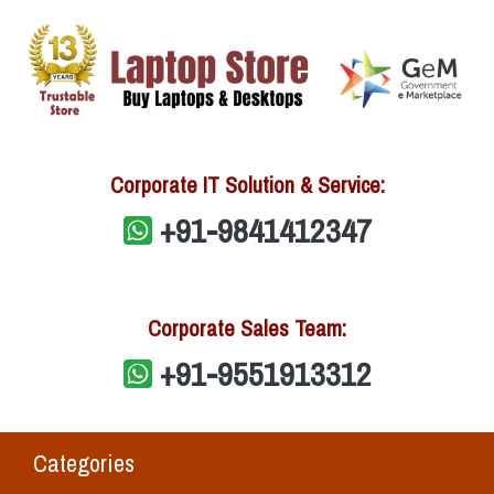
Corporate IT Solution & Service:
+91-9841412347
Corporate Sales Team:
+91-9551913312
Categories