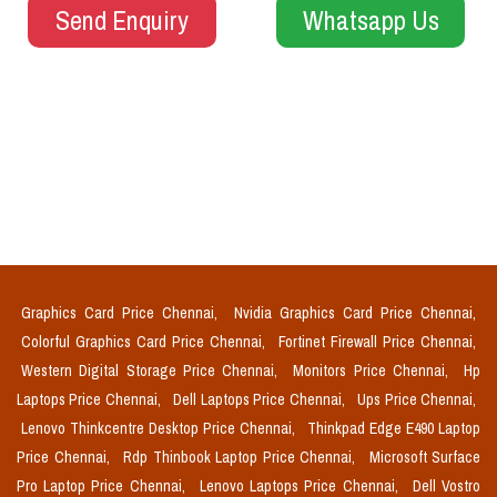
Send Enquiry
Whatsapp Us
Graphics Card Price Chennai,
Nvidia Graphics Card Price Chennai,
Colorful Graphics Card Price Chennai,
Fortinet Firewall Price Chennai,
Western Digital Storage Price Chennai,
Monitors Price Chennai,
Hp
Laptops Price Chennai,
Dell Laptops Price Chennai,
Ups Price Chennai,
Lenovo Thinkcentre Desktop Price Chennai,
Thinkpad Edge E490 Laptop
Price Chennai,
Rdp Thinbook Laptop Price Chennai,
Microsoft Surface
Pro Laptop Price Chennai,
Lenovo Laptops Price Chennai,
Dell Vostro