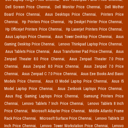
Dell Screen Price Chennai,
Dell Monitor Price Chennai,
Dell Mother
Board Price Chennai,
Asus Desktops Price Chennai,
Printers Price
Chennai,
Hp Printers Price Chennai,
Hp Deskjet Printer Price Chennai,
Hp Officejet Printers Price Chennai,
Hp Laserjet Printers Price Chennai,
Asus Laptops Price Chennai,
Asus Tower Desktop Price Chennai,
Asus
Gaming Desktop Price Chennai,
Lenovo Thinkpad Laptop Price Chennai,
Asus Tablets Price Chennai,
Asus Transformer Pad Price Chennai,
Asus
Zenpad Theater 8.0 Price Chennai,
Asus Zenpad Theater 7.0 Price
Chennai,
Asus Zenpad 8.0 Price Chennai,
Asus Zenpad 7.0 Price
Chennai,
Asus Zenpad C 7.0 Price Chennai,
Asus Eee Books And Basic
Models Price Chennai,
Asus I3 Model Laptop Price Chennai,
Asus I5
Model Laptop Price Chennai,
Asus Zenbook Laptops Price Chennai,
Asus Rog Gaming Laptops Price Chennai,
Samsung Printers Price
Chennai,
Lenovo Tablets 7 Inch Price Chennai,
Lenovo Tablets 8 Inch
Price Chennai,
Microsoft Adapter Price Chennai,
Middle Atlantic Frame
Rack Price Chennai,
Microsoft Surface Price Chennai,
Lenovo Tablets 10
Inch Price Chennai,
Lenovo Tower Workstation Price Chennai,
Lenovo