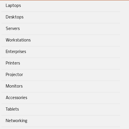
Laptops
Desktops
Servers
Workstations
Enterprises
Printers
Projector
Monitors
Accessories
Tablets
Networking