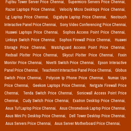
Fujitsu Tower Server Price Chennai,
Supermicro Servers Price Chennai,
Razer Laptops Price Chennai,
Velocity Micro Desktops Price Chennai,
Lg Laptop Price Chennai,
Gigabyte Laptop Price Chennai,
Neotouch
Interactive Panel Price Chennai,
Sony Video Conferencing Price Chennai,
Huawei Laptops Price Chennai,
Sophos Access Point Price Chennai,
Linksys Switch Price Chennai,
Sophos Firewall Price Chennai,
Huawei
Storage Price Chennai,
Watchguard Access Point Price Chennai,
Redsail Plotter Price Chennai,
Skycut Plotter Price Chennai,
Foxin
Monitor Price Chennai,
Nivetti Switch Price Chennai,
Epson Interactive
Panel Price Chennai,
Teachmint Interactive Panel Price Chennai,
Globus
Switch Price Chennai,
Polycom Ip Phone Price Chennai,
Numax Ups
Price Chennai,
Geekom Laptops Price Chennai,
Netgate Firewall Price
Chennai,
Tenda Switch Price Chennai,
Sonicwall Access Point Price
Chennai,
Cudy Switch Price Chennai,
Exatron Desktop Price Chennai,
Asus Tuf Laptop Price Chennai,
Asus Chromebook Laptop Price Chennai,
Asus Mini Pc Desktop Price Chennai,
Dell Tower Desktop Price Chennai,
Asus Servers Price Chennai,
Asus Server Motherboard Price Chennai,