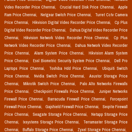
Video Recorder Price Chennai,
Crucial Hard Disk Price Chennai,
Apple
Ram Price Chennai,
Netgear Switch Price Chennai,
Turret Cctv Camera
Price Chennai,
Hikvision Digital Video Recorder Price Chennai,
Cp Plus
Digital Video Recorder Price Chennai,
Dahua Digital Video Recorder Price
Chennai,
Hikvision Network Video Recorder Price Chennai,
Cp Plus
Network Video Recorder Price Chennai,
Dahua Network Video Recorder
Price Chennai,
Alarm System Price Chennai,
Hikvision Alarm System
Price Chennai,
Essl Biometric Security System Price Chennai,
Dell Pro
Laptops Price Chennai,
Toshiba Hdd Price Chennai,
Ubiquiti Switch
Price Chennai,
Nvidia Switch Price Chennai,
Asustor Storage Price
Chennai,
Mikrotik Switch Price Chennai,
Palo Alto Networks Firewalls
Price Chennai,
Checkpoint Firewalls Price Chennai,
Juniper Networks
Firewall Price Chennai,
Barracuda Firewall Price Chennai,
Forcepoint
Firewall Price Chennai,
Gajshield Firewall Price Chennai,
Seqrite Firewall
Price Chennai,
Seagate Storage Price Chennai,
Netapp Storage Price
Chennai,
Ixsystems Storage Price Chennai,
Terramaster Storage Price
Chennai,
Buffalo Storage Price Chennai,
Zyxel Storage Price Chennai,