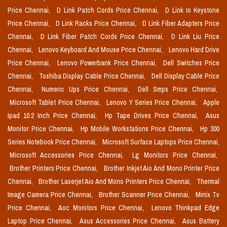
Price Chennai,
D Link Patch Cords Price Chennai,
D Link Io Keystone
Price Chennai,
D Link Racks Price Chennai,
D Link Fiber Adapters Price
Chennai,
D Link Fiber Patch Cords Price Chennai,
D Link Liu Price
Chennai,
Lenovo Keyboard And Mouse Price Chennai,
Lenovo Hard Drive
Price Chennai,
Lenovo Powerbank Price Chennai,
Dell Switches Price
Chennai,
Toshiba Display Cable Price Chennai,
Dell Display Cable Price
Chennai,
Numeric Ups Price Chennai,
Dell Smps Price Chennai,
Microsoft Tablet Price Chennai,
Lenovo Y Series Price Chennai,
Apple
Ipad 10.2 Inch Price Chennai,
Hp Tape Drives Price Chennai,
Asus
Monitor Price Chennai,
Hp Mobile Workstations Price Chennai,
Hp 300
Series Notebook Price Chennai,
Microsoft Surface Laptops Price Chennai,
Microsoft Accessories Price Chennai,
Lg Monitors Price Chennai,
Brother Printers Price Chennai,
Brother Inkjet Aio And Mono Printer Price
Chennai,
Brother Laserjet Aio And Mono Printers Price Chennai,
Thermal
Image Camera Price Chennai,
Brother Scanner Price Chennai,
Minix Tv
Price Chennai,
Aoc Monitors Price Chennai,
Lenovo Thinkpad Edge
Laptop Price Chennai,
Asus Accessories Price Chennai,
Asus Battery