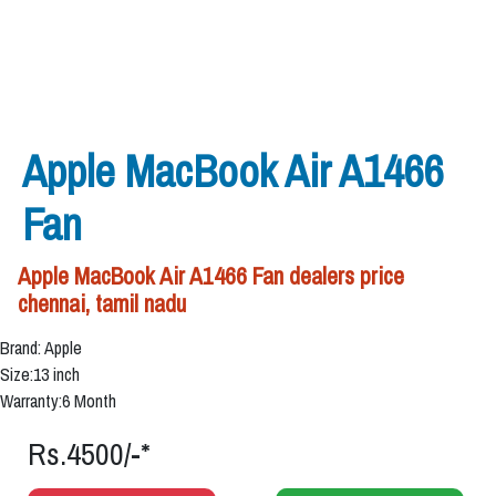
Apple MacBook Air A1466
Fan
Apple MacBook Air A1466 Fan dealers price
chennai, tamil nadu
Brand: Apple
Size:13 inch
Warranty:6 Month
Rs.4500/-*