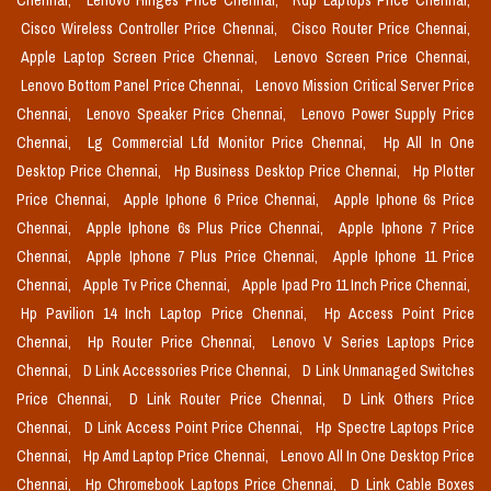
Chennai,
Lenovo Hinges Price Chennai,
Rdp Laptops Price Chennai,
Cisco Wireless Controller Price Chennai,
Cisco Router Price Chennai,
Apple Laptop Screen Price Chennai,
Lenovo Screen Price Chennai,
Lenovo Bottom Panel Price Chennai,
Lenovo Mission Critical Server Price
Chennai,
Lenovo Speaker Price Chennai,
Lenovo Power Supply Price
Chennai,
Lg Commercial Lfd Monitor Price Chennai,
Hp All In One
Desktop Price Chennai,
Hp Business Desktop Price Chennai,
Hp Plotter
Price Chennai,
Apple Iphone 6 Price Chennai,
Apple Iphone 6s Price
Chennai,
Apple Iphone 6s Plus Price Chennai,
Apple Iphone 7 Price
Chennai,
Apple Iphone 7 Plus Price Chennai,
Apple Iphone 11 Price
Chennai,
Apple Tv Price Chennai,
Apple Ipad Pro 11 Inch Price Chennai,
Hp Pavilion 14 Inch Laptop Price Chennai,
Hp Access Point Price
Chennai,
Hp Router Price Chennai,
Lenovo V Series Laptops Price
Chennai,
D Link Accessories Price Chennai,
D Link Unmanaged Switches
Price Chennai,
D Link Router Price Chennai,
D Link Others Price
Chennai,
D Link Access Point Price Chennai,
Hp Spectre Laptops Price
Chennai,
Hp Amd Laptop Price Chennai,
Lenovo All In One Desktop Price
Chennai,
Hp Chromebook Laptops Price Chennai,
D Link Cable Boxes