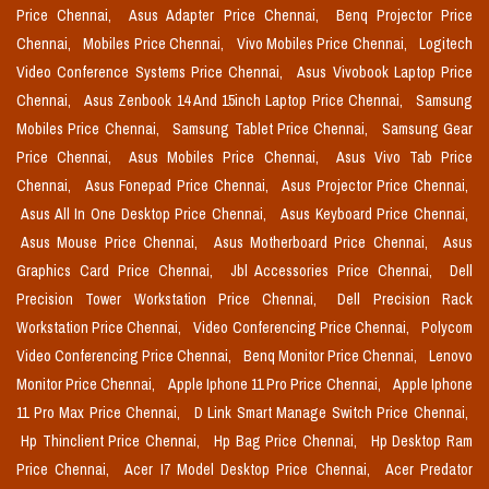
Price Chennai,
Asus Adapter Price Chennai,
Benq Projector Price
Chennai,
Mobiles Price Chennai,
Vivo Mobiles Price Chennai,
Logitech
Video Conference Systems Price Chennai,
Asus Vivobook Laptop Price
Chennai,
Asus Zenbook 14 And 15inch Laptop Price Chennai,
Samsung
Mobiles Price Chennai,
Samsung Tablet Price Chennai,
Samsung Gear
Price Chennai,
Asus Mobiles Price Chennai,
Asus Vivo Tab Price
Chennai,
Asus Fonepad Price Chennai,
Asus Projector Price Chennai,
Asus All In One Desktop Price Chennai,
Asus Keyboard Price Chennai,
Asus Mouse Price Chennai,
Asus Motherboard Price Chennai,
Asus
Graphics Card Price Chennai,
Jbl Accessories Price Chennai,
Dell
Precision Tower Workstation Price Chennai,
Dell Precision Rack
Workstation Price Chennai,
Video Conferencing Price Chennai,
Polycom
Video Conferencing Price Chennai,
Benq Monitor Price Chennai,
Lenovo
Monitor Price Chennai,
Apple Iphone 11 Pro Price Chennai,
Apple Iphone
11 Pro Max Price Chennai,
D Link Smart Manage Switch Price Chennai,
Hp Thinclient Price Chennai,
Hp Bag Price Chennai,
Hp Desktop Ram
Price Chennai,
Acer I7 Model Desktop Price Chennai,
Acer Predator