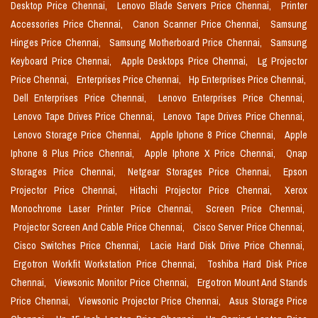
Desktop Price Chennai,
Lenovo Blade Servers Price Chennai,
Printer
Accessories Price Chennai,
Canon Scanner Price Chennai,
Samsung
Hinges Price Chennai,
Samsung Motherboard Price Chennai,
Samsung
Keyboard Price Chennai,
Apple Desktops Price Chennai,
Lg Projector
Price Chennai,
Enterprises Price Chennai,
Hp Enterprises Price Chennai,
Dell Enterprises Price Chennai,
Lenovo Enterprises Price Chennai,
Lenovo Tape Drives Price Chennai,
Lenovo Tape Drives Price Chennai,
Lenovo Storage Price Chennai,
Apple Iphone 8 Price Chennai,
Apple
Iphone 8 Plus Price Chennai,
Apple Iphone X Price Chennai,
Qnap
Storages Price Chennai,
Netgear Storages Price Chennai,
Epson
Projector Price Chennai,
Hitachi Projector Price Chennai,
Xerox
Monochrome Laser Printer Price Chennai,
Screen Price Chennai,
Projector Screen And Cable Price Chennai,
Cisco Server Price Chennai,
Cisco Switches Price Chennai,
Lacie Hard Disk Drive Price Chennai,
Ergotron Workfit Workstation Price Chennai,
Toshiba Hard Disk Price
Chennai,
Viewsonic Monitor Price Chennai,
Ergotron Mount And Stands
Price Chennai,
Viewsonic Projector Price Chennai,
Asus Storage Price