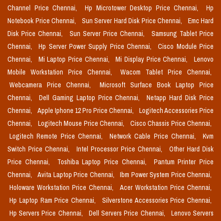
Channel Price Chennai,
Hp Microtower Desktop Price Chennai,
Hp
Notebook Price Chennai,
Sun Server Hard Disk Price Chennai,
Emc Hard
Disk Price Chennai,
Sun Server Price Chennai,
Samsung Tablet Price
Chennai,
Hp Server Power Supply Price Chennai,
Cisco Module Price
Chennai,
Mi Laptop Price Chennai,
Mi Display Price Chennai,
Lenovo
Mobile Workstation Price Chennai,
Wacom Tablet Price Chennai,
Webcamera Price Chennai,
Microsoft Surface Book Laptop Price
Chennai,
Dell Gaming Laptop Price Chennai,
Netapp Hard Disk Price
Chennai,
Apple Iphone 12 Pro Price Chennai,
Logitech Accessories Price
Chennai,
Logitech Mouse Price Chennai,
Cisco Chassis Price Chennai,
Logitech Remote Price Chennai,
Network Cable Price Chennai,
Kvm
Switch Price Chennai,
Intel Processor Price Chennai,
Other Hard Disk
Price Chennai,
Toshiba Laptop Price Chennai,
Pantum Printer Price
Chennai,
Avita Laptop Price Chennai,
Ibm Power System Price Chennai,
Holoware Workstation Price Chennai,
Acer Workstation Price Chennai,
Hp Laptop Ram Price Chennai,
Silverstone Accessories Price Chennai,
Hp Servers Price Chennai,
Dell Servers Price Chennai,
Lenovo Servers