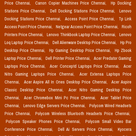
Price Chennai,
Canon Copier Machines Price Chennai,
Hp Docking
Stations Price Chennai,
Dell Docking Stations Price Chennai,
Lenovo
Docking Stations Price Chennai,
Access Point Price Chennai,
Tp Link
Access Point Price Chennai,
Netgear Access Point Price Chennai,
Ricoh
Printers Price Chennai,
Lenovo Thinkbook Laptop Price Chennai,
Lenovo
Loq Laptop Price Chennai,
Dell Alienware Desktop Price Chennai,
Hp Pro
Desktop Price Chennai,
Hp Gaming Desktop Price Chennai,
Hp Zbook
Laptop Price Chennai,
Dell Printer Price Chennai,
Acer Predator Gaming
Laptops Price Chennai,
Acer Conceptd Laptops Price Chennai,
Acer
Nitro Gaming Laptops Price Chennai,
Acer Extensa Laptops Price
Chennai,
Acer Aspire All In Ones Desktop Price Chennai,
Acer Aspire
Classic Desktop Price Chennai,
Acer Nitro Gaming Desktop Price
Chennai,
Acer Chromebox Mini Pc Price Chennai,
Acer Tablet Price
Chennai,
Lenovo Edge Servers Price Chennai,
Polycom Wired Headsets
Price Chennai,
Polycom Wireless Bluetooth Headsets Price Chennai,
Polycom Speaker Phones Price Chennai,
Polycom Small Video Bar
Conference Price Chennai,
Dell Ai Servers Price Chennai,
Kyocera