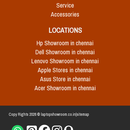
Service
Accessories
LOCATIONS
Hp Showroom in chennai
Dell Showroom in chennai
Lenovo Showroom in chennai
Apple Stores in chennai
Asus Store in chennai
Acer Showroom in chennai
Copy Rights 2026 © laptopshowroom.co.in|
sitemap