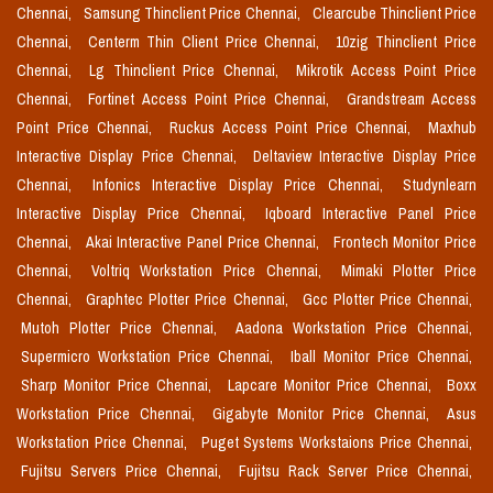
Chennai,
Samsung Thinclient Price Chennai,
Clearcube Thinclient Price
Chennai,
Centerm Thin Client Price Chennai,
10zig Thinclient Price
Chennai,
Lg Thinclient Price Chennai,
Mikrotik Access Point Price
Chennai,
Fortinet Access Point Price Chennai,
Grandstream Access
Point Price Chennai,
Ruckus Access Point Price Chennai,
Maxhub
Interactive Display Price Chennai,
Deltaview Interactive Display Price
Chennai,
Infonics Interactive Display Price Chennai,
Studynlearn
Interactive Display Price Chennai,
Iqboard Interactive Panel Price
Chennai,
Akai Interactive Panel Price Chennai,
Frontech Monitor Price
Chennai,
Voltriq Workstation Price Chennai,
Mimaki Plotter Price
Chennai,
Graphtec Plotter Price Chennai,
Gcc Plotter Price Chennai,
Mutoh Plotter Price Chennai,
Aadona Workstation Price Chennai,
Supermicro Workstation Price Chennai,
Iball Monitor Price Chennai,
Sharp Monitor Price Chennai,
Lapcare Monitor Price Chennai,
Boxx
Workstation Price Chennai,
Gigabyte Monitor Price Chennai,
Asus
Workstation Price Chennai,
Puget Systems Workstaions Price Chennai,
Fujitsu Servers Price Chennai,
Fujitsu Rack Server Price Chennai,