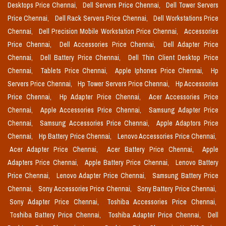
Desktops Price Chennai,
Dell Servers Price Chennai,
Dell Tower Servers
Price Chennai,
Dell Rack Servers Price Chennai,
Dell Workstations Price
Chennai,
Dell Precision Mobile Workstation Price Chennai,
Accessories
Price Chennai,
Dell Accessories Price Chennai,
Dell Adapter Price
Chennai,
Dell Battery Price Chennai,
Dell Thin Client Desktop Price
Chennai,
Tablets Price Chennai,
Apple Iphones Price Chennai,
Hp
Servers Price Chennai,
Hp Tower Servers Price Chennai,
Hp Accessories
Price Chennai,
Hp Adapter Price Chennai,
Acer Accessories Price
Chennai,
Apple Accessories Price Chennai,
Samsung Adapter Price
Chennai,
Samsung Accessories Price Chennai,
Apple Adaptors Price
Chennai,
Hp Battery Price Chennai,
Lenovo Accessories Price Chennai,
Acer Adapter Price Chennai,
Acer Battery Price Chennai,
Apple
Adapters Price Chennai,
Apple Battery Price Chennai,
Lenovo Battery
Price Chennai,
Lenovo Adapter Price Chennai,
Samsung Battery Price
Chennai,
Sony Accessories Price Chennai,
Sony Battery Price Chennai,
Sony Adapter Price Chennai,
Toshiba Accessories Price Chennai,
Toshiba Battery Price Chennai,
Toshiba Adapter Price Chennai,
Dell