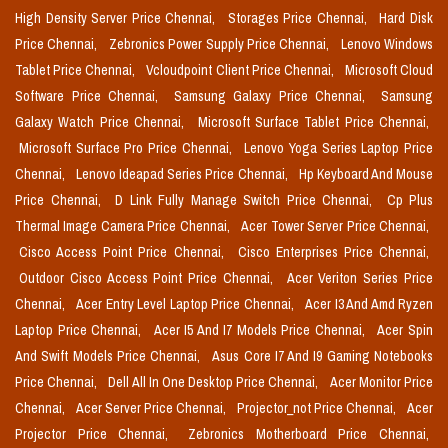
High Density Server Price Chennai,
Storages Price Chennai,
Hard Disk
Price Chennai,
Zebronics Power Supply Price Chennai,
Lenovo Windows
Tablet Price Chennai,
Vcloudpoint Client Price Chennai,
Microsoft Cloud
Software Price Chennai,
Samsung Galaxy Price Chennai,
Samsung
Galaxy Watch Price Chennai,
Microsoft Surface Tablet Price Chennai,
Microsoft Surface Pro Price Chennai,
Lenovo Yoga Series Laptop Price
Chennai,
Lenovo Ideapad Series Price Chennai,
Hp Keyboard And Mouse
Price Chennai,
D Link Fully Manage Switch Price Chennai,
Cp Plus
Thermal Image Camera Price Chennai,
Acer Tower Server Price Chennai,
Cisco Access Point Price Chennai,
Cisco Enterprises Price Chennai,
Outdoor Cisco Access Point Price Chennai,
Acer Veriton Series Price
Chennai,
Acer Entry Level Laptop Price Chennai,
Acer I3 And Amd Ryzen
Laptop Price Chennai,
Acer I5 And I7 Models Price Chennai,
Acer Spin
And Swift Models Price Chennai,
Asus Core I7 And I9 Gaming Notebooks
Price Chennai,
Dell All In One Desktop Price Chennai,
Acer Monitor Price
Chennai,
Acer Server Price Chennai,
Projector_not Price Chennai,
Acer
Projector Price Chennai,
Zebronics Motherboard Price Chennai,