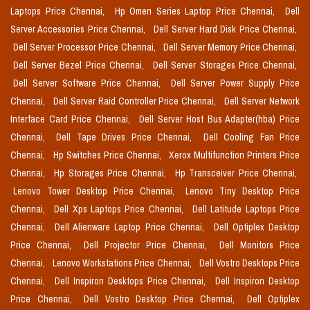
Laptops Price Chennai,
Hp Omen Series Laptop Price Chennai,
Dell
Server Accessories Price Chennai,
Dell Server Hard Disk Price Chennai,
Dell Server Processor Price Chennai,
Dell Server Memory Price Chennai,
Dell Server Bezel Price Chennai,
Dell Server Storages Price Chennai,
Dell Server Software Price Chennai,
Dell Server Power Supply Price
Chennai,
Dell Server Raid Controller Price Chennai,
Dell Server Network
Interface Card Price Chennai,
Dell Server Host Bus Adapter(hba) Price
Chennai,
Dell Tape Drives Price Chennai,
Dell Cooling Fan Price
Chennai,
Hp Switches Price Chennai,
Xerox Multifunction Printers Price
Chennai,
Hp Storages Price Chennai,
Hp Transceiver Price Chennai,
Lenovo Tower Desktop Price Chennai,
Lenovo Tiny Desktop Price
Chennai,
Dell Xps Laptops Price Chennai,
Dell Latitude Laptops Price
Chennai,
Dell Alienware Laptop Price Chennai,
Dell Optiplex Desktop
Price Chennai,
Dell Projector Price Chennai,
Dell Monitors Price
Chennai,
Lenovo Workstations Price Chennai,
Dell Vostro Desktops Price
Chennai,
Dell Inspiron Desktops Price Chennai,
Dell Inspiron Desktop
Price Chennai,
Dell Vostro Desktop Price Chennai,
Dell Optiplex