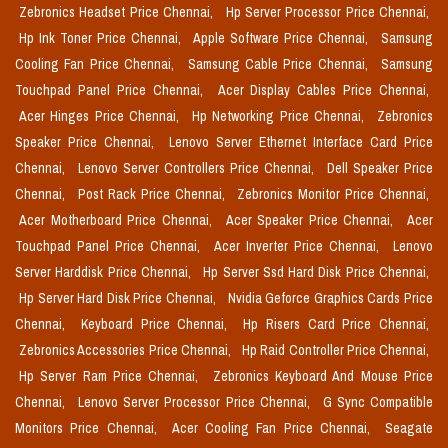
Zebronics Headset Price Chennai,
Hp Server Processor Price Chennai,
Hp Ink Toner Price Chennai,
Apple Software Price Chennai,
Samsung
Cooling Fan Price Chennai,
Samsung Cable Price Chennai,
Samsung
Touchpad Panel Price Chennai,
Acer Display Cables Price Chennai,
Acer Hinges Price Chennai,
Hp Networking Price Chennai,
Zebronics
Speaker Price Chennai,
Lenovo Server Ethernet Interface Card Price
Chennai,
Lenovo Server Controllers Price Chennai,
Dell Speaker Price
Chennai,
Post Rack Price Chennai,
Zebronics Monitor Price Chennai,
Acer Motherboard Price Chennai,
Acer Speaker Price Chennai,
Acer
Touchpad Panel Price Chennai,
Acer Inverter Price Chennai,
Lenovo
Server Harddisk Price Chennai,
Hp Server Ssd Hard Disk Price Chennai,
Hp Server Hard Disk Price Chennai,
Nvidia Geforce Graphics Cards Price
Chennai,
Keyboard Price Chennai,
Hp Risers Card Price Chennai,
Zebronics Accessories Price Chennai,
Hp Raid Controller Price Chennai,
Hp Server Ram Price Chennai,
Zebronics Keyboard And Mouse Price
Chennai,
Lenovo Server Processor Price Chennai,
G Sync Compatible
Monitors Price Chennai,
Acer Cooling Fan Price Chennai,
Seagate