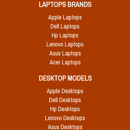
LAPTOPS BRANDS
Apple Laptops
Dell Laptops
Hp Laptops
Lenovo Laptops
Asus Laptops
Acer Laptops
DESKTOP MODELS
Apple Desktops
Dell Desktops
Hp Desktops
Lenovo Desktops
Asus Desktops