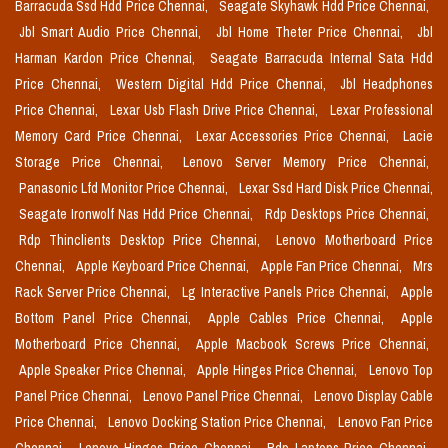
Barracuda Ssd Hdd Price Chennai,
Seagate Skyhawk Hdd Price Chennai,
Jbl Smart Audio Price Chennai,
Jbl Home Theter Price Chennai,
Jbl
Harman Kardon Price Chennai,
Seagate Barracuda Internal Sata Hdd
Price Chennai,
Western Digital Hdd Price Chennai,
Jbl Headphones
Price Chennai,
Lexar Usb Flash Drive Price Chennai,
Lexar Professional
Memory Card Price Chennai,
Lexar Accessories Price Chennai,
Lacie
Storage Price Chennai,
Lenovo Server Memory Price Chennai,
Panasonic Lfd Monitor Price Chennai,
Lexar Ssd Hard Disk Price Chennai,
Seagate Ironwolf Nas Hdd Price Chennai,
Rdp Desktops Price Chennai,
Rdp Thinclients Desktop Price Chennai,
Lenovo Motherboard Price
Chennai,
Apple Keyboard Price Chennai,
Apple Fan Price Chennai,
Mrs
Rack Server Price Chennai,
Lg Interactive Panels Price Chennai,
Apple
Bottom Panel Price Chennai,
Apple Cables Price Chennai,
Apple
Motherboard Price Chennai,
Apple Macbook Screws Price Chennai,
Apple Speaker Price Chennai,
Apple Hinges Price Chennai,
Lenovo Top
Panel Price Chennai,
Lenovo Panel Price Chennai,
Lenovo Display Cable
Price Chennai,
Lenovo Docking Station Price Chennai,
Lenovo Fan Price