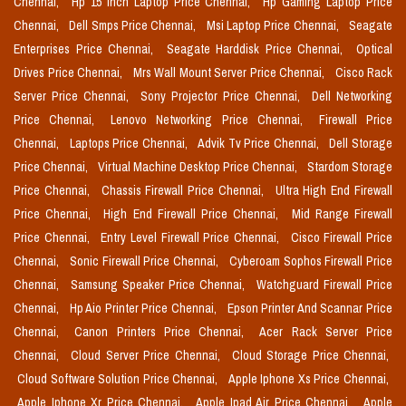
Chennai,
Hp 15 Inch Laptop Price Chennai,
Hp Gaming Laptop Price
Chennai,
Dell Smps Price Chennai,
Msi Laptop Price Chennai,
Seagate
Enterprises Price Chennai,
Seagate Harddisk Price Chennai,
Optical
Drives Price Chennai,
Mrs Wall Mount Server Price Chennai,
Cisco Rack
Server Price Chennai,
Sony Projector Price Chennai,
Dell Networking
Price Chennai,
Lenovo Networking Price Chennai,
Firewall Price
Chennai,
Laptops Price Chennai,
Advik Tv Price Chennai,
Dell Storage
Price Chennai,
Virtual Machine Desktop Price Chennai,
Stardom Storage
Price Chennai,
Chassis Firewall Price Chennai,
Ultra High End Firewall
Price Chennai,
High End Firewall Price Chennai,
Mid Range Firewall
Price Chennai,
Entry Level Firewall Price Chennai,
Cisco Firewall Price
Chennai,
Sonic Firewall Price Chennai,
Cyberoam Sophos Firewall Price
Chennai,
Samsung Speaker Price Chennai,
Watchguard Firewall Price
Chennai,
Hp Aio Printer Price Chennai,
Epson Printer And Scannar Price
Chennai,
Canon Printers Price Chennai,
Acer Rack Server Price
Chennai,
Cloud Server Price Chennai,
Cloud Storage Price Chennai,
Cloud Software Solution Price Chennai,
Apple Iphone Xs Price Chennai,
Apple Iphone Xr Price Chennai,
Apple Ipad Air Price Chennai,
Apple