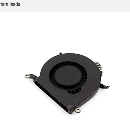
tamilnadu