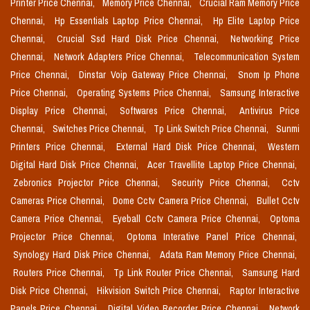
Printer Price Chennai,
Memory Price Chennai,
Crucial Ram Memory Price
Chennai,
Hp Essentials Laptop Price Chennai,
Hp Elite Laptop Price
Chennai,
Crucial Ssd Hard Disk Price Chennai,
Networking Price
Chennai,
Network Adapters Price Chennai,
Telecommunication System
Price Chennai,
Dinstar Voip Gateway Price Chennai,
Snom Ip Phone
Price Chennai,
Operating Systems Price Chennai,
Samsung Interactive
Display Price Chennai,
Softwares Price Chennai,
Antivirus Price
Chennai,
Switches Price Chennai,
Tp Link Switch Price Chennai,
Sunmi
Printers Price Chennai,
External Hard Disk Price Chennai,
Western
Digital Hard Disk Price Chennai,
Acer Travellite Laptop Price Chennai,
Zebronics Projector Price Chennai,
Security Price Chennai,
Cctv
Cameras Price Chennai,
Dome Cctv Camera Price Chennai,
Bullet Cctv
Camera Price Chennai,
Eyeball Cctv Camera Price Chennai,
Optoma
Projector Price Chennai,
Optoma Interative Panel Price Chennai,
Synology Hard Disk Price Chennai,
Adata Ram Memory Price Chennai,
Routers Price Chennai,
Tp Link Router Price Chennai,
Samsung Hard
Disk Price Chennai,
Hikvision Switch Price Chennai,
Raptor Interactive
Panels Price Chennai,
Digital Video Recorder Price Chennai,
Network