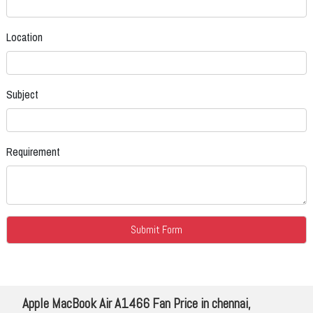
Location
Subject
Requirement
Apple MacBook Air A1466 Fan Price in chennai,