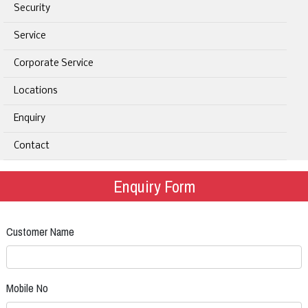
Security
Service
Corporate Service
Locations
Enquiry
Contact
Enquiry Form
Customer Name
Mobile No