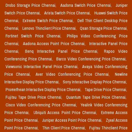
Drobo Storage Price Chennai,
Aadona Switch Price Chennai,
Juniper
Switch Price Chennai,
Arista Switch Price Chennai,
Huawei Switch Price
Chennai,
Extreme Switch Price Chennai,
Dell Thin Client Desktop Price
Chennai,
Lenovo Thinclient Price Chennai,
Qsan Storage Price Chennai,
Fortinet Switch Price Chennai,
Philips Video Conferencing Price
Chennai,
Aadona Access Point Price Chennai,
Interactive Panel Price
Chennai,
Benq Interactive Panel Price Chennai,
Rapoo Video
Conferencing Price Chennai,
Barco Video Conferencing Price Chennai,
Viewsonic Interactive Panel Price Chennai,
Avaya Video Conferencing
Price Chennai,
Aver Video Conferencing Price Chennai,
Newline
Interactive Display Price Chennai,
Sony Interactive Display Price Chennai,
Promethean Interactive Display Price Chennai,
Tape Drive Price Chennai,
Fujitsu Tape Drive Price Chennai,
Quantum Tape Drive Price Chennai,
Cisco Video Conferencing Price Chennai,
Yealink Video Conferencing
Price Chennai,
Ubiquiti Access Point Price Chennai,
Extreme Access
Point Price Chennai,
Juniper Access Point Price Chennai,
Zyxel Access
Point Price Chennai,
Thin Client Price Chennai,
Fujitsu Thinclient Price