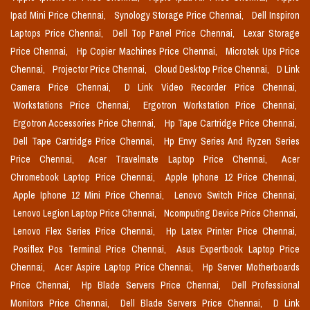
Ipad Mini Price Chennai,
Synology Storage Price Chennai,
Dell Inspiron
Laptops Price Chennai,
Dell Top Panel Price Chennai,
Lexar Storage
Price Chennai,
Hp Copier Machines Price Chennai,
Microtek Ups Price
Chennai,
Projector Price Chennai,
Cloud Desktop Price Chennai,
D Link
Camera Price Chennai,
D Link Video Recorder Price Chennai,
Workstations Price Chennai,
Ergotron Workstation Price Chennai,
Ergotron Accessories Price Chennai,
Hp Tape Cartridge Price Chennai,
Dell Tape Cartridge Price Chennai,
Hp Envy Series And Ryzen Series
Price Chennai,
Acer Travelmate Laptop Price Chennai,
Acer
Chromebook Laptop Price Chennai,
Apple Iphone 12 Price Chennai,
Apple Iphone 12 Mini Price Chennai,
Lenovo Switch Price Chennai,
Lenovo Legion Laptop Price Chennai,
Ncomputing Device Price Chennai,
Lenovo Flex Series Price Chennai,
Hp Latex Printer Price Chennai,
Posiflex Pos Terminal Price Chennai,
Asus Expertbook Laptop Price
Chennai,
Acer Aspire Laptop Price Chennai,
Hp Server Motherboards
Price Chennai,
Hp Blade Servers Price Chennai,
Dell Professional
Monitors Price Chennai,
Dell Blade Servers Price Chennai,
D Link