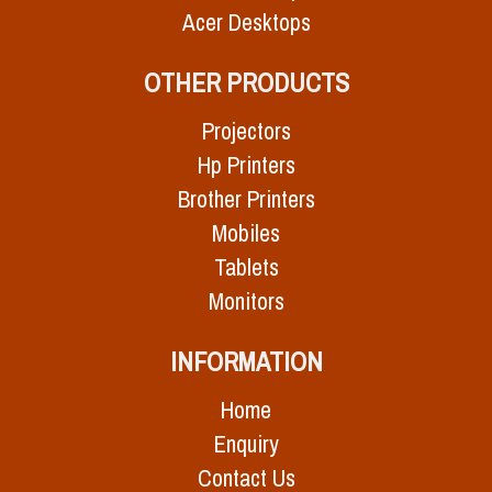
Acer Desktops
OTHER PRODUCTS
Projectors
Hp Printers
Brother Printers
Mobiles
Tablets
Monitors
INFORMATION
Home
Enquiry
Contact Us