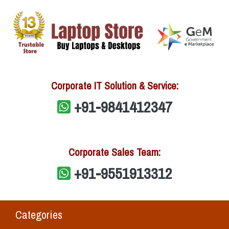
Corporate IT Solution & Service:
+91-9841412347
Corporate Sales Team:
+91-9551913312
Categories