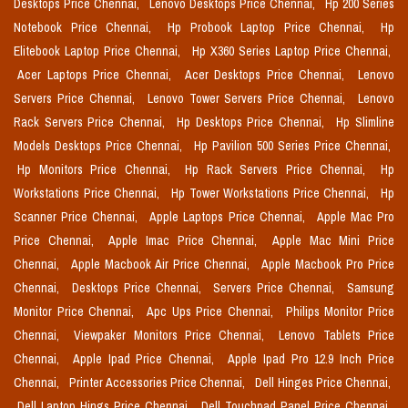
Desktops Price Chennai,
Lenovo Desktops Price Chennai,
Hp 200 Series
Notebook Price Chennai,
Hp Probook Laptop Price Chennai,
Hp
Elitebook Laptop Price Chennai,
Hp X360 Series Laptop Price Chennai,
Acer Laptops Price Chennai,
Acer Desktops Price Chennai,
Lenovo
Servers Price Chennai,
Lenovo Tower Servers Price Chennai,
Lenovo
Rack Servers Price Chennai,
Hp Desktops Price Chennai,
Hp Slimline
Models Desktops Price Chennai,
Hp Pavilion 500 Series Price Chennai,
Hp Monitors Price Chennai,
Hp Rack Servers Price Chennai,
Hp
Workstations Price Chennai,
Hp Tower Workstations Price Chennai,
Hp
Scanner Price Chennai,
Apple Laptops Price Chennai,
Apple Mac Pro
Price Chennai,
Apple Imac Price Chennai,
Apple Mac Mini Price
Chennai,
Apple Macbook Air Price Chennai,
Apple Macbook Pro Price
Chennai,
Desktops Price Chennai,
Servers Price Chennai,
Samsung
Monitor Price Chennai,
Apc Ups Price Chennai,
Philips Monitor Price
Chennai,
Viewpaker Monitors Price Chennai,
Lenovo Tablets Price
Chennai,
Apple Ipad Price Chennai,
Apple Ipad Pro 12.9 Inch Price
Chennai,
Printer Accessories Price Chennai,
Dell Hinges Price Chennai,
Dell Laptop Hings Price Chennai,
Dell Touchpad Panel Price Chennai,