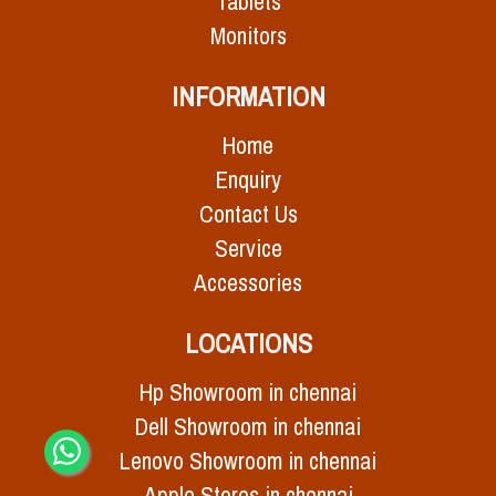
Tablets
Monitors
INFORMATION
Home
Enquiry
Contact Us
Service
Accessories
LOCATIONS
Hp Showroom in chennai
Dell Showroom in chennai
Lenovo Showroom in chennai
Apple Stores in chennai