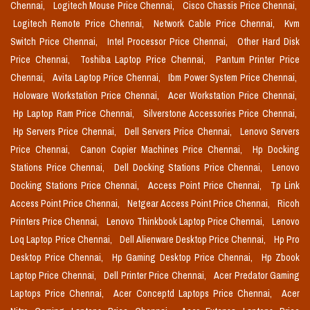
Chennai,
Logitech Mouse Price Chennai,
Cisco Chassis Price Chennai,
Logitech Remote Price Chennai,
Network Cable Price Chennai,
Kvm
Switch Price Chennai,
Intel Processor Price Chennai,
Other Hard Disk
Price Chennai,
Toshiba Laptop Price Chennai,
Pantum Printer Price
Chennai,
Avita Laptop Price Chennai,
Ibm Power System Price Chennai,
Holoware Workstation Price Chennai,
Acer Workstation Price Chennai,
Hp Laptop Ram Price Chennai,
Silverstone Accessories Price Chennai,
Hp Servers Price Chennai,
Dell Servers Price Chennai,
Lenovo Servers
Price Chennai,
Canon Copier Machines Price Chennai,
Hp Docking
Stations Price Chennai,
Dell Docking Stations Price Chennai,
Lenovo
Docking Stations Price Chennai,
Access Point Price Chennai,
Tp Link
Access Point Price Chennai,
Netgear Access Point Price Chennai,
Ricoh
Printers Price Chennai,
Lenovo Thinkbook Laptop Price Chennai,
Lenovo
Loq Laptop Price Chennai,
Dell Alienware Desktop Price Chennai,
Hp Pro
Desktop Price Chennai,
Hp Gaming Desktop Price Chennai,
Hp Zbook
Laptop Price Chennai,
Dell Printer Price Chennai,
Acer Predator Gaming
Laptops Price Chennai,
Acer Conceptd Laptops Price Chennai,
Acer