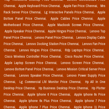
Chennai,
Apple Keyboard Price Chennai,
Apple Fan Price Chennai,
Mrs
Rack Server Price Chennai,
Lg Interactive Panels Price Chennai,
Apple
Bottom Panel Price Chennai,
Apple Cables Price Chennai,
Apple
Motherboard Price Chennai,
Apple Macbook Screws Price Chennai,
Apple Speaker Price Chennai,
Apple Hinges Price Chennai,
Lenovo Top
Panel Price Chennai,
Lenovo Panel Price Chennai,
Lenovo Display Cable
Price Chennai,
Lenovo Docking Station Price Chennai,
Lenovo Fan Price
Chennai,
Lenovo Hinges Price Chennai,
Rdp Laptops Price Chennai,
Cisco Wireless Controller Price Chennai,
Cisco Router Price Chennai,
Apple Laptop Screen Price Chennai,
Lenovo Screen Price Chennai,
Lenovo Bottom Panel Price Chennai,
Lenovo Mission Critical Server Price
Chennai,
Lenovo Speaker Price Chennai,
Lenovo Power Supply Price
Chennai,
Lg Commercial Lfd Monitor Price Chennai,
Hp All In One
Desktop Price Chennai,
Hp Business Desktop Price Chennai,
Hp Plotter
Price Chennai,
Apple Iphone 6 Price Chennai,
Apple Iphone 6s Price
Chennai,
Apple Iphone 6s Plus Price Chennai,
Apple Iphone 7 Price
Chennai,
Apple Iphone 7 Plus Price Chennai,
Apple Iphone 11 Price