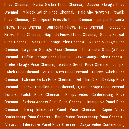
Price Chennai,
Nvidia Switch Price Chennai,
Asustor Storage Price
Chennai,
Mikrotik Switch Price Chennai,
Palo Alto Networks Firewalls
Price Chennai,
Checkpoint Firewalls Price Chennai,
Juniper Networks
Firewall Price Chennai,
Barracuda Firewall Price Chennai,
Forcepoint
Firewall Price Chennai,
Gajshield Firewall Price Chennai,
Seqrite Firewall
Price Chennai,
Seagate Storage Price Chennai,
Netapp Storage Price
Chennai,
Ixsystems Storage Price Chennai,
Terramaster Storage Price
Chennai,
Buffalo Storage Price Chennai,
Zyxel Storage Price Chennai,
Drobo Storage Price Chennai,
Aadona Switch Price Chennai,
Juniper
Switch Price Chennai,
Arista Switch Price Chennai,
Huawei Switch Price
Chennai,
Extreme Switch Price Chennai,
Dell Thin Client Desktop Price
Chennai,
Lenovo Thinclient Price Chennai,
Qsan Storage Price Chennai,
Fortinet Switch Price Chennai,
Philips Video Conferencing Price
Chennai,
Aadona Access Point Price Chennai,
Interactive Panel Price
Chennai,
Benq Interactive Panel Price Chennai,
Rapoo Video
Conferencing Price Chennai,
Barco Video Conferencing Price Chennai,
Viewsonic Interactive Panel Price Chennai,
Avaya Video Conferencing