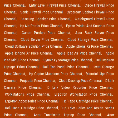
Price Chennai,
Entry Level Firewall Price Chennai,
Cisco Firewall Price
Chennai,
Sonic Firewall Price Chennai,
Cyberoam Sophos Firewall Price
Chennai,
Samsung Speaker Price Chennai,
Watchguard Firewall Price
Chennai,
Hp Aio Printer Price Chennai,
Epson Printer And Scannar Price
Chennai,
Canon Printers Price Chennai,
Acer Rack Server Price
Chennai,
Cloud Server Price Chennai,
Cloud Storage Price Chennai,
Cloud Software Solution Price Chennai,
Apple Iphone Xs Price Chennai,
Apple Iphone Xr Price Chennai,
Apple Ipad Air Price Chennai,
Apple
Ipad Mini Price Chennai,
Synology Storage Price Chennai,
Dell Inspiron
Laptops Price Chennai,
Dell Top Panel Price Chennai,
Lexar Storage
Price Chennai,
Hp Copier Machines Price Chennai,
Microtek Ups Price
Chennai,
Projector Price Chennai,
Cloud Desktop Price Chennai,
D Link
Camera Price Chennai,
D Link Video Recorder Price Chennai,
Workstations Price Chennai,
Ergotron Workstation Price Chennai,
Ergotron Accessories Price Chennai,
Hp Tape Cartridge Price Chennai,
Dell Tape Cartridge Price Chennai,
Hp Envy Series And Ryzen Series
Price Chennai,
Acer Travelmate Laptop Price Chennai,
Acer