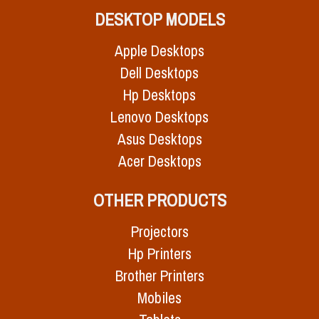
DESKTOP MODELS
Apple Desktops
Dell Desktops
Hp Desktops
Lenovo Desktops
Asus Desktops
Acer Desktops
OTHER PRODUCTS
Projectors
Hp Printers
Brother Printers
Mobiles