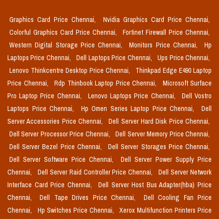
Graphics Card Price Chennai,
Nvidia Graphics Card Price Chennai,
Colorful Graphics Card Price Chennai,
Fortinet Firewall Price Chennai,
Western Digital Storage Price Chennai,
Monitors Price Chennai,
Hp
Laptops Price Chennai,
Dell Laptops Price Chennai,
Ups Price Chennai,
Lenovo Thinkcentre Desktop Price Chennai,
Thinkpad Edge E490 Laptop
Price Chennai,
Rdp Thinbook Laptop Price Chennai,
Microsoft Surface
Pro Laptop Price Chennai,
Lenovo Laptops Price Chennai,
Dell Vostro
Laptops Price Chennai,
Hp Omen Series Laptop Price Chennai,
Dell
Server Accessories Price Chennai,
Dell Server Hard Disk Price Chennai,
Dell Server Processor Price Chennai,
Dell Server Memory Price Chennai,
Dell Server Bezel Price Chennai,
Dell Server Storages Price Chennai,
Dell Server Software Price Chennai,
Dell Server Power Supply Price
Chennai,
Dell Server Raid Controller Price Chennai,
Dell Server Network
Interface Card Price Chennai,
Dell Server Host Bus Adapter(hba) Price
Chennai,
Dell Tape Drives Price Chennai,
Dell Cooling Fan Price
Chennai,
Hp Switches Price Chennai,
Xerox Multifunction Printers Price