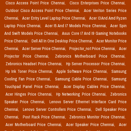
Cisco Access Point Price Chennai,
Cisco Enterprises Price Chennai,
Outdoor Cisco Access Point Price Chennai,
Acer Veriton Series Price
Chennai,
Acer Entry Level Laptop Price Chennai,
Acer I3 And Amd Ryzen
Laptop Price Chennai,
Acer I5 And I7 Models Price Chennai,
Acer Spin
And Swift Models Price Chennai,
Asus Core I7 And I9 Gaming Notebooks
Price Chennai,
Dell All In One Desktop Price Chennai,
Acer Monitor Price
Chennai,
Acer Server Price Chennai,
Projector_not Price Chennai,
Acer
Projector Price Chennai,
Zebronics Motherboard Price Chennai,
Zebronics Headset Price Chennai,
Hp Server Processor Price Chennai,
Hp Ink Toner Price Chennai,
Apple Software Price Chennai,
Samsung
Cooling Fan Price Chennai,
Samsung Cable Price Chennai,
Samsung
Touchpad Panel Price Chennai,
Acer Display Cables Price Chennai,
Acer Hinges Price Chennai,
Hp Networking Price Chennai,
Zebronics
Speaker Price Chennai,
Lenovo Server Ethernet Interface Card Price
Chennai,
Lenovo Server Controllers Price Chennai,
Dell Speaker Price
Chennai,
Post Rack Price Chennai,
Zebronics Monitor Price Chennai,
Acer Motherboard Price Chennai,
Acer Speaker Price Chennai,
Acer