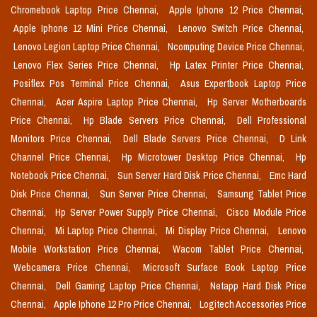
Chromebook Laptop Price Chennai,
Apple Iphone 12 Price Chennai,
Apple Iphone 12 Mini Price Chennai,
Lenovo Switch Price Chennai,
Lenovo Legion Laptop Price Chennai,
Ncomputing Device Price Chennai,
Lenovo Flex Series Price Chennai,
Hp Latex Printer Price Chennai,
Posiflex Pos Terminal Price Chennai,
Asus Expertbook Laptop Price
Chennai,
Acer Aspire Laptop Price Chennai,
Hp Server Motherboards
Price Chennai,
Hp Blade Servers Price Chennai,
Dell Professional
Monitors Price Chennai,
Dell Blade Servers Price Chennai,
D Link
Channel Price Chennai,
Hp Microtower Desktop Price Chennai,
Hp
Notebook Price Chennai,
Sun Server Hard Disk Price Chennai,
Emc Hard
Disk Price Chennai,
Sun Server Price Chennai,
Samsung Tablet Price
Chennai,
Hp Server Power Supply Price Chennai,
Cisco Module Price
Chennai,
Mi Laptop Price Chennai,
Mi Display Price Chennai,
Lenovo
Mobile Workstation Price Chennai,
Wacom Tablet Price Chennai,
Webcamera Price Chennai,
Microsoft Surface Book Laptop Price
Chennai,
Dell Gaming Laptop Price Chennai,
Netapp Hard Disk Price
Chennai,
Apple Iphone 12 Pro Price Chennai,
Logitech Accessories Price