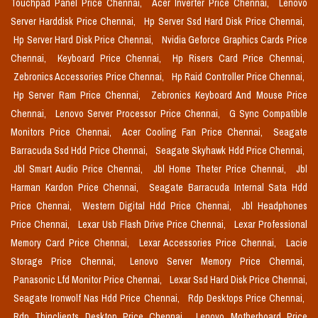
Touchpad Panel Price Chennai,
Acer Inverter Price Chennai,
Lenovo
Server Harddisk Price Chennai,
Hp Server Ssd Hard Disk Price Chennai,
Hp Server Hard Disk Price Chennai,
Nvidia Geforce Graphics Cards Price
Chennai,
Keyboard Price Chennai,
Hp Risers Card Price Chennai,
Zebronics Accessories Price Chennai,
Hp Raid Controller Price Chennai,
Hp Server Ram Price Chennai,
Zebronics Keyboard And Mouse Price
Chennai,
Lenovo Server Processor Price Chennai,
G Sync Compatible
Monitors Price Chennai,
Acer Cooling Fan Price Chennai,
Seagate
Barracuda Ssd Hdd Price Chennai,
Seagate Skyhawk Hdd Price Chennai,
Jbl Smart Audio Price Chennai,
Jbl Home Theter Price Chennai,
Jbl
Harman Kardon Price Chennai,
Seagate Barracuda Internal Sata Hdd
Price Chennai,
Western Digital Hdd Price Chennai,
Jbl Headphones
Price Chennai,
Lexar Usb Flash Drive Price Chennai,
Lexar Professional
Memory Card Price Chennai,
Lexar Accessories Price Chennai,
Lacie
Storage Price Chennai,
Lenovo Server Memory Price Chennai,
Panasonic Lfd Monitor Price Chennai,
Lexar Ssd Hard Disk Price Chennai,
Seagate Ironwolf Nas Hdd Price Chennai,
Rdp Desktops Price Chennai,
Rdp Thinclients Desktop Price Chennai,
Lenovo Motherboard Price