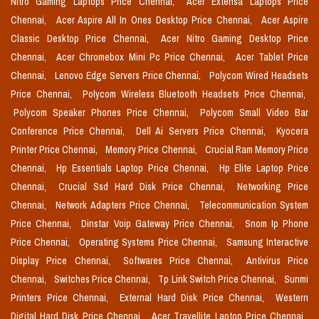
Nitro Gaming Laptops Price Chennai,
Acer Extensa Laptops Price
Chennai,
Acer Aspire All In Ones Desktop Price Chennai,
Acer Aspire
Classic Desktop Price Chennai,
Acer Nitro Gaming Desktop Price
Chennai,
Acer Chromebox Mini Pc Price Chennai,
Acer Tablet Price
Chennai,
Lenovo Edge Servers Price Chennai,
Polycom Wired Headsets
Price Chennai,
Polycom Wireless Bluetooth Headsets Price Chennai,
Polycom Speaker Phones Price Chennai,
Polycom Small Video Bar
Conference Price Chennai,
Dell Ai Servers Price Chennai,
Kyocera
Printer Price Chennai,
Memory Price Chennai,
Crucial Ram Memory Price
Chennai,
Hp Essentials Laptop Price Chennai,
Hp Elite Laptop Price
Chennai,
Crucial Ssd Hard Disk Price Chennai,
Networking Price
Chennai,
Network Adapters Price Chennai,
Telecommunication System
Price Chennai,
Dinstar Voip Gateway Price Chennai,
Snom Ip Phone
Price Chennai,
Operating Systems Price Chennai,
Samsung Interactive
Display Price Chennai,
Softwares Price Chennai,
Antivirus Price
Chennai,
Switches Price Chennai,
Tp Link Switch Price Chennai,
Sunmi
Printers Price Chennai,
External Hard Disk Price Chennai,
Western
Digital Hard Disk Price Chennai,
Acer Travellite Laptop Price Chennai,