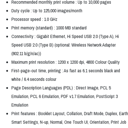
Recommended monthly print volume : Up to 10,000 pages
Duty cycle : Up to 125,000 images/month
Processor speed : 1.0 GHz
Print memory (standard) : 1000 MB standard
Connectivity : Gigabit Ethernet, Hi Speed USB 2.0 (Type A), Hi
Speed USB 2.0 (Type B) (optional: Wireless Network Adapter
(802.11 b/g/n/ac))
Maximum print resolution : 1200 x 1200 dpi, 4800 Colour Quality
First-page-out time, printing : As fast as 6.1 seconds black and
white / 6.4 seconds colour
Page Description Languages (PDL) : Direct Image, PCL 5
Emulation, PCL 6 Emulation, PDF v1.7 Emulation, PostScript 3
Emulation
Print features : Booklet Layout, Collation, Draft Mode, Duplex, Earth
Smart Settings, N-up, Normal, One Touch UI, Orientation, Print Job