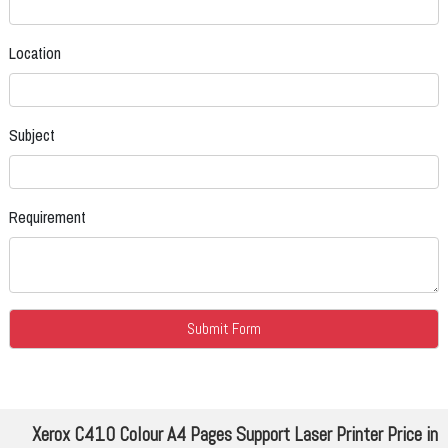
Location
Subject
Requirement
Xerox C410 Colour A4 Pages Support Laser Printer Price in