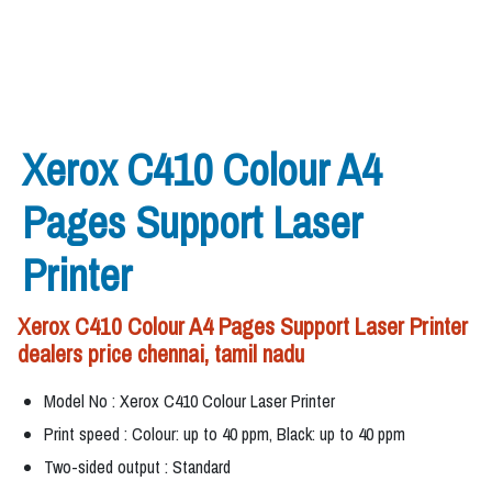
Xerox C410 Colour A4
Pages Support Laser
Printer
Xerox C410 Colour A4 Pages Support Laser Printer
dealers price chennai, tamil nadu
Model No : Xerox C410 Colour Laser Printer
Print speed : Colour: up to 40 ppm, Black: up to 40 ppm
Two-sided output : Standard