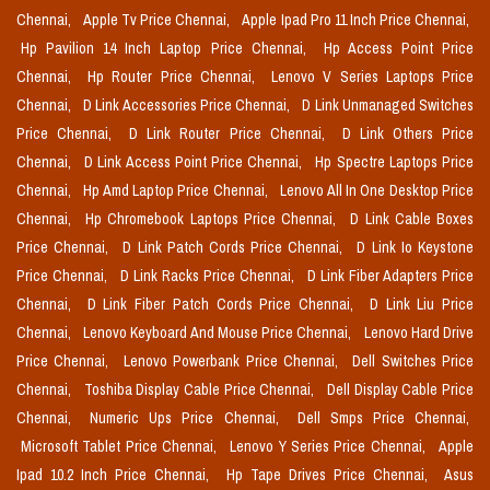
Chennai,
Apple Tv Price Chennai,
Apple Ipad Pro 11 Inch Price Chennai,
Hp Pavilion 14 Inch Laptop Price Chennai,
Hp Access Point Price
Chennai,
Hp Router Price Chennai,
Lenovo V Series Laptops Price
Chennai,
D Link Accessories Price Chennai,
D Link Unmanaged Switches
Price Chennai,
D Link Router Price Chennai,
D Link Others Price
Chennai,
D Link Access Point Price Chennai,
Hp Spectre Laptops Price
Chennai,
Hp Amd Laptop Price Chennai,
Lenovo All In One Desktop Price
Chennai,
Hp Chromebook Laptops Price Chennai,
D Link Cable Boxes
Price Chennai,
D Link Patch Cords Price Chennai,
D Link Io Keystone
Price Chennai,
D Link Racks Price Chennai,
D Link Fiber Adapters Price
Chennai,
D Link Fiber Patch Cords Price Chennai,
D Link Liu Price
Chennai,
Lenovo Keyboard And Mouse Price Chennai,
Lenovo Hard Drive
Price Chennai,
Lenovo Powerbank Price Chennai,
Dell Switches Price
Chennai,
Toshiba Display Cable Price Chennai,
Dell Display Cable Price
Chennai,
Numeric Ups Price Chennai,
Dell Smps Price Chennai,
Microsoft Tablet Price Chennai,
Lenovo Y Series Price Chennai,
Apple
Ipad 10.2 Inch Price Chennai,
Hp Tape Drives Price Chennai,
Asus