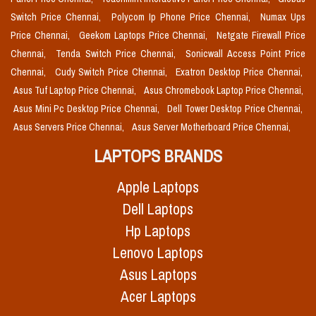
Switch Price Chennai,
Polycom Ip Phone Price Chennai,
Numax Ups
Price Chennai,
Geekom Laptops Price Chennai,
Netgate Firewall Price
Chennai,
Tenda Switch Price Chennai,
Sonicwall Access Point Price
Chennai,
Cudy Switch Price Chennai,
Exatron Desktop Price Chennai,
Asus Tuf Laptop Price Chennai,
Asus Chromebook Laptop Price Chennai,
Asus Mini Pc Desktop Price Chennai,
Dell Tower Desktop Price Chennai,
Asus Servers Price Chennai,
Asus Server Motherboard Price Chennai,
LAPTOPS BRANDS
Apple Laptops
Dell Laptops
Hp Laptops
Lenovo Laptops
Asus Laptops
Acer Laptops