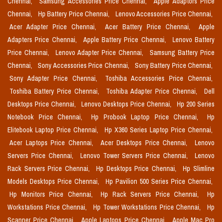
Chennai,
Samsung Accessories Price Chennai,
Apple Adaptors Price
Chennai,
Hp Battery Price Chennai,
Lenovo Accessories Price Chennai,
Acer Adapter Price Chennai,
Acer Battery Price Chennai,
Apple
Adapters Price Chennai,
Apple Battery Price Chennai,
Lenovo Battery
Price Chennai,
Lenovo Adapter Price Chennai,
Samsung Battery Price
Chennai,
Sony Accessories Price Chennai,
Sony Battery Price Chennai,
Sony Adapter Price Chennai,
Toshiba Accessories Price Chennai,
Toshiba Battery Price Chennai,
Toshiba Adapter Price Chennai,
Dell
Desktops Price Chennai,
Lenovo Desktops Price Chennai,
Hp 200 Series
Notebook Price Chennai,
Hp Probook Laptop Price Chennai,
Hp
Elitebook Laptop Price Chennai,
Hp X360 Series Laptop Price Chennai,
Acer Laptops Price Chennai,
Acer Desktops Price Chennai,
Lenovo
Servers Price Chennai,
Lenovo Tower Servers Price Chennai,
Lenovo
Rack Servers Price Chennai,
Hp Desktops Price Chennai,
Hp Slimline
Models Desktops Price Chennai,
Hp Pavilion 500 Series Price Chennai,
Hp Monitors Price Chennai,
Hp Rack Servers Price Chennai,
Hp
Workstations Price Chennai,
Hp Tower Workstations Price Chennai,
Hp
Scanner Price Chennai,
Apple Laptops Price Chennai,
Apple Mac Pro