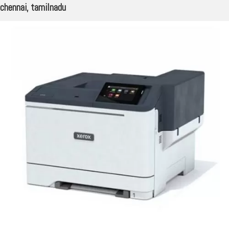
chennai, tamilnadu