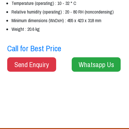
Temperature (operating) : 10 - 32 ° C
Relative humidity (operating) : 20 - 80 RH (noncondensing)
Minimum dimensions (WxDxH) : 455 x 423 x 318 mm
Weight : 20.6 kg
Call for Best Price
Send Enquiry
Whatsapp Us