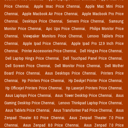
Price Chennai,
Apple Imac Price Chennai,
Apple Mac Mini Price
Chennai,
Apple Macbook Air Price Chennai,
Apple Macbook Pro Price
Chennai,
Desktops Price Chennai,
Servers Price Chennai,
Samsung
Monitor Price Chennai,
Apc Ups Price Chennai,
Philips Monitor Price
Chennai,
Viewpaker Monitors Price Chennai,
Lenovo Tablets Price
Chennai,
Apple Ipad Price Chennai,
Apple Ipad Pro 12.9 Inch Price
Chennai,
Printer Accessories Price Chennai,
Dell Hinges Price Chennai,
Dell Laptop Hings Price Chennai,
Dell Touchpad Panel Price Chennai,
Dell Screen Price Chennai,
Dell Monitor Price Chennai,
Dell Mother
Board Price Chennai,
Asus Desktops Price Chennai,
Printers Price
Chennai,
Hp Printers Price Chennai,
Hp Deskjet Printer Price Chennai,
Hp Officejet Printers Price Chennai,
Hp Laserjet Printers Price Chennai,
Asus Laptops Price Chennai,
Asus Tower Desktop Price Chennai,
Asus
Gaming Desktop Price Chennai,
Lenovo Thinkpad Laptop Price Chennai,
Asus Tablets Price Chennai,
Asus Transformer Pad Price Chennai,
Asus
Zenpad Theater 8.0 Price Chennai,
Asus Zenpad Theater 7.0 Price
Chennai,
Asus Zenpad 8.0 Price Chennai,
Asus Zenpad 7.0 Price