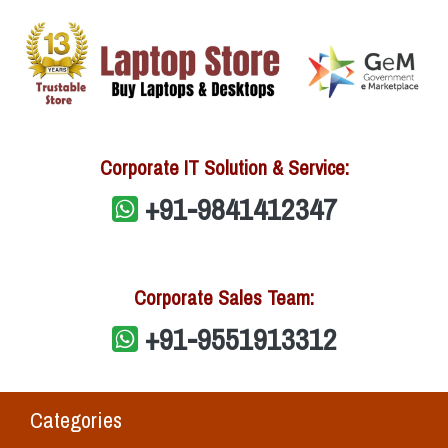
Corporate IT Solution & Service:
+91-9841412347
Corporate Sales Team:
+91-9551913312
Categories