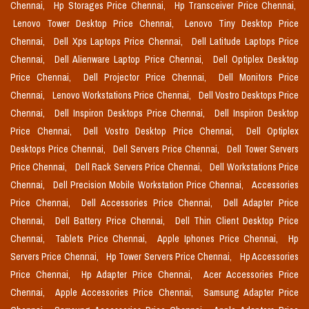
Chennai,
Hp Storages Price Chennai,
Hp Transceiver Price Chennai,
Lenovo Tower Desktop Price Chennai,
Lenovo Tiny Desktop Price
Chennai,
Dell Xps Laptops Price Chennai,
Dell Latitude Laptops Price
Chennai,
Dell Alienware Laptop Price Chennai,
Dell Optiplex Desktop
Price Chennai,
Dell Projector Price Chennai,
Dell Monitors Price
Chennai,
Lenovo Workstations Price Chennai,
Dell Vostro Desktops Price
Chennai,
Dell Inspiron Desktops Price Chennai,
Dell Inspiron Desktop
Price Chennai,
Dell Vostro Desktop Price Chennai,
Dell Optiplex
Desktops Price Chennai,
Dell Servers Price Chennai,
Dell Tower Servers
Price Chennai,
Dell Rack Servers Price Chennai,
Dell Workstations Price
Chennai,
Dell Precision Mobile Workstation Price Chennai,
Accessories
Price Chennai,
Dell Accessories Price Chennai,
Dell Adapter Price
Chennai,
Dell Battery Price Chennai,
Dell Thin Client Desktop Price
Chennai,
Tablets Price Chennai,
Apple Iphones Price Chennai,
Hp
Servers Price Chennai,
Hp Tower Servers Price Chennai,
Hp Accessories
Price Chennai,
Hp Adapter Price Chennai,
Acer Accessories Price
Chennai,
Apple Accessories Price Chennai,
Samsung Adapter Price