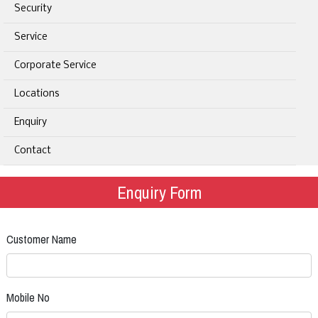
Security
Service
Corporate Service
Locations
Enquiry
Contact
Enquiry Form
Customer Name
Mobile No