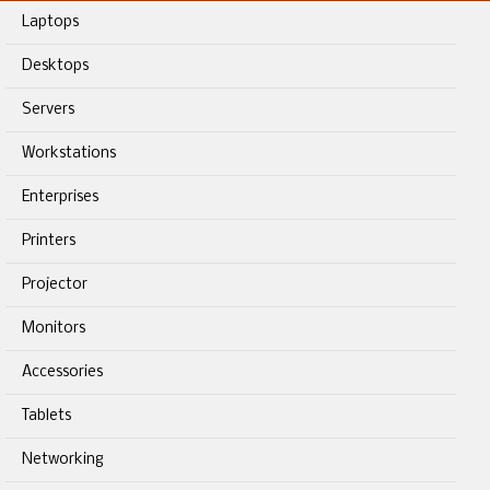
Laptops
Desktops
Servers
Workstations
Enterprises
Printers
Projector
Monitors
Accessories
Tablets
Networking