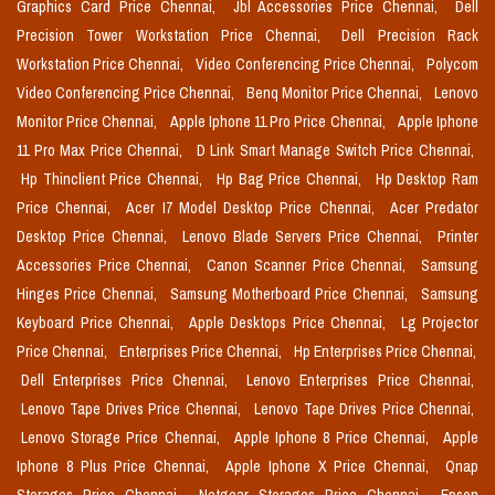
Graphics Card Price Chennai,
Jbl Accessories Price Chennai,
Dell
Precision Tower Workstation Price Chennai,
Dell Precision Rack
Workstation Price Chennai,
Video Conferencing Price Chennai,
Polycom
Video Conferencing Price Chennai,
Benq Monitor Price Chennai,
Lenovo
Monitor Price Chennai,
Apple Iphone 11 Pro Price Chennai,
Apple Iphone
11 Pro Max Price Chennai,
D Link Smart Manage Switch Price Chennai,
Hp Thinclient Price Chennai,
Hp Bag Price Chennai,
Hp Desktop Ram
Price Chennai,
Acer I7 Model Desktop Price Chennai,
Acer Predator
Desktop Price Chennai,
Lenovo Blade Servers Price Chennai,
Printer
Accessories Price Chennai,
Canon Scanner Price Chennai,
Samsung
Hinges Price Chennai,
Samsung Motherboard Price Chennai,
Samsung
Keyboard Price Chennai,
Apple Desktops Price Chennai,
Lg Projector
Price Chennai,
Enterprises Price Chennai,
Hp Enterprises Price Chennai,
Dell Enterprises Price Chennai,
Lenovo Enterprises Price Chennai,
Lenovo Tape Drives Price Chennai,
Lenovo Tape Drives Price Chennai,
Lenovo Storage Price Chennai,
Apple Iphone 8 Price Chennai,
Apple
Iphone 8 Plus Price Chennai,
Apple Iphone X Price Chennai,
Qnap