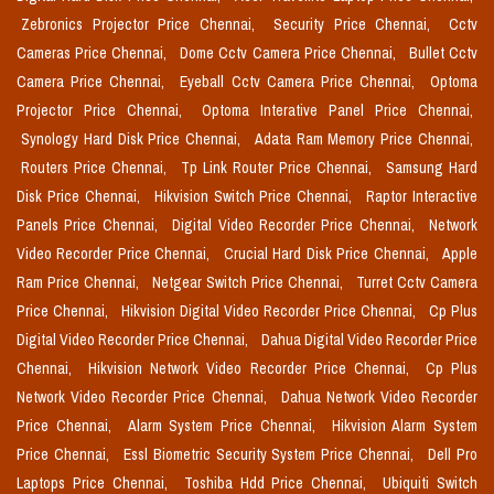
Zebronics Projector Price Chennai,
Security Price Chennai,
Cctv
Cameras Price Chennai,
Dome Cctv Camera Price Chennai,
Bullet Cctv
Camera Price Chennai,
Eyeball Cctv Camera Price Chennai,
Optoma
Projector Price Chennai,
Optoma Interative Panel Price Chennai,
Synology Hard Disk Price Chennai,
Adata Ram Memory Price Chennai,
Routers Price Chennai,
Tp Link Router Price Chennai,
Samsung Hard
Disk Price Chennai,
Hikvision Switch Price Chennai,
Raptor Interactive
Panels Price Chennai,
Digital Video Recorder Price Chennai,
Network
Video Recorder Price Chennai,
Crucial Hard Disk Price Chennai,
Apple
Ram Price Chennai,
Netgear Switch Price Chennai,
Turret Cctv Camera
Price Chennai,
Hikvision Digital Video Recorder Price Chennai,
Cp Plus
Digital Video Recorder Price Chennai,
Dahua Digital Video Recorder Price
Chennai,
Hikvision Network Video Recorder Price Chennai,
Cp Plus
Network Video Recorder Price Chennai,
Dahua Network Video Recorder
Price Chennai,
Alarm System Price Chennai,
Hikvision Alarm System
Price Chennai,
Essl Biometric Security System Price Chennai,
Dell Pro
Laptops Price Chennai,
Toshiba Hdd Price Chennai,
Ubiquiti Switch