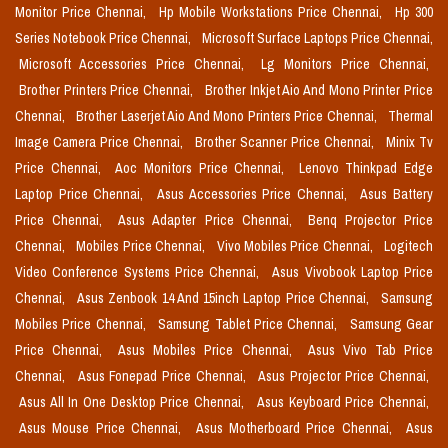
Monitor Price Chennai,
Hp Mobile Workstations Price Chennai,
Hp 300
Series Notebook Price Chennai,
Microsoft Surface Laptops Price Chennai,
Microsoft Accessories Price Chennai,
Lg Monitors Price Chennai,
Brother Printers Price Chennai,
Brother Inkjet Aio And Mono Printer Price
Chennai,
Brother Laserjet Aio And Mono Printers Price Chennai,
Thermal
Image Camera Price Chennai,
Brother Scanner Price Chennai,
Minix Tv
Price Chennai,
Aoc Monitors Price Chennai,
Lenovo Thinkpad Edge
Laptop Price Chennai,
Asus Accessories Price Chennai,
Asus Battery
Price Chennai,
Asus Adapter Price Chennai,
Benq Projector Price
Chennai,
Mobiles Price Chennai,
Vivo Mobiles Price Chennai,
Logitech
Video Conference Systems Price Chennai,
Asus Vivobook Laptop Price
Chennai,
Asus Zenbook 14 And 15inch Laptop Price Chennai,
Samsung
Mobiles Price Chennai,
Samsung Tablet Price Chennai,
Samsung Gear
Price Chennai,
Asus Mobiles Price Chennai,
Asus Vivo Tab Price
Chennai,
Asus Fonepad Price Chennai,
Asus Projector Price Chennai,
Asus All In One Desktop Price Chennai,
Asus Keyboard Price Chennai,
Asus Mouse Price Chennai,
Asus Motherboard Price Chennai,
Asus