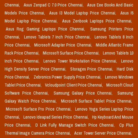
Chennai,
Asus Zenpad C 7.0 Price Chennai,
Asus Eee Books And Basic
Models Price Chennai,
Asus I3 Model Laptop Price Chennai,
Asus I5
Model Laptop Price Chennai,
Asus Zenbook Laptops Price Chennai,
Asus Rog Gaming Laptops Price Chennai,
Samsung Printers Price
Chennai,
Lenovo Tablets 7 Inch Price Chennai,
Lenovo Tablets 8 Inch
Price Chennai,
Microsoft Adapter Price Chennai,
Middle Atlantic Frame
Rack Price Chennai,
Microsoft Surface Price Chennai,
Lenovo Tablets 10
Inch Price Chennai,
Lenovo Tower Workstation Price Chennai,
Lenovo
High Density Server Price Chennai,
Storages Price Chennai,
Hard Disk
Price Chennai,
Zebronics Power Supply Price Chennai,
Lenovo Windows
Tablet Price Chennai,
Vcloudpoint Client Price Chennai,
Microsoft Cloud
Software Price Chennai,
Samsung Galaxy Price Chennai,
Samsung
Galaxy Watch Price Chennai,
Microsoft Surface Tablet Price Chennai,
Microsoft Surface Pro Price Chennai,
Lenovo Yoga Series Laptop Price
Chennai,
Lenovo Ideapad Series Price Chennai,
Hp Keyboard And Mouse
Price Chennai,
D Link Fully Manage Switch Price Chennai,
Cp Plus
Thermal Image Camera Price Chennai,
Acer Tower Server Price Chennai,