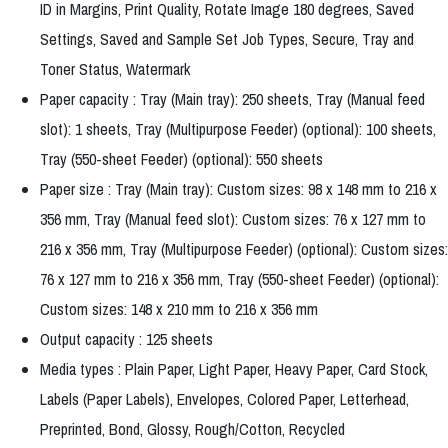
ID in Margins, Print Quality, Rotate Image 180 degrees, Saved
Settings, Saved and Sample Set Job Types, Secure, Tray and
Toner Status, Watermark
Paper capacity : Tray (Main tray): 250 sheets, Tray (Manual feed
slot): 1 sheets, Tray (Multipurpose Feeder) (optional): 100 sheets,
Tray (550-sheet Feeder) (optional): 550 sheets
Paper size : Tray (Main tray): Custom sizes: 98 x 148 mm to 216 x
356 mm, Tray (Manual feed slot): Custom sizes: 76 x 127 mm to
216 x 356 mm, Tray (Multipurpose Feeder) (optional): Custom sizes:
76 x 127 mm to 216 x 356 mm, Tray (550-sheet Feeder) (optional):
Custom sizes: 148 x 210 mm to 216 x 356 mm
Output capacity : 125 sheets
Media types : Plain Paper, Light Paper, Heavy Paper, Card Stock,
Labels (Paper Labels), Envelopes, Colored Paper, Letterhead,
Preprinted, Bond, Glossy, Rough/Cotton, Recycled