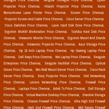
Storages Price Chennai,
Netgear Storages Price Chennai,
Epson
Projector Price Chennai,
Hitachi Projector Price Chennai,
Xerox
Monochrome Laser Printer Price Chennai,
Screen Price Chennai,
Projector Screen And Cable Price Chennai,
Cisco Server Price Chennai,
Cisco Switches Price Chennai,
Lacie Hard Disk Drive Price Chennai,
Ergotron Workfit Workstation Price Chennai,
Toshiba Hard Disk Price
Chennai,
Viewsonic Monitor Price Chennai,
Ergotron Mount And Stands
Price Chennai,
Viewsonic Projector Price Chennai,
Asus Storage Price
Chennai,
Hp 15 Inch Laptop Price Chennai,
Hp Gaming Laptop Price
Chennai,
Dell Smps Price Chennai,
Msi Laptop Price Chennai,
Seagate
Enterprises Price Chennai,
Seagate Harddisk Price Chennai,
Optical
Drives Price Chennai,
Mrs Wall Mount Server Price Chennai,
Cisco Rack
Server Price Chennai,
Sony Projector Price Chennai,
Dell Networking
Price Chennai,
Lenovo Networking Price Chennai,
Firewall Price
Chennai,
Laptops Price Chennai,
Advik Tv Price Chennai,
Dell Storage
Price Chennai,
Virtual Machine Desktop Price Chennai,
Stardom Storage
Price Chennai,
Chassis Firewall Price Chennai,
Ultra High End Firewall
Price Chennai,
High End Firewall Price Chennai,
Mid Range Firewall