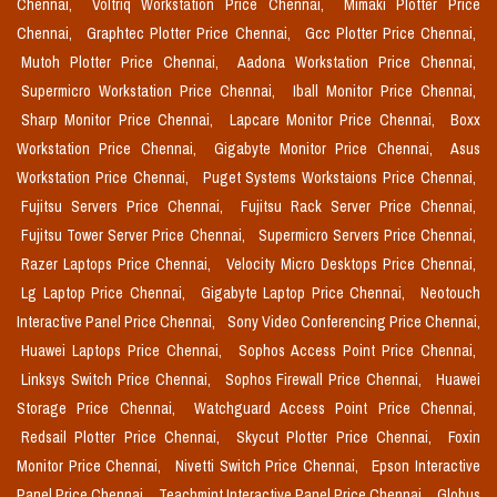
Chennai,
Voltriq Workstation Price Chennai,
Mimaki Plotter Price
Chennai,
Graphtec Plotter Price Chennai,
Gcc Plotter Price Chennai,
Mutoh Plotter Price Chennai,
Aadona Workstation Price Chennai,
Supermicro Workstation Price Chennai,
Iball Monitor Price Chennai,
Sharp Monitor Price Chennai,
Lapcare Monitor Price Chennai,
Boxx
Workstation Price Chennai,
Gigabyte Monitor Price Chennai,
Asus
Workstation Price Chennai,
Puget Systems Workstaions Price Chennai,
Fujitsu Servers Price Chennai,
Fujitsu Rack Server Price Chennai,
Fujitsu Tower Server Price Chennai,
Supermicro Servers Price Chennai,
Razer Laptops Price Chennai,
Velocity Micro Desktops Price Chennai,
Lg Laptop Price Chennai,
Gigabyte Laptop Price Chennai,
Neotouch
Interactive Panel Price Chennai,
Sony Video Conferencing Price Chennai,
Huawei Laptops Price Chennai,
Sophos Access Point Price Chennai,
Linksys Switch Price Chennai,
Sophos Firewall Price Chennai,
Huawei
Storage Price Chennai,
Watchguard Access Point Price Chennai,
Redsail Plotter Price Chennai,
Skycut Plotter Price Chennai,
Foxin
Monitor Price Chennai,
Nivetti Switch Price Chennai,
Epson Interactive
Panel Price Chennai,
Teachmint Interactive Panel Price Chennai,
Globus