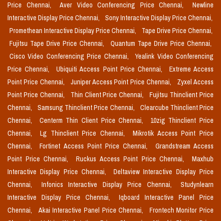
Price Chennai,
Aver Video Conferencing Price Chennai,
Newline
Interactive Display Price Chennai,
Sony Interactive Display Price Chennai,
Promethean Interactive Display Price Chennai,
Tape Drive Price Chennai,
Fujitsu Tape Drive Price Chennai,
Quantum Tape Drive Price Chennai,
Cisco Video Conferencing Price Chennai,
Yealink Video Conferencing
Price Chennai,
Ubiquiti Access Point Price Chennai,
Extreme Access
Point Price Chennai,
Juniper Access Point Price Chennai,
Zyxel Access
Point Price Chennai,
Thin Client Price Chennai,
Fujitsu Thinclient Price
Chennai,
Samsung Thinclient Price Chennai,
Clearcube Thinclient Price
Chennai,
Centerm Thin Client Price Chennai,
10zig Thinclient Price
Chennai,
Lg Thinclient Price Chennai,
Mikrotik Access Point Price
Chennai,
Fortinet Access Point Price Chennai,
Grandstream Access
Point Price Chennai,
Ruckus Access Point Price Chennai,
Maxhub
Interactive Display Price Chennai,
Deltaview Interactive Display Price
Chennai,
Infonics Interactive Display Price Chennai,
Studynlearn
Interactive Display Price Chennai,
Iqboard Interactive Panel Price
Chennai,
Akai Interactive Panel Price Chennai,
Frontech Monitor Price