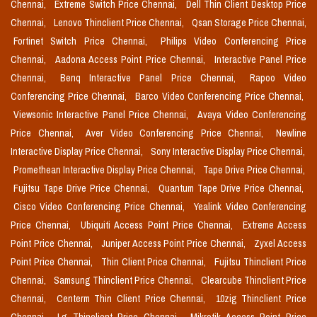
Chennai,
Extreme Switch Price Chennai,
Dell Thin Client Desktop Price
Chennai,
Lenovo Thinclient Price Chennai,
Qsan Storage Price Chennai,
Fortinet Switch Price Chennai,
Philips Video Conferencing Price
Chennai,
Aadona Access Point Price Chennai,
Interactive Panel Price
Chennai,
Benq Interactive Panel Price Chennai,
Rapoo Video
Conferencing Price Chennai,
Barco Video Conferencing Price Chennai,
Viewsonic Interactive Panel Price Chennai,
Avaya Video Conferencing
Price Chennai,
Aver Video Conferencing Price Chennai,
Newline
Interactive Display Price Chennai,
Sony Interactive Display Price Chennai,
Promethean Interactive Display Price Chennai,
Tape Drive Price Chennai,
Fujitsu Tape Drive Price Chennai,
Quantum Tape Drive Price Chennai,
Cisco Video Conferencing Price Chennai,
Yealink Video Conferencing
Price Chennai,
Ubiquiti Access Point Price Chennai,
Extreme Access
Point Price Chennai,
Juniper Access Point Price Chennai,
Zyxel Access
Point Price Chennai,
Thin Client Price Chennai,
Fujitsu Thinclient Price
Chennai,
Samsung Thinclient Price Chennai,
Clearcube Thinclient Price
Chennai,
Centerm Thin Client Price Chennai,
10zig Thinclient Price