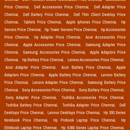
Price Chennai,
Dell Accessories Price Chennai,
Dell Adapter Price
Chennai,
Dell Battery Price Chennai,
Dell Thin Client Desktop Price
Chennai,
Tablets Price Chennai,
Apple Iphones Price Chennai,
Hp
Servers Price Chennai,
Hp Tower Servers Price Chennai,
Hp Accessories
Price Chennai,
Hp Adapter Price Chennai,
Acer Accessories Price
Chennai,
Apple Accessories Price Chennai,
Samsung Adapter Price
Chennai,
Samsung Accessories Price Chennai,
Apple Adaptors Price
Chennai,
Hp Battery Price Chennai,
Lenovo Accessories Price Chennai,
Acer Adapter Price Chennai,
Acer Battery Price Chennai,
Apple
Adapters Price Chennai,
Apple Battery Price Chennai,
Lenovo Battery
Price Chennai,
Lenovo Adapter Price Chennai,
Samsung Battery Price
Chennai,
Sony Accessories Price Chennai,
Sony Battery Price Chennai,
Sony Adapter Price Chennai,
Toshiba Accessories Price Chennai,
Toshiba Battery Price Chennai,
Toshiba Adapter Price Chennai,
Dell
Desktops Price Chennai,
Lenovo Desktops Price Chennai,
Hp 200 Series
Notebook Price Chennai,
Hp Probook Laptop Price Chennai,
Hp
Elitebook Laptop Price Chennai,
Hp X360 Series Laptop Price Chennai,