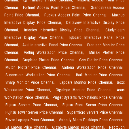
Chennai,
Lg Thinclient Price Chennai,
Mikrotik Access Point Price
Chennai,
Fortinet Access Point Price Chennai,
Grandstream Access
Point Price Chennai,
Ruckus Access Point Price Chennai,
Maxhub
Interactive Display Price Chennai,
Deltaview Interactive Display Price
Chennai,
Infonics Interactive Display Price Chennai,
Studynlearn
Interactive Display Price Chennai,
Iqboard Interactive Panel Price
Chennai,
Akai Interactive Panel Price Chennai,
Frontech Monitor Price
Chennai,
Voltriq Workstation Price Chennai,
Mimaki Plotter Price
Chennai,
Graphtec Plotter Price Chennai,
Gcc Plotter Price Chennai,
Mutoh Plotter Price Chennai,
Aadona Workstation Price Chennai,
Supermicro Workstation Price Chennai,
Iball Monitor Price Chennai,
Sharp Monitor Price Chennai,
Lapcare Monitor Price Chennai,
Boxx
Workstation Price Chennai,
Gigabyte Monitor Price Chennai,
Asus
Workstation Price Chennai,
Puget Systems Workstaions Price Chennai,
Fujitsu Servers Price Chennai,
Fujitsu Rack Server Price Chennai,
Fujitsu Tower Server Price Chennai,
Supermicro Servers Price Chennai,
Razer Laptops Price Chennai,
Velocity Micro Desktops Price Chennai,
Lg Laptop Price Chennai,
Gigabyte Laptop Price Chennai,
Neotouch