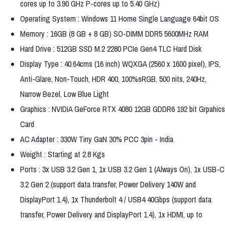
cores up to 3.90 GHz P-cores up to 5.40 GHz)
Operating System : Windows 11 Home Single Language 64bit OS
Memory : 16GB (8 GB + 8 GB) SO-DIMM DDR5 5600MHz RAM
Hard Drive : 512GB SSD M.2 2280 PCIe Gen4 TLC Hard Disk
Display Type : 40.64cms (16 inch) WQXGA (2560 x 1600 pixel), IPS,
Anti-Glare, Non-Touch, HDR 400, 100%sRGB, 500 nits, 240Hz,
Narrow Bezel, Low Blue Light
Graphics : NVIDIA GeForce RTX 4080 12GB GDDR6 192 bit Grpahics
Card
AC Adapter : 330W Tiny GaN 30% PCC 3pin - India
Weight : Starting at 2.8 Kgs
Ports : 3x USB 3.2 Gen 1, 1x USB 3.2 Gen 1 (Always On), 1x USB-C
3.2 Gen 2 (support data transfer, Power Delivery 140W and
DisplayPort 1.4), 1x Thunderbolt 4 / USB4 40Gbps (support data
transfer, Power Delivery and DisplayPort 1.4), 1x HDMI, up to