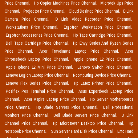
Price Chennai,
Hp Copier Machines Price Chennai,
Microtek Ups Price
Chennai,
Projector Price Chennai,
Cloud Desktop Price Chennai,
D Link
Camera Price Chennai,
D Link Video Recorder Price Chennai,
Workstations Price Chennai,
Ergotron Workstation Price Chennai,
Ergotron Accessories Price Chennai,
Hp Tape Cartridge Price Chennai,
Dell Tape Cartridge Price Chennai,
Hp Envy Series And Ryzen Series
Price Chennai,
Acer Travelmate Laptop Price Chennai,
Acer
Chromebook Laptop Price Chennai,
Apple Iphone 12 Price Chennai,
Apple Iphone 12 Mini Price Chennai,
Lenovo Switch Price Chennai,
Lenovo Legion Laptop Price Chennai,
Ncomputing Device Price Chennai,
Lenovo Flex Series Price Chennai,
Hp Latex Printer Price Chennai,
Posiflex Pos Terminal Price Chennai,
Asus Expertbook Laptop Price
Chennai,
Acer Aspire Laptop Price Chennai,
Hp Server Motherboards
Price Chennai,
Hp Blade Servers Price Chennai,
Dell Professional
Monitors Price Chennai,
Dell Blade Servers Price Chennai,
D Link
Channel Price Chennai,
Hp Microtower Desktop Price Chennai,
Hp
Notebook Price Chennai,
Sun Server Hard Disk Price Chennai,
Emc Hard