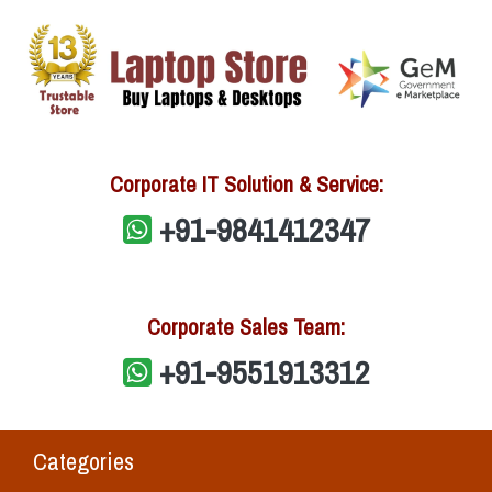
Corporate IT Solution & Service:
+91-9841412347
Corporate Sales Team:
+91-9551913312
Categories