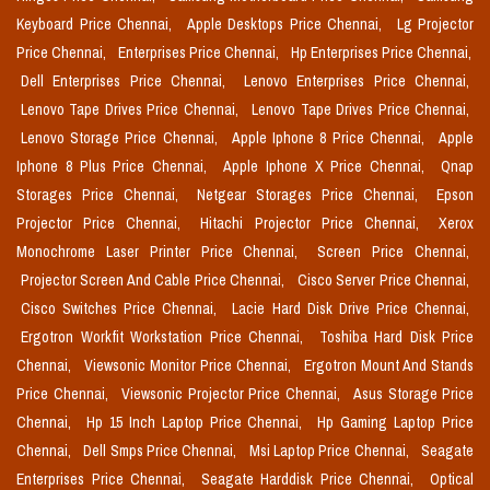
Keyboard Price Chennai,
Apple Desktops Price Chennai,
Lg Projector
Price Chennai,
Enterprises Price Chennai,
Hp Enterprises Price Chennai,
Dell Enterprises Price Chennai,
Lenovo Enterprises Price Chennai,
Lenovo Tape Drives Price Chennai,
Lenovo Tape Drives Price Chennai,
Lenovo Storage Price Chennai,
Apple Iphone 8 Price Chennai,
Apple
Iphone 8 Plus Price Chennai,
Apple Iphone X Price Chennai,
Qnap
Storages Price Chennai,
Netgear Storages Price Chennai,
Epson
Projector Price Chennai,
Hitachi Projector Price Chennai,
Xerox
Monochrome Laser Printer Price Chennai,
Screen Price Chennai,
Projector Screen And Cable Price Chennai,
Cisco Server Price Chennai,
Cisco Switches Price Chennai,
Lacie Hard Disk Drive Price Chennai,
Ergotron Workfit Workstation Price Chennai,
Toshiba Hard Disk Price
Chennai,
Viewsonic Monitor Price Chennai,
Ergotron Mount And Stands
Price Chennai,
Viewsonic Projector Price Chennai,
Asus Storage Price
Chennai,
Hp 15 Inch Laptop Price Chennai,
Hp Gaming Laptop Price
Chennai,
Dell Smps Price Chennai,
Msi Laptop Price Chennai,
Seagate
Enterprises Price Chennai,
Seagate Harddisk Price Chennai,
Optical