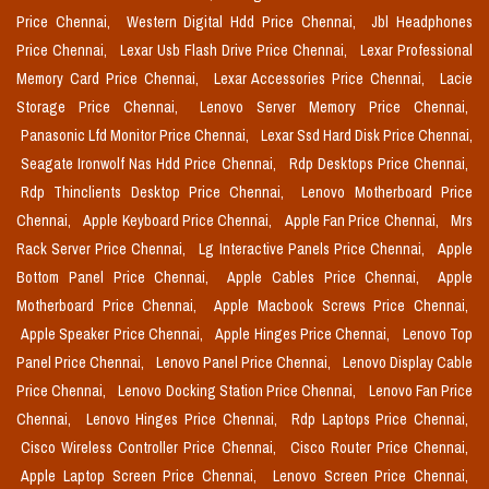
Price Chennai,
Western Digital Hdd Price Chennai,
Jbl Headphones
Price Chennai,
Lexar Usb Flash Drive Price Chennai,
Lexar Professional
Memory Card Price Chennai,
Lexar Accessories Price Chennai,
Lacie
Storage Price Chennai,
Lenovo Server Memory Price Chennai,
Panasonic Lfd Monitor Price Chennai,
Lexar Ssd Hard Disk Price Chennai,
Seagate Ironwolf Nas Hdd Price Chennai,
Rdp Desktops Price Chennai,
Rdp Thinclients Desktop Price Chennai,
Lenovo Motherboard Price
Chennai,
Apple Keyboard Price Chennai,
Apple Fan Price Chennai,
Mrs
Rack Server Price Chennai,
Lg Interactive Panels Price Chennai,
Apple
Bottom Panel Price Chennai,
Apple Cables Price Chennai,
Apple
Motherboard Price Chennai,
Apple Macbook Screws Price Chennai,
Apple Speaker Price Chennai,
Apple Hinges Price Chennai,
Lenovo Top
Panel Price Chennai,
Lenovo Panel Price Chennai,
Lenovo Display Cable
Price Chennai,
Lenovo Docking Station Price Chennai,
Lenovo Fan Price
Chennai,
Lenovo Hinges Price Chennai,
Rdp Laptops Price Chennai,
Cisco Wireless Controller Price Chennai,
Cisco Router Price Chennai,
Apple Laptop Screen Price Chennai,
Lenovo Screen Price Chennai,