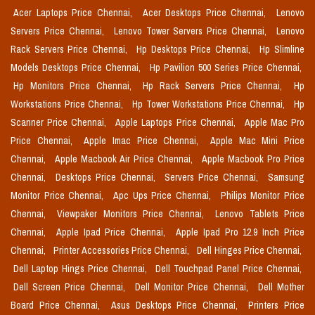
Acer Laptops Price Chennai,
Acer Desktops Price Chennai,
Lenovo
Servers Price Chennai,
Lenovo Tower Servers Price Chennai,
Lenovo
Rack Servers Price Chennai,
Hp Desktops Price Chennai,
Hp Slimline
Models Desktops Price Chennai,
Hp Pavilion 500 Series Price Chennai,
Hp Monitors Price Chennai,
Hp Rack Servers Price Chennai,
Hp
Workstations Price Chennai,
Hp Tower Workstations Price Chennai,
Hp
Scanner Price Chennai,
Apple Laptops Price Chennai,
Apple Mac Pro
Price Chennai,
Apple Imac Price Chennai,
Apple Mac Mini Price
Chennai,
Apple Macbook Air Price Chennai,
Apple Macbook Pro Price
Chennai,
Desktops Price Chennai,
Servers Price Chennai,
Samsung
Monitor Price Chennai,
Apc Ups Price Chennai,
Philips Monitor Price
Chennai,
Viewpaker Monitors Price Chennai,
Lenovo Tablets Price
Chennai,
Apple Ipad Price Chennai,
Apple Ipad Pro 12.9 Inch Price
Chennai,
Printer Accessories Price Chennai,
Dell Hinges Price Chennai,
Dell Laptop Hings Price Chennai,
Dell Touchpad Panel Price Chennai,
Dell Screen Price Chennai,
Dell Monitor Price Chennai,
Dell Mother
Board Price Chennai,
Asus Desktops Price Chennai,
Printers Price