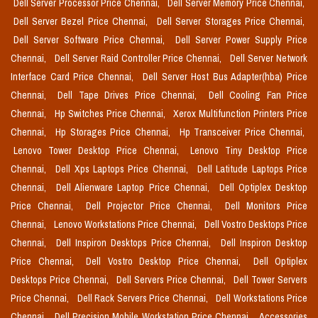
Dell Server Processor Price Chennai,
Dell Server Memory Price Chennai,
Dell Server Bezel Price Chennai,
Dell Server Storages Price Chennai,
Dell Server Software Price Chennai,
Dell Server Power Supply Price
Chennai,
Dell Server Raid Controller Price Chennai,
Dell Server Network
Interface Card Price Chennai,
Dell Server Host Bus Adapter(hba) Price
Chennai,
Dell Tape Drives Price Chennai,
Dell Cooling Fan Price
Chennai,
Hp Switches Price Chennai,
Xerox Multifunction Printers Price
Chennai,
Hp Storages Price Chennai,
Hp Transceiver Price Chennai,
Lenovo Tower Desktop Price Chennai,
Lenovo Tiny Desktop Price
Chennai,
Dell Xps Laptops Price Chennai,
Dell Latitude Laptops Price
Chennai,
Dell Alienware Laptop Price Chennai,
Dell Optiplex Desktop
Price Chennai,
Dell Projector Price Chennai,
Dell Monitors Price
Chennai,
Lenovo Workstations Price Chennai,
Dell Vostro Desktops Price
Chennai,
Dell Inspiron Desktops Price Chennai,
Dell Inspiron Desktop
Price Chennai,
Dell Vostro Desktop Price Chennai,
Dell Optiplex
Desktops Price Chennai,
Dell Servers Price Chennai,
Dell Tower Servers
Price Chennai,
Dell Rack Servers Price Chennai,
Dell Workstations Price
Chennai,
Dell Precision Mobile Workstation Price Chennai,
Accessories