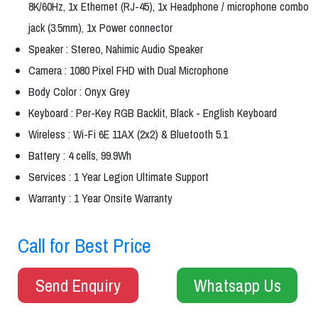
8K/60Hz, 1x Ethernet (RJ-45), 1x Headphone / microphone combo
jack (3.5mm), 1x Power connector
Speaker : Stereo, Nahimic Audio Speaker
Camera : 1080 Pixel FHD with Dual Microphone
Body Color : Onyx Grey
Keyboard : Per-Key RGB Backlit, Black - English Keyboard
Wireless : Wi-Fi 6E 11AX (2x2) & Bluetooth 5.1
Battery : 4 cells, 99.9Wh
Services : 1 Year Legion Ultimate Support
Warranty : 1 Year Onsite Warranty
Call for Best Price
Send Enquiry
Whatsapp Us