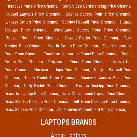
Interactive Panel Price Chennai,
Sony Video Conferencing Price Chennai,
Huawei Laptops Price Chennai,
Sophos Access Point Price Chennai,
Linksys Switch Price Chennai,
Sophos Firewall Price Chennai,
Huawei
Storage Price Chennai,
Watchguard Access Point Price Chennai,
Redsail Plotter Price Chennai,
Skycut Plotter Price Chennai,
Foxin
Monitor Price Chennai,
Nivetti Switch Price Chennai,
Epson Interactive
Panel Price Chennai,
Teachmint Interactive Panel Price Chennai,
Globus
Switch Price Chennai,
Polycom Ip Phone Price Chennai,
Numax Ups
Price Chennai,
Geekom Laptops Price Chennai,
Netgate Firewall Price
Chennai,
Tenda Switch Price Chennai,
Sonicwall Access Point Price
Chennai,
Cudy Switch Price Chennai,
Exatron Desktop Price Chennai,
Asus Tuf Laptop Price Chennai,
Asus Chromebook Laptop Price Chennai,
Asus Mini Pc Desktop Price Chennai,
Dell Tower Desktop Price Chennai,
Asus Servers Price Chennai,
Asus Server Motherboard Price Chennai,
LAPTOPS BRANDS
Apple Laptops