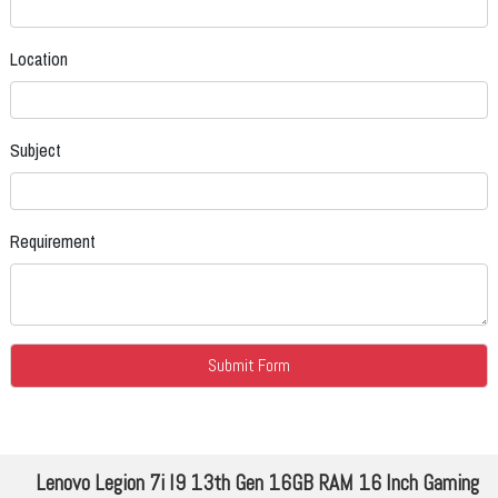
Location
Subject
Requirement
Lenovo Legion 7i I9 13th Gen 16GB RAM 16 Inch Gaming