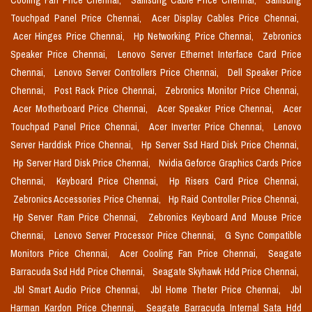
Cooling Fan Price Chennai,
Samsung Cable Price Chennai,
Samsung
Touchpad Panel Price Chennai,
Acer Display Cables Price Chennai,
Acer Hinges Price Chennai,
Hp Networking Price Chennai,
Zebronics
Speaker Price Chennai,
Lenovo Server Ethernet Interface Card Price
Chennai,
Lenovo Server Controllers Price Chennai,
Dell Speaker Price
Chennai,
Post Rack Price Chennai,
Zebronics Monitor Price Chennai,
Acer Motherboard Price Chennai,
Acer Speaker Price Chennai,
Acer
Touchpad Panel Price Chennai,
Acer Inverter Price Chennai,
Lenovo
Server Harddisk Price Chennai,
Hp Server Ssd Hard Disk Price Chennai,
Hp Server Hard Disk Price Chennai,
Nvidia Geforce Graphics Cards Price
Chennai,
Keyboard Price Chennai,
Hp Risers Card Price Chennai,
Zebronics Accessories Price Chennai,
Hp Raid Controller Price Chennai,
Hp Server Ram Price Chennai,
Zebronics Keyboard And Mouse Price
Chennai,
Lenovo Server Processor Price Chennai,
G Sync Compatible
Monitors Price Chennai,
Acer Cooling Fan Price Chennai,
Seagate
Barracuda Ssd Hdd Price Chennai,
Seagate Skyhawk Hdd Price Chennai,
Jbl Smart Audio Price Chennai,
Jbl Home Theter Price Chennai,
Jbl
Harman Kardon Price Chennai,
Seagate Barracuda Internal Sata Hdd