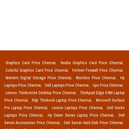
Graphics Card Price Chennai,
Nvidia Graphics Card Price Chennai,
Colorful Graphics Card Price Chennai,
Fortinet Firewall Price Chennai,
Western Digital Storage Price Chennai,
Monitors Price Chennai,
Hp
Laptops Price Chennai,
Dell Laptops Price Chennai,
Ups Price Chennai,
Lenovo Thinkcentre Desktop Price Chennai,
Thinkpad Edge E490 Laptop
Price Chennai,
Rdp Thinbook Laptop Price Chennai,
Microsoft Surface
Pro Laptop Price Chennai,
Lenovo Laptops Price Chennai,
Dell Vostro
Laptops Price Chennai,
Hp Omen Series Laptop Price Chennai,
Dell
Server Accessories Price Chennai,
Dell Server Hard Disk Price Chennai,