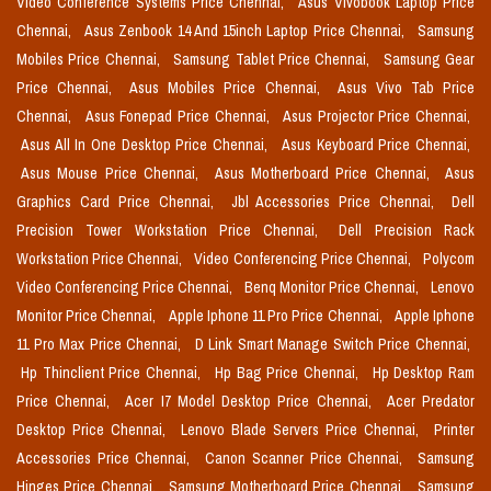
Video Conference Systems Price Chennai,
Asus Vivobook Laptop Price
Chennai,
Asus Zenbook 14 And 15inch Laptop Price Chennai,
Samsung
Mobiles Price Chennai,
Samsung Tablet Price Chennai,
Samsung Gear
Price Chennai,
Asus Mobiles Price Chennai,
Asus Vivo Tab Price
Chennai,
Asus Fonepad Price Chennai,
Asus Projector Price Chennai,
Asus All In One Desktop Price Chennai,
Asus Keyboard Price Chennai,
Asus Mouse Price Chennai,
Asus Motherboard Price Chennai,
Asus
Graphics Card Price Chennai,
Jbl Accessories Price Chennai,
Dell
Precision Tower Workstation Price Chennai,
Dell Precision Rack
Workstation Price Chennai,
Video Conferencing Price Chennai,
Polycom
Video Conferencing Price Chennai,
Benq Monitor Price Chennai,
Lenovo
Monitor Price Chennai,
Apple Iphone 11 Pro Price Chennai,
Apple Iphone
11 Pro Max Price Chennai,
D Link Smart Manage Switch Price Chennai,
Hp Thinclient Price Chennai,
Hp Bag Price Chennai,
Hp Desktop Ram
Price Chennai,
Acer I7 Model Desktop Price Chennai,
Acer Predator
Desktop Price Chennai,
Lenovo Blade Servers Price Chennai,
Printer
Accessories Price Chennai,
Canon Scanner Price Chennai,
Samsung
Hinges Price Chennai,
Samsung Motherboard Price Chennai,
Samsung