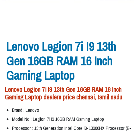
Lenovo Legion 7i I9 13th
Gen 16GB RAM 16 Inch
Gaming Laptop
Lenovo Legion 7i I9 13th Gen 16GB RAM 16 Inch
Gaming Laptop dealers price chennai, tamil nadu
Brand : Lenovo
Model No : Legion 7i I9 16GB RAM Gaming Laptop
Processor : 13th Generation Intel Core i9-13900HX Processor (E-