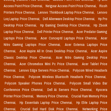
Access Point Price Chennai,
Netgear Access Point Price Chennai,
Ricoh
Printers Price Chennai,
Lenovo Thinkbook Laptop Price Chennai,
Lenovo
Loq Laptop Price Chennai,
Dell Alienware Desktop Price Chennai,
Hp Pro
Desktop Price Chennai,
Hp Gaming Desktop Price Chennai,
Hp Zbook
Laptop Price Chennai,
Dell Printer Price Chennai,
Acer Predator Gaming
Laptops Price Chennai,
Acer Conceptd Laptops Price Chennai,
Acer
Nitro Gaming Laptops Price Chennai,
Acer Extensa Laptops Price
Chennai,
Acer Aspire All In Ones Desktop Price Chennai,
Acer Aspire
Classic Desktop Price Chennai,
Acer Nitro Gaming Desktop Price
Chennai,
Acer Chromebox Mini Pc Price Chennai,
Acer Tablet Price
Chennai,
Lenovo Edge Servers Price Chennai,
Polycom Wired Headsets
Price Chennai,
Polycom Wireless Bluetooth Headsets Price Chennai,
Polycom Speaker Phones Price Chennai,
Polycom Small Video Bar
Conference Price Chennai,
Dell Ai Servers Price Chennai,
Kyocera
Printer Price Chennai,
Memory Price Chennai,
Crucial Ram Memory Price
Chennai,
Hp Essentials Laptop Price Chennai,
Hp Elite Laptop Price
Chennai,
Crucial Ssd Hard Disk Price Chennai,
Networking Price