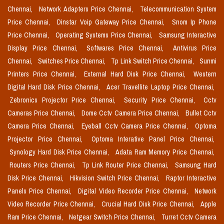
Chennai,
Network Adapters Price Chennai,
Telecommunication System
Price Chennai,
Dinstar Voip Gateway Price Chennai,
Snom Ip Phone
Price Chennai,
Operating Systems Price Chennai,
Samsung Interactive
Display Price Chennai,
Softwares Price Chennai,
Antivirus Price
Chennai,
Switches Price Chennai,
Tp Link Switch Price Chennai,
Sunmi
Printers Price Chennai,
External Hard Disk Price Chennai,
Western
Digital Hard Disk Price Chennai,
Acer Travellite Laptop Price Chennai,
Zebronics Projector Price Chennai,
Security Price Chennai,
Cctv
Cameras Price Chennai,
Dome Cctv Camera Price Chennai,
Bullet Cctv
Camera Price Chennai,
Eyeball Cctv Camera Price Chennai,
Optoma
Projector Price Chennai,
Optoma Interative Panel Price Chennai,
Synology Hard Disk Price Chennai,
Adata Ram Memory Price Chennai,
Routers Price Chennai,
Tp Link Router Price Chennai,
Samsung Hard
Disk Price Chennai,
Hikvision Switch Price Chennai,
Raptor Interactive
Panels Price Chennai,
Digital Video Recorder Price Chennai,
Network
Video Recorder Price Chennai,
Crucial Hard Disk Price Chennai,
Apple
Ram Price Chennai,
Netgear Switch Price Chennai,
Turret Cctv Camera