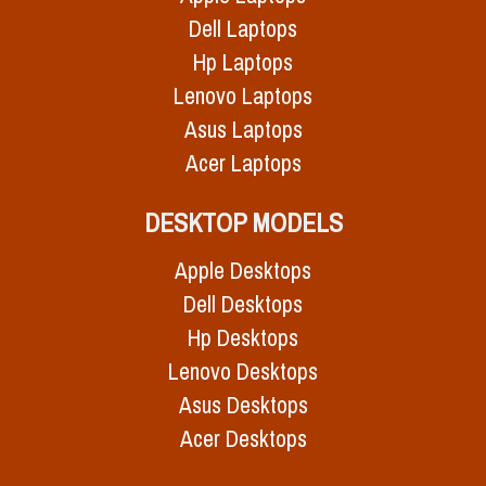
Dell Laptops
Hp Laptops
Lenovo Laptops
Asus Laptops
Acer Laptops
DESKTOP MODELS
Apple Desktops
Dell Desktops
Hp Desktops
Lenovo Desktops
Asus Desktops
Acer Desktops