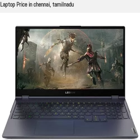
Laptop Price in chennai, tamilnadu