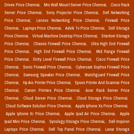
Drives Price Chennai,
Mrs Wall Mount Server Price Chennai,
Cisco Rack
Server Price Chennai,
Sony Projector Price Chennai,
Dell Networking
Price Chennai,
Lenovo Networking Price Chennai,
Firewall Price
Chennai,
Laptops Price Chennai,
Advik Tv Price Chennai,
Dell Storage
Price Chennai,
Virtual Machine Desktop Price Chennai,
Stardom Storage
Price Chennai,
Chassis Firewall Price Chennai,
Ultra High End Firewall
Price Chennai,
High End Firewall Price Chennai,
Mid Range Firewall
Price Chennai,
Entry Level Firewall Price Chennai,
Cisco Firewall Price
Chennai,
Sonic Firewall Price Chennai,
Cyberoam Sophos Firewall Price
Chennai,
Samsung Speaker Price Chennai,
Watchguard Firewall Price
Chennai,
Hp Aio Printer Price Chennai,
Epson Printer And Scannar Price
Chennai,
Canon Printers Price Chennai,
Acer Rack Server Price
Chennai,
Cloud Server Price Chennai,
Cloud Storage Price Chennai,
Cloud Software Solution Price Chennai,
Apple Iphone Xs Price Chennai,
Apple Iphone Xr Price Chennai,
Apple Ipad Air Price Chennai,
Apple
Ipad Mini Price Chennai,
Synology Storage Price Chennai,
Dell Inspiron
Laptops Price Chennai,
Dell Top Panel Price Chennai,
Lexar Storage