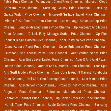
Tablet Price Chennai,
Vcloudpoint Client Price Chennai,
Microsoft Cloud
Software Price Chennai,
Samsung Galaxy Price Chennai,
Samsung
Galaxy Watch Price Chennai,
Microsoft Surface Tablet Price Chennai,
Microsoft Surface Pro Price Chennai,
Lenovo Yoga Series Laptop Price
Chennai,
Lenovo Ideapad Series Price Chennai,
Hp Keyboard And Mouse
Price Chennai,
D Link Fully Manage Switch Price Chennai,
Cp Plus
Thermal Image Camera Price Chennai,
Acer Tower Server Price Chennai,
Cisco Access Point Price Chennai,
Cisco Enterprises Price Chennai,
Outdoor Cisco Access Point Price Chennai,
Acer Veriton Series Price
Chennai,
Acer Entry Level Laptop Price Chennai,
Acer I3 And Amd Ryzen
Laptop Price Chennai,
Acer I5 And I7 Models Price Chennai,
Acer Spin
And Swift Models Price Chennai,
Asus Core I7 And I9 Gaming Notebooks
Price Chennai,
Dell All In One Desktop Price Chennai,
Acer Monitor Price
Chennai,
Acer Server Price Chennai,
Projector_not Price Chennai,
Acer
Projector Price Chennai,
Zebronics Motherboard Price Chennai,
Zebronics Headset Price Chennai,
Hp Server Processor Price Chennai,
Hp Ink Toner Price Chennai,
Apple Software Price Chennai,
Samsung