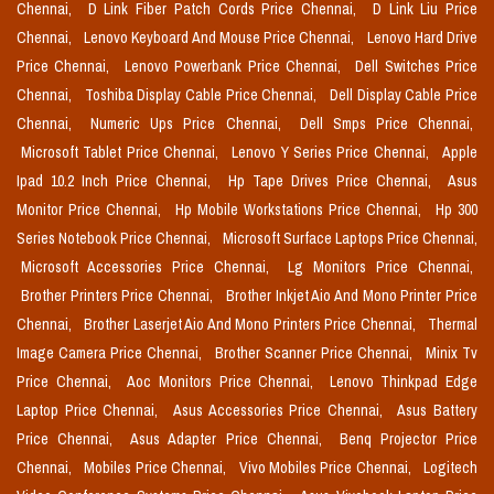
Chennai,
D Link Fiber Patch Cords Price Chennai,
D Link Liu Price
Chennai,
Lenovo Keyboard And Mouse Price Chennai,
Lenovo Hard Drive
Price Chennai,
Lenovo Powerbank Price Chennai,
Dell Switches Price
Chennai,
Toshiba Display Cable Price Chennai,
Dell Display Cable Price
Chennai,
Numeric Ups Price Chennai,
Dell Smps Price Chennai,
Microsoft Tablet Price Chennai,
Lenovo Y Series Price Chennai,
Apple
Ipad 10.2 Inch Price Chennai,
Hp Tape Drives Price Chennai,
Asus
Monitor Price Chennai,
Hp Mobile Workstations Price Chennai,
Hp 300
Series Notebook Price Chennai,
Microsoft Surface Laptops Price Chennai,
Microsoft Accessories Price Chennai,
Lg Monitors Price Chennai,
Brother Printers Price Chennai,
Brother Inkjet Aio And Mono Printer Price
Chennai,
Brother Laserjet Aio And Mono Printers Price Chennai,
Thermal
Image Camera Price Chennai,
Brother Scanner Price Chennai,
Minix Tv
Price Chennai,
Aoc Monitors Price Chennai,
Lenovo Thinkpad Edge
Laptop Price Chennai,
Asus Accessories Price Chennai,
Asus Battery
Price Chennai,
Asus Adapter Price Chennai,
Benq Projector Price
Chennai,
Mobiles Price Chennai,
Vivo Mobiles Price Chennai,
Logitech