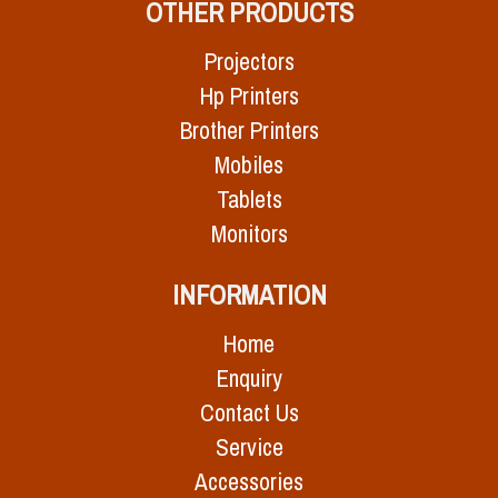
OTHER PRODUCTS
Projectors
Hp Printers
Brother Printers
Mobiles
Tablets
Monitors
INFORMATION
Home
Enquiry
Contact Us
Service
Accessories