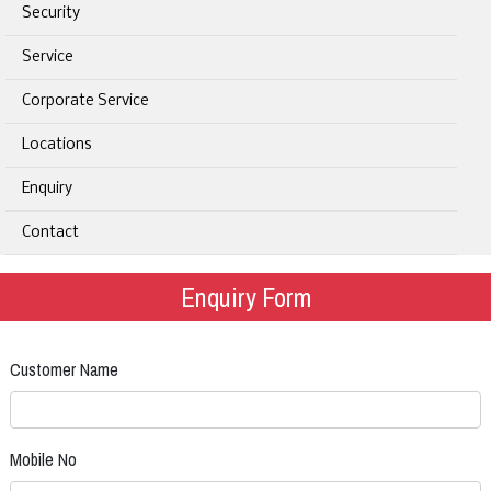
Security
Service
Corporate Service
Locations
Enquiry
Contact
Enquiry Form
Customer Name
Mobile No