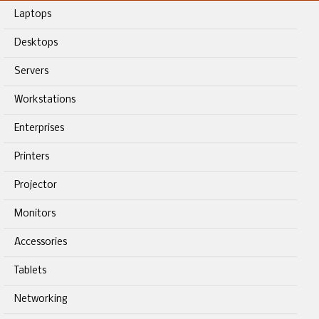
Laptops
Desktops
Servers
Workstations
Enterprises
Printers
Projector
Monitors
Accessories
Tablets
Networking