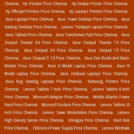
Chennai,
Hp Printers Price Chennai,
Hp Deskjet Printer Price Chennai,
Hp Officejet Printers Price Chennai,
Hp Laserjet Printers Price Chennai,
Asus Laptops Price Chennai,
Asus Tower Desktop Price Chennai,
Asus
Gaming Desktop Price Chennai,
Lenovo Thinkpad Laptop Price Chennai,
Asus Tablets Price Chennai,
Asus Transformer Pad Price Chennai,
Asus
Zenpad Theater 8.0 Price Chennai,
Asus Zenpad Theater 7.0 Price
Chennai,
Asus Zenpad 8.0 Price Chennai,
Asus Zenpad 7.0 Price
Chennai,
Asus Zenpad C 7.0 Price Chennai,
Asus Eee Books And Basic
Models Price Chennai,
Asus I3 Model Laptop Price Chennai,
Asus I5
Model Laptop Price Chennai,
Asus Zenbook Laptops Price Chennai,
Asus Rog Gaming Laptops Price Chennai,
Samsung Printers Price
Chennai,
Lenovo Tablets 7 Inch Price Chennai,
Lenovo Tablets 8 Inch
Price Chennai,
Microsoft Adapter Price Chennai,
Middle Atlantic Frame
Rack Price Chennai,
Microsoft Surface Price Chennai,
Lenovo Tablets 10
Inch Price Chennai,
Lenovo Tower Workstation Price Chennai,
Lenovo
High Density Server Price Chennai,
Storages Price Chennai,
Hard Disk
Price Chennai,
Zebronics Power Supply Price Chennai,
Lenovo Windows