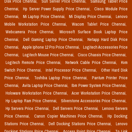
Disk Price Chennai,
Sun Server Price Chennai,
Samsung Tablet Price
Chennai,
Hp Server Power Supply Price Chennai,
Cisco Module Price
Chennai,
Mi Laptop Price Chennai,
Mi Display Price Chennai,
Lenovo
Mobile Workstation Price Chennai,
Wacom Tablet Price Chennai,
Webcamera Price Chennai,
Microsoft Surface Book Laptop Price
Chennai,
Dell Gaming Laptop Price Chennai,
Netapp Hard Disk Price
Chennai,
Apple Iphone 12 Pro Price Chennai,
Logitech Accessories Price
Chennai,
Logitech Mouse Price Chennai,
Cisco Chassis Price Chennai,
Logitech Remote Price Chennai,
Network Cable Price Chennai,
Kvm
Switch Price Chennai,
Intel Processor Price Chennai,
Other Hard Disk
Price Chennai,
Toshiba Laptop Price Chennai,
Pantum Printer Price
Chennai,
Avita Laptop Price Chennai,
Ibm Power System Price Chennai,
Holoware Workstation Price Chennai,
Acer Workstation Price Chennai,
Hp Laptop Ram Price Chennai,
Silverstone Accessories Price Chennai,
Hp Servers Price Chennai,
Dell Servers Price Chennai,
Lenovo Servers
Price Chennai,
Canon Copier Machines Price Chennai,
Hp Docking
Stations Price Chennai,
Dell Docking Stations Price Chennai,
Lenovo
Docking Stations Price Chennai,
Access Point Price Chennai,
Tp Link