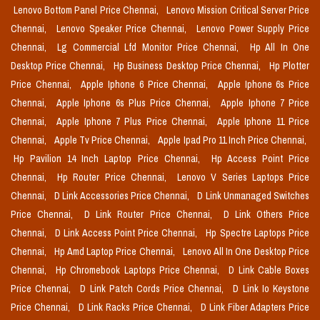
Lenovo Bottom Panel Price Chennai,
Lenovo Mission Critical Server Price
Chennai,
Lenovo Speaker Price Chennai,
Lenovo Power Supply Price
Chennai,
Lg Commercial Lfd Monitor Price Chennai,
Hp All In One
Desktop Price Chennai,
Hp Business Desktop Price Chennai,
Hp Plotter
Price Chennai,
Apple Iphone 6 Price Chennai,
Apple Iphone 6s Price
Chennai,
Apple Iphone 6s Plus Price Chennai,
Apple Iphone 7 Price
Chennai,
Apple Iphone 7 Plus Price Chennai,
Apple Iphone 11 Price
Chennai,
Apple Tv Price Chennai,
Apple Ipad Pro 11 Inch Price Chennai,
Hp Pavilion 14 Inch Laptop Price Chennai,
Hp Access Point Price
Chennai,
Hp Router Price Chennai,
Lenovo V Series Laptops Price
Chennai,
D Link Accessories Price Chennai,
D Link Unmanaged Switches
Price Chennai,
D Link Router Price Chennai,
D Link Others Price
Chennai,
D Link Access Point Price Chennai,
Hp Spectre Laptops Price
Chennai,
Hp Amd Laptop Price Chennai,
Lenovo All In One Desktop Price
Chennai,
Hp Chromebook Laptops Price Chennai,
D Link Cable Boxes
Price Chennai,
D Link Patch Cords Price Chennai,
D Link Io Keystone
Price Chennai,
D Link Racks Price Chennai,
D Link Fiber Adapters Price