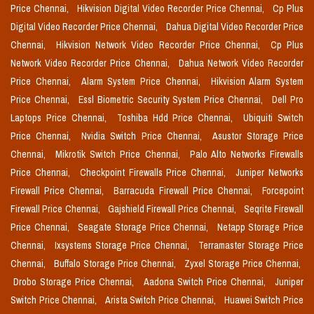
Price Chennai,
Hikvision Digital Video Recorder Price Chennai,
Cp Plus
Digital Video Recorder Price Chennai,
Dahua Digital Video Recorder Price
Chennai,
Hikvision Network Video Recorder Price Chennai,
Cp Plus
Network Video Recorder Price Chennai,
Dahua Network Video Recorder
Price Chennai,
Alarm System Price Chennai,
Hikvision Alarm System
Price Chennai,
Essl Biometric Security System Price Chennai,
Dell Pro
Laptops Price Chennai,
Toshiba Hdd Price Chennai,
Ubiquiti Switch
Price Chennai,
Nvidia Switch Price Chennai,
Asustor Storage Price
Chennai,
Mikrotik Switch Price Chennai,
Palo Alto Networks Firewalls
Price Chennai,
Checkpoint Firewalls Price Chennai,
Juniper Networks
Firewall Price Chennai,
Barracuda Firewall Price Chennai,
Forcepoint
Firewall Price Chennai,
Gajshield Firewall Price Chennai,
Seqrite Firewall
Price Chennai,
Seagate Storage Price Chennai,
Netapp Storage Price
Chennai,
Ixsystems Storage Price Chennai,
Terramaster Storage Price
Chennai,
Buffalo Storage Price Chennai,
Zyxel Storage Price Chennai,
Drobo Storage Price Chennai,
Aadona Switch Price Chennai,
Juniper
Switch Price Chennai,
Arista Switch Price Chennai,
Huawei Switch Price